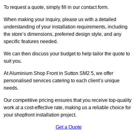
To request a quote, simply fill in our contact form.
When making your inquiry, please us with a detailed
understanding of your installation requirements, including
the store’s dimensions, preferred design style, and any
specific features needed.
We can then discuss your budget to help tailor the quote to
suit you.
At Aluminium Shop Front in Sutton SM2 5, we offer
personalised services catering to each client’s unique
needs.
Our competitive pricing ensures that you receive top-quality
work at a cost-effective rate, making us a reliable choice for
your shopfront installation project.
Get a Quote