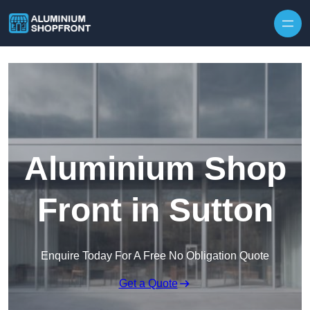
Skip to content
Aluminium Shop
Front in Sutton
Enquire Today For A Free No Obligation Quote
Get a Quote