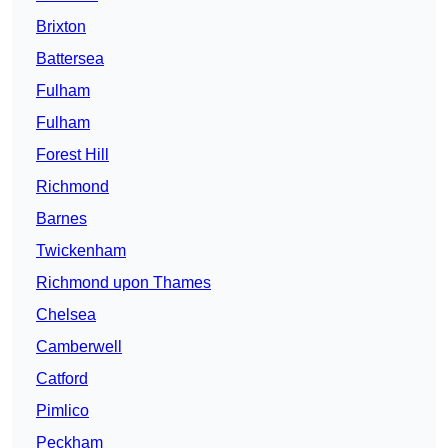
Brixton
Battersea
Fulham
Fulham
Forest Hill
Richmond
Barnes
Twickenham
Richmond upon Thames
Chelsea
Camberwell
Catford
Pimlico
Peckham