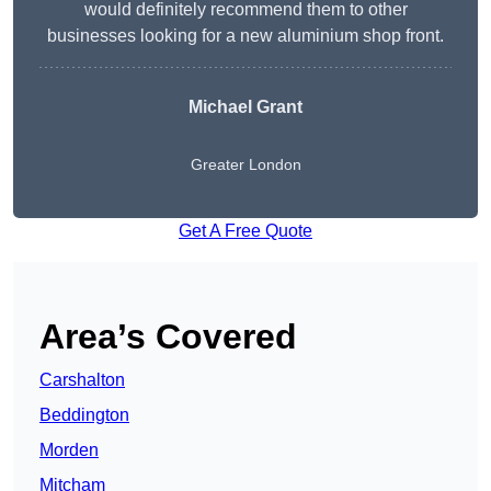
would definitely recommend them to other
businesses looking for a new aluminium shop front.
Michael Grant
Greater London
Get A Free Quote
Area’s Covered
Carshalton
Beddington
Morden
Mitcham