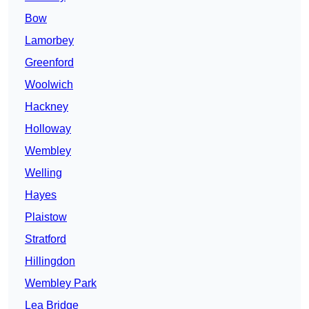
Bow
Lamorbey
Greenford
Woolwich
Hackney
Holloway
Wembley
Welling
Hayes
Plaistow
Stratford
Hillingdon
Wembley Park
Lea Bridge