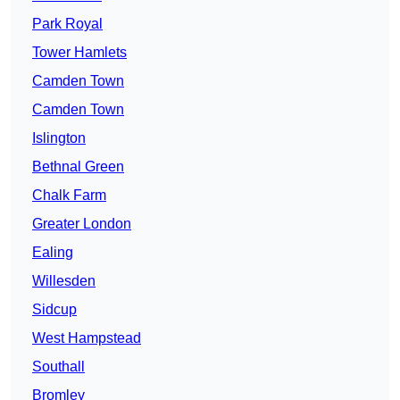
Park Royal
Tower Hamlets
Camden Town
Camden Town
Islington
Bethnal Green
Chalk Farm
Greater London
Ealing
Willesden
Sidcup
West Hampstead
Southall
Bromley