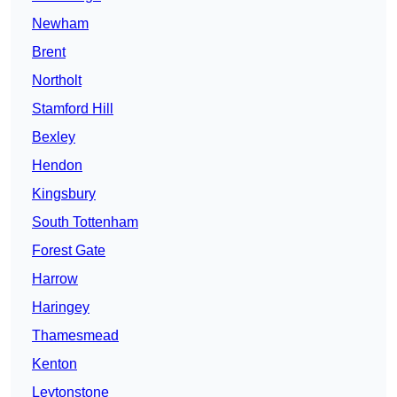
Newham
Brent
Northolt
Stamford Hill
Bexley
Hendon
Kingsbury
South Tottenham
Forest Gate
Harrow
Haringey
Thamesmead
Kenton
Leytonstone