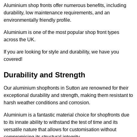
Aluminium shop fronts offer numerous benefits, including
durability, low maintenance requirements, and an
environmentally friendly profile.
Aluminium is one of the most popular shop front types
across the UK.
If you are looking for style and durability, we have you
covered!
Durability and Strength
Our aluminium shopfronts in Sutton are renowned for their
exceptional durability and strength, making them resistant to
harsh weather conditions and corrosion.
Aluminium is a fantastic material choice for shopfronts due
to its innate ability to withstand the test of time and its
versatile nature that allows for customisation without
compromising its structural integrity.