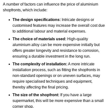
A number of factors can influence the price of aluminium
shopfronts, which include:
The design specifications:
Intricate designs or
customised features may increase the overall cost due
to additional labour and material expenses.
The choice of materials used:
High-quality
aluminium alloy can be more expensive initially but
offers greater longevity and resistance to corrosion,
ensuring a durable investment in the long run.
The complexity of installation:
A more intricate
installation process, such as fitting the shopfronts in
non-standard openings or on uneven surfaces, may
require specialised techniques and equipment,
thereby affecting the final pricing.
The size of the shopfront:
If you have a large
supermarket, this will be more expensive than a small
corner shop.