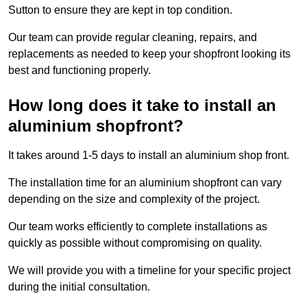
Sutton to ensure they are kept in top condition.
Our team can provide regular cleaning, repairs, and
replacements as needed to keep your shopfront looking its
best and functioning properly.
How long does it take to install an
aluminium shopfront?
It takes around 1-5 days to install an aluminium shop front.
The installation time for an aluminium shopfront can vary
depending on the size and complexity of the project.
Our team works efficiently to complete installations as
quickly as possible without compromising on quality.
We will provide you with a timeline for your specific project
during the initial consultation.