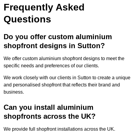
Frequently Asked
Questions
Do you offer custom aluminium
shopfront designs in Sutton?
We offer custom aluminium shopfront designs to meet the
specific needs and preferences of our clients.
We work closely with our clients in Sutton to create a unique
and personalised shopfront that reflects their brand and
business.
Can you install aluminium
shopfronts across the UK?
We provide full shopfront installations across the UK.