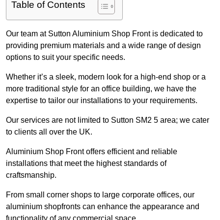
Table of Contents
Our team at Sutton Aluminium Shop Front is dedicated to
providing premium materials and a wide range of design
options to suit your specific needs.
Whether it’s a sleek, modern look for a high-end shop or a
more traditional style for an office building, we have the
expertise to tailor our installations to your requirements.
Our services are not limited to Sutton SM2 5 area; we cater
to clients all over the UK.
Aluminium Shop Front offers efficient and reliable
installations that meet the highest standards of
craftsmanship.
From small corner shops to large corporate offices, our
aluminium shopfronts can enhance the appearance and
functionality of any commercial space.