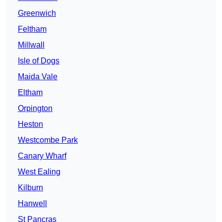
Greenwich
Feltham
Millwall
Isle of Dogs
Maida Vale
Eltham
Orpington
Heston
Westcombe Park
Canary Wharf
West Ealing
Kilburn
Hanwell
St Pancras