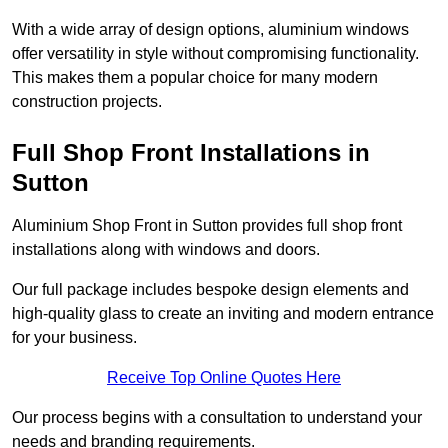
With a wide array of design options, aluminium windows
offer versatility in style without compromising functionality.
This makes them a popular choice for many modern
construction projects.
Full Shop Front Installations in
Sutton
Aluminium Shop Front in Sutton provides full shop front
installations along with windows and doors.
Our full package includes bespoke design elements and
high-quality glass to create an inviting and modern entrance
for your business.
Receive Top Online Quotes Here
Our process begins with a consultation to understand your
needs and branding requirements.