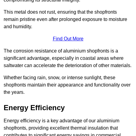
This metal does not rust, ensuring that the shopfronts
remain pristine even after prolonged exposure to moisture
and humidity.
Find Out More
The corrosion resistance of aluminium shopfronts is a
significant advantage, especially in coastal areas where
saltwater can accelerate the deterioration of other materials.
Whether facing rain, snow, or intense sunlight, these
shopfronts maintain their appearance and functionality over
the years.
Energy Efficiency
Energy efficiency is a key advantage of our aluminium
shopfronts, providing excellent thermal insulation that
contributes to significant energy savings in commercial