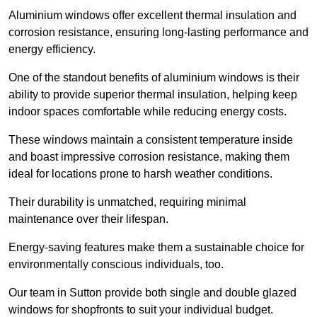
Aluminium windows offer excellent thermal insulation and
corrosion resistance, ensuring long-lasting performance and
energy efficiency.
One of the standout benefits of aluminium windows is their
ability to provide superior thermal insulation, helping keep
indoor spaces comfortable while reducing energy costs.
These windows maintain a consistent temperature inside
and boast impressive corrosion resistance, making them
ideal for locations prone to harsh weather conditions.
Their durability is unmatched, requiring minimal
maintenance over their lifespan.
Energy-saving features make them a sustainable choice for
environmentally conscious individuals, too.
Our team in Sutton provide both single and double glazed
windows for shopfronts to suit your individual budget.