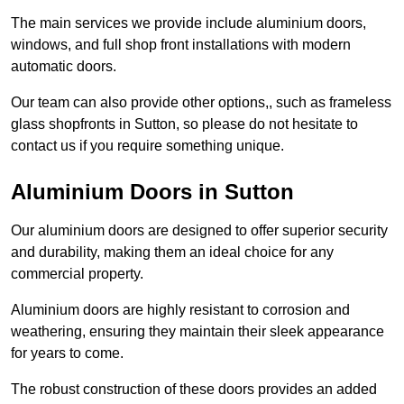
The main services we provide include aluminium doors,
windows, and full shop front installations with modern
automatic doors.
Our team can also provide other options,, such as frameless
glass shopfronts in Sutton, so please do not hesitate to
contact us if you require something unique.
Aluminium Doors in Sutton
Our aluminium doors are designed to offer superior security
and durability, making them an ideal choice for any
commercial property.
Aluminium doors are highly resistant to corrosion and
weathering, ensuring they maintain their sleek appearance
for years to come.
The robust construction of these doors provides an added