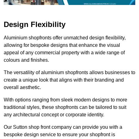
Design Flexibility
Aluminium shopfronts offer unmatched design flexibility,
allowing for bespoke designs that enhance the visual
appeal of any commercial property with a wide range of
colours and finishes.
The versatility of aluminium shopfronts allows businesses to
create a unique look that aligns with their branding and
overall aesthetic.
With options ranging from sleek modern designs to more
traditional styles, these shopfronts can be tailored to suit
any architectural concept or corporate identity.
Our Sutton shop front company can provide you with a
bespoke design service to ensure your shopfront is