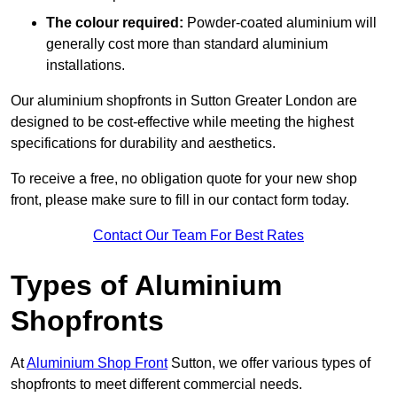
The colour required:
Powder-coated aluminium will
generally cost more than standard aluminium
installations.
Our aluminium shopfronts in Sutton Greater London are
designed to be cost-effective while meeting the highest
specifications for durability and aesthetics.
To receive a free, no obligation quote for your new shop
front, please make sure to fill in our contact form today.
Contact Our Team For Best Rates
Types of Aluminium
Shopfronts
At
Aluminium Shop Front
Sutton, we offer various types of
shopfronts to meet different commercial needs.