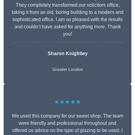
They completely transformed our solicitors office,
taking it from an old, boring building to a modern and
sophisticated office. I am so pleased with the results
and couldn’t have asked for anything more. Thank
you!
Sharon Knightley
Greater London
★★★★★
We used this company for our sweet shop. The team
were friendly and professional throughout and
offered us advice on the type of glazing to be used. I