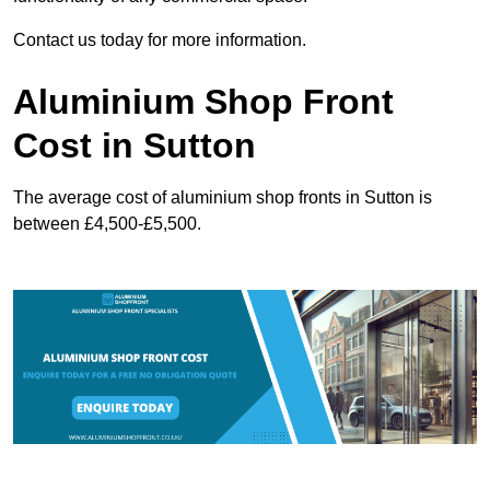
Contact us today for more information.
Aluminium Shop Front
Cost in Sutton
The average cost of aluminium shop fronts in Sutton is
between £4,500-£5,500.