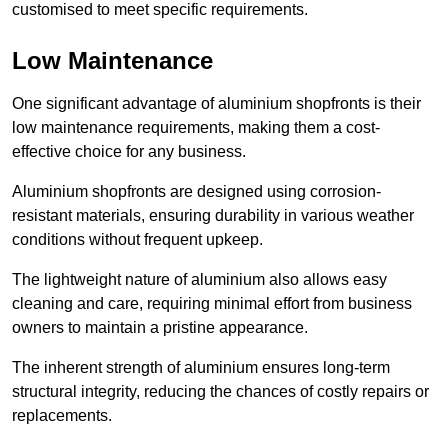
customised to meet specific requirements.
Low Maintenance
One significant advantage of aluminium shopfronts is their
low maintenance requirements, making them a cost-
effective choice for any business.
Aluminium shopfronts are designed using corrosion-
resistant materials, ensuring durability in various weather
conditions without frequent upkeep.
The lightweight nature of aluminium also allows easy
cleaning and care, requiring minimal effort from business
owners to maintain a pristine appearance.
The inherent strength of aluminium ensures long-term
structural integrity, reducing the chances of costly repairs or
replacements.