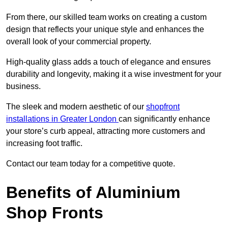
From there, our skilled team works on creating a custom
design that reflects your unique style and enhances the
overall look of your commercial property.
High-quality glass adds a touch of elegance and ensures
durability and longevity, making it a wise investment for your
business.
The sleek and modern aesthetic of our
shopfront
installations in Greater London
can significantly enhance
your store’s curb appeal, attracting more customers and
increasing foot traffic.
Contact our team today for a competitive quote.
Benefits of Aluminium
Shop Fronts