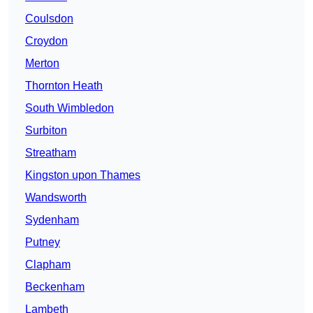
Coulsdon
Croydon
Merton
Thornton Heath
South Wimbledon
Surbiton
Streatham
Kingston upon Thames
Wandsworth
Sydenham
Putney
Clapham
Beckenham
Lambeth