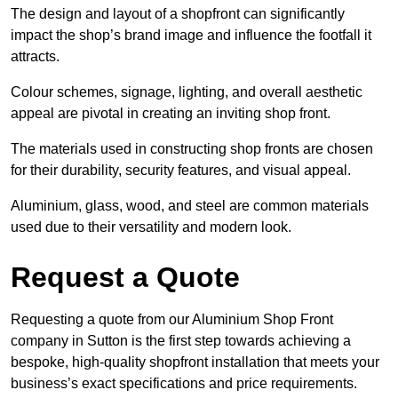
The design and layout of a shopfront can significantly
impact the shop’s brand image and influence the footfall it
attracts.
Colour schemes, signage, lighting, and overall aesthetic
appeal are pivotal in creating an inviting shop front.
The materials used in constructing shop fronts are chosen
for their durability, security features, and visual appeal.
Aluminium, glass, wood, and steel are common materials
used due to their versatility and modern look.
Request a Quote
Requesting a quote from our Aluminium Shop Front
company in Sutton is the first step towards achieving a
bespoke, high-quality shopfront installation that meets your
business’s exact specifications and price requirements.