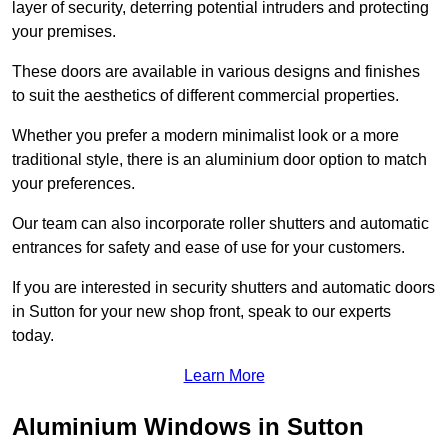
layer of security, deterring potential intruders and protecting
your premises.
These doors are available in various designs and finishes
to suit the aesthetics of different commercial properties.
Whether you prefer a modern minimalist look or a more
traditional style, there is an aluminium door option to match
your preferences.
Our team can also incorporate roller shutters and automatic
entrances for safety and ease of use for your customers.
If you are interested in security shutters and automatic doors
in Sutton for your new shop front, speak to our experts
today.
Learn More
Aluminium Windows in Sutton