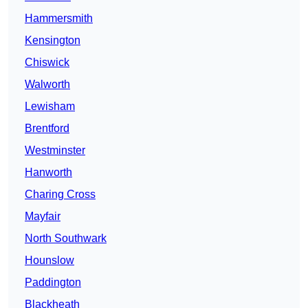
Hammersmith
Kensington
Chiswick
Walworth
Lewisham
Brentford
Westminster
Hanworth
Charing Cross
Mayfair
North Southwark
Hounslow
Paddington
Blackheath