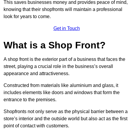
This saves businesses money and provides peace of mind,
knowing that their shopfronts will maintain a professional
look for years to come.
Get in Touch
What is a Shop Front?
A shop front is the exterior part of a business that faces the
street, playing a crucial role in the business’s overall
appearance and attractiveness.
Constructed from materials like aluminium and glass, it
includes elements like doors and windows that form the
entrance to the premises.
Shopfronts not only serve as the physical barrier between a
store’s interior and the outside world but also act as the first
point of contact with customers.