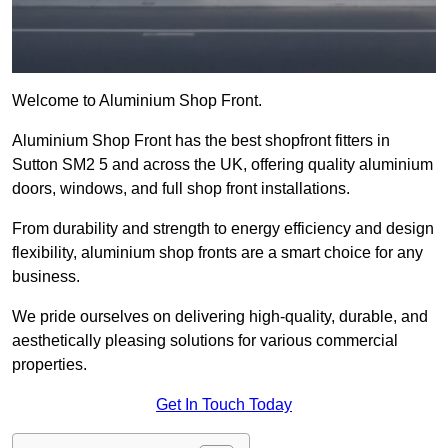
Welcome to Aluminium Shop Front.
Aluminium Shop Front has the best shopfront fitters in
Sutton SM2 5 and across the UK, offering quality aluminium
doors, windows, and full shop front installations.
From durability and strength to energy efficiency and design
flexibility, aluminium shop fronts are a smart choice for any
business.
We pride ourselves on delivering high-quality, durable, and
aesthetically pleasing solutions for various commercial
properties.
Get In Touch Today