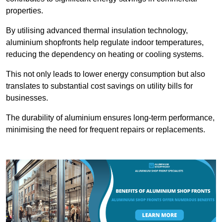
properties.
By utilising advanced thermal insulation technology,
aluminium shopfronts help regulate indoor temperatures,
reducing the dependency on heating or cooling systems.
This not only leads to lower energy consumption but also
translates to substantial cost savings on utility bills for
businesses.
The durability of aluminium ensures long-term performance,
minimising the need for frequent repairs or replacements.