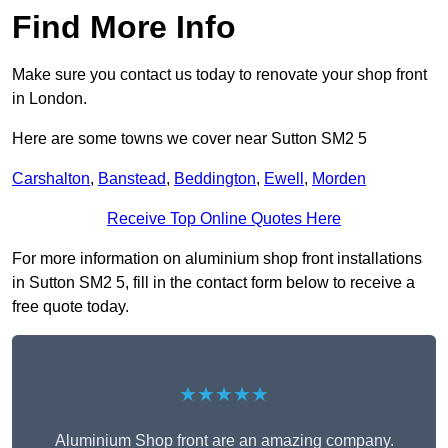
Find More Info
Make sure you contact us today to renovate your shop front
in London.
Here are some towns we cover near Sutton SM2 5
Carshalton
,
Banstead
,
Beddington
,
Ewell
,
Morden
Receive Top Online Quotes Here
For more information on aluminium shop front installations
in Sutton SM2 5, fill in the contact form below to receive a
free quote today.
★★★★★
Aluminium Shop front are an amazing company.