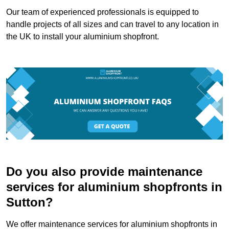
Our team of experienced professionals is equipped to
handle projects of all sizes and can travel to any location in
the UK to install your aluminium shopfront.
Do you also provide maintenance
services for aluminium shopfronts in
Sutton?
We offer maintenance services for aluminium shopfronts in