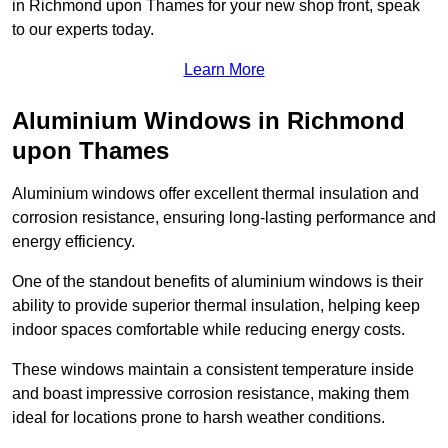
in Richmond upon Thames for your new shop front, speak
to our experts today.
Learn More
Aluminium Windows in Richmond
upon Thames
Aluminium windows offer excellent thermal insulation and
corrosion resistance, ensuring long-lasting performance and
energy efficiency.
One of the standout benefits of aluminium windows is their
ability to provide superior thermal insulation, helping keep
indoor spaces comfortable while reducing energy costs.
These windows maintain a consistent temperature inside
and boast impressive corrosion resistance, making them
ideal for locations prone to harsh weather conditions.