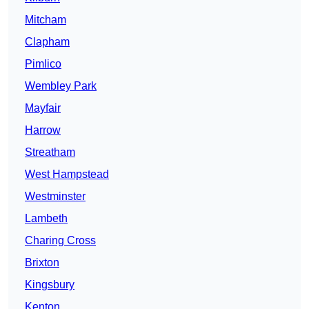
Mitcham
Clapham
Pimlico
Wembley Park
Mayfair
Harrow
Streatham
West Hampstead
Westminster
Lambeth
Charing Cross
Brixton
Kingsbury
Kenton