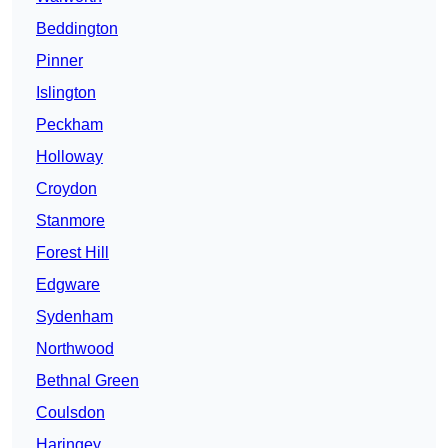
Beddington
Pinner
Islington
Peckham
Holloway
Croydon
Stanmore
Forest Hill
Edgware
Sydenham
Northwood
Bethnal Green
Coulsdon
Haringey