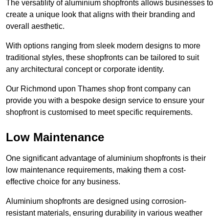
The versatility of aluminium shopfronts allows businesses to
create a unique look that aligns with their branding and
overall aesthetic.
With options ranging from sleek modern designs to more
traditional styles, these shopfronts can be tailored to suit
any architectural concept or corporate identity.
Our Richmond upon Thames shop front company can
provide you with a bespoke design service to ensure your
shopfront is customised to meet specific requirements.
Low Maintenance
One significant advantage of aluminium shopfronts is their
low maintenance requirements, making them a cost-
effective choice for any business.
Aluminium shopfronts are designed using corrosion-
resistant materials, ensuring durability in various weather