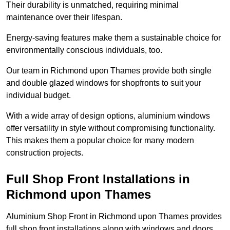
Their durability is unmatched, requiring minimal
maintenance over their lifespan.
Energy-saving features make them a sustainable choice for
environmentally conscious individuals, too.
Our team in Richmond upon Thames provide both single
and double glazed windows for shopfronts to suit your
individual budget.
With a wide array of design options, aluminium windows
offer versatility in style without compromising functionality.
This makes them a popular choice for many modern
construction projects.
Full Shop Front Installations in
Richmond upon Thames
Aluminium Shop Front in Richmond upon Thames provides
full shop front installations along with windows and doors.