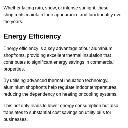
Whether facing rain, snow, or intense sunlight, these
shopfronts maintain their appearance and functionality over
the years.
Energy Efficiency
Energy efficiency is a key advantage of our aluminium
shopfronts, providing excellent thermal insulation that
contributes to significant energy savings in commercial
properties.
By utilising advanced thermal insulation technology,
aluminium shopfronts help regulate indoor temperatures,
reducing the dependency on heating or cooling systems.
This not only leads to lower energy consumption but also
translates to substantial cost savings on utility bills for
businesses.