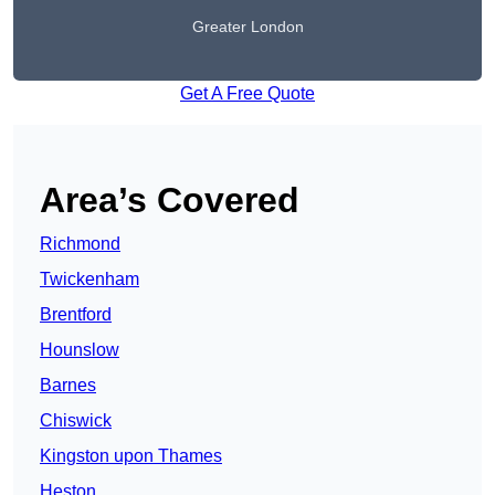
Greater London
Get A Free Quote
Area’s Covered
Richmond
Twickenham
Brentford
Hounslow
Barnes
Chiswick
Kingston upon Thames
Heston