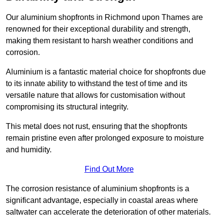
Our aluminium shopfronts in Richmond upon Thames are
renowned for their exceptional durability and strength,
making them resistant to harsh weather conditions and
corrosion.
Aluminium is a fantastic material choice for shopfronts due
to its innate ability to withstand the test of time and its
versatile nature that allows for customisation without
compromising its structural integrity.
This metal does not rust, ensuring that the shopfronts
remain pristine even after prolonged exposure to moisture
and humidity.
Find Out More
The corrosion resistance of aluminium shopfronts is a
significant advantage, especially in coastal areas where
saltwater can accelerate the deterioration of other materials.