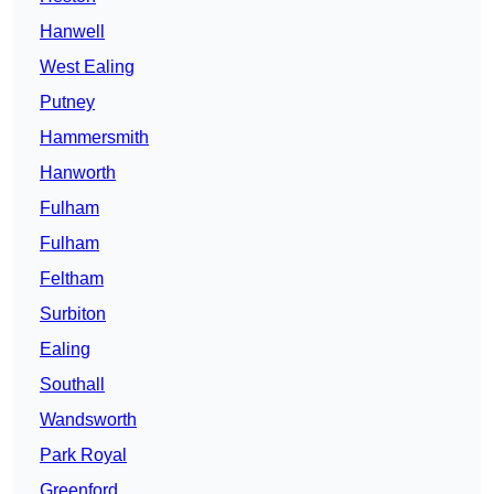
Hanwell
West Ealing
Putney
Hammersmith
Hanworth
Fulham
Fulham
Feltham
Surbiton
Ealing
Southall
Wandsworth
Park Royal
Greenford