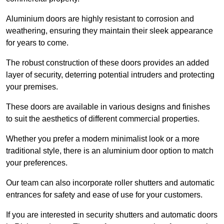
Aluminium doors are highly resistant to corrosion and
weathering, ensuring they maintain their sleek appearance
for years to come.
The robust construction of these doors provides an added
layer of security, deterring potential intruders and protecting
your premises.
These doors are available in various designs and finishes
to suit the aesthetics of different commercial properties.
Whether you prefer a modern minimalist look or a more
traditional style, there is an aluminium door option to match
your preferences.
Our team can also incorporate roller shutters and automatic
entrances for safety and ease of use for your customers.
If you are interested in security shutters and automatic doors