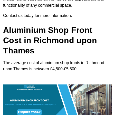
functionality of any commercial space.
Contact us today for more information.
Aluminium Shop Front
Cost in Richmond upon
Thames
The average cost of aluminium shop fronts in Richmond
upon Thames is between £4,500-£5,500.