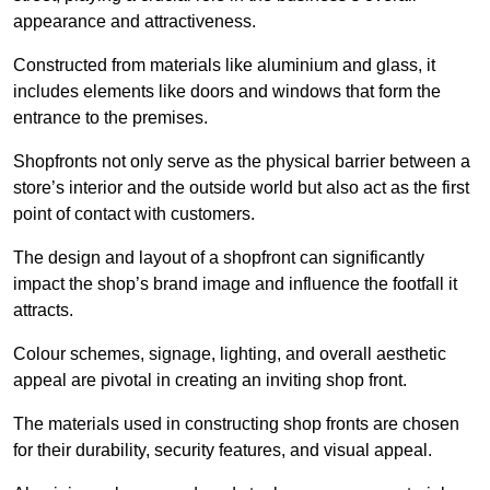
appearance and attractiveness.
Constructed from materials like aluminium and glass, it
includes elements like doors and windows that form the
entrance to the premises.
Shopfronts not only serve as the physical barrier between a
store’s interior and the outside world but also act as the first
point of contact with customers.
The design and layout of a shopfront can significantly
impact the shop’s brand image and influence the footfall it
attracts.
Colour schemes, signage, lighting, and overall aesthetic
appeal are pivotal in creating an inviting shop front.
The materials used in constructing shop fronts are chosen
for their durability, security features, and visual appeal.