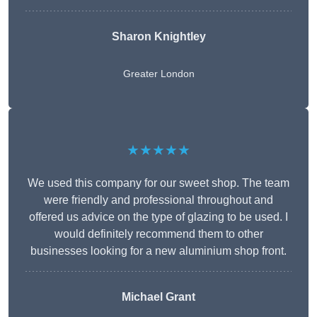
Sharon Knightley
Greater London
★★★★★
We used this company for our sweet shop. The team
were friendly and professional throughout and
offered us advice on the type of glazing to be used. I
would definitely recommend them to other
businesses looking for a new aluminium shop front.
Michael Grant