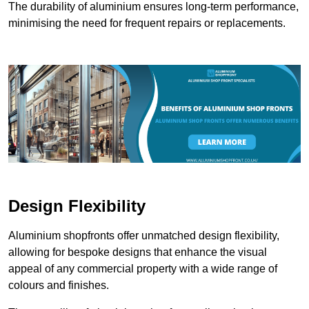
The durability of aluminium ensures long-term performance,
minimising the need for frequent repairs or replacements.
Design Flexibility
Aluminium shopfronts offer unmatched design flexibility,
allowing for bespoke designs that enhance the visual
appeal of any commercial property with a wide range of
colours and finishes.