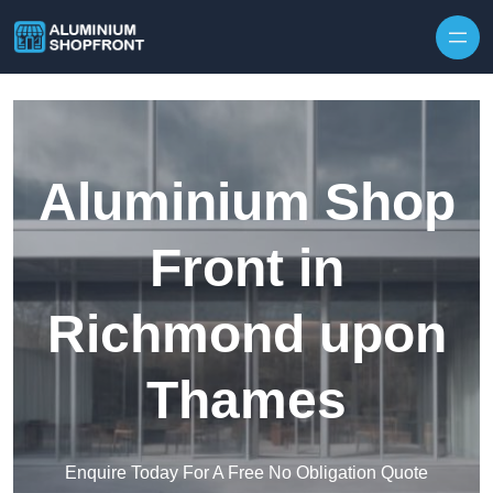
Skip to content
Aluminium Shop
Front in
Richmond upon
Thames
Enquire Today For A Free No Obligation Quote