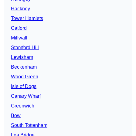
Hackney
Tower Hamlets
Catford
Millwall
Stamford Hill
Lewisham
Beckenham
Wood Green
Isle of Dogs
Canary Wharf
Greenwich
Bow
South Tottenham
Lea Bridge