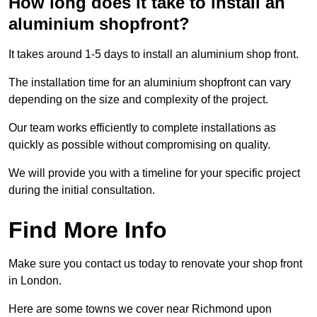
How long does it take to install an
aluminium shopfront?
It takes around 1-5 days to install an aluminium shop front.
The installation time for an aluminium shopfront can vary
depending on the size and complexity of the project.
Our team works efficiently to complete installations as
quickly as possible without compromising on quality.
We will provide you with a timeline for your specific project
during the initial consultation.
Find More Info
Make sure you contact us today to renovate your shop front
in London.
Here are some towns we cover near Richmond upon