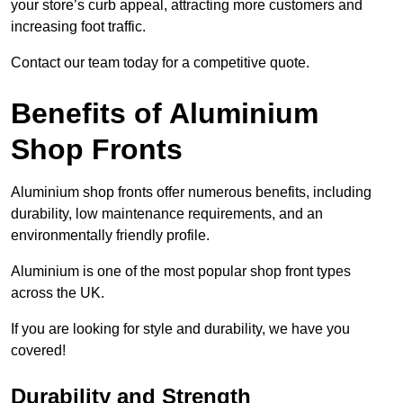
your store’s curb appeal, attracting more customers and
increasing foot traffic.
Contact our team today for a competitive quote.
Benefits of Aluminium
Shop Fronts
Aluminium shop fronts offer numerous benefits, including
durability, low maintenance requirements, and an
environmentally friendly profile.
Aluminium is one of the most popular shop front types
across the UK.
If you are looking for style and durability, we have you
covered!
Durability and Strength