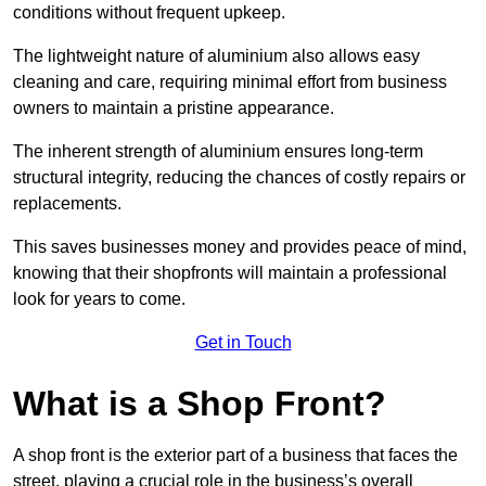
conditions without frequent upkeep.
The lightweight nature of aluminium also allows easy
cleaning and care, requiring minimal effort from business
owners to maintain a pristine appearance.
The inherent strength of aluminium ensures long-term
structural integrity, reducing the chances of costly repairs or
replacements.
This saves businesses money and provides peace of mind,
knowing that their shopfronts will maintain a professional
look for years to come.
Get in Touch
What is a Shop Front?
A shop front is the exterior part of a business that faces the
street, playing a crucial role in the business’s overall