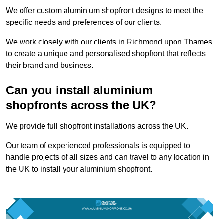
We offer custom aluminium shopfront designs to meet the
specific needs and preferences of our clients.
We work closely with our clients in Richmond upon Thames
to create a unique and personalised shopfront that reflects
their brand and business.
Can you install aluminium
shopfronts across the UK?
We provide full shopfront installations across the UK.
Our team of experienced professionals is equipped to
handle projects of all sizes and can travel to any location in
the UK to install your aluminium shopfront.