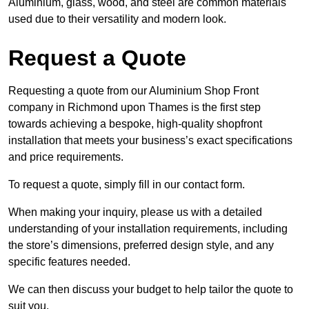
Aluminium, glass, wood, and steel are common materials
used due to their versatility and modern look.
Request a Quote
Requesting a quote from our Aluminium Shop Front
company in Richmond upon Thames is the first step
towards achieving a bespoke, high-quality shopfront
installation that meets your business’s exact specifications
and price requirements.
To request a quote, simply fill in our contact form.
When making your inquiry, please us with a detailed
understanding of your installation requirements, including
the store’s dimensions, preferred design style, and any
specific features needed.
We can then discuss your budget to help tailor the quote to
suit you.