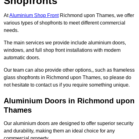
Shopfronts
At
Aluminium Shop Front
Richmond upon Thames, we offer
various types of shopfronts to meet different commercial
needs.
The main services we provide include aluminium doors,
windows, and full shop front installations with modern
automatic doors.
Our team can also provide other options,, such as frameless
glass shopfronts in Richmond upon Thames, so please do
not hesitate to contact us if you require something unique.
Aluminium Doors in Richmond upon
Thames
Our aluminium doors are designed to offer superior security
and durability, making them an ideal choice for any
commercial property.