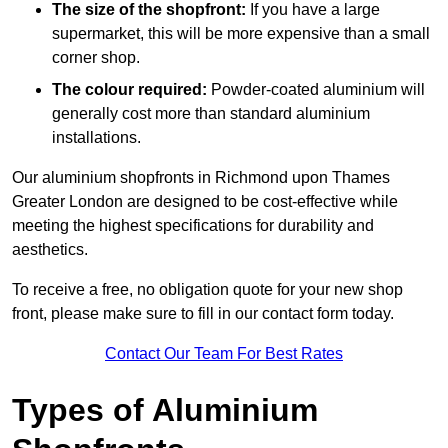
The size of the shopfront:
If you have a large
supermarket, this will be more expensive than a small
corner shop.
The colour required:
Powder-coated aluminium will
generally cost more than standard aluminium
installations.
Our aluminium shopfronts in Richmond upon Thames
Greater London are designed to be cost-effective while
meeting the highest specifications for durability and
aesthetics.
To receive a free, no obligation quote for your new shop
front, please make sure to fill in our contact form today.
Contact Our Team For Best Rates
Types of Aluminium