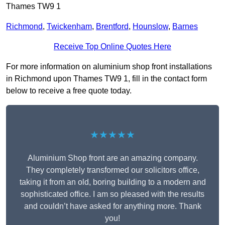
Thames TW9 1
Richmond
,
Twickenham
,
Brentford
,
Hounslow
,
Barnes
Receive Top Online Quotes Here
For more information on aluminium shop front installations
in Richmond upon Thames TW9 1, fill in the contact form
below to receive a free quote today.
★★★★★
Aluminium Shop front are an amazing company.
They completely transformed our solicitors office,
taking it from an old, boring building to a modern and
sophisticated office. I am so pleased with the results
and couldn’t have asked for anything more. Thank
you!