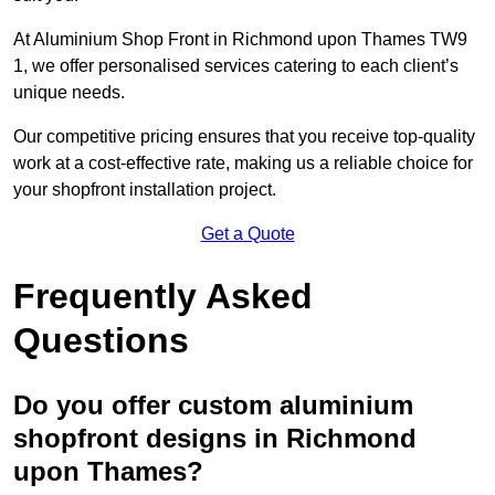
At Aluminium Shop Front in Richmond upon Thames TW9
1, we offer personalised services catering to each client’s
unique needs.
Our competitive pricing ensures that you receive top-quality
work at a cost-effective rate, making us a reliable choice for
your shopfront installation project.
Get a Quote
Frequently Asked
Questions
Do you offer custom aluminium
shopfront designs in Richmond
upon Thames?