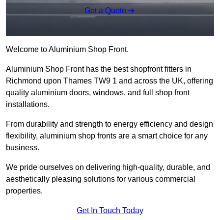
Get a Quote
Welcome to Aluminium Shop Front.
Aluminium Shop Front has the best shopfront fitters in
Richmond upon Thames TW9 1 and across the UK, offering
quality aluminium doors, windows, and full shop front
installations.
From durability and strength to energy efficiency and design
flexibility, aluminium shop fronts are a smart choice for any
business.
We pride ourselves on delivering high-quality, durable, and
aesthetically pleasing solutions for various commercial
properties.
Get In Touch Today