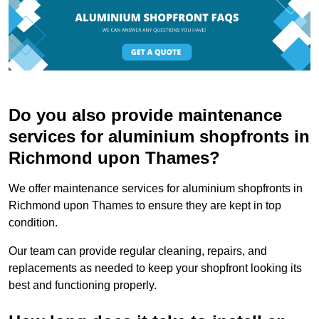
Do you also provide maintenance
services for aluminium shopfronts in
Richmond upon Thames?
We offer maintenance services for aluminium shopfronts in
Richmond upon Thames to ensure they are kept in top
condition.
Our team can provide regular cleaning, repairs, and
replacements as needed to keep your shopfront looking its
best and functioning properly.