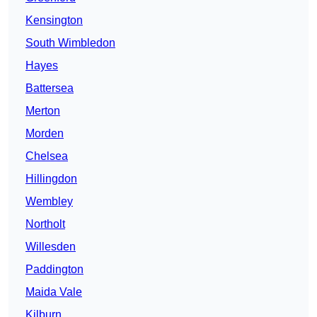
Kensington
South Wimbledon
Hayes
Battersea
Merton
Morden
Chelsea
Hillingdon
Wembley
Northolt
Willesden
Paddington
Maida Vale
Kilburn