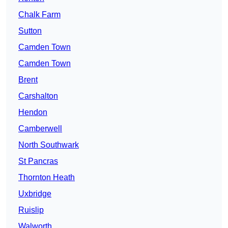
Chalk Farm
Sutton
Camden Town
Camden Town
Brent
Carshalton
Hendon
Camberwell
North Southwark
St Pancras
Thornton Heath
Uxbridge
Ruislip
Walworth