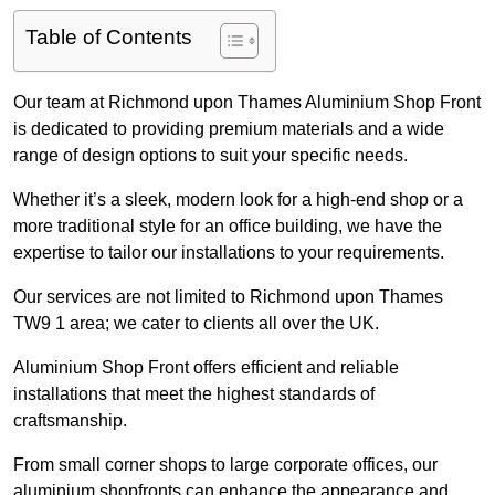
Table of Contents
Our team at Richmond upon Thames Aluminium Shop Front
is dedicated to providing premium materials and a wide
range of design options to suit your specific needs.
Whether it’s a sleek, modern look for a high-end shop or a
more traditional style for an office building, we have the
expertise to tailor our installations to your requirements.
Our services are not limited to Richmond upon Thames
TW9 1 area; we cater to clients all over the UK.
Aluminium Shop Front offers efficient and reliable
installations that meet the highest standards of
craftsmanship.
From small corner shops to large corporate offices, our
aluminium shopfronts can enhance the appearance and