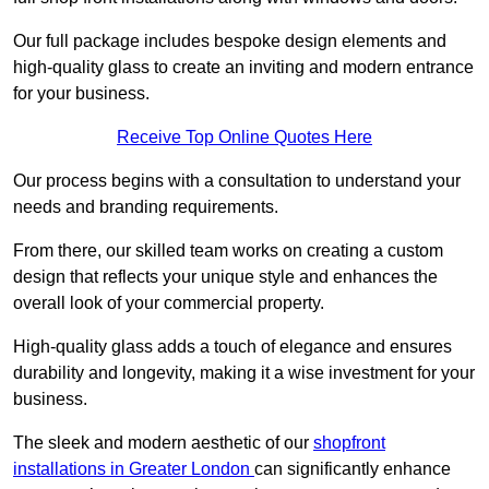
Our full package includes bespoke design elements and
high-quality glass to create an inviting and modern entrance
for your business.
Receive Top Online Quotes Here
Our process begins with a consultation to understand your
needs and branding requirements.
From there, our skilled team works on creating a custom
design that reflects your unique style and enhances the
overall look of your commercial property.
High-quality glass adds a touch of elegance and ensures
durability and longevity, making it a wise investment for your
business.
The sleek and modern aesthetic of our
shopfront
installations in Greater London
can significantly enhance