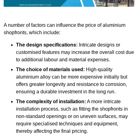
A number of factors can influence the price of aluminium
shopfronts, which include:
The design specifications:
Intricate designs or
customised features may increase the overall cost due
to additional labour and material expenses.
The choice of materials used:
High-quality
aluminium alloy can be more expensive initially but
offers greater longevity and resistance to corrosion,
ensuring a durable investment in the long run.
The complexity of installation:
A more intricate
installation process, such as fitting the shopfronts in
non-standard openings or on uneven surfaces, may
require specialised techniques and equipment,
thereby affecting the final pricing.