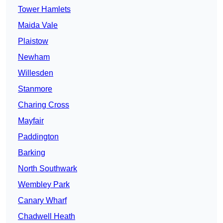
Tower Hamlets
Maida Vale
Plaistow
Newham
Willesden
Stanmore
Charing Cross
Mayfair
Paddington
Barking
North Southwark
Wembley Park
Canary Wharf
Chadwell Heath