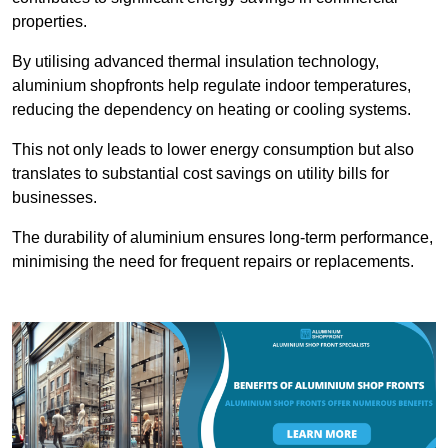
properties.
By utilising advanced thermal insulation technology,
aluminium shopfronts help regulate indoor temperatures,
reducing the dependency on heating or cooling systems.
This not only leads to lower energy consumption but also
translates to substantial cost savings on utility bills for
businesses.
The durability of aluminium ensures long-term performance,
minimising the need for frequent repairs or replacements.