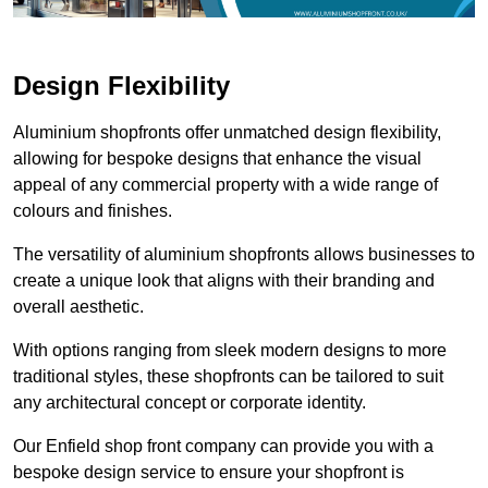
Design Flexibility
Aluminium shopfronts offer unmatched design flexibility,
allowing for bespoke designs that enhance the visual
appeal of any commercial property with a wide range of
colours and finishes.
The versatility of aluminium shopfronts allows businesses to
create a unique look that aligns with their branding and
overall aesthetic.
With options ranging from sleek modern designs to more
traditional styles, these shopfronts can be tailored to suit
any architectural concept or corporate identity.
Our Enfield shop front company can provide you with a
bespoke design service to ensure your shopfront is