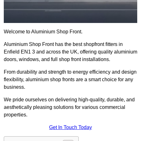
Welcome to Aluminium Shop Front.
Aluminium Shop Front has the best shopfront fitters in
Enfield EN1 3 and across the UK, offering quality aluminium
doors, windows, and full shop front installations.
From durability and strength to energy efficiency and design
flexibility, aluminium shop fronts are a smart choice for any
business.
We pride ourselves on delivering high-quality, durable, and
aesthetically pleasing solutions for various commercial
properties.
Get In Touch Today