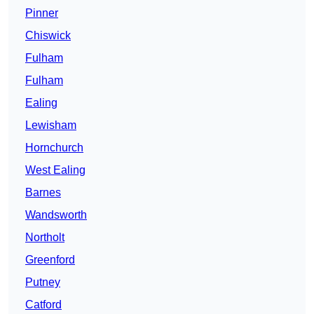
Pinner
Chiswick
Fulham
Fulham
Ealing
Lewisham
Hornchurch
West Ealing
Barnes
Wandsworth
Northolt
Greenford
Putney
Catford