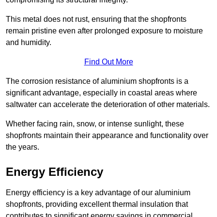
This metal does not rust, ensuring that the shopfronts
remain pristine even after prolonged exposure to moisture
and humidity.
Find Out More
The corrosion resistance of aluminium shopfronts is a
significant advantage, especially in coastal areas where
saltwater can accelerate the deterioration of other materials.
Whether facing rain, snow, or intense sunlight, these
shopfronts maintain their appearance and functionality over
the years.
Energy Efficiency
Energy efficiency is a key advantage of our aluminium
shopfronts, providing excellent thermal insulation that
contributes to significant energy savings in commercial