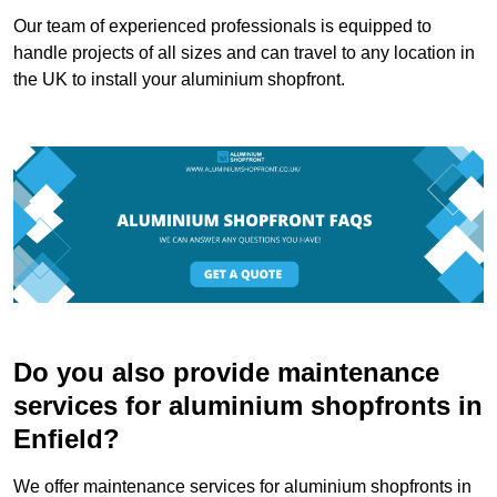
Our team of experienced professionals is equipped to
handle projects of all sizes and can travel to any location in
the UK to install your aluminium shopfront.
Do you also provide maintenance
services for aluminium shopfronts in
Enfield?
We offer maintenance services for aluminium shopfronts in