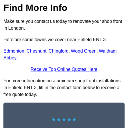
Find More Info
Make sure you contact us today to renovate your shop front
in London.
Here are some towns we cover near Enfield EN1 3
Edmonton
,
Cheshunt
,
Chingford
,
Wood Green
,
Waltham
Abbey
Receive Top Online Quotes Here
For more information on aluminium shop front installations
in Enfield EN1 3, fill in the contact form below to receive a
free quote today.
★★★★★