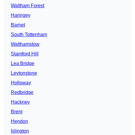
Waltham Forest
Haringey
Barnet
South Tottenham
Walthamstow
Stamford Hill
Lea Bridge
Leytonstone
Holloway
Redbridge
Hackney
Brent
Hendon
Islington