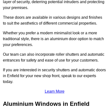
layer of security, deterring potential intruders and protecting
your premises.
These doors are available in various designs and finishes
to suit the aesthetics of different commercial properties.
Whether you prefer a modern minimalist look or a more
traditional style, there is an aluminium door option to match
your preferences.
Our team can also incorporate roller shutters and automatic
entrances for safety and ease of use for your customers.
If you are interested in security shutters and automatic doors
in Enfield for your new shop front, speak to our experts
today.
Learn More
Aluminium Windows in Enfield