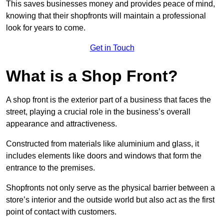
This saves businesses money and provides peace of mind,
knowing that their shopfronts will maintain a professional
look for years to come.
Get in Touch
What is a Shop Front?
A shop front is the exterior part of a business that faces the
street, playing a crucial role in the business’s overall
appearance and attractiveness.
Constructed from materials like aluminium and glass, it
includes elements like doors and windows that form the
entrance to the premises.
Shopfronts not only serve as the physical barrier between a
store’s interior and the outside world but also act as the first
point of contact with customers.