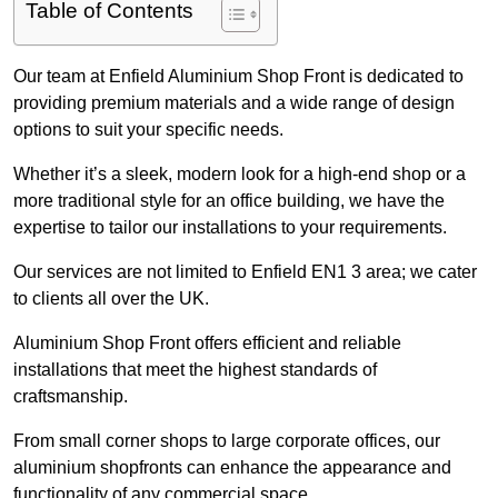
Table of Contents
Our team at Enfield Aluminium Shop Front is dedicated to
providing premium materials and a wide range of design
options to suit your specific needs.
Whether it’s a sleek, modern look for a high-end shop or a
more traditional style for an office building, we have the
expertise to tailor our installations to your requirements.
Our services are not limited to Enfield EN1 3 area; we cater
to clients all over the UK.
Aluminium Shop Front offers efficient and reliable
installations that meet the highest standards of
craftsmanship.
From small corner shops to large corporate offices, our
aluminium shopfronts can enhance the appearance and
functionality of any commercial space.