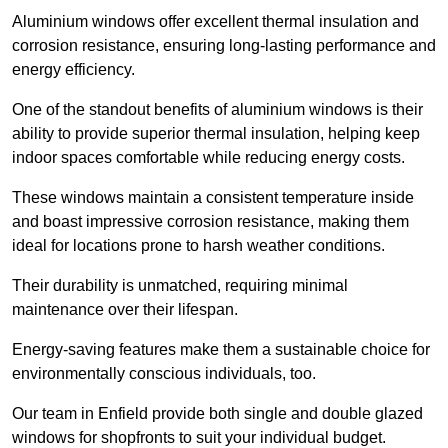
Aluminium windows offer excellent thermal insulation and
corrosion resistance, ensuring long-lasting performance and
energy efficiency.
One of the standout benefits of aluminium windows is their
ability to provide superior thermal insulation, helping keep
indoor spaces comfortable while reducing energy costs.
These windows maintain a consistent temperature inside
and boast impressive corrosion resistance, making them
ideal for locations prone to harsh weather conditions.
Their durability is unmatched, requiring minimal
maintenance over their lifespan.
Energy-saving features make them a sustainable choice for
environmentally conscious individuals, too.
Our team in Enfield provide both single and double glazed
windows for shopfronts to suit your individual budget.