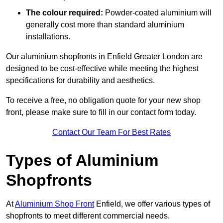
The colour required:
Powder-coated aluminium will
generally cost more than standard aluminium
installations.
Our aluminium shopfronts in Enfield Greater London are
designed to be cost-effective while meeting the highest
specifications for durability and aesthetics.
To receive a free, no obligation quote for your new shop
front, please make sure to fill in our contact form today.
Contact Our Team For Best Rates
Types of Aluminium
Shopfronts
At
Aluminium Shop Front
Enfield, we offer various types of
shopfronts to meet different commercial needs.