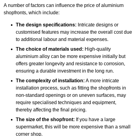
A number of factors can influence the price of aluminium
shopfronts, which include:
The design specifications:
Intricate designs or
customised features may increase the overall cost due
to additional labour and material expenses.
The choice of materials used:
High-quality
aluminium alloy can be more expensive initially but
offers greater longevity and resistance to corrosion,
ensuring a durable investment in the long run.
The complexity of installation:
A more intricate
installation process, such as fitting the shopfronts in
non-standard openings or on uneven surfaces, may
require specialised techniques and equipment,
thereby affecting the final pricing.
The size of the shopfront:
If you have a large
supermarket, this will be more expensive than a small
corner shop.