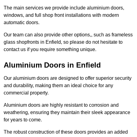
The main services we provide include aluminium doors,
windows, and full shop front installations with modern
automatic doors.
Our team can also provide other options,, such as frameless
glass shopfronts in Enfield, so please do not hesitate to
contact us if you require something unique.
Aluminium Doors in Enfield
Our aluminium doors are designed to offer superior security
and durability, making them an ideal choice for any
commercial property.
Aluminium doors are highly resistant to corrosion and
weathering, ensuring they maintain their sleek appearance
for years to come.
The robust construction of these doors provides an added