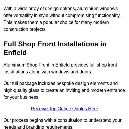
With a wide array of design options, aluminium windows
offer versatility in style without compromising functionality.
This makes them a popular choice for many modern
construction projects.
Full Shop Front Installations in
Enfield
Aluminium Shop Front in Enfield provides full shop front
installations along with windows and doors.
Our full package includes bespoke design elements and
high-quality glass to create an inviting and modern entrance
for your business.
Receive Top Online Quotes Here
Our process begins with a consultation to understand your
needs and branding requirements.