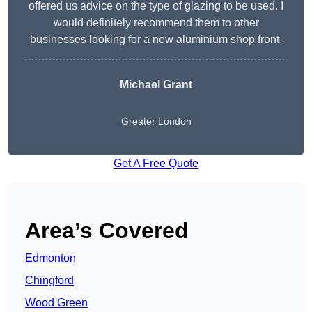
offered us advice on the type of glazing to be used. I
would definitely recommend them to other
businesses looking for a new aluminium shop front.
Michael Grant
Greater London
Get A Free Quote
Area’s Covered
Edmonton
Chingford
Wood Green