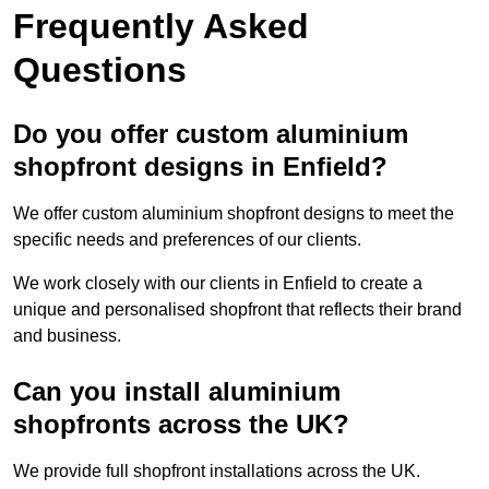
Frequently Asked
Questions
Do you offer custom aluminium
shopfront designs in Enfield?
We offer custom aluminium shopfront designs to meet the
specific needs and preferences of our clients.
We work closely with our clients in Enfield to create a
unique and personalised shopfront that reflects their brand
and business.
Can you install aluminium
shopfronts across the UK?
We provide full shopfront installations across the UK.