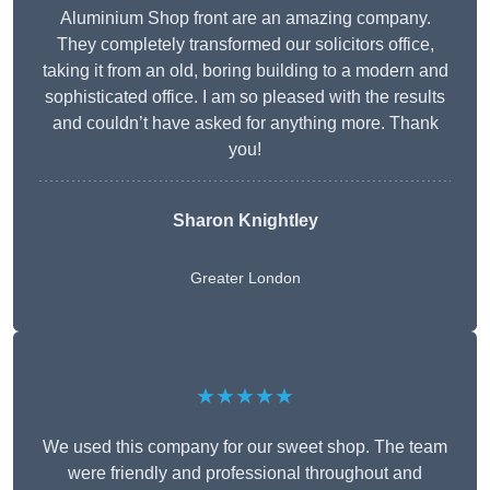
Aluminium Shop front are an amazing company.
They completely transformed our solicitors office,
taking it from an old, boring building to a modern and
sophisticated office. I am so pleased with the results
and couldn’t have asked for anything more. Thank
you!
Sharon Knightley
Greater London
★★★★★
We used this company for our sweet shop. The team
were friendly and professional throughout and