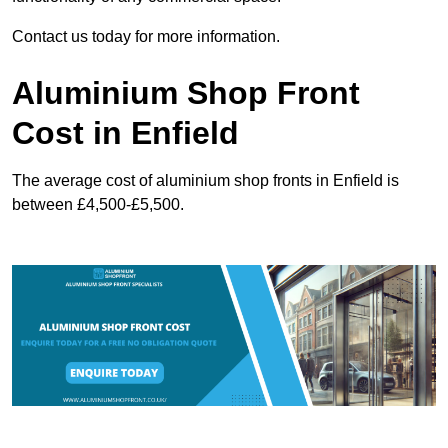
Contact us today for more information.
Aluminium Shop Front
Cost in Enfield
The average cost of aluminium shop fronts in Enfield is
between £4,500-£5,500.