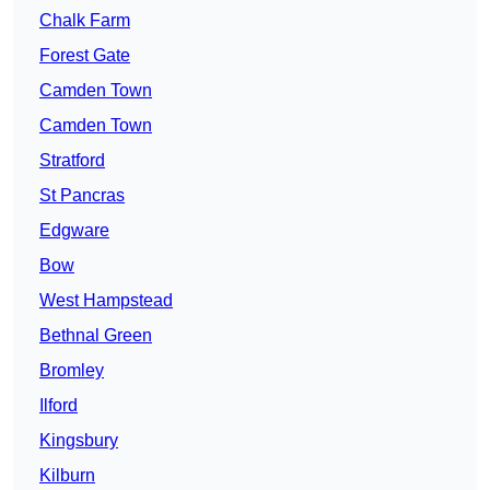
Chalk Farm
Forest Gate
Camden Town
Camden Town
Stratford
St Pancras
Edgware
Bow
West Hampstead
Bethnal Green
Bromley
Ilford
Kingsbury
Kilburn