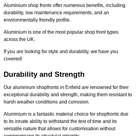
Aluminium shop fronts offer numerous benefits, including
durability, low maintenance requirements, and an
environmentally friendly profile.
Aluminium is one of the most popular shop front types
across the UK.
If you are looking for style and durability, we have you
covered!
Durability and Strength
Our aluminium shopfronts in Enfield are renowned for their
exceptional durability and strength, making them resistant to
harsh weather conditions and corrosion.
Aluminium is a fantastic material choice for shopfronts due
to its innate ability to withstand the test of time and its
versatile nature that allows for customisation without
compromising its structural integrity.