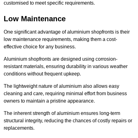
customised to meet specific requirements.
Low Maintenance
One significant advantage of aluminium shopfronts is their
low maintenance requirements, making them a cost-
effective choice for any business.
Aluminium shopfronts are designed using corrosion-
resistant materials, ensuring durability in various weather
conditions without frequent upkeep.
The lightweight nature of aluminium also allows easy
cleaning and care, requiring minimal effort from business
owners to maintain a pristine appearance.
The inherent strength of aluminium ensures long-term
structural integrity, reducing the chances of costly repairs or
replacements.