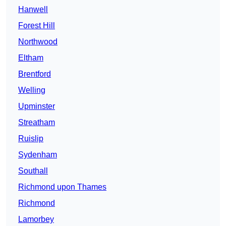
Hanwell
Forest Hill
Northwood
Eltham
Brentford
Welling
Upminster
Streatham
Ruislip
Sydenham
Southall
Richmond upon Thames
Richmond
Lamorbey