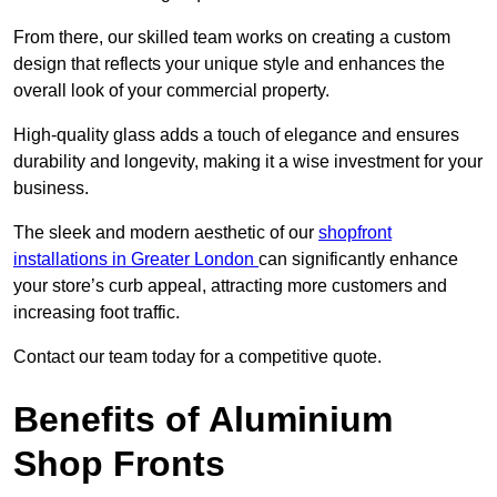
From there, our skilled team works on creating a custom
design that reflects your unique style and enhances the
overall look of your commercial property.
High-quality glass adds a touch of elegance and ensures
durability and longevity, making it a wise investment for your
business.
The sleek and modern aesthetic of our
shopfront
installations in Greater London
can significantly enhance
your store’s curb appeal, attracting more customers and
increasing foot traffic.
Contact our team today for a competitive quote.
Benefits of Aluminium
Shop Fronts