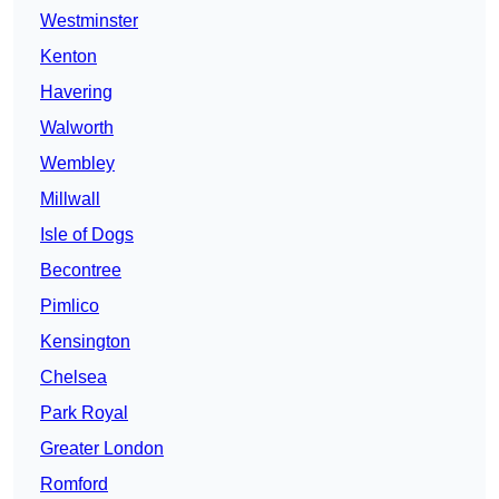
Westminster
Kenton
Havering
Walworth
Wembley
Millwall
Isle of Dogs
Becontree
Pimlico
Kensington
Chelsea
Park Royal
Greater London
Romford