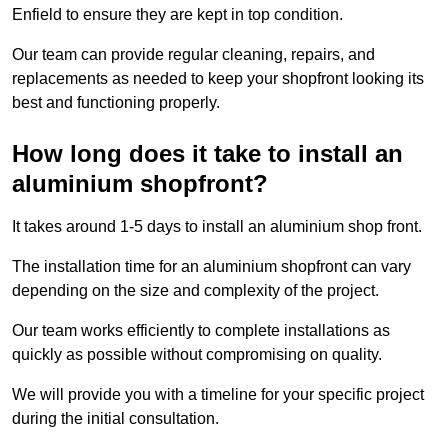
Enfield to ensure they are kept in top condition.
Our team can provide regular cleaning, repairs, and
replacements as needed to keep your shopfront looking its
best and functioning properly.
How long does it take to install an
aluminium shopfront?
It takes around 1-5 days to install an aluminium shop front.
The installation time for an aluminium shopfront can vary
depending on the size and complexity of the project.
Our team works efficiently to complete installations as
quickly as possible without compromising on quality.
We will provide you with a timeline for your specific project
during the initial consultation.