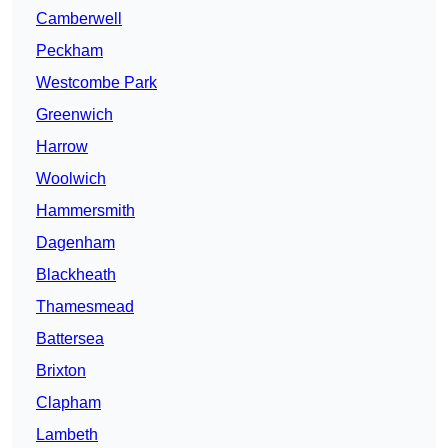
Camberwell
Peckham
Westcombe Park
Greenwich
Harrow
Woolwich
Hammersmith
Dagenham
Blackheath
Thamesmead
Battersea
Brixton
Clapham
Lambeth