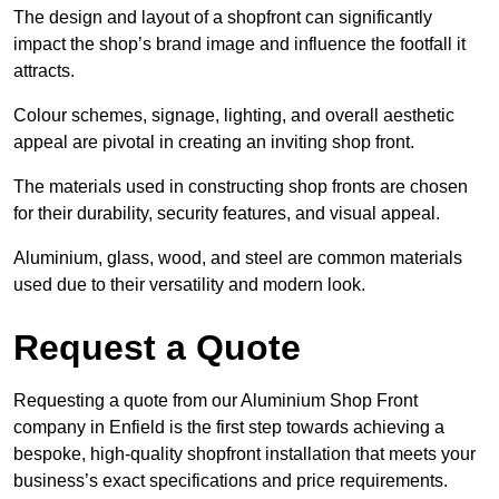
The design and layout of a shopfront can significantly
impact the shop’s brand image and influence the footfall it
attracts.
Colour schemes, signage, lighting, and overall aesthetic
appeal are pivotal in creating an inviting shop front.
The materials used in constructing shop fronts are chosen
for their durability, security features, and visual appeal.
Aluminium, glass, wood, and steel are common materials
used due to their versatility and modern look.
Request a Quote
Requesting a quote from our Aluminium Shop Front
company in Enfield is the first step towards achieving a
bespoke, high-quality shopfront installation that meets your
business’s exact specifications and price requirements.