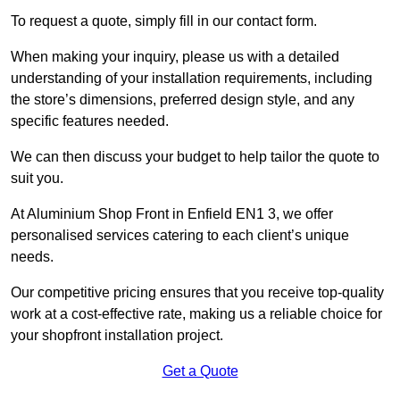
To request a quote, simply fill in our contact form.
When making your inquiry, please us with a detailed
understanding of your installation requirements, including
the store’s dimensions, preferred design style, and any
specific features needed.
We can then discuss your budget to help tailor the quote to
suit you.
At Aluminium Shop Front in Enfield EN1 3, we offer
personalised services catering to each client’s unique
needs.
Our competitive pricing ensures that you receive top-quality
work at a cost-effective rate, making us a reliable choice for
your shopfront installation project.
Get a Quote