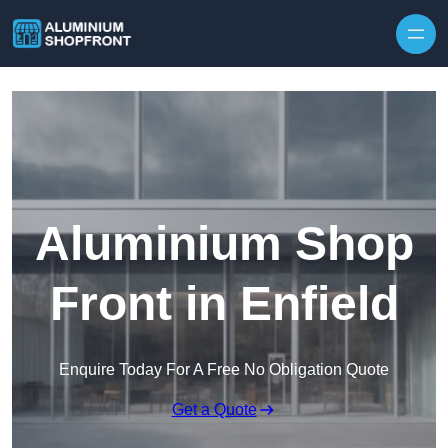
Skip to content
Aluminium Shop
Front in Enfield
Enquire Today For A Free No Obligation Quote
Get a Quote