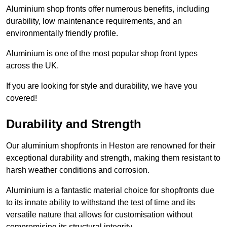
Aluminium shop fronts offer numerous benefits, including
durability, low maintenance requirements, and an
environmentally friendly profile.
Aluminium is one of the most popular shop front types
across the UK.
If you are looking for style and durability, we have you
covered!
Durability and Strength
Our aluminium shopfronts in Heston are renowned for their
exceptional durability and strength, making them resistant to
harsh weather conditions and corrosion.
Aluminium is a fantastic material choice for shopfronts due
to its innate ability to withstand the test of time and its
versatile nature that allows for customisation without
compromising its structural integrity.