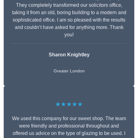
They completely transformed our solicitors office,
taking it from an old, boring building to a modern and
sophisticated office. I am so pleased with the results
and couldn’t have asked for anything more. Thank
you!
Sharon Knightley
Greater London
★★★★★
We used this company for our sweet shop. The team
were friendly and professional throughout and
offered us advice on the type of glazing to be used. I