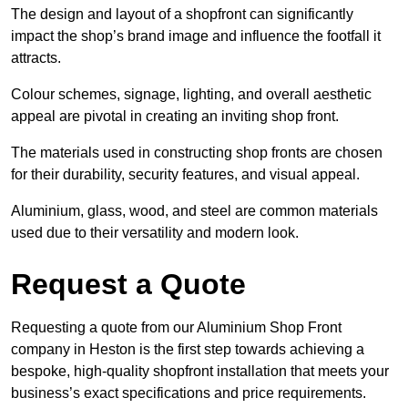
The design and layout of a shopfront can significantly
impact the shop’s brand image and influence the footfall it
attracts.
Colour schemes, signage, lighting, and overall aesthetic
appeal are pivotal in creating an inviting shop front.
The materials used in constructing shop fronts are chosen
for their durability, security features, and visual appeal.
Aluminium, glass, wood, and steel are common materials
used due to their versatility and modern look.
Request a Quote
Requesting a quote from our Aluminium Shop Front
company in Heston is the first step towards achieving a
bespoke, high-quality shopfront installation that meets your
business’s exact specifications and price requirements.