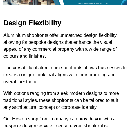
Design Flexibility
Aluminium shopfronts offer unmatched design flexibility,
allowing for bespoke designs that enhance the visual
appeal of any commercial property with a wide range of
colours and finishes.
The versatility of aluminium shopfronts allows businesses to
create a unique look that aligns with their branding and
overall aesthetic.
With options ranging from sleek modern designs to more
traditional styles, these shopfronts can be tailored to suit
any architectural concept or corporate identity.
Our Heston shop front company can provide you with a
bespoke design service to ensure your shopfront is