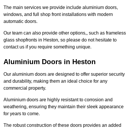
The main services we provide include aluminium doors,
windows, and full shop front installations with modern
automatic doors.
Our team can also provide other options,, such as frameless
glass shopfronts in Heston, so please do not hesitate to
contact us if you require something unique.
Aluminium Doors in Heston
Our aluminium doors are designed to offer superior security
and durability, making them an ideal choice for any
commercial property.
Aluminium doors are highly resistant to corrosion and
weathering, ensuring they maintain their sleek appearance
for years to come.
The robust construction of these doors provides an added