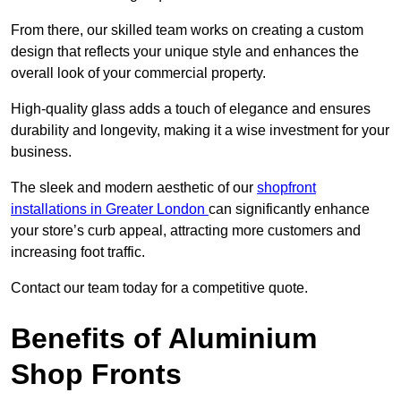
From there, our skilled team works on creating a custom
design that reflects your unique style and enhances the
overall look of your commercial property.
High-quality glass adds a touch of elegance and ensures
durability and longevity, making it a wise investment for your
business.
The sleek and modern aesthetic of our
shopfront
installations in Greater London
can significantly enhance
your store’s curb appeal, attracting more customers and
increasing foot traffic.
Contact our team today for a competitive quote.
Benefits of Aluminium
Shop Fronts