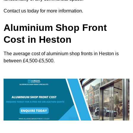
Contact us today for more information.
Aluminium Shop Front
Cost in Heston
The average cost of aluminium shop fronts in Heston is
between £4,500-£5,500.