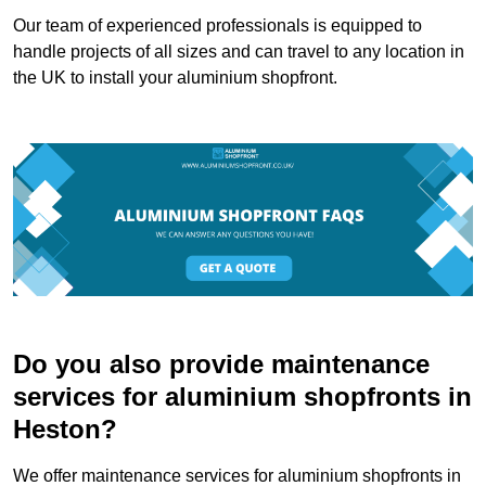
Our team of experienced professionals is equipped to
handle projects of all sizes and can travel to any location in
the UK to install your aluminium shopfront.
Do you also provide maintenance
services for aluminium shopfronts in
Heston?
We offer maintenance services for aluminium shopfronts in