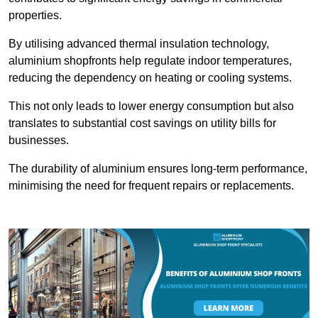
properties.
By utilising advanced thermal insulation technology,
aluminium shopfronts help regulate indoor temperatures,
reducing the dependency on heating or cooling systems.
This not only leads to lower energy consumption but also
translates to substantial cost savings on utility bills for
businesses.
The durability of aluminium ensures long-term performance,
minimising the need for frequent repairs or replacements.