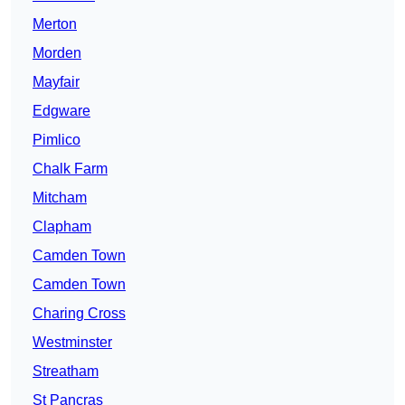
Merton
Morden
Mayfair
Edgware
Pimlico
Chalk Farm
Mitcham
Clapham
Camden Town
Camden Town
Charing Cross
Westminster
Streatham
St Pancras