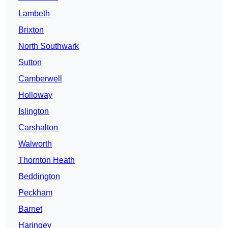
Lambeth
Brixton
North Southwark
Sutton
Camberwell
Holloway
Islington
Carshalton
Walworth
Thornton Heath
Beddington
Peckham
Barnet
Haringey