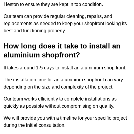
Heston to ensure they are kept in top condition.
Our team can provide regular cleaning, repairs, and
replacements as needed to keep your shopfront looking its
best and functioning properly.
How long does it take to install an
aluminium shopfront?
It takes around 1-5 days to install an aluminium shop front.
The installation time for an aluminium shopfront can vary
depending on the size and complexity of the project.
Our team works efficiently to complete installations as
quickly as possible without compromising on quality.
We will provide you with a timeline for your specific project
during the initial consultation.