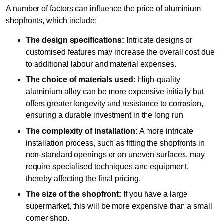
A number of factors can influence the price of aluminium
shopfronts, which include:
The design specifications:
Intricate designs or
customised features may increase the overall cost due
to additional labour and material expenses.
The choice of materials used:
High-quality
aluminium alloy can be more expensive initially but
offers greater longevity and resistance to corrosion,
ensuring a durable investment in the long run.
The complexity of installation:
A more intricate
installation process, such as fitting the shopfronts in
non-standard openings or on uneven surfaces, may
require specialised techniques and equipment,
thereby affecting the final pricing.
The size of the shopfront:
If you have a large
supermarket, this will be more expensive than a small
corner shop.