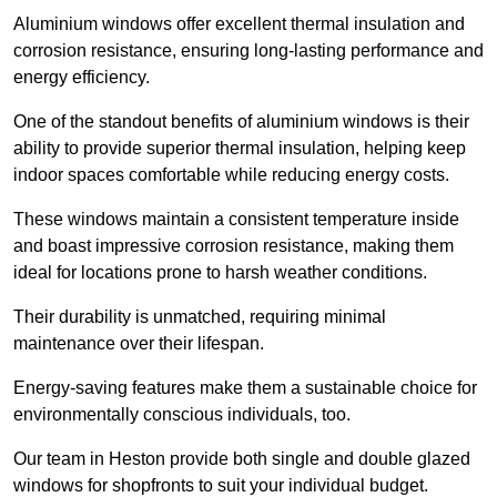
Aluminium windows offer excellent thermal insulation and
corrosion resistance, ensuring long-lasting performance and
energy efficiency.
One of the standout benefits of aluminium windows is their
ability to provide superior thermal insulation, helping keep
indoor spaces comfortable while reducing energy costs.
These windows maintain a consistent temperature inside
and boast impressive corrosion resistance, making them
ideal for locations prone to harsh weather conditions.
Their durability is unmatched, requiring minimal
maintenance over their lifespan.
Energy-saving features make them a sustainable choice for
environmentally conscious individuals, too.
Our team in Heston provide both single and double glazed
windows for shopfronts to suit your individual budget.