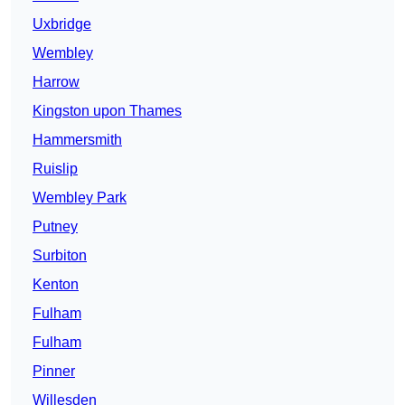
Uxbridge
Wembley
Harrow
Kingston upon Thames
Hammersmith
Ruislip
Wembley Park
Putney
Surbiton
Kenton
Fulham
Fulham
Pinner
Willesden