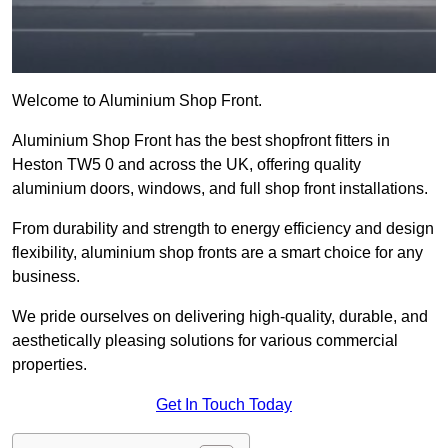
Welcome to Aluminium Shop Front.
Aluminium Shop Front has the best shopfront fitters in
Heston TW5 0 and across the UK, offering quality
aluminium doors, windows, and full shop front installations.
From durability and strength to energy efficiency and design
flexibility, aluminium shop fronts are a smart choice for any
business.
We pride ourselves on delivering high-quality, durable, and
aesthetically pleasing solutions for various commercial
properties.
Get In Touch Today