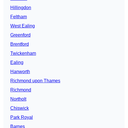
Hillingdon
Feltham
West Ealing
Greenford
Brentford
Twickenham
Ealing
Hanworth
Richmond upon Thames
Richmond
Northolt
Chiswick
Park Royal
Barnes