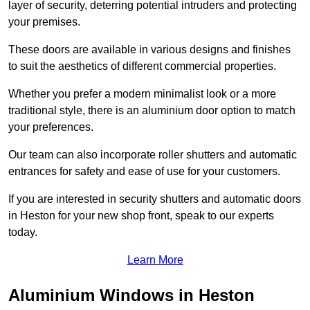
layer of security, deterring potential intruders and protecting
your premises.
These doors are available in various designs and finishes
to suit the aesthetics of different commercial properties.
Whether you prefer a modern minimalist look or a more
traditional style, there is an aluminium door option to match
your preferences.
Our team can also incorporate roller shutters and automatic
entrances for safety and ease of use for your customers.
If you are interested in security shutters and automatic doors
in Heston for your new shop front, speak to our experts
today.
Learn More
Aluminium Windows in Heston