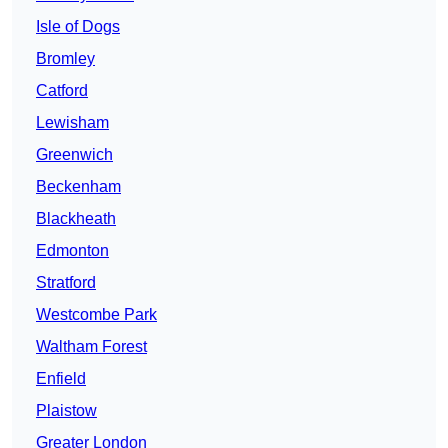
Isle of Dogs
Bromley
Catford
Lewisham
Greenwich
Beckenham
Blackheath
Edmonton
Stratford
Westcombe Park
Waltham Forest
Enfield
Plaistow
Greater London