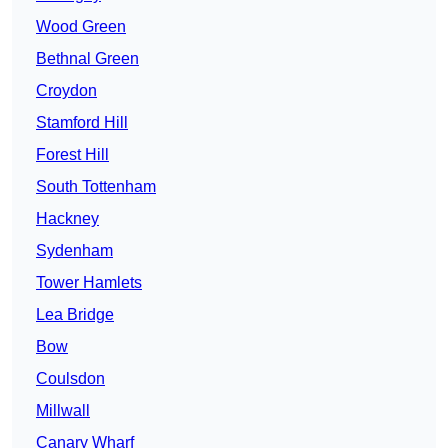
Wood Green
Bethnal Green
Croydon
Stamford Hill
Forest Hill
South Tottenham
Hackney
Sydenham
Tower Hamlets
Lea Bridge
Bow
Coulsdon
Millwall
Canary Wharf