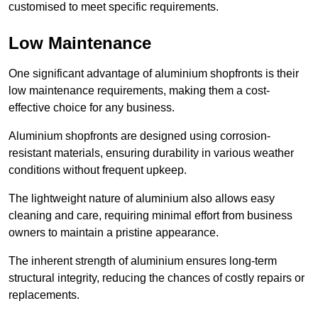
customised to meet specific requirements.
Low Maintenance
One significant advantage of aluminium shopfronts is their
low maintenance requirements, making them a cost-
effective choice for any business.
Aluminium shopfronts are designed using corrosion-
resistant materials, ensuring durability in various weather
conditions without frequent upkeep.
The lightweight nature of aluminium also allows easy
cleaning and care, requiring minimal effort from business
owners to maintain a pristine appearance.
The inherent strength of aluminium ensures long-term
structural integrity, reducing the chances of costly repairs or
replacements.