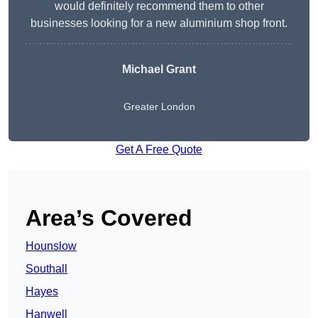
would definitely recommend them to other
businesses looking for a new aluminium shop front.
Michael Grant
Greater London
Get A Free Quote
Area’s Covered
Hounslow
Southall
Hayes
Hanwell