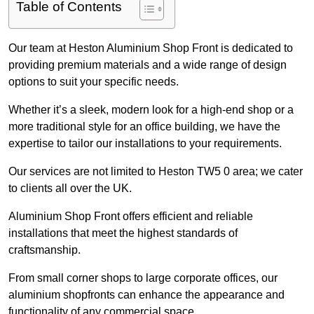
Table of Contents
Our team at Heston Aluminium Shop Front is dedicated to
providing premium materials and a wide range of design
options to suit your specific needs.
Whether it’s a sleek, modern look for a high-end shop or a
more traditional style for an office building, we have the
expertise to tailor our installations to your requirements.
Our services are not limited to Heston TW5 0 area; we cater
to clients all over the UK.
Aluminium Shop Front offers efficient and reliable
installations that meet the highest standards of
craftsmanship.
From small corner shops to large corporate offices, our
aluminium shopfronts can enhance the appearance and
functionality of any commercial space.