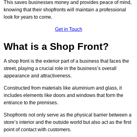
This saves businesses money and provides peace of mind,
knowing that their shopfronts will maintain a professional
look for years to come.
Get in Touch
What is a Shop Front?
A shop front is the exterior part of a business that faces the
street, playing a crucial role in the business’s overall
appearance and attractiveness.
Constructed from materials like aluminium and glass, it
includes elements like doors and windows that form the
entrance to the premises.
Shopfronts not only serve as the physical barrier between a
store’s interior and the outside world but also act as the first
point of contact with customers.