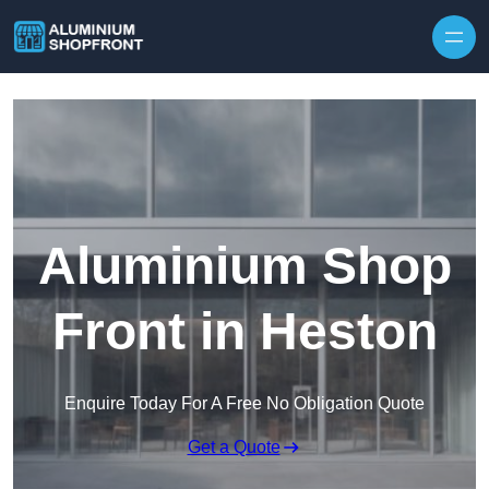
Skip to content
Aluminium Shop
Front in Heston
Enquire Today For A Free No Obligation Quote
Get a Quote