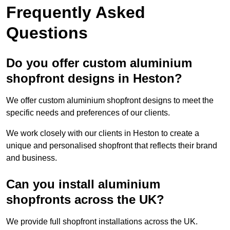
Frequently Asked
Questions
Do you offer custom aluminium
shopfront designs in Heston?
We offer custom aluminium shopfront designs to meet the
specific needs and preferences of our clients.
We work closely with our clients in Heston to create a
unique and personalised shopfront that reflects their brand
and business.
Can you install aluminium
shopfronts across the UK?
We provide full shopfront installations across the UK.