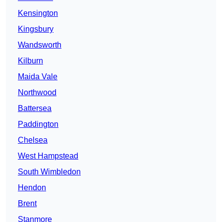
Kensington
Kingsbury
Wandsworth
Kilburn
Maida Vale
Northwood
Battersea
Paddington
Chelsea
West Hampstead
South Wimbledon
Hendon
Brent
Stanmore