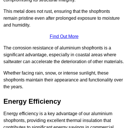
This metal does not rust, ensuring that the shopfronts
remain pristine even after prolonged exposure to moisture
and humidity.
Find Out More
The corrosion resistance of aluminium shopfronts is a
significant advantage, especially in coastal areas where
saltwater can accelerate the deterioration of other materials.
Whether facing rain, snow, or intense sunlight, these
shopfronts maintain their appearance and functionality over
the years.
Energy Efficiency
Energy efficiency is a key advantage of our aluminium
shopfronts, providing excellent thermal insulation that
contributes to significant energy savings in commercial