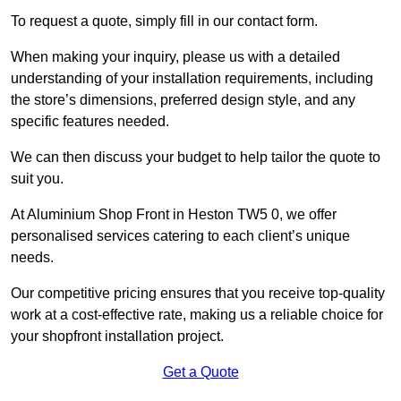
To request a quote, simply fill in our contact form.
When making your inquiry, please us with a detailed
understanding of your installation requirements, including
the store’s dimensions, preferred design style, and any
specific features needed.
We can then discuss your budget to help tailor the quote to
suit you.
At Aluminium Shop Front in Heston TW5 0, we offer
personalised services catering to each client’s unique
needs.
Our competitive pricing ensures that you receive top-quality
work at a cost-effective rate, making us a reliable choice for
your shopfront installation project.
Get a Quote