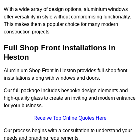
With a wide array of design options, aluminium windows
offer versatility in style without compromising functionality.
This makes them a popular choice for many modern
construction projects.
Full Shop Front Installations in
Heston
Aluminium Shop Front in Heston provides full shop front
installations along with windows and doors.
Our full package includes bespoke design elements and
high-quality glass to create an inviting and modern entrance
for your business.
Receive Top Online Quotes Here
Our process begins with a consultation to understand your
needs and branding requirements.