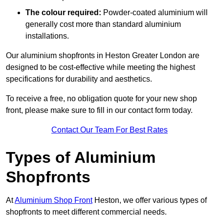
The colour required:
Powder-coated aluminium will
generally cost more than standard aluminium
installations.
Our aluminium shopfronts in Heston Greater London are
designed to be cost-effective while meeting the highest
specifications for durability and aesthetics.
To receive a free, no obligation quote for your new shop
front, please make sure to fill in our contact form today.
Contact Our Team For Best Rates
Types of Aluminium
Shopfronts
At
Aluminium Shop Front
Heston, we offer various types of
shopfronts to meet different commercial needs.