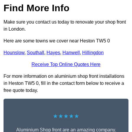
Find More Info
Make sure you contact us today to renovate your shop front
in London.
Here are some towns we cover near Heston TW5 0
Hounslow
,
Southall
,
Hayes
,
Hanwell
,
Hillingdon
Receive Top Online Quotes Here
For more information on aluminium shop front installations
in Heston TW5 0, fill in the contact form below to receive a
free quote today.
★★★★★
Aluminium Shop front are an amazing company.