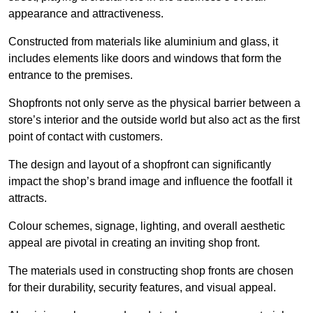
appearance and attractiveness.
Constructed from materials like aluminium and glass, it
includes elements like doors and windows that form the
entrance to the premises.
Shopfronts not only serve as the physical barrier between a
store’s interior and the outside world but also act as the first
point of contact with customers.
The design and layout of a shopfront can significantly
impact the shop’s brand image and influence the footfall it
attracts.
Colour schemes, signage, lighting, and overall aesthetic
appeal are pivotal in creating an inviting shop front.
The materials used in constructing shop fronts are chosen
for their durability, security features, and visual appeal.