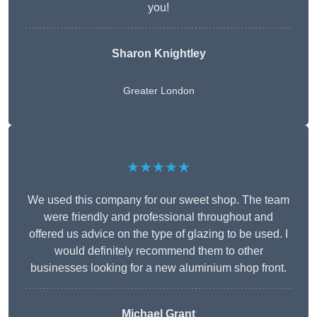
you!
Sharon Knightley
Greater London
★★★★★
We used this company for our sweet shop. The team
were friendly and professional throughout and
offered us advice on the type of glazing to be used. I
would definitely recommend them to other
businesses looking for a new aluminium shop front.
Michael Grant