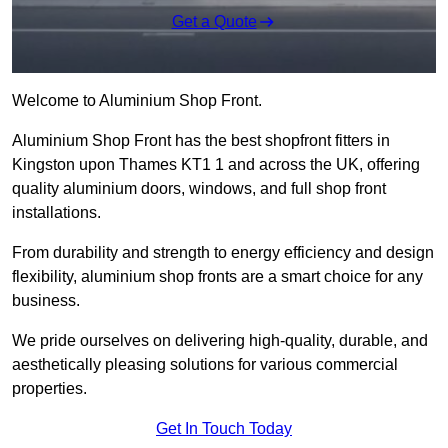
Get a Quote
Welcome to Aluminium Shop Front.
Aluminium Shop Front has the best shopfront fitters in
Kingston upon Thames KT1 1 and across the UK, offering
quality aluminium doors, windows, and full shop front
installations.
From durability and strength to energy efficiency and design
flexibility, aluminium shop fronts are a smart choice for any
business.
We pride ourselves on delivering high-quality, durable, and
aesthetically pleasing solutions for various commercial
properties.
Get In Touch Today