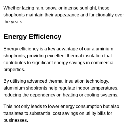
Whether facing rain, snow, or intense sunlight, these
shopfronts maintain their appearance and functionality over
the years.
Energy Efficiency
Energy efficiency is a key advantage of our aluminium
shopfronts, providing excellent thermal insulation that
contributes to significant energy savings in commercial
properties.
By utilising advanced thermal insulation technology,
aluminium shopfronts help regulate indoor temperatures,
reducing the dependency on heating or cooling systems.
This not only leads to lower energy consumption but also
translates to substantial cost savings on utility bills for
businesses.