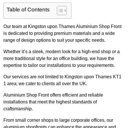
Table of Contents
Our team at Kingston upon Thames Aluminium Shop Front
is dedicated to providing premium materials and a wide
range of design options to suit your specific needs.
Whether it’s a sleek, modern look for a high-end shop or a
more traditional style for an office building, we have the
expertise to tailor our installations to your requirements.
Our services are not limited to Kingston upon Thames KT1
1 area; we cater to clients all over the UK.
Aluminium Shop Front offers efficient and reliable
installations that meet the highest standards of
craftsmanship.
From small corner shops to large corporate offices, our
aluminium shopfronts can enhance the appearance and