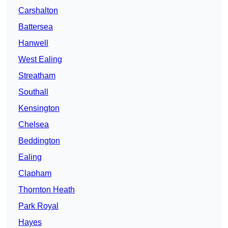
Carshalton
Battersea
Hanwell
West Ealing
Streatham
Southall
Kensington
Chelsea
Beddington
Ealing
Clapham
Thornton Heath
Park Royal
Hayes