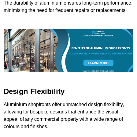
The durability of aluminium ensures long-term performance,
minimising the need for frequent repairs or replacements.
Design Flexibility
Aluminium shopfronts offer unmatched design flexibility,
allowing for bespoke designs that enhance the visual
appeal of any commercial property with a wide range of
colours and finishes.