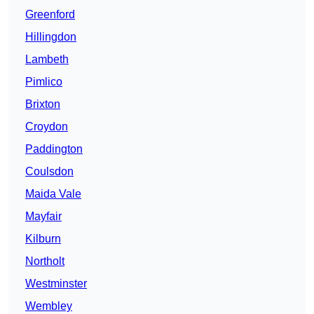
Greenford
Hillingdon
Lambeth
Pimlico
Brixton
Croydon
Paddington
Coulsdon
Maida Vale
Mayfair
Kilburn
Northolt
Westminster
Wembley