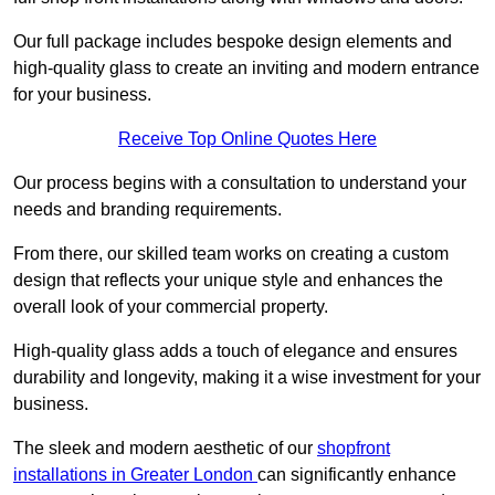
Our full package includes bespoke design elements and
high-quality glass to create an inviting and modern entrance
for your business.
Receive Top Online Quotes Here
Our process begins with a consultation to understand your
needs and branding requirements.
From there, our skilled team works on creating a custom
design that reflects your unique style and enhances the
overall look of your commercial property.
High-quality glass adds a touch of elegance and ensures
durability and longevity, making it a wise investment for your
business.
The sleek and modern aesthetic of our
shopfront
installations in Greater London
can significantly enhance