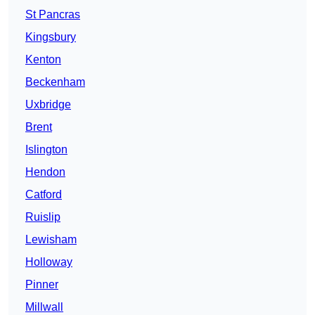
St Pancras
Kingsbury
Kenton
Beckenham
Uxbridge
Brent
Islington
Hendon
Catford
Ruislip
Lewisham
Holloway
Pinner
Millwall