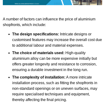
A number of factors can influence the price of aluminium
shopfronts, which include:
The design specifications:
Intricate designs or
customised features may increase the overall cost due
to additional labour and material expenses.
The choice of materials used:
High-quality
aluminium alloy can be more expensive initially but
offers greater longevity and resistance to corrosion,
ensuring a durable investment in the long run.
The complexity of installation:
A more intricate
installation process, such as fitting the shopfronts in
non-standard openings or on uneven surfaces, may
require specialised techniques and equipment,
thereby affecting the final pricing.