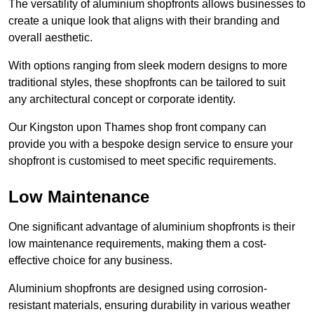
The versatility of aluminium shopfronts allows businesses to
create a unique look that aligns with their branding and
overall aesthetic.
With options ranging from sleek modern designs to more
traditional styles, these shopfronts can be tailored to suit
any architectural concept or corporate identity.
Our Kingston upon Thames shop front company can
provide you with a bespoke design service to ensure your
shopfront is customised to meet specific requirements.
Low Maintenance
One significant advantage of aluminium shopfronts is their
low maintenance requirements, making them a cost-
effective choice for any business.
Aluminium shopfronts are designed using corrosion-
resistant materials, ensuring durability in various weather