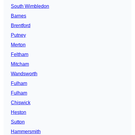
South Wimbledon
Barnes
Brentford
Putney
Merton
Feltham
Mitcham
Wandsworth
Fulham
Fulham
Chiswick
Heston
Sutton
Hammersmith