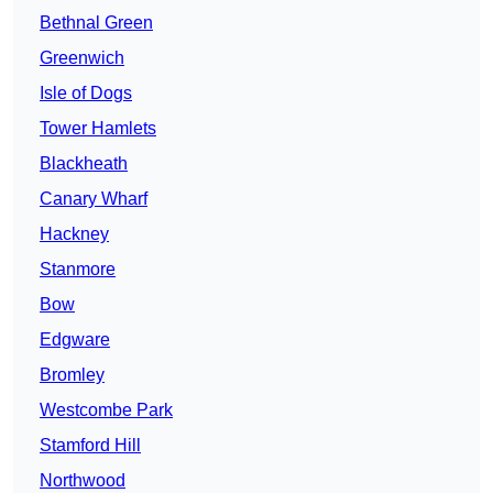
Bethnal Green
Greenwich
Isle of Dogs
Tower Hamlets
Blackheath
Canary Wharf
Hackney
Stanmore
Bow
Edgware
Bromley
Westcombe Park
Stamford Hill
Northwood