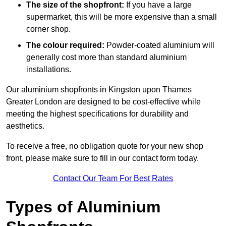
The size of the shopfront:
If you have a large
supermarket, this will be more expensive than a small
corner shop.
The colour required:
Powder-coated aluminium will
generally cost more than standard aluminium
installations.
Our aluminium shopfronts in Kingston upon Thames
Greater London are designed to be cost-effective while
meeting the highest specifications for durability and
aesthetics.
To receive a free, no obligation quote for your new shop
front, please make sure to fill in our contact form today.
Contact Our Team For Best Rates
Types of Aluminium