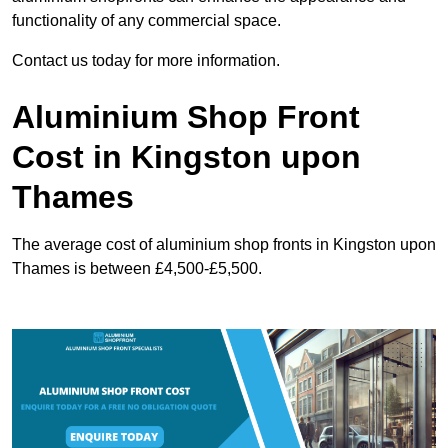
functionality of any commercial space.
Contact us today for more information.
Aluminium Shop Front
Cost in Kingston upon
Thames
The average cost of aluminium shop fronts in Kingston upon
Thames is between £4,500-£5,500.