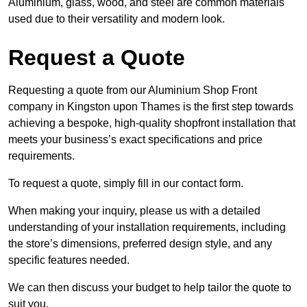
Aluminium, glass, wood, and steel are common materials
used due to their versatility and modern look.
Request a Quote
Requesting a quote from our Aluminium Shop Front
company in Kingston upon Thames is the first step towards
achieving a bespoke, high-quality shopfront installation that
meets your business’s exact specifications and price
requirements.
To request a quote, simply fill in our contact form.
When making your inquiry, please us with a detailed
understanding of your installation requirements, including
the store’s dimensions, preferred design style, and any
specific features needed.
We can then discuss your budget to help tailor the quote to
suit you.