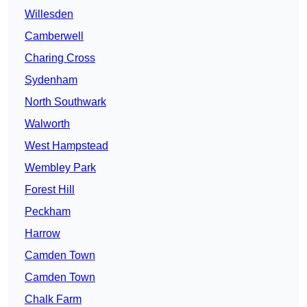
Willesden
Camberwell
Charing Cross
Sydenham
North Southwark
Walworth
West Hampstead
Wembley Park
Forest Hill
Peckham
Harrow
Camden Town
Camden Town
Chalk Farm