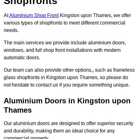
Shopfronts
At
Aluminium Shop Front
Kingston upon Thames, we offer
various types of shopfronts to meet different commercial
needs.
The main services we provide include aluminium doors,
windows, and full shop front installations with modern
automatic doors.
Our team can also provide other options,, such as frameless
glass shopfronts in Kingston upon Thames, so please do
not hesitate to contact us if you require something unique.
Aluminium Doors in Kingston upon
Thames
Our aluminium doors are designed to offer superior security
and durability, making them an ideal choice for any
commercial property.