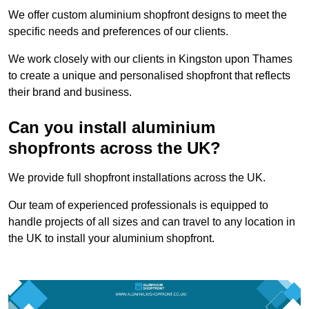
We offer custom aluminium shopfront designs to meet the
specific needs and preferences of our clients.
We work closely with our clients in Kingston upon Thames
to create a unique and personalised shopfront that reflects
their brand and business.
Can you install aluminium
shopfronts across the UK?
We provide full shopfront installations across the UK.
Our team of experienced professionals is equipped to
handle projects of all sizes and can travel to any location in
the UK to install your aluminium shopfront.