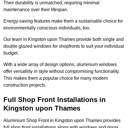
Their durability is unmatched, requiring minimal
maintenance over their lifespan.
Energy-saving features make them a sustainable choice for
environmentally conscious individuals, too.
Our team in Kingston upon Thames provide both single and
double glazed windows for shopfronts to suit your individual
budget.
With a wide array of design options, aluminium windows
offer versatility in style without compromising functionality.
This makes them a popular choice for many modern
construction projects.
Full Shop Front Installations in
Kingston upon Thames
Aluminium Shop Front in Kingston upon Thames provides
full shop front installations along with windows and doors.