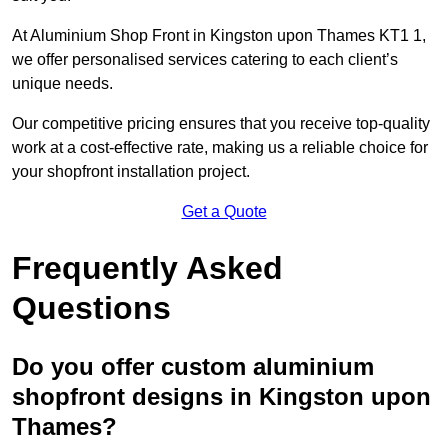
At Aluminium Shop Front in Kingston upon Thames KT1 1,
we offer personalised services catering to each client’s
unique needs.
Our competitive pricing ensures that you receive top-quality
work at a cost-effective rate, making us a reliable choice for
your shopfront installation project.
Get a Quote
Frequently Asked
Questions
Do you offer custom aluminium
shopfront designs in Kingston upon
Thames?