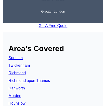
Greater London
Get A Free Quote
Area’s Covered
Surbiton
Twickenham
Richmond
Richmond upon Thames
Hanworth
Morden
Hounslow