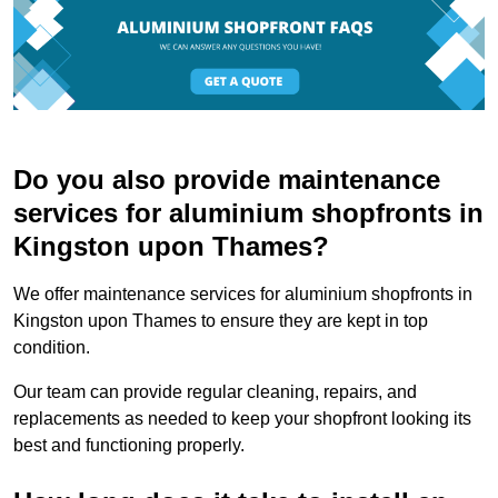
Do you also provide maintenance
services for aluminium shopfronts in
Kingston upon Thames?
We offer maintenance services for aluminium shopfronts in
Kingston upon Thames to ensure they are kept in top
condition.
Our team can provide regular cleaning, repairs, and
replacements as needed to keep your shopfront looking its
best and functioning properly.