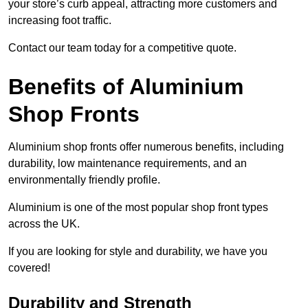
your store’s curb appeal, attracting more customers and
increasing foot traffic.
Contact our team today for a competitive quote.
Benefits of Aluminium
Shop Fronts
Aluminium shop fronts offer numerous benefits, including
durability, low maintenance requirements, and an
environmentally friendly profile.
Aluminium is one of the most popular shop front types
across the UK.
If you are looking for style and durability, we have you
covered!
Durability and Strength