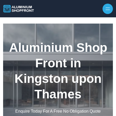
Skip to content
Aluminium Shop
Front in
Kingston upon
Thames
Enquire Today For A Free No Obligation Quote