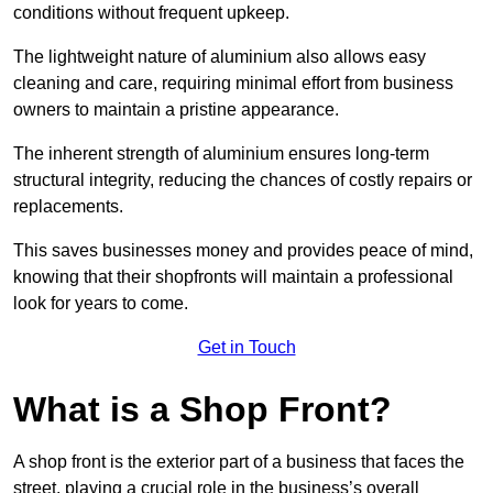
conditions without frequent upkeep.
The lightweight nature of aluminium also allows easy
cleaning and care, requiring minimal effort from business
owners to maintain a pristine appearance.
The inherent strength of aluminium ensures long-term
structural integrity, reducing the chances of costly repairs or
replacements.
This saves businesses money and provides peace of mind,
knowing that their shopfronts will maintain a professional
look for years to come.
Get in Touch
What is a Shop Front?
A shop front is the exterior part of a business that faces the
street, playing a crucial role in the business’s overall