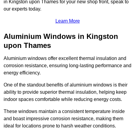
in Kingston upon Thames for your new shop front, speak to
our experts today.
Learn More
Aluminium Windows in Kingston
upon Thames
Aluminium windows offer excellent thermal insulation and
corrosion resistance, ensuring long-lasting performance and
energy efficiency.
One of the standout benefits of aluminium windows is their
ability to provide superior thermal insulation, helping keep
indoor spaces comfortable while reducing energy costs.
These windows maintain a consistent temperature inside
and boast impressive corrosion resistance, making them
ideal for locations prone to harsh weather conditions.