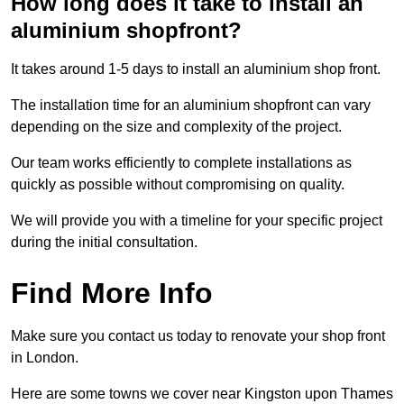
How long does it take to install an
aluminium shopfront?
It takes around 1-5 days to install an aluminium shop front.
The installation time for an aluminium shopfront can vary
depending on the size and complexity of the project.
Our team works efficiently to complete installations as
quickly as possible without compromising on quality.
We will provide you with a timeline for your specific project
during the initial consultation.
Find More Info
Make sure you contact us today to renovate your shop front
in London.
Here are some towns we cover near Kingston upon Thames