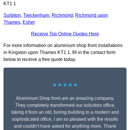
KT1 1
Surbiton
,
Twickenham
,
Richmond
,
Richmond upon
Thames
,
Esher
Receive Top Online Quotes Here
For more information on aluminium shop front installations
in Kingston upon Thames KT1 1, fill in the contact form
below to receive a free quote today.
★★★★★
Aluminium Shop front are an amazing company.
They completely transformed our solicitors office,
taking it from an old, boring building to a modern and
sophisticated office. I am so pleased with the results
and couldn’t have asked for anything more. Thank