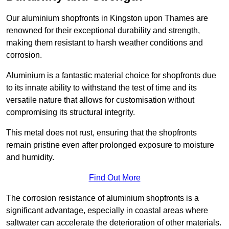
Our aluminium shopfronts in Kingston upon Thames are
renowned for their exceptional durability and strength,
making them resistant to harsh weather conditions and
corrosion.
Aluminium is a fantastic material choice for shopfronts due
to its innate ability to withstand the test of time and its
versatile nature that allows for customisation without
compromising its structural integrity.
This metal does not rust, ensuring that the shopfronts
remain pristine even after prolonged exposure to moisture
and humidity.
Find Out More
The corrosion resistance of aluminium shopfronts is a
significant advantage, especially in coastal areas where
saltwater can accelerate the deterioration of other materials.