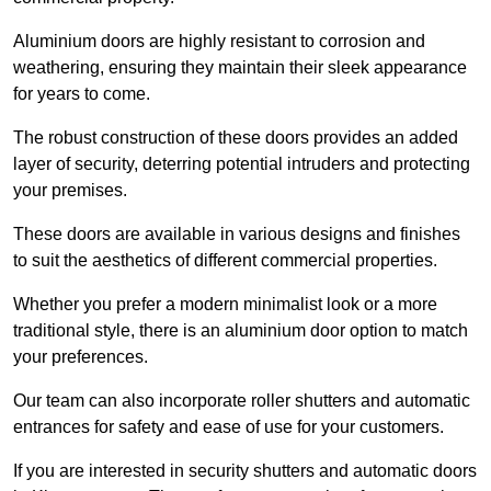
Aluminium doors are highly resistant to corrosion and
weathering, ensuring they maintain their sleek appearance
for years to come.
The robust construction of these doors provides an added
layer of security, deterring potential intruders and protecting
your premises.
These doors are available in various designs and finishes
to suit the aesthetics of different commercial properties.
Whether you prefer a modern minimalist look or a more
traditional style, there is an aluminium door option to match
your preferences.
Our team can also incorporate roller shutters and automatic
entrances for safety and ease of use for your customers.
If you are interested in security shutters and automatic doors