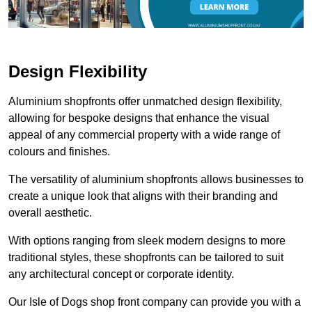
Design Flexibility
Aluminium shopfronts offer unmatched design flexibility,
allowing for bespoke designs that enhance the visual
appeal of any commercial property with a wide range of
colours and finishes.
The versatility of aluminium shopfronts allows businesses to
create a unique look that aligns with their branding and
overall aesthetic.
With options ranging from sleek modern designs to more
traditional styles, these shopfronts can be tailored to suit
any architectural concept or corporate identity.
Our Isle of Dogs shop front company can provide you with a