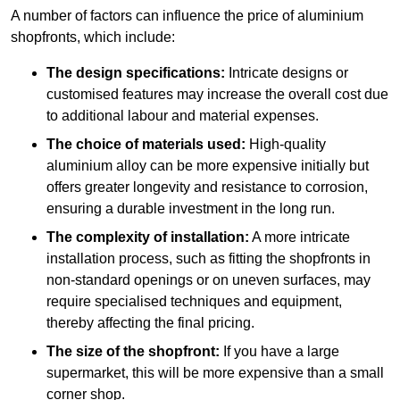
A number of factors can influence the price of aluminium
shopfronts, which include:
The design specifications:
Intricate designs or
customised features may increase the overall cost due
to additional labour and material expenses.
The choice of materials used:
High-quality
aluminium alloy can be more expensive initially but
offers greater longevity and resistance to corrosion,
ensuring a durable investment in the long run.
The complexity of installation:
A more intricate
installation process, such as fitting the shopfronts in
non-standard openings or on uneven surfaces, may
require specialised techniques and equipment,
thereby affecting the final pricing.
The size of the shopfront:
If you have a large
supermarket, this will be more expensive than a small
corner shop.