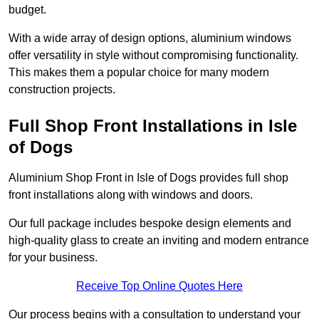
budget.
With a wide array of design options, aluminium windows
offer versatility in style without compromising functionality.
This makes them a popular choice for many modern
construction projects.
Full Shop Front Installations in Isle
of Dogs
Aluminium Shop Front in Isle of Dogs provides full shop
front installations along with windows and doors.
Our full package includes bespoke design elements and
high-quality glass to create an inviting and modern entrance
for your business.
Receive Top Online Quotes Here
Our process begins with a consultation to understand your