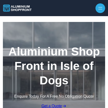
Skip to content
Aluminium Shop
Front in Isle of
Dogs
Enquire Today For A Free No Obligation Quote
Get a Quote