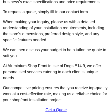
business’s exact specifications and price requirements.
To request a quote, simply fill in our contact form.
When making your inquiry, please us with a detailed
understanding of your installation requirements, including
the store’s dimensions, preferred design style, and any
specific features needed.
We can then discuss your budget to help tailor the quote to
suit you.
At Aluminium Shop Front in Isle of Dogs E14 9, we offer
personalised services catering to each client’s unique
needs.
Our competitive pricing ensures that you receive top-quality
work at a cost-effective rate, making us a reliable choice for
your shopfront installation project.
Get a Quote