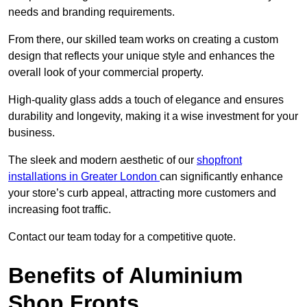
needs and branding requirements.
From there, our skilled team works on creating a custom
design that reflects your unique style and enhances the
overall look of your commercial property.
High-quality glass adds a touch of elegance and ensures
durability and longevity, making it a wise investment for your
business.
The sleek and modern aesthetic of our
shopfront
installations in Greater London
can significantly enhance
your store’s curb appeal, attracting more customers and
increasing foot traffic.
Contact our team today for a competitive quote.
Benefits of Aluminium
Shop Fronts