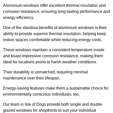
Aluminium windows offer excellent thermal insulation and
corrosion resistance, ensuring long-lasting performance and
energy efficiency.
One of the standout benefits of aluminium windows is their
ability to provide superior thermal insulation, helping keep
indoor spaces comfortable while reducing energy costs.
These windows maintain a consistent temperature inside
and boast impressive corrosion resistance, making them
ideal for locations prone to harsh weather conditions.
Their durability is unmatched, requiring minimal
maintenance over their lifespan.
Energy-saving features make them a sustainable choice for
environmentally conscious individuals, too.
Our team in Isle of Dogs provide both single and double
glazed windows for shopfronts to suit your individual