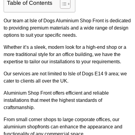
Table of Contents
Our team at Isle of Dogs Aluminium Shop Front is dedicated
to providing premium materials and a wide range of design
options to suit your specific needs.
Whether it’s a sleek, modern look for a high-end shop or a
more traditional style for an office building, we have the
expertise to tailor our installations to your requirements.
Our services are not limited to Isle of Dogs E14 9 area; we
cater to clients all over the UK.
Aluminium Shop Front offers efficient and reliable
installations that meet the highest standards of
craftsmanship.
From small corner shops to large corporate offices, our
aluminium shopfronts can enhance the appearance and
functionality of any commercial space.