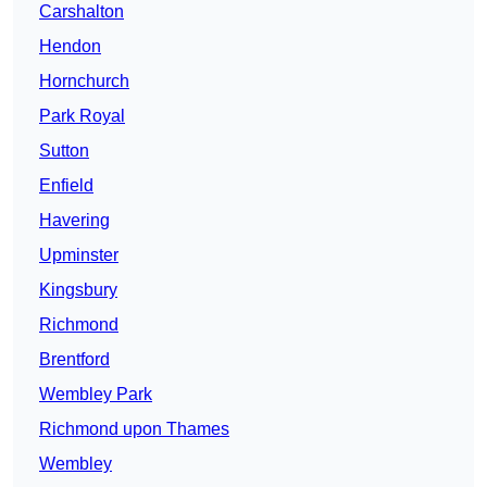
Carshalton
Hendon
Hornchurch
Park Royal
Sutton
Enfield
Havering
Upminster
Kingsbury
Richmond
Brentford
Wembley Park
Richmond upon Thames
Wembley