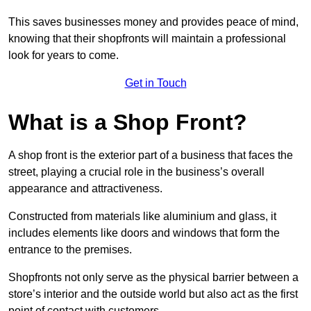
This saves businesses money and provides peace of mind,
knowing that their shopfronts will maintain a professional
look for years to come.
Get in Touch
What is a Shop Front?
A shop front is the exterior part of a business that faces the
street, playing a crucial role in the business’s overall
appearance and attractiveness.
Constructed from materials like aluminium and glass, it
includes elements like doors and windows that form the
entrance to the premises.
Shopfronts not only serve as the physical barrier between a
store’s interior and the outside world but also act as the first
point of contact with customers.