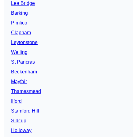
Lea Bridge
Barking
Pimlico
Clapham
Leytonstone
Welling
St Pancras
Beckenham
Mayfair
Thamesmead
Ilford
Stamford Hill
Sidcup
Holloway