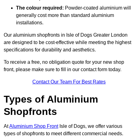
The colour required:
Powder-coated aluminium will
generally cost more than standard aluminium
installations.
Our aluminium shopfronts in Isle of Dogs Greater London
are designed to be cost-effective while meeting the highest
specifications for durability and aesthetics.
To receive a free, no obligation quote for your new shop
front, please make sure to fill in our contact form today.
Contact Our Team For Best Rates
Types of Aluminium
Shopfronts
At
Aluminium Shop Front
Isle of Dogs, we offer various
types of shopfronts to meet different commercial needs.