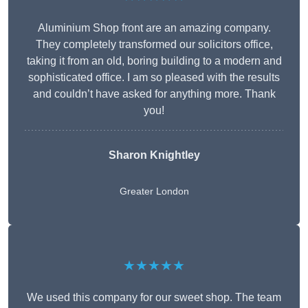
Aluminium Shop front are an amazing company.
They completely transformed our solicitors office,
taking it from an old, boring building to a modern and
sophisticated office. I am so pleased with the results
and couldn’t have asked for anything more. Thank
you!
Sharon Knightley
Greater London
★★★★★
We used this company for our sweet shop. The team