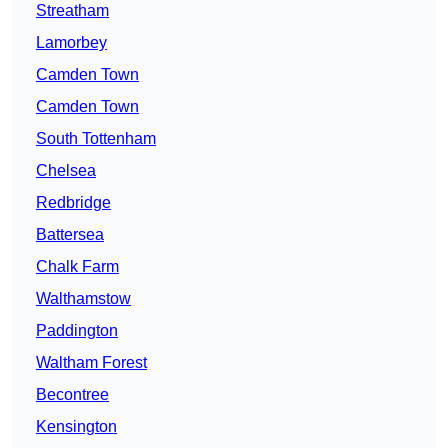
Streatham
Lamorbey
Camden Town
Camden Town
South Tottenham
Chelsea
Redbridge
Battersea
Chalk Farm
Walthamstow
Paddington
Waltham Forest
Becontree
Kensington