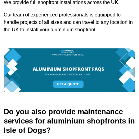
We provide full shopfront installations across the UK.
Our team of experienced professionals is equipped to
handle projects of all sizes and can travel to any location in
the UK to install your aluminium shopfront.
Do you also provide maintenance
services for aluminium shopfronts in
Isle of Dogs?