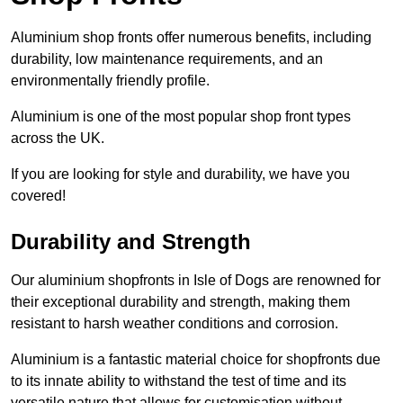
Aluminium shop fronts offer numerous benefits, including
durability, low maintenance requirements, and an
environmentally friendly profile.
Aluminium is one of the most popular shop front types
across the UK.
If you are looking for style and durability, we have you
covered!
Durability and Strength
Our aluminium shopfronts in Isle of Dogs are renowned for
their exceptional durability and strength, making them
resistant to harsh weather conditions and corrosion.
Aluminium is a fantastic material choice for shopfronts due
to its innate ability to withstand the test of time and its
versatile nature that allows for customisation without