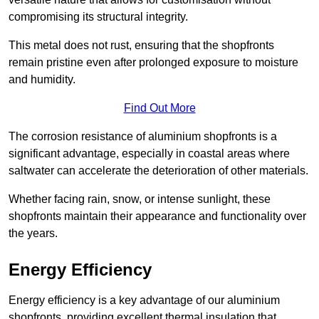
compromising its structural integrity.
This metal does not rust, ensuring that the shopfronts
remain pristine even after prolonged exposure to moisture
and humidity.
Find Out More
The corrosion resistance of aluminium shopfronts is a
significant advantage, especially in coastal areas where
saltwater can accelerate the deterioration of other materials.
Whether facing rain, snow, or intense sunlight, these
shopfronts maintain their appearance and functionality over
the years.
Energy Efficiency
Energy efficiency is a key advantage of our aluminium
shopfronts, providing excellent thermal insulation that