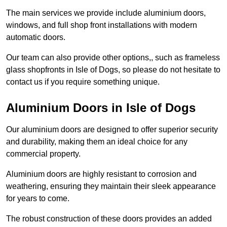
The main services we provide include aluminium doors,
windows, and full shop front installations with modern
automatic doors.
Our team can also provide other options,, such as frameless
glass shopfronts in Isle of Dogs, so please do not hesitate to
contact us if you require something unique.
Aluminium Doors in Isle of Dogs
Our aluminium doors are designed to offer superior security
and durability, making them an ideal choice for any
commercial property.
Aluminium doors are highly resistant to corrosion and
weathering, ensuring they maintain their sleek appearance
for years to come.
The robust construction of these doors provides an added