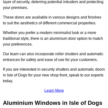
layer of security, deterring potential intruders and protecting
your premises.
These doors are available in various designs and finishes
to suit the aesthetics of different commercial properties.
Whether you prefer a modern minimalist look or a more
traditional style, there is an aluminium door option to match
your preferences.
Our team can also incorporate roller shutters and automatic
entrances for safety and ease of use for your customers.
If you are interested in security shutters and automatic doors
in Isle of Dogs for your new shop front, speak to our experts
today.
Learn More
Aluminium Windows in Isle of Dogs