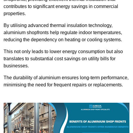
contributes to significant energy savings in commercial
properties.
By utilising advanced thermal insulation technology,
aluminium shopfronts help regulate indoor temperatures,
reducing the dependency on heating or cooling systems.
This not only leads to lower energy consumption but also
translates to substantial cost savings on utility bills for
businesses.
The durability of aluminium ensures long-term performance,
minimising the need for frequent repairs or replacements.