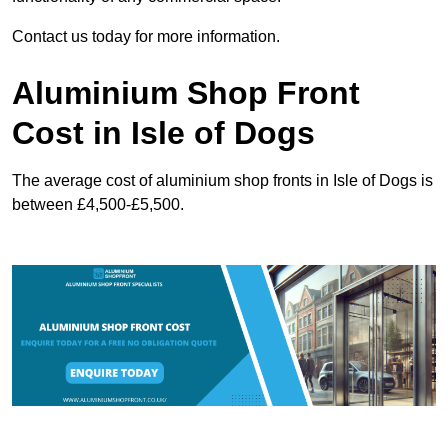
Contact us today for more information.
Aluminium Shop Front
Cost in Isle of Dogs
The average cost of aluminium shop fronts in Isle of Dogs is
between £4,500-£5,500.