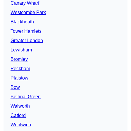
Canary Wharf
Westcombe Park
Blackheath
Tower Hamlets
Greater London
Lewisham
Bromley
Peckham
Plaistow
Bow
Bethnal Green
Walworth
Catford
Woolwich