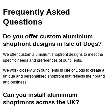
Frequently Asked
Questions
Do you offer custom aluminium
shopfront designs in Isle of Dogs?
We offer custom aluminium shopfront designs to meet the
specific needs and preferences of our clients.
We work closely with our clients in Isle of Dogs to create a
unique and personalised shopfront that reflects their brand
and business.
Can you install aluminium
shopfronts across the UK?