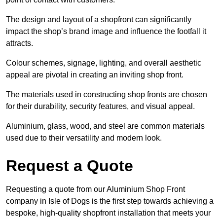
The design and layout of a shopfront can significantly
impact the shop’s brand image and influence the footfall it
attracts.
Colour schemes, signage, lighting, and overall aesthetic
appeal are pivotal in creating an inviting shop front.
The materials used in constructing shop fronts are chosen
for their durability, security features, and visual appeal.
Aluminium, glass, wood, and steel are common materials
used due to their versatility and modern look.
Request a Quote
Requesting a quote from our Aluminium Shop Front
company in Isle of Dogs is the first step towards achieving a
bespoke, high-quality shopfront installation that meets your