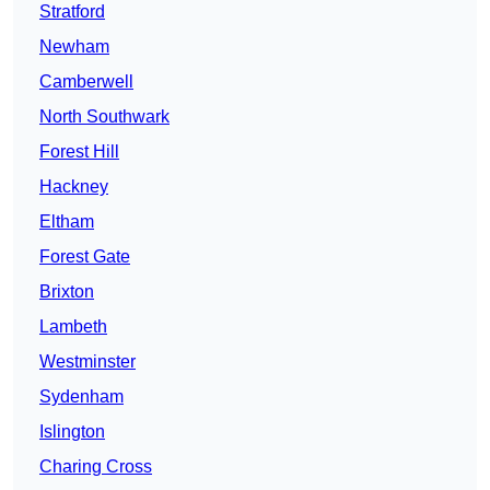
Stratford
Newham
Camberwell
North Southwark
Forest Hill
Hackney
Eltham
Forest Gate
Brixton
Lambeth
Westminster
Sydenham
Islington
Charing Cross