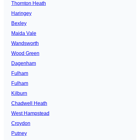
Thornton Heath
Haringey
Bexley
Maida Vale
Wandsworth
Wood Green
Dagenham
Fulham
Fulham
Kilburn
Chadwell Heath
West Hampstead
Croydon
Putney