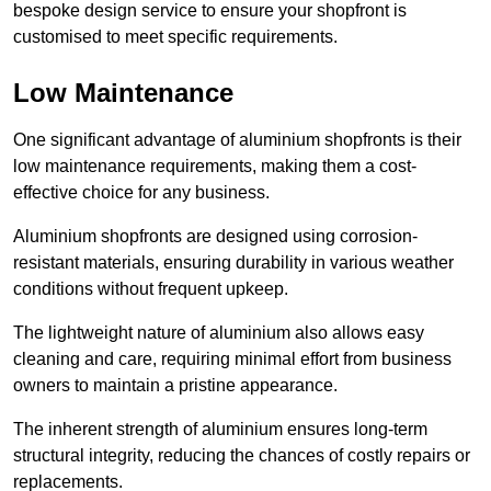
bespoke design service to ensure your shopfront is
customised to meet specific requirements.
Low Maintenance
One significant advantage of aluminium shopfronts is their
low maintenance requirements, making them a cost-
effective choice for any business.
Aluminium shopfronts are designed using corrosion-
resistant materials, ensuring durability in various weather
conditions without frequent upkeep.
The lightweight nature of aluminium also allows easy
cleaning and care, requiring minimal effort from business
owners to maintain a pristine appearance.
The inherent strength of aluminium ensures long-term
structural integrity, reducing the chances of costly repairs or
replacements.