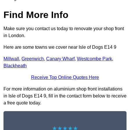
Find More Info
Make sure you contact us today to renovate your shop front
in London.
Here are some towns we cover near Isle of Dogs E14 9
Millwall
,
Greenwich
,
Canary Wharf
,
Westcombe Park
,
Blackheath
Receive Top Online Quotes Here
For more information on aluminium shop front installations
in Isle of Dogs E14 9, fill in the contact form below to receive
a free quote today.
★★★★★