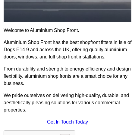
Welcome to Aluminium Shop Front.
Aluminium Shop Front has the best shopfront fitters in Isle of
Dogs E14 9 and across the UK, offering quality aluminium
doors, windows, and full shop front installations.
From durability and strength to energy efficiency and design
flexibility, aluminium shop fronts are a smart choice for any
business.
We pride ourselves on delivering high-quality, durable, and
aesthetically pleasing solutions for various commercial
properties.
Get In Touch Today