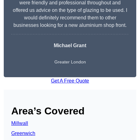
were friendly and professional throughout and
offered us advice on the type of glazing to be used. I
would definitely recommend them to other
businesses looking for a new aluminium shop front.
Michael Grant
Greater London
Get A Free Quote
Area’s Covered
Millwall
Greenwich