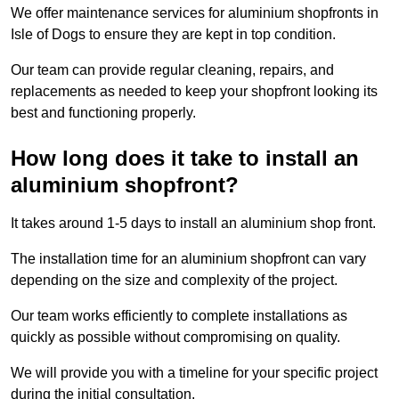
We offer maintenance services for aluminium shopfronts in
Isle of Dogs to ensure they are kept in top condition.
Our team can provide regular cleaning, repairs, and
replacements as needed to keep your shopfront looking its
best and functioning properly.
How long does it take to install an
aluminium shopfront?
It takes around 1-5 days to install an aluminium shop front.
The installation time for an aluminium shopfront can vary
depending on the size and complexity of the project.
Our team works efficiently to complete installations as
quickly as possible without compromising on quality.
We will provide you with a timeline for your specific project
during the initial consultation.