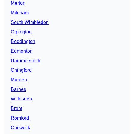
Merton
Mitcham
South Wimbledon
Orpington
Beddington
Edmonton
Hammersmith
Chingford
Morden
Barnes
Willesden
Brent
Romford
Chiswick