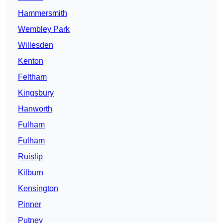
Hammersmith
Wembley Park
Willesden
Kenton
Feltham
Kingsbury
Hanworth
Fulham
Fulham
Ruislip
Kilburn
Kensington
Pinner
Putney