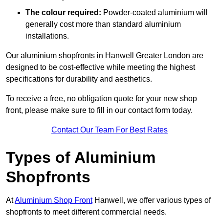
The colour required:
Powder-coated aluminium will
generally cost more than standard aluminium
installations.
Our aluminium shopfronts in Hanwell Greater London are
designed to be cost-effective while meeting the highest
specifications for durability and aesthetics.
To receive a free, no obligation quote for your new shop
front, please make sure to fill in our contact form today.
Contact Our Team For Best Rates
Types of Aluminium
Shopfronts
At
Aluminium Shop Front
Hanwell, we offer various types of
shopfronts to meet different commercial needs.