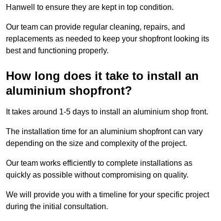
Hanwell to ensure they are kept in top condition.
Our team can provide regular cleaning, repairs, and
replacements as needed to keep your shopfront looking its
best and functioning properly.
How long does it take to install an
aluminium shopfront?
It takes around 1-5 days to install an aluminium shop front.
The installation time for an aluminium shopfront can vary
depending on the size and complexity of the project.
Our team works efficiently to complete installations as
quickly as possible without compromising on quality.
We will provide you with a timeline for your specific project
during the initial consultation.