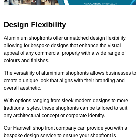
Design Flexibility
Aluminium shopfronts offer unmatched design flexibility,
allowing for bespoke designs that enhance the visual
appeal of any commercial property with a wide range of
colours and finishes.
The versatility of aluminium shopfronts allows businesses to
create a unique look that aligns with their branding and
overall aesthetic.
With options ranging from sleek modern designs to more
traditional styles, these shopfronts can be tailored to suit
any architectural concept or corporate identity.
Our Hanwell shop front company can provide you with a
bespoke design service to ensure your shopfront is