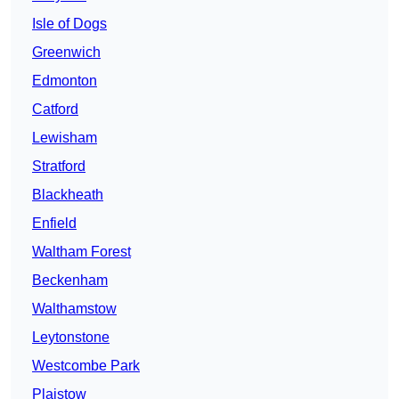
Isle of Dogs
Greenwich
Edmonton
Catford
Lewisham
Stratford
Blackheath
Enfield
Waltham Forest
Beckenham
Walthamstow
Leytonstone
Westcombe Park
Plaistow