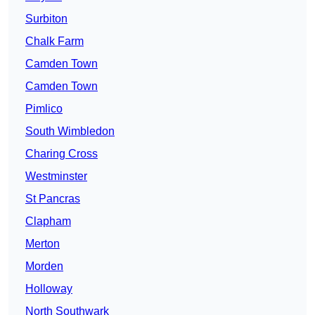
Surbiton
Chalk Farm
Camden Town
Camden Town
Pimlico
South Wimbledon
Charing Cross
Westminster
St Pancras
Clapham
Merton
Morden
Holloway
North Southwark