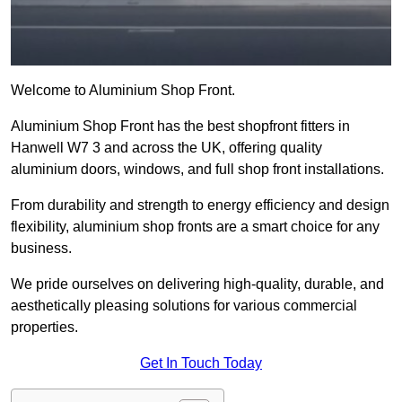
Welcome to Aluminium Shop Front.
Aluminium Shop Front has the best shopfront fitters in
Hanwell W7 3 and across the UK, offering quality
aluminium doors, windows, and full shop front installations.
From durability and strength to energy efficiency and design
flexibility, aluminium shop fronts are a smart choice for any
business.
We pride ourselves on delivering high-quality, durable, and
aesthetically pleasing solutions for various commercial
properties.
Get In Touch Today