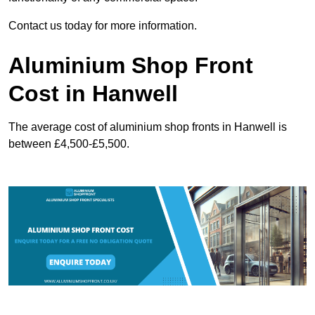
Contact us today for more information.
Aluminium Shop Front
Cost in Hanwell
The average cost of aluminium shop fronts in Hanwell is
between £4,500-£5,500.