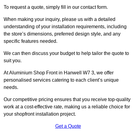
To request a quote, simply fill in our contact form.
When making your inquiry, please us with a detailed
understanding of your installation requirements, including
the store’s dimensions, preferred design style, and any
specific features needed.
We can then discuss your budget to help tailor the quote to
suit you.
At Aluminium Shop Front in Hanwell W7 3, we offer
personalised services catering to each client’s unique
needs.
Our competitive pricing ensures that you receive top-quality
work at a cost-effective rate, making us a reliable choice for
your shopfront installation project.
Get a Quote