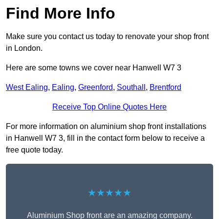
Find More Info
Make sure you contact us today to renovate your shop front
in London.
Here are some towns we cover near Hanwell W7 3
West Ealing
,
Ealing
,
Greenford
,
Southall
,
Brentford
Receive Top Online Quotes Here
For more information on aluminium shop front installations
in Hanwell W7 3, fill in the contact form below to receive a
free quote today.
★★★★★
Aluminium Shop front are an amazing company.