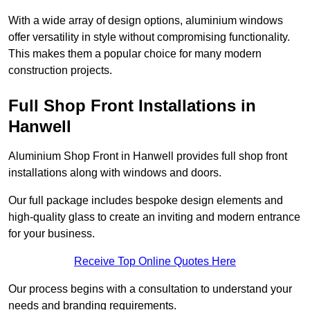
With a wide array of design options, aluminium windows
offer versatility in style without compromising functionality.
This makes them a popular choice for many modern
construction projects.
Full Shop Front Installations in
Hanwell
Aluminium Shop Front in Hanwell provides full shop front
installations along with windows and doors.
Our full package includes bespoke design elements and
high-quality glass to create an inviting and modern entrance
for your business.
Receive Top Online Quotes Here
Our process begins with a consultation to understand your
needs and branding requirements.