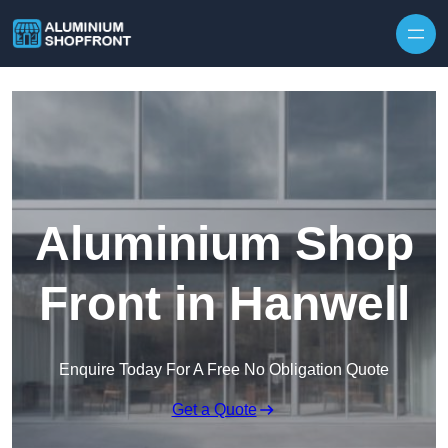
Skip to content
Aluminium Shop
Front in Hanwell
Enquire Today For A Free No Obligation Quote
Get a Quote