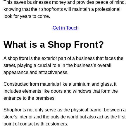
This saves businesses money and provides peace of mind,
knowing that their shopfronts will maintain a professional
look for years to come.
Get in Touch
What is a Shop Front?
A shop front is the exterior part of a business that faces the
street, playing a crucial role in the business’s overall
appearance and attractiveness.
Constructed from materials like aluminium and glass, it
includes elements like doors and windows that form the
entrance to the premises.
Shopfronts not only serve as the physical barrier between a
store’s interior and the outside world but also act as the first
point of contact with customers.