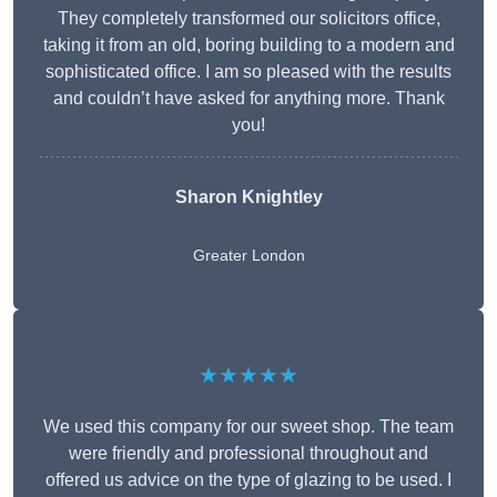
They completely transformed our solicitors office,
taking it from an old, boring building to a modern and
sophisticated office. I am so pleased with the results
and couldn’t have asked for anything more. Thank
you!
Sharon Knightley
Greater London
★★★★★
We used this company for our sweet shop. The team
were friendly and professional throughout and
offered us advice on the type of glazing to be used. I