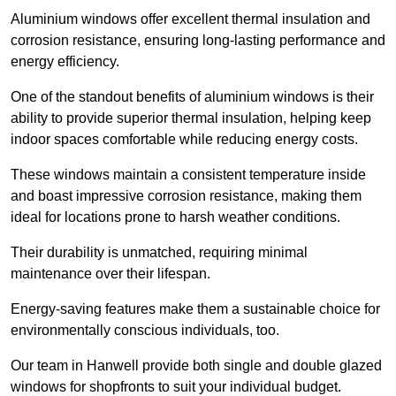
Aluminium windows offer excellent thermal insulation and
corrosion resistance, ensuring long-lasting performance and
energy efficiency.
One of the standout benefits of aluminium windows is their
ability to provide superior thermal insulation, helping keep
indoor spaces comfortable while reducing energy costs.
These windows maintain a consistent temperature inside
and boast impressive corrosion resistance, making them
ideal for locations prone to harsh weather conditions.
Their durability is unmatched, requiring minimal
maintenance over their lifespan.
Energy-saving features make them a sustainable choice for
environmentally conscious individuals, too.
Our team in Hanwell provide both single and double glazed
windows for shopfronts to suit your individual budget.