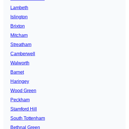
Lambeth
Islington
Brixton
Mitcham
Streatham
Camberwell
Walworth
Barnet
Haringey
Wood Green
Peckham
Stamford Hill
South Tottenham
Bethnal Green