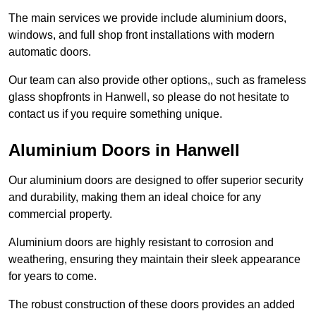
The main services we provide include aluminium doors,
windows, and full shop front installations with modern
automatic doors.
Our team can also provide other options,, such as frameless
glass shopfronts in Hanwell, so please do not hesitate to
contact us if you require something unique.
Aluminium Doors in Hanwell
Our aluminium doors are designed to offer superior security
and durability, making them an ideal choice for any
commercial property.
Aluminium doors are highly resistant to corrosion and
weathering, ensuring they maintain their sleek appearance
for years to come.
The robust construction of these doors provides an added