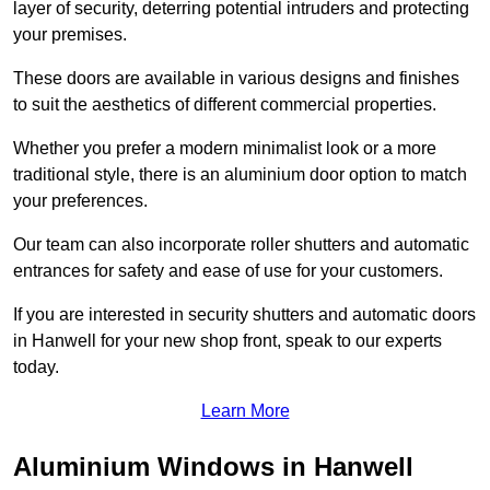
layer of security, deterring potential intruders and protecting
your premises.
These doors are available in various designs and finishes
to suit the aesthetics of different commercial properties.
Whether you prefer a modern minimalist look or a more
traditional style, there is an aluminium door option to match
your preferences.
Our team can also incorporate roller shutters and automatic
entrances for safety and ease of use for your customers.
If you are interested in security shutters and automatic doors
in Hanwell for your new shop front, speak to our experts
today.
Learn More
Aluminium Windows in Hanwell