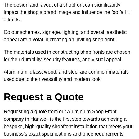
The design and layout of a shopfront can significantly
impact the shop’s brand image and influence the footfall it
attracts.
Colour schemes, signage, lighting, and overall aesthetic
appeal are pivotal in creating an inviting shop front.
The materials used in constructing shop fronts are chosen
for their durability, security features, and visual appeal.
Aluminium, glass, wood, and steel are common materials
used due to their versatility and modern look.
Request a Quote
Requesting a quote from our Aluminium Shop Front
company in Hanwell is the first step towards achieving a
bespoke, high-quality shopfront installation that meets your
business’s exact specifications and price requirements.