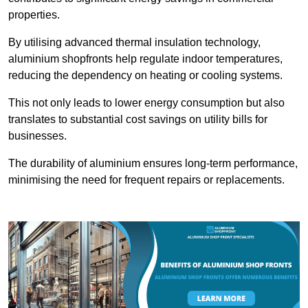
properties.
By utilising advanced thermal insulation technology,
aluminium shopfronts help regulate indoor temperatures,
reducing the dependency on heating or cooling systems.
This not only leads to lower energy consumption but also
translates to substantial cost savings on utility bills for
businesses.
The durability of aluminium ensures long-term performance,
minimising the need for frequent repairs or replacements.