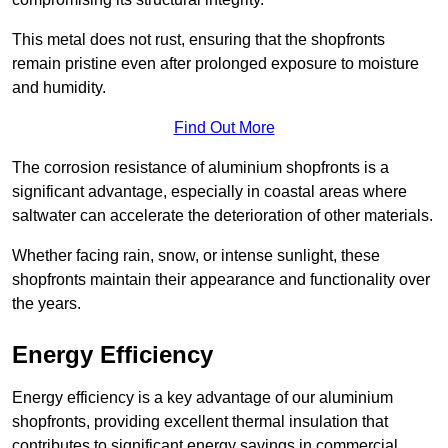
This metal does not rust, ensuring that the shopfronts
remain pristine even after prolonged exposure to moisture
and humidity.
Find Out More
The corrosion resistance of aluminium shopfronts is a
significant advantage, especially in coastal areas where
saltwater can accelerate the deterioration of other materials.
Whether facing rain, snow, or intense sunlight, these
shopfronts maintain their appearance and functionality over
the years.
Energy Efficiency
Energy efficiency is a key advantage of our aluminium
shopfronts, providing excellent thermal insulation that
contributes to significant energy savings in commercial