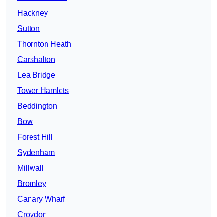
Hackney
Sutton
Thornton Heath
Carshalton
Lea Bridge
Tower Hamlets
Beddington
Bow
Forest Hill
Sydenham
Millwall
Bromley
Canary Wharf
Croydon