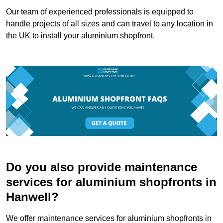
Our team of experienced professionals is equipped to
handle projects of all sizes and can travel to any location in
the UK to install your aluminium shopfront.
Do you also provide maintenance
services for aluminium shopfronts in
Hanwell?
We offer maintenance services for aluminium shopfronts in