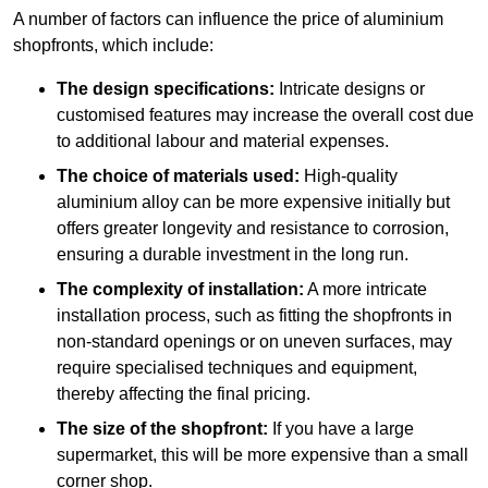
A number of factors can influence the price of aluminium
shopfronts, which include:
The design specifications:
Intricate designs or
customised features may increase the overall cost due
to additional labour and material expenses.
The choice of materials used:
High-quality
aluminium alloy can be more expensive initially but
offers greater longevity and resistance to corrosion,
ensuring a durable investment in the long run.
The complexity of installation:
A more intricate
installation process, such as fitting the shopfronts in
non-standard openings or on uneven surfaces, may
require specialised techniques and equipment,
thereby affecting the final pricing.
The size of the shopfront:
If you have a large
supermarket, this will be more expensive than a small
corner shop.