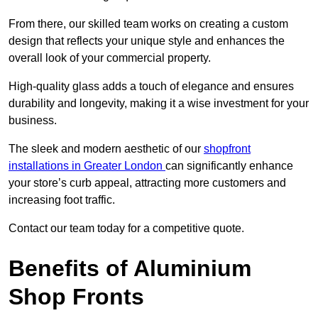
From there, our skilled team works on creating a custom
design that reflects your unique style and enhances the
overall look of your commercial property.
High-quality glass adds a touch of elegance and ensures
durability and longevity, making it a wise investment for your
business.
The sleek and modern aesthetic of our
shopfront
installations in Greater London
can significantly enhance
your store’s curb appeal, attracting more customers and
increasing foot traffic.
Contact our team today for a competitive quote.
Benefits of Aluminium
Shop Fronts