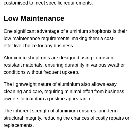
customised to meet specific requirements.
Low Maintenance
One significant advantage of aluminium shopfronts is their
low maintenance requirements, making them a cost-
effective choice for any business.
Aluminium shopfronts are designed using corrosion-
resistant materials, ensuring durability in various weather
conditions without frequent upkeep.
The lightweight nature of aluminium also allows easy
cleaning and care, requiring minimal effort from business
owners to maintain a pristine appearance.
The inherent strength of aluminium ensures long-term
structural integrity, reducing the chances of costly repairs or
replacements.