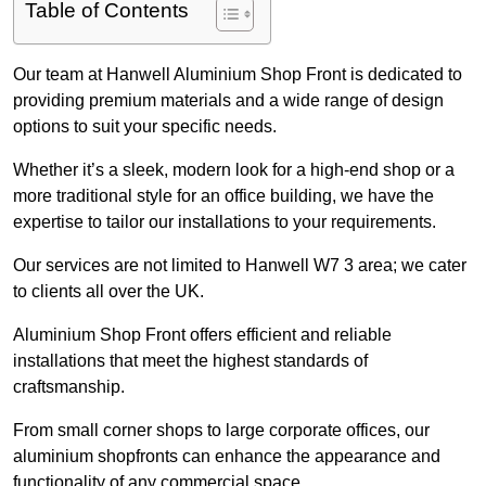
Table of Contents
Our team at Hanwell Aluminium Shop Front is dedicated to
providing premium materials and a wide range of design
options to suit your specific needs.
Whether it’s a sleek, modern look for a high-end shop or a
more traditional style for an office building, we have the
expertise to tailor our installations to your requirements.
Our services are not limited to Hanwell W7 3 area; we cater
to clients all over the UK.
Aluminium Shop Front offers efficient and reliable
installations that meet the highest standards of
craftsmanship.
From small corner shops to large corporate offices, our
aluminium shopfronts can enhance the appearance and
functionality of any commercial space.