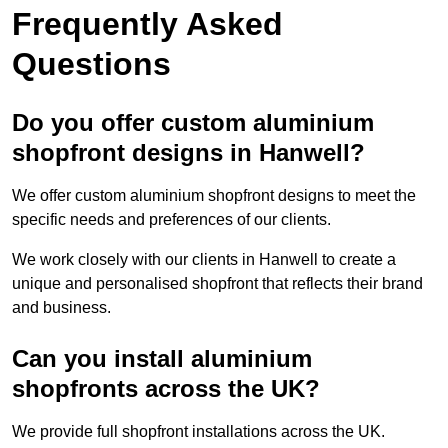
Frequently Asked
Questions
Do you offer custom aluminium
shopfront designs in Hanwell?
We offer custom aluminium shopfront designs to meet the
specific needs and preferences of our clients.
We work closely with our clients in Hanwell to create a
unique and personalised shopfront that reflects their brand
and business.
Can you install aluminium
shopfronts across the UK?
We provide full shopfront installations across the UK.