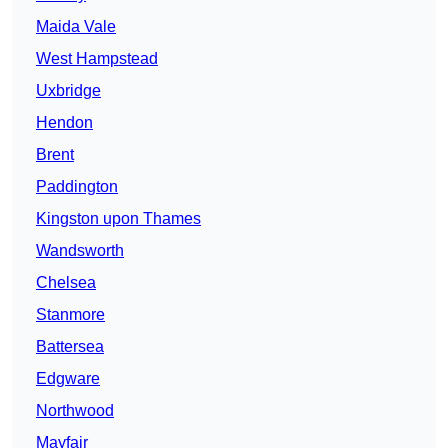
Maida Vale
West Hampstead
Uxbridge
Hendon
Brent
Paddington
Kingston upon Thames
Wandsworth
Chelsea
Stanmore
Battersea
Edgware
Northwood
Mayfair