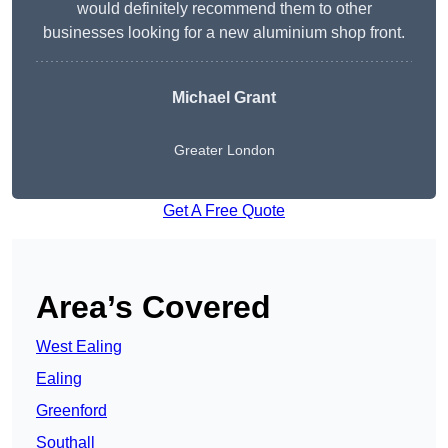
would definitely recommend them to other
businesses looking for a new aluminium shop front.
Michael Grant
Greater London
Get A Free Quote
Area’s Covered
West Ealing
Ealing
Greenford
Southall