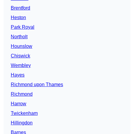
Brentford
Heston
Park Royal
Northolt
Hounslow
Chiswick
Wembley
Hayes
Richmond upon Thames
Richmond
Harrow
Twickenham
Hillingdon
Barnes