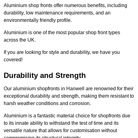
Aluminium shop fronts offer numerous benefits, including
durability, low maintenance requirements, and an
environmentally friendly profile.
Aluminium is one of the most popular shop front types
across the UK.
If you are looking for style and durability, we have you
covered!
Durability and Strength
Our aluminium shopfronts in Hanwell are renowned for their
exceptional durability and strength, making them resistant to
harsh weather conditions and corrosion.
Aluminium is a fantastic material choice for shopfronts due
to its innate ability to withstand the test of time and its
versatile nature that allows for customisation without
compromising its structural integrity.