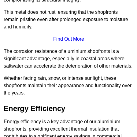
This metal does not rust, ensuring that the shopfronts
remain pristine even after prolonged exposure to moisture
and humidity.
Find Out More
The corrosion resistance of aluminium shopfronts is a
significant advantage, especially in coastal areas where
saltwater can accelerate the deterioration of other materials.
Whether facing rain, snow, or intense sunlight, these
shopfronts maintain their appearance and functionality over
the years.
Energy Efficiency
Energy efficiency is a key advantage of our aluminium
shopfronts, providing excellent thermal insulation that
contributes to significant energy savings in commercial