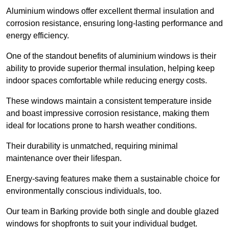
Aluminium windows offer excellent thermal insulation and
corrosion resistance, ensuring long-lasting performance and
energy efficiency.
One of the standout benefits of aluminium windows is their
ability to provide superior thermal insulation, helping keep
indoor spaces comfortable while reducing energy costs.
These windows maintain a consistent temperature inside
and boast impressive corrosion resistance, making them
ideal for locations prone to harsh weather conditions.
Their durability is unmatched, requiring minimal
maintenance over their lifespan.
Energy-saving features make them a sustainable choice for
environmentally conscious individuals, too.
Our team in Barking provide both single and double glazed
windows for shopfronts to suit your individual budget.