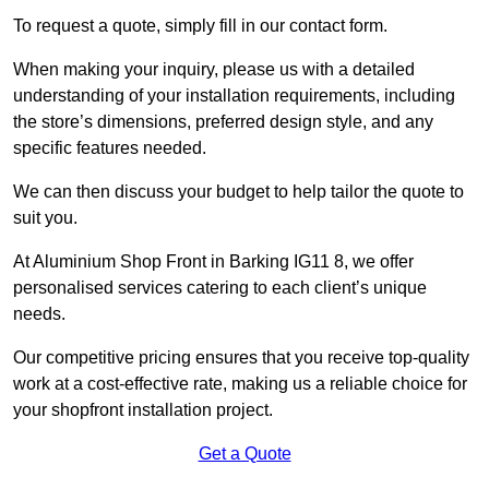
To request a quote, simply fill in our contact form.
When making your inquiry, please us with a detailed
understanding of your installation requirements, including
the store’s dimensions, preferred design style, and any
specific features needed.
We can then discuss your budget to help tailor the quote to
suit you.
At Aluminium Shop Front in Barking IG11 8, we offer
personalised services catering to each client’s unique
needs.
Our competitive pricing ensures that you receive top-quality
work at a cost-effective rate, making us a reliable choice for
your shopfront installation project.
Get a Quote