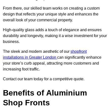
From there, our skilled team works on creating a custom
design that reflects your unique style and enhances the
overall look of your commercial property.
High-quality glass adds a touch of elegance and ensures
durability and longevity, making it a wise investment for your
business.
The sleek and modern aesthetic of our
shopfront
installations in Greater London
can significantly enhance
your store’s curb appeal, attracting more customers and
increasing foot traffic.
Contact our team today for a competitive quote.
Benefits of Aluminium
Shop Fronts