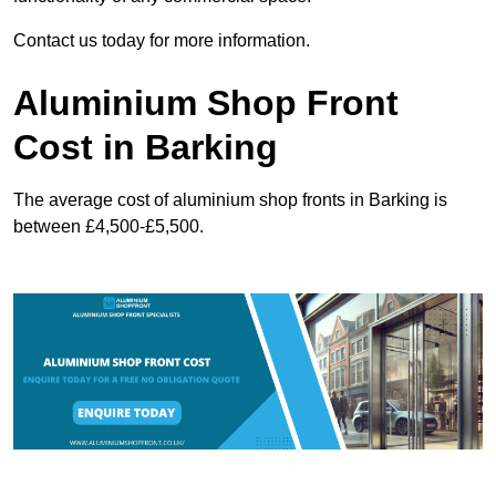
Contact us today for more information.
Aluminium Shop Front
Cost in Barking
The average cost of aluminium shop fronts in Barking is
between £4,500-£5,500.