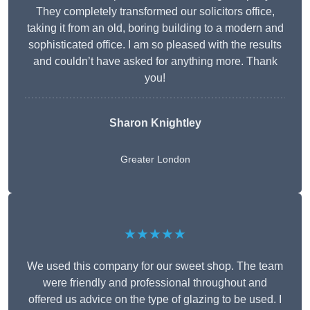
They completely transformed our solicitors office,
taking it from an old, boring building to a modern and
sophisticated office. I am so pleased with the results
and couldn’t have asked for anything more. Thank
you!
Sharon Knightley
Greater London
★★★★★
We used this company for our sweet shop. The team
were friendly and professional throughout and
offered us advice on the type of glazing to be used. I