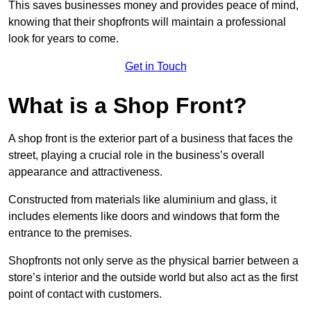
This saves businesses money and provides peace of mind,
knowing that their shopfronts will maintain a professional
look for years to come.
Get in Touch
What is a Shop Front?
A shop front is the exterior part of a business that faces the
street, playing a crucial role in the business’s overall
appearance and attractiveness.
Constructed from materials like aluminium and glass, it
includes elements like doors and windows that form the
entrance to the premises.
Shopfronts not only serve as the physical barrier between a
store’s interior and the outside world but also act as the first
point of contact with customers.