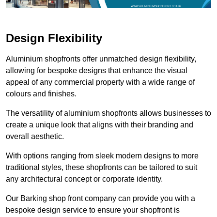
Design Flexibility
Aluminium shopfronts offer unmatched design flexibility,
allowing for bespoke designs that enhance the visual
appeal of any commercial property with a wide range of
colours and finishes.
The versatility of aluminium shopfronts allows businesses to
create a unique look that aligns with their branding and
overall aesthetic.
With options ranging from sleek modern designs to more
traditional styles, these shopfronts can be tailored to suit
any architectural concept or corporate identity.
Our Barking shop front company can provide you with a
bespoke design service to ensure your shopfront is