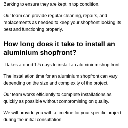
Barking to ensure they are kept in top condition.
Our team can provide regular cleaning, repairs, and
replacements as needed to keep your shopfront looking its
best and functioning properly.
How long does it take to install an
aluminium shopfront?
It takes around 1-5 days to install an aluminium shop front.
The installation time for an aluminium shopfront can vary
depending on the size and complexity of the project.
Our team works efficiently to complete installations as
quickly as possible without compromising on quality.
We will provide you with a timeline for your specific project
during the initial consultation.