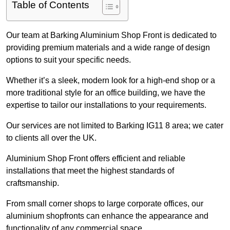
Table of Contents
Our team at Barking Aluminium Shop Front is dedicated to
providing premium materials and a wide range of design
options to suit your specific needs.
Whether it’s a sleek, modern look for a high-end shop or a
more traditional style for an office building, we have the
expertise to tailor our installations to your requirements.
Our services are not limited to Barking IG11 8 area; we cater
to clients all over the UK.
Aluminium Shop Front offers efficient and reliable
installations that meet the highest standards of
craftsmanship.
From small corner shops to large corporate offices, our
aluminium shopfronts can enhance the appearance and
functionality of any commercial space.