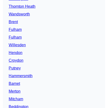
Thornton Heath
Wandsworth
Brent
Fulham
Fulham
Willesden
Hendon
Croydon
Putney
Hammersmith
Barnet
Merton
Mitcham
Beddington