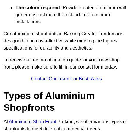
The colour required:
Powder-coated aluminium will
generally cost more than standard aluminium
installations.
Our aluminium shopfronts in Barking Greater London are
designed to be cost-effective while meeting the highest
specifications for durability and aesthetics.
To receive a free, no obligation quote for your new shop
front, please make sure to fill in our contact form today.
Contact Our Team For Best Rates
Types of Aluminium
Shopfronts
At
Aluminium Shop Front
Barking, we offer various types of
shopfronts to meet different commercial needs.