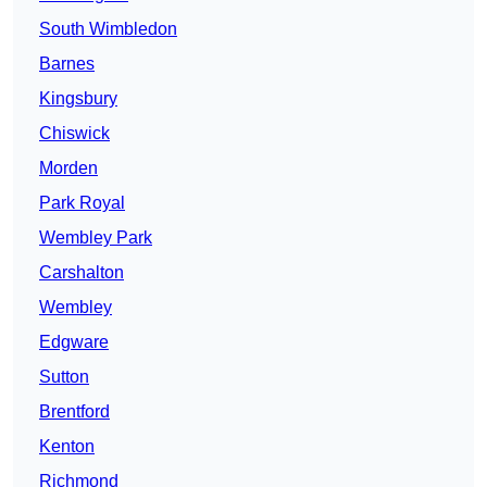
South Wimbledon
Barnes
Kingsbury
Chiswick
Morden
Park Royal
Wembley Park
Carshalton
Wembley
Edgware
Sutton
Brentford
Kenton
Richmond