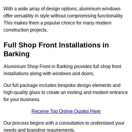
With a wide array of design options, aluminium windows
offer versatility in style without compromising functionality.
This makes them a popular choice for many modern
construction projects.
Full Shop Front Installations in
Barking
Aluminium Shop Front in Barking provides full shop front
installations along with windows and doors.
Our full package includes bespoke design elements and
high-quality glass to create an inviting and modern entrance
for your business.
Receive Top Online Quotes Here
Our process begins with a consultation to understand your
needs and branding requirements.