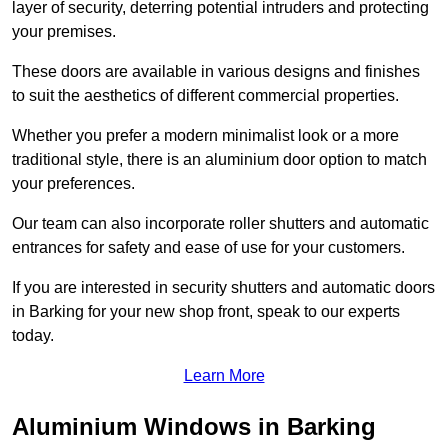
layer of security, deterring potential intruders and protecting
your premises.
These doors are available in various designs and finishes
to suit the aesthetics of different commercial properties.
Whether you prefer a modern minimalist look or a more
traditional style, there is an aluminium door option to match
your preferences.
Our team can also incorporate roller shutters and automatic
entrances for safety and ease of use for your customers.
If you are interested in security shutters and automatic doors
in Barking for your new shop front, speak to our experts
today.
Learn More
Aluminium Windows in Barking