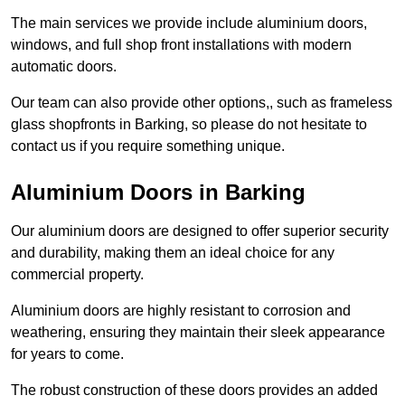
The main services we provide include aluminium doors,
windows, and full shop front installations with modern
automatic doors.
Our team can also provide other options,, such as frameless
glass shopfronts in Barking, so please do not hesitate to
contact us if you require something unique.
Aluminium Doors in Barking
Our aluminium doors are designed to offer superior security
and durability, making them an ideal choice for any
commercial property.
Aluminium doors are highly resistant to corrosion and
weathering, ensuring they maintain their sleek appearance
for years to come.
The robust construction of these doors provides an added