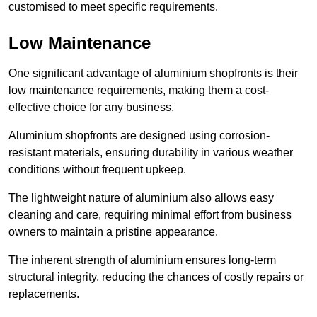
customised to meet specific requirements.
Low Maintenance
One significant advantage of aluminium shopfronts is their
low maintenance requirements, making them a cost-
effective choice for any business.
Aluminium shopfronts are designed using corrosion-
resistant materials, ensuring durability in various weather
conditions without frequent upkeep.
The lightweight nature of aluminium also allows easy
cleaning and care, requiring minimal effort from business
owners to maintain a pristine appearance.
The inherent strength of aluminium ensures long-term
structural integrity, reducing the chances of costly repairs or
replacements.