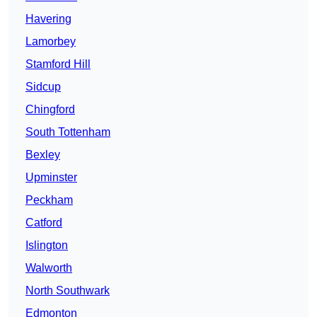
Havering
Lamorbey
Stamford Hill
Sidcup
Chingford
South Tottenham
Bexley
Upminster
Peckham
Catford
Islington
Walworth
North Southwark
Edmonton