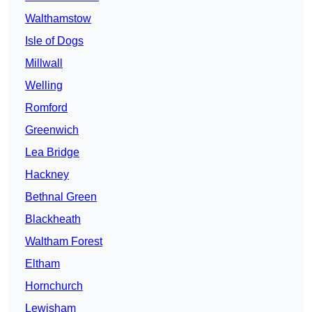
Walthamstow
Isle of Dogs
Millwall
Welling
Romford
Greenwich
Lea Bridge
Hackney
Bethnal Green
Blackheath
Waltham Forest
Eltham
Hornchurch
Lewisham