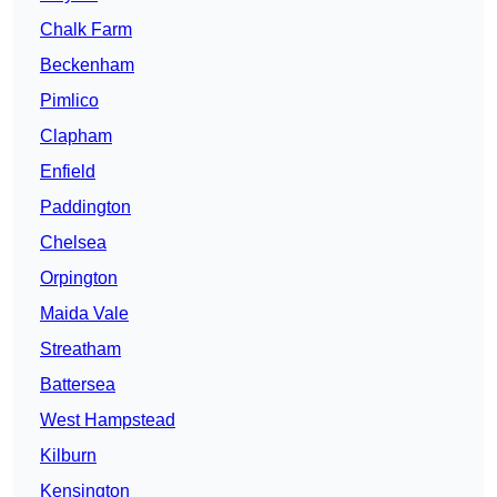
Chalk Farm
Beckenham
Pimlico
Clapham
Enfield
Paddington
Chelsea
Orpington
Maida Vale
Streatham
Battersea
West Hampstead
Kilburn
Kensington