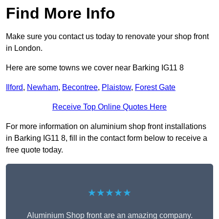
Find More Info
Make sure you contact us today to renovate your shop front
in London.
Here are some towns we cover near Barking IG11 8
Ilford
,
Newham
,
Becontree
,
Plaistow
,
Forest Gate
Receive Top Online Quotes Here
For more information on aluminium shop front installations
in Barking IG11 8, fill in the contact form below to receive a
free quote today.
★★★★★
Aluminium Shop front are an amazing company.