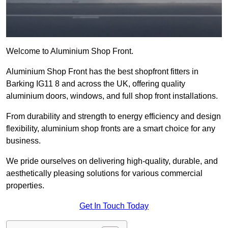
Welcome to Aluminium Shop Front.
Aluminium Shop Front has the best shopfront fitters in
Barking IG11 8 and across the UK, offering quality
aluminium doors, windows, and full shop front installations.
From durability and strength to energy efficiency and design
flexibility, aluminium shop fronts are a smart choice for any
business.
We pride ourselves on delivering high-quality, durable, and
aesthetically pleasing solutions for various commercial
properties.
Get In Touch Today