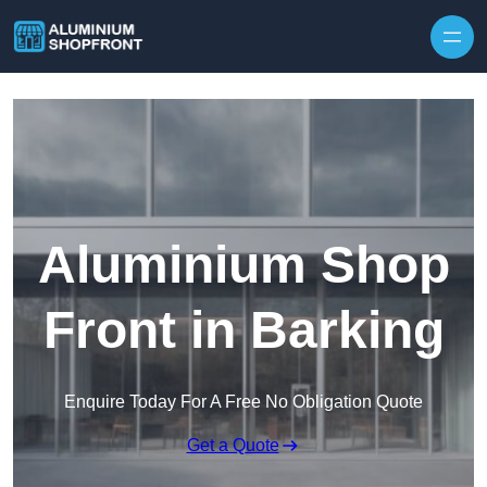
Skip to content
Aluminium Shop
Front in Barking
Enquire Today For A Free No Obligation Quote
Get a Quote