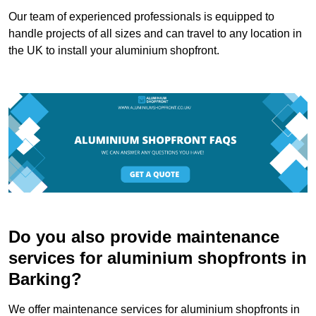
Our team of experienced professionals is equipped to
handle projects of all sizes and can travel to any location in
the UK to install your aluminium shopfront.
Do you also provide maintenance
services for aluminium shopfronts in
Barking?
We offer maintenance services for aluminium shopfronts in