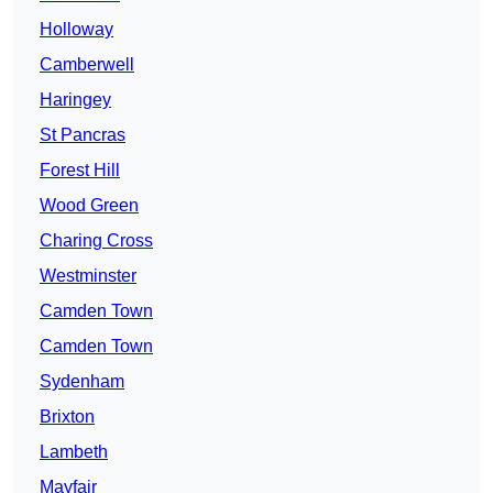
Holloway
Camberwell
Haringey
St Pancras
Forest Hill
Wood Green
Charing Cross
Westminster
Camden Town
Camden Town
Sydenham
Brixton
Lambeth
Mayfair