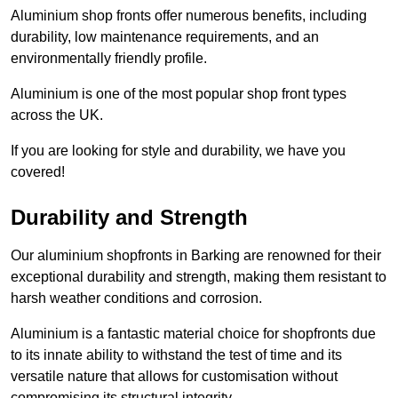
Aluminium shop fronts offer numerous benefits, including
durability, low maintenance requirements, and an
environmentally friendly profile.
Aluminium is one of the most popular shop front types
across the UK.
If you are looking for style and durability, we have you
covered!
Durability and Strength
Our aluminium shopfronts in Barking are renowned for their
exceptional durability and strength, making them resistant to
harsh weather conditions and corrosion.
Aluminium is a fantastic material choice for shopfronts due
to its innate ability to withstand the test of time and its
versatile nature that allows for customisation without
compromising its structural integrity.