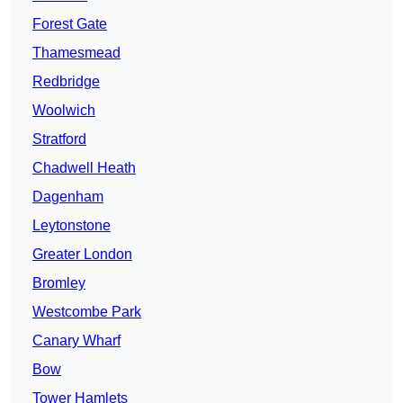
Forest Gate
Thamesmead
Redbridge
Woolwich
Stratford
Chadwell Heath
Dagenham
Leytonstone
Greater London
Bromley
Westcombe Park
Canary Wharf
Bow
Tower Hamlets