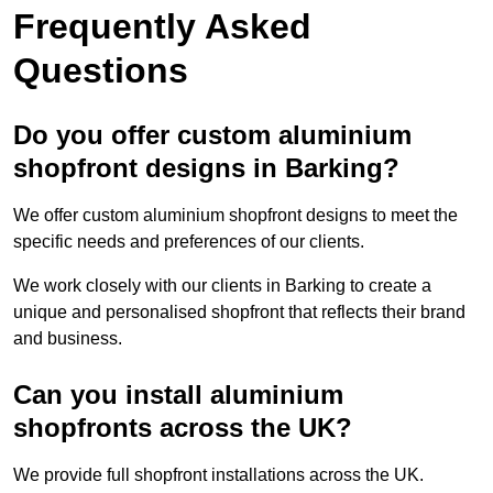
Frequently Asked
Questions
Do you offer custom aluminium
shopfront designs in Barking?
We offer custom aluminium shopfront designs to meet the
specific needs and preferences of our clients.
We work closely with our clients in Barking to create a
unique and personalised shopfront that reflects their brand
and business.
Can you install aluminium
shopfronts across the UK?
We provide full shopfront installations across the UK.