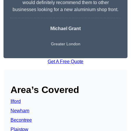
would definitely recommend them to other
businesses looking for a new aluminium shop front.
Michael Grant
Greater London
Get A Free Quote
Area’s Covered
Ilford
Newham
Becontree
Plaistow