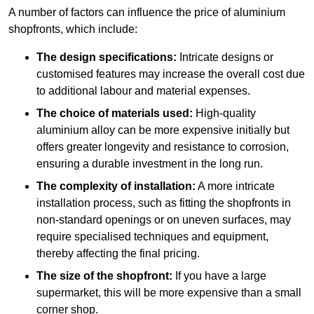
A number of factors can influence the price of aluminium
shopfronts, which include:
The design specifications:
Intricate designs or
customised features may increase the overall cost due
to additional labour and material expenses.
The choice of materials used:
High-quality
aluminium alloy can be more expensive initially but
offers greater longevity and resistance to corrosion,
ensuring a durable investment in the long run.
The complexity of installation:
A more intricate
installation process, such as fitting the shopfronts in
non-standard openings or on uneven surfaces, may
require specialised techniques and equipment,
thereby affecting the final pricing.
The size of the shopfront:
If you have a large
supermarket, this will be more expensive than a small
corner shop.