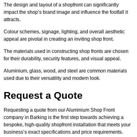
The design and layout of a shopfront can significantly
impact the shop’s brand image and influence the footfall it
attracts.
Colour schemes, signage, lighting, and overall aesthetic
appeal are pivotal in creating an inviting shop front.
The materials used in constructing shop fronts are chosen
for their durability, security features, and visual appeal.
Aluminium, glass, wood, and steel are common materials
used due to their versatility and modern look.
Request a Quote
Requesting a quote from our Aluminium Shop Front
company in Barking is the first step towards achieving a
bespoke, high-quality shopfront installation that meets your
business’s exact specifications and price requirements.