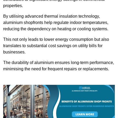
properties.
By utilising advanced thermal insulation technology,
aluminium shopfronts help regulate indoor temperatures,
reducing the dependency on heating or cooling systems.
This not only leads to lower energy consumption but also
translates to substantial cost savings on utility bills for
businesses.
The durability of aluminium ensures long-term performance,
minimising the need for frequent repairs or replacements.