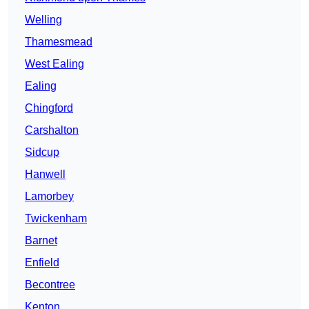
Welling
Thamesmead
West Ealing
Ealing
Chingford
Carshalton
Sidcup
Hanwell
Lamorbey
Twickenham
Barnet
Enfield
Becontree
Kenton