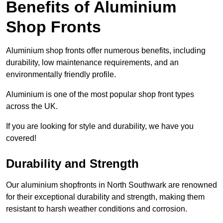
Benefits of Aluminium
Shop Fronts
Aluminium shop fronts offer numerous benefits, including
durability, low maintenance requirements, and an
environmentally friendly profile.
Aluminium is one of the most popular shop front types
across the UK.
If you are looking for style and durability, we have you
covered!
Durability and Strength
Our aluminium shopfronts in North Southwark are renowned
for their exceptional durability and strength, making them
resistant to harsh weather conditions and corrosion.