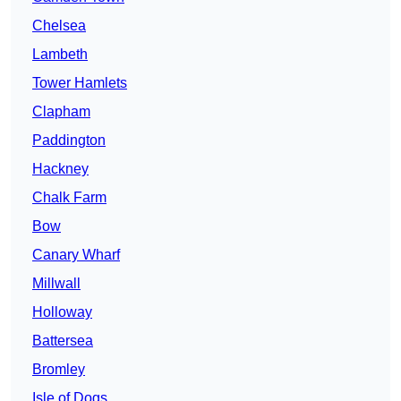
Chelsea
Lambeth
Tower Hamlets
Clapham
Paddington
Hackney
Chalk Farm
Bow
Canary Wharf
Millwall
Holloway
Battersea
Bromley
Isle of Dogs