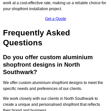
work at a cost-effective rate, making us a reliable choice for
your shopfront installation project.
Get a Quote
Frequently Asked
Questions
Do you offer custom aluminium
shopfront designs in North
Southwark?
We offer custom aluminium shopfront designs to meet the
specific needs and preferences of our clients.
We work closely with our clients in North Southwark to
create a unique and personalised shopfront that reflects
their brand and business.