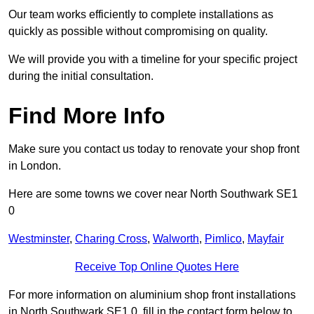
Our team works efficiently to complete installations as
quickly as possible without compromising on quality.
We will provide you with a timeline for your specific project
during the initial consultation.
Find More Info
Make sure you contact us today to renovate your shop front
in London.
Here are some towns we cover near North Southwark SE1
0
Westminster
,
Charing Cross
,
Walworth
,
Pimlico
,
Mayfair
Receive Top Online Quotes Here
For more information on aluminium shop front installations
in North Southwark SE1 0, fill in the contact form below to