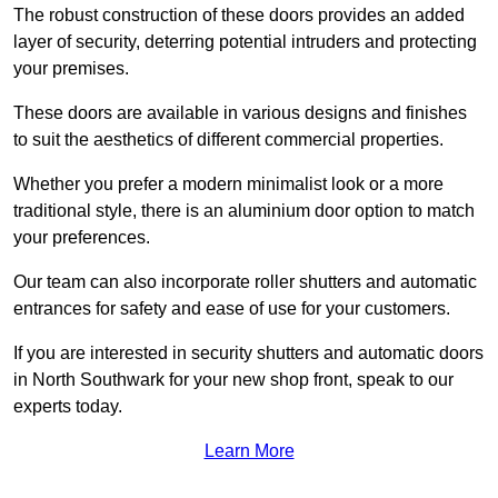
The robust construction of these doors provides an added
layer of security, deterring potential intruders and protecting
your premises.
These doors are available in various designs and finishes
to suit the aesthetics of different commercial properties.
Whether you prefer a modern minimalist look or a more
traditional style, there is an aluminium door option to match
your preferences.
Our team can also incorporate roller shutters and automatic
entrances for safety and ease of use for your customers.
If you are interested in security shutters and automatic doors
in North Southwark for your new shop front, speak to our
experts today.
Learn More