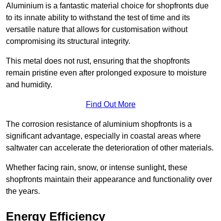
Aluminium is a fantastic material choice for shopfronts due
to its innate ability to withstand the test of time and its
versatile nature that allows for customisation without
compromising its structural integrity.
This metal does not rust, ensuring that the shopfronts
remain pristine even after prolonged exposure to moisture
and humidity.
Find Out More
The corrosion resistance of aluminium shopfronts is a
significant advantage, especially in coastal areas where
saltwater can accelerate the deterioration of other materials.
Whether facing rain, snow, or intense sunlight, these
shopfronts maintain their appearance and functionality over
the years.
Energy Efficiency