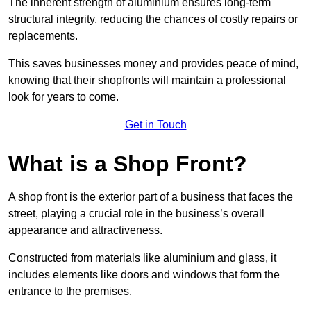
The inherent strength of aluminium ensures long-term
structural integrity, reducing the chances of costly repairs or
replacements.
This saves businesses money and provides peace of mind,
knowing that their shopfronts will maintain a professional
look for years to come.
Get in Touch
What is a Shop Front?
A shop front is the exterior part of a business that faces the
street, playing a crucial role in the business’s overall
appearance and attractiveness.
Constructed from materials like aluminium and glass, it
includes elements like doors and windows that form the
entrance to the premises.