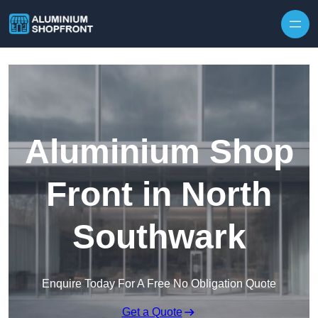
Skip to content
Aluminium Shop
Front in North
Southwark
Enquire Today For A Free No Obligation Quote
Get a Quote