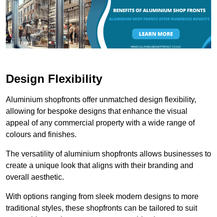
Design Flexibility
Aluminium shopfronts offer unmatched design flexibility,
allowing for bespoke designs that enhance the visual
appeal of any commercial property with a wide range of
colours and finishes.
The versatility of aluminium shopfronts allows businesses to
create a unique look that aligns with their branding and
overall aesthetic.
With options ranging from sleek modern designs to more
traditional styles, these shopfronts can be tailored to suit