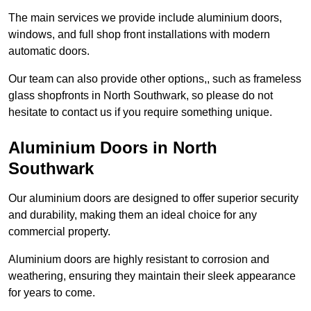
The main services we provide include aluminium doors,
windows, and full shop front installations with modern
automatic doors.
Our team can also provide other options,, such as frameless
glass shopfronts in North Southwark, so please do not
hesitate to contact us if you require something unique.
Aluminium Doors in North
Southwark
Our aluminium doors are designed to offer superior security
and durability, making them an ideal choice for any
commercial property.
Aluminium doors are highly resistant to corrosion and
weathering, ensuring they maintain their sleek appearance
for years to come.