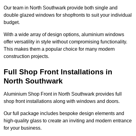
Our team in North Southwark provide both single and
double glazed windows for shopfronts to suit your individual
budget.
With a wide array of design options, aluminium windows
offer versatility in style without compromising functionality.
This makes them a popular choice for many modern
construction projects.
Full Shop Front Installations in
North Southwark
Aluminium Shop Front in North Southwark provides full
shop front installations along with windows and doors.
Our full package includes bespoke design elements and
high-quality glass to create an inviting and modern entrance
for your business.