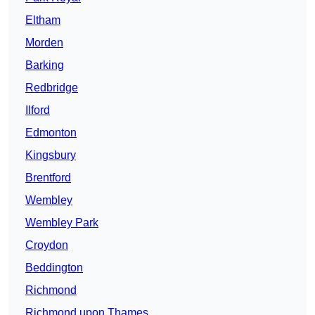
Eltham
Morden
Barking
Redbridge
Ilford
Edmonton
Kingsbury
Brentford
Wembley
Wembley Park
Croydon
Beddington
Richmond
Richmond upon Thames