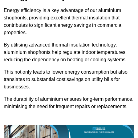
Energy efficiency is a key advantage of our aluminium
shopfronts, providing excellent thermal insulation that
contributes to significant energy savings in commercial
properties.
By utilising advanced thermal insulation technology,
aluminium shopfronts help regulate indoor temperatures,
reducing the dependency on heating or cooling systems.
This not only leads to lower energy consumption but also
translates to substantial cost savings on utility bills for
businesses.
The durability of aluminium ensures long-term performance,
minimising the need for frequent repairs or replacements.