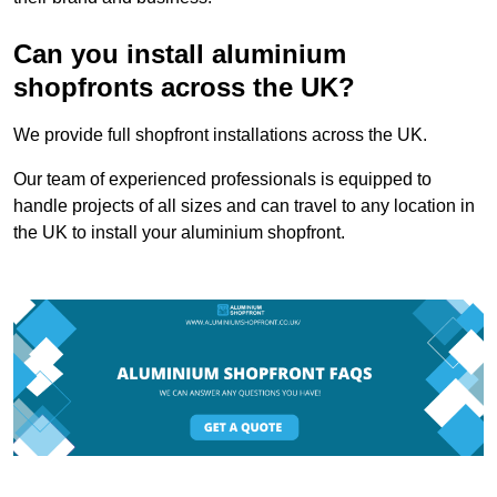
Can you install aluminium
shopfronts across the UK?
We provide full shopfront installations across the UK.
Our team of experienced professionals is equipped to
handle projects of all sizes and can travel to any location in
the UK to install your aluminium shopfront.