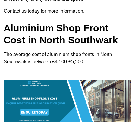
Contact us today for more information.
Aluminium Shop Front
Cost in North Southwark
The average cost of aluminium shop fronts in North
Southwark is between £4,500-£5,500.