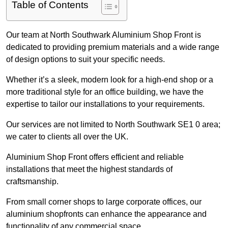
Table of Contents
Our team at North Southwark Aluminium Shop Front is
dedicated to providing premium materials and a wide range
of design options to suit your specific needs.
Whether it’s a sleek, modern look for a high-end shop or a
more traditional style for an office building, we have the
expertise to tailor our installations to your requirements.
Our services are not limited to North Southwark SE1 0 area;
we cater to clients all over the UK.
Aluminium Shop Front offers efficient and reliable
installations that meet the highest standards of
craftsmanship.
From small corner shops to large corporate offices, our
aluminium shopfronts can enhance the appearance and
functionality of any commercial space.