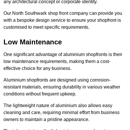
any architectural concept or corporate identity.
Our North Southwark shop front company can provide you
with a bespoke design service to ensure your shopfront is
customised to meet specific requirements.
Low Maintenance
One significant advantage of aluminium shopfronts is their
low maintenance requirements, making them a cost-
effective choice for any business.
Aluminium shopfronts are designed using corrosion-
resistant materials, ensuring durability in various weather
conditions without frequent upkeep.
The lightweight nature of aluminium also allows easy
cleaning and care, requiring minimal effort from business
owners to maintain a pristine appearance.