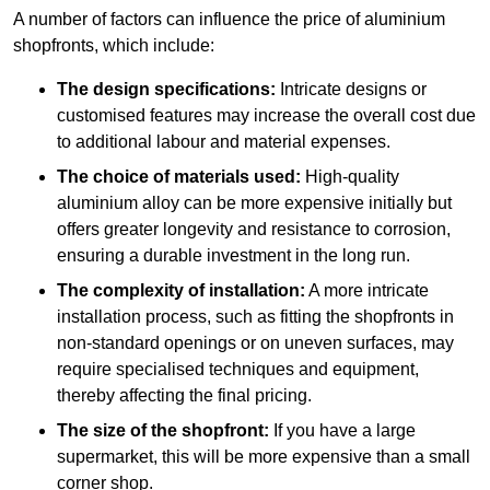
A number of factors can influence the price of aluminium
shopfronts, which include:
The design specifications:
Intricate designs or
customised features may increase the overall cost due
to additional labour and material expenses.
The choice of materials used:
High-quality
aluminium alloy can be more expensive initially but
offers greater longevity and resistance to corrosion,
ensuring a durable investment in the long run.
The complexity of installation:
A more intricate
installation process, such as fitting the shopfronts in
non-standard openings or on uneven surfaces, may
require specialised techniques and equipment,
thereby affecting the final pricing.
The size of the shopfront:
If you have a large
supermarket, this will be more expensive than a small
corner shop.