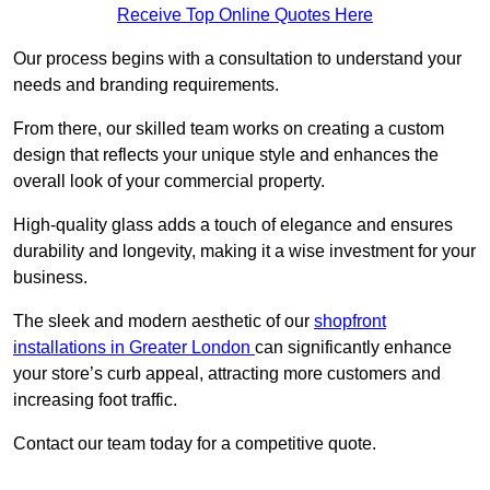
Receive Top Online Quotes Here
Our process begins with a consultation to understand your
needs and branding requirements.
From there, our skilled team works on creating a custom
design that reflects your unique style and enhances the
overall look of your commercial property.
High-quality glass adds a touch of elegance and ensures
durability and longevity, making it a wise investment for your
business.
The sleek and modern aesthetic of our
shopfront
installations in Greater London
can significantly enhance
your store’s curb appeal, attracting more customers and
increasing foot traffic.
Contact our team today for a competitive quote.