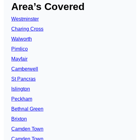
Area’s Covered
Westminster
Charing Cross
Walworth
Pimlico
Mayfair
Camberwell
St Pancras
Islington
Peckham
Bethnal Green
Brixton
Camden Town
Camden Town