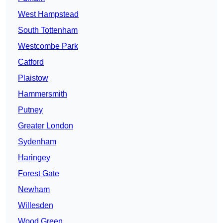
West Hampstead
South Tottenham
Westcombe Park
Catford
Plaistow
Hammersmith
Putney
Greater London
Sydenham
Haringey
Forest Gate
Newham
Willesden
Wood Green