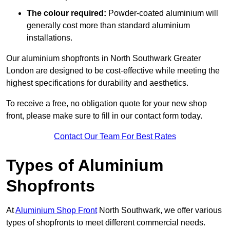
The colour required:
Powder-coated aluminium will
generally cost more than standard aluminium
installations.
Our aluminium shopfronts in North Southwark Greater
London are designed to be cost-effective while meeting the
highest specifications for durability and aesthetics.
To receive a free, no obligation quote for your new shop
front, please make sure to fill in our contact form today.
Contact Our Team For Best Rates
Types of Aluminium
Shopfronts
At
Aluminium Shop Front
North Southwark, we offer various
types of shopfronts to meet different commercial needs.