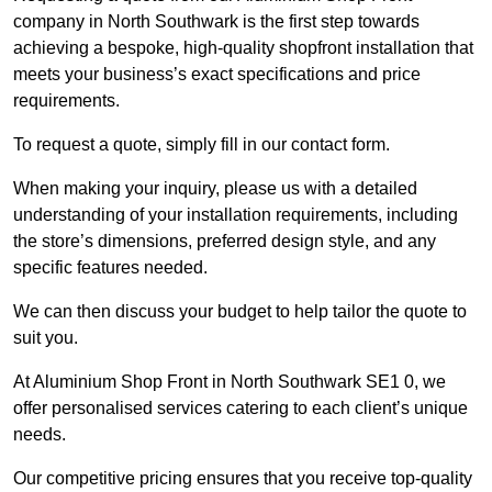
company in North Southwark is the first step towards
achieving a bespoke, high-quality shopfront installation that
meets your business’s exact specifications and price
requirements.
To request a quote, simply fill in our contact form.
When making your inquiry, please us with a detailed
understanding of your installation requirements, including
the store’s dimensions, preferred design style, and any
specific features needed.
We can then discuss your budget to help tailor the quote to
suit you.
At Aluminium Shop Front in North Southwark SE1 0, we
offer personalised services catering to each client’s unique
needs.
Our competitive pricing ensures that you receive top-quality