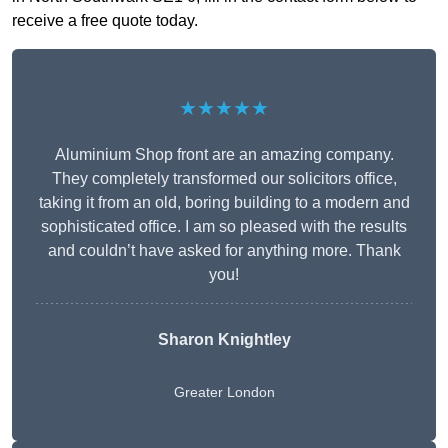
receive a free quote today.
★★★★★
Aluminium Shop front are an amazing company.
They completely transformed our solicitors office,
taking it from an old, boring building to a modern and
sophisticated office. I am so pleased with the results
and couldn’t have asked for anything more. Thank
you!
Sharon Knightley
Greater London