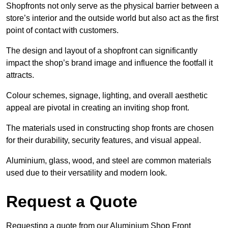
Shopfronts not only serve as the physical barrier between a
store’s interior and the outside world but also act as the first
point of contact with customers.
The design and layout of a shopfront can significantly
impact the shop’s brand image and influence the footfall it
attracts.
Colour schemes, signage, lighting, and overall aesthetic
appeal are pivotal in creating an inviting shop front.
The materials used in constructing shop fronts are chosen
for their durability, security features, and visual appeal.
Aluminium, glass, wood, and steel are common materials
used due to their versatility and modern look.
Request a Quote
Requesting a quote from our Aluminium Shop Front