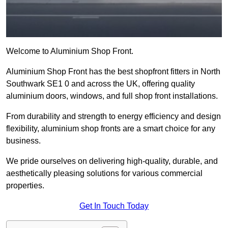
Welcome to Aluminium Shop Front.
Aluminium Shop Front has the best shopfront fitters in North
Southwark SE1 0 and across the UK, offering quality
aluminium doors, windows, and full shop front installations.
From durability and strength to energy efficiency and design
flexibility, aluminium shop fronts are a smart choice for any
business.
We pride ourselves on delivering high-quality, durable, and
aesthetically pleasing solutions for various commercial
properties.
Get In Touch Today