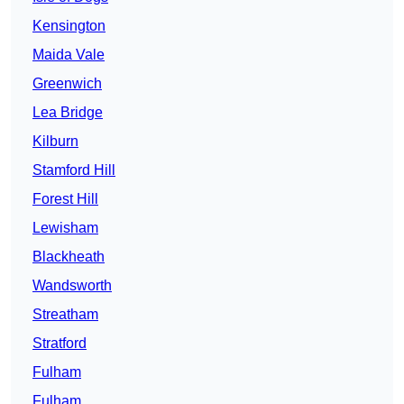
Kensington
Maida Vale
Greenwich
Lea Bridge
Kilburn
Stamford Hill
Forest Hill
Lewisham
Blackheath
Wandsworth
Streatham
Stratford
Fulham
Fulham