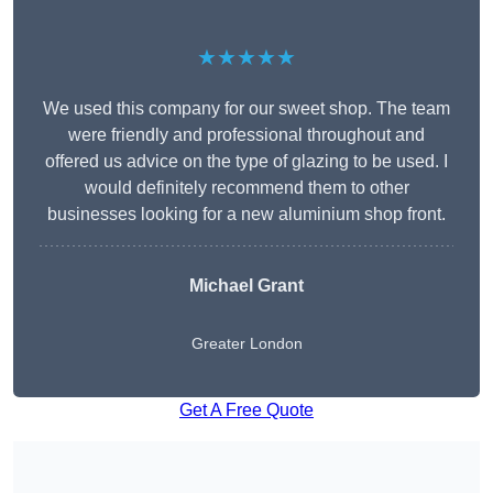
★★★★★
We used this company for our sweet shop. The team
were friendly and professional throughout and
offered us advice on the type of glazing to be used. I
would definitely recommend them to other
businesses looking for a new aluminium shop front.
Michael Grant
Greater London
Get A Free Quote