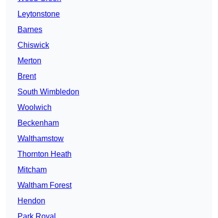
Leytonstone
Barnes
Chiswick
Merton
Brent
South Wimbledon
Woolwich
Beckenham
Walthamstow
Thornton Heath
Mitcham
Waltham Forest
Hendon
Park Royal