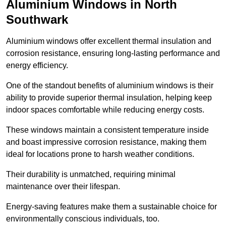
Aluminium Windows in North
Southwark
Aluminium windows offer excellent thermal insulation and
corrosion resistance, ensuring long-lasting performance and
energy efficiency.
One of the standout benefits of aluminium windows is their
ability to provide superior thermal insulation, helping keep
indoor spaces comfortable while reducing energy costs.
These windows maintain a consistent temperature inside
and boast impressive corrosion resistance, making them
ideal for locations prone to harsh weather conditions.
Their durability is unmatched, requiring minimal
maintenance over their lifespan.
Energy-saving features make them a sustainable choice for
environmentally conscious individuals, too.