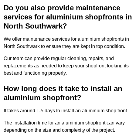
Do you also provide maintenance
services for aluminium shopfronts in
North Southwark?
We offer maintenance services for aluminium shopfronts in
North Southwark to ensure they are kept in top condition.
Our team can provide regular cleaning, repairs, and
replacements as needed to keep your shopfront looking its
best and functioning properly.
How long does it take to install an
aluminium shopfront?
It takes around 1-5 days to install an aluminium shop front.
The installation time for an aluminium shopfront can vary
depending on the size and complexity of the project.