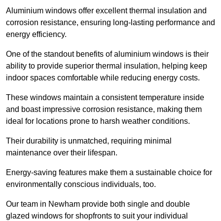
Aluminium windows offer excellent thermal insulation and
corrosion resistance, ensuring long-lasting performance and
energy efficiency.
One of the standout benefits of aluminium windows is their
ability to provide superior thermal insulation, helping keep
indoor spaces comfortable while reducing energy costs.
These windows maintain a consistent temperature inside
and boast impressive corrosion resistance, making them
ideal for locations prone to harsh weather conditions.
Their durability is unmatched, requiring minimal
maintenance over their lifespan.
Energy-saving features make them a sustainable choice for
environmentally conscious individuals, too.
Our team in Newham provide both single and double
glazed windows for shopfronts to suit your individual