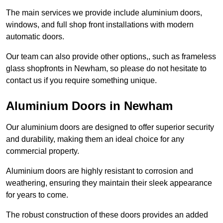
The main services we provide include aluminium doors,
windows, and full shop front installations with modern
automatic doors.
Our team can also provide other options,, such as frameless
glass shopfronts in Newham, so please do not hesitate to
contact us if you require something unique.
Aluminium Doors in Newham
Our aluminium doors are designed to offer superior security
and durability, making them an ideal choice for any
commercial property.
Aluminium doors are highly resistant to corrosion and
weathering, ensuring they maintain their sleek appearance
for years to come.
The robust construction of these doors provides an added