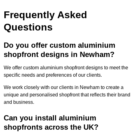
Frequently Asked
Questions
Do you offer custom aluminium
shopfront designs in Newham?
We offer custom aluminium shopfront designs to meet the
specific needs and preferences of our clients.
We work closely with our clients in Newham to create a
unique and personalised shopfront that reflects their brand
and business.
Can you install aluminium
shopfronts across the UK?