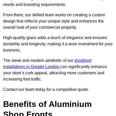
needs and branding requirements.
From there, our skilled team works on creating a custom
design that reflects your unique style and enhances the
overall look of your commercial property.
High-quality glass adds a touch of elegance and ensures
durability and longevity, making it a wise investment for your
business.
The sleek and modern aesthetic of our
shopfront
installations in Greater London
can significantly enhance
your store’s curb appeal, attracting more customers and
increasing foot traffic.
Contact our team today for a competitive quote.
Benefits of Aluminium
Shop Fronts