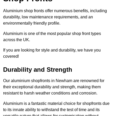
Aluminium shop fronts offer numerous benefits, including
durability, low maintenance requirements, and an
environmentally friendly profile.
Aluminium is one of the most popular shop front types
across the UK.
If you are looking for style and durability, we have you
covered!
Durability and Strength
Our aluminium shopfronts in Newham are renowned for
their exceptional durability and strength, making them
resistant to harsh weather conditions and corrosion.
Aluminium is a fantastic material choice for shopfronts due
to its innate ability to withstand the test of time and its
versatile nature that allows for customisation without