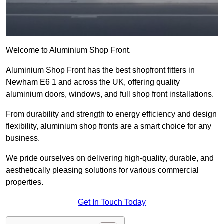
Welcome to Aluminium Shop Front.
Aluminium Shop Front has the best shopfront fitters in
Newham E6 1 and across the UK, offering quality
aluminium doors, windows, and full shop front installations.
From durability and strength to energy efficiency and design
flexibility, aluminium shop fronts are a smart choice for any
business.
We pride ourselves on delivering high-quality, durable, and
aesthetically pleasing solutions for various commercial
properties.
Get In Touch Today