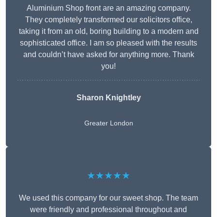
Aluminium Shop front are an amazing company.
They completely transformed our solicitors office,
taking it from an old, boring building to a modern and
sophisticated office. I am so pleased with the results
and couldn’t have asked for anything more. Thank
you!
Sharon Knightley
Greater London
★★★★★
We used this company for our sweet shop. The team
were friendly and professional throughout and