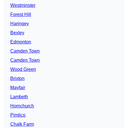
Westminster
Forest Hill
Haringey
Bexley
Edmonton
Camden Town
Camden Town
Wood Green
Brixton
Mayfair
Lambeth
Hornchurch
Pimlico
Chalk Farm