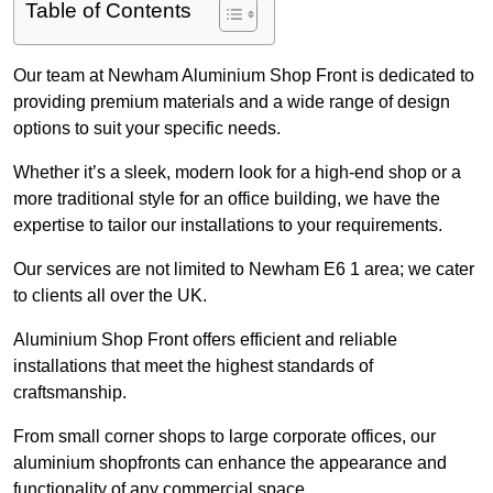
Table of Contents
Our team at Newham Aluminium Shop Front is dedicated to
providing premium materials and a wide range of design
options to suit your specific needs.
Whether it’s a sleek, modern look for a high-end shop or a
more traditional style for an office building, we have the
expertise to tailor our installations to your requirements.
Our services are not limited to Newham E6 1 area; we cater
to clients all over the UK.
Aluminium Shop Front offers efficient and reliable
installations that meet the highest standards of
craftsmanship.
From small corner shops to large corporate offices, our
aluminium shopfronts can enhance the appearance and
functionality of any commercial space.