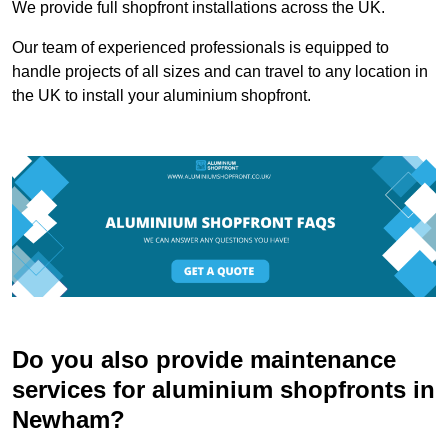
We provide full shopfront installations across the UK.
Our team of experienced professionals is equipped to
handle projects of all sizes and can travel to any location in
the UK to install your aluminium shopfront.
Do you also provide maintenance
services for aluminium shopfronts in
Newham?