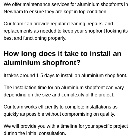
We offer maintenance services for aluminium shopfronts in
Newham to ensure they are kept in top condition.
Our team can provide regular cleaning, repairs, and
replacements as needed to keep your shopfront looking its
best and functioning properly.
How long does it take to install an
aluminium shopfront?
It takes around 1-5 days to install an aluminium shop front.
The installation time for an aluminium shopfront can vary
depending on the size and complexity of the project.
Our team works efficiently to complete installations as
quickly as possible without compromising on quality.
We will provide you with a timeline for your specific project
during the initial consultation.