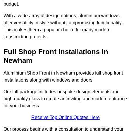
budget.
With a wide array of design options, aluminium windows
offer versatility in style without compromising functionality.
This makes them a popular choice for many modern
construction projects.
Full Shop Front Installations in
Newham
Aluminium Shop Front in Newham provides full shop front
installations along with windows and doors.
Our full package includes bespoke design elements and
high-quality glass to create an inviting and modern entrance
for your business.
Receive Top Online Quotes Here
Our process begins with a consultation to understand your