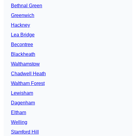
Bethnal Green
Greenwich
Hackney
Lea Bridge
Becontree
Blackheath
Walthamstow
Chadwell Heath
Waltham Forest
Lewisham
Dagenham
Eltham
Welling
Stamford Hill