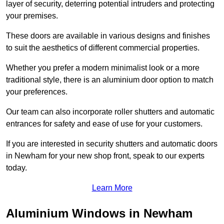
layer of security, deterring potential intruders and protecting
your premises.
These doors are available in various designs and finishes
to suit the aesthetics of different commercial properties.
Whether you prefer a modern minimalist look or a more
traditional style, there is an aluminium door option to match
your preferences.
Our team can also incorporate roller shutters and automatic
entrances for safety and ease of use for your customers.
If you are interested in security shutters and automatic doors
in Newham for your new shop front, speak to our experts
today.
Learn More
Aluminium Windows in Newham