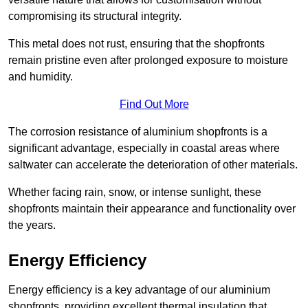
compromising its structural integrity.
This metal does not rust, ensuring that the shopfronts
remain pristine even after prolonged exposure to moisture
and humidity.
Find Out More
The corrosion resistance of aluminium shopfronts is a
significant advantage, especially in coastal areas where
saltwater can accelerate the deterioration of other materials.
Whether facing rain, snow, or intense sunlight, these
shopfronts maintain their appearance and functionality over
the years.
Energy Efficiency
Energy efficiency is a key advantage of our aluminium
shopfronts, providing excellent thermal insulation that