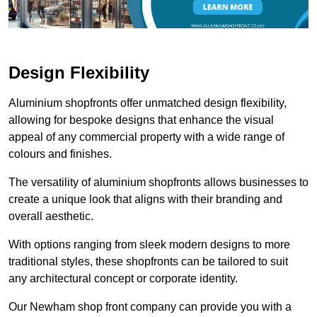
Design Flexibility
Aluminium shopfronts offer unmatched design flexibility,
allowing for bespoke designs that enhance the visual
appeal of any commercial property with a wide range of
colours and finishes.
The versatility of aluminium shopfronts allows businesses to
create a unique look that aligns with their branding and
overall aesthetic.
With options ranging from sleek modern designs to more
traditional styles, these shopfronts can be tailored to suit
any architectural concept or corporate identity.
Our Newham shop front company can provide you with a