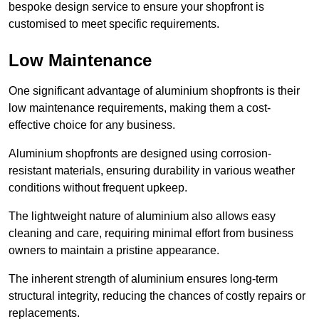
bespoke design service to ensure your shopfront is
customised to meet specific requirements.
Low Maintenance
One significant advantage of aluminium shopfronts is their
low maintenance requirements, making them a cost-
effective choice for any business.
Aluminium shopfronts are designed using corrosion-
resistant materials, ensuring durability in various weather
conditions without frequent upkeep.
The lightweight nature of aluminium also allows easy
cleaning and care, requiring minimal effort from business
owners to maintain a pristine appearance.
The inherent strength of aluminium ensures long-term
structural integrity, reducing the chances of costly repairs or
replacements.