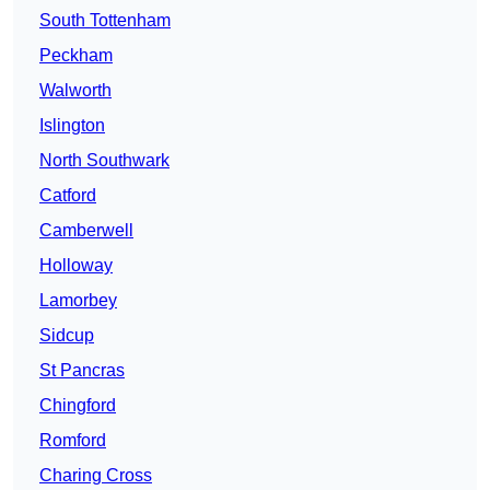
South Tottenham
Peckham
Walworth
Islington
North Southwark
Catford
Camberwell
Holloway
Lamorbey
Sidcup
St Pancras
Chingford
Romford
Charing Cross