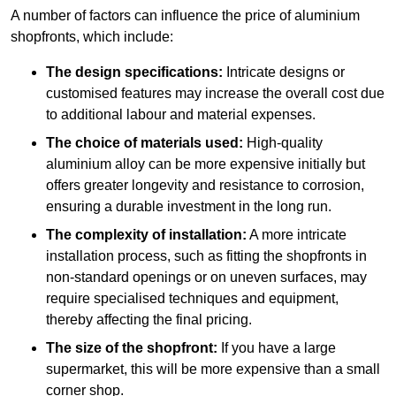
A number of factors can influence the price of aluminium
shopfronts, which include:
The design specifications:
Intricate designs or
customised features may increase the overall cost due
to additional labour and material expenses.
The choice of materials used:
High-quality
aluminium alloy can be more expensive initially but
offers greater longevity and resistance to corrosion,
ensuring a durable investment in the long run.
The complexity of installation:
A more intricate
installation process, such as fitting the shopfronts in
non-standard openings or on uneven surfaces, may
require specialised techniques and equipment,
thereby affecting the final pricing.
The size of the shopfront:
If you have a large
supermarket, this will be more expensive than a small
corner shop.