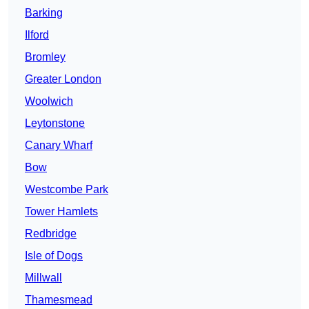
Barking
Ilford
Bromley
Greater London
Woolwich
Leytonstone
Canary Wharf
Bow
Westcombe Park
Tower Hamlets
Redbridge
Isle of Dogs
Millwall
Thamesmead