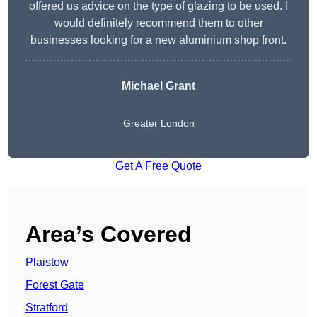
offered us advice on the type of glazing to be used. I
would definitely recommend them to other
businesses looking for a new aluminium shop front.
Michael Grant
Greater London
Get A Free Quote
Area’s Covered
Plaistow
Forest Gate
Stratford