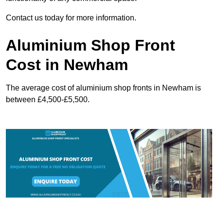
Contact us today for more information.
Aluminium Shop Front
Cost in Newham
The average cost of aluminium shop fronts in Newham is
between £4,500-£5,500.