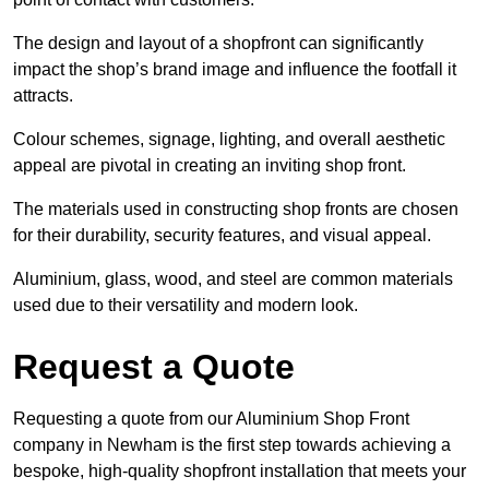
The design and layout of a shopfront can significantly
impact the shop’s brand image and influence the footfall it
attracts.
Colour schemes, signage, lighting, and overall aesthetic
appeal are pivotal in creating an inviting shop front.
The materials used in constructing shop fronts are chosen
for their durability, security features, and visual appeal.
Aluminium, glass, wood, and steel are common materials
used due to their versatility and modern look.
Request a Quote
Requesting a quote from our Aluminium Shop Front
company in Newham is the first step towards achieving a
bespoke, high-quality shopfront installation that meets your