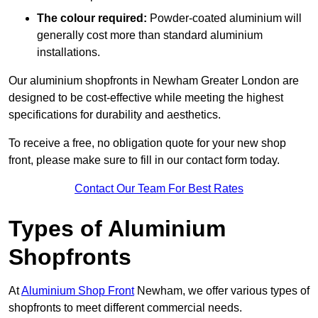
The colour required:
Powder-coated aluminium will
generally cost more than standard aluminium
installations.
Our aluminium shopfronts in Newham Greater London are
designed to be cost-effective while meeting the highest
specifications for durability and aesthetics.
To receive a free, no obligation quote for your new shop
front, please make sure to fill in our contact form today.
Contact Our Team For Best Rates
Types of Aluminium
Shopfronts
At
Aluminium Shop Front
Newham, we offer various types of
shopfronts to meet different commercial needs.