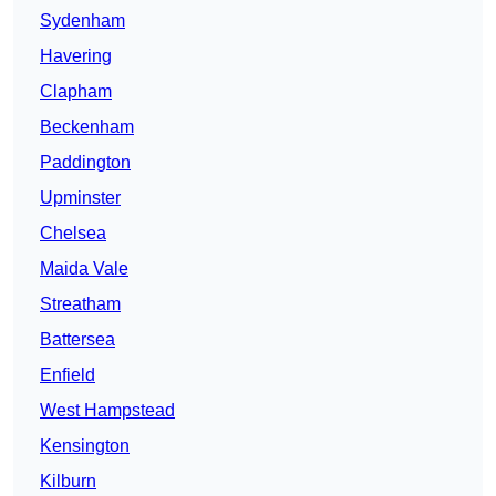
Sydenham
Havering
Clapham
Beckenham
Paddington
Upminster
Chelsea
Maida Vale
Streatham
Battersea
Enfield
West Hampstead
Kensington
Kilburn