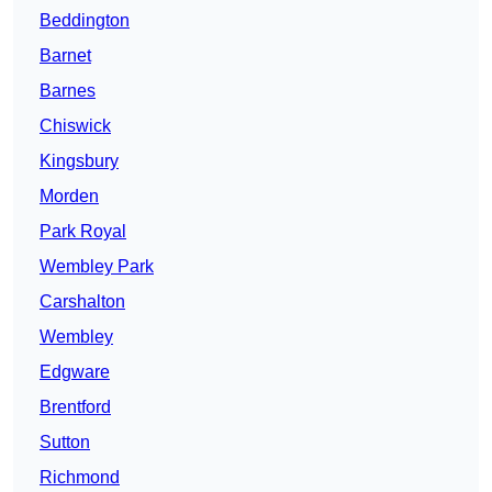
Beddington
Barnet
Barnes
Chiswick
Kingsbury
Morden
Park Royal
Wembley Park
Carshalton
Wembley
Edgware
Brentford
Sutton
Richmond