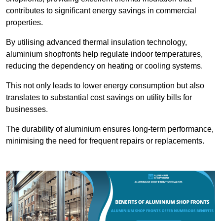
contributes to significant energy savings in commercial
properties.
By utilising advanced thermal insulation technology,
aluminium shopfronts help regulate indoor temperatures,
reducing the dependency on heating or cooling systems.
This not only leads to lower energy consumption but also
translates to substantial cost savings on utility bills for
businesses.
The durability of aluminium ensures long-term performance,
minimising the need for frequent repairs or replacements.