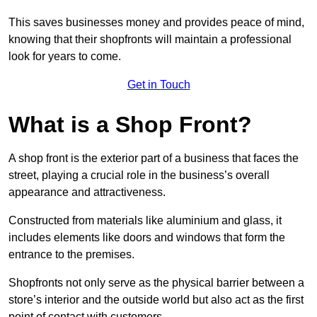
This saves businesses money and provides peace of mind,
knowing that their shopfronts will maintain a professional
look for years to come.
Get in Touch
What is a Shop Front?
A shop front is the exterior part of a business that faces the
street, playing a crucial role in the business’s overall
appearance and attractiveness.
Constructed from materials like aluminium and glass, it
includes elements like doors and windows that form the
entrance to the premises.
Shopfronts not only serve as the physical barrier between a
store’s interior and the outside world but also act as the first
point of contact with customers.