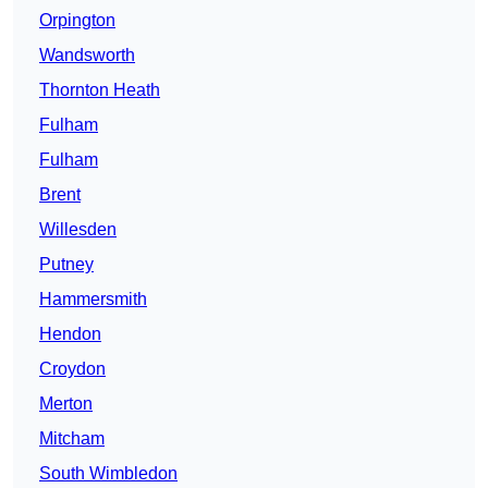
Orpington
Wandsworth
Thornton Heath
Fulham
Fulham
Brent
Willesden
Putney
Hammersmith
Hendon
Croydon
Merton
Mitcham
South Wimbledon