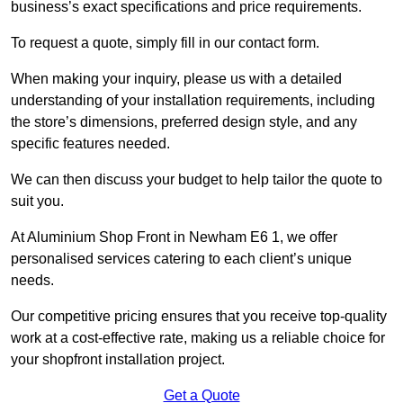
business’s exact specifications and price requirements.
To request a quote, simply fill in our contact form.
When making your inquiry, please us with a detailed
understanding of your installation requirements, including
the store’s dimensions, preferred design style, and any
specific features needed.
We can then discuss your budget to help tailor the quote to
suit you.
At Aluminium Shop Front in Newham E6 1, we offer
personalised services catering to each client’s unique
needs.
Our competitive pricing ensures that you receive top-quality
work at a cost-effective rate, making us a reliable choice for
your shopfront installation project.
Get a Quote