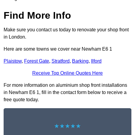
Find More Info
Make sure you contact us today to renovate your shop front
in London.
Here are some towns we cover near Newham E6 1
Plaistow
,
Forest Gate
,
Stratford
,
Barking
,
Ilford
Receive Top Online Quotes Here
For more information on aluminium shop front installations
in Newham E6 1, fill in the contact form below to receive a
free quote today.
★★★★★