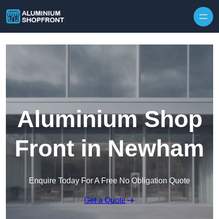
Skip to content
Aluminium Shop
Front in Newham
Enquire Today For A Free No Obligation Quote
Get a Quote