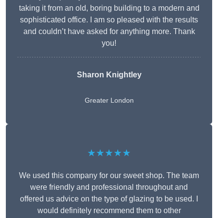
taking it from an old, boring building to a modern and
sophisticated office. I am so pleased with the results
and couldn’t have asked for anything more. Thank
you!
Sharon Knightley
Greater London
★★★★★
We used this company for our sweet shop. The team
were friendly and professional throughout and
offered us advice on the type of glazing to be used. I
would definitely recommend them to other