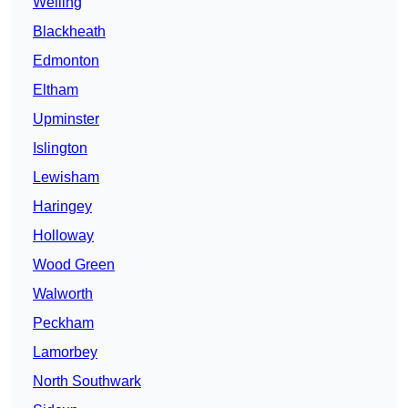
Welling
Blackheath
Edmonton
Eltham
Upminster
Islington
Lewisham
Haringey
Holloway
Wood Green
Walworth
Peckham
Lamorbey
North Southwark