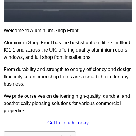
Welcome to Aluminium Shop Front.
Aluminium Shop Front has the best shopfront fitters in Ilford
IG1 1 and across the UK, offering quality aluminium doors,
windows, and full shop front installations.
From durability and strength to energy efficiency and design
flexibility, aluminium shop fronts are a smart choice for any
business.
We pride ourselves on delivering high-quality, durable, and
aesthetically pleasing solutions for various commercial
properties.
Get In Touch Today