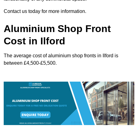
Contact us today for more information.
Aluminium Shop Front
Cost in Ilford
The average cost of aluminium shop fronts in Ilford is
between £4,500-£5,500.