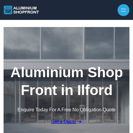
Skip to content
Aluminium Shop
Front in Ilford
Enquire Today For A Free No Obligation Quote
Get a Quote