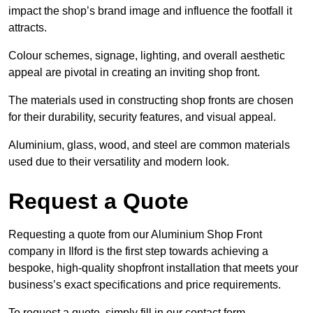
impact the shop’s brand image and influence the footfall it
attracts.
Colour schemes, signage, lighting, and overall aesthetic
appeal are pivotal in creating an inviting shop front.
The materials used in constructing shop fronts are chosen
for their durability, security features, and visual appeal.
Aluminium, glass, wood, and steel are common materials
used due to their versatility and modern look.
Request a Quote
Requesting a quote from our Aluminium Shop Front
company in Ilford is the first step towards achieving a
bespoke, high-quality shopfront installation that meets your
business’s exact specifications and price requirements.
To request a quote, simply fill in our contact form.