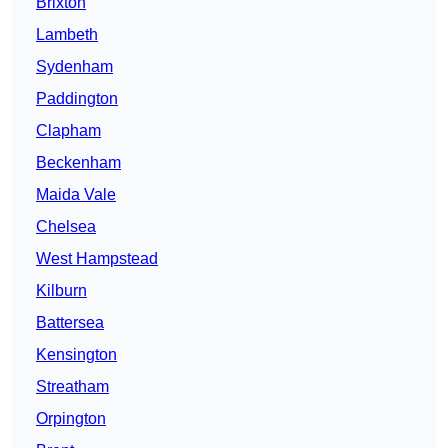
Brixton
Lambeth
Sydenham
Paddington
Clapham
Beckenham
Maida Vale
Chelsea
West Hampstead
Kilburn
Battersea
Kensington
Streatham
Orpington