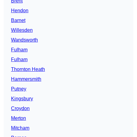
Brent
Hendon
Barnet
Willesden
Wandsworth
Fulham
Fulham
Thornton Heath
Hammersmith
Putney
Kingsbury
Croydon
Merton
Mitcham