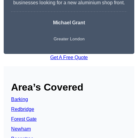
businesses looking for a new aluminium shop front.
Michael Grant
Greater London
Get A Free Quote
Area’s Covered
Barking
Redbridge
Forest Gate
Newham