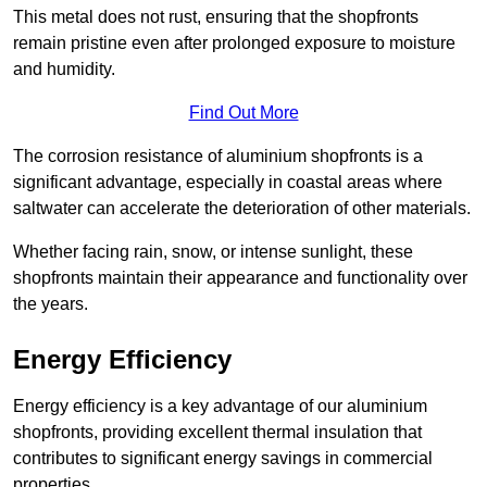
This metal does not rust, ensuring that the shopfronts
remain pristine even after prolonged exposure to moisture
and humidity.
Find Out More
The corrosion resistance of aluminium shopfronts is a
significant advantage, especially in coastal areas where
saltwater can accelerate the deterioration of other materials.
Whether facing rain, snow, or intense sunlight, these
shopfronts maintain their appearance and functionality over
the years.
Energy Efficiency
Energy efficiency is a key advantage of our aluminium
shopfronts, providing excellent thermal insulation that
contributes to significant energy savings in commercial
properties.