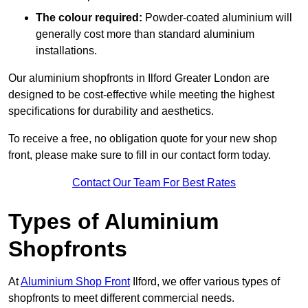
The colour required:
Powder-coated aluminium will
generally cost more than standard aluminium
installations.
Our aluminium shopfronts in Ilford Greater London are
designed to be cost-effective while meeting the highest
specifications for durability and aesthetics.
To receive a free, no obligation quote for your new shop
front, please make sure to fill in our contact form today.
Contact Our Team For Best Rates
Types of Aluminium
Shopfronts
At
Aluminium Shop Front
Ilford, we offer various types of
shopfronts to meet different commercial needs.