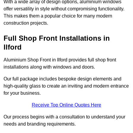
With a wide array of design options, aluminium windows
offer versatility in style without compromising functionality.
This makes them a popular choice for many modern
construction projects.
Full Shop Front Installations in
Ilford
Aluminium Shop Front in Ilford provides full shop front
installations along with windows and doors.
Our full package includes bespoke design elements and
high-quality glass to create an inviting and modern entrance
for your business.
Receive Top Online Quotes Here
Our process begins with a consultation to understand your
needs and branding requirements.