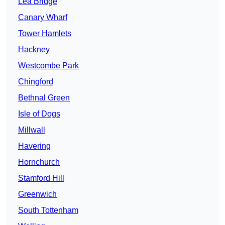
Lea Bridge
Canary Wharf
Tower Hamlets
Hackney
Westcombe Park
Chingford
Bethnal Green
Isle of Dogs
Millwall
Havering
Hornchurch
Stamford Hill
Greenwich
South Tottenham