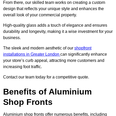
From there, our skilled team works on creating a custom
design that reflects your unique style and enhances the
overall look of your commercial property.
High-quality glass adds a touch of elegance and ensures
durability and longevity, making it a wise investment for your
business.
The sleek and modern aesthetic of our
shopfront
installations in Greater London
can significantly enhance
your store’s curb appeal, attracting more customers and
increasing foot traffic.
Contact our team today for a competitive quote.
Benefits of Aluminium
Shop Fronts
Aluminium shop fronts offer numerous benefits, including