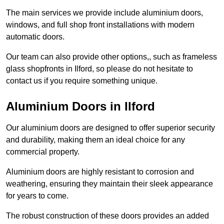
The main services we provide include aluminium doors,
windows, and full shop front installations with modern
automatic doors.
Our team can also provide other options,, such as frameless
glass shopfronts in Ilford, so please do not hesitate to
contact us if you require something unique.
Aluminium Doors in Ilford
Our aluminium doors are designed to offer superior security
and durability, making them an ideal choice for any
commercial property.
Aluminium doors are highly resistant to corrosion and
weathering, ensuring they maintain their sleek appearance
for years to come.
The robust construction of these doors provides an added