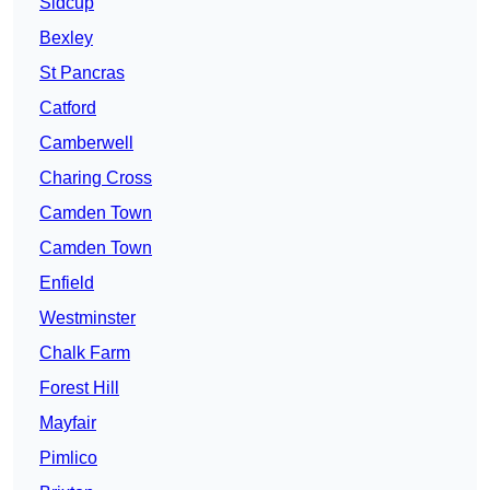
Sidcup
Bexley
St Pancras
Catford
Camberwell
Charing Cross
Camden Town
Camden Town
Enfield
Westminster
Chalk Farm
Forest Hill
Mayfair
Pimlico