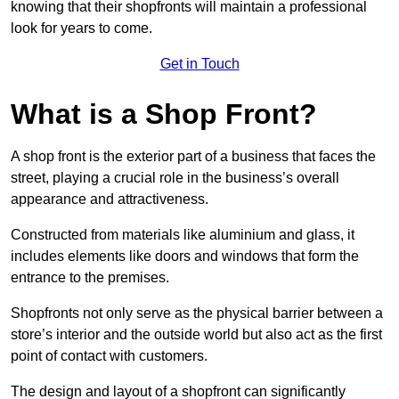
knowing that their shopfronts will maintain a professional
look for years to come.
Get in Touch
What is a Shop Front?
A shop front is the exterior part of a business that faces the
street, playing a crucial role in the business’s overall
appearance and attractiveness.
Constructed from materials like aluminium and glass, it
includes elements like doors and windows that form the
entrance to the premises.
Shopfronts not only serve as the physical barrier between a
store’s interior and the outside world but also act as the first
point of contact with customers.
The design and layout of a shopfront can significantly