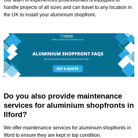
handle projects of all sizes and can travel to any location in
the UK to install your aluminium shopfront.
Do you also provide maintenance
services for aluminium shopfronts in
Ilford?
We offer maintenance services for aluminium shopfronts in
Ilford to ensure they are kept in top condition.