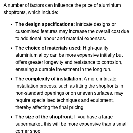
A number of factors can influence the price of aluminium
shopfronts, which include:
The design specifications:
Intricate designs or
customised features may increase the overall cost due
to additional labour and material expenses.
The choice of materials used:
High-quality
aluminium alloy can be more expensive initially but
offers greater longevity and resistance to corrosion,
ensuring a durable investment in the long run.
The complexity of installation:
A more intricate
installation process, such as fitting the shopfronts in
non-standard openings or on uneven surfaces, may
require specialised techniques and equipment,
thereby affecting the final pricing.
The size of the shopfront:
If you have a large
supermarket, this will be more expensive than a small
corner shop.