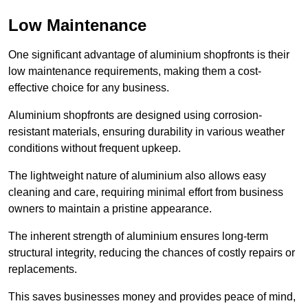
Low Maintenance
One significant advantage of aluminium shopfronts is their
low maintenance requirements, making them a cost-
effective choice for any business.
Aluminium shopfronts are designed using corrosion-
resistant materials, ensuring durability in various weather
conditions without frequent upkeep.
The lightweight nature of aluminium also allows easy
cleaning and care, requiring minimal effort from business
owners to maintain a pristine appearance.
The inherent strength of aluminium ensures long-term
structural integrity, reducing the chances of costly repairs or
replacements.
This saves businesses money and provides peace of mind,