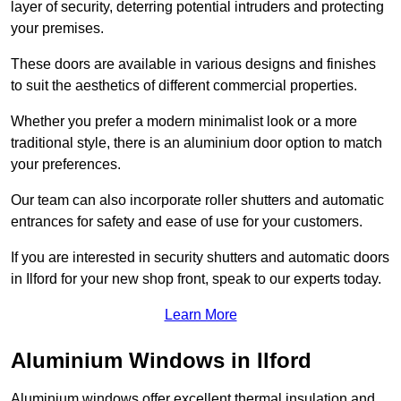
layer of security, deterring potential intruders and protecting
your premises.
These doors are available in various designs and finishes
to suit the aesthetics of different commercial properties.
Whether you prefer a modern minimalist look or a more
traditional style, there is an aluminium door option to match
your preferences.
Our team can also incorporate roller shutters and automatic
entrances for safety and ease of use for your customers.
If you are interested in security shutters and automatic doors
in Ilford for your new shop front, speak to our experts today.
Learn More
Aluminium Windows in Ilford
Aluminium windows offer excellent thermal insulation and