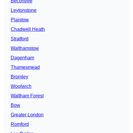
Becontree
Leytonstone
Plaistow
Chadwell Heath
Stratford
Walthamstow
Dagenham
Thamesmead
Bromley
Woolwich
Waltham Forest
Bow
Greater London
Romford