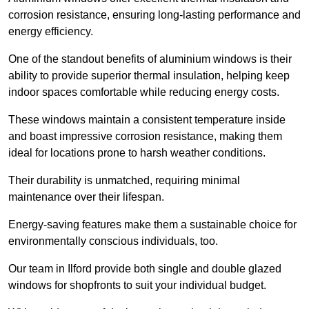
corrosion resistance, ensuring long-lasting performance and
energy efficiency.
One of the standout benefits of aluminium windows is their
ability to provide superior thermal insulation, helping keep
indoor spaces comfortable while reducing energy costs.
These windows maintain a consistent temperature inside
and boast impressive corrosion resistance, making them
ideal for locations prone to harsh weather conditions.
Their durability is unmatched, requiring minimal
maintenance over their lifespan.
Energy-saving features make them a sustainable choice for
environmentally conscious individuals, too.
Our team in Ilford provide both single and double glazed
windows for shopfronts to suit your individual budget.