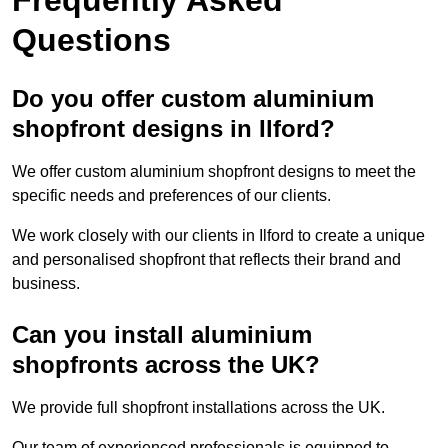
Questions
Do you offer custom aluminium
shopfront designs in Ilford?
We offer custom aluminium shopfront designs to meet the
specific needs and preferences of our clients.
We work closely with our clients in Ilford to create a unique
and personalised shopfront that reflects their brand and
business.
Can you install aluminium
shopfronts across the UK?
We provide full shopfront installations across the UK.
Our team of experienced professionals is equipped to