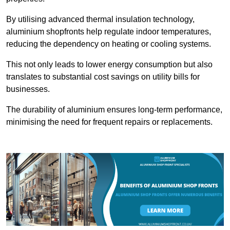
By utilising advanced thermal insulation technology,
aluminium shopfronts help regulate indoor temperatures,
reducing the dependency on heating or cooling systems.
This not only leads to lower energy consumption but also
translates to substantial cost savings on utility bills for
businesses.
The durability of aluminium ensures long-term performance,
minimising the need for frequent repairs or replacements.