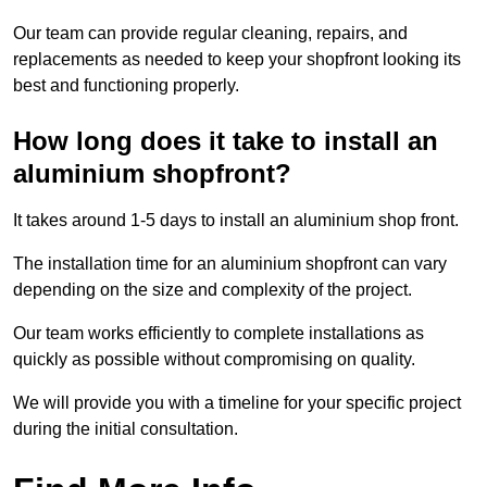
Our team can provide regular cleaning, repairs, and
replacements as needed to keep your shopfront looking its
best and functioning properly.
How long does it take to install an
aluminium shopfront?
It takes around 1-5 days to install an aluminium shop front.
The installation time for an aluminium shopfront can vary
depending on the size and complexity of the project.
Our team works efficiently to complete installations as
quickly as possible without compromising on quality.
We will provide you with a timeline for your specific project
during the initial consultation.