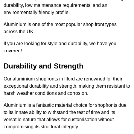
durability, low maintenance requirements, and an
environmentally friendly profile.
Aluminium is one of the most popular shop front types
across the UK.
If you are looking for style and durability, we have you
covered!
Durability and Strength
Our aluminium shopfronts in Ilford are renowned for their
exceptional durability and strength, making them resistant to
harsh weather conditions and corrosion.
Aluminium is a fantastic material choice for shopfronts due
to its innate ability to withstand the test of time and its
versatile nature that allows for customisation without
compromising its structural integrity.