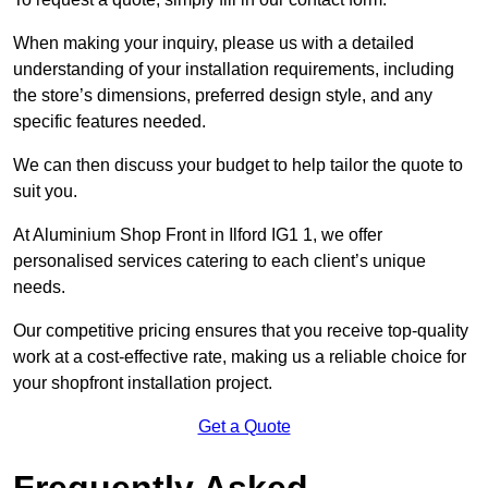
When making your inquiry, please us with a detailed
understanding of your installation requirements, including
the store’s dimensions, preferred design style, and any
specific features needed.
We can then discuss your budget to help tailor the quote to
suit you.
At Aluminium Shop Front in Ilford IG1 1, we offer
personalised services catering to each client’s unique
needs.
Our competitive pricing ensures that you receive top-quality
work at a cost-effective rate, making us a reliable choice for
your shopfront installation project.
Get a Quote
Frequently Asked