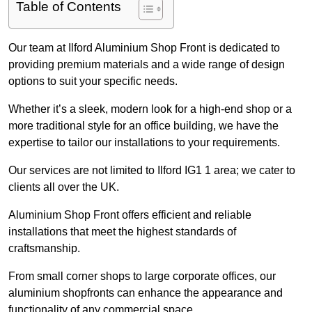
Table of Contents
Our team at Ilford Aluminium Shop Front is dedicated to
providing premium materials and a wide range of design
options to suit your specific needs.
Whether it’s a sleek, modern look for a high-end shop or a
more traditional style for an office building, we have the
expertise to tailor our installations to your requirements.
Our services are not limited to Ilford IG1 1 area; we cater to
clients all over the UK.
Aluminium Shop Front offers efficient and reliable
installations that meet the highest standards of
craftsmanship.
From small corner shops to large corporate offices, our
aluminium shopfronts can enhance the appearance and
functionality of any commercial space.