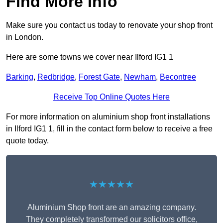
Find More Info
Make sure you contact us today to renovate your shop front
in London.
Here are some towns we cover near Ilford IG1 1
Barking
,
Redbridge
,
Forest Gate
,
Newham
,
Becontree
Receive Top Online Quotes Here
For more information on aluminium shop front installations
in Ilford IG1 1, fill in the contact form below to receive a free
quote today.
★★★★★
Aluminium Shop front are an amazing company.
They completely transformed our solicitors office,