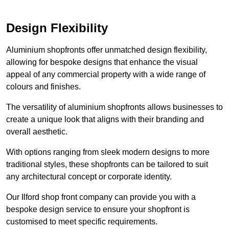
Design Flexibility
Aluminium shopfronts offer unmatched design flexibility,
allowing for bespoke designs that enhance the visual
appeal of any commercial property with a wide range of
colours and finishes.
The versatility of aluminium shopfronts allows businesses to
create a unique look that aligns with their branding and
overall aesthetic.
With options ranging from sleek modern designs to more
traditional styles, these shopfronts can be tailored to suit
any architectural concept or corporate identity.
Our Ilford shop front company can provide you with a
bespoke design service to ensure your shopfront is
customised to meet specific requirements.