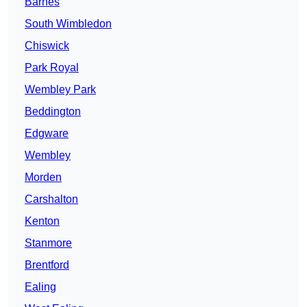
Barnes
South Wimbledon
Chiswick
Park Royal
Wembley Park
Beddington
Edgware
Wembley
Morden
Carshalton
Kenton
Stanmore
Brentford
Ealing