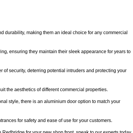
nd durability, making them an ideal choice for any commercial
ing, ensuring they maintain their sleek appearance for years to
of security, deterring potential intruders and protecting your
it the aesthetics of different commercial properties.
nal style, there is an aluminium door option to match your
trances for safety and ease of use for your customers.
in Redbridge for your new shop front, speak to our experts today.