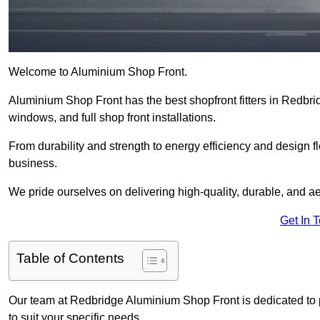
Welcome to Aluminium Shop Front.
Aluminium Shop Front has the best shopfront fitters in Redbri
windows, and full shop front installations.
From durability and strength to energy efficiency and design fl
business.
We pride ourselves on delivering high-quality, durable, and ae
Get In 
Table of Contents
Our team at Redbridge Aluminium Shop Front is dedicated to 
to suit your specific needs.