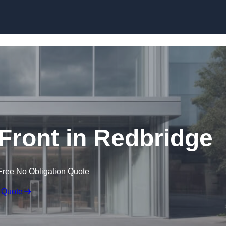
Skip to content
ront in Redbridge
Free No Obligation Quote
 Quote