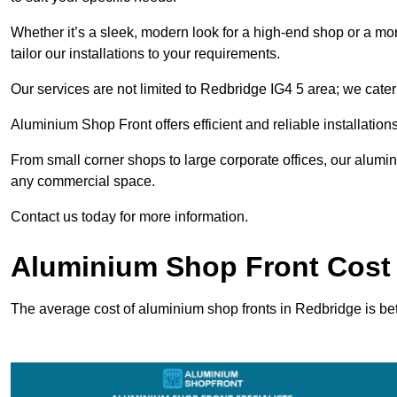
Whether it’s a sleek, modern look for a high-end shop or a more 
tailor our installations to your requirements.
Our services are not limited to Redbridge IG4 5 area; we cater 
Aluminium Shop Front offers efficient and reliable installation
From small corner shops to large corporate offices, our alum
any commercial space.
Contact us today for more information.
Aluminium Shop Front Cost 
The average cost of aluminium shop fronts in Redbridge is b