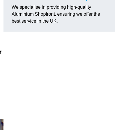
We specialise in providing high-quality
o
Aluminium Shopfront, ensuring we offer the
best service in the UK.
f