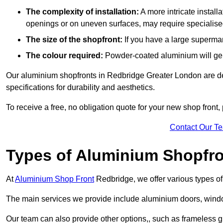
The complexity of installation:
A more intricate install
openings or on uneven surfaces, may require specialised
The size of the shopfront:
If you have a large supermar
The colour required:
Powder-coated aluminium will gene
Our aluminium shopfronts in Redbridge Greater London are des
specifications for durability and aesthetics.
To receive a free, no obligation quote for your new shop front, 
Contact Our T
Types of Aluminium Shopfr
At
Aluminium Shop Front
Redbridge, we offer various types of
The main services we provide include aluminium doors, window
Our team can also provide other options,, such as frameless g