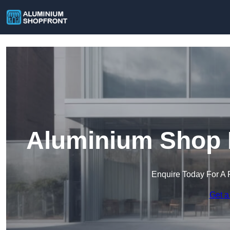
Aluminium Shop F
Enquire Today For A 
Get a