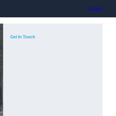
Contact
Get In Touch