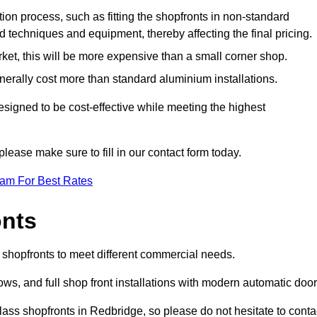
ation process, such as fitting the shopfronts in non-standard
 techniques and equipment, thereby affecting the final pricing.
ket, this will be more expensive than a small corner shop.
rally cost more than standard aluminium installations.
igned to be cost-effective while meeting the highest
please make sure to fill in our contact form today.
eam For Best Rates
onts
 shopfronts to meet different commercial needs.
s, and full shop front installations with modern automatic door
lass shopfronts in Redbridge, so please do not hesitate to conta