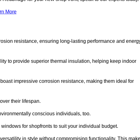
rn More
rosion resistance, ensuring long-lasting performance and energ
ity to provide superior thermal insulation, helping keep indoor
oast impressive corrosion resistance, making them ideal for
ver their lifespan.
vironmentally conscious individuals, too.
indows for shopfronts to suit your individual budget.
ersatility in style without compromising functionality. This mak