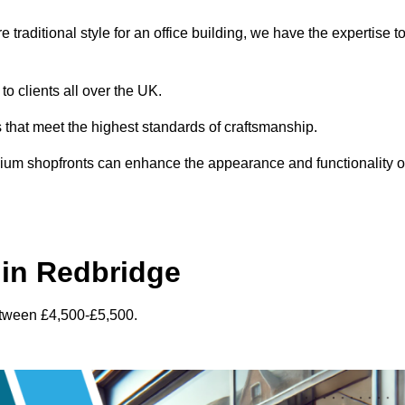
traditional style for an office building, we have the expertise t
to clients all over the UK.
s that meet the highest standards of craftsmanship.
inium shopfronts can enhance the appearance and functionality o
in Redbridge
etween £4,500-£5,500.