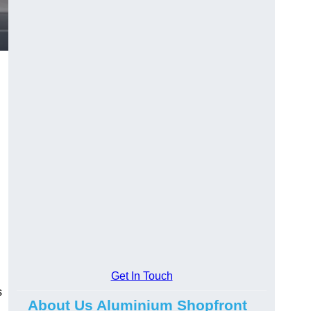
.
Get In Touch
s
About Us Aluminium Shopfront