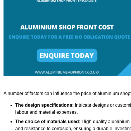
A number of factors can influence the price of aluminium shopf
The design specifications:
Intricate designs or customi
labour and material expenses.
The choice of materials used:
High-quality aluminium a
and resistance to corrosion, ensuring a durable investme