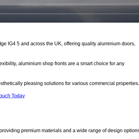
dge IG4 5 and across the UK, offering quality aluminium doors,
exibility, aluminium shop fronts are a smart choice for any
sthetically pleasing solutions for various commercial properties
Touch Today
providing premium materials and a wide range of design option