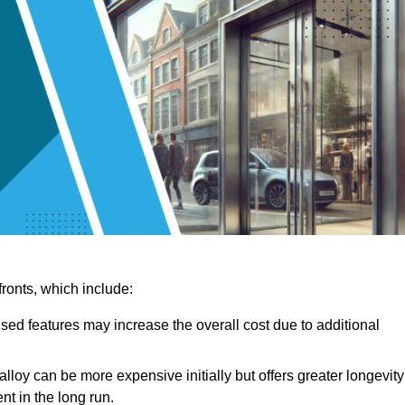
ronts, which include:
sed features may increase the overall cost due to additional
lloy can be more expensive initially but offers greater longevity
nt in the long run.