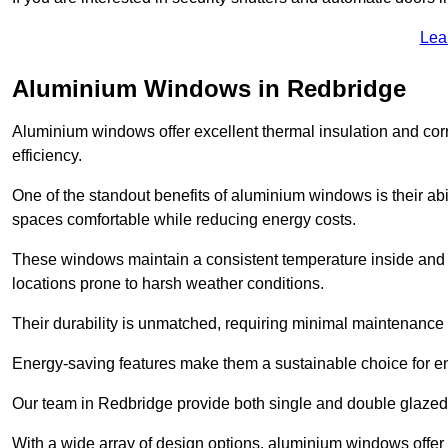
Lea
Aluminium Windows in Redbridge
Aluminium windows offer excellent thermal insulation and cor
efficiency.
One of the standout benefits of aluminium windows is their abil
spaces comfortable while reducing energy costs.
These windows maintain a consistent temperature inside and b
locations prone to harsh weather conditions.
Their durability is unmatched, requiring minimal maintenance o
Energy-saving features make them a sustainable choice for en
Our team in Redbridge provide both single and double glazed w
With a wide array of design options, aluminium windows offer v