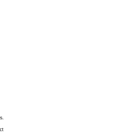
s.
ct