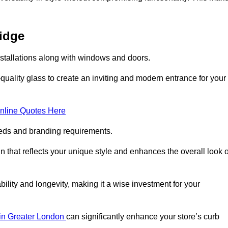
ridge
nstallations along with windows and doors.
uality glass to create an inviting and modern entrance for your
nline Quotes Here
eeds and branding requirements.
 that reflects your unique style and enhances the overall look o
lity and longevity, making it a wise investment for your
s in Greater London
can significantly enhance your store’s curb