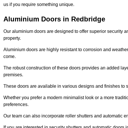
us if you require something unique.
Aluminium Doors in Redbridge
Our aluminium doors are designed to offer superior security a
property.
Aluminium doors are highly resistant to corrosion and weather
come.
The robust construction of these doors provides an added layer 
premises.
These doors are available in various designs and finishes to su
Whether you prefer a modern minimalist look or a more traditio
preferences.
Our team can also incorporate roller shutters and automatic en
If you are interested in security shutters and automatic doors 