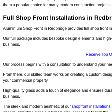
them a popular choice for many modern construction projects.
Full Shop Front Installations in Redb
Aluminium Shop Front in Redbridge provides full shop front i
Our full package includes bespoke design elements and high-q
business.
Receive Top O
Our process begins with a consultation to understand your n
From there, our skilled team works on creating a custom design
your commercial property.
High-quality glass adds a touch of elegance and ensures durabi
business.
The sleek and modern aesthetic of our
shopfront installation