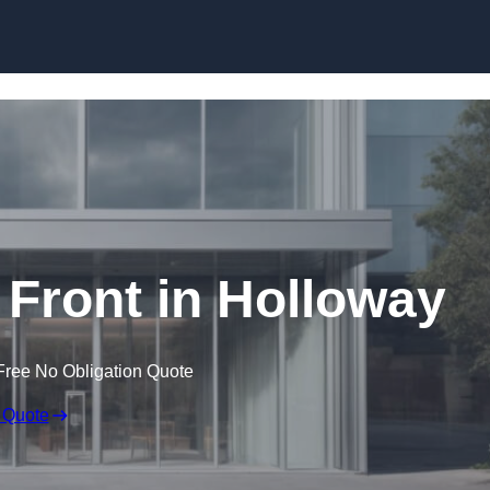
Skip to content
Front in Holloway
Free No Obligation Quote
 Quote