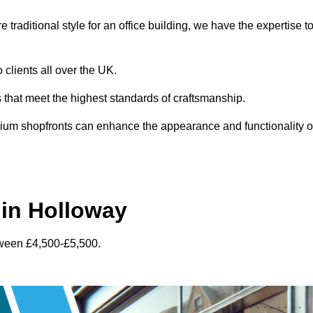
traditional style for an office building, we have the expertise t
 clients all over the UK.
s that meet the highest standards of craftsmanship.
inium shopfronts can enhance the appearance and functionality o
in Holloway
tween £4,500-£5,500.