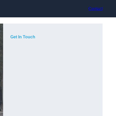
Contact
Get In Touch