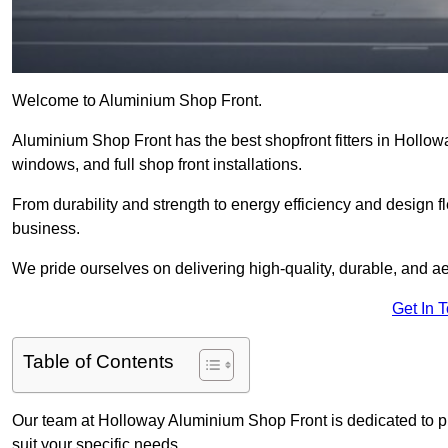
Welcome to Aluminium Shop Front.
Aluminium Shop Front has the best shopfront fitters in Hollow
windows, and full shop front installations.
From durability and strength to energy efficiency and design fl
business.
We pride ourselves on delivering high-quality, durable, and ae
Get In 
Table of Contents
Our team at Holloway Aluminium Shop Front is dedicated to p
suit your specific needs.