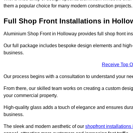
them a popular choice for many modern construction projects.
Full Shop Front Installations in Holl
Aluminium Shop Front in Holloway provides full shop front in
Our full package includes bespoke design elements and high-q
business.
Receive Top O
Our process begins with a consultation to understand your n
From there, our skilled team works on creating a custom design
your commercial property.
High-quality glass adds a touch of elegance and ensures durabi
business.
The sleek and modern aesthetic of our
shopfront installation