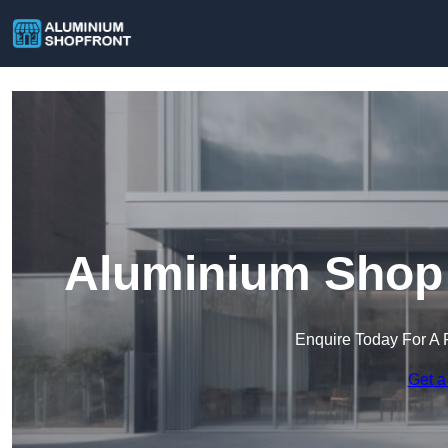
Aluminium Shop 
Enquire Today For A 
Get a