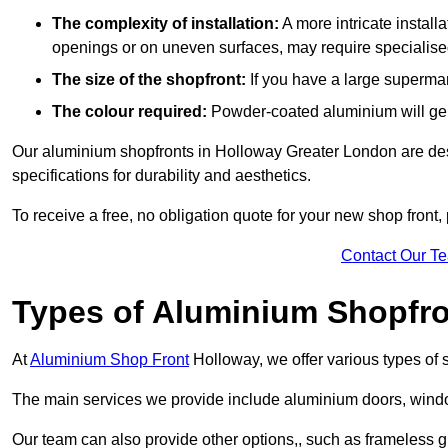
The complexity of installation:
A more intricate install
openings or on uneven surfaces, may require specialised
The size of the shopfront:
If you have a large supermar
The colour required:
Powder-coated aluminium will gene
Our aluminium shopfronts in Holloway Greater London are desi
specifications for durability and aesthetics.
To receive a free, no obligation quote for your new shop front, 
Contact Our T
Types of Aluminium Shopfr
At
Aluminium Shop Front
Holloway, we offer various types of 
The main services we provide include aluminium doors, window
Our team can also provide other options,, such as frameless gl