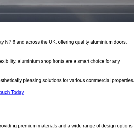
ay N7 6 and across the UK, offering quality aluminium doors,
exibility, aluminium shop fronts are a smart choice for any
sthetically pleasing solutions for various commercial properties
Touch Today
roviding premium materials and a wide range of design options 