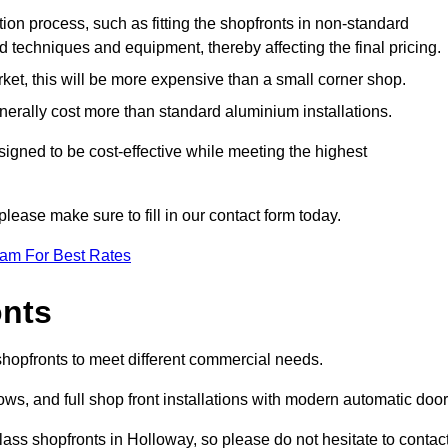
ation process, such as fitting the shopfronts in non-standard
 techniques and equipment, thereby affecting the final pricing.
ket, this will be more expensive than a small corner shop.
rally cost more than standard aluminium installations.
gned to be cost-effective while meeting the highest
please make sure to fill in our contact form today.
eam For Best Rates
onts
shopfronts to meet different commercial needs.
s, and full shop front installations with modern automatic door
ass shopfronts in Holloway, so please do not hesitate to contac