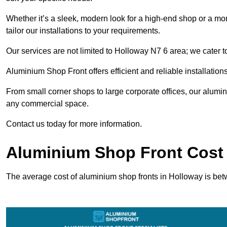
Whether it’s a sleek, modern look for a high-end shop or a more 
tailor our installations to your requirements.
Our services are not limited to Holloway N7 6 area; we cater to
Aluminium Shop Front offers efficient and reliable installation
From small corner shops to large corporate offices, our alum
any commercial space.
Contact us today for more information.
Aluminium Shop Front Cost 
The average cost of aluminium shop fronts in Holloway is be