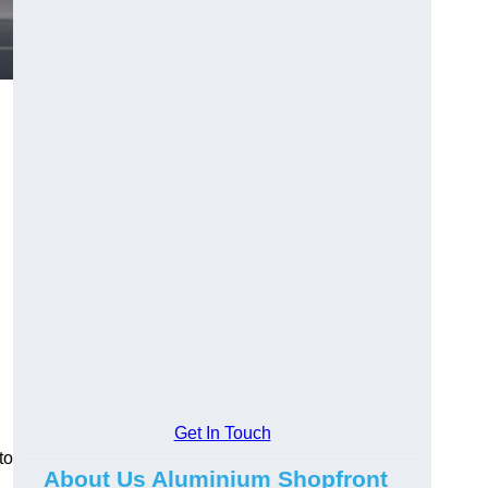
.
Get In Touch
to
About Us Aluminium Shopfront