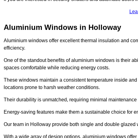
Lea
Aluminium Windows in Holloway
Aluminium windows offer excellent thermal insulation and cor
efficiency.
One of the standout benefits of aluminium windows is their abil
spaces comfortable while reducing energy costs.
These windows maintain a consistent temperature inside and b
locations prone to harsh weather conditions.
Their durability is unmatched, requiring minimal maintenance o
Energy-saving features make them a sustainable choice for en
Our team in Holloway provide both single and double glazed wi
With a wide array of design options, aluminium windows offer v