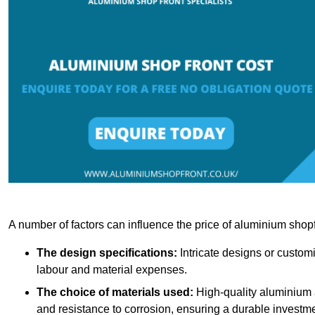
A number of factors can influence the price of aluminium shopf
The design specifications:
Intricate designs or customi
labour and material expenses.
The choice of materials used:
High-quality aluminium a
and resistance to corrosion, ensuring a durable investme