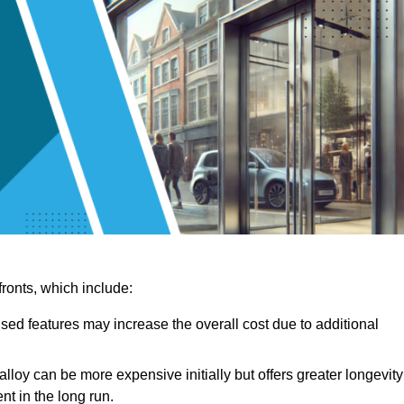
ronts, which include:
sed features may increase the overall cost due to additional
lloy can be more expensive initially but offers greater longevity
nt in the long run.