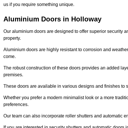
us if you require something unique.
Aluminium Doors in Holloway
Our aluminium doors are designed to offer superior security a
property.
Aluminium doors are highly resistant to corrosion and weather
come.
The robust construction of these doors provides an added layer 
premises.
These doors are available in various designs and finishes to su
Whether you prefer a modern minimalist look or a more traditio
preferences.
Our team can also incorporate roller shutters and automatic en
If you are interested in security shutters and automatic doors 