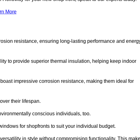
rn More
rosion resistance, ensuring long-lasting performance and energ
ity to provide superior thermal insulation, helping keep indoor
oast impressive corrosion resistance, making them ideal for
ver their lifespan.
vironmentally conscious individuals, too.
ndows for shopfronts to suit your individual budget.
ersatility in style without compromising functionality. This mak