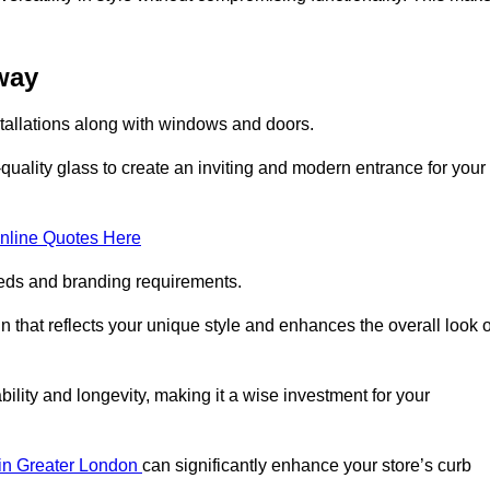
oway
stallations along with windows and doors.
uality glass to create an inviting and modern entrance for your
nline Quotes Here
eeds and branding requirements.
 that reflects your unique style and enhances the overall look o
lity and longevity, making it a wise investment for your
s in Greater London
can significantly enhance your store’s curb