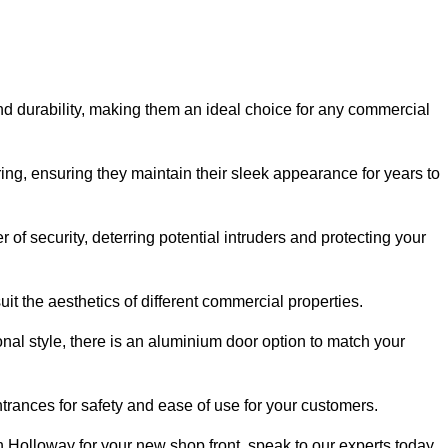
nd durability, making them an ideal choice for any commercial
ing, ensuring they maintain their sleek appearance for years to
of security, deterring potential intruders and protecting your
it the aesthetics of different commercial properties.
nal style, there is an aluminium door option to match your
trances for safety and ease of use for your customers.
in Holloway for your new shop front, speak to our experts today.