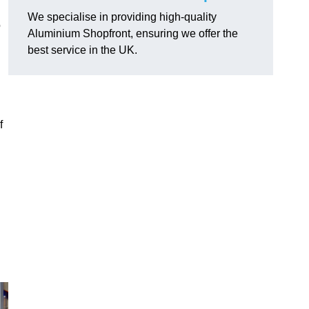
We specialise in providing high-quality
o
Aluminium Shopfront, ensuring we offer the
best service in the UK.
f