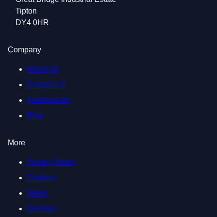
Tipton
DY4 0HR
Company
About Us
Contact Us
Testimonials
Blog
More
Privacy Policy
Cookies
Terms
Sitemap