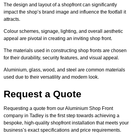
The design and layout of a shopfront can significantly
impact the shop’s brand image and influence the footfall it
attracts.
Colour schemes, signage, lighting, and overall aesthetic
appeal are pivotal in creating an inviting shop front.
The materials used in constructing shop fronts are chosen
for their durability, security features, and visual appeal.
Aluminium, glass, wood, and steel are common materials
used due to their versatility and modern look.
Request a Quote
Requesting a quote from our Aluminium Shop Front
company in Tadley is the first step towards achieving a
bespoke, high-quality shopfront installation that meets your
business’s exact specifications and price requirements.