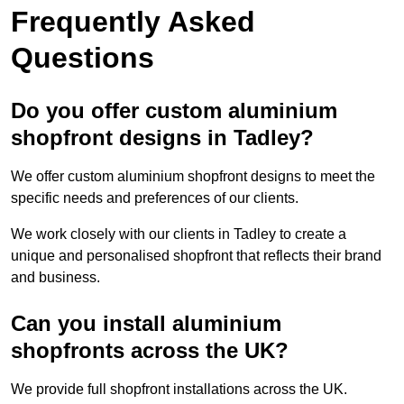
Frequently Asked
Questions
Do you offer custom aluminium
shopfront designs in Tadley?
We offer custom aluminium shopfront designs to meet the
specific needs and preferences of our clients.
We work closely with our clients in Tadley to create a
unique and personalised shopfront that reflects their brand
and business.
Can you install aluminium
shopfronts across the UK?
We provide full shopfront installations across the UK.