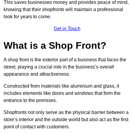
This saves businesses money and provides peace of mind,
knowing that their shopfronts will maintain a professional
look for years to come.
Get in Touch
What is a Shop Front?
A shop front is the exterior part of a business that faces the
street, playing a crucial role in the business’s overall
appearance and attractiveness.
Constructed from materials like aluminium and glass, it
includes elements like doors and windows that form the
entrance to the premises.
Shopfronts not only serve as the physical barrier between a
store’s interior and the outside world but also act as the first
point of contact with customers.