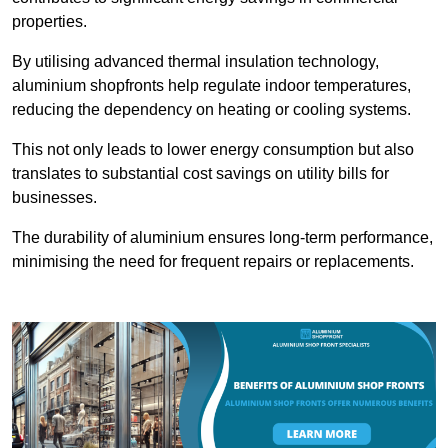
properties.
By utilising advanced thermal insulation technology,
aluminium shopfronts help regulate indoor temperatures,
reducing the dependency on heating or cooling systems.
This not only leads to lower energy consumption but also
translates to substantial cost savings on utility bills for
businesses.
The durability of aluminium ensures long-term performance,
minimising the need for frequent repairs or replacements.