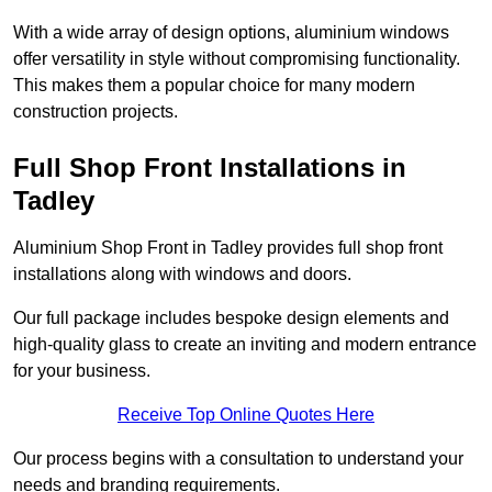
With a wide array of design options, aluminium windows
offer versatility in style without compromising functionality.
This makes them a popular choice for many modern
construction projects.
Full Shop Front Installations in
Tadley
Aluminium Shop Front in Tadley provides full shop front
installations along with windows and doors.
Our full package includes bespoke design elements and
high-quality glass to create an inviting and modern entrance
for your business.
Receive Top Online Quotes Here
Our process begins with a consultation to understand your
needs and branding requirements.