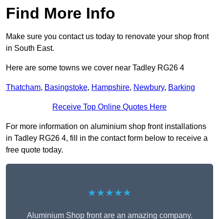
Find More Info
Make sure you contact us today to renovate your shop front
in South East.
Here are some towns we cover near Tadley RG26 4
Thatcham
,
Basingstoke
,
Hampshire
,
Newbury
,
Barking
Receive Top Online Quotes Here
For more information on aluminium shop front installations
in Tadley RG26 4, fill in the contact form below to receive a
free quote today.
★★★★★
Aluminium Shop front are an amazing company.