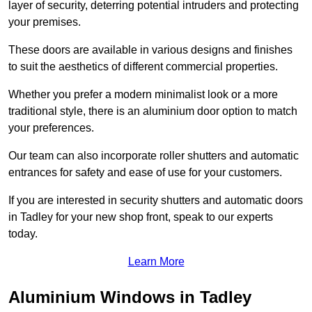
layer of security, deterring potential intruders and protecting
your premises.
These doors are available in various designs and finishes
to suit the aesthetics of different commercial properties.
Whether you prefer a modern minimalist look or a more
traditional style, there is an aluminium door option to match
your preferences.
Our team can also incorporate roller shutters and automatic
entrances for safety and ease of use for your customers.
If you are interested in security shutters and automatic doors
in Tadley for your new shop front, speak to our experts
today.
Learn More
Aluminium Windows in Tadley