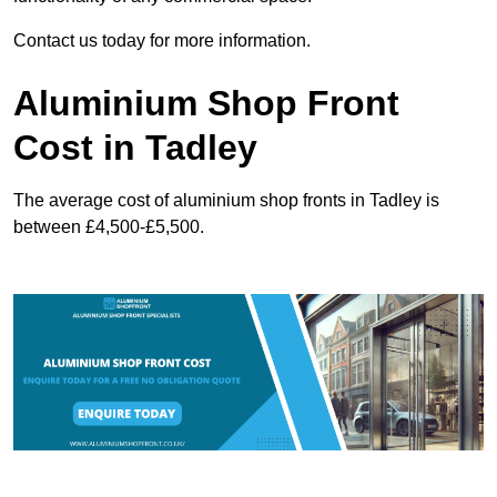
Contact us today for more information.
Aluminium Shop Front
Cost in Tadley
The average cost of aluminium shop fronts in Tadley is
between £4,500-£5,500.