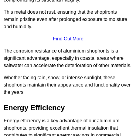
This metal does not rust, ensuring that the shopfronts
remain pristine even after prolonged exposure to moisture
and humidity.
Find Out More
The corrosion resistance of aluminium shopfronts is a
significant advantage, especially in coastal areas where
saltwater can accelerate the deterioration of other materials.
Whether facing rain, snow, or intense sunlight, these
shopfronts maintain their appearance and functionality over
the years.
Energy Efficiency
Energy efficiency is a key advantage of our aluminium
shopfronts, providing excellent thermal insulation that
contributes to significant energy savings in commercial