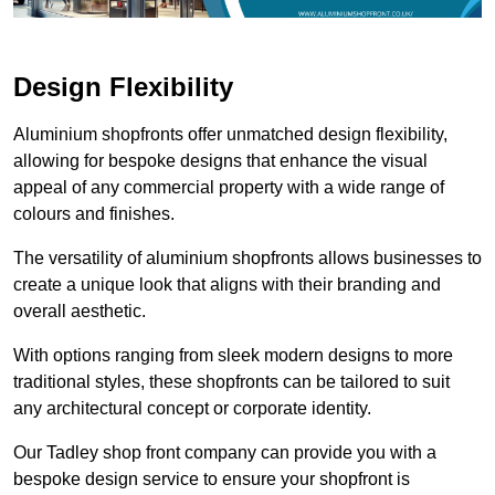
Design Flexibility
Aluminium shopfronts offer unmatched design flexibility,
allowing for bespoke designs that enhance the visual
appeal of any commercial property with a wide range of
colours and finishes.
The versatility of aluminium shopfronts allows businesses to
create a unique look that aligns with their branding and
overall aesthetic.
With options ranging from sleek modern designs to more
traditional styles, these shopfronts can be tailored to suit
any architectural concept or corporate identity.
Our Tadley shop front company can provide you with a
bespoke design service to ensure your shopfront is