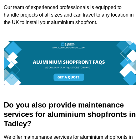
Our team of experienced professionals is equipped to
handle projects of all sizes and can travel to any location in
the UK to install your aluminium shopfront.
Do you also provide maintenance
services for aluminium shopfronts in
Tadley?
We offer maintenance services for aluminium shopfronts in