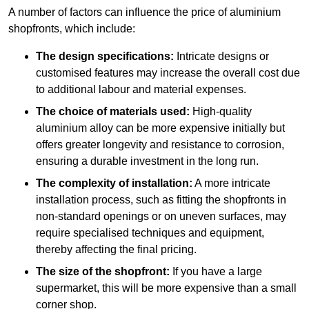
A number of factors can influence the price of aluminium
shopfronts, which include:
The design specifications:
Intricate designs or
customised features may increase the overall cost due
to additional labour and material expenses.
The choice of materials used:
High-quality
aluminium alloy can be more expensive initially but
offers greater longevity and resistance to corrosion,
ensuring a durable investment in the long run.
The complexity of installation:
A more intricate
installation process, such as fitting the shopfronts in
non-standard openings or on uneven surfaces, may
require specialised techniques and equipment,
thereby affecting the final pricing.
The size of the shopfront:
If you have a large
supermarket, this will be more expensive than a small
corner shop.