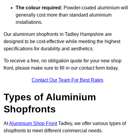
The colour required:
Powder-coated aluminium will
generally cost more than standard aluminium
installations.
Our aluminium shopfronts in Tadley Hampshire are
designed to be cost-effective while meeting the highest
specifications for durability and aesthetics.
To receive a free, no obligation quote for your new shop
front, please make sure to fill in our contact form today.
Contact Our Team For Best Rates
Types of Aluminium
Shopfronts
At
Aluminium Shop Front
Tadley, we offer various types of
shopfronts to meet different commercial needs.