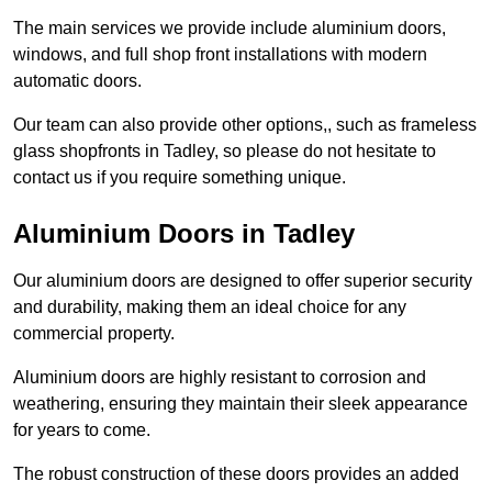
The main services we provide include aluminium doors,
windows, and full shop front installations with modern
automatic doors.
Our team can also provide other options,, such as frameless
glass shopfronts in Tadley, so please do not hesitate to
contact us if you require something unique.
Aluminium Doors in Tadley
Our aluminium doors are designed to offer superior security
and durability, making them an ideal choice for any
commercial property.
Aluminium doors are highly resistant to corrosion and
weathering, ensuring they maintain their sleek appearance
for years to come.
The robust construction of these doors provides an added