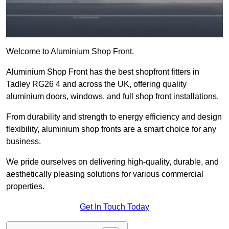
Welcome to Aluminium Shop Front.
Aluminium Shop Front has the best shopfront fitters in
Tadley RG26 4 and across the UK, offering quality
aluminium doors, windows, and full shop front installations.
From durability and strength to energy efficiency and design
flexibility, aluminium shop fronts are a smart choice for any
business.
We pride ourselves on delivering high-quality, durable, and
aesthetically pleasing solutions for various commercial
properties.
Get In Touch Today