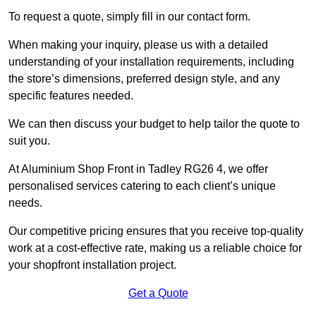
To request a quote, simply fill in our contact form.
When making your inquiry, please us with a detailed
understanding of your installation requirements, including
the store’s dimensions, preferred design style, and any
specific features needed.
We can then discuss your budget to help tailor the quote to
suit you.
At Aluminium Shop Front in Tadley RG26 4, we offer
personalised services catering to each client’s unique
needs.
Our competitive pricing ensures that you receive top-quality
work at a cost-effective rate, making us a reliable choice for
your shopfront installation project.
Get a Quote