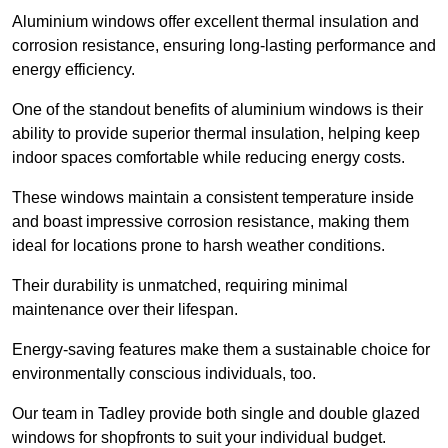
Aluminium windows offer excellent thermal insulation and
corrosion resistance, ensuring long-lasting performance and
energy efficiency.
One of the standout benefits of aluminium windows is their
ability to provide superior thermal insulation, helping keep
indoor spaces comfortable while reducing energy costs.
These windows maintain a consistent temperature inside
and boast impressive corrosion resistance, making them
ideal for locations prone to harsh weather conditions.
Their durability is unmatched, requiring minimal
maintenance over their lifespan.
Energy-saving features make them a sustainable choice for
environmentally conscious individuals, too.
Our team in Tadley provide both single and double glazed
windows for shopfronts to suit your individual budget.