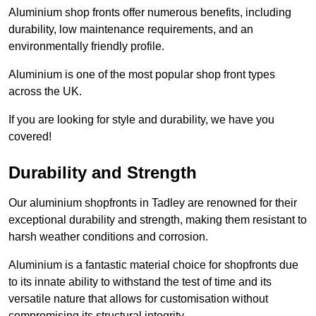
Aluminium shop fronts offer numerous benefits, including
durability, low maintenance requirements, and an
environmentally friendly profile.
Aluminium is one of the most popular shop front types
across the UK.
If you are looking for style and durability, we have you
covered!
Durability and Strength
Our aluminium shopfronts in Tadley are renowned for their
exceptional durability and strength, making them resistant to
harsh weather conditions and corrosion.
Aluminium is a fantastic material choice for shopfronts due
to its innate ability to withstand the test of time and its
versatile nature that allows for customisation without
compromising its structural integrity.