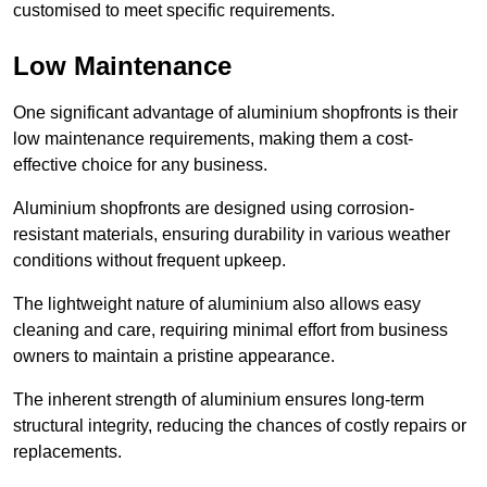
customised to meet specific requirements.
Low Maintenance
One significant advantage of aluminium shopfronts is their
low maintenance requirements, making them a cost-
effective choice for any business.
Aluminium shopfronts are designed using corrosion-
resistant materials, ensuring durability in various weather
conditions without frequent upkeep.
The lightweight nature of aluminium also allows easy
cleaning and care, requiring minimal effort from business
owners to maintain a pristine appearance.
The inherent strength of aluminium ensures long-term
structural integrity, reducing the chances of costly repairs or
replacements.