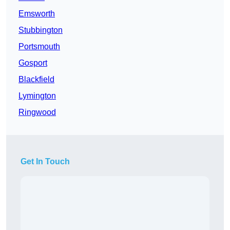
Emsworth
Stubbington
Portsmouth
Gosport
Blackfield
Lymington
Ringwood
Get In Touch