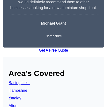
would definitely recommend them to other
businesses looking for a new aluminium shop front.
Michael Grant
Hampshire
Get A Free Quote
Area’s Covered
Basingstoke
Hampshire
Yateley
Alton