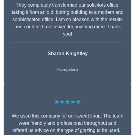
They completely transformed our solicitors office,
taking it from an old, boring building to a modern and
sophisticated office. I am so pleased with the results
and couldn’t have asked for anything more. Thank
you!
Sharon Knightley
Hampshire
★★★★★
We used this company for our sweet shop. The team
were friendly and professional throughout and
offered us advice on the type of glazing to be used. I