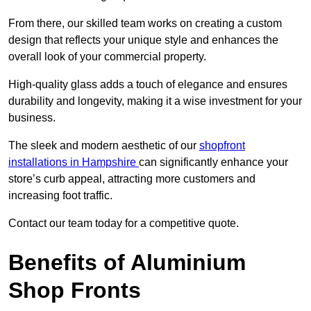
From there, our skilled team works on creating a custom
design that reflects your unique style and enhances the
overall look of your commercial property.
High-quality glass adds a touch of elegance and ensures
durability and longevity, making it a wise investment for your
business.
The sleek and modern aesthetic of our
shopfront
installations in Hampshire
can significantly enhance your
store’s curb appeal, attracting more customers and
increasing foot traffic.
Contact our team today for a competitive quote.
Benefits of Aluminium
Shop Fronts