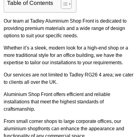
Table of Contents
Our team at Tadley Aluminium Shop Front is dedicated to
providing premium materials and a wide range of design
options to suit your specific needs.
Whether it’s a sleek, modern look for a high-end shop or a
more traditional style for an office building, we have the
expertise to tailor our installations to your requirements.
Our services are not limited to Tadley RG26 4 area; we cater
to clients all over the UK.
Aluminium Shop Front offers efficient and reliable
installations that meet the highest standards of
craftsmanship.
From small corner shops to large corporate offices, our
aluminium shopfronts can enhance the appearance and
functionality of any commercial space.