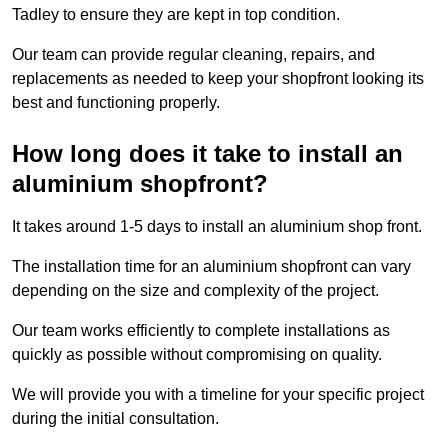
Tadley to ensure they are kept in top condition.
Our team can provide regular cleaning, repairs, and
replacements as needed to keep your shopfront looking its
best and functioning properly.
How long does it take to install an
aluminium shopfront?
It takes around 1-5 days to install an aluminium shop front.
The installation time for an aluminium shopfront can vary
depending on the size and complexity of the project.
Our team works efficiently to complete installations as
quickly as possible without compromising on quality.
We will provide you with a timeline for your specific project
during the initial consultation.