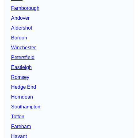
Farnborough
Andover
Aldershot
Bordon
Winchester
Petersfield
Eastleigh
Romsey
Hedge End
Horndean
Southampton
Totton
Fareham
Havant