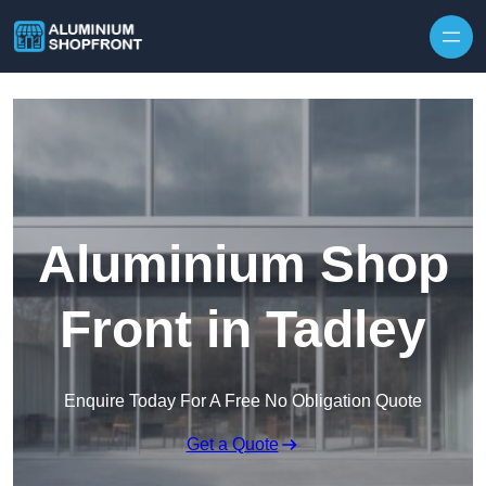
Skip to content
Aluminium Shop
Front in Tadley
Enquire Today For A Free No Obligation Quote
Get a Quote