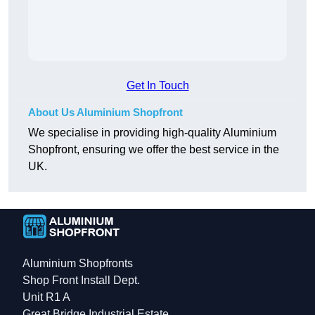
Get In Touch
About Us Aluminium Shopfront
We specialise in providing high-quality Aluminium
Shopfront, ensuring we offer the best service in the
UK.
Aluminium Shopfronts
Shop Front Install Dept.
Unit R1 A
Great Bridge Industrial Estate