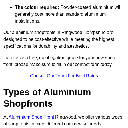
The colour required:
Powder-coated aluminium will
generally cost more than standard aluminium
installations.
Our aluminium shopfronts in Ringwood Hampshire are
designed to be cost-effective while meeting the highest
specifications for durability and aesthetics.
To receive a free, no obligation quote for your new shop
front, please make sure to fill in our contact form today.
Contact Our Team For Best Rates
Types of Aluminium
Shopfronts
At
Aluminium Shop Front
Ringwood, we offer various types
of shopfronts to meet different commercial needs.