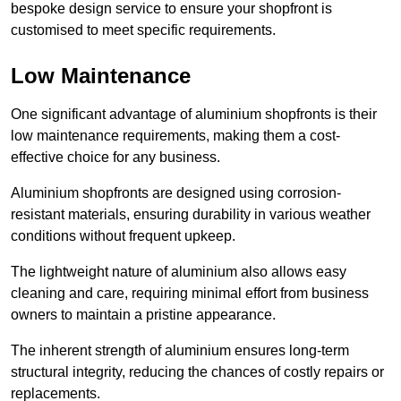
bespoke design service to ensure your shopfront is
customised to meet specific requirements.
Low Maintenance
One significant advantage of aluminium shopfronts is their
low maintenance requirements, making them a cost-
effective choice for any business.
Aluminium shopfronts are designed using corrosion-
resistant materials, ensuring durability in various weather
conditions without frequent upkeep.
The lightweight nature of aluminium also allows easy
cleaning and care, requiring minimal effort from business
owners to maintain a pristine appearance.
The inherent strength of aluminium ensures long-term
structural integrity, reducing the chances of costly repairs or
replacements.