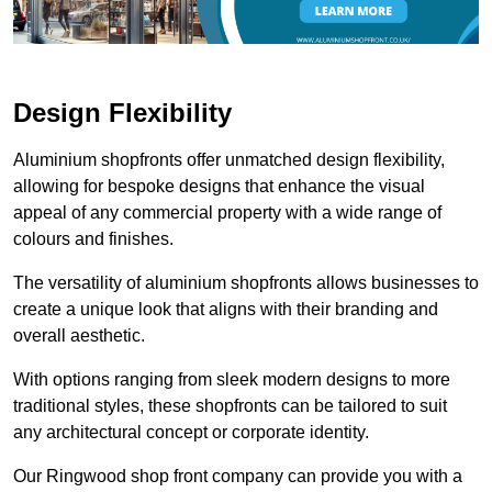
Design Flexibility
Aluminium shopfronts offer unmatched design flexibility,
allowing for bespoke designs that enhance the visual
appeal of any commercial property with a wide range of
colours and finishes.
The versatility of aluminium shopfronts allows businesses to
create a unique look that aligns with their branding and
overall aesthetic.
With options ranging from sleek modern designs to more
traditional styles, these shopfronts can be tailored to suit
any architectural concept or corporate identity.
Our Ringwood shop front company can provide you with a