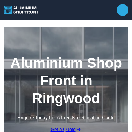
Skip to content
Aluminium Shop
Front in
Ringwood
Enquire Today For A Free No Obligation Quote
Get a Quote