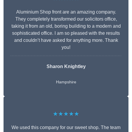
Aluminium Shop front are an amazing company.
They completely transformed our solicitors office,
taking it from an old, boring building to a modern and
sophisticated office. I am so pleased with the results
and couldn’t have asked for anything more. Thank
you!
Sharon Knightley
Hampshire
★★★★★
We used this company for our sweet shop. The team