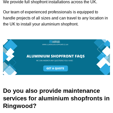
We provide full shopfront installations across the UK.
Our team of experienced professionals is equipped to
handle projects of all sizes and can travel to any location in
the UK to install your aluminium shopfront.
Do you also provide maintenance
services for aluminium shopfronts in
Ringwood?