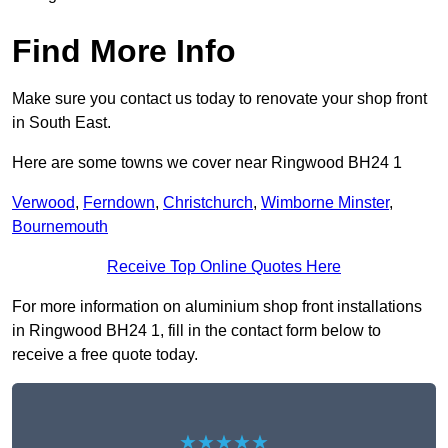
Find More Info
Make sure you contact us today to renovate your shop front
in South East.
Here are some towns we cover near Ringwood BH24 1
Verwood
,
Ferndown
,
Christchurch
,
Wimborne Minster
,
Bournemouth
Receive Top Online Quotes Here
For more information on aluminium shop front installations
in Ringwood BH24 1, fill in the contact form below to
receive a free quote today.
★★★★★