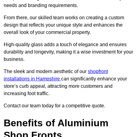
needs and branding requirements.
From there, our skilled team works on creating a custom
design that reflects your unique style and enhances the
overall look of your commercial property.
High-quality glass adds a touch of elegance and ensures
durability and longevity, making it a wise investment for your
business.
The sleek and modern aesthetic of our
shopfront
installations in Hampshire
can significantly enhance your
store’s curb appeal, attracting more customers and
increasing foot traffic.
Contact our team today for a competitive quote.
Benefits of Aluminium
Shop Fronts