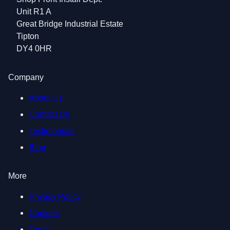
Unit R1 A
Great Bridge Industrial Estate
Tipton
DY4 0HR
Company
About Us
Contact Us
Testimonials
Blog
More
Privacy Policy
Cookies
Terms