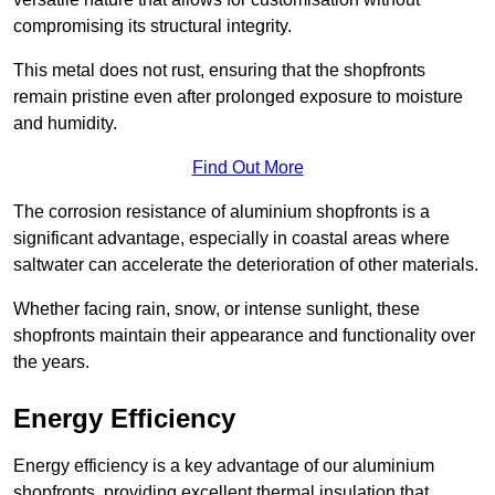
compromising its structural integrity.
This metal does not rust, ensuring that the shopfronts
remain pristine even after prolonged exposure to moisture
and humidity.
Find Out More
The corrosion resistance of aluminium shopfronts is a
significant advantage, especially in coastal areas where
saltwater can accelerate the deterioration of other materials.
Whether facing rain, snow, or intense sunlight, these
shopfronts maintain their appearance and functionality over
the years.
Energy Efficiency
Energy efficiency is a key advantage of our aluminium
shopfronts, providing excellent thermal insulation that