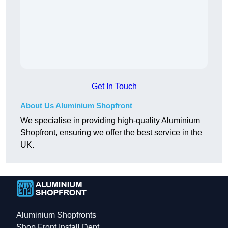
Get In Touch
About Us Aluminium Shopfront
We specialise in providing high-quality Aluminium
Shopfront, ensuring we offer the best service in the
UK.
Aluminium Shopfronts
Shop Front Install Dept.