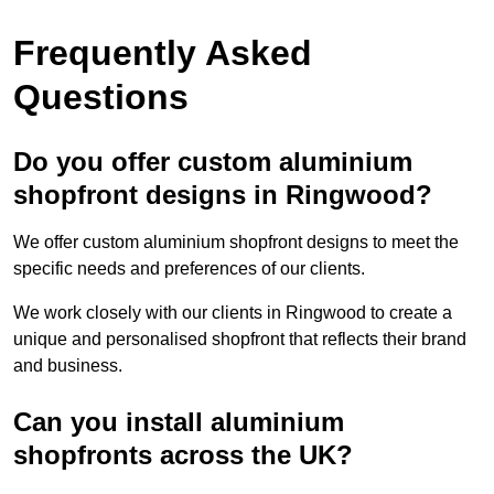
Frequently Asked
Questions
Do you offer custom aluminium
shopfront designs in Ringwood?
We offer custom aluminium shopfront designs to meet the
specific needs and preferences of our clients.
We work closely with our clients in Ringwood to create a
unique and personalised shopfront that reflects their brand
and business.
Can you install aluminium
shopfronts across the UK?