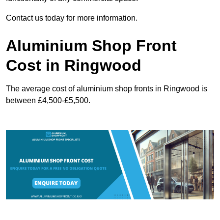
Contact us today for more information.
Aluminium Shop Front
Cost in Ringwood
The average cost of aluminium shop fronts in Ringwood is
between £4,500-£5,500.