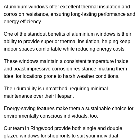
Aluminium windows offer excellent thermal insulation and
corrosion resistance, ensuring long-lasting performance and
energy efficiency.
One of the standout benefits of aluminium windows is their
ability to provide superior thermal insulation, helping keep
indoor spaces comfortable while reducing energy costs.
These windows maintain a consistent temperature inside
and boast impressive corrosion resistance, making them
ideal for locations prone to harsh weather conditions.
Their durability is unmatched, requiring minimal
maintenance over their lifespan.
Energy-saving features make them a sustainable choice for
environmentally conscious individuals, too.
Our team in Ringwood provide both single and double
glazed windows for shopfronts to suit your individual