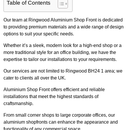
Table of Contents
Our team at Ringwood Aluminium Shop Front is dedicated
to providing premium materials and a wide range of design
options to suit your specific needs.
Whether it’s a sleek, modern look for a high-end shop or a
more traditional style for an office building, we have the
expertise to tailor our installations to your requirements.
Our services are not limited to Ringwood BH24 1 area; we
cater to clients all over the UK.
Aluminium Shop Front offers efficient and reliable
installations that meet the highest standards of
craftsmanship.
From small corner shops to large corporate offices, our
aluminium shopfronts can enhance the appearance and
functionality of any commercial space.