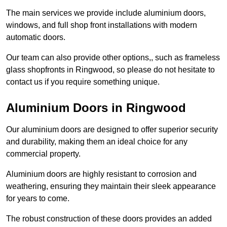
The main services we provide include aluminium doors,
windows, and full shop front installations with modern
automatic doors.
Our team can also provide other options,, such as frameless
glass shopfronts in Ringwood, so please do not hesitate to
contact us if you require something unique.
Aluminium Doors in Ringwood
Our aluminium doors are designed to offer superior security
and durability, making them an ideal choice for any
commercial property.
Aluminium doors are highly resistant to corrosion and
weathering, ensuring they maintain their sleek appearance
for years to come.
The robust construction of these doors provides an added