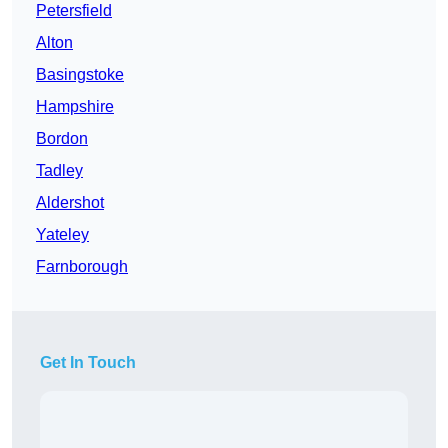
Petersfield
Alton
Basingstoke
Hampshire
Bordon
Tadley
Aldershot
Yateley
Farnborough
Get In Touch