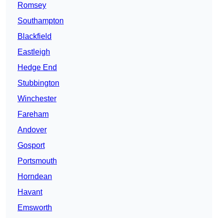
Romsey
Southampton
Blackfield
Eastleigh
Hedge End
Stubbington
Winchester
Fareham
Andover
Gosport
Portsmouth
Horndean
Havant
Emsworth