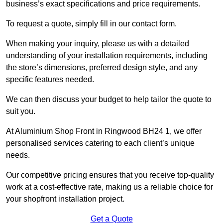
business’s exact specifications and price requirements.
To request a quote, simply fill in our contact form.
When making your inquiry, please us with a detailed
understanding of your installation requirements, including
the store’s dimensions, preferred design style, and any
specific features needed.
We can then discuss your budget to help tailor the quote to
suit you.
At Aluminium Shop Front in Ringwood BH24 1, we offer
personalised services catering to each client’s unique
needs.
Our competitive pricing ensures that you receive top-quality
work at a cost-effective rate, making us a reliable choice for
your shopfront installation project.
Get a Quote