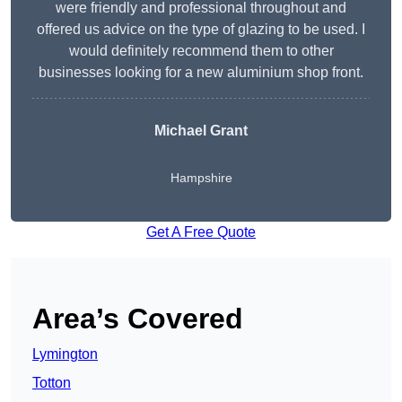
were friendly and professional throughout and
offered us advice on the type of glazing to be used. I
would definitely recommend them to other
businesses looking for a new aluminium shop front.
Michael Grant
Hampshire
Get A Free Quote
Area’s Covered
Lymington
Totton