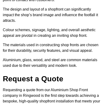
The design and layout of a shopfront can significantly
impact the shop’s brand image and influence the footfall it
attracts.
Colour schemes, signage, lighting, and overall aesthetic
appeal are pivotal in creating an inviting shop front.
The materials used in constructing shop fronts are chosen
for their durability, security features, and visual appeal.
Aluminium, glass, wood, and steel are common materials
used due to their versatility and modern look.
Request a Quote
Requesting a quote from our Aluminium Shop Front
company in Ringwood is the first step towards achieving a
bespoke, high-quality shopfront installation that meets your