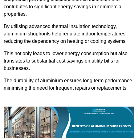
contributes to significant energy savings in commercial
properties.
By utilising advanced thermal insulation technology,
aluminium shopfronts help regulate indoor temperatures,
reducing the dependency on heating or cooling systems.
This not only leads to lower energy consumption but also
translates to substantial cost savings on utility bills for
businesses.
The durability of aluminium ensures long-term performance,
minimising the need for frequent repairs or replacements.