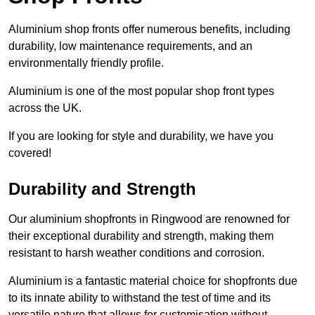
Aluminium shop fronts offer numerous benefits, including
durability, low maintenance requirements, and an
environmentally friendly profile.
Aluminium is one of the most popular shop front types
across the UK.
If you are looking for style and durability, we have you
covered!
Durability and Strength
Our aluminium shopfronts in Ringwood are renowned for
their exceptional durability and strength, making them
resistant to harsh weather conditions and corrosion.
Aluminium is a fantastic material choice for shopfronts due
to its innate ability to withstand the test of time and its
versatile nature that allows for customisation without