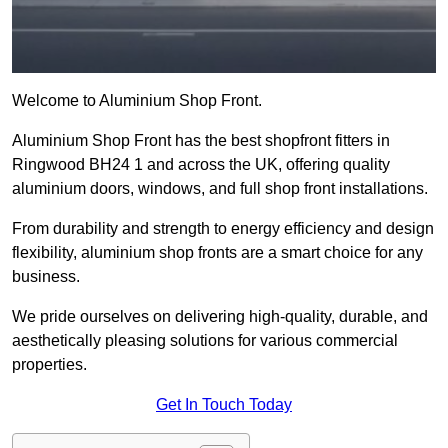
Welcome to Aluminium Shop Front.
Aluminium Shop Front has the best shopfront fitters in
Ringwood BH24 1 and across the UK, offering quality
aluminium doors, windows, and full shop front installations.
From durability and strength to energy efficiency and design
flexibility, aluminium shop fronts are a smart choice for any
business.
We pride ourselves on delivering high-quality, durable, and
aesthetically pleasing solutions for various commercial
properties.
Get In Touch Today