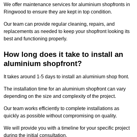
We offer maintenance services for aluminium shopfronts in
Ringwood to ensure they are kept in top condition.
Our team can provide regular cleaning, repairs, and
replacements as needed to keep your shopfront looking its
best and functioning properly.
How long does it take to install an
aluminium shopfront?
It takes around 1-5 days to install an aluminium shop front.
The installation time for an aluminium shopfront can vary
depending on the size and complexity of the project.
Our team works efficiently to complete installations as
quickly as possible without compromising on quality.
We will provide you with a timeline for your specific project
during the initial consultation.