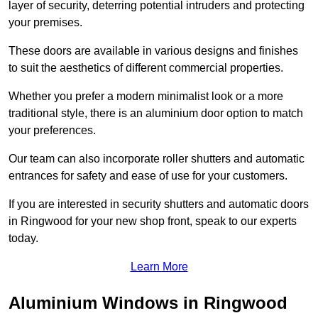
layer of security, deterring potential intruders and protecting
your premises.
These doors are available in various designs and finishes
to suit the aesthetics of different commercial properties.
Whether you prefer a modern minimalist look or a more
traditional style, there is an aluminium door option to match
your preferences.
Our team can also incorporate roller shutters and automatic
entrances for safety and ease of use for your customers.
If you are interested in security shutters and automatic doors
in Ringwood for your new shop front, speak to our experts
today.
Learn More
Aluminium Windows in Ringwood