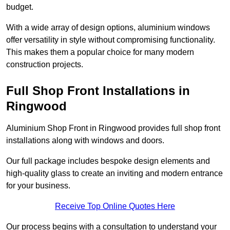
budget.
With a wide array of design options, aluminium windows
offer versatility in style without compromising functionality.
This makes them a popular choice for many modern
construction projects.
Full Shop Front Installations in
Ringwood
Aluminium Shop Front in Ringwood provides full shop front
installations along with windows and doors.
Our full package includes bespoke design elements and
high-quality glass to create an inviting and modern entrance
for your business.
Receive Top Online Quotes Here
Our process begins with a consultation to understand your