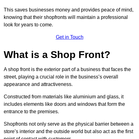
This saves businesses money and provides peace of mind,
knowing that their shopfronts will maintain a professional
look for years to come.
Get in Touch
What is a Shop Front?
A shop front is the exterior part of a business that faces the
street, playing a crucial role in the business’s overall
appearance and attractiveness.
Constructed from materials like aluminium and glass, it
includes elements like doors and windows that form the
entrance to the premises.
Shopfronts not only serve as the physical barrier between a
store’s interior and the outside world but also act as the first
point of contact with customers.