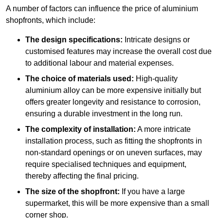
A number of factors can influence the price of aluminium
shopfronts, which include:
The design specifications:
Intricate designs or
customised features may increase the overall cost due
to additional labour and material expenses.
The choice of materials used:
High-quality
aluminium alloy can be more expensive initially but
offers greater longevity and resistance to corrosion,
ensuring a durable investment in the long run.
The complexity of installation:
A more intricate
installation process, such as fitting the shopfronts in
non-standard openings or on uneven surfaces, may
require specialised techniques and equipment,
thereby affecting the final pricing.
The size of the shopfront:
If you have a large
supermarket, this will be more expensive than a small
corner shop.