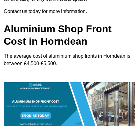
Contact us today for more information.
Aluminium Shop Front
Cost in Horndean
The average cost of aluminium shop fronts in Horndean is
between £4,500-£5,500.