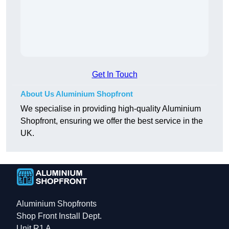
Get In Touch
About Us Aluminium Shopfront
We specialise in providing high-quality Aluminium
Shopfront, ensuring we offer the best service in the
UK.
Aluminium Shopfronts
Shop Front Install Dept.
Unit R1 A