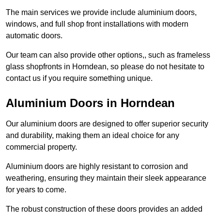
The main services we provide include aluminium doors,
windows, and full shop front installations with modern
automatic doors.
Our team can also provide other options,, such as frameless
glass shopfronts in Horndean, so please do not hesitate to
contact us if you require something unique.
Aluminium Doors in Horndean
Our aluminium doors are designed to offer superior security
and durability, making them an ideal choice for any
commercial property.
Aluminium doors are highly resistant to corrosion and
weathering, ensuring they maintain their sleek appearance
for years to come.
The robust construction of these doors provides an added