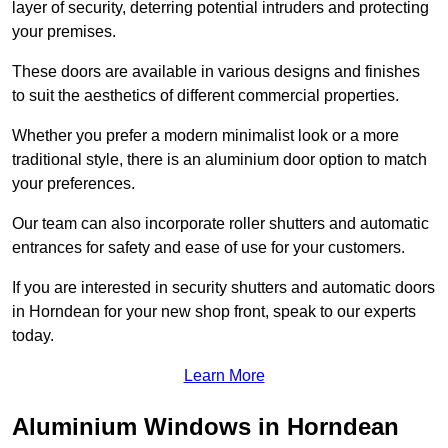
layer of security, deterring potential intruders and protecting
your premises.
These doors are available in various designs and finishes
to suit the aesthetics of different commercial properties.
Whether you prefer a modern minimalist look or a more
traditional style, there is an aluminium door option to match
your preferences.
Our team can also incorporate roller shutters and automatic
entrances for safety and ease of use for your customers.
If you are interested in security shutters and automatic doors
in Horndean for your new shop front, speak to our experts
today.
Learn More
Aluminium Windows in Horndean