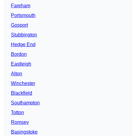
Fareham
Portsmouth
Gosport
Stubbington
Hedge End
Bordon
Eastleigh
Alton
Winchester
Blackfield
Southampton
Totton
Romsey
Basingstoke