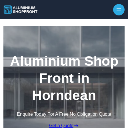
Skip to content
Aluminium Shop
Front in
Horndean
Enquire Today For A Free No Obligation Quote
Get a Quote