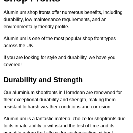
Aluminium shop fronts offer numerous benefits, including
durability, low maintenance requirements, and an
environmentally friendly profile.
Aluminium is one of the most popular shop front types
across the UK.
If you are looking for style and durability, we have you
covered!
Durability and Strength
Our aluminium shopfronts in Horndean are renowned for
their exceptional durability and strength, making them
resistant to harsh weather conditions and corrosion.
Aluminium is a fantastic material choice for shopfronts due
to its innate ability to withstand the test of time and its
versatile nature that allows for customisation without