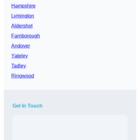
Hampshire
Lymington
Aldershot
Farnborough
Andover
Yateley
Tadley
Ringwood
Get In Touch