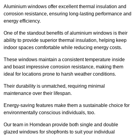
Aluminium windows offer excellent thermal insulation and
corrosion resistance, ensuring long-lasting performance and
energy efficiency.
One of the standout benefits of aluminium windows is their
ability to provide superior thermal insulation, helping keep
indoor spaces comfortable while reducing energy costs.
These windows maintain a consistent temperature inside
and boast impressive corrosion resistance, making them
ideal for locations prone to harsh weather conditions.
Their durability is unmatched, requiring minimal
maintenance over their lifespan.
Energy-saving features make them a sustainable choice for
environmentally conscious individuals, too.
Our team in Horndean provide both single and double
glazed windows for shopfronts to suit your individual