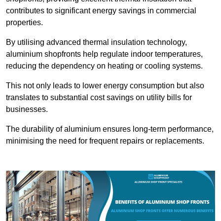
contributes to significant energy savings in commercial
properties.
By utilising advanced thermal insulation technology,
aluminium shopfronts help regulate indoor temperatures,
reducing the dependency on heating or cooling systems.
This not only leads to lower energy consumption but also
translates to substantial cost savings on utility bills for
businesses.
The durability of aluminium ensures long-term performance,
minimising the need for frequent repairs or replacements.