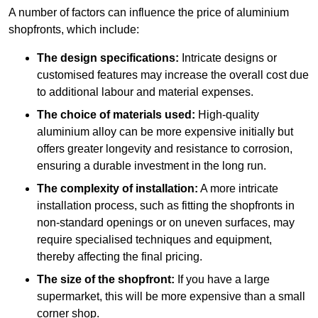
A number of factors can influence the price of aluminium
shopfronts, which include:
The design specifications:
Intricate designs or
customised features may increase the overall cost due
to additional labour and material expenses.
The choice of materials used:
High-quality
aluminium alloy can be more expensive initially but
offers greater longevity and resistance to corrosion,
ensuring a durable investment in the long run.
The complexity of installation:
A more intricate
installation process, such as fitting the shopfronts in
non-standard openings or on uneven surfaces, may
require specialised techniques and equipment,
thereby affecting the final pricing.
The size of the shopfront:
If you have a large
supermarket, this will be more expensive than a small
corner shop.