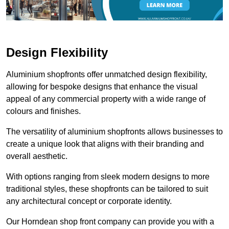
Design Flexibility
Aluminium shopfronts offer unmatched design flexibility,
allowing for bespoke designs that enhance the visual
appeal of any commercial property with a wide range of
colours and finishes.
The versatility of aluminium shopfronts allows businesses to
create a unique look that aligns with their branding and
overall aesthetic.
With options ranging from sleek modern designs to more
traditional styles, these shopfronts can be tailored to suit
any architectural concept or corporate identity.
Our Horndean shop front company can provide you with a