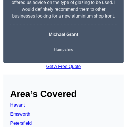
offered us advice on the type of glazing to be used. I
would definitely recommend them to other
businesses looking for a new aluminium shop front.
Michael Grant
Hampshire
Get A Free Quote
Area’s Covered
Havant
Emsworth
Petersfield