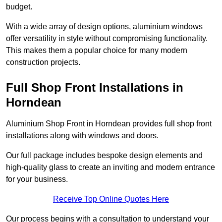
budget.
With a wide array of design options, aluminium windows
offer versatility in style without compromising functionality.
This makes them a popular choice for many modern
construction projects.
Full Shop Front Installations in
Horndean
Aluminium Shop Front in Horndean provides full shop front
installations along with windows and doors.
Our full package includes bespoke design elements and
high-quality glass to create an inviting and modern entrance
for your business.
Receive Top Online Quotes Here
Our process begins with a consultation to understand your