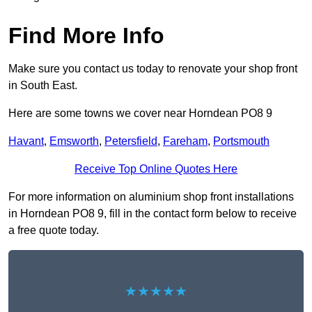
Find More Info
Make sure you contact us today to renovate your shop front
in South East.
Here are some towns we cover near Horndean PO8 9
Havant
,
Emsworth
,
Petersfield
,
Fareham
,
Portsmouth
Receive Top Online Quotes Here
For more information on aluminium shop front installations
in Horndean PO8 9, fill in the contact form below to receive
a free quote today.
★★★★★