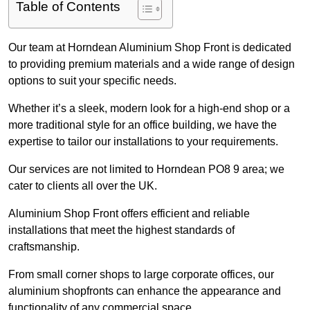
Table of Contents
Our team at Horndean Aluminium Shop Front is dedicated
to providing premium materials and a wide range of design
options to suit your specific needs.
Whether it’s a sleek, modern look for a high-end shop or a
more traditional style for an office building, we have the
expertise to tailor our installations to your requirements.
Our services are not limited to Horndean PO8 9 area; we
cater to clients all over the UK.
Aluminium Shop Front offers efficient and reliable
installations that meet the highest standards of
craftsmanship.
From small corner shops to large corporate offices, our
aluminium shopfronts can enhance the appearance and
functionality of any commercial space.