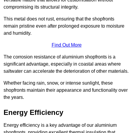
compromising its structural integrity.
This metal does not rust, ensuring that the shopfronts
remain pristine even after prolonged exposure to moisture
and humidity.
Find Out More
The corrosion resistance of aluminium shopfronts is a
significant advantage, especially in coastal areas where
saltwater can accelerate the deterioration of other materials.
Whether facing rain, snow, or intense sunlight, these
shopfronts maintain their appearance and functionality over
the years.
Energy Efficiency
Energy efficiency is a key advantage of our aluminium
shopfronts, providing excellent thermal insulation that