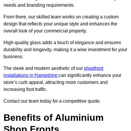
needs and branding requirements.
From there, our skilled team works on creating a custom
design that reflects your unique style and enhances the
overall look of your commercial property.
High-quality glass adds a touch of elegance and ensures
durability and longevity, making it a wise investment for your
business.
The sleek and modern aesthetic of our
shopfront
installations in Hampshire
can significantly enhance your
store’s curb appeal, attracting more customers and
increasing foot traffic.
Contact our team today for a competitive quote.
Benefits of Aluminium
Shop Fronts