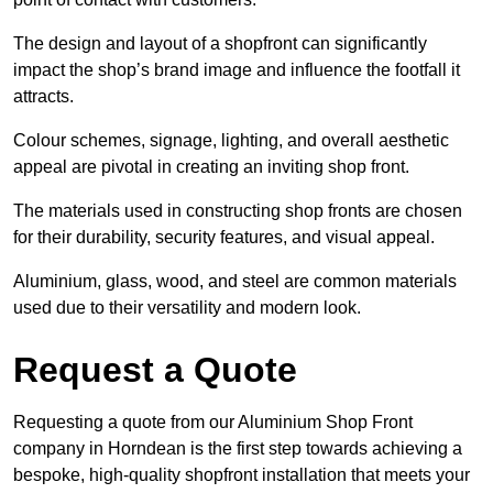
The design and layout of a shopfront can significantly
impact the shop’s brand image and influence the footfall it
attracts.
Colour schemes, signage, lighting, and overall aesthetic
appeal are pivotal in creating an inviting shop front.
The materials used in constructing shop fronts are chosen
for their durability, security features, and visual appeal.
Aluminium, glass, wood, and steel are common materials
used due to their versatility and modern look.
Request a Quote
Requesting a quote from our Aluminium Shop Front
company in Horndean is the first step towards achieving a
bespoke, high-quality shopfront installation that meets your