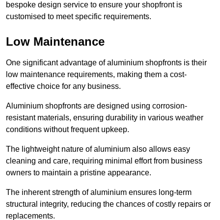
bespoke design service to ensure your shopfront is
customised to meet specific requirements.
Low Maintenance
One significant advantage of aluminium shopfronts is their
low maintenance requirements, making them a cost-
effective choice for any business.
Aluminium shopfronts are designed using corrosion-
resistant materials, ensuring durability in various weather
conditions without frequent upkeep.
The lightweight nature of aluminium also allows easy
cleaning and care, requiring minimal effort from business
owners to maintain a pristine appearance.
The inherent strength of aluminium ensures long-term
structural integrity, reducing the chances of costly repairs or
replacements.