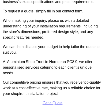
business’s exact specifications and price requirements.
To request a quote, simply fill in our contact form.
When making your inquiry, please us with a detailed
understanding of your installation requirements, including
the store’s dimensions, preferred design style, and any
specific features needed.
We can then discuss your budget to help tailor the quote to
suit you.
At Aluminium Shop Front in Horndean PO8 9, we offer
personalised services catering to each client’s unique
needs.
Our competitive pricing ensures that you receive top-quality
work at a cost-effective rate, making us a reliable choice for
your shopfront installation project.
Get a Quote