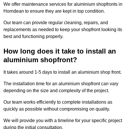
We offer maintenance services for aluminium shopfronts in
Horndean to ensure they are kept in top condition.
Our team can provide regular cleaning, repairs, and
replacements as needed to keep your shopfront looking its
best and functioning properly.
How long does it take to install an
aluminium shopfront?
It takes around 1-5 days to install an aluminium shop front.
The installation time for an aluminium shopfront can vary
depending on the size and complexity of the project.
Our team works efficiently to complete installations as
quickly as possible without compromising on quality.
We will provide you with a timeline for your specific project
during the initial consultation.