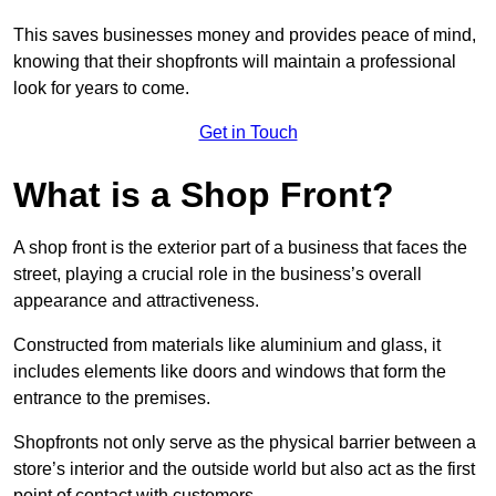
This saves businesses money and provides peace of mind,
knowing that their shopfronts will maintain a professional
look for years to come.
Get in Touch
What is a Shop Front?
A shop front is the exterior part of a business that faces the
street, playing a crucial role in the business’s overall
appearance and attractiveness.
Constructed from materials like aluminium and glass, it
includes elements like doors and windows that form the
entrance to the premises.
Shopfronts not only serve as the physical barrier between a
store’s interior and the outside world but also act as the first
point of contact with customers.