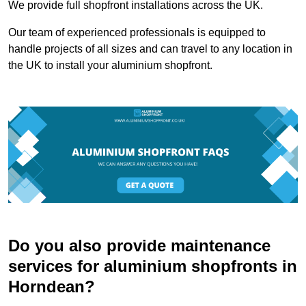
We provide full shopfront installations across the UK.
Our team of experienced professionals is equipped to
handle projects of all sizes and can travel to any location in
the UK to install your aluminium shopfront.
Do you also provide maintenance
services for aluminium shopfronts in
Horndean?