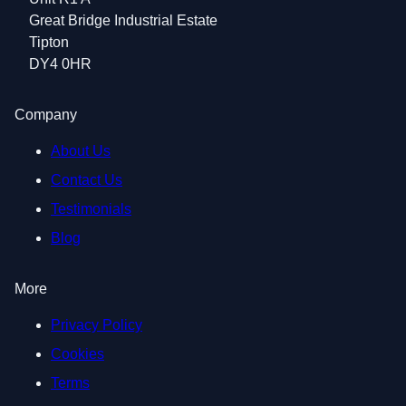
Great Bridge Industrial Estate
Tipton
DY4 0HR
Company
About Us
Contact Us
Testimonials
Blog
More
Privacy Policy
Cookies
Terms