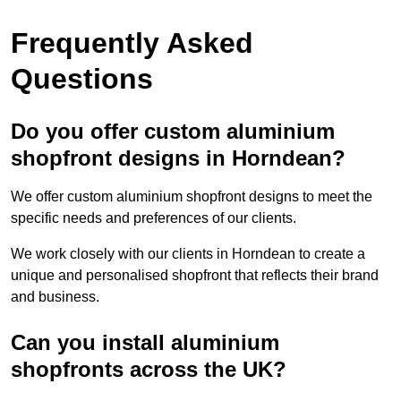
Frequently Asked
Questions
Do you offer custom aluminium
shopfront designs in Horndean?
We offer custom aluminium shopfront designs to meet the
specific needs and preferences of our clients.
We work closely with our clients in Horndean to create a
unique and personalised shopfront that reflects their brand
and business.
Can you install aluminium
shopfronts across the UK?