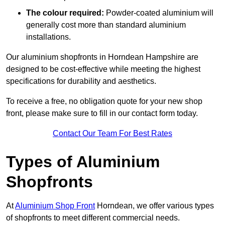
The colour required:
Powder-coated aluminium will
generally cost more than standard aluminium
installations.
Our aluminium shopfronts in Horndean Hampshire are
designed to be cost-effective while meeting the highest
specifications for durability and aesthetics.
To receive a free, no obligation quote for your new shop
front, please make sure to fill in our contact form today.
Contact Our Team For Best Rates
Types of Aluminium
Shopfronts
At
Aluminium Shop Front
Horndean, we offer various types
of shopfronts to meet different commercial needs.