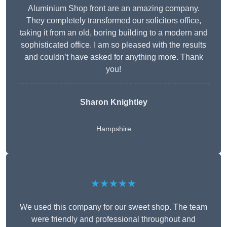
Aluminium Shop front are an amazing company.
They completely transformed our solicitors office,
taking it from an old, boring building to a modern and
sophisticated office. I am so pleased with the results
and couldn’t have asked for anything more. Thank
you!
Sharon Knightley
Hampshire
★★★★★
We used this company for our sweet shop. The team
were friendly and professional throughout and