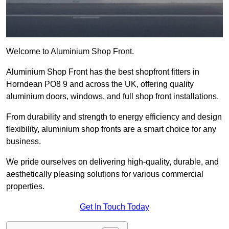
Welcome to Aluminium Shop Front.
Aluminium Shop Front has the best shopfront fitters in
Horndean PO8 9 and across the UK, offering quality
aluminium doors, windows, and full shop front installations.
From durability and strength to energy efficiency and design
flexibility, aluminium shop fronts are a smart choice for any
business.
We pride ourselves on delivering high-quality, durable, and
aesthetically pleasing solutions for various commercial
properties.
Get In Touch Today