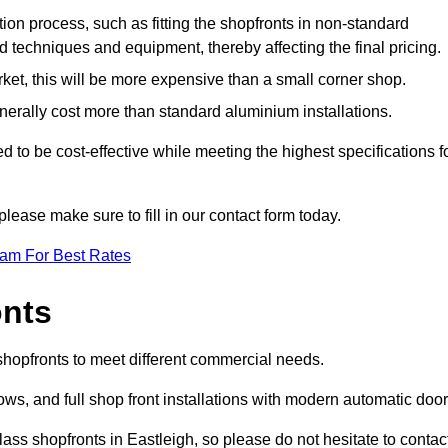
ation process, such as fitting the shopfronts in non-standard
 techniques and equipment, thereby affecting the final pricing.
ket, this will be more expensive than a small corner shop.
rally cost more than standard aluminium installations.
to be cost-effective while meeting the highest specifications f
please make sure to fill in our contact form today.
eam For Best Rates
onts
 shopfronts to meet different commercial needs.
s, and full shop front installations with modern automatic door
ass shopfronts in Eastleigh, so please do not hesitate to contac