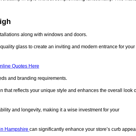
eigh
stallations along with windows and doors.
uality glass to create an inviting and modern entrance for your
nline Quotes Here
eeds and branding requirements.
 that reflects your unique style and enhances the overall look o
lity and longevity, making it a wise investment for your
s in Hampshire
can significantly enhance your store’s curb appeal