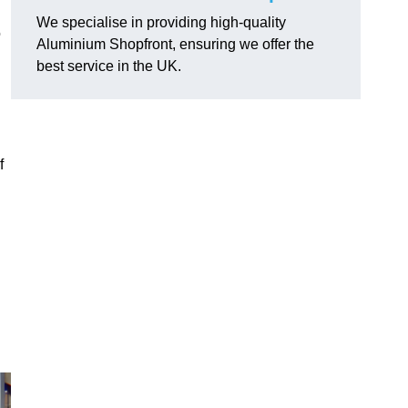
We specialise in providing high-quality
o
Aluminium Shopfront, ensuring we offer the
best service in the UK.
f