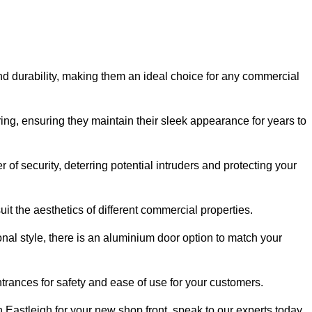
nd durability, making them an ideal choice for any commercial
ing, ensuring they maintain their sleek appearance for years to
of security, deterring potential intruders and protecting your
it the aesthetics of different commercial properties.
nal style, there is an aluminium door option to match your
trances for safety and ease of use for your customers.
in Eastleigh for your new shop front, speak to our experts today.