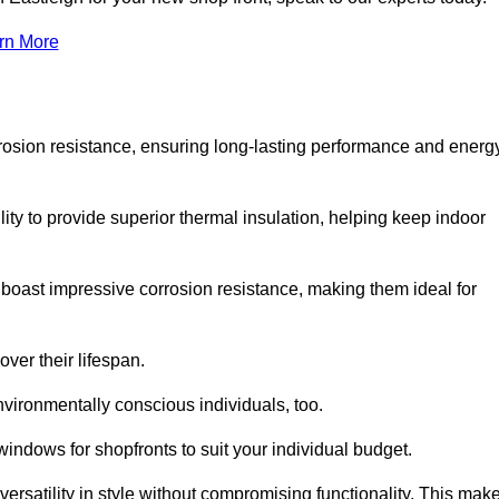
rn More
rosion resistance, ensuring long-lasting performance and energ
ity to provide superior thermal insulation, helping keep indoor
oast impressive corrosion resistance, making them ideal for
ver their lifespan.
vironmentally conscious individuals, too.
indows for shopfronts to suit your individual budget.
ersatility in style without compromising functionality. This mak