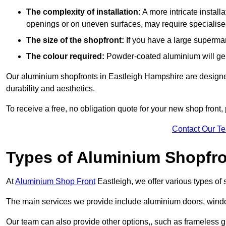
The complexity of installation:
A more intricate install
openings or on uneven surfaces, may require specialised
The size of the shopfront:
If you have a large supermar
The colour required:
Powder-coated aluminium will gene
Our aluminium shopfronts in Eastleigh Hampshire are designed 
durability and aesthetics.
To receive a free, no obligation quote for your new shop front, 
Contact Our T
Types of Aluminium Shopfr
At
Aluminium Shop Front
Eastleigh, we offer various types of
The main services we provide include aluminium doors, window
Our team can also provide other options,, such as frameless gl