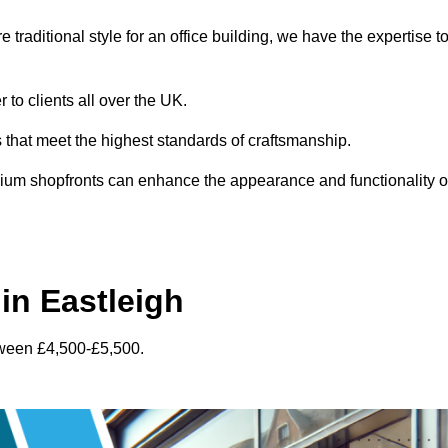
traditional style for an office building, we have the expertise t
 to clients all over the UK.
s that meet the highest standards of craftsmanship.
inium shopfronts can enhance the appearance and functionality o
in Eastleigh
tween £4,500-£5,500.