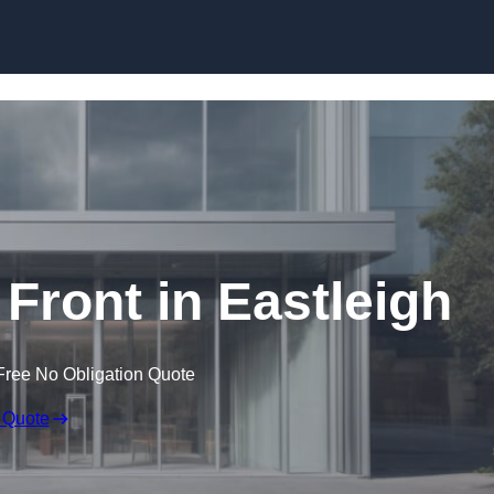
Skip to content
ront in Eastleigh
Free No Obligation Quote
 Quote