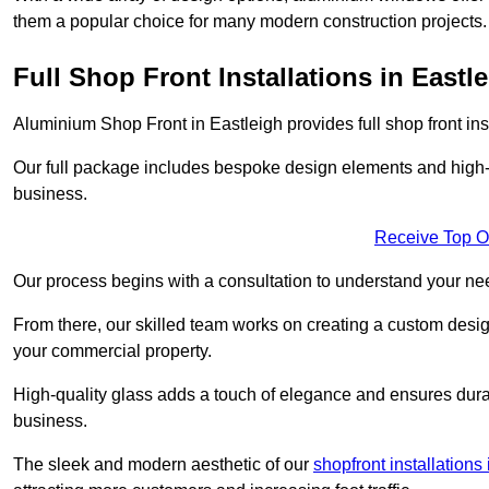
them a popular choice for many modern construction projects.
Full Shop Front Installations in Eastl
Aluminium Shop Front in Eastleigh provides full shop front in
Our full package includes bespoke design elements and high-q
business.
Receive Top O
Our process begins with a consultation to understand your n
From there, our skilled team works on creating a custom design
your commercial property.
High-quality glass adds a touch of elegance and ensures durabi
business.
The sleek and modern aesthetic of our
shopfront installation