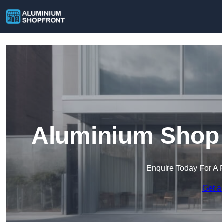
Aluminium Shop F
Enquire Today For A 
Get a