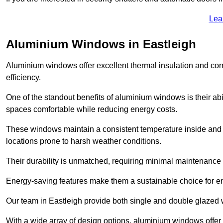
Lea
Aluminium Windows in Eastleigh
Aluminium windows offer excellent thermal insulation and cor
efficiency.
One of the standout benefits of aluminium windows is their abil
spaces comfortable while reducing energy costs.
These windows maintain a consistent temperature inside and b
locations prone to harsh weather conditions.
Their durability is unmatched, requiring minimal maintenance o
Energy-saving features make them a sustainable choice for en
Our team in Eastleigh provide both single and double glazed w
With a wide array of design options, aluminium windows offer v