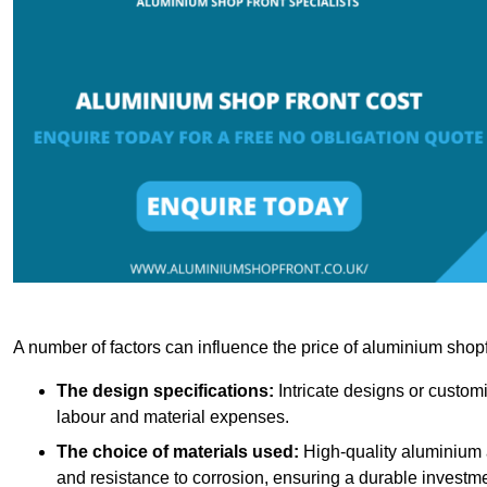
A number of factors can influence the price of aluminium shopf
The design specifications:
Intricate designs or customi
labour and material expenses.
The choice of materials used:
High-quality aluminium a
and resistance to corrosion, ensuring a durable investme