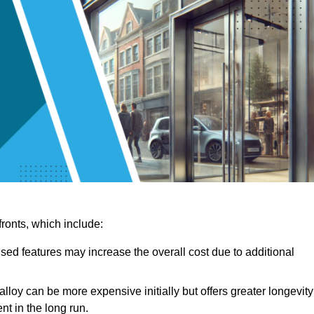
ronts, which include:
sed features may increase the overall cost due to additional
lloy can be more expensive initially but offers greater longevity
nt in the long run.