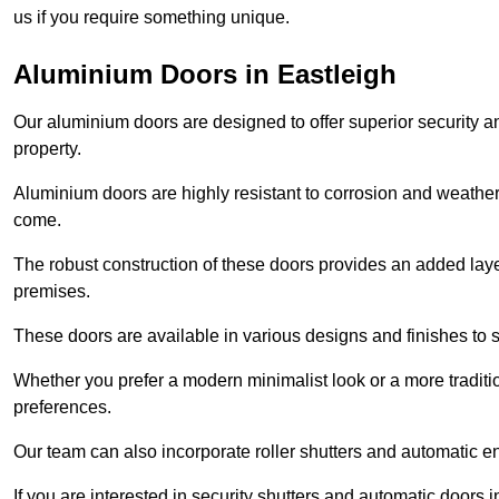
us if you require something unique.
Aluminium Doors in Eastleigh
Our aluminium doors are designed to offer superior security a
property.
Aluminium doors are highly resistant to corrosion and weather
come.
The robust construction of these doors provides an added layer 
premises.
These doors are available in various designs and finishes to su
Whether you prefer a modern minimalist look or a more traditio
preferences.
Our team can also incorporate roller shutters and automatic en
If you are interested in security shutters and automatic doors 