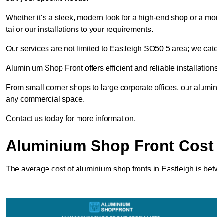
Whether it’s a sleek, modern look for a high-end shop or a more 
tailor our installations to your requirements.
Our services are not limited to Eastleigh SO50 5 area; we cater
Aluminium Shop Front offers efficient and reliable installation
From small corner shops to large corporate offices, our alum
any commercial space.
Contact us today for more information.
Aluminium Shop Front Cost 
The average cost of aluminium shop fronts in Eastleigh is be