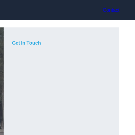
Contact
Get In Touch