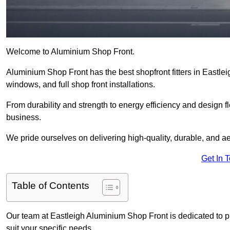
Welcome to Aluminium Shop Front.
Aluminium Shop Front has the best shopfront fitters in Eastle
windows, and full shop front installations.
From durability and strength to energy efficiency and design fl
business.
We pride ourselves on delivering high-quality, durable, and ae
Get In 
Table of Contents
Our team at Eastleigh Aluminium Shop Front is dedicated to p
suit your specific needs.