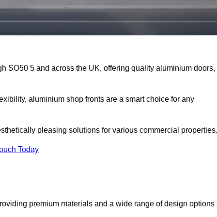
igh SO50 5 and across the UK, offering quality aluminium doors,
exibility, aluminium shop fronts are a smart choice for any
sthetically pleasing solutions for various commercial properties
Touch Today
roviding premium materials and a wide range of design options 