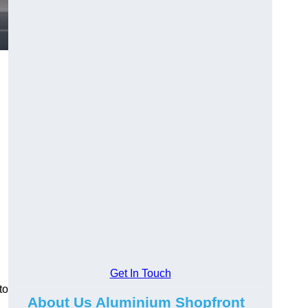
.
Get In Touch
to
About Us Aluminium Shopfront