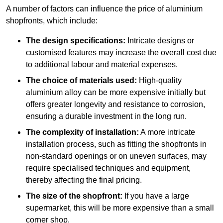
A number of factors can influence the price of aluminium
shopfronts, which include:
The design specifications:
Intricate designs or
customised features may increase the overall cost due
to additional labour and material expenses.
The choice of materials used:
High-quality
aluminium alloy can be more expensive initially but
offers greater longevity and resistance to corrosion,
ensuring a durable investment in the long run.
The complexity of installation:
A more intricate
installation process, such as fitting the shopfronts in
non-standard openings or on uneven surfaces, may
require specialised techniques and equipment,
thereby affecting the final pricing.
The size of the shopfront:
If you have a large
supermarket, this will be more expensive than a small
corner shop.