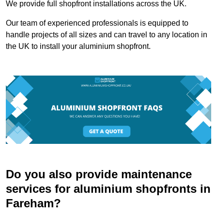
We provide full shopfront installations across the UK.
Our team of experienced professionals is equipped to
handle projects of all sizes and can travel to any location in
the UK to install your aluminium shopfront.
Do you also provide maintenance
services for aluminium shopfronts in
Fareham?