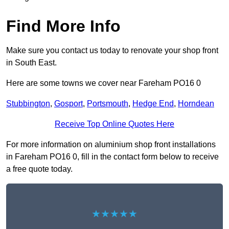
Find More Info
Make sure you contact us today to renovate your shop front
in South East.
Here are some towns we cover near Fareham PO16 0
Stubbington
,
Gosport
,
Portsmouth
,
Hedge End
,
Horndean
Receive Top Online Quotes Here
For more information on aluminium shop front installations
in Fareham PO16 0, fill in the contact form below to receive
a free quote today.
★★★★★