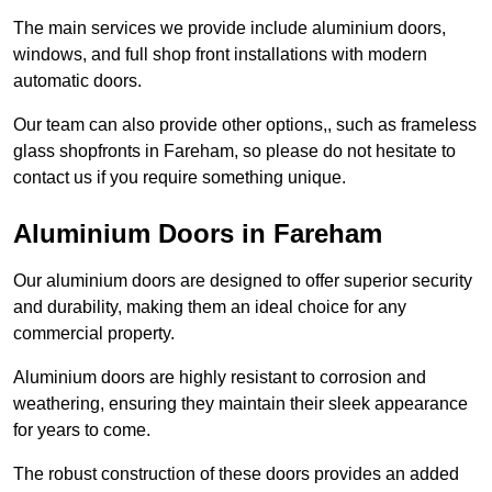
The main services we provide include aluminium doors,
windows, and full shop front installations with modern
automatic doors.
Our team can also provide other options,, such as frameless
glass shopfronts in Fareham, so please do not hesitate to
contact us if you require something unique.
Aluminium Doors in Fareham
Our aluminium doors are designed to offer superior security
and durability, making them an ideal choice for any
commercial property.
Aluminium doors are highly resistant to corrosion and
weathering, ensuring they maintain their sleek appearance
for years to come.
The robust construction of these doors provides an added