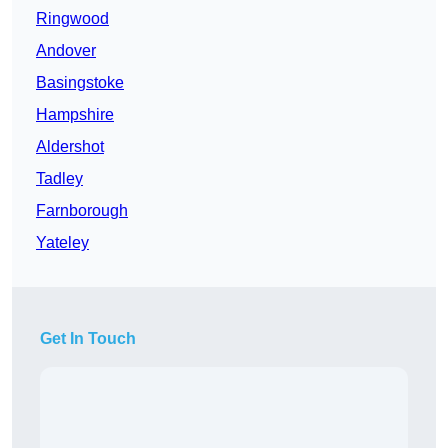
Ringwood
Andover
Basingstoke
Hampshire
Aldershot
Tadley
Farnborough
Yateley
Get In Touch