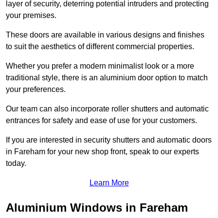
layer of security, deterring potential intruders and protecting
your premises.
These doors are available in various designs and finishes
to suit the aesthetics of different commercial properties.
Whether you prefer a modern minimalist look or a more
traditional style, there is an aluminium door option to match
your preferences.
Our team can also incorporate roller shutters and automatic
entrances for safety and ease of use for your customers.
If you are interested in security shutters and automatic doors
in Fareham for your new shop front, speak to our experts
today.
Learn More
Aluminium Windows in Fareham