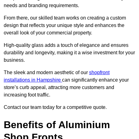
needs and branding requirements.
From there, our skilled team works on creating a custom
design that reflects your unique style and enhances the
overall look of your commercial property.
High-quality glass adds a touch of elegance and ensures
durability and longevity, making it a wise investment for your
business.
The sleek and modern aesthetic of our
shopfront
installations in Hampshire
can significantly enhance your
store’s curb appeal, attracting more customers and
increasing foot traffic.
Contact our team today for a competitive quote.
Benefits of Aluminium
Shop Fronts