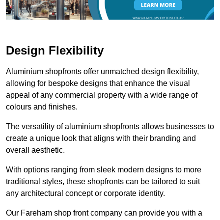
Design Flexibility
Aluminium shopfronts offer unmatched design flexibility,
allowing for bespoke designs that enhance the visual
appeal of any commercial property with a wide range of
colours and finishes.
The versatility of aluminium shopfronts allows businesses to
create a unique look that aligns with their branding and
overall aesthetic.
With options ranging from sleek modern designs to more
traditional styles, these shopfronts can be tailored to suit
any architectural concept or corporate identity.
Our Fareham shop front company can provide you with a