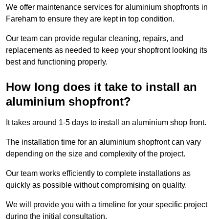
We offer maintenance services for aluminium shopfronts in
Fareham to ensure they are kept in top condition.
Our team can provide regular cleaning, repairs, and
replacements as needed to keep your shopfront looking its
best and functioning properly.
How long does it take to install an
aluminium shopfront?
It takes around 1-5 days to install an aluminium shop front.
The installation time for an aluminium shopfront can vary
depending on the size and complexity of the project.
Our team works efficiently to complete installations as
quickly as possible without compromising on quality.
We will provide you with a timeline for your specific project
during the initial consultation.