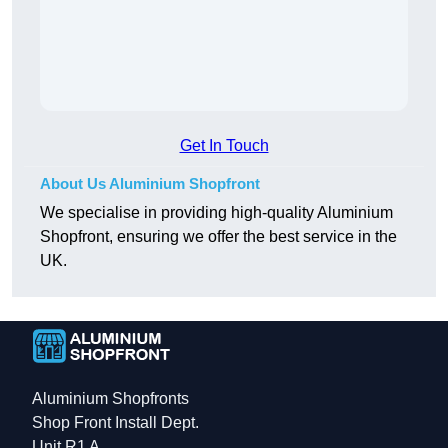
Get In Touch
About Us Aluminium Shopfront
We specialise in providing high-quality Aluminium
Shopfront, ensuring we offer the best service in the
UK.
Aluminium Shopfronts
Shop Front Install Dept.
Unit R1 A