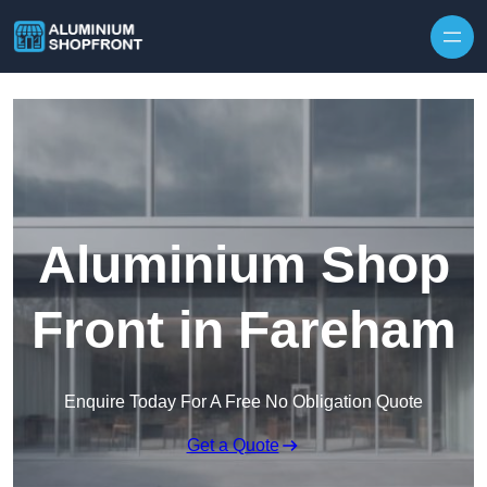
Skip to content
Aluminium Shop
Front in Fareham
Enquire Today For A Free No Obligation Quote
Get a Quote