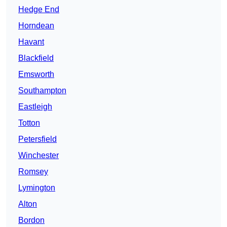
Hedge End
Horndean
Havant
Blackfield
Emsworth
Southampton
Eastleigh
Totton
Petersfield
Winchester
Romsey
Lymington
Alton
Bordon