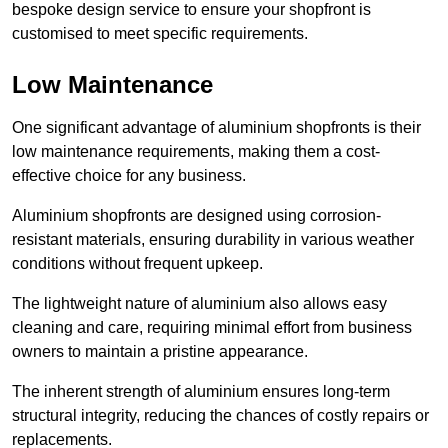
bespoke design service to ensure your shopfront is
customised to meet specific requirements.
Low Maintenance
One significant advantage of aluminium shopfronts is their
low maintenance requirements, making them a cost-
effective choice for any business.
Aluminium shopfronts are designed using corrosion-
resistant materials, ensuring durability in various weather
conditions without frequent upkeep.
The lightweight nature of aluminium also allows easy
cleaning and care, requiring minimal effort from business
owners to maintain a pristine appearance.
The inherent strength of aluminium ensures long-term
structural integrity, reducing the chances of costly repairs or
replacements.