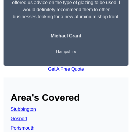
offered us advice on the type of glazing to be used. I
would definitely recommend them to other
businesses looking for a new aluminium shop front.
Michael Grant
Hampshire
Get A Free Quote
Area’s Covered
Stubbington
Gosport
Portsmouth