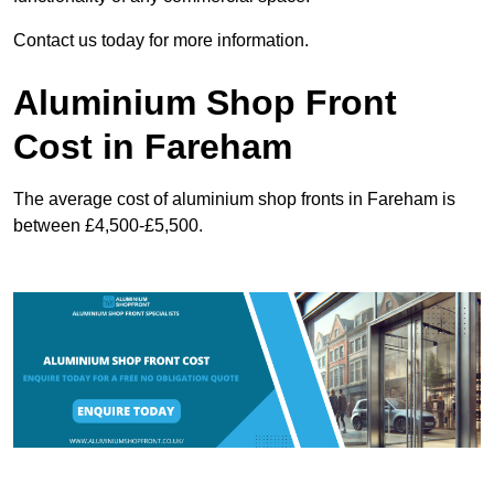
Contact us today for more information.
Aluminium Shop Front
Cost in Fareham
The average cost of aluminium shop fronts in Fareham is
between £4,500-£5,500.