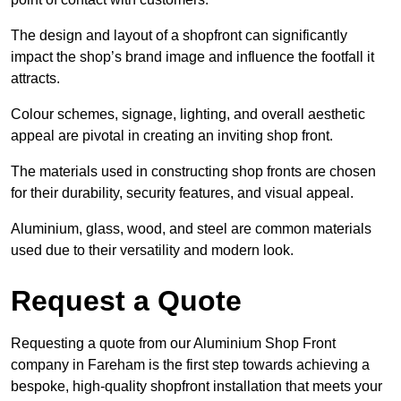
The design and layout of a shopfront can significantly
impact the shop’s brand image and influence the footfall it
attracts.
Colour schemes, signage, lighting, and overall aesthetic
appeal are pivotal in creating an inviting shop front.
The materials used in constructing shop fronts are chosen
for their durability, security features, and visual appeal.
Aluminium, glass, wood, and steel are common materials
used due to their versatility and modern look.
Request a Quote
Requesting a quote from our Aluminium Shop Front
company in Fareham is the first step towards achieving a
bespoke, high-quality shopfront installation that meets your