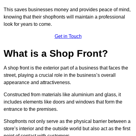
This saves businesses money and provides peace of mind,
knowing that their shopfronts will maintain a professional
look for years to come.
Get in Touch
What is a Shop Front?
A shop front is the exterior part of a business that faces the
street, playing a crucial role in the business’s overall
appearance and attractiveness.
Constructed from materials like aluminium and glass, it
includes elements like doors and windows that form the
entrance to the premises.
Shopfronts not only serve as the physical barrier between a
store’s interior and the outside world but also act as the first
point of contact with customers.