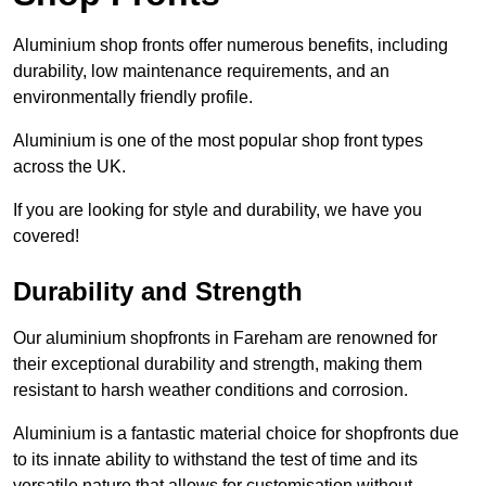
Aluminium shop fronts offer numerous benefits, including
durability, low maintenance requirements, and an
environmentally friendly profile.
Aluminium is one of the most popular shop front types
across the UK.
If you are looking for style and durability, we have you
covered!
Durability and Strength
Our aluminium shopfronts in Fareham are renowned for
their exceptional durability and strength, making them
resistant to harsh weather conditions and corrosion.
Aluminium is a fantastic material choice for shopfronts due
to its innate ability to withstand the test of time and its
versatile nature that allows for customisation without