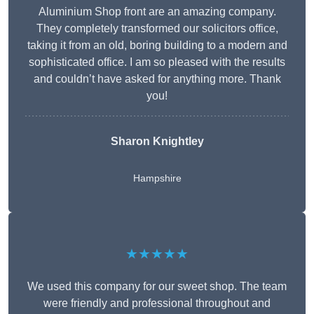
Aluminium Shop front are an amazing company.
They completely transformed our solicitors office,
taking it from an old, boring building to a modern and
sophisticated office. I am so pleased with the results
and couldn’t have asked for anything more. Thank
you!
Sharon Knightley
Hampshire
★★★★★
We used this company for our sweet shop. The team
were friendly and professional throughout and