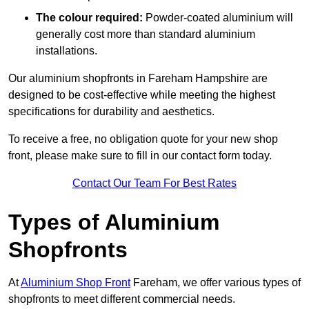
The colour required:
Powder-coated aluminium will
generally cost more than standard aluminium
installations.
Our aluminium shopfronts in Fareham Hampshire are
designed to be cost-effective while meeting the highest
specifications for durability and aesthetics.
To receive a free, no obligation quote for your new shop
front, please make sure to fill in our contact form today.
Contact Our Team For Best Rates
Types of Aluminium
Shopfronts
At
Aluminium Shop Front
Fareham, we offer various types of
shopfronts to meet different commercial needs.