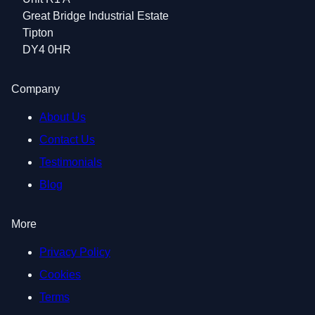
Great Bridge Industrial Estate
Tipton
DY4 0HR
Company
About Us
Contact Us
Testimonials
Blog
More
Privacy Policy
Cookies
Terms