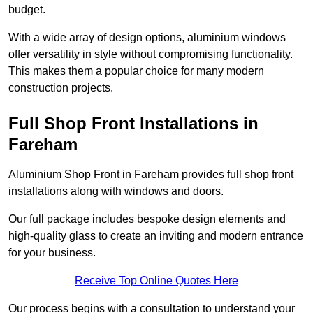
budget.
With a wide array of design options, aluminium windows
offer versatility in style without compromising functionality.
This makes them a popular choice for many modern
construction projects.
Full Shop Front Installations in
Fareham
Aluminium Shop Front in Fareham provides full shop front
installations along with windows and doors.
Our full package includes bespoke design elements and
high-quality glass to create an inviting and modern entrance
for your business.
Receive Top Online Quotes Here
Our process begins with a consultation to understand your