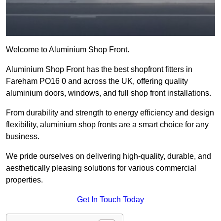
Welcome to Aluminium Shop Front.
Aluminium Shop Front has the best shopfront fitters in
Fareham PO16 0 and across the UK, offering quality
aluminium doors, windows, and full shop front installations.
From durability and strength to energy efficiency and design
flexibility, aluminium shop fronts are a smart choice for any
business.
We pride ourselves on delivering high-quality, durable, and
aesthetically pleasing solutions for various commercial
properties.
Get In Touch Today