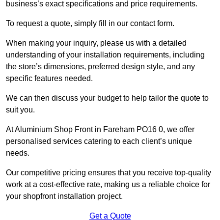
business’s exact specifications and price requirements.
To request a quote, simply fill in our contact form.
When making your inquiry, please us with a detailed
understanding of your installation requirements, including
the store’s dimensions, preferred design style, and any
specific features needed.
We can then discuss your budget to help tailor the quote to
suit you.
At Aluminium Shop Front in Fareham PO16 0, we offer
personalised services catering to each client’s unique
needs.
Our competitive pricing ensures that you receive top-quality
work at a cost-effective rate, making us a reliable choice for
your shopfront installation project.
Get a Quote