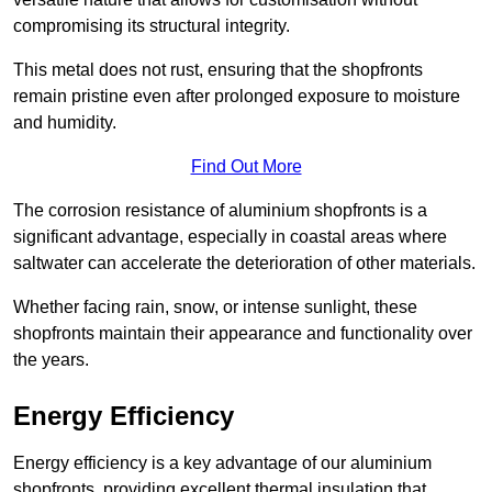
compromising its structural integrity.
This metal does not rust, ensuring that the shopfronts
remain pristine even after prolonged exposure to moisture
and humidity.
Find Out More
The corrosion resistance of aluminium shopfronts is a
significant advantage, especially in coastal areas where
saltwater can accelerate the deterioration of other materials.
Whether facing rain, snow, or intense sunlight, these
shopfronts maintain their appearance and functionality over
the years.
Energy Efficiency
Energy efficiency is a key advantage of our aluminium
shopfronts, providing excellent thermal insulation that