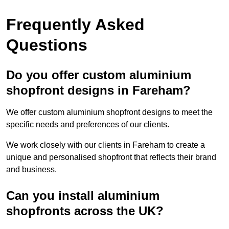
Frequently Asked
Questions
Do you offer custom aluminium
shopfront designs in Fareham?
We offer custom aluminium shopfront designs to meet the
specific needs and preferences of our clients.
We work closely with our clients in Fareham to create a
unique and personalised shopfront that reflects their brand
and business.
Can you install aluminium
shopfronts across the UK?