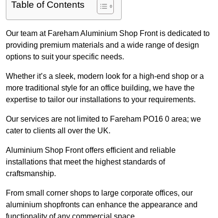
Table of Contents
Our team at Fareham Aluminium Shop Front is dedicated to
providing premium materials and a wide range of design
options to suit your specific needs.
Whether it’s a sleek, modern look for a high-end shop or a
more traditional style for an office building, we have the
expertise to tailor our installations to your requirements.
Our services are not limited to Fareham PO16 0 area; we
cater to clients all over the UK.
Aluminium Shop Front offers efficient and reliable
installations that meet the highest standards of
craftsmanship.
From small corner shops to large corporate offices, our
aluminium shopfronts can enhance the appearance and
functionality of any commercial space.