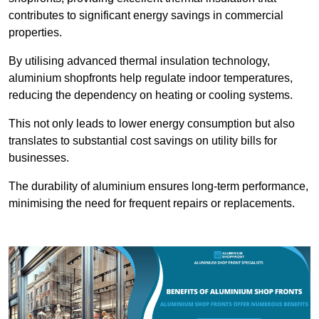
contributes to significant energy savings in commercial
properties.
By utilising advanced thermal insulation technology,
aluminium shopfronts help regulate indoor temperatures,
reducing the dependency on heating or cooling systems.
This not only leads to lower energy consumption but also
translates to substantial cost savings on utility bills for
businesses.
The durability of aluminium ensures long-term performance,
minimising the need for frequent repairs or replacements.