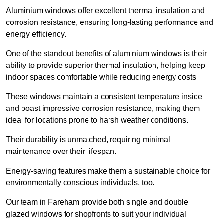
Aluminium windows offer excellent thermal insulation and
corrosion resistance, ensuring long-lasting performance and
energy efficiency.
One of the standout benefits of aluminium windows is their
ability to provide superior thermal insulation, helping keep
indoor spaces comfortable while reducing energy costs.
These windows maintain a consistent temperature inside
and boast impressive corrosion resistance, making them
ideal for locations prone to harsh weather conditions.
Their durability is unmatched, requiring minimal
maintenance over their lifespan.
Energy-saving features make them a sustainable choice for
environmentally conscious individuals, too.
Our team in Fareham provide both single and double
glazed windows for shopfronts to suit your individual