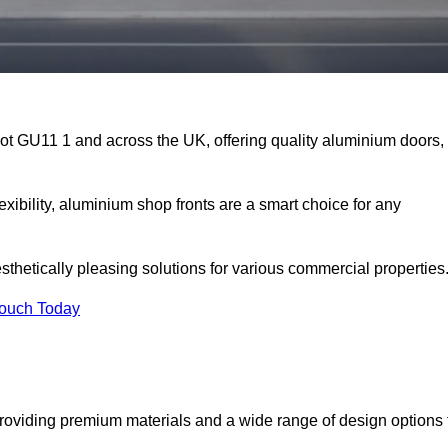
hot GU11 1 and across the UK, offering quality aluminium doors,
exibility, aluminium shop fronts are a smart choice for any
sthetically pleasing solutions for various commercial properties
Touch Today
roviding premium materials and a wide range of design options 