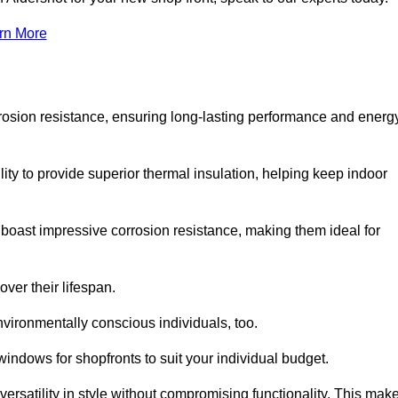
rn More
rosion resistance, ensuring long-lasting performance and energ
ity to provide superior thermal insulation, helping keep indoor
oast impressive corrosion resistance, making them ideal for
ver their lifespan.
vironmentally conscious individuals, too.
indows for shopfronts to suit your individual budget.
ersatility in style without compromising functionality. This mak