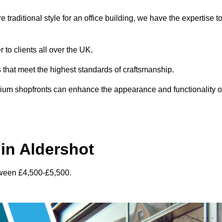
traditional style for an office building, we have the expertise t
 to clients all over the UK.
s that meet the highest standards of craftsmanship.
inium shopfronts can enhance the appearance and functionality o
in Aldershot
tween £4,500-£5,500.