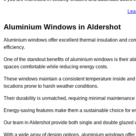
Lea
Aluminium Windows in Aldershot
Aluminium windows offer excellent thermal insulation and cor
efficiency.
One of the standout benefits of aluminium windows is their abil
spaces comfortable while reducing energy costs.
These windows maintain a consistent temperature inside and b
locations prone to harsh weather conditions.
Their durability is unmatched, requiring minimal maintenance o
Energy-saving features make them a sustainable choice for en
Our team in Aldershot provide both single and double glazed w
With a wide array of design options, aluminium windows offer v