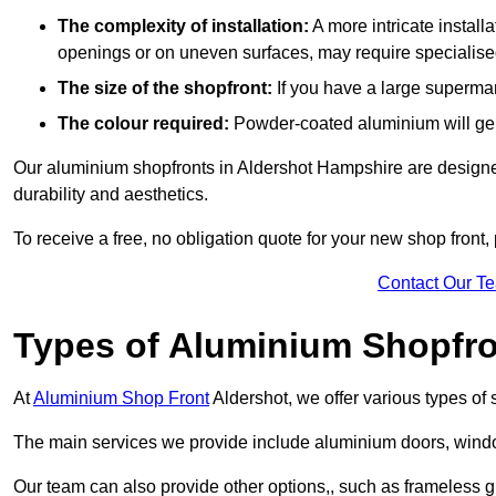
The complexity of installation:
A more intricate install
openings or on uneven surfaces, may require specialised
The size of the shopfront:
If you have a large supermar
The colour required:
Powder-coated aluminium will gene
Our aluminium shopfronts in Aldershot Hampshire are designed 
durability and aesthetics.
To receive a free, no obligation quote for your new shop front, 
Contact Our T
Types of Aluminium Shopfr
At
Aluminium Shop Front
Aldershot, we offer various types of
The main services we provide include aluminium doors, window
Our team can also provide other options,, such as frameless gl