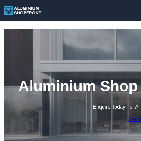
Aluminium Shop F
Enquire Today For A 
Get a