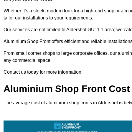
Whether it’s a sleek, modern look for a high-end shop or a more 
tailor our installations to your requirements.
Our services are not limited to Aldershot GU11 1 area; we cater
Aluminium Shop Front offers efficient and reliable installation
From small corner shops to large corporate offices, our alum
any commercial space.
Contact us today for more information.
Aluminium Shop Front Cost 
The average cost of aluminium shop fronts in Aldershot is be