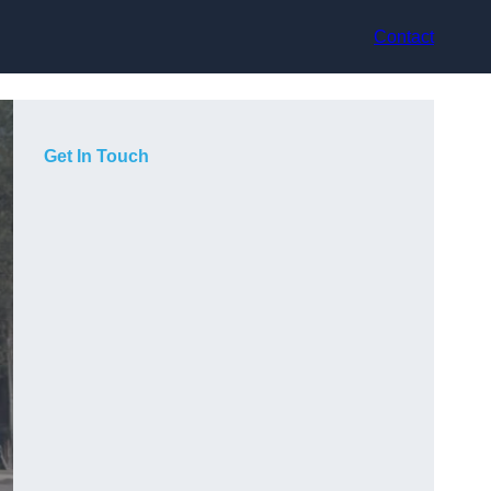
Contact
Get In Touch