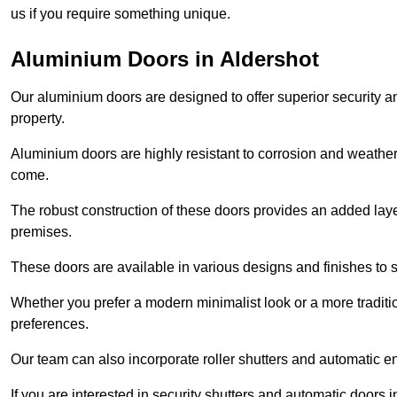
us if you require something unique.
Aluminium Doors in Aldershot
Our aluminium doors are designed to offer superior security a
property.
Aluminium doors are highly resistant to corrosion and weather
come.
The robust construction of these doors provides an added layer 
premises.
These doors are available in various designs and finishes to su
Whether you prefer a modern minimalist look or a more traditio
preferences.
Our team can also incorporate roller shutters and automatic en
If you are interested in security shutters and automatic doors 