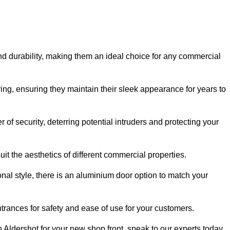
nd durability, making them an ideal choice for any commercial
ing, ensuring they maintain their sleek appearance for years to
of security, deterring potential intruders and protecting your
it the aesthetics of different commercial properties.
nal style, there is an aluminium door option to match your
trances for safety and ease of use for your customers.
in Aldershot for your new shop front, speak to our experts today.