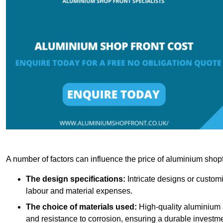
A number of factors can influence the price of aluminium shopf
The design specifications:
Intricate designs or customi
labour and material expenses.
The choice of materials used:
High-quality aluminium a
and resistance to corrosion, ensuring a durable investme