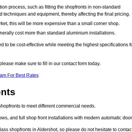
ation process, such as fitting the shopfronts in non-standard
 techniques and equipment, thereby affecting the final pricing.
ket, this will be more expensive than a small corner shop.
rally cost more than standard aluminium installations.
to be cost-effective while meeting the highest specifications f
please make sure to fill in our contact form today.
eam For Best Rates
onts
 shopfronts to meet different commercial needs.
s, and full shop front installations with modern automatic door
ass shopfronts in Aldershot, so please do not hesitate to contac