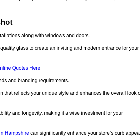
shot
stallations along with windows and doors.
uality glass to create an inviting and modern entrance for your
nline Quotes Here
eeds and branding requirements.
 that reflects your unique style and enhances the overall look o
lity and longevity, making it a wise investment for your
s in Hampshire
can significantly enhance your store’s curb appeal