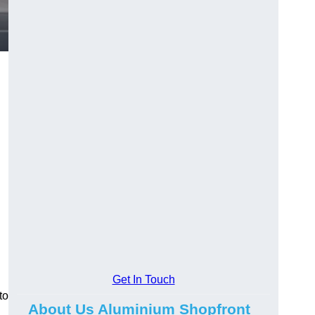
.
Get In Touch
to
About Us Aluminium Shopfront