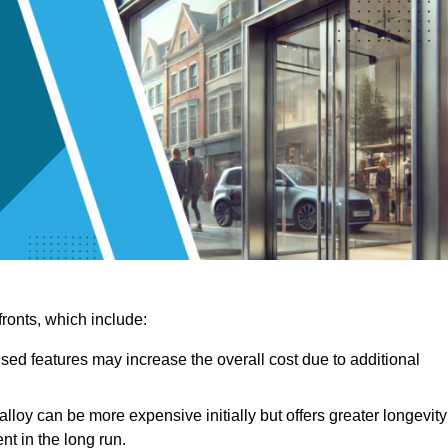
ronts, which include:
sed features may increase the overall cost due to additional
lloy can be more expensive initially but offers greater longevity
nt in the long run.