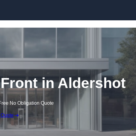
Skip to content
ront in Aldershot
Free No Obligation Quote
 Quote