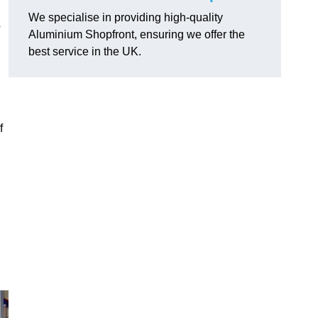
We specialise in providing high-quality
o
Aluminium Shopfront, ensuring we offer the
best service in the UK.
f