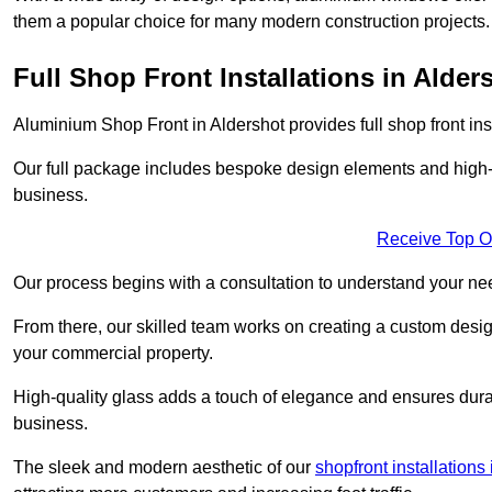
them a popular choice for many modern construction projects.
Full Shop Front Installations in Alder
Aluminium Shop Front in Aldershot provides full shop front in
Our full package includes bespoke design elements and high-q
business.
Receive Top O
Our process begins with a consultation to understand your n
From there, our skilled team works on creating a custom design
your commercial property.
High-quality glass adds a touch of elegance and ensures durabi
business.
The sleek and modern aesthetic of our
shopfront installation