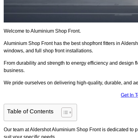
Welcome to Aluminium Shop Front.
Aluminium Shop Front has the best shopfront fitters in Alders
windows, and full shop front installations.
From durability and strength to energy efficiency and design fl
business.
We pride ourselves on delivering high-quality, durable, and ae
Get In 
Table of Contents
Our team at Aldershot Aluminium Shop Front is dedicated to p
suit your specific needs.