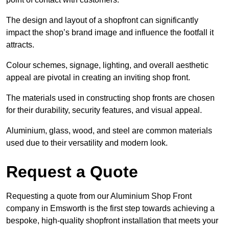
The design and layout of a shopfront can significantly
impact the shop’s brand image and influence the footfall it
attracts.
Colour schemes, signage, lighting, and overall aesthetic
appeal are pivotal in creating an inviting shop front.
The materials used in constructing shop fronts are chosen
for their durability, security features, and visual appeal.
Aluminium, glass, wood, and steel are common materials
used due to their versatility and modern look.
Request a Quote
Requesting a quote from our Aluminium Shop Front
company in Emsworth is the first step towards achieving a
bespoke, high-quality shopfront installation that meets your