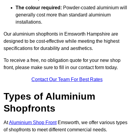
The colour required:
Powder-coated aluminium will
generally cost more than standard aluminium
installations.
Our aluminium shopfronts in Emsworth Hampshire are
designed to be cost-effective while meeting the highest
specifications for durability and aesthetics.
To receive a free, no obligation quote for your new shop
front, please make sure to fill in our contact form today.
Contact Our Team For Best Rates
Types of Aluminium
Shopfronts
At
Aluminium Shop Front
Emsworth, we offer various types
of shopfronts to meet different commercial needs.