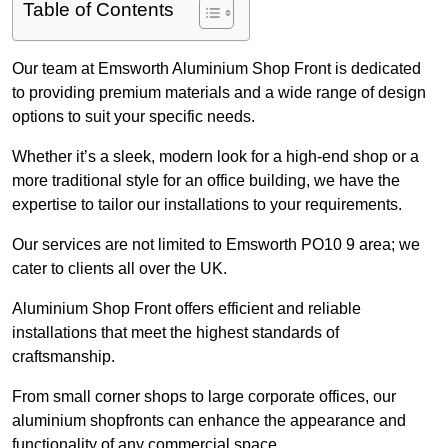
Table of Contents
Our team at Emsworth Aluminium Shop Front is dedicated
to providing premium materials and a wide range of design
options to suit your specific needs.
Whether it’s a sleek, modern look for a high-end shop or a
more traditional style for an office building, we have the
expertise to tailor our installations to your requirements.
Our services are not limited to Emsworth PO10 9 area; we
cater to clients all over the UK.
Aluminium Shop Front offers efficient and reliable
installations that meet the highest standards of
craftsmanship.
From small corner shops to large corporate offices, our
aluminium shopfronts can enhance the appearance and
functionality of any commercial space.