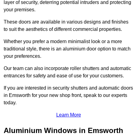
layer of security, deterring potential intruders and protecting
your premises.
These doors are available in various designs and finishes
to suit the aesthetics of different commercial properties.
Whether you prefer a modern minimalist look or a more
traditional style, there is an aluminium door option to match
your preferences.
Our team can also incorporate roller shutters and automatic
entrances for safety and ease of use for your customers.
If you are interested in security shutters and automatic doors
in Emsworth for your new shop front, speak to our experts
today.
Learn More
Aluminium Windows in Emsworth