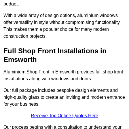
budget.
With a wide array of design options, aluminium windows
offer versatility in style without compromising functionality.
This makes them a popular choice for many modern
construction projects.
Full Shop Front Installations in
Emsworth
Aluminium Shop Front in Emsworth provides full shop front
installations along with windows and doors.
Our full package includes bespoke design elements and
high-quality glass to create an inviting and modern entrance
for your business.
Receive Top Online Quotes Here
Our process begins with a consultation to understand your