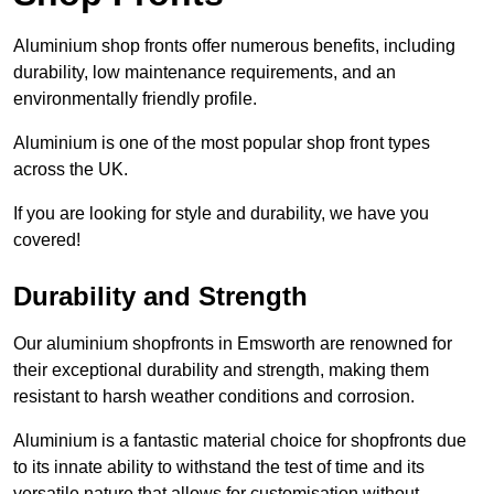
Aluminium shop fronts offer numerous benefits, including
durability, low maintenance requirements, and an
environmentally friendly profile.
Aluminium is one of the most popular shop front types
across the UK.
If you are looking for style and durability, we have you
covered!
Durability and Strength
Our aluminium shopfronts in Emsworth are renowned for
their exceptional durability and strength, making them
resistant to harsh weather conditions and corrosion.
Aluminium is a fantastic material choice for shopfronts due
to its innate ability to withstand the test of time and its
versatile nature that allows for customisation without