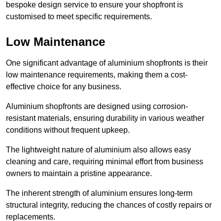
bespoke design service to ensure your shopfront is
customised to meet specific requirements.
Low Maintenance
One significant advantage of aluminium shopfronts is their
low maintenance requirements, making them a cost-
effective choice for any business.
Aluminium shopfronts are designed using corrosion-
resistant materials, ensuring durability in various weather
conditions without frequent upkeep.
The lightweight nature of aluminium also allows easy
cleaning and care, requiring minimal effort from business
owners to maintain a pristine appearance.
The inherent strength of aluminium ensures long-term
structural integrity, reducing the chances of costly repairs or
replacements.