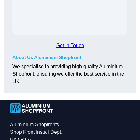
Get In Touch
About Us Aluminium Shopfront
We specialise in providing high-quality Aluminium
Shopfront, ensuring we offer the best service in the
UK.
Aluminium Shopfronts
Shop Front Install Dept.
Unit R1 A