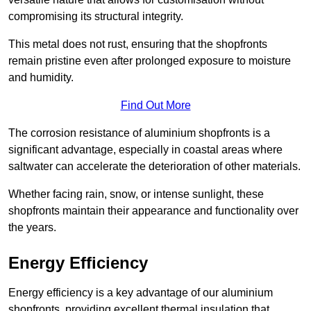
compromising its structural integrity.
This metal does not rust, ensuring that the shopfronts
remain pristine even after prolonged exposure to moisture
and humidity.
Find Out More
The corrosion resistance of aluminium shopfronts is a
significant advantage, especially in coastal areas where
saltwater can accelerate the deterioration of other materials.
Whether facing rain, snow, or intense sunlight, these
shopfronts maintain their appearance and functionality over
the years.
Energy Efficiency
Energy efficiency is a key advantage of our aluminium
shopfronts, providing excellent thermal insulation that