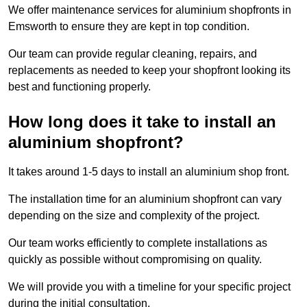
We offer maintenance services for aluminium shopfronts in
Emsworth to ensure they are kept in top condition.
Our team can provide regular cleaning, repairs, and
replacements as needed to keep your shopfront looking its
best and functioning properly.
How long does it take to install an
aluminium shopfront?
It takes around 1-5 days to install an aluminium shop front.
The installation time for an aluminium shopfront can vary
depending on the size and complexity of the project.
Our team works efficiently to complete installations as
quickly as possible without compromising on quality.
We will provide you with a timeline for your specific project
during the initial consultation.