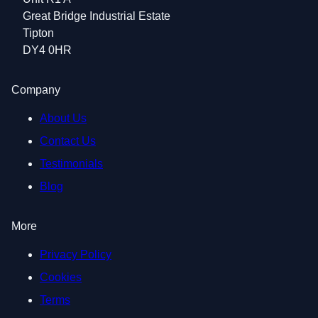
Great Bridge Industrial Estate
Tipton
DY4 0HR
Company
About Us
Contact Us
Testimonials
Blog
More
Privacy Policy
Cookies
Terms