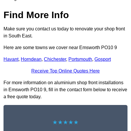
Find More Info
Make sure you contact us today to renovate your shop front
in South East.
Here are some towns we cover near Emsworth PO10 9
Havant
,
Horndean
,
Chichester
,
Portsmouth
,
Gosport
Receive Top Online Quotes Here
For more information on aluminium shop front installations
in Emsworth PO10 9, fill in the contact form below to receive
a free quote today.
★★★★★