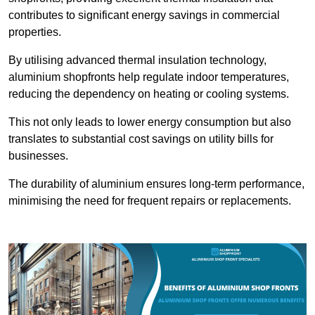
contributes to significant energy savings in commercial
properties.
By utilising advanced thermal insulation technology,
aluminium shopfronts help regulate indoor temperatures,
reducing the dependency on heating or cooling systems.
This not only leads to lower energy consumption but also
translates to substantial cost savings on utility bills for
businesses.
The durability of aluminium ensures long-term performance,
minimising the need for frequent repairs or replacements.