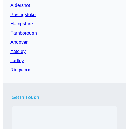
Aldershot
Basingstoke
Hampshire
Farnborough
Andover
Yateley
Tadley
Ringwood
Get In Touch