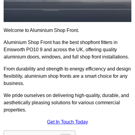
Welcome to Aluminium Shop Front.
Aluminium Shop Front has the best shopfront fitters in
Emsworth PO10 9 and across the UK, offering quality
aluminium doors, windows, and full shop front installations.
From durability and strength to energy efficiency and design
flexibility, aluminium shop fronts are a smart choice for any
business.
We pride ourselves on delivering high-quality, durable, and
aesthetically pleasing solutions for various commercial
properties.
Get In Touch Today