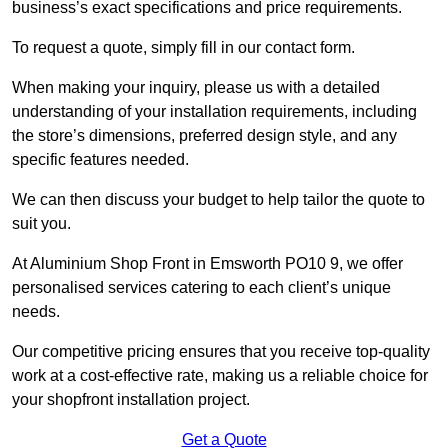
business’s exact specifications and price requirements.
To request a quote, simply fill in our contact form.
When making your inquiry, please us with a detailed
understanding of your installation requirements, including
the store’s dimensions, preferred design style, and any
specific features needed.
We can then discuss your budget to help tailor the quote to
suit you.
At Aluminium Shop Front in Emsworth PO10 9, we offer
personalised services catering to each client’s unique
needs.
Our competitive pricing ensures that you receive top-quality
work at a cost-effective rate, making us a reliable choice for
your shopfront installation project.
Get a Quote