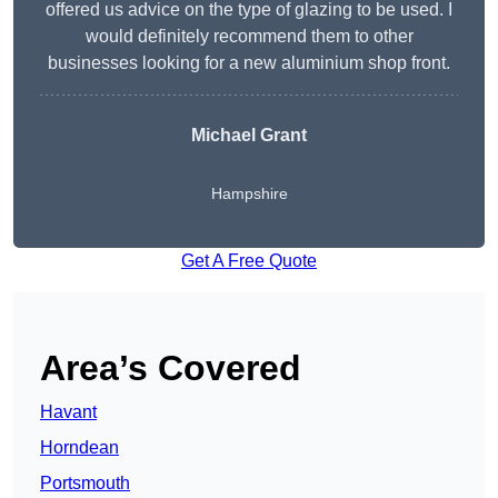
offered us advice on the type of glazing to be used. I
would definitely recommend them to other
businesses looking for a new aluminium shop front.
Michael Grant
Hampshire
Get A Free Quote
Area’s Covered
Havant
Horndean
Portsmouth