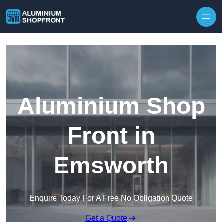
Skip to content
Aluminium Shop
Front in
Emsworth
Enquire Today For A Free No Obligation Quote
Get a Quote