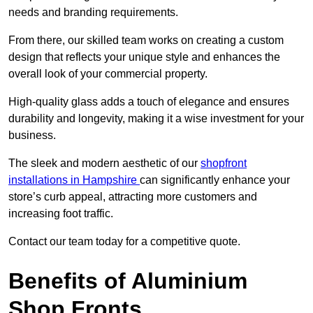
needs and branding requirements.
From there, our skilled team works on creating a custom
design that reflects your unique style and enhances the
overall look of your commercial property.
High-quality glass adds a touch of elegance and ensures
durability and longevity, making it a wise investment for your
business.
The sleek and modern aesthetic of our
shopfront
installations in Hampshire
can significantly enhance your
store’s curb appeal, attracting more customers and
increasing foot traffic.
Contact our team today for a competitive quote.
Benefits of Aluminium
Shop Fronts