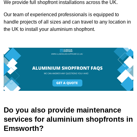
We provide full shopfront installations across the UK.
Our team of experienced professionals is equipped to
handle projects of all sizes and can travel to any location in
the UK to install your aluminium shopfront.
Do you also provide maintenance
services for aluminium shopfronts in
Emsworth?