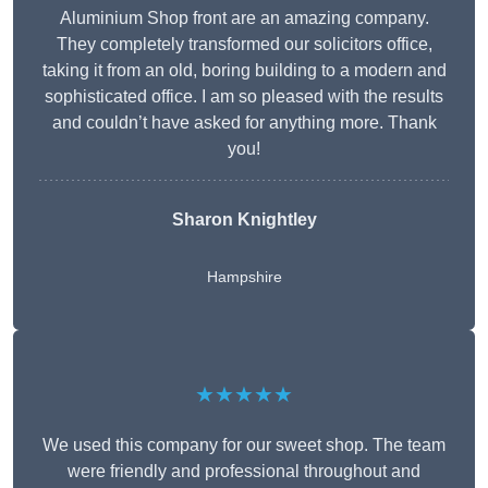
Aluminium Shop front are an amazing company.
They completely transformed our solicitors office,
taking it from an old, boring building to a modern and
sophisticated office. I am so pleased with the results
and couldn’t have asked for anything more. Thank
you!
Sharon Knightley
Hampshire
★★★★★
We used this company for our sweet shop. The team
were friendly and professional throughout and