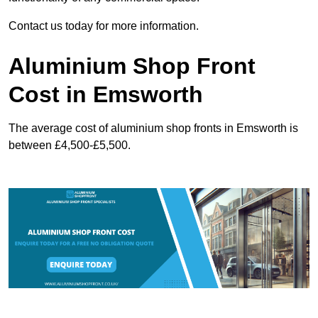
Contact us today for more information.
Aluminium Shop Front
Cost in Emsworth
The average cost of aluminium shop fronts in Emsworth is
between £4,500-£5,500.