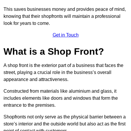
This saves businesses money and provides peace of mind,
knowing that their shopfronts will maintain a professional
look for years to come.
Get in Touch
What is a Shop Front?
A shop front is the exterior part of a business that faces the
street, playing a crucial role in the business’s overall
appearance and attractiveness.
Constructed from materials like aluminium and glass, it
includes elements like doors and windows that form the
entrance to the premises.
Shopfronts not only serve as the physical barrier between a
store’s interior and the outside world but also act as the first
point of contact with customers.