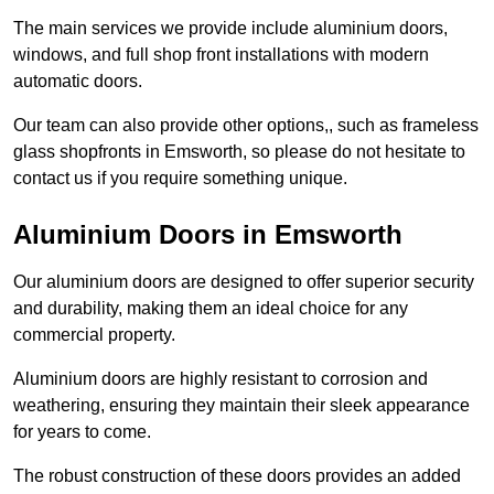
The main services we provide include aluminium doors,
windows, and full shop front installations with modern
automatic doors.
Our team can also provide other options,, such as frameless
glass shopfronts in Emsworth, so please do not hesitate to
contact us if you require something unique.
Aluminium Doors in Emsworth
Our aluminium doors are designed to offer superior security
and durability, making them an ideal choice for any
commercial property.
Aluminium doors are highly resistant to corrosion and
weathering, ensuring they maintain their sleek appearance
for years to come.
The robust construction of these doors provides an added