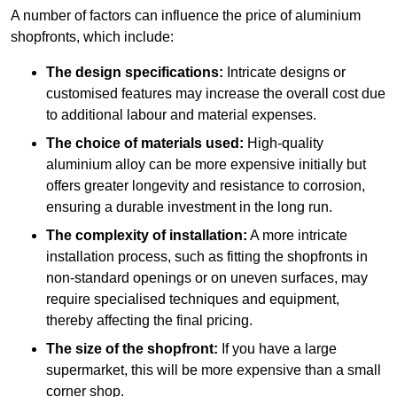
A number of factors can influence the price of aluminium
shopfronts, which include:
The design specifications:
Intricate designs or
customised features may increase the overall cost due
to additional labour and material expenses.
The choice of materials used:
High-quality
aluminium alloy can be more expensive initially but
offers greater longevity and resistance to corrosion,
ensuring a durable investment in the long run.
The complexity of installation:
A more intricate
installation process, such as fitting the shopfronts in
non-standard openings or on uneven surfaces, may
require specialised techniques and equipment,
thereby affecting the final pricing.
The size of the shopfront:
If you have a large
supermarket, this will be more expensive than a small
corner shop.