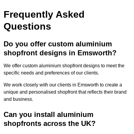
Frequently Asked
Questions
Do you offer custom aluminium
shopfront designs in Emsworth?
We offer custom aluminium shopfront designs to meet the
specific needs and preferences of our clients.
We work closely with our clients in Emsworth to create a
unique and personalised shopfront that reflects their brand
and business.
Can you install aluminium
shopfronts across the UK?