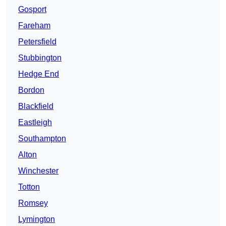
Gosport
Fareham
Petersfield
Stubbington
Hedge End
Bordon
Blackfield
Eastleigh
Southampton
Alton
Winchester
Totton
Romsey
Lymington