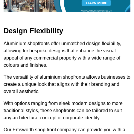
Design Flexibility
Aluminium shopfronts offer unmatched design flexibility,
allowing for bespoke designs that enhance the visual
appeal of any commercial property with a wide range of
colours and finishes.
The versatility of aluminium shopfronts allows businesses to
create a unique look that aligns with their branding and
overall aesthetic.
With options ranging from sleek modern designs to more
traditional styles, these shopfronts can be tailored to suit
any architectural concept or corporate identity.
Our Emsworth shop front company can provide you with a