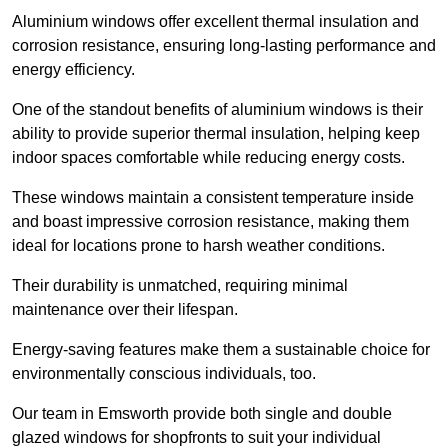
Aluminium windows offer excellent thermal insulation and
corrosion resistance, ensuring long-lasting performance and
energy efficiency.
One of the standout benefits of aluminium windows is their
ability to provide superior thermal insulation, helping keep
indoor spaces comfortable while reducing energy costs.
These windows maintain a consistent temperature inside
and boast impressive corrosion resistance, making them
ideal for locations prone to harsh weather conditions.
Their durability is unmatched, requiring minimal
maintenance over their lifespan.
Energy-saving features make them a sustainable choice for
environmentally conscious individuals, too.
Our team in Emsworth provide both single and double
glazed windows for shopfronts to suit your individual