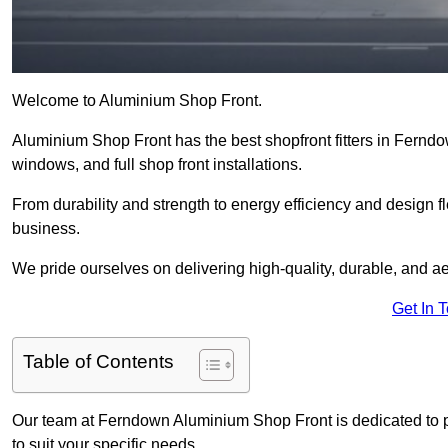
Welcome to Aluminium Shop Front.
Aluminium Shop Front has the best shopfront fitters in Fernd
windows, and full shop front installations.
From durability and strength to energy efficiency and design fl
business.
We pride ourselves on delivering high-quality, durable, and ae
Get In 
Table of Contents
Our team at Ferndown Aluminium Shop Front is dedicated to p
to suit your specific needs.