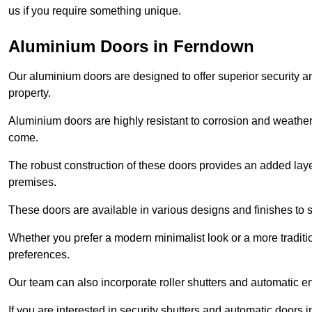
us if you require something unique.
Aluminium Doors in Ferndown
Our aluminium doors are designed to offer superior security a
property.
Aluminium doors are highly resistant to corrosion and weather
come.
The robust construction of these doors provides an added layer 
premises.
These doors are available in various designs and finishes to su
Whether you prefer a modern minimalist look or a more traditio
preferences.
Our team can also incorporate roller shutters and automatic en
If you are interested in security shutters and automatic doors 