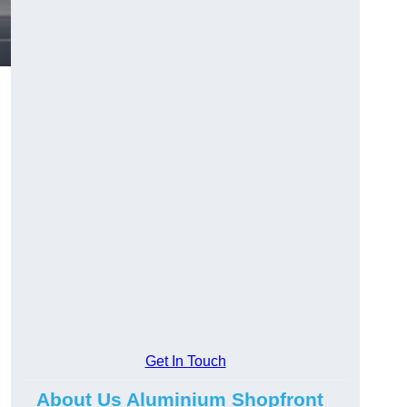
,
.
Get In Touch
About Us Aluminium Shopfront