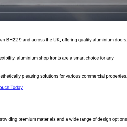
own BH22 9 and across the UK, offering quality aluminium doors
exibility, aluminium shop fronts are a smart choice for any
sthetically pleasing solutions for various commercial properties
Touch Today
roviding premium materials and a wide range of design options