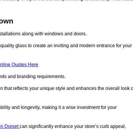
down
stallations along with windows and doors.
uality glass to create an inviting and modern entrance for your
nline Quotes Here
eeds and branding requirements.
 that reflects your unique style and enhances the overall look o
lity and longevity, making it a wise investment for your
 in Dorset
can significantly enhance your store’s curb appeal,