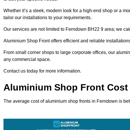
Whether it’s a sleek, modern look for a high-end shop or a more 
tailor our installations to your requirements.
Our services are not limited to Ferndown BH22 9 area; we cater
Aluminium Shop Front offers efficient and reliable installation
From small corner shops to large corporate offices, our alum
any commercial space.
Contact us today for more information.
Aluminium Shop Front Cost
The average cost of aluminium shop fronts in Ferndown is b