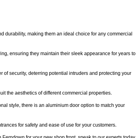
nd durability, making them an ideal choice for any commercial
ing, ensuring they maintain their sleek appearance for years to
of security, deterring potential intruders and protecting your
it the aesthetics of different commercial properties.
nal style, there is an aluminium door option to match your
trances for safety and ease of use for your customers.
in Ferndown for your new shop front, speak to our experts today.