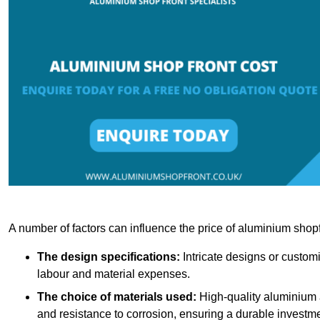
A number of factors can influence the price of aluminium shopf
The design specifications:
Intricate designs or customi
labour and material expenses.
The choice of materials used:
High-quality aluminium a
and resistance to corrosion, ensuring a durable investme