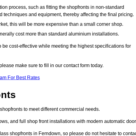
ation process, such as fitting the shopfronts in non-standard
 techniques and equipment, thereby affecting the final pricing.
ket, this will be more expensive than a small corner shop.
rally cost more than standard aluminium installations.
e cost-effective while meeting the highest specifications for
please make sure to fill in our contact form today.
eam For Best Rates
onts
shopfronts to meet different commercial needs.
s, and full shop front installations with modern automatic door
lass shopfronts in Ferndown, so please do not hesitate to conta