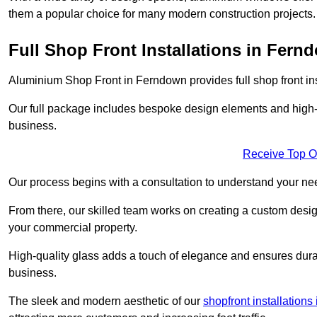
them a popular choice for many modern construction projects.
Full Shop Front Installations in Fern
Aluminium Shop Front in Ferndown provides full shop front in
Our full package includes bespoke design elements and high-q
business.
Receive Top O
Our process begins with a consultation to understand your n
From there, our skilled team works on creating a custom design
your commercial property.
High-quality glass adds a touch of elegance and ensures durabi
business.
The sleek and modern aesthetic of our
shopfront installations