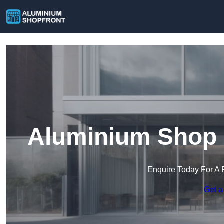
Aluminium Shop 
Enquire Today For A 
Get a