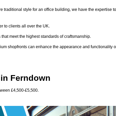
traditional style for an office building, we have the expertise t
 to clients all over the UK.
s that meet the highest standards of craftsmanship.
inium shopfronts can enhance the appearance and functionality o
 in Ferndown
etween £4,500-£5,500.