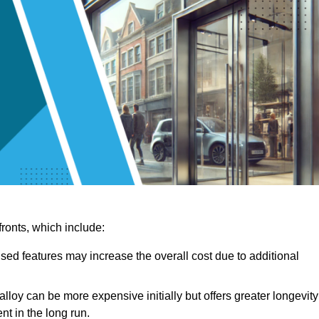
ronts, which include:
sed features may increase the overall cost due to additional
lloy can be more expensive initially but offers greater longevity
nt in the long run.