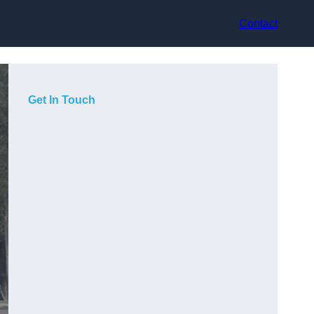
Contact
Get In Touch