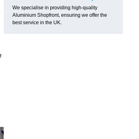
We specialise in providing high-quality
o
Aluminium Shopfront, ensuring we offer the
best service in the UK.
f