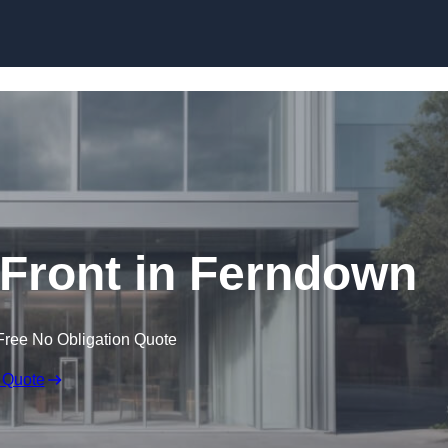
Skip to content
Front in Ferndown
Free No Obligation Quote
 Quote