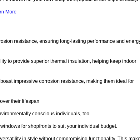
rn More
rosion resistance, ensuring long-lasting performance and energ
ity to provide superior thermal insulation, helping keep indoor
oast impressive corrosion resistance, making them ideal for
ver their lifespan.
vironmentally conscious individuals, too.
indows for shopfronts to suit your individual budget.
ersatility in style without compromising functionality. This mak