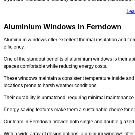
Lea
Aluminium Windows in Ferndown
Aluminium windows offer excellent thermal insulation and cor
efficiency.
One of the standout benefits of aluminium windows is their abil
spaces comfortable while reducing energy costs.
These windows maintain a consistent temperature inside and b
locations prone to harsh weather conditions.
Their durability is unmatched, requiring minimal maintenance o
Energy-saving features make them a sustainable choice for en
Our team in Ferndown provide both single and double glazed w
With a wide array of design options, aluminium windows offer v