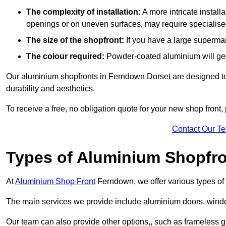
The complexity of installation:
A more intricate install
openings or on uneven surfaces, may require specialised
The size of the shopfront:
If you have a large supermar
The colour required:
Powder-coated aluminium will gene
Our aluminium shopfronts in Ferndown Dorset are designed to b
durability and aesthetics.
To receive a free, no obligation quote for your new shop front, 
Contact Our T
Types of Aluminium Shopfr
At
Aluminium Shop Front
Ferndown, we offer various types of 
The main services we provide include aluminium doors, window
Our team can also provide other options,, such as frameless g