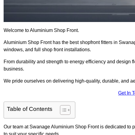
Welcome to Aluminium Shop Front.
Aluminium Shop Front has the best shopfront fitters in Swana
windows, and full shop front installations.
From durability and strength to energy efficiency and design fl
business.
We pride ourselves on delivering high-quality, durable, and ae
Get In 
Table of Contents
Our team at Swanage Aluminium Shop Front is dedicated to p
to suit your specific needs.