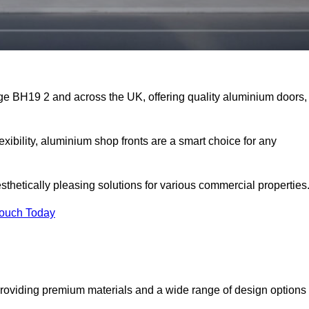
ge BH19 2 and across the UK, offering quality aluminium doors,
exibility, aluminium shop fronts are a smart choice for any
sthetically pleasing solutions for various commercial properties
Touch Today
roviding premium materials and a wide range of design options