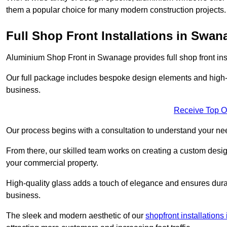
them a popular choice for many modern construction projects.
Full Shop Front Installations in Swan
Aluminium Shop Front in Swanage provides full shop front ins
Our full package includes bespoke design elements and high-q
business.
Receive Top O
Our process begins with a consultation to understand your n
From there, our skilled team works on creating a custom design
your commercial property.
High-quality glass adds a touch of elegance and ensures durabi
business.
The sleek and modern aesthetic of our
shopfront installations