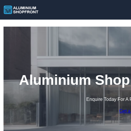
Aluminium Shop 
Enquire Today For A 
Get a