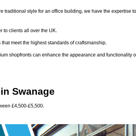
traditional style for an office building, we have the expertise t
to clients all over the UK.
s that meet the highest standards of craftsmanship.
inium shopfronts can enhance the appearance and functionality o
 in Swanage
tween £4,500-£5,500.