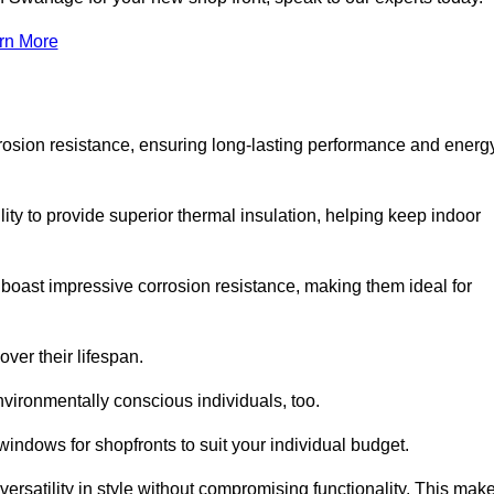
rn More
rosion resistance, ensuring long-lasting performance and energ
ity to provide superior thermal insulation, helping keep indoor
oast impressive corrosion resistance, making them ideal for
ver their lifespan.
vironmentally conscious individuals, too.
ndows for shopfronts to suit your individual budget.
ersatility in style without compromising functionality. This mak