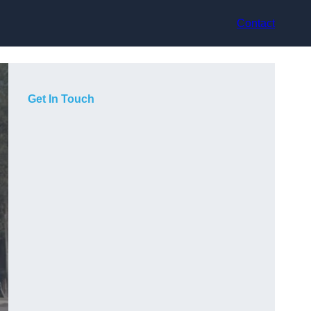
Contact
Get In Touch