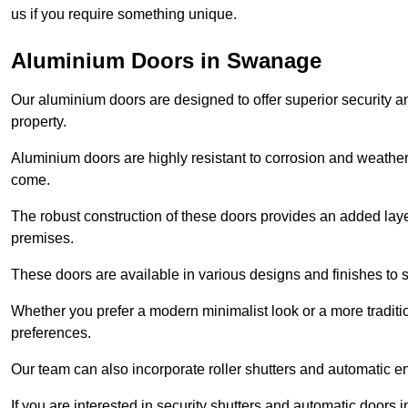
us if you require something unique.
Aluminium Doors in Swanage
Our aluminium doors are designed to offer superior security a
property.
Aluminium doors are highly resistant to corrosion and weather
come.
The robust construction of these doors provides an added layer 
premises.
These doors are available in various designs and finishes to su
Whether you prefer a modern minimalist look or a more traditio
preferences.
Our team can also incorporate roller shutters and automatic en
If you are interested in security shutters and automatic doors