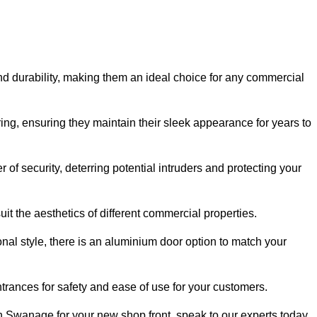
nd durability, making them an ideal choice for any commercial
ing, ensuring they maintain their sleek appearance for years to
of security, deterring potential intruders and protecting your
it the aesthetics of different commercial properties.
nal style, there is an aluminium door option to match your
trances for safety and ease of use for your customers.
 in Swanage for your new shop front, speak to our experts today.