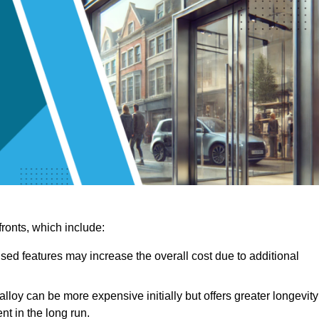
ronts, which include:
sed features may increase the overall cost due to additional
lloy can be more expensive initially but offers greater longevity
nt in the long run.