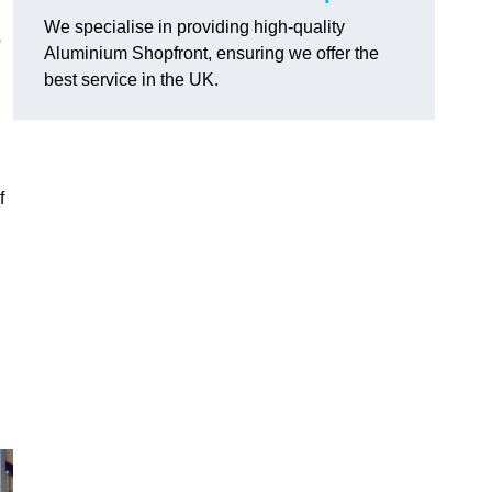
We specialise in providing high-quality
o
Aluminium Shopfront, ensuring we offer the
best service in the UK.
f