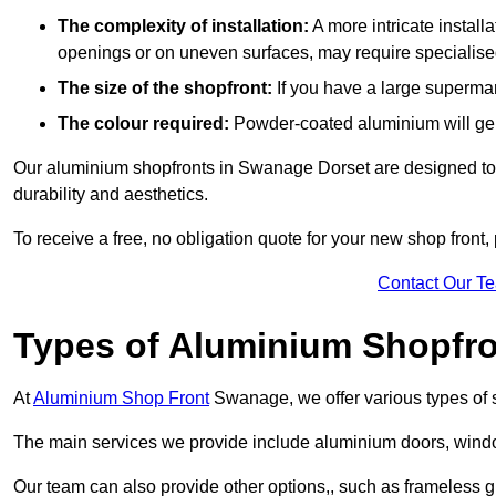
The complexity of installation:
A more intricate install
openings or on uneven surfaces, may require specialised
The size of the shopfront:
If you have a large supermar
The colour required:
Powder-coated aluminium will gene
Our aluminium shopfronts in Swanage Dorset are designed to be
durability and aesthetics.
To receive a free, no obligation quote for your new shop front, 
Contact Our T
Types of Aluminium Shopfr
At
Aluminium Shop Front
Swanage, we offer various types of 
The main services we provide include aluminium doors, window
Our team can also provide other options,, such as frameless g