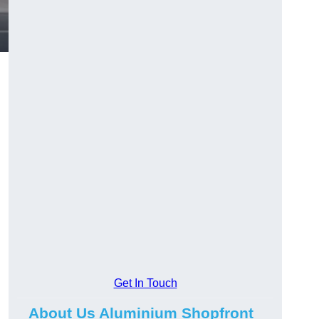
.
Get In Touch
About Us Aluminium Shopfront