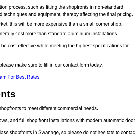
ation process, such as fitting the shopfronts in non-standard
 techniques and equipment, thereby affecting the final pricing.
ket, this will be more expensive than a small corner shop.
rally cost more than standard aluminium installations.
 cost-effective while meeting the highest specifications for
please make sure to fill in our contact form today.
eam For Best Rates
onts
shopfronts to meet different commercial needs.
s, and full shop front installations with modern automatic door
lass shopfronts in Swanage, so please do not hesitate to contac