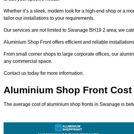
Whether it’s a sleek, modern look for a high-end shop or a more 
tailor our installations to your requirements.
Our services are not limited to Swanage BH19 2 area; we cater 
Aluminium Shop Front offers efficient and reliable installation
From small corner shops to large corporate offices, our alum
any commercial space.
Contact us today for more information.
Aluminium Shop Front Cost
The average cost of aluminium shop fronts in Swanage is be