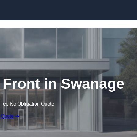
Skip to content
Front in Swanage
Free No Obligation Quote
 Quote