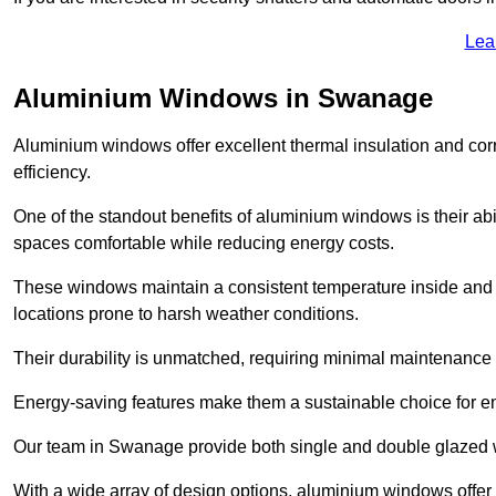
Lea
Aluminium Windows in Swanage
Aluminium windows offer excellent thermal insulation and cor
efficiency.
One of the standout benefits of aluminium windows is their abil
spaces comfortable while reducing energy costs.
These windows maintain a consistent temperature inside and b
locations prone to harsh weather conditions.
Their durability is unmatched, requiring minimal maintenance o
Energy-saving features make them a sustainable choice for en
Our team in Swanage provide both single and double glazed wi
With a wide array of design options, aluminium windows offer v