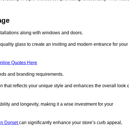
age
tallations along with windows and doors.
uality glass to create an inviting and modern entrance for your
nline Quotes Here
eeds and branding requirements.
 that reflects your unique style and enhances the overall look o
lity and longevity, making it a wise investment for your
 in Dorset
can significantly enhance your store’s curb appeal,