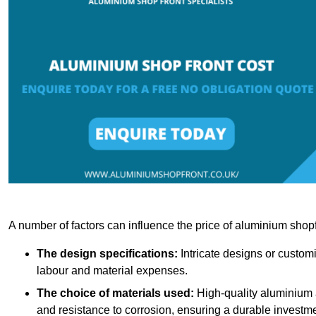
A number of factors can influence the price of aluminium shopf
The design specifications:
Intricate designs or customi
labour and material expenses.
The choice of materials used:
High-quality aluminium a
and resistance to corrosion, ensuring a durable investme