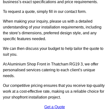
business’s exact specifications and price requirements.
To request a quote, simply fill in our contact form.
When making your inquiry, please us with a detailed
understanding of your installation requirements, including
the store’s dimensions, preferred design style, and any
specific features needed.
We can then discuss your budget to help tailor the quote to
suit you.
At Aluminium Shop Front in Thatcham RG19 3, we offer
personalised services catering to each client’s unique
needs.
Our competitive pricing ensures that you receive top-quality
work at a cost-effective rate, making us a reliable choice for
your shopfront installation project.
Get a Quote