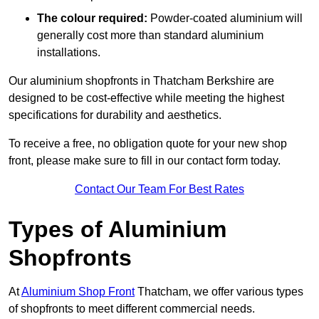
The colour required:
Powder-coated aluminium will
generally cost more than standard aluminium
installations.
Our aluminium shopfronts in Thatcham Berkshire are
designed to be cost-effective while meeting the highest
specifications for durability and aesthetics.
To receive a free, no obligation quote for your new shop
front, please make sure to fill in our contact form today.
Contact Our Team For Best Rates
Types of Aluminium
Shopfronts
At
Aluminium Shop Front
Thatcham, we offer various types
of shopfronts to meet different commercial needs.