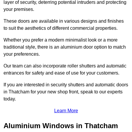
layer of security, deterring potential intruders and protecting
your premises.
These doors are available in various designs and finishes
to suit the aesthetics of different commercial properties.
Whether you prefer a modern minimalist look or a more
traditional style, there is an aluminium door option to match
your preferences.
Our team can also incorporate roller shutters and automatic
entrances for safety and ease of use for your customers.
If you are interested in security shutters and automatic doors
in Thatcham for your new shop front, speak to our experts
today.
Learn More
Aluminium Windows in Thatcham