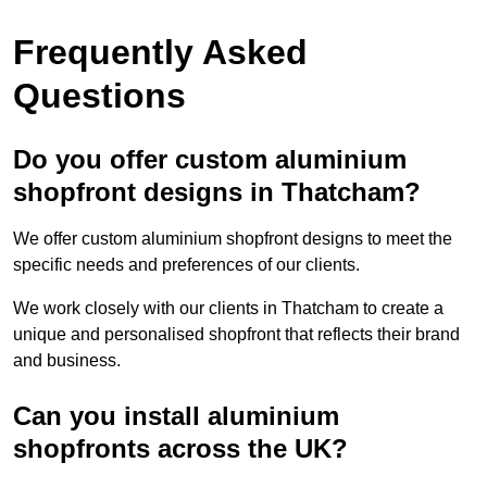
Frequently Asked
Questions
Do you offer custom aluminium
shopfront designs in Thatcham?
We offer custom aluminium shopfront designs to meet the
specific needs and preferences of our clients.
We work closely with our clients in Thatcham to create a
unique and personalised shopfront that reflects their brand
and business.
Can you install aluminium
shopfronts across the UK?