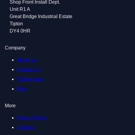
Shop Front Install Dept.
Unit R1 A
Great Bridge Industrial Estate
Tipton
DY4 0HR
Company
About Us
Contact Us
Testimonials
Blog
More
Privacy Policy
Cookies