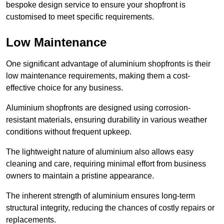
bespoke design service to ensure your shopfront is
customised to meet specific requirements.
Low Maintenance
One significant advantage of aluminium shopfronts is their
low maintenance requirements, making them a cost-
effective choice for any business.
Aluminium shopfronts are designed using corrosion-
resistant materials, ensuring durability in various weather
conditions without frequent upkeep.
The lightweight nature of aluminium also allows easy
cleaning and care, requiring minimal effort from business
owners to maintain a pristine appearance.
The inherent strength of aluminium ensures long-term
structural integrity, reducing the chances of costly repairs or
replacements.