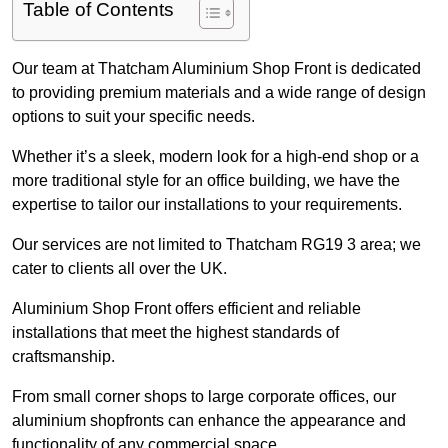
Table of Contents
Our team at Thatcham Aluminium Shop Front is dedicated
to providing premium materials and a wide range of design
options to suit your specific needs.
Whether it’s a sleek, modern look for a high-end shop or a
more traditional style for an office building, we have the
expertise to tailor our installations to your requirements.
Our services are not limited to Thatcham RG19 3 area; we
cater to clients all over the UK.
Aluminium Shop Front offers efficient and reliable
installations that meet the highest standards of
craftsmanship.
From small corner shops to large corporate offices, our
aluminium shopfronts can enhance the appearance and
functionality of any commercial space.