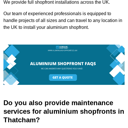
We provide full shopfront installations across the UK.
Our team of experienced professionals is equipped to
handle projects of all sizes and can travel to any location in
the UK to install your aluminium shopfront.
Do you also provide maintenance
services for aluminium shopfronts in
Thatcham?