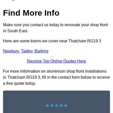
Find More Info
Make sure you contact us today to renovate your shop front
in South East.
Here are some towns we cover near Thatcham RG19 3
Newbury
,
Tadley
,
Barking
Receive Top Online Quotes Here
For more information on aluminium shop front installations
in Thatcham RG19 3, fill in the contact form below to receive
a free quote today.
★★★★★