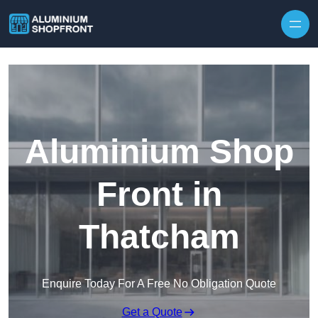
Skip to content
Aluminium Shop
Front in
Thatcham
Enquire Today For A Free No Obligation Quote
Get a Quote