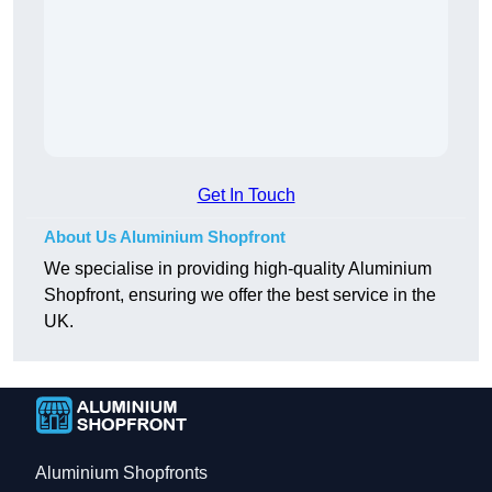
Get In Touch
About Us Aluminium Shopfront
We specialise in providing high-quality Aluminium
Shopfront, ensuring we offer the best service in the
UK.
Aluminium Shopfronts