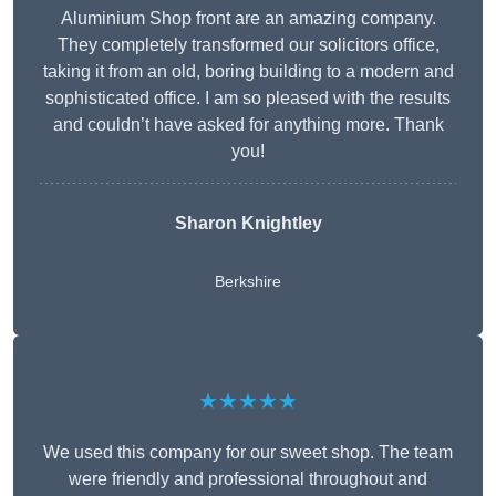
Aluminium Shop front are an amazing company.
They completely transformed our solicitors office,
taking it from an old, boring building to a modern and
sophisticated office. I am so pleased with the results
and couldn’t have asked for anything more. Thank
you!
Sharon Knightley
Berkshire
★★★★★
We used this company for our sweet shop. The team
were friendly and professional throughout and