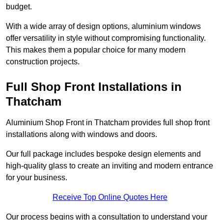
budget.
With a wide array of design options, aluminium windows
offer versatility in style without compromising functionality.
This makes them a popular choice for many modern
construction projects.
Full Shop Front Installations in
Thatcham
Aluminium Shop Front in Thatcham provides full shop front
installations along with windows and doors.
Our full package includes bespoke design elements and
high-quality glass to create an inviting and modern entrance
for your business.
Receive Top Online Quotes Here
Our process begins with a consultation to understand your