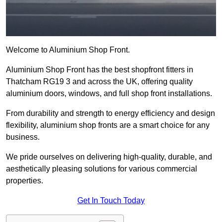
Welcome to Aluminium Shop Front.
Aluminium Shop Front has the best shopfront fitters in
Thatcham RG19 3 and across the UK, offering quality
aluminium doors, windows, and full shop front installations.
From durability and strength to energy efficiency and design
flexibility, aluminium shop fronts are a smart choice for any
business.
We pride ourselves on delivering high-quality, durable, and
aesthetically pleasing solutions for various commercial
properties.
Get In Touch Today