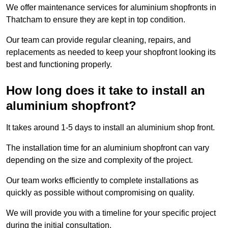
We offer maintenance services for aluminium shopfronts in
Thatcham to ensure they are kept in top condition.
Our team can provide regular cleaning, repairs, and
replacements as needed to keep your shopfront looking its
best and functioning properly.
How long does it take to install an
aluminium shopfront?
It takes around 1-5 days to install an aluminium shop front.
The installation time for an aluminium shopfront can vary
depending on the size and complexity of the project.
Our team works efficiently to complete installations as
quickly as possible without compromising on quality.
We will provide you with a timeline for your specific project
during the initial consultation.