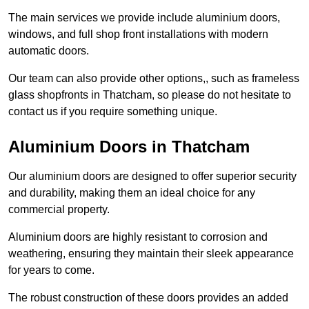
The main services we provide include aluminium doors,
windows, and full shop front installations with modern
automatic doors.
Our team can also provide other options,, such as frameless
glass shopfronts in Thatcham, so please do not hesitate to
contact us if you require something unique.
Aluminium Doors in Thatcham
Our aluminium doors are designed to offer superior security
and durability, making them an ideal choice for any
commercial property.
Aluminium doors are highly resistant to corrosion and
weathering, ensuring they maintain their sleek appearance
for years to come.
The robust construction of these doors provides an added