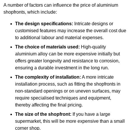
A number of factors can influence the price of aluminium
shopfronts, which include:
The design specifications:
Intricate designs or
customised features may increase the overall cost due
to additional labour and material expenses.
The choice of materials used:
High-quality
aluminium alloy can be more expensive initially but
offers greater longevity and resistance to corrosion,
ensuring a durable investment in the long run.
The complexity of installation:
A more intricate
installation process, such as fitting the shopfronts in
non-standard openings or on uneven surfaces, may
require specialised techniques and equipment,
thereby affecting the final pricing.
The size of the shopfront:
If you have a large
supermarket, this will be more expensive than a small
corner shop.