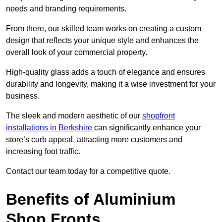
needs and branding requirements.
From there, our skilled team works on creating a custom
design that reflects your unique style and enhances the
overall look of your commercial property.
High-quality glass adds a touch of elegance and ensures
durability and longevity, making it a wise investment for your
business.
The sleek and modern aesthetic of our
shopfront
installations in Berkshire
can significantly enhance your
store’s curb appeal, attracting more customers and
increasing foot traffic.
Contact our team today for a competitive quote.
Benefits of Aluminium
Shop Fronts