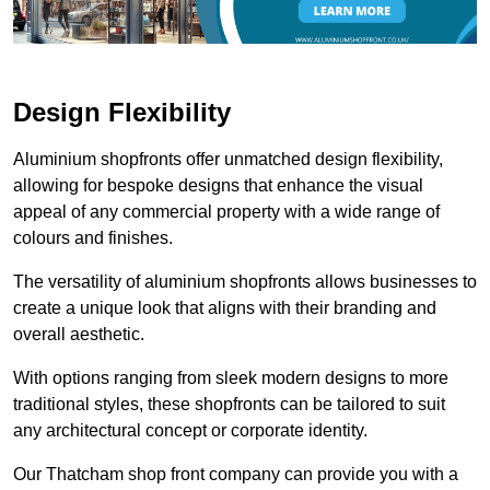
Design Flexibility
Aluminium shopfronts offer unmatched design flexibility,
allowing for bespoke designs that enhance the visual
appeal of any commercial property with a wide range of
colours and finishes.
The versatility of aluminium shopfronts allows businesses to
create a unique look that aligns with their branding and
overall aesthetic.
With options ranging from sleek modern designs to more
traditional styles, these shopfronts can be tailored to suit
any architectural concept or corporate identity.
Our Thatcham shop front company can provide you with a