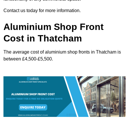
Contact us today for more information.
Aluminium Shop Front
Cost in Thatcham
The average cost of aluminium shop fronts in Thatcham is
between £4,500-£5,500.