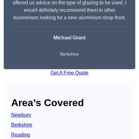
offered us advice on the type of glazing to be used. I
would definitely recommend them to other
businesses looking for a new aluminium shop front.
Michael Grant
Berkshire
Get A Free Quote
Area’s Covered
Newbury
Berkshire
Reading