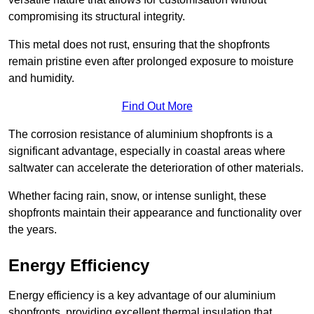
compromising its structural integrity.
This metal does not rust, ensuring that the shopfronts
remain pristine even after prolonged exposure to moisture
and humidity.
Find Out More
The corrosion resistance of aluminium shopfronts is a
significant advantage, especially in coastal areas where
saltwater can accelerate the deterioration of other materials.
Whether facing rain, snow, or intense sunlight, these
shopfronts maintain their appearance and functionality over
the years.
Energy Efficiency
Energy efficiency is a key advantage of our aluminium
shopfronts, providing excellent thermal insulation that