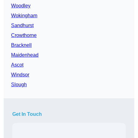
Woodley
Wokingham
Sandhurst
Crowthorne
Bracknell
Maidenhead
Ascot
Windsor
Slough
Get In Touch