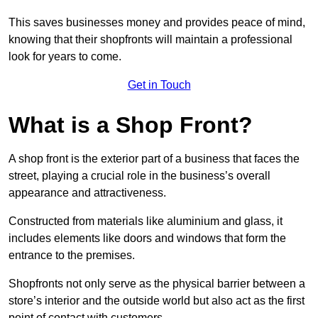
This saves businesses money and provides peace of mind,
knowing that their shopfronts will maintain a professional
look for years to come.
Get in Touch
What is a Shop Front?
A shop front is the exterior part of a business that faces the
street, playing a crucial role in the business’s overall
appearance and attractiveness.
Constructed from materials like aluminium and glass, it
includes elements like doors and windows that form the
entrance to the premises.
Shopfronts not only serve as the physical barrier between a
store’s interior and the outside world but also act as the first
point of contact with customers.