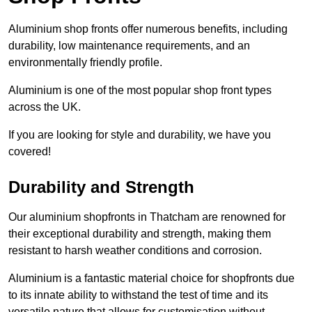
Aluminium shop fronts offer numerous benefits, including
durability, low maintenance requirements, and an
environmentally friendly profile.
Aluminium is one of the most popular shop front types
across the UK.
If you are looking for style and durability, we have you
covered!
Durability and Strength
Our aluminium shopfronts in Thatcham are renowned for
their exceptional durability and strength, making them
resistant to harsh weather conditions and corrosion.
Aluminium is a fantastic material choice for shopfronts due
to its innate ability to withstand the test of time and its
versatile nature that allows for customisation without