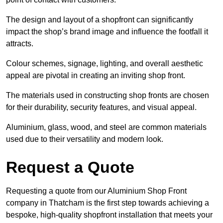
The design and layout of a shopfront can significantly
impact the shop’s brand image and influence the footfall it
attracts.
Colour schemes, signage, lighting, and overall aesthetic
appeal are pivotal in creating an inviting shop front.
The materials used in constructing shop fronts are chosen
for their durability, security features, and visual appeal.
Aluminium, glass, wood, and steel are common materials
used due to their versatility and modern look.
Request a Quote
Requesting a quote from our Aluminium Shop Front
company in Thatcham is the first step towards achieving a
bespoke, high-quality shopfront installation that meets your