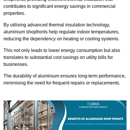
contributes to significant energy savings in commercial
properties.
By utilising advanced thermal insulation technology,
aluminium shopfronts help regulate indoor temperatures,
reducing the dependency on heating or cooling systems.
This not only leads to lower energy consumption but also
translates to substantial cost savings on utility bills for
businesses.
The durability of aluminium ensures long-term performance,
minimising the need for frequent repairs or replacements.