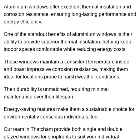
Aluminium windows offer excellent thermal insulation and
corrosion resistance, ensuring long-lasting performance and
energy efficiency.
One of the standout benefits of aluminium windows is their
ability to provide superior thermal insulation, helping keep
indoor spaces comfortable while reducing energy costs.
These windows maintain a consistent temperature inside
and boast impressive corrosion resistance, making them
ideal for locations prone to harsh weather conditions.
Their durability is unmatched, requiring minimal
maintenance over their lifespan.
Energy-saving features make them a sustainable choice for
environmentally conscious individuals, too.
Our team in Thatcham provide both single and double
glazed windows for shopfronts to suit your individual