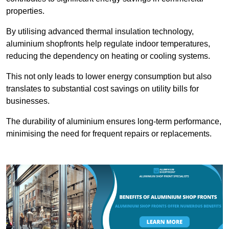
properties.
By utilising advanced thermal insulation technology,
aluminium shopfronts help regulate indoor temperatures,
reducing the dependency on heating or cooling systems.
This not only leads to lower energy consumption but also
translates to substantial cost savings on utility bills for
businesses.
The durability of aluminium ensures long-term performance,
minimising the need for frequent repairs or replacements.