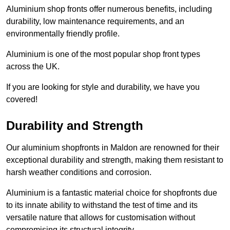
Aluminium shop fronts offer numerous benefits, including
durability, low maintenance requirements, and an
environmentally friendly profile.
Aluminium is one of the most popular shop front types
across the UK.
If you are looking for style and durability, we have you
covered!
Durability and Strength
Our aluminium shopfronts in Maldon are renowned for their
exceptional durability and strength, making them resistant to
harsh weather conditions and corrosion.
Aluminium is a fantastic material choice for shopfronts due
to its innate ability to withstand the test of time and its
versatile nature that allows for customisation without
compromising its structural integrity.