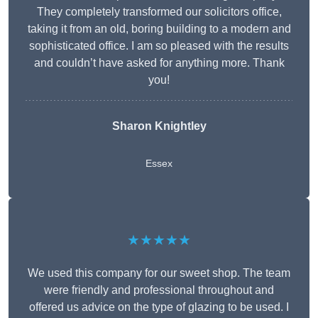
They completely transformed our solicitors office,
taking it from an old, boring building to a modern and
sophisticated office. I am so pleased with the results
and couldn’t have asked for anything more. Thank
you!
Sharon Knightley
Essex
★★★★★
We used this company for our sweet shop. The team
were friendly and professional throughout and
offered us advice on the type of glazing to be used. I