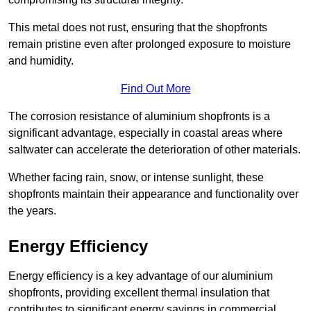
This metal does not rust, ensuring that the shopfronts
remain pristine even after prolonged exposure to moisture
and humidity.
Find Out More
The corrosion resistance of aluminium shopfronts is a
significant advantage, especially in coastal areas where
saltwater can accelerate the deterioration of other materials.
Whether facing rain, snow, or intense sunlight, these
shopfronts maintain their appearance and functionality over
the years.
Energy Efficiency
Energy efficiency is a key advantage of our aluminium
shopfronts, providing excellent thermal insulation that
contributes to significant energy savings in commercial