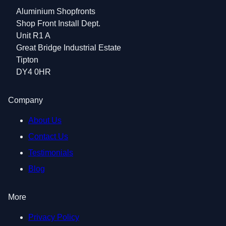
Aluminium Shopfronts
Shop Front Install Dept.
Unit R1 A
Great Bridge Industrial Estate
Tipton
DY4 0HR
Company
About Us
Contact Us
Testimonials
Blog
More
Privacy Policy