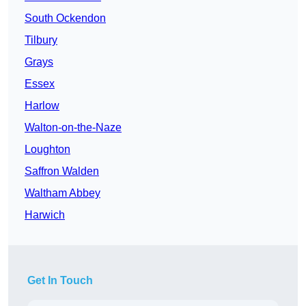
South Ockendon
Tilbury
Grays
Essex
Harlow
Walton-on-the-Naze
Loughton
Saffron Walden
Waltham Abbey
Harwich
Get In Touch