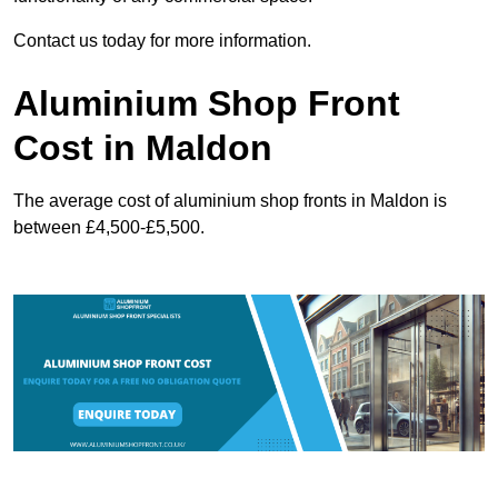
Contact us today for more information.
Aluminium Shop Front
Cost in Maldon
The average cost of aluminium shop fronts in Maldon is
between £4,500-£5,500.