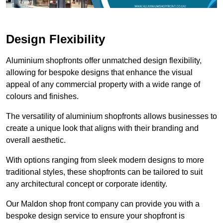
Design Flexibility
Aluminium shopfronts offer unmatched design flexibility,
allowing for bespoke designs that enhance the visual
appeal of any commercial property with a wide range of
colours and finishes.
The versatility of aluminium shopfronts allows businesses to
create a unique look that aligns with their branding and
overall aesthetic.
With options ranging from sleek modern designs to more
traditional styles, these shopfronts can be tailored to suit
any architectural concept or corporate identity.
Our Maldon shop front company can provide you with a
bespoke design service to ensure your shopfront is