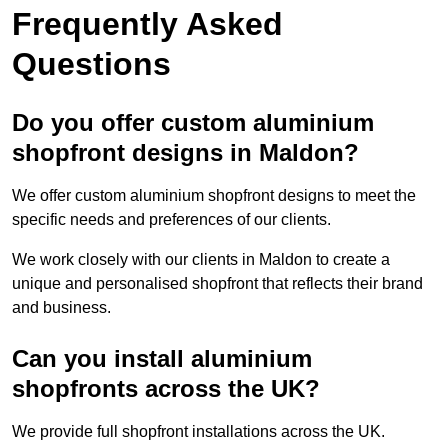
Frequently Asked
Questions
Do you offer custom aluminium
shopfront designs in Maldon?
We offer custom aluminium shopfront designs to meet the
specific needs and preferences of our clients.
We work closely with our clients in Maldon to create a
unique and personalised shopfront that reflects their brand
and business.
Can you install aluminium
shopfronts across the UK?
We provide full shopfront installations across the UK.