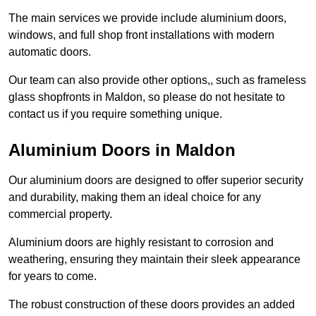
The main services we provide include aluminium doors,
windows, and full shop front installations with modern
automatic doors.
Our team can also provide other options,, such as frameless
glass shopfronts in Maldon, so please do not hesitate to
contact us if you require something unique.
Aluminium Doors in Maldon
Our aluminium doors are designed to offer superior security
and durability, making them an ideal choice for any
commercial property.
Aluminium doors are highly resistant to corrosion and
weathering, ensuring they maintain their sleek appearance
for years to come.
The robust construction of these doors provides an added