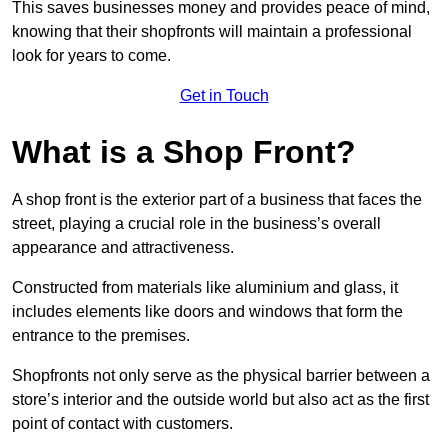
This saves businesses money and provides peace of mind,
knowing that their shopfronts will maintain a professional
look for years to come.
Get in Touch
What is a Shop Front?
A shop front is the exterior part of a business that faces the
street, playing a crucial role in the business’s overall
appearance and attractiveness.
Constructed from materials like aluminium and glass, it
includes elements like doors and windows that form the
entrance to the premises.
Shopfronts not only serve as the physical barrier between a
store’s interior and the outside world but also act as the first
point of contact with customers.