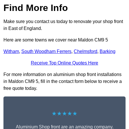
Find More Info
Make sure you contact us today to renovate your shop front
in East of England.
Here are some towns we cover near Maldon CM9 5
Witham
,
South Woodham Ferrers
,
Chelmsford
,
Barking
Receive Top Online Quotes Here
For more information on aluminium shop front installations
in Maldon CM9 5, fill in the contact form below to receive a
free quote today.
★★★★★
Aluminium Shop front are an amazing company.