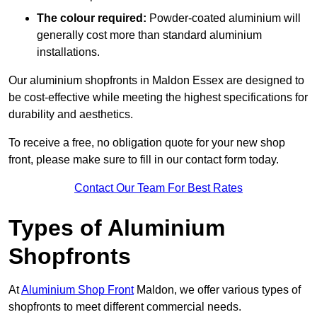
The colour required:
Powder-coated aluminium will
generally cost more than standard aluminium
installations.
Our aluminium shopfronts in Maldon Essex are designed to
be cost-effective while meeting the highest specifications for
durability and aesthetics.
To receive a free, no obligation quote for your new shop
front, please make sure to fill in our contact form today.
Contact Our Team For Best Rates
Types of Aluminium
Shopfronts
At
Aluminium Shop Front
Maldon, we offer various types of
shopfronts to meet different commercial needs.