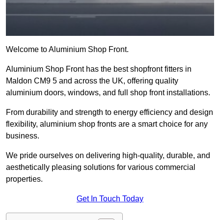
Welcome to Aluminium Shop Front.
Aluminium Shop Front has the best shopfront fitters in
Maldon CM9 5 and across the UK, offering quality
aluminium doors, windows, and full shop front installations.
From durability and strength to energy efficiency and design
flexibility, aluminium shop fronts are a smart choice for any
business.
We pride ourselves on delivering high-quality, durable, and
aesthetically pleasing solutions for various commercial
properties.
Get In Touch Today