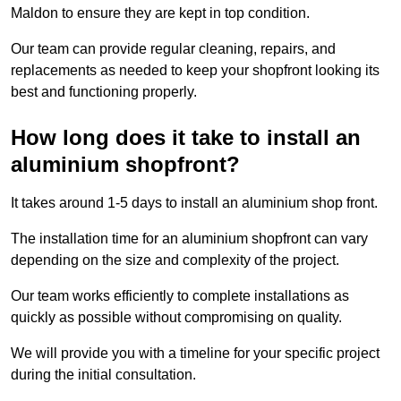
Maldon to ensure they are kept in top condition.
Our team can provide regular cleaning, repairs, and
replacements as needed to keep your shopfront looking its
best and functioning properly.
How long does it take to install an
aluminium shopfront?
It takes around 1-5 days to install an aluminium shop front.
The installation time for an aluminium shopfront can vary
depending on the size and complexity of the project.
Our team works efficiently to complete installations as
quickly as possible without compromising on quality.
We will provide you with a timeline for your specific project
during the initial consultation.