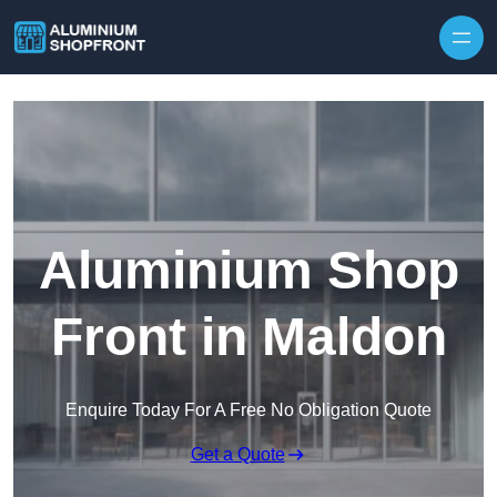
Skip to content
Aluminium Shop
Front in Maldon
Enquire Today For A Free No Obligation Quote
Get a Quote