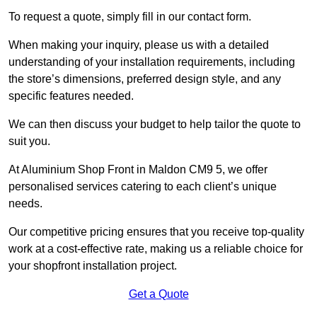
To request a quote, simply fill in our contact form.
When making your inquiry, please us with a detailed
understanding of your installation requirements, including
the store’s dimensions, preferred design style, and any
specific features needed.
We can then discuss your budget to help tailor the quote to
suit you.
At Aluminium Shop Front in Maldon CM9 5, we offer
personalised services catering to each client’s unique
needs.
Our competitive pricing ensures that you receive top-quality
work at a cost-effective rate, making us a reliable choice for
your shopfront installation project.
Get a Quote