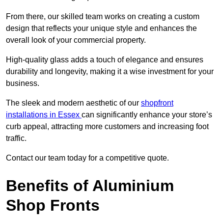
From there, our skilled team works on creating a custom
design that reflects your unique style and enhances the
overall look of your commercial property.
High-quality glass adds a touch of elegance and ensures
durability and longevity, making it a wise investment for your
business.
The sleek and modern aesthetic of our
shopfront
installations in Essex
can significantly enhance your store’s
curb appeal, attracting more customers and increasing foot
traffic.
Contact our team today for a competitive quote.
Benefits of Aluminium
Shop Fronts