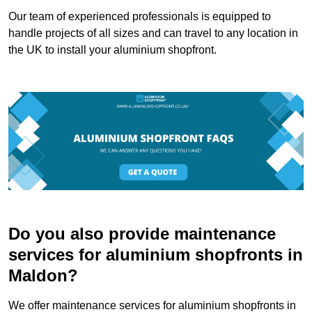
Our team of experienced professionals is equipped to
handle projects of all sizes and can travel to any location in
the UK to install your aluminium shopfront.
Do you also provide maintenance
services for aluminium shopfronts in
Maldon?
We offer maintenance services for aluminium shopfronts in