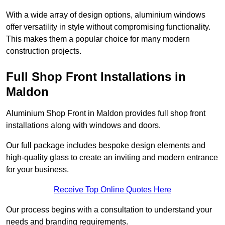
With a wide array of design options, aluminium windows
offer versatility in style without compromising functionality.
This makes them a popular choice for many modern
construction projects.
Full Shop Front Installations in
Maldon
Aluminium Shop Front in Maldon provides full shop front
installations along with windows and doors.
Our full package includes bespoke design elements and
high-quality glass to create an inviting and modern entrance
for your business.
Receive Top Online Quotes Here
Our process begins with a consultation to understand your
needs and branding requirements.