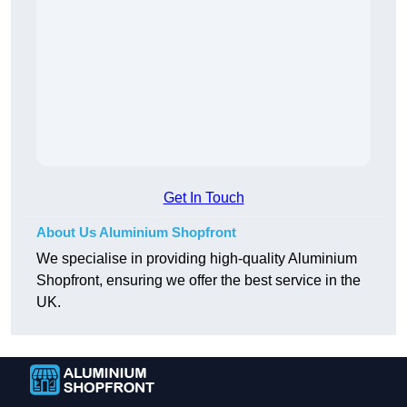
Get In Touch
About Us Aluminium Shopfront
We specialise in providing high-quality Aluminium
Shopfront, ensuring we offer the best service in the
UK.