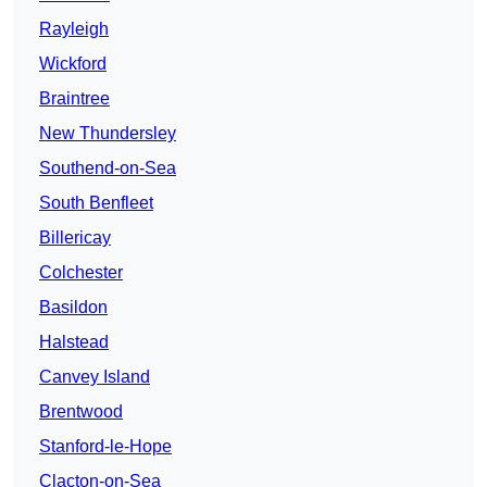
Rayleigh
Wickford
Braintree
New Thundersley
Southend-on-Sea
South Benfleet
Billericay
Colchester
Basildon
Halstead
Canvey Island
Brentwood
Stanford-le-Hope
Clacton-on-Sea