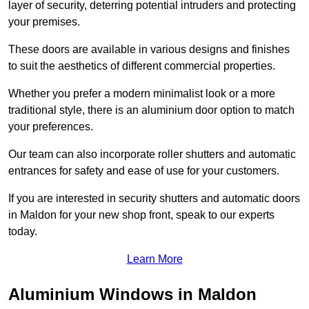
layer of security, deterring potential intruders and protecting
your premises.
These doors are available in various designs and finishes
to suit the aesthetics of different commercial properties.
Whether you prefer a modern minimalist look or a more
traditional style, there is an aluminium door option to match
your preferences.
Our team can also incorporate roller shutters and automatic
entrances for safety and ease of use for your customers.
If you are interested in security shutters and automatic doors
in Maldon for your new shop front, speak to our experts
today.
Learn More
Aluminium Windows in Maldon