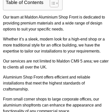
Table of Contents
Our team at Maldon Aluminium Shop Front is dedicated to
providing premium materials and a wide range of design
options to suit your specific needs.
Whether it’s a sleek, modern look for a high-end shop or a
more traditional style for an office building, we have the
expertise to tailor our installations to your requirements.
Our services are not limited to Maldon CM9 5 area; we cater
to clients all over the UK.
Aluminium Shop Front offers efficient and reliable
installations that meet the highest standards of
craftsmanship.
From small corner shops to large corporate offices, our
aluminium shopfronts can enhance the appearance and
functionality of any commercial space.