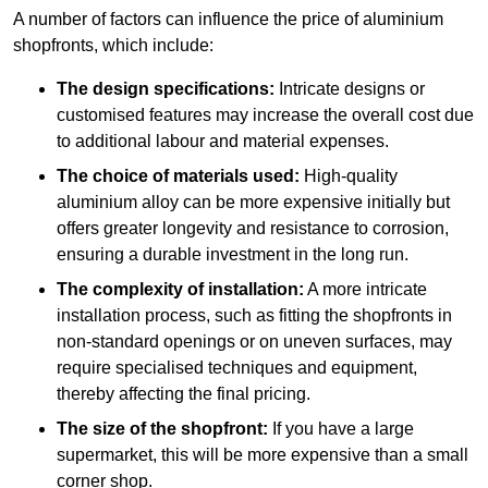
A number of factors can influence the price of aluminium
shopfronts, which include:
The design specifications:
Intricate designs or
customised features may increase the overall cost due
to additional labour and material expenses.
The choice of materials used:
High-quality
aluminium alloy can be more expensive initially but
offers greater longevity and resistance to corrosion,
ensuring a durable investment in the long run.
The complexity of installation:
A more intricate
installation process, such as fitting the shopfronts in
non-standard openings or on uneven surfaces, may
require specialised techniques and equipment,
thereby affecting the final pricing.
The size of the shopfront:
If you have a large
supermarket, this will be more expensive than a small
corner shop.