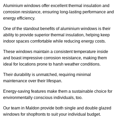
Aluminium windows offer excellent thermal insulation and
corrosion resistance, ensuring long-lasting performance and
energy efficiency.
One of the standout benefits of aluminium windows is their
ability to provide superior thermal insulation, helping keep
indoor spaces comfortable while reducing energy costs.
These windows maintain a consistent temperature inside
and boast impressive corrosion resistance, making them
ideal for locations prone to harsh weather conditions.
Their durability is unmatched, requiring minimal
maintenance over their lifespan.
Energy-saving features make them a sustainable choice for
environmentally conscious individuals, too.
Our team in Maldon provide both single and double glazed
windows for shopfronts to suit your individual budget.