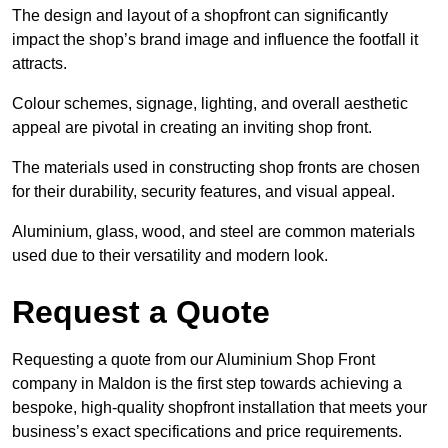
The design and layout of a shopfront can significantly
impact the shop’s brand image and influence the footfall it
attracts.
Colour schemes, signage, lighting, and overall aesthetic
appeal are pivotal in creating an inviting shop front.
The materials used in constructing shop fronts are chosen
for their durability, security features, and visual appeal.
Aluminium, glass, wood, and steel are common materials
used due to their versatility and modern look.
Request a Quote
Requesting a quote from our Aluminium Shop Front
company in Maldon is the first step towards achieving a
bespoke, high-quality shopfront installation that meets your
business’s exact specifications and price requirements.