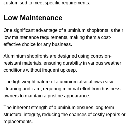
customised to meet specific requirements.
Low Maintenance
One significant advantage of aluminium shopfronts is their
low maintenance requirements, making them a cost-
effective choice for any business.
Aluminium shopfronts are designed using corrosion-
resistant materials, ensuring durability in various weather
conditions without frequent upkeep.
The lightweight nature of aluminium also allows easy
cleaning and care, requiring minimal effort from business
owners to maintain a pristine appearance.
The inherent strength of aluminium ensures long-term
structural integrity, reducing the chances of costly repairs or
replacements.