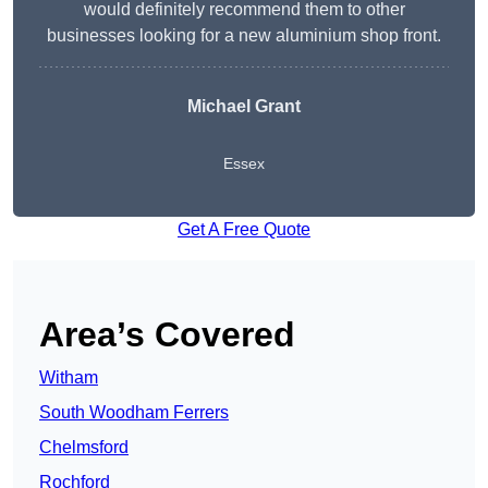
would definitely recommend them to other
businesses looking for a new aluminium shop front.
Michael Grant
Essex
Get A Free Quote
Area’s Covered
Witham
South Woodham Ferrers
Chelmsford
Rochford