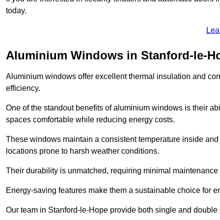
today.
Lea
Aluminium Windows in Stanford-le-H
Aluminium windows offer excellent thermal insulation and cor
efficiency.
One of the standout benefits of aluminium windows is their abil
spaces comfortable while reducing energy costs.
These windows maintain a consistent temperature inside and b
locations prone to harsh weather conditions.
Their durability is unmatched, requiring minimal maintenance o
Energy-saving features make them a sustainable choice for en
Our team in Stanford-le-Hope provide both single and double g