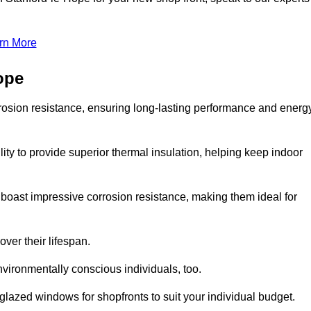
rn More
ope
rosion resistance, ensuring long-lasting performance and energ
ity to provide superior thermal insulation, helping keep indoor
oast impressive corrosion resistance, making them ideal for
ver their lifespan.
vironmentally conscious individuals, too.
lazed windows for shopfronts to suit your individual budget.