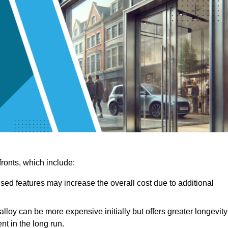
ronts, which include:
sed features may increase the overall cost due to additional
lloy can be more expensive initially but offers greater longevity
nt in the long run.