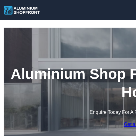
Aluminium Shop Fr
H
Enquire Today For A 
Get a