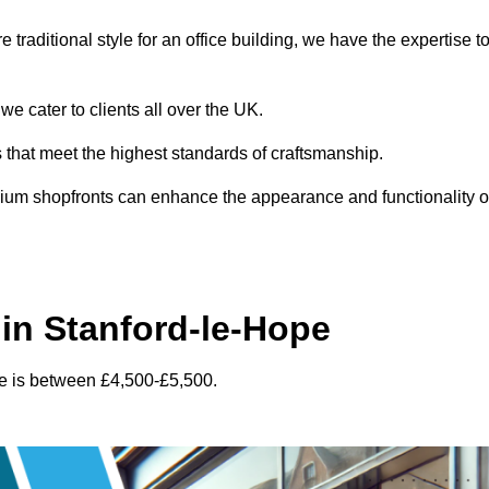
traditional style for an office building, we have the expertise t
e cater to clients all over the UK.
s that meet the highest standards of craftsmanship.
inium shopfronts can enhance the appearance and functionality o
in Stanford-le-Hope
pe is between £4,500-£5,500.