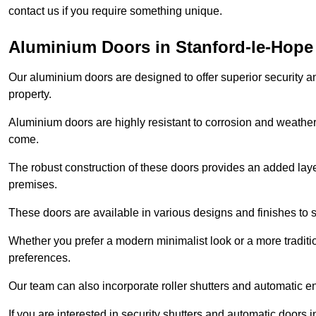
contact us if you require something unique.
Aluminium Doors in Stanford-le-Hope
Our aluminium doors are designed to offer superior security a
property.
Aluminium doors are highly resistant to corrosion and weather
come.
The robust construction of these doors provides an added layer 
premises.
These doors are available in various designs and finishes to su
Whether you prefer a modern minimalist look or a more traditio
preferences.
Our team can also incorporate roller shutters and automatic en
If you are interested in security shutters and automatic doors 