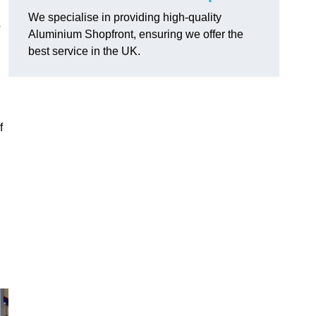
We specialise in providing high-quality
o
Aluminium Shopfront, ensuring we offer the
best service in the UK.
f