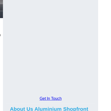
m
.
Get In Touch
About Us Aluminium Shopfront