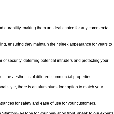
nd durability, making them an ideal choice for any commercial
ing, ensuring they maintain their sleek appearance for years to
of security, deterring potential intruders and protecting your
it the aesthetics of different commercial properties.
nal style, there is an aluminium door option to match your
trances for safety and ease of use for your customers.
in Stanford-le-Hope for your new shop front, speak to our experts