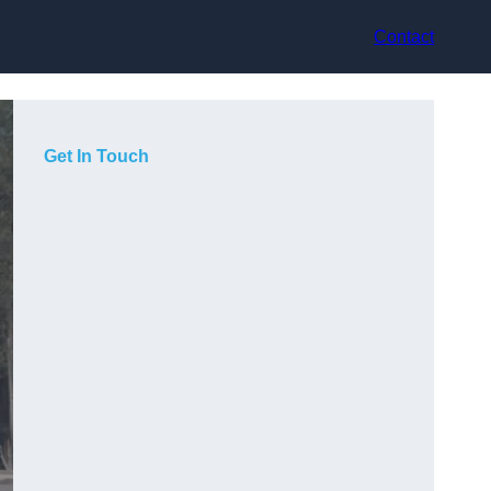
Contact
Get In Touch