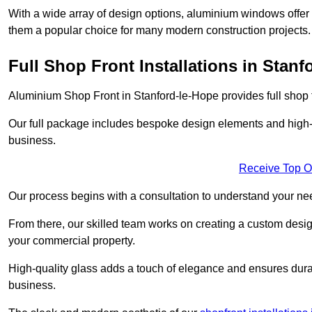
With a wide array of design options, aluminium windows offer v
them a popular choice for many modern construction projects.
Full Shop Front Installations in Stanf
Aluminium Shop Front in Stanford-le-Hope provides full shop f
Our full package includes bespoke design elements and high-q
business.
Receive Top O
Our process begins with a consultation to understand your n
From there, our skilled team works on creating a custom design
your commercial property.
High-quality glass adds a touch of elegance and ensures durabi
business.