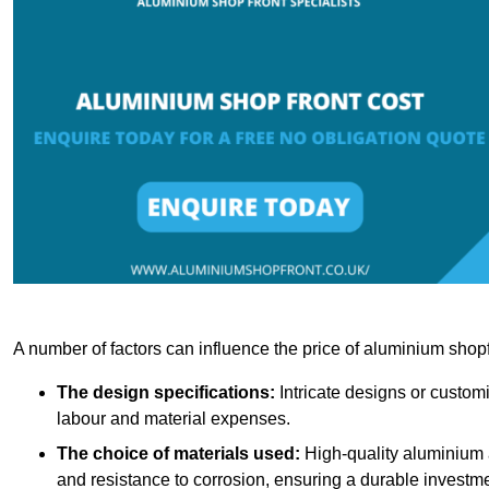
A number of factors can influence the price of aluminium shopf
The design specifications:
Intricate designs or customi
labour and material expenses.
The choice of materials used:
High-quality aluminium a
and resistance to corrosion, ensuring a durable investme