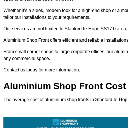
Whether it’s a sleek, modern look for a high-end shop or a more 
tailor our installations to your requirements.
Our services are not limited to Stanford-le-Hope SS17 0 area; w
Aluminium Shop Front offers efficient and reliable installation
From small corner shops to large corporate offices, our alum
any commercial space.
Contact us today for more information.
Aluminium Shop Front Cost 
The average cost of aluminium shop fronts in Stanford-le-Ho