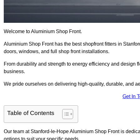
Welcome to Aluminium Shop Front.
Aluminium Shop Front has the best shopfront fitters in Stanfo
doors, windows, and full shop front installations.
From durability and strength to energy efficiency and design fl
business.
We pride ourselves on delivering high-quality, durable, and ae
Get In 
Table of Contents
Our team at Stanford-le-Hope Aluminium Shop Front is dedica
options to suit your specific needs.