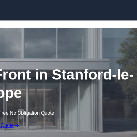
Skip to content
ont in Stanford-le-
ope
Free No Obligation Quote
 Quote