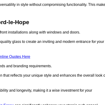
ersatility in style without compromising functionality. This mak
ord-le-Hope
ront installations along with windows and doors.
uality glass to create an inviting and modern entrance for your
nline Quotes Here
eeds and branding requirements.
 that reflects your unique style and enhances the overall look o
lity and longevity, making it a wise investment for your