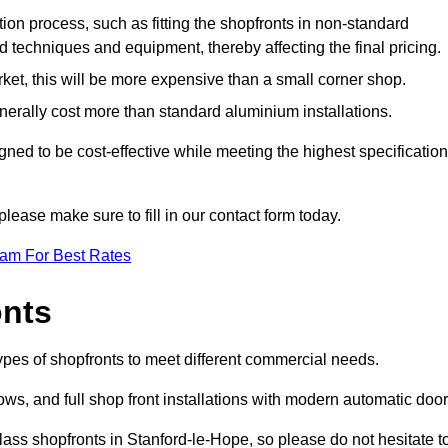
ation process, such as fitting the shopfronts in non-standard
 techniques and equipment, thereby affecting the final pricing.
ket, this will be more expensive than a small corner shop.
rally cost more than standard aluminium installations.
ed to be cost-effective while meeting the highest specificatio
please make sure to fill in our contact form today.
eam For Best Rates
onts
ypes of shopfronts to meet different commercial needs.
s, and full shop front installations with modern automatic door
lass shopfronts in Stanford-le-Hope, so please do not hesitate t