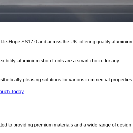
rd-le-Hope SS17 0 and across the UK, offering quality aluminiu
exibility, aluminium shop fronts are a smart choice for any
sthetically pleasing solutions for various commercial properties
Touch Today
ted to providing premium materials and a wide range of design