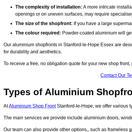
The complexity of installation:
A more intricate install
openings or on uneven surfaces, may require specialised
The size of the shopfront:
If you have a large supermar
The colour required:
Powder-coated aluminium will gene
Our aluminium shopfronts in Stanford-le-Hope Essex are design
for durability and aesthetics.
To receive a free, no obligation quote for your new shop front, 
Contact Our T
Types of Aluminium Shopfr
At
Aluminium Shop Front
Stanford-le-Hope, we offer various t
The main services we provide include aluminium doors, window
Our team can also provide other options,, such as frameless g