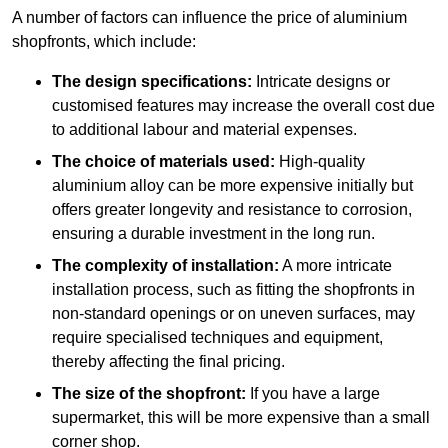
A number of factors can influence the price of aluminium
shopfronts, which include:
The design specifications:
Intricate designs or
customised features may increase the overall cost due
to additional labour and material expenses.
The choice of materials used:
High-quality
aluminium alloy can be more expensive initially but
offers greater longevity and resistance to corrosion,
ensuring a durable investment in the long run.
The complexity of installation:
A more intricate
installation process, such as fitting the shopfronts in
non-standard openings or on uneven surfaces, may
require specialised techniques and equipment,
thereby affecting the final pricing.
The size of the shopfront:
If you have a large
supermarket, this will be more expensive than a small
corner shop.