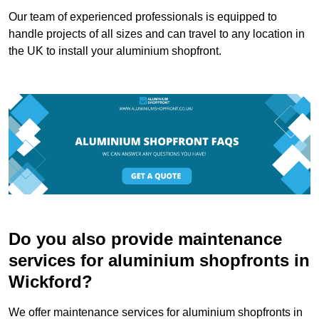
Our team of experienced professionals is equipped to
handle projects of all sizes and can travel to any location in
the UK to install your aluminium shopfront.
Do you also provide maintenance
services for aluminium shopfronts in
Wickford?
We offer maintenance services for aluminium shopfronts in