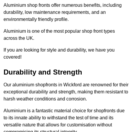
Aluminium shop fronts offer numerous benefits, including
durability, low maintenance requirements, and an
environmentally friendly profile.
Aluminium is one of the most popular shop front types
across the UK.
If you are looking for style and durability, we have you
covered!
Durability and Strength
Our aluminium shopfronts in Wickford are renowned for their
exceptional durability and strength, making them resistant to
harsh weather conditions and corrosion.
Aluminium is a fantastic material choice for shopfronts due
to its innate ability to withstand the test of time and its
versatile nature that allows for customisation without
compromising its structural integrity.