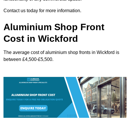
Contact us today for more information.
Aluminium Shop Front
Cost in Wickford
The average cost of aluminium shop fronts in Wickford is
between £4,500-£5,500.