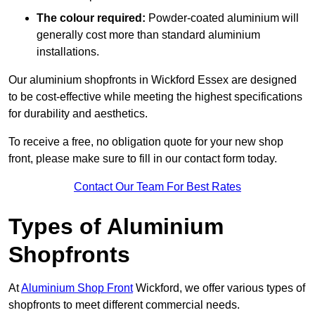
The colour required:
Powder-coated aluminium will
generally cost more than standard aluminium
installations.
Our aluminium shopfronts in Wickford Essex are designed
to be cost-effective while meeting the highest specifications
for durability and aesthetics.
To receive a free, no obligation quote for your new shop
front, please make sure to fill in our contact form today.
Contact Our Team For Best Rates
Types of Aluminium
Shopfronts
At
Aluminium Shop Front
Wickford, we offer various types of
shopfronts to meet different commercial needs.