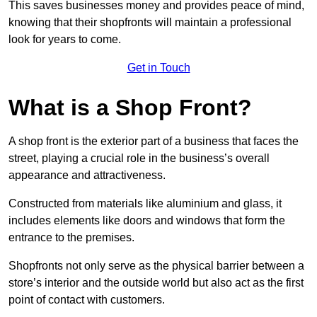
This saves businesses money and provides peace of mind,
knowing that their shopfronts will maintain a professional
look for years to come.
Get in Touch
What is a Shop Front?
A shop front is the exterior part of a business that faces the
street, playing a crucial role in the business’s overall
appearance and attractiveness.
Constructed from materials like aluminium and glass, it
includes elements like doors and windows that form the
entrance to the premises.
Shopfronts not only serve as the physical barrier between a
store’s interior and the outside world but also act as the first
point of contact with customers.