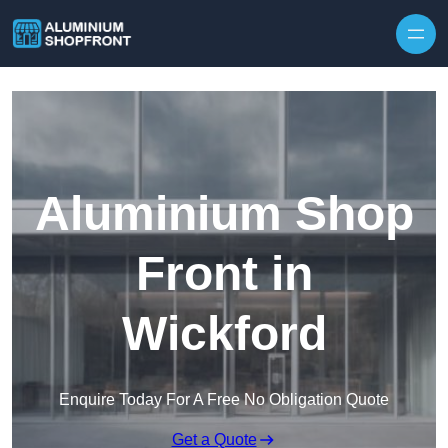
Skip to content
Aluminium Shop
Front in
Wickford
Enquire Today For A Free No Obligation Quote
Get a Quote