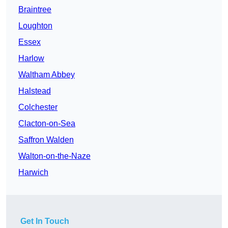
Braintree
Loughton
Essex
Harlow
Waltham Abbey
Halstead
Colchester
Clacton-on-Sea
Saffron Walden
Walton-on-the-Naze
Harwich
Get In Touch