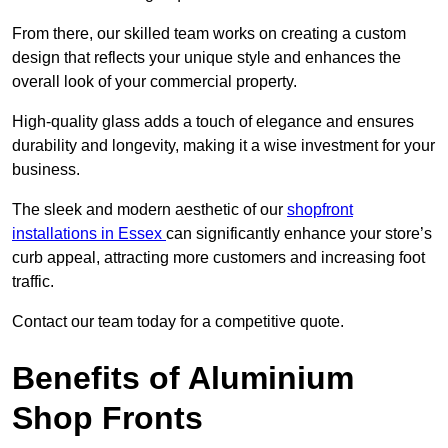
From there, our skilled team works on creating a custom
design that reflects your unique style and enhances the
overall look of your commercial property.
High-quality glass adds a touch of elegance and ensures
durability and longevity, making it a wise investment for your
business.
The sleek and modern aesthetic of our
shopfront
installations in Essex
can significantly enhance your store’s
curb appeal, attracting more customers and increasing foot
traffic.
Contact our team today for a competitive quote.
Benefits of Aluminium
Shop Fronts