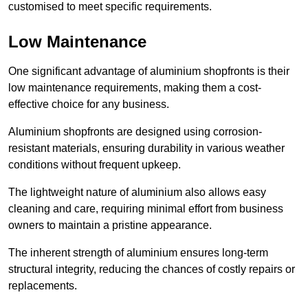
customised to meet specific requirements.
Low Maintenance
One significant advantage of aluminium shopfronts is their
low maintenance requirements, making them a cost-
effective choice for any business.
Aluminium shopfronts are designed using corrosion-
resistant materials, ensuring durability in various weather
conditions without frequent upkeep.
The lightweight nature of aluminium also allows easy
cleaning and care, requiring minimal effort from business
owners to maintain a pristine appearance.
The inherent strength of aluminium ensures long-term
structural integrity, reducing the chances of costly repairs or
replacements.