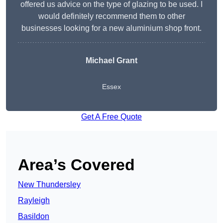
offered us advice on the type of glazing to be used. I
would definitely recommend them to other
businesses looking for a new aluminium shop front.
Michael Grant
Essex
Get A Free Quote
Area’s Covered
New Thundersley
Rayleigh
Basildon