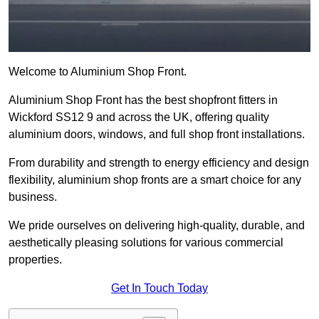
Welcome to Aluminium Shop Front.
Aluminium Shop Front has the best shopfront fitters in
Wickford SS12 9 and across the UK, offering quality
aluminium doors, windows, and full shop front installations.
From durability and strength to energy efficiency and design
flexibility, aluminium shop fronts are a smart choice for any
business.
We pride ourselves on delivering high-quality, durable, and
aesthetically pleasing solutions for various commercial
properties.
Get In Touch Today