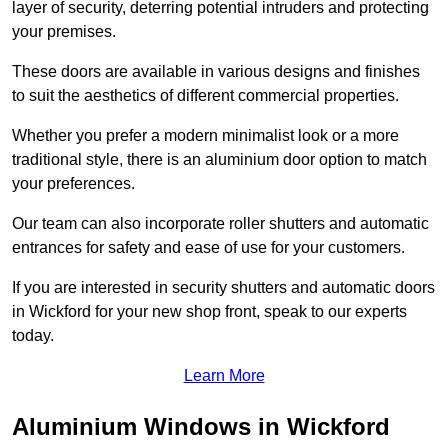
layer of security, deterring potential intruders and protecting
your premises.
These doors are available in various designs and finishes
to suit the aesthetics of different commercial properties.
Whether you prefer a modern minimalist look or a more
traditional style, there is an aluminium door option to match
your preferences.
Our team can also incorporate roller shutters and automatic
entrances for safety and ease of use for your customers.
If you are interested in security shutters and automatic doors
in Wickford for your new shop front, speak to our experts
today.
Learn More
Aluminium Windows in Wickford