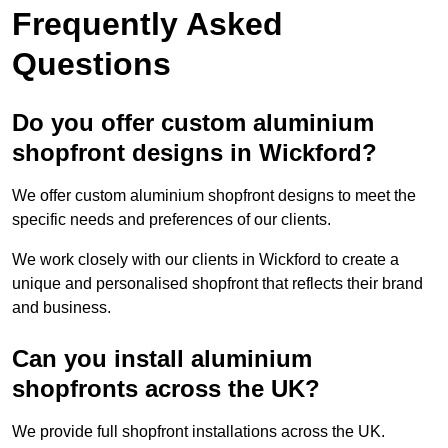
Frequently Asked
Questions
Do you offer custom aluminium
shopfront designs in Wickford?
We offer custom aluminium shopfront designs to meet the
specific needs and preferences of our clients.
We work closely with our clients in Wickford to create a
unique and personalised shopfront that reflects their brand
and business.
Can you install aluminium
shopfronts across the UK?
We provide full shopfront installations across the UK.