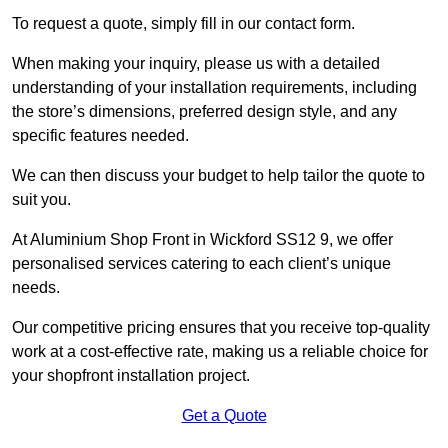
To request a quote, simply fill in our contact form.
When making your inquiry, please us with a detailed
understanding of your installation requirements, including
the store’s dimensions, preferred design style, and any
specific features needed.
We can then discuss your budget to help tailor the quote to
suit you.
At Aluminium Shop Front in Wickford SS12 9, we offer
personalised services catering to each client’s unique
needs.
Our competitive pricing ensures that you receive top-quality
work at a cost-effective rate, making us a reliable choice for
your shopfront installation project.
Get a Quote