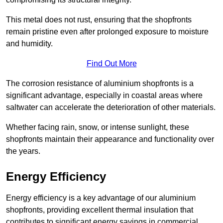
This metal does not rust, ensuring that the shopfronts
remain pristine even after prolonged exposure to moisture
and humidity.
Find Out More
The corrosion resistance of aluminium shopfronts is a
significant advantage, especially in coastal areas where
saltwater can accelerate the deterioration of other materials.
Whether facing rain, snow, or intense sunlight, these
shopfronts maintain their appearance and functionality over
the years.
Energy Efficiency
Energy efficiency is a key advantage of our aluminium
shopfronts, providing excellent thermal insulation that
contributes to significant energy savings in commercial