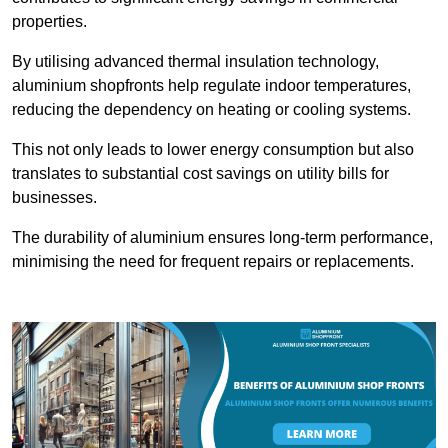
properties.
By utilising advanced thermal insulation technology,
aluminium shopfronts help regulate indoor temperatures,
reducing the dependency on heating or cooling systems.
This not only leads to lower energy consumption but also
translates to substantial cost savings on utility bills for
businesses.
The durability of aluminium ensures long-term performance,
minimising the need for frequent repairs or replacements.