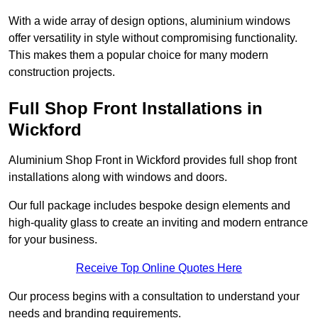
With a wide array of design options, aluminium windows
offer versatility in style without compromising functionality.
This makes them a popular choice for many modern
construction projects.
Full Shop Front Installations in
Wickford
Aluminium Shop Front in Wickford provides full shop front
installations along with windows and doors.
Our full package includes bespoke design elements and
high-quality glass to create an inviting and modern entrance
for your business.
Receive Top Online Quotes Here
Our process begins with a consultation to understand your
needs and branding requirements.