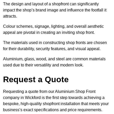
The design and layout of a shopfront can significantly
impact the shop’s brand image and influence the footfall it
attracts.
Colour schemes, signage, lighting, and overall aesthetic
appeal are pivotal in creating an inviting shop front.
The materials used in constructing shop fronts are chosen
for their durability, security features, and visual appeal.
Aluminium, glass, wood, and steel are common materials
used due to their versatility and modern look.
Request a Quote
Requesting a quote from our Aluminium Shop Front
company in Wickford is the first step towards achieving a
bespoke, high-quality shopfront installation that meets your
business’s exact specifications and price requirements.