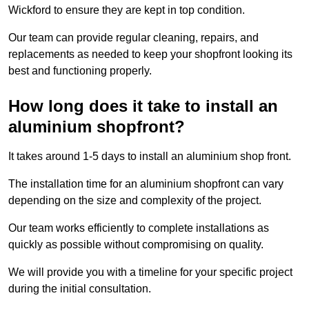
Wickford to ensure they are kept in top condition.
Our team can provide regular cleaning, repairs, and
replacements as needed to keep your shopfront looking its
best and functioning properly.
How long does it take to install an
aluminium shopfront?
It takes around 1-5 days to install an aluminium shop front.
The installation time for an aluminium shopfront can vary
depending on the size and complexity of the project.
Our team works efficiently to complete installations as
quickly as possible without compromising on quality.
We will provide you with a timeline for your specific project
during the initial consultation.