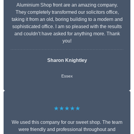
Aluminium Shop front are an amazing company.
They completely transformed our solicitors office,
taking it from an old, boring building to a modern and
sophisticated office. I am so pleased with the results
and couldn’t have asked for anything more. Thank
you!
Sharon Knightley
Essex
★★★★★
We used this company for our sweet shop. The team
were friendly and professional throughout and