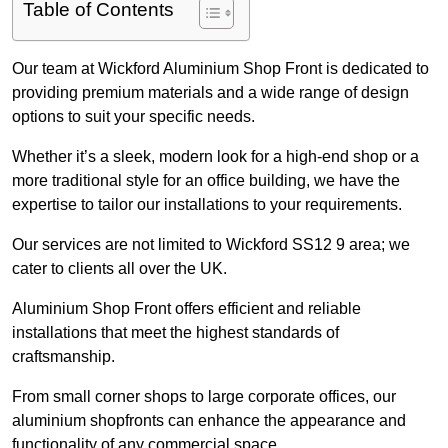
Table of Contents
Our team at Wickford Aluminium Shop Front is dedicated to
providing premium materials and a wide range of design
options to suit your specific needs.
Whether it’s a sleek, modern look for a high-end shop or a
more traditional style for an office building, we have the
expertise to tailor our installations to your requirements.
Our services are not limited to Wickford SS12 9 area; we
cater to clients all over the UK.
Aluminium Shop Front offers efficient and reliable
installations that meet the highest standards of
craftsmanship.
From small corner shops to large corporate offices, our
aluminium shopfronts can enhance the appearance and
functionality of any commercial space.