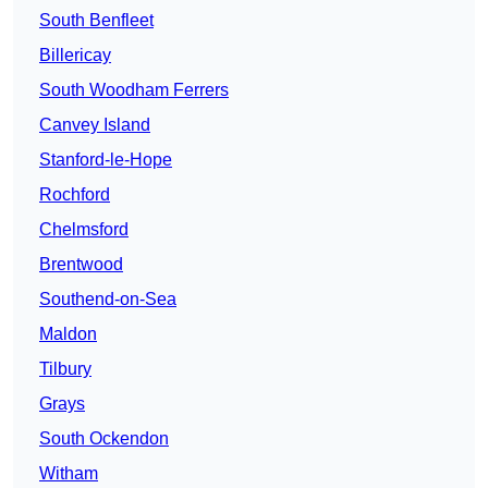
South Benfleet
Billericay
South Woodham Ferrers
Canvey Island
Stanford-le-Hope
Rochford
Chelmsford
Brentwood
Southend-on-Sea
Maldon
Tilbury
Grays
South Ockendon
Witham