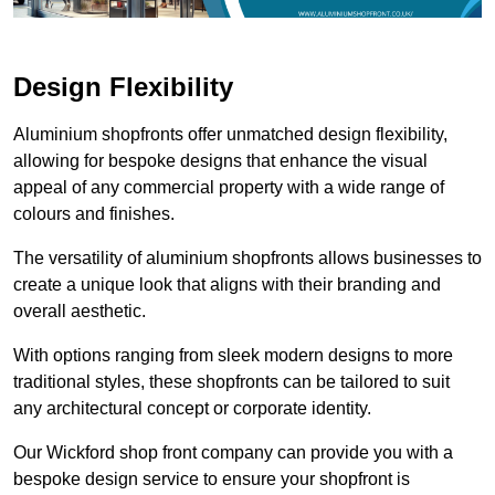
Design Flexibility
Aluminium shopfronts offer unmatched design flexibility,
allowing for bespoke designs that enhance the visual
appeal of any commercial property with a wide range of
colours and finishes.
The versatility of aluminium shopfronts allows businesses to
create a unique look that aligns with their branding and
overall aesthetic.
With options ranging from sleek modern designs to more
traditional styles, these shopfronts can be tailored to suit
any architectural concept or corporate identity.
Our Wickford shop front company can provide you with a
bespoke design service to ensure your shopfront is