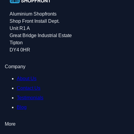
Aluminium Shopfronts
Shop Front Install Dept.
Unit R1 A
Great Bridge Industrial Estate
Tipton
DY4 0HR
Company
About Us
Contact Us
Testimonials
Blog
More