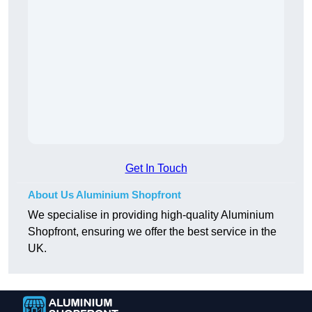
Get In Touch
About Us Aluminium Shopfront
We specialise in providing high-quality Aluminium
Shopfront, ensuring we offer the best service in the
UK.