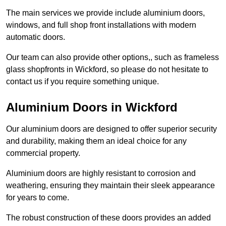
The main services we provide include aluminium doors,
windows, and full shop front installations with modern
automatic doors.
Our team can also provide other options,, such as frameless
glass shopfronts in Wickford, so please do not hesitate to
contact us if you require something unique.
Aluminium Doors in Wickford
Our aluminium doors are designed to offer superior security
and durability, making them an ideal choice for any
commercial property.
Aluminium doors are highly resistant to corrosion and
weathering, ensuring they maintain their sleek appearance
for years to come.
The robust construction of these doors provides an added