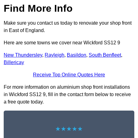
Find More Info
Make sure you contact us today to renovate your shop front
in East of England.
Here are some towns we cover near Wickford SS12 9
New Thundersley
,
Rayleigh
,
Basildon
,
South Benfleet
,
Billericay
Receive Top Online Quotes Here
For more information on aluminium shop front installations
in Wickford SS12 9, fill in the contact form below to receive
a free quote today.
★★★★★