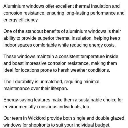
Aluminium windows offer excellent thermal insulation and
corrosion resistance, ensuring long-lasting performance and
energy efficiency.
One of the standout benefits of aluminium windows is their
ability to provide superior thermal insulation, helping keep
indoor spaces comfortable while reducing energy costs.
These windows maintain a consistent temperature inside
and boast impressive corrosion resistance, making them
ideal for locations prone to harsh weather conditions.
Their durability is unmatched, requiring minimal
maintenance over their lifespan.
Energy-saving features make them a sustainable choice for
environmentally conscious individuals, too.
Our team in Wickford provide both single and double glazed
windows for shopfronts to suit your individual budget.