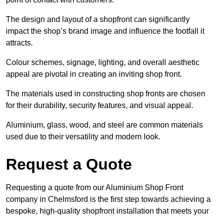
The design and layout of a shopfront can significantly
impact the shop’s brand image and influence the footfall it
attracts.
Colour schemes, signage, lighting, and overall aesthetic
appeal are pivotal in creating an inviting shop front.
The materials used in constructing shop fronts are chosen
for their durability, security features, and visual appeal.
Aluminium, glass, wood, and steel are common materials
used due to their versatility and modern look.
Request a Quote
Requesting a quote from our Aluminium Shop Front
company in Chelmsford is the first step towards achieving a
bespoke, high-quality shopfront installation that meets your