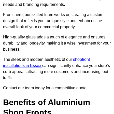
needs and branding requirements.
From there, our skilled team works on creating a custom
design that reflects your unique style and enhances the
overall look of your commercial property.
High-quality glass adds a touch of elegance and ensures
durability and longevity, making it a wise investment for your
business.
The sleek and modern aesthetic of our
shopfront
installations in Essex
can significantly enhance your store’s
curb appeal, attracting more customers and increasing foot
traffic.
Contact our team today for a competitive quote.
Benefits of Aluminium
Shop Fronts