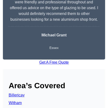
were friendly and professional throughout and
offered us advice on the type of glazing to be used. I
would definitely recommend them to other
businesses looking for a new aluminium shop front.
Michael Grant
Essex
Get A Free Quote
Area’s Covered
Billericay
Witham