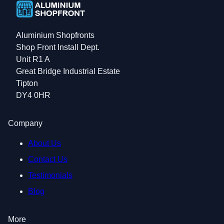
Aluminium Shopfronts
Shop Front Install Dept.
Unit R1 A
Great Bridge Industrial Estate
Tipton
DY4 0HR
Company
About Us
Contact Us
Testimonials
Blog
More