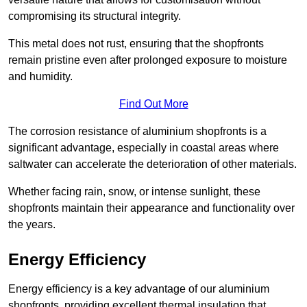
compromising its structural integrity.
This metal does not rust, ensuring that the shopfronts
remain pristine even after prolonged exposure to moisture
and humidity.
Find Out More
The corrosion resistance of aluminium shopfronts is a
significant advantage, especially in coastal areas where
saltwater can accelerate the deterioration of other materials.
Whether facing rain, snow, or intense sunlight, these
shopfronts maintain their appearance and functionality over
the years.
Energy Efficiency
Energy efficiency is a key advantage of our aluminium
shopfronts, providing excellent thermal insulation that