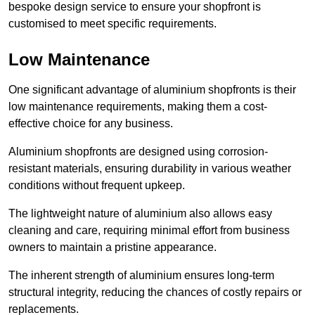
bespoke design service to ensure your shopfront is
customised to meet specific requirements.
Low Maintenance
One significant advantage of aluminium shopfronts is their
low maintenance requirements, making them a cost-
effective choice for any business.
Aluminium shopfronts are designed using corrosion-
resistant materials, ensuring durability in various weather
conditions without frequent upkeep.
The lightweight nature of aluminium also allows easy
cleaning and care, requiring minimal effort from business
owners to maintain a pristine appearance.
The inherent strength of aluminium ensures long-term
structural integrity, reducing the chances of costly repairs or
replacements.