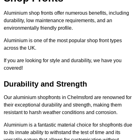
Aluminium shop fronts offer numerous benefits, including
durability, low maintenance requirements, and an
environmentally friendly profile.
Aluminium is one of the most popular shop front types
across the UK.
If you are looking for style and durability, we have you
covered!
Durability and Strength
Our aluminium shopfronts in Chelmsford are renowned for
their exceptional durability and strength, making them
resistant to harsh weather conditions and corrosion.
Aluminium is a fantastic material choice for shopfronts due
to its innate ability to withstand the test of time and its
versatile nature that allows for customisation without