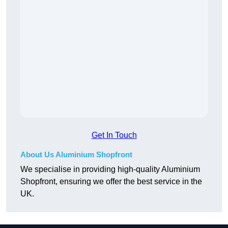
Get In Touch
About Us Aluminium Shopfront
We specialise in providing high-quality Aluminium
Shopfront, ensuring we offer the best service in the
UK.