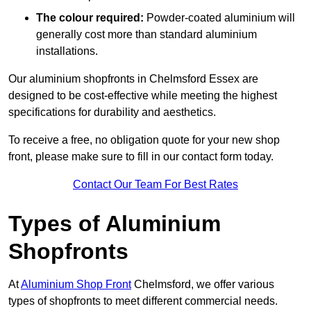
The colour required:
Powder-coated aluminium will
generally cost more than standard aluminium
installations.
Our aluminium shopfronts in Chelmsford Essex are
designed to be cost-effective while meeting the highest
specifications for durability and aesthetics.
To receive a free, no obligation quote for your new shop
front, please make sure to fill in our contact form today.
Contact Our Team For Best Rates
Types of Aluminium
Shopfronts
At
Aluminium Shop Front
Chelmsford, we offer various
types of shopfronts to meet different commercial needs.