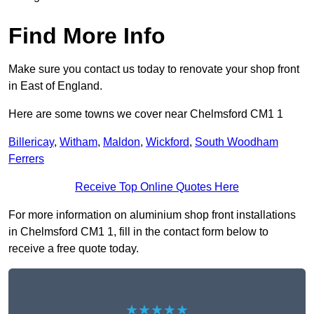
Find More Info
Make sure you contact us today to renovate your shop front
in East of England.
Here are some towns we cover near Chelmsford CM1 1
Billericay
,
Witham
,
Maldon
,
Wickford
,
South Woodham
Ferrers
Receive Top Online Quotes Here
For more information on aluminium shop front installations
in Chelmsford CM1 1, fill in the contact form below to
receive a free quote today.
★★★★★