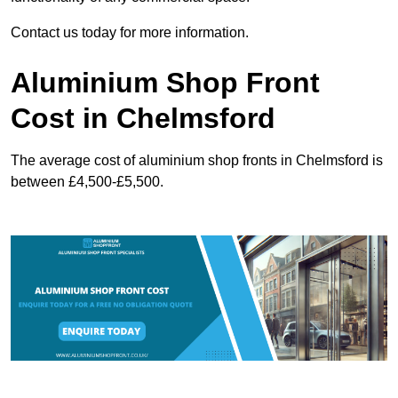
Contact us today for more information.
Aluminium Shop Front
Cost in Chelmsford
The average cost of aluminium shop fronts in Chelmsford is
between £4,500-£5,500.