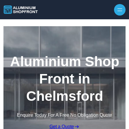
Skip to content
Aluminium Shop
Front in
Chelmsford
Enquire Today For A Free No Obligation Quote
Get a Quote