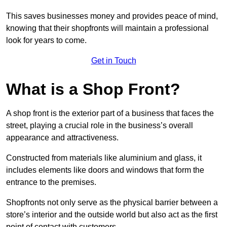
This saves businesses money and provides peace of mind,
knowing that their shopfronts will maintain a professional
look for years to come.
Get in Touch
What is a Shop Front?
A shop front is the exterior part of a business that faces the
street, playing a crucial role in the business’s overall
appearance and attractiveness.
Constructed from materials like aluminium and glass, it
includes elements like doors and windows that form the
entrance to the premises.
Shopfronts not only serve as the physical barrier between a
store’s interior and the outside world but also act as the first
point of contact with customers.