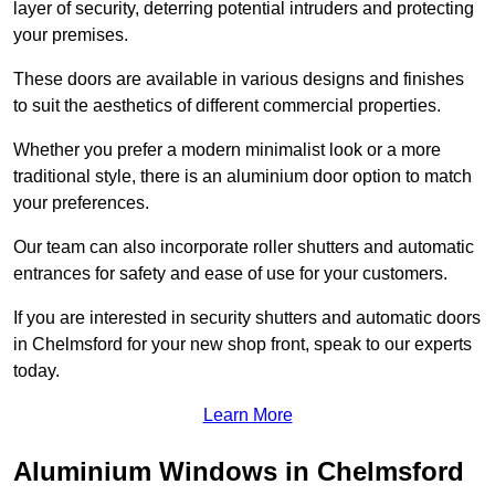
layer of security, deterring potential intruders and protecting
your premises.
These doors are available in various designs and finishes
to suit the aesthetics of different commercial properties.
Whether you prefer a modern minimalist look or a more
traditional style, there is an aluminium door option to match
your preferences.
Our team can also incorporate roller shutters and automatic
entrances for safety and ease of use for your customers.
If you are interested in security shutters and automatic doors
in Chelmsford for your new shop front, speak to our experts
today.
Learn More
Aluminium Windows in Chelmsford