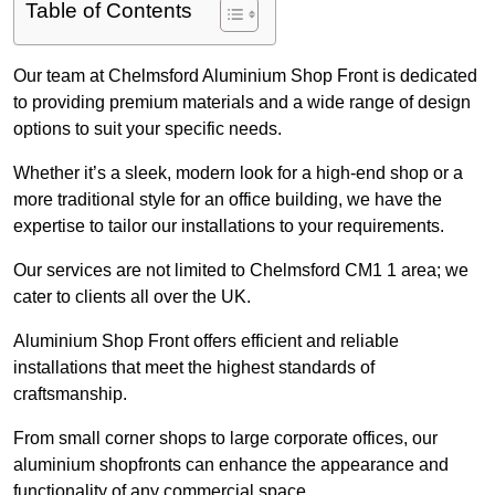
Table of Contents
Our team at Chelmsford Aluminium Shop Front is dedicated
to providing premium materials and a wide range of design
options to suit your specific needs.
Whether it’s a sleek, modern look for a high-end shop or a
more traditional style for an office building, we have the
expertise to tailor our installations to your requirements.
Our services are not limited to Chelmsford CM1 1 area; we
cater to clients all over the UK.
Aluminium Shop Front offers efficient and reliable
installations that meet the highest standards of
craftsmanship.
From small corner shops to large corporate offices, our
aluminium shopfronts can enhance the appearance and
functionality of any commercial space.