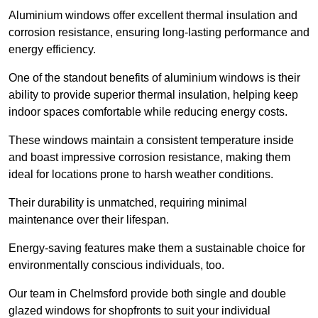
Aluminium windows offer excellent thermal insulation and
corrosion resistance, ensuring long-lasting performance and
energy efficiency.
One of the standout benefits of aluminium windows is their
ability to provide superior thermal insulation, helping keep
indoor spaces comfortable while reducing energy costs.
These windows maintain a consistent temperature inside
and boast impressive corrosion resistance, making them
ideal for locations prone to harsh weather conditions.
Their durability is unmatched, requiring minimal
maintenance over their lifespan.
Energy-saving features make them a sustainable choice for
environmentally conscious individuals, too.
Our team in Chelmsford provide both single and double
glazed windows for shopfronts to suit your individual