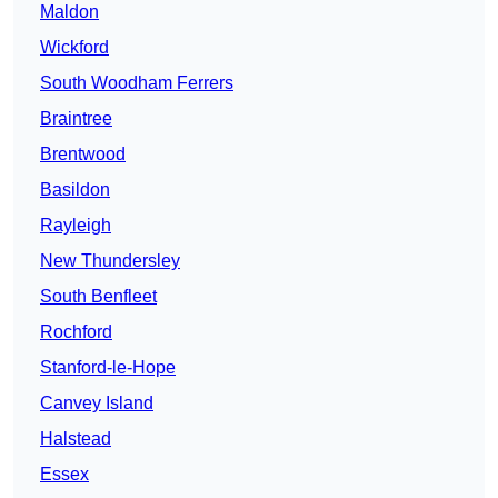
Maldon
Wickford
South Woodham Ferrers
Braintree
Brentwood
Basildon
Rayleigh
New Thundersley
South Benfleet
Rochford
Stanford-le-Hope
Canvey Island
Halstead
Essex