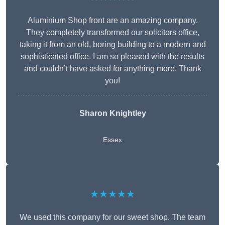
Aluminium Shop front are an amazing company.
They completely transformed our solicitors office,
taking it from an old, boring building to a modern and
sophisticated office. I am so pleased with the results
and couldn’t have asked for anything more. Thank
you!
Sharon Knightley
Essex
★★★★★
We used this company for our sweet shop. The team