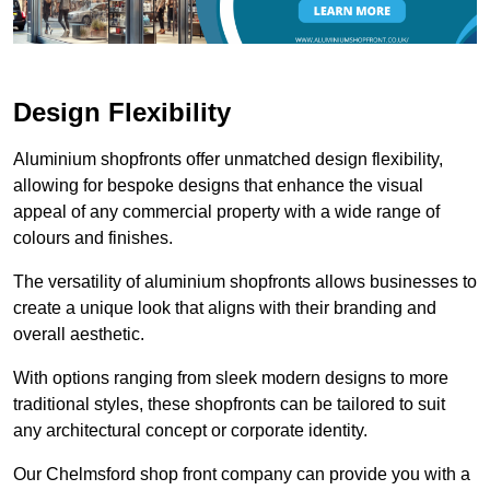
Design Flexibility
Aluminium shopfronts offer unmatched design flexibility,
allowing for bespoke designs that enhance the visual
appeal of any commercial property with a wide range of
colours and finishes.
The versatility of aluminium shopfronts allows businesses to
create a unique look that aligns with their branding and
overall aesthetic.
With options ranging from sleek modern designs to more
traditional styles, these shopfronts can be tailored to suit
any architectural concept or corporate identity.
Our Chelmsford shop front company can provide you with a