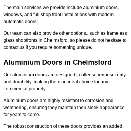
The main services we provide include aluminium doors,
windows, and full shop front installations with modern
automatic doors.
Our team can also provide other options,, such as frameless
glass shopfronts in Chelmsford, so please do not hesitate to
contact us if you require something unique.
Aluminium Doors in Chelmsford
Our aluminium doors are designed to offer superior security
and durability, making them an ideal choice for any
commercial property.
Aluminium doors are highly resistant to corrosion and
weathering, ensuring they maintain their sleek appearance
for years to come.
The robust construction of these doors provides an added