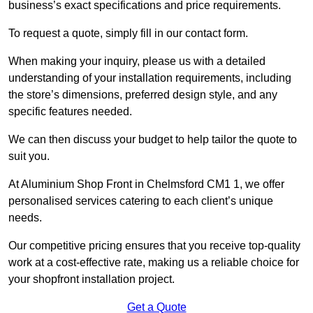
business’s exact specifications and price requirements.
To request a quote, simply fill in our contact form.
When making your inquiry, please us with a detailed
understanding of your installation requirements, including
the store’s dimensions, preferred design style, and any
specific features needed.
We can then discuss your budget to help tailor the quote to
suit you.
At Aluminium Shop Front in Chelmsford CM1 1, we offer
personalised services catering to each client’s unique
needs.
Our competitive pricing ensures that you receive top-quality
work at a cost-effective rate, making us a reliable choice for
your shopfront installation project.
Get a Quote