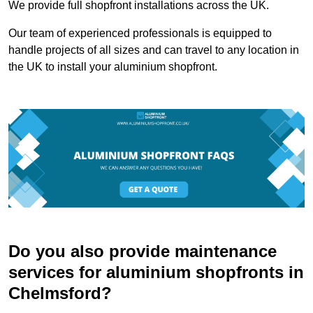
We provide full shopfront installations across the UK.
Our team of experienced professionals is equipped to
handle projects of all sizes and can travel to any location in
the UK to install your aluminium shopfront.
Do you also provide maintenance
services for aluminium shopfronts in
Chelmsford?