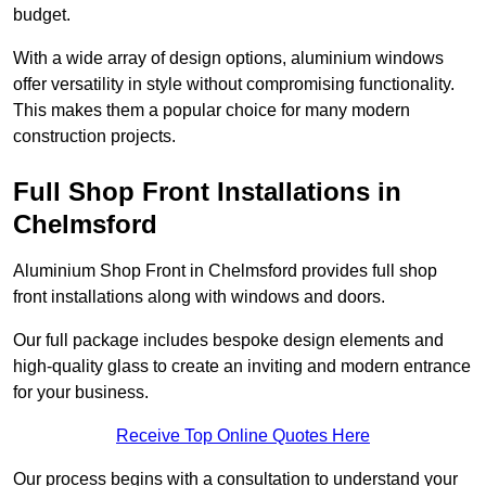
budget.
With a wide array of design options, aluminium windows
offer versatility in style without compromising functionality.
This makes them a popular choice for many modern
construction projects.
Full Shop Front Installations in
Chelmsford
Aluminium Shop Front in Chelmsford provides full shop
front installations along with windows and doors.
Our full package includes bespoke design elements and
high-quality glass to create an inviting and modern entrance
for your business.
Receive Top Online Quotes Here
Our process begins with a consultation to understand your