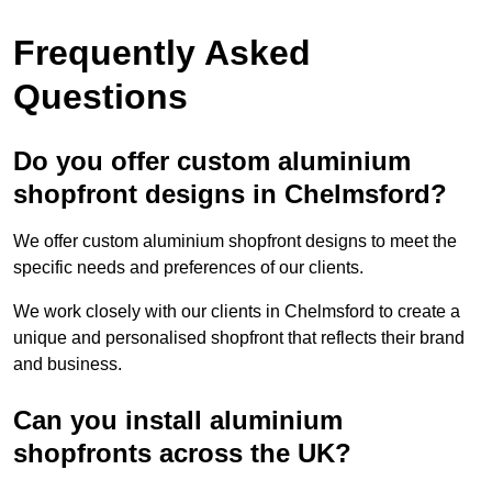
Frequently Asked
Questions
Do you offer custom aluminium
shopfront designs in Chelmsford?
We offer custom aluminium shopfront designs to meet the
specific needs and preferences of our clients.
We work closely with our clients in Chelmsford to create a
unique and personalised shopfront that reflects their brand
and business.
Can you install aluminium
shopfronts across the UK?