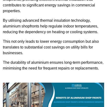
contributes to significant energy savings in commercial
properties.
By utilising advanced thermal insulation technology,
aluminium shopfronts help regulate indoor temperatures,
reducing the dependency on heating or cooling systems.
This not only leads to lower energy consumption but also
translates to substantial cost savings on utility bills for
businesses.
The durability of aluminium ensures long-term performance,
minimising the need for frequent repairs or replacements.