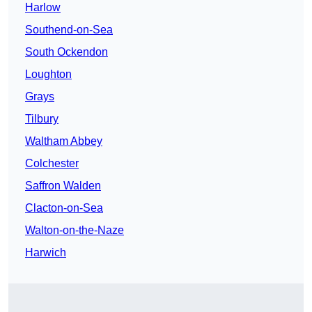
Harlow
Southend-on-Sea
South Ockendon
Loughton
Grays
Tilbury
Waltham Abbey
Colchester
Saffron Walden
Clacton-on-Sea
Walton-on-the-Naze
Harwich