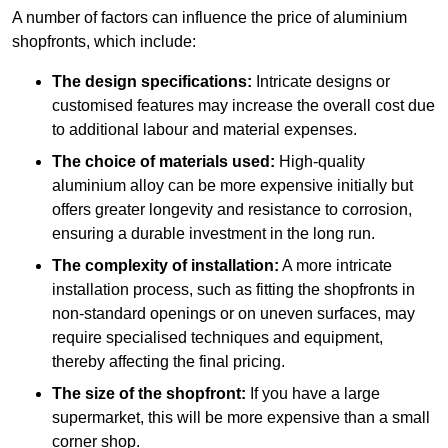
A number of factors can influence the price of aluminium
shopfronts, which include:
The design specifications:
Intricate designs or
customised features may increase the overall cost due
to additional labour and material expenses.
The choice of materials used:
High-quality
aluminium alloy can be more expensive initially but
offers greater longevity and resistance to corrosion,
ensuring a durable investment in the long run.
The complexity of installation:
A more intricate
installation process, such as fitting the shopfronts in
non-standard openings or on uneven surfaces, may
require specialised techniques and equipment,
thereby affecting the final pricing.
The size of the shopfront:
If you have a large
supermarket, this will be more expensive than a small
corner shop.