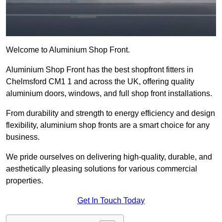
Welcome to Aluminium Shop Front.
Aluminium Shop Front has the best shopfront fitters in
Chelmsford CM1 1 and across the UK, offering quality
aluminium doors, windows, and full shop front installations.
From durability and strength to energy efficiency and design
flexibility, aluminium shop fronts are a smart choice for any
business.
We pride ourselves on delivering high-quality, durable, and
aesthetically pleasing solutions for various commercial
properties.
Get In Touch Today