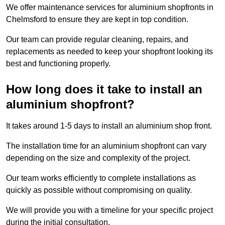
We offer maintenance services for aluminium shopfronts in
Chelmsford to ensure they are kept in top condition.
Our team can provide regular cleaning, repairs, and
replacements as needed to keep your shopfront looking its
best and functioning properly.
How long does it take to install an
aluminium shopfront?
It takes around 1-5 days to install an aluminium shop front.
The installation time for an aluminium shopfront can vary
depending on the size and complexity of the project.
Our team works efficiently to complete installations as
quickly as possible without compromising on quality.
We will provide you with a timeline for your specific project
during the initial consultation.