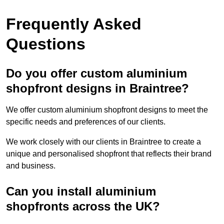
Frequently Asked
Questions
Do you offer custom aluminium
shopfront designs in Braintree?
We offer custom aluminium shopfront designs to meet the
specific needs and preferences of our clients.
We work closely with our clients in Braintree to create a
unique and personalised shopfront that reflects their brand
and business.
Can you install aluminium
shopfronts across the UK?