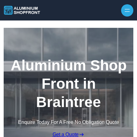
Skip to content
Aluminium Shop
Front in
Braintree
Enquire Today For A Free No Obligation Quote
Get a Quote