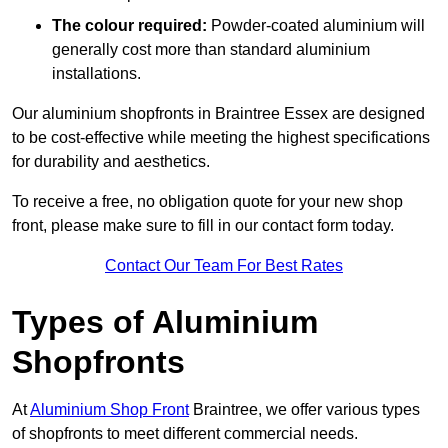
The colour required:
Powder-coated aluminium will
generally cost more than standard aluminium
installations.
Our aluminium shopfronts in Braintree Essex are designed
to be cost-effective while meeting the highest specifications
for durability and aesthetics.
To receive a free, no obligation quote for your new shop
front, please make sure to fill in our contact form today.
Contact Our Team For Best Rates
Types of Aluminium
Shopfronts
At
Aluminium Shop Front
Braintree, we offer various types
of shopfronts to meet different commercial needs.