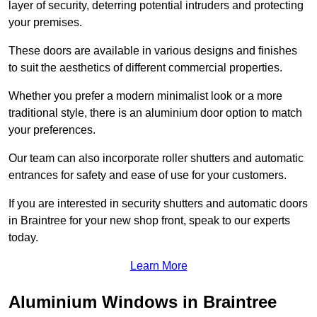
layer of security, deterring potential intruders and protecting
your premises.
These doors are available in various designs and finishes
to suit the aesthetics of different commercial properties.
Whether you prefer a modern minimalist look or a more
traditional style, there is an aluminium door option to match
your preferences.
Our team can also incorporate roller shutters and automatic
entrances for safety and ease of use for your customers.
If you are interested in security shutters and automatic doors
in Braintree for your new shop front, speak to our experts
today.
Learn More
Aluminium Windows in Braintree