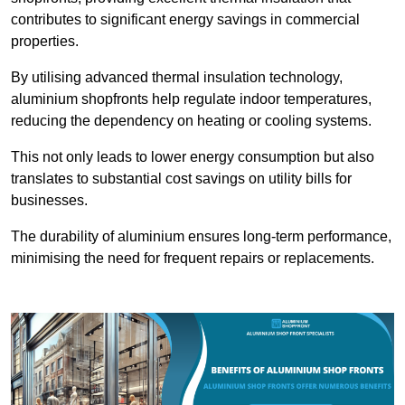
contributes to significant energy savings in commercial
properties.
By utilising advanced thermal insulation technology,
aluminium shopfronts help regulate indoor temperatures,
reducing the dependency on heating or cooling systems.
This not only leads to lower energy consumption but also
translates to substantial cost savings on utility bills for
businesses.
The durability of aluminium ensures long-term performance,
minimising the need for frequent repairs or replacements.