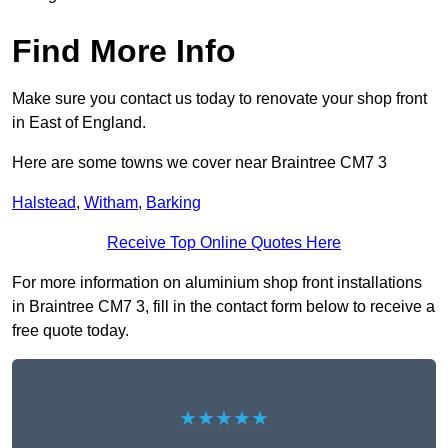
Find More Info
Make sure you contact us today to renovate your shop front
in East of England.
Here are some towns we cover near Braintree CM7 3
Halstead
,
Witham
,
Barking
Receive Top Online Quotes Here
For more information on aluminium shop front installations
in Braintree CM7 3, fill in the contact form below to receive a
free quote today.
★★★★★