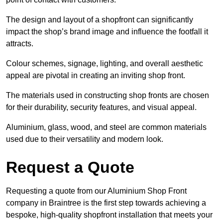
The design and layout of a shopfront can significantly
impact the shop’s brand image and influence the footfall it
attracts.
Colour schemes, signage, lighting, and overall aesthetic
appeal are pivotal in creating an inviting shop front.
The materials used in constructing shop fronts are chosen
for their durability, security features, and visual appeal.
Aluminium, glass, wood, and steel are common materials
used due to their versatility and modern look.
Request a Quote
Requesting a quote from our Aluminium Shop Front
company in Braintree is the first step towards achieving a
bespoke, high-quality shopfront installation that meets your