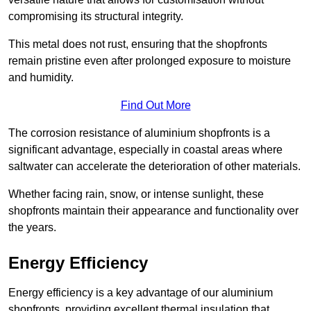
compromising its structural integrity.
This metal does not rust, ensuring that the shopfronts
remain pristine even after prolonged exposure to moisture
and humidity.
Find Out More
The corrosion resistance of aluminium shopfronts is a
significant advantage, especially in coastal areas where
saltwater can accelerate the deterioration of other materials.
Whether facing rain, snow, or intense sunlight, these
shopfronts maintain their appearance and functionality over
the years.
Energy Efficiency
Energy efficiency is a key advantage of our aluminium
shopfronts, providing excellent thermal insulation that