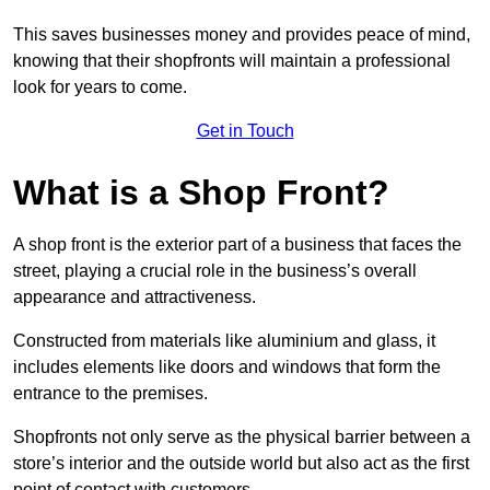
This saves businesses money and provides peace of mind,
knowing that their shopfronts will maintain a professional
look for years to come.
Get in Touch
What is a Shop Front?
A shop front is the exterior part of a business that faces the
street, playing a crucial role in the business’s overall
appearance and attractiveness.
Constructed from materials like aluminium and glass, it
includes elements like doors and windows that form the
entrance to the premises.
Shopfronts not only serve as the physical barrier between a
store’s interior and the outside world but also act as the first
point of contact with customers.