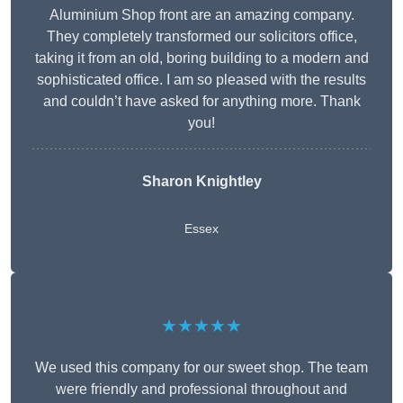
Aluminium Shop front are an amazing company.
They completely transformed our solicitors office,
taking it from an old, boring building to a modern and
sophisticated office. I am so pleased with the results
and couldn’t have asked for anything more. Thank
you!
Sharon Knightley
Essex
★★★★★
We used this company for our sweet shop. The team
were friendly and professional throughout and