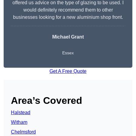
offered us advice on the type of glazing to be used. I
would definitely recommend them to other
businesses looking for a new aluminium shop front.
Michael Grant
Essex
Get A Free Quote
Area’s Covered
Halstead
Witham
Chelmsford