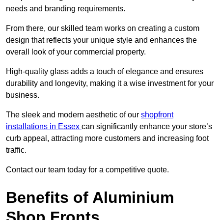
needs and branding requirements.
From there, our skilled team works on creating a custom
design that reflects your unique style and enhances the
overall look of your commercial property.
High-quality glass adds a touch of elegance and ensures
durability and longevity, making it a wise investment for your
business.
The sleek and modern aesthetic of our
shopfront
installations in Essex
can significantly enhance your store’s
curb appeal, attracting more customers and increasing foot
traffic.
Contact our team today for a competitive quote.
Benefits of Aluminium
Shop Fronts