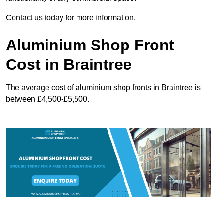
Contact us today for more information.
Aluminium Shop Front
Cost in Braintree
The average cost of aluminium shop fronts in Braintree is
between £4,500-£5,500.