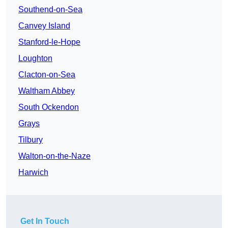
Southend-on-Sea
Canvey Island
Stanford-le-Hope
Loughton
Clacton-on-Sea
Waltham Abbey
South Ockendon
Grays
Tilbury
Walton-on-the-Naze
Harwich
Get In Touch