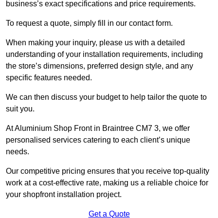
business’s exact specifications and price requirements.
To request a quote, simply fill in our contact form.
When making your inquiry, please us with a detailed
understanding of your installation requirements, including
the store’s dimensions, preferred design style, and any
specific features needed.
We can then discuss your budget to help tailor the quote to
suit you.
At Aluminium Shop Front in Braintree CM7 3, we offer
personalised services catering to each client’s unique
needs.
Our competitive pricing ensures that you receive top-quality
work at a cost-effective rate, making us a reliable choice for
your shopfront installation project.
Get a Quote