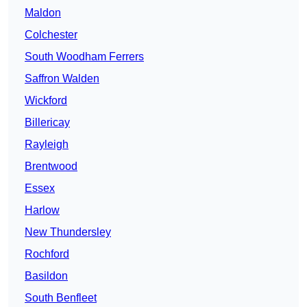
Maldon
Colchester
South Woodham Ferrers
Saffron Walden
Wickford
Billericay
Rayleigh
Brentwood
Essex
Harlow
New Thundersley
Rochford
Basildon
South Benfleet