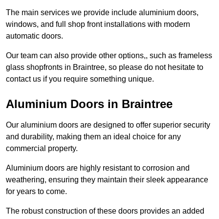
The main services we provide include aluminium doors,
windows, and full shop front installations with modern
automatic doors.
Our team can also provide other options,, such as frameless
glass shopfronts in Braintree, so please do not hesitate to
contact us if you require something unique.
Aluminium Doors in Braintree
Our aluminium doors are designed to offer superior security
and durability, making them an ideal choice for any
commercial property.
Aluminium doors are highly resistant to corrosion and
weathering, ensuring they maintain their sleek appearance
for years to come.
The robust construction of these doors provides an added