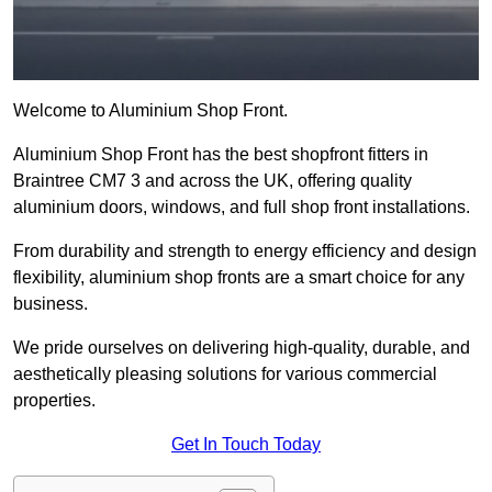
Welcome to Aluminium Shop Front.
Aluminium Shop Front has the best shopfront fitters in
Braintree CM7 3 and across the UK, offering quality
aluminium doors, windows, and full shop front installations.
From durability and strength to energy efficiency and design
flexibility, aluminium shop fronts are a smart choice for any
business.
We pride ourselves on delivering high-quality, durable, and
aesthetically pleasing solutions for various commercial
properties.
Get In Touch Today