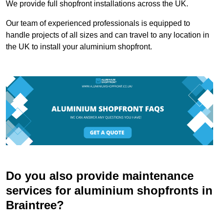
We provide full shopfront installations across the UK.
Our team of experienced professionals is equipped to
handle projects of all sizes and can travel to any location in
the UK to install your aluminium shopfront.
Do you also provide maintenance
services for aluminium shopfronts in
Braintree?