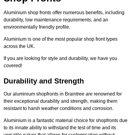
Aluminium shop fronts offer numerous benefits, including
durability, low maintenance requirements, and an
environmentally friendly profile.
Aluminium is one of the most popular shop front types
across the UK.
If you are looking for style and durability, we have you
covered!
Durability and Strength
Our aluminium shopfronts in Braintree are renowned for
their exceptional durability and strength, making them
resistant to harsh weather conditions and corrosion.
Aluminium is a fantastic material choice for shopfronts due
to its innate ability to withstand the test of time and its
versatile nature that allows for customisation without