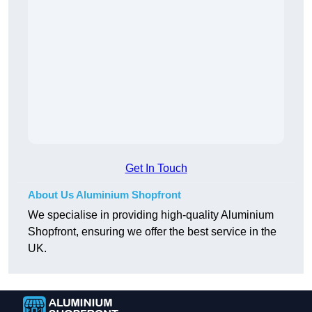
Get In Touch
About Us Aluminium Shopfront
We specialise in providing high-quality Aluminium
Shopfront, ensuring we offer the best service in the
UK.