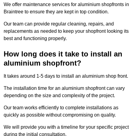
We offer maintenance services for aluminium shopfronts in
Braintree to ensure they are kept in top condition.
Our team can provide regular cleaning, repairs, and
replacements as needed to keep your shopfront looking its
best and functioning properly.
How long does it take to install an
aluminium shopfront?
It takes around 1-5 days to install an aluminium shop front.
The installation time for an aluminium shopfront can vary
depending on the size and complexity of the project.
Our team works efficiently to complete installations as
quickly as possible without compromising on quality.
We will provide you with a timeline for your specific project
during the initial consultation.