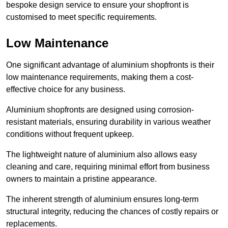
bespoke design service to ensure your shopfront is
customised to meet specific requirements.
Low Maintenance
One significant advantage of aluminium shopfronts is their
low maintenance requirements, making them a cost-
effective choice for any business.
Aluminium shopfronts are designed using corrosion-
resistant materials, ensuring durability in various weather
conditions without frequent upkeep.
The lightweight nature of aluminium also allows easy
cleaning and care, requiring minimal effort from business
owners to maintain a pristine appearance.
The inherent strength of aluminium ensures long-term
structural integrity, reducing the chances of costly repairs or
replacements.