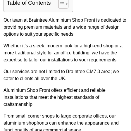
Table of Contents
Our team at Braintree Aluminium Shop Front is dedicated to
providing premium materials and a wide range of design
options to suit your specific needs.
Whether it’s a sleek, modern look for a high-end shop or a
more traditional style for an office building, we have the
expertise to tailor our installations to your requirements.
Our services are not limited to Braintree CM7 3 area; we
cater to clients all over the UK.
Aluminium Shop Front offers efficient and reliable
installations that meet the highest standards of
craftsmanship.
From small corner shops to large corporate offices, our
aluminium shopfronts can enhance the appearance and
functionality of any commercial space.