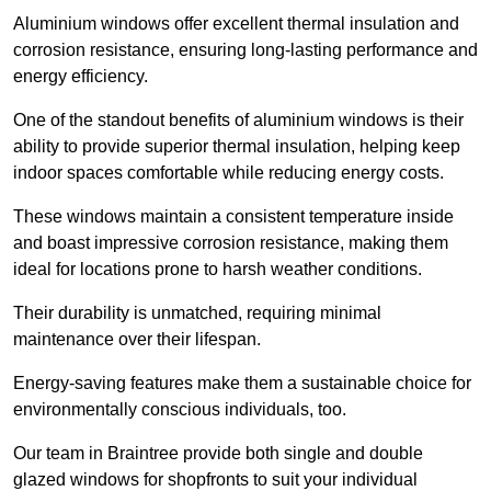
Aluminium windows offer excellent thermal insulation and
corrosion resistance, ensuring long-lasting performance and
energy efficiency.
One of the standout benefits of aluminium windows is their
ability to provide superior thermal insulation, helping keep
indoor spaces comfortable while reducing energy costs.
These windows maintain a consistent temperature inside
and boast impressive corrosion resistance, making them
ideal for locations prone to harsh weather conditions.
Their durability is unmatched, requiring minimal
maintenance over their lifespan.
Energy-saving features make them a sustainable choice for
environmentally conscious individuals, too.
Our team in Braintree provide both single and double
glazed windows for shopfronts to suit your individual