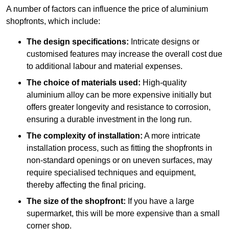
A number of factors can influence the price of aluminium
shopfronts, which include:
The design specifications:
Intricate designs or
customised features may increase the overall cost due
to additional labour and material expenses.
The choice of materials used:
High-quality
aluminium alloy can be more expensive initially but
offers greater longevity and resistance to corrosion,
ensuring a durable investment in the long run.
The complexity of installation:
A more intricate
installation process, such as fitting the shopfronts in
non-standard openings or on uneven surfaces, may
require specialised techniques and equipment,
thereby affecting the final pricing.
The size of the shopfront:
If you have a large
supermarket, this will be more expensive than a small
corner shop.