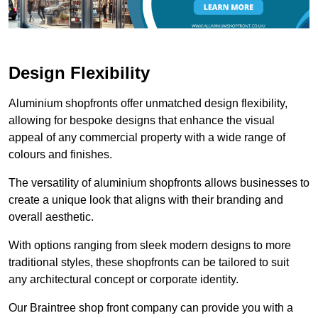
Design Flexibility
Aluminium shopfronts offer unmatched design flexibility,
allowing for bespoke designs that enhance the visual
appeal of any commercial property with a wide range of
colours and finishes.
The versatility of aluminium shopfronts allows businesses to
create a unique look that aligns with their branding and
overall aesthetic.
With options ranging from sleek modern designs to more
traditional styles, these shopfronts can be tailored to suit
any architectural concept or corporate identity.
Our Braintree shop front company can provide you with a