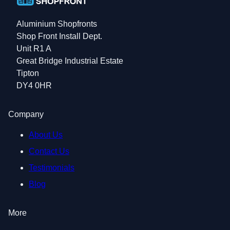
Aluminium Shopfronts
Shop Front Install Dept.
Unit R1 A
Great Bridge Industrial Estate
Tipton
DY4 0HR
Company
About Us
Contact Us
Testimonials
Blog
More