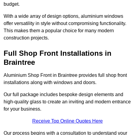
budget.
With a wide array of design options, aluminium windows
offer versatility in style without compromising functionality.
This makes them a popular choice for many modern
construction projects.
Full Shop Front Installations in
Braintree
Aluminium Shop Front in Braintree provides full shop front
installations along with windows and doors.
Our full package includes bespoke design elements and
high-quality glass to create an inviting and modern entrance
for your business.
Receive Top Online Quotes Here
Our process begins with a consultation to understand your