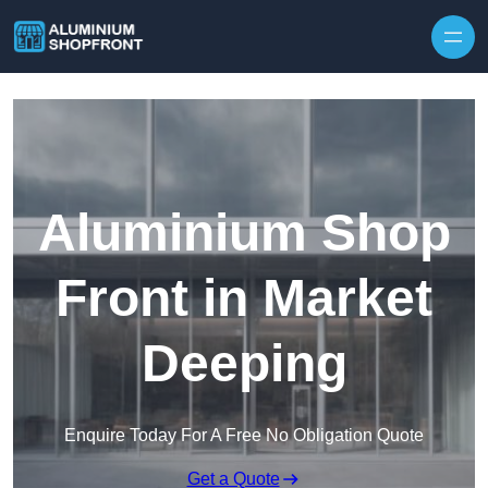
Skip to content
Aluminium Shop
Front in Market
Deeping
Enquire Today For A Free No Obligation Quote
Get a Quote