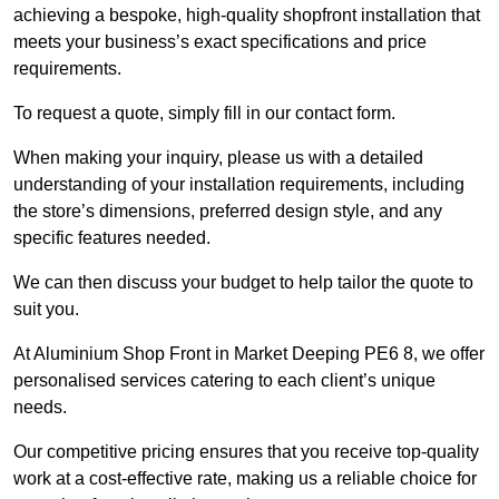
achieving a bespoke, high-quality shopfront installation that
meets your business’s exact specifications and price
requirements.
To request a quote, simply fill in our contact form.
When making your inquiry, please us with a detailed
understanding of your installation requirements, including
the store’s dimensions, preferred design style, and any
specific features needed.
We can then discuss your budget to help tailor the quote to
suit you.
At Aluminium Shop Front in Market Deeping PE6 8, we offer
personalised services catering to each client’s unique
needs.
Our competitive pricing ensures that you receive top-quality
work at a cost-effective rate, making us a reliable choice for