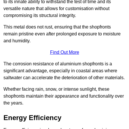
to its innate ability to withstand the test of time and its
versatile nature that allows for customisation without
compromising its structural integrity.
This metal does not rust, ensuring that the shopfronts
remain pristine even after prolonged exposure to moisture
and humidity.
Find Out More
The corrosion resistance of aluminium shopfronts is a
significant advantage, especially in coastal areas where
saltwater can accelerate the deterioration of other materials.
Whether facing rain, snow, or intense sunlight, these
shopfronts maintain their appearance and functionality over
the years.
Energy Efficiency