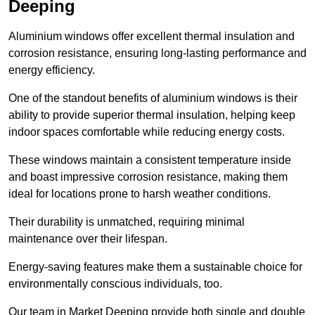
Deeping
Aluminium windows offer excellent thermal insulation and
corrosion resistance, ensuring long-lasting performance and
energy efficiency.
One of the standout benefits of aluminium windows is their
ability to provide superior thermal insulation, helping keep
indoor spaces comfortable while reducing energy costs.
These windows maintain a consistent temperature inside
and boast impressive corrosion resistance, making them
ideal for locations prone to harsh weather conditions.
Their durability is unmatched, requiring minimal
maintenance over their lifespan.
Energy-saving features make them a sustainable choice for
environmentally conscious individuals, too.
Our team in Market Deeping provide both single and double