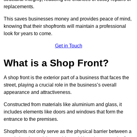
replacements.
This saves businesses money and provides peace of mind,
knowing that their shopfronts will maintain a professional
look for years to come.
Get in Touch
What is a Shop Front?
A shop front is the exterior part of a business that faces the
street, playing a crucial role in the business’s overall
appearance and attractiveness.
Constructed from materials like aluminium and glass, it
includes elements like doors and windows that form the
entrance to the premises.
Shopfronts not only serve as the physical barrier between a