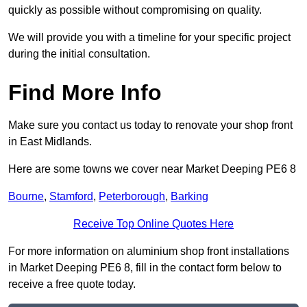
quickly as possible without compromising on quality.
We will provide you with a timeline for your specific project
during the initial consultation.
Find More Info
Make sure you contact us today to renovate your shop front
in East Midlands.
Here are some towns we cover near Market Deeping PE6 8
Bourne
,
Stamford
,
Peterborough
,
Barking
Receive Top Online Quotes Here
For more information on aluminium shop front installations
in Market Deeping PE6 8, fill in the contact form below to
receive a free quote today.