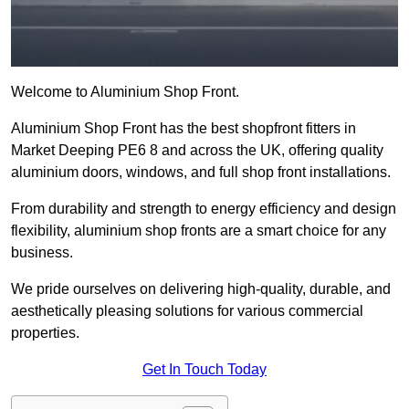
Welcome to Aluminium Shop Front.
Aluminium Shop Front has the best shopfront fitters in
Market Deeping PE6 8 and across the UK, offering quality
aluminium doors, windows, and full shop front installations.
From durability and strength to energy efficiency and design
flexibility, aluminium shop fronts are a smart choice for any
business.
We pride ourselves on delivering high-quality, durable, and
aesthetically pleasing solutions for various commercial
properties.
Get In Touch Today