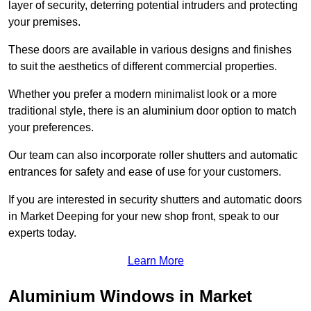
layer of security, deterring potential intruders and protecting
your premises.
These doors are available in various designs and finishes
to suit the aesthetics of different commercial properties.
Whether you prefer a modern minimalist look or a more
traditional style, there is an aluminium door option to match
your preferences.
Our team can also incorporate roller shutters and automatic
entrances for safety and ease of use for your customers.
If you are interested in security shutters and automatic doors
in Market Deeping for your new shop front, speak to our
experts today.
Learn More
Aluminium Windows in Market