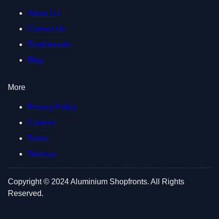
About Us
Contact Us
Testimonials
Blog
More
Privacy Policy
Cookies
Terms
Sitemap
Copyright © 2024 Aluminium Shopfronts. All Rights
Reserved.