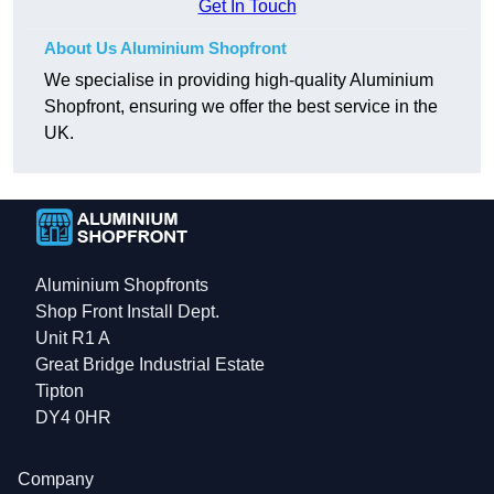
Get In Touch
About Us Aluminium Shopfront
We specialise in providing high-quality Aluminium
Shopfront, ensuring we offer the best service in the
UK.
Aluminium Shopfronts
Shop Front Install Dept.
Unit R1 A
Great Bridge Industrial Estate
Tipton
DY4 0HR
Company