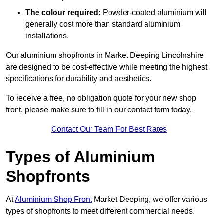
The colour required:
Powder-coated aluminium will
generally cost more than standard aluminium
installations.
Our aluminium shopfronts in Market Deeping Lincolnshire
are designed to be cost-effective while meeting the highest
specifications for durability and aesthetics.
To receive a free, no obligation quote for your new shop
front, please make sure to fill in our contact form today.
Contact Our Team For Best Rates
Types of Aluminium
Shopfronts
At
Aluminium Shop Front
Market Deeping, we offer various
types of shopfronts to meet different commercial needs.