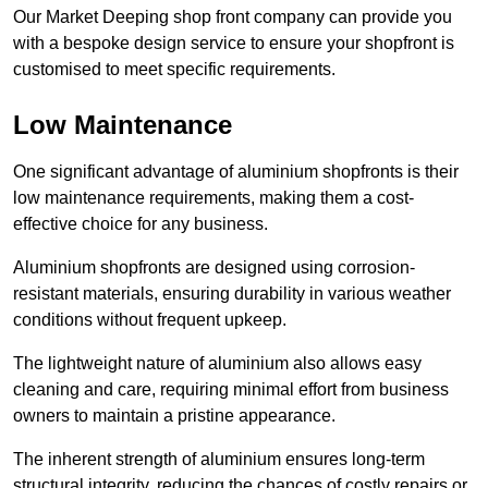
Our Market Deeping shop front company can provide you
with a bespoke design service to ensure your shopfront is
customised to meet specific requirements.
Low Maintenance
One significant advantage of aluminium shopfronts is their
low maintenance requirements, making them a cost-
effective choice for any business.
Aluminium shopfronts are designed using corrosion-
resistant materials, ensuring durability in various weather
conditions without frequent upkeep.
The lightweight nature of aluminium also allows easy
cleaning and care, requiring minimal effort from business
owners to maintain a pristine appearance.
The inherent strength of aluminium ensures long-term
structural integrity, reducing the chances of costly repairs or