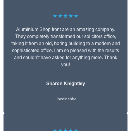
★★★★★
Aluminium Shop front are an amazing company.
They completely transformed our solicitors office,
taking it from an old, boring building to a modern and
sophisticated office. I am so pleased with the results
and couldn’t have asked for anything more. Thank
you!
Sharon Knightley
Lincolnshire
★★★★★