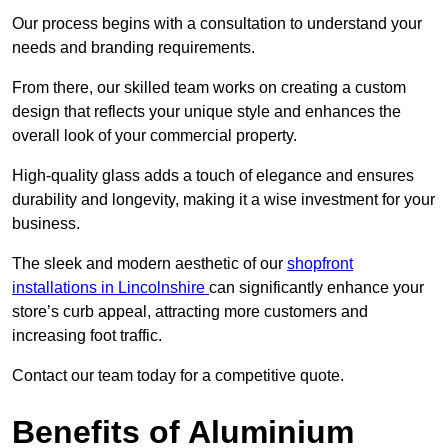
Our process begins with a consultation to understand your
needs and branding requirements.
From there, our skilled team works on creating a custom
design that reflects your unique style and enhances the
overall look of your commercial property.
High-quality glass adds a touch of elegance and ensures
durability and longevity, making it a wise investment for your
business.
The sleek and modern aesthetic of our
shopfront
installations in Lincolnshire
can significantly enhance your
store’s curb appeal, attracting more customers and
increasing foot traffic.
Contact our team today for a competitive quote.
Benefits of Aluminium