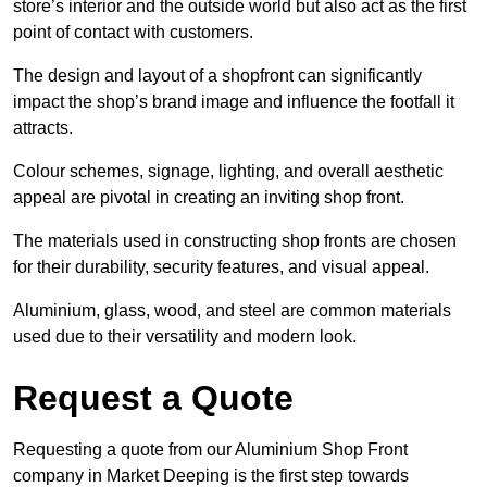
store’s interior and the outside world but also act as the first
point of contact with customers.
The design and layout of a shopfront can significantly
impact the shop’s brand image and influence the footfall it
attracts.
Colour schemes, signage, lighting, and overall aesthetic
appeal are pivotal in creating an inviting shop front.
The materials used in constructing shop fronts are chosen
for their durability, security features, and visual appeal.
Aluminium, glass, wood, and steel are common materials
used due to their versatility and modern look.
Request a Quote
Requesting a quote from our Aluminium Shop Front
company in Market Deeping is the first step towards