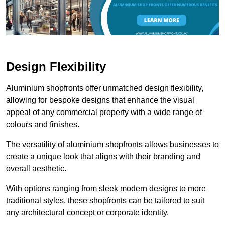
Design Flexibility
Aluminium shopfronts offer unmatched design flexibility,
allowing for bespoke designs that enhance the visual
appeal of any commercial property with a wide range of
colours and finishes.
The versatility of aluminium shopfronts allows businesses to
create a unique look that aligns with their branding and
overall aesthetic.
With options ranging from sleek modern designs to more
traditional styles, these shopfronts can be tailored to suit
any architectural concept or corporate identity.