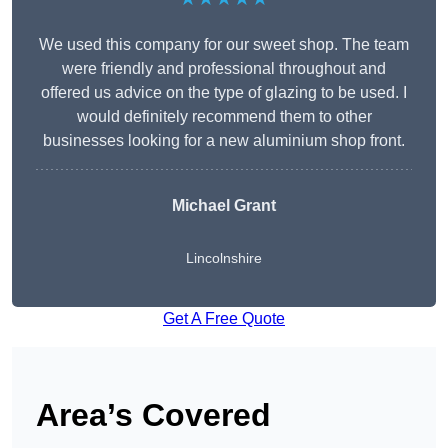
We used this company for our sweet shop. The team
were friendly and professional throughout and
offered us advice on the type of glazing to be used. I
would definitely recommend them to other
businesses looking for a new aluminium shop front.
Michael Grant
Lincolnshire
Get A Free Quote
Area’s Covered