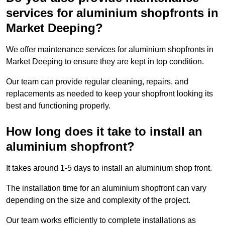
services for aluminium shopfronts in
Market Deeping?
We offer maintenance services for aluminium shopfronts in
Market Deeping to ensure they are kept in top condition.
Our team can provide regular cleaning, repairs, and
replacements as needed to keep your shopfront looking its
best and functioning properly.
How long does it take to install an
aluminium shopfront?
It takes around 1-5 days to install an aluminium shop front.
The installation time for an aluminium shopfront can vary
depending on the size and complexity of the project.
Our team works efficiently to complete installations as