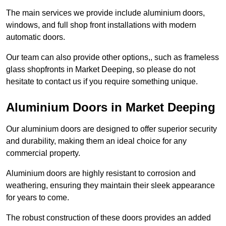
The main services we provide include aluminium doors,
windows, and full shop front installations with modern
automatic doors.
Our team can also provide other options,, such as frameless
glass shopfronts in Market Deeping, so please do not
hesitate to contact us if you require something unique.
Aluminium Doors in Market Deeping
Our aluminium doors are designed to offer superior security
and durability, making them an ideal choice for any
commercial property.
Aluminium doors are highly resistant to corrosion and
weathering, ensuring they maintain their sleek appearance
for years to come.
The robust construction of these doors provides an added