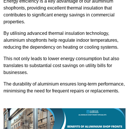
Energy efficiency is a key advantage of our aluminium
shopfronts, providing excellent thermal insulation that
contributes to significant energy savings in commercial
properties.
By utilising advanced thermal insulation technology,
aluminium shopfronts help regulate indoor temperatures,
reducing the dependency on heating or cooling systems.
This not only leads to lower energy consumption but also
translates to substantial cost savings on utility bills for
businesses.
The durability of aluminium ensures long-term performance,
minimising the need for frequent repairs or replacements.