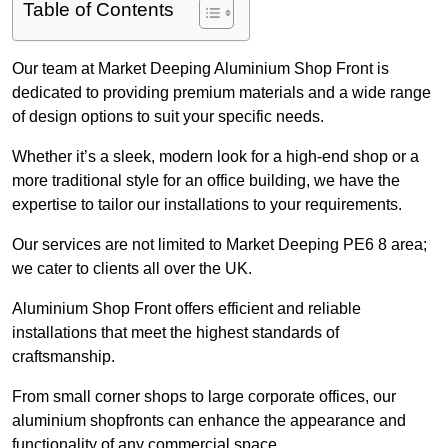
Table of Contents
Our team at Market Deeping Aluminium Shop Front is
dedicated to providing premium materials and a wide range
of design options to suit your specific needs.
Whether it’s a sleek, modern look for a high-end shop or a
more traditional style for an office building, we have the
expertise to tailor our installations to your requirements.
Our services are not limited to Market Deeping PE6 8 area;
we cater to clients all over the UK.
Aluminium Shop Front offers efficient and reliable
installations that meet the highest standards of
craftsmanship.
From small corner shops to large corporate offices, our
aluminium shopfronts can enhance the appearance and
functionality of any commercial space.