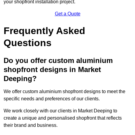
your shopfront installation project.
Get a Quote
Frequently Asked
Questions
Do you offer custom aluminium
shopfront designs in Market
Deeping?
We offer custom aluminium shopfront designs to meet the
specific needs and preferences of our clients.
We work closely with our clients in Market Deeping to
create a unique and personalised shopfront that reflects
their brand and business.