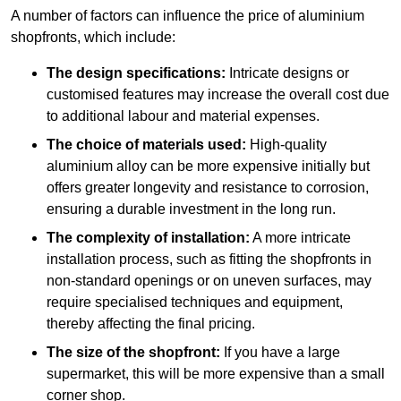
A number of factors can influence the price of aluminium
shopfronts, which include:
The design specifications:
Intricate designs or
customised features may increase the overall cost due
to additional labour and material expenses.
The choice of materials used:
High-quality
aluminium alloy can be more expensive initially but
offers greater longevity and resistance to corrosion,
ensuring a durable investment in the long run.
The complexity of installation:
A more intricate
installation process, such as fitting the shopfronts in
non-standard openings or on uneven surfaces, may
require specialised techniques and equipment,
thereby affecting the final pricing.
The size of the shopfront:
If you have a large
supermarket, this will be more expensive than a small
corner shop.