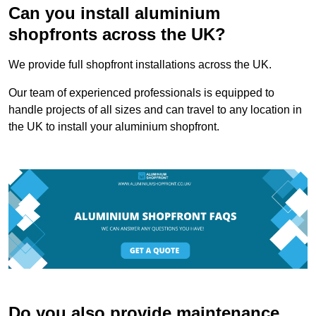
Can you install aluminium
shopfronts across the UK?
We provide full shopfront installations across the UK.
Our team of experienced professionals is equipped to
handle projects of all sizes and can travel to any location in
the UK to install your aluminium shopfront.
Do you also provide maintenance