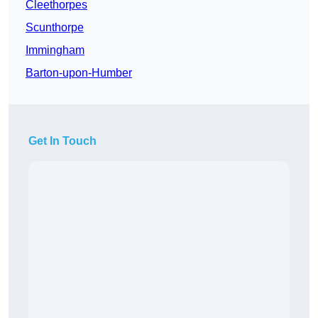
Cleethorpes
Scunthorpe
Immingham
Barton-upon-Humber
Get In Touch