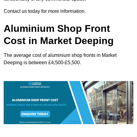
Contact us today for more information.
Aluminium Shop Front
Cost in Market Deeping
The average cost of aluminium shop fronts in Market
Deeping is between £4,500-£5,500.