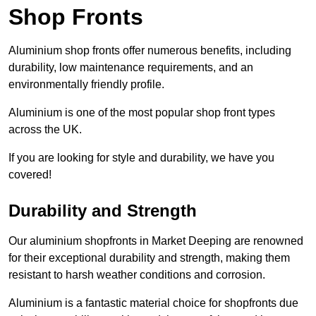
Shop Fronts
Aluminium shop fronts offer numerous benefits, including
durability, low maintenance requirements, and an
environmentally friendly profile.
Aluminium is one of the most popular shop front types
across the UK.
If you are looking for style and durability, we have you
covered!
Durability and Strength
Our aluminium shopfronts in Market Deeping are renowned
for their exceptional durability and strength, making them
resistant to harsh weather conditions and corrosion.
Aluminium is a fantastic material choice for shopfronts due