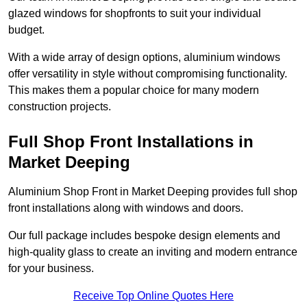
glazed windows for shopfronts to suit your individual
budget.
With a wide array of design options, aluminium windows
offer versatility in style without compromising functionality.
This makes them a popular choice for many modern
construction projects.
Full Shop Front Installations in
Market Deeping
Aluminium Shop Front in Market Deeping provides full shop
front installations along with windows and doors.
Our full package includes bespoke design elements and
high-quality glass to create an inviting and modern entrance
for your business.
Receive Top Online Quotes Here