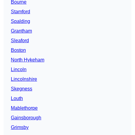
Bourne
Stamford
Spalding
Grantham
Sleaford
Boston
North Hykeham
Lincoln
Lincolnshire
Skegness
Louth
Mablethorpe
Gainsborough
Grimsby