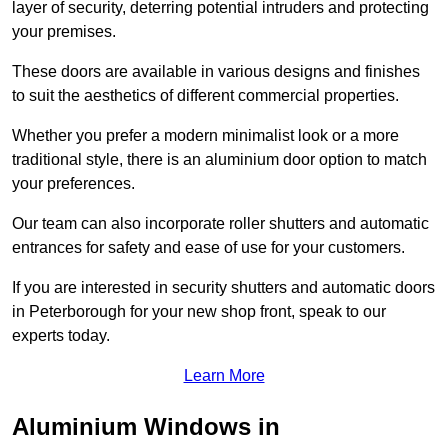
layer of security, deterring potential intruders and protecting
your premises.
These doors are available in various designs and finishes
to suit the aesthetics of different commercial properties.
Whether you prefer a modern minimalist look or a more
traditional style, there is an aluminium door option to match
your preferences.
Our team can also incorporate roller shutters and automatic
entrances for safety and ease of use for your customers.
If you are interested in security shutters and automatic doors
in Peterborough for your new shop front, speak to our
experts today.
Learn More
Aluminium Windows in