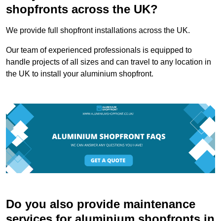
shopfronts across the UK?
We provide full shopfront installations across the UK.
Our team of experienced professionals is equipped to
handle projects of all sizes and can travel to any location in
the UK to install your aluminium shopfront.
Do you also provide maintenance
services for aluminium shopfronts in