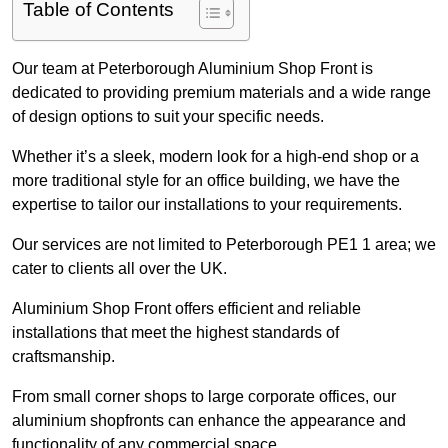
Table of Contents
Our team at Peterborough Aluminium Shop Front is
dedicated to providing premium materials and a wide range
of design options to suit your specific needs.
Whether it’s a sleek, modern look for a high-end shop or a
more traditional style for an office building, we have the
expertise to tailor our installations to your requirements.
Our services are not limited to Peterborough PE1 1 area; we
cater to clients all over the UK.
Aluminium Shop Front offers efficient and reliable
installations that meet the highest standards of
craftsmanship.
From small corner shops to large corporate offices, our
aluminium shopfronts can enhance the appearance and
functionality of any commercial space.