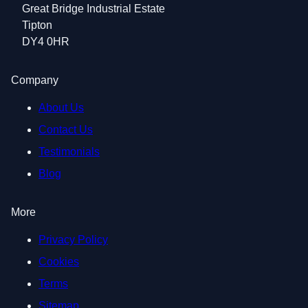
Great Bridge Industrial Estate
Tipton
DY4 0HR
Company
About Us
Contact Us
Testimonials
Blog
More
Privacy Policy
Cookies
Terms
Sitemap