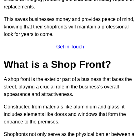
replacements.
This saves businesses money and provides peace of mind,
knowing that their shopfronts will maintain a professional
look for years to come.
Get in Touch
What is a Shop Front?
A shop front is the exterior part of a business that faces the
street, playing a crucial role in the business’s overall
appearance and attractiveness.
Constructed from materials like aluminium and glass, it
includes elements like doors and windows that form the
entrance to the premises.
Shopfronts not only serve as the physical barrier between a