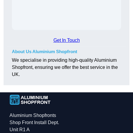
Get In Touch
About Us Aluminium Shopfront
We specialise in providing high-quality Aluminium
Shopfront, ensuring we offer the best service in the
UK.
Aluminium Shopfronts
Shop Front Install Dept.
Unit R1 A