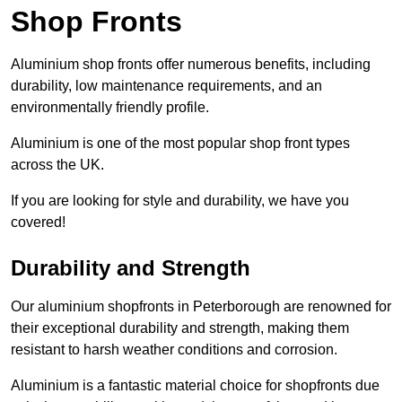
Shop Fronts
Aluminium shop fronts offer numerous benefits, including
durability, low maintenance requirements, and an
environmentally friendly profile.
Aluminium is one of the most popular shop front types
across the UK.
If you are looking for style and durability, we have you
covered!
Durability and Strength
Our aluminium shopfronts in Peterborough are renowned for
their exceptional durability and strength, making them
resistant to harsh weather conditions and corrosion.
Aluminium is a fantastic material choice for shopfronts due