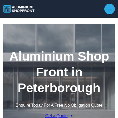
Skip to content
Aluminium Shop
Front in
Peterborough
Enquire Today For A Free No Obligation Quote
Get a Quote