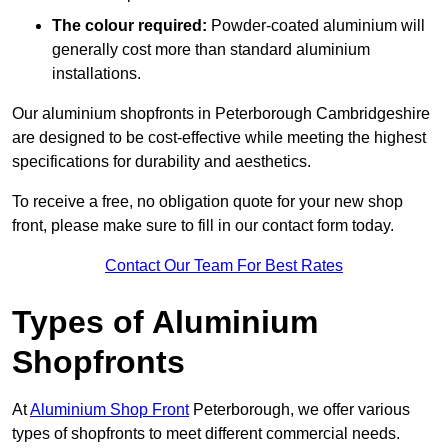
The colour required:
Powder-coated aluminium will
generally cost more than standard aluminium
installations.
Our aluminium shopfronts in Peterborough Cambridgeshire
are designed to be cost-effective while meeting the highest
specifications for durability and aesthetics.
To receive a free, no obligation quote for your new shop
front, please make sure to fill in our contact form today.
Contact Our Team For Best Rates
Types of Aluminium
Shopfronts
At
Aluminium Shop Front
Peterborough, we offer various
types of shopfronts to meet different commercial needs.