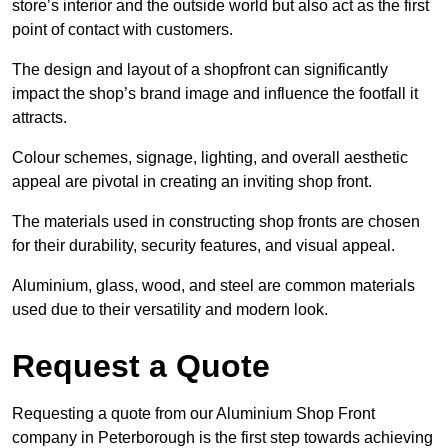
store’s interior and the outside world but also act as the first
point of contact with customers.
The design and layout of a shopfront can significantly
impact the shop’s brand image and influence the footfall it
attracts.
Colour schemes, signage, lighting, and overall aesthetic
appeal are pivotal in creating an inviting shop front.
The materials used in constructing shop fronts are chosen
for their durability, security features, and visual appeal.
Aluminium, glass, wood, and steel are common materials
used due to their versatility and modern look.
Request a Quote
Requesting a quote from our Aluminium Shop Front
company in Peterborough is the first step towards achieving