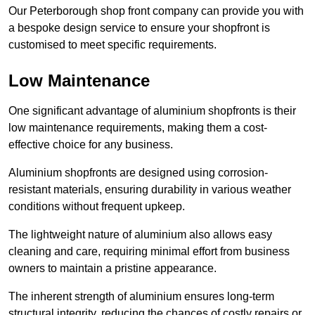
Our Peterborough shop front company can provide you with
a bespoke design service to ensure your shopfront is
customised to meet specific requirements.
Low Maintenance
One significant advantage of aluminium shopfronts is their
low maintenance requirements, making them a cost-
effective choice for any business.
Aluminium shopfronts are designed using corrosion-
resistant materials, ensuring durability in various weather
conditions without frequent upkeep.
The lightweight nature of aluminium also allows easy
cleaning and care, requiring minimal effort from business
owners to maintain a pristine appearance.
The inherent strength of aluminium ensures long-term
structural integrity, reducing the chances of costly repairs or