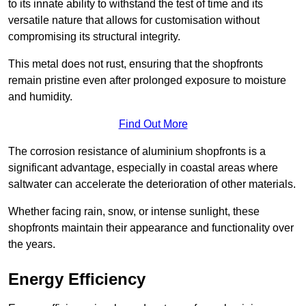
to its innate ability to withstand the test of time and its
versatile nature that allows for customisation without
compromising its structural integrity.
This metal does not rust, ensuring that the shopfronts
remain pristine even after prolonged exposure to moisture
and humidity.
Find Out More
The corrosion resistance of aluminium shopfronts is a
significant advantage, especially in coastal areas where
saltwater can accelerate the deterioration of other materials.
Whether facing rain, snow, or intense sunlight, these
shopfronts maintain their appearance and functionality over
the years.
Energy Efficiency