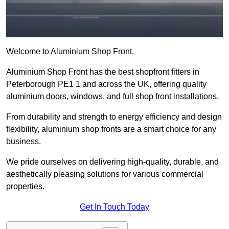
Welcome to Aluminium Shop Front.
Aluminium Shop Front has the best shopfront fitters in
Peterborough PE1 1 and across the UK, offering quality
aluminium doors, windows, and full shop front installations.
From durability and strength to energy efficiency and design
flexibility, aluminium shop fronts are a smart choice for any
business.
We pride ourselves on delivering high-quality, durable, and
aesthetically pleasing solutions for various commercial
properties.
Get In Touch Today