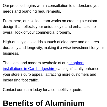
Our process begins with a consultation to understand your
needs and branding requirements.
From there, our skilled team works on creating a custom
design that reflects your unique style and enhances the
overall look of your commercial property.
High-quality glass adds a touch of elegance and ensures
durability and longevity, making it a wise investment for your
business.
The sleek and modern aesthetic of our
shopfront
installations in Cambridgeshire
can significantly enhance
your store’s curb appeal, attracting more customers and
increasing foot traffic.
Contact our team today for a competitive quote.
Benefits of Aluminium