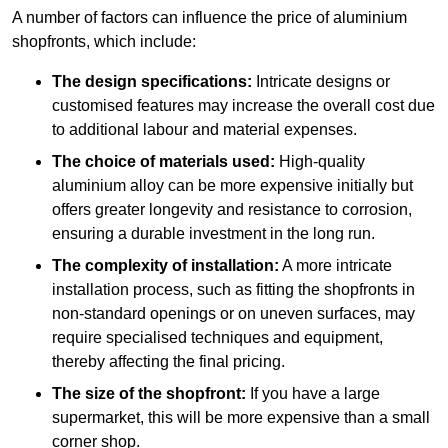
A number of factors can influence the price of aluminium
shopfronts, which include:
The design specifications:
Intricate designs or
customised features may increase the overall cost due
to additional labour and material expenses.
The choice of materials used:
High-quality
aluminium alloy can be more expensive initially but
offers greater longevity and resistance to corrosion,
ensuring a durable investment in the long run.
The complexity of installation:
A more intricate
installation process, such as fitting the shopfronts in
non-standard openings or on uneven surfaces, may
require specialised techniques and equipment,
thereby affecting the final pricing.
The size of the shopfront:
If you have a large
supermarket, this will be more expensive than a small
corner shop.