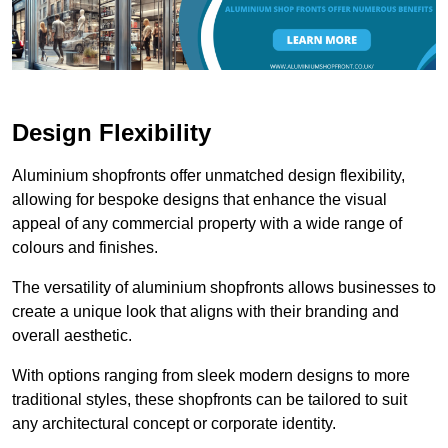
Design Flexibility
Aluminium shopfronts offer unmatched design flexibility,
allowing for bespoke designs that enhance the visual
appeal of any commercial property with a wide range of
colours and finishes.
The versatility of aluminium shopfronts allows businesses to
create a unique look that aligns with their branding and
overall aesthetic.
With options ranging from sleek modern designs to more
traditional styles, these shopfronts can be tailored to suit
any architectural concept or corporate identity.