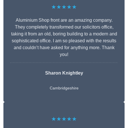
★★★★★
Aluminium Shop front are an amazing company.
They completely transformed our solicitors office,
taking it from an old, boring building to a modern and
sophisticated office. I am so pleased with the results
and couldn’t have asked for anything more. Thank
you!
Sharon Knightley
Cambridgeshire
★★★★★