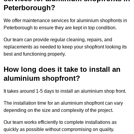
Peterborough?
We offer maintenance services for aluminium shopfronts in
Peterborough to ensure they are kept in top condition.
Our team can provide regular cleaning, repairs, and
replacements as needed to keep your shopfront looking its
best and functioning properly.
How long does it take to install an
aluminium shopfront?
It takes around 1-5 days to install an aluminium shop front.
The installation time for an aluminium shopfront can vary
depending on the size and complexity of the project.
Our team works efficiently to complete installations as
quickly as possible without compromising on quality.