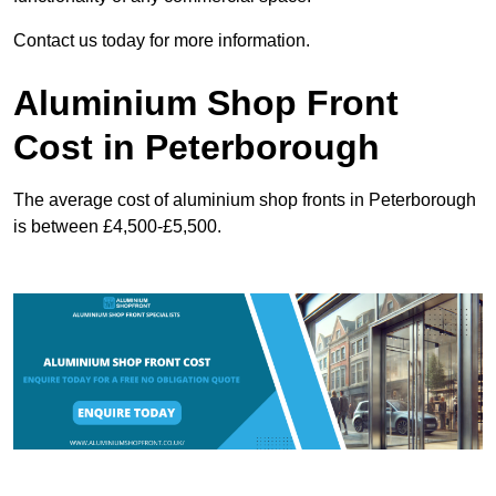
Contact us today for more information.
Aluminium Shop Front
Cost in Peterborough
The average cost of aluminium shop fronts in Peterborough
is between £4,500-£5,500.