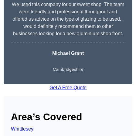
We used this company for our sweet shop. The team
were friendly and professional throughout and
offered us advice on the type of glazing to be used. I
would definitely recommend them to other
businesses looking for a new aluminium shop front.
Michael Grant
Cambridgeshire
Get A Free Quote
Area’s Covered
Whittlesey