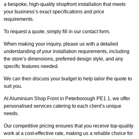
a bespoke, high-quality shopfront installation that meets
your business’s exact specifications and price
requirements.
To request a quote, simply fill in our contact form.
When making your inquiry, please us with a detailed
understanding of your installation requirements, including
the store’s dimensions, preferred design style, and any
specific features needed.
We can then discuss your budget to help tailor the quote to
suit you.
At Aluminium Shop Front in Peterborough PE1 1, we offer
personalised services catering to each client’s unique
needs.
Our competitive pricing ensures that you receive top-quality
work at a cost-effective rate, making us a reliable choice for