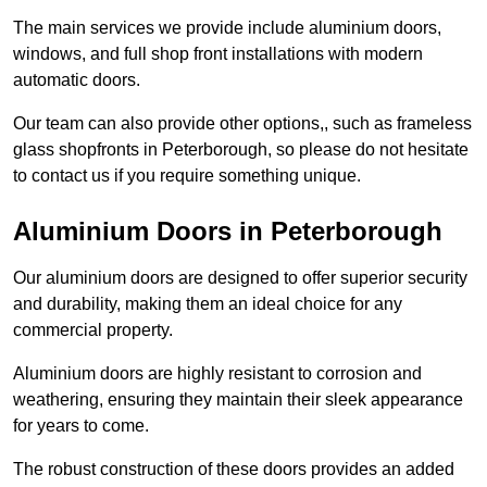
The main services we provide include aluminium doors,
windows, and full shop front installations with modern
automatic doors.
Our team can also provide other options,, such as frameless
glass shopfronts in Peterborough, so please do not hesitate
to contact us if you require something unique.
Aluminium Doors in Peterborough
Our aluminium doors are designed to offer superior security
and durability, making them an ideal choice for any
commercial property.
Aluminium doors are highly resistant to corrosion and
weathering, ensuring they maintain their sleek appearance
for years to come.
The robust construction of these doors provides an added