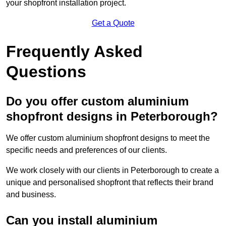
your shopfront installation project.
Get a Quote
Frequently Asked
Questions
Do you offer custom aluminium
shopfront designs in Peterborough?
We offer custom aluminium shopfront designs to meet the
specific needs and preferences of our clients.
We work closely with our clients in Peterborough to create a
unique and personalised shopfront that reflects their brand
and business.
Can you install aluminium