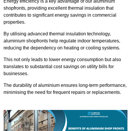
Energy efficiency is a key advantage of our aluminium
shopfronts, providing excellent thermal insulation that
contributes to significant energy savings in commercial
properties.
By utilising advanced thermal insulation technology,
aluminium shopfronts help regulate indoor temperatures,
reducing the dependency on heating or cooling systems.
This not only leads to lower energy consumption but also
translates to substantial cost savings on utility bills for
businesses.
The durability of aluminium ensures long-term performance,
minimising the need for frequent repairs or replacements.