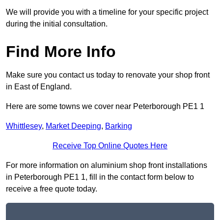
We will provide you with a timeline for your specific project
during the initial consultation.
Find More Info
Make sure you contact us today to renovate your shop front
in East of England.
Here are some towns we cover near Peterborough PE1 1
Whittlesey
,
Market Deeping
,
Barking
Receive Top Online Quotes Here
For more information on aluminium shop front installations
in Peterborough PE1 1, fill in the contact form below to
receive a free quote today.