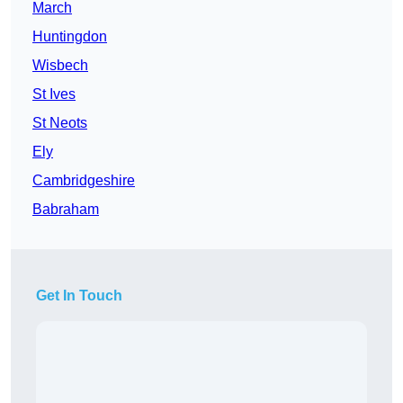
March
Huntingdon
Wisbech
St Ives
St Neots
Ely
Cambridgeshire
Babraham
Get In Touch