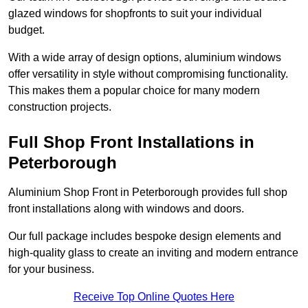
glazed windows for shopfronts to suit your individual
budget.
With a wide array of design options, aluminium windows
offer versatility in style without compromising functionality.
This makes them a popular choice for many modern
construction projects.
Full Shop Front Installations in
Peterborough
Aluminium Shop Front in Peterborough provides full shop
front installations along with windows and doors.
Our full package includes bespoke design elements and
high-quality glass to create an inviting and modern entrance
for your business.
Receive Top Online Quotes Here