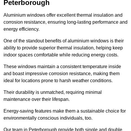
Peterborough
Aluminium windows offer excellent thermal insulation and
corrosion resistance, ensuring long-lasting performance and
energy efficiency.
One of the standout benefits of aluminium windows is their
ability to provide superior thermal insulation, helping keep
indoor spaces comfortable while reducing energy costs.
These windows maintain a consistent temperature inside
and boast impressive corrosion resistance, making them
ideal for locations prone to harsh weather conditions.
Their durability is unmatched, requiring minimal
maintenance over their lifespan.
Energy-saving features make them a sustainable choice for
environmentally conscious individuals, too.
Our team in Peterborough provide both single and double