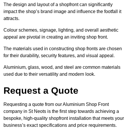
The design and layout of a shopfront can significantly
impact the shop’s brand image and influence the footfall it
attracts.
Colour schemes, signage, lighting, and overall aesthetic
appeal are pivotal in creating an inviting shop front.
The materials used in constructing shop fronts are chosen
for their durability, security features, and visual appeal.
Aluminium, glass, wood, and steel are common materials
used due to their versatility and modern look.
Request a Quote
Requesting a quote from our Aluminium Shop Front
company in St Neots is the first step towards achieving a
bespoke, high-quality shopfront installation that meets your
business’s exact specifications and price requirements.