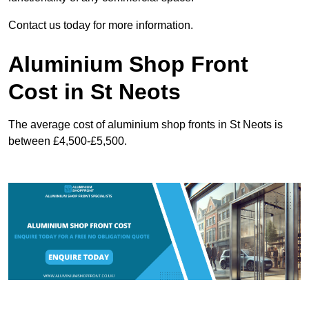
Contact us today for more information.
Aluminium Shop Front
Cost in St Neots
The average cost of aluminium shop fronts in St Neots is
between £4,500-£5,500.