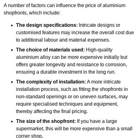
A number of factors can influence the price of aluminium
shopfronts, which include:
The design specifications:
Intricate designs or
customised features may increase the overall cost due
to additional labour and material expenses.
The choice of materials used:
High-quality
aluminium alloy can be more expensive initially but
offers greater longevity and resistance to corrosion,
ensuring a durable investment in the long run.
The complexity of installation:
A more intricate
installation process, such as fitting the shopfronts in
non-standard openings or on uneven surfaces, may
require specialised techniques and equipment,
thereby affecting the final pricing.
The size of the shopfront:
If you have a large
supermarket, this will be more expensive than a small
corner shop.