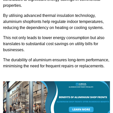
properties.
By utilising advanced thermal insulation technology,
aluminium shopfronts help regulate indoor temperatures,
reducing the dependency on heating or cooling systems.
This not only leads to lower energy consumption but also
translates to substantial cost savings on utility bills for
businesses.
The durability of aluminium ensures long-term performance,
minimising the need for frequent repairs or replacements.