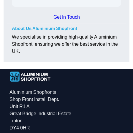
Get In Touch
About Us Aluminium Shopfront
We specialise in providing high-quality Aluminium
Shopfront, ensuring we offer the best service in the
UK.
Aluminium Shopfronts
Shop Front Install Dept.
Unit R1 A
Great Bridge Industrial Estate
Tipton
DY4 0HR