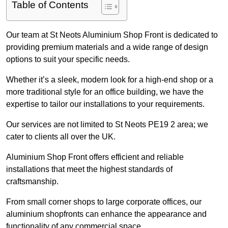
Table of Contents
Our team at St Neots Aluminium Shop Front is dedicated to
providing premium materials and a wide range of design
options to suit your specific needs.
Whether it’s a sleek, modern look for a high-end shop or a
more traditional style for an office building, we have the
expertise to tailor our installations to your requirements.
Our services are not limited to St Neots PE19 2 area; we
cater to clients all over the UK.
Aluminium Shop Front offers efficient and reliable
installations that meet the highest standards of
craftsmanship.
From small corner shops to large corporate offices, our
aluminium shopfronts can enhance the appearance and
functionality of any commercial space.