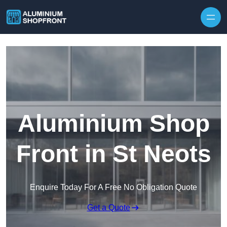
Skip to content
Aluminium Shop
Front in St Neots
Enquire Today For A Free No Obligation Quote
Get a Quote