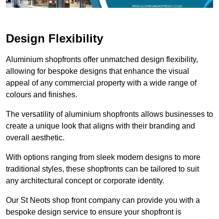
Design Flexibility
Aluminium shopfronts offer unmatched design flexibility,
allowing for bespoke designs that enhance the visual
appeal of any commercial property with a wide range of
colours and finishes.
The versatility of aluminium shopfronts allows businesses to
create a unique look that aligns with their branding and
overall aesthetic.
With options ranging from sleek modern designs to more
traditional styles, these shopfronts can be tailored to suit
any architectural concept or corporate identity.
Our St Neots shop front company can provide you with a
bespoke design service to ensure your shopfront is