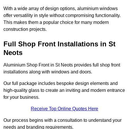
With a wide array of design options, aluminium windows
offer versatility in style without compromising functionality.
This makes them a popular choice for many modern
construction projects.
Full Shop Front Installations in St
Neots
Aluminium Shop Front in St Neots provides full shop front
installations along with windows and doors.
Our full package includes bespoke design elements and
high-quality glass to create an inviting and modern entrance
for your business.
Receive Top Online Quotes Here
Our process begins with a consultation to understand your
needs and branding requirements.