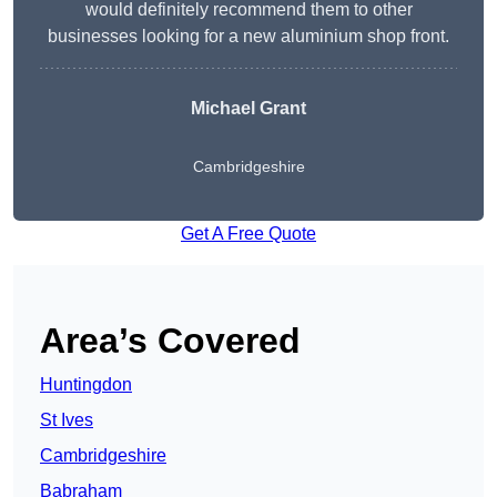
would definitely recommend them to other
businesses looking for a new aluminium shop front.
Michael Grant
Cambridgeshire
Get A Free Quote
Area’s Covered
Huntingdon
St Ives
Cambridgeshire
Babraham