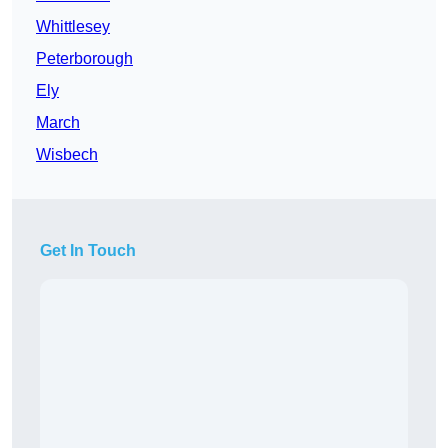
Whittlesey
Peterborough
Ely
March
Wisbech
Get In Touch