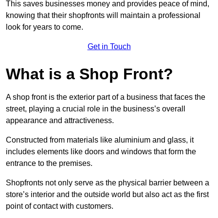
This saves businesses money and provides peace of mind,
knowing that their shopfronts will maintain a professional
look for years to come.
Get in Touch
What is a Shop Front?
A shop front is the exterior part of a business that faces the
street, playing a crucial role in the business’s overall
appearance and attractiveness.
Constructed from materials like aluminium and glass, it
includes elements like doors and windows that form the
entrance to the premises.
Shopfronts not only serve as the physical barrier between a
store’s interior and the outside world but also act as the first
point of contact with customers.