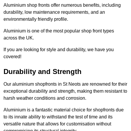
Aluminium shop fronts offer numerous benefits, including
durability, low maintenance requirements, and an
environmentally friendly profile.
Aluminium is one of the most popular shop front types
across the UK.
If you are looking for style and durability, we have you
covered!
Durability and Strength
Our aluminium shopfronts in St Neots are renowned for their
exceptional durability and strength, making them resistant to
harsh weather conditions and corrosion.
Aluminium is a fantastic material choice for shopfronts due
to its innate ability to withstand the test of time and its
versatile nature that allows for customisation without
compromising its structural integrity.