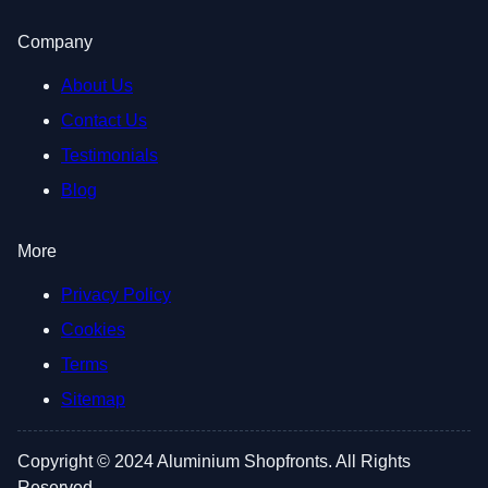
Company
About Us
Contact Us
Testimonials
Blog
More
Privacy Policy
Cookies
Terms
Sitemap
Copyright © 2024 Aluminium Shopfronts. All Rights
Reserved.