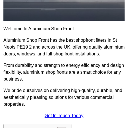
Welcome to Aluminium Shop Front.
Aluminium Shop Front has the best shopfront fitters in St
Neots PE19 2 and across the UK, offering quality aluminium
doors, windows, and full shop front installations.
From durability and strength to energy efficiency and design
flexibility, aluminium shop fronts are a smart choice for any
business.
We pride ourselves on delivering high-quality, durable, and
aesthetically pleasing solutions for various commercial
properties.
Get In Touch Today