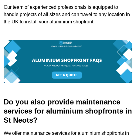
Our team of experienced professionals is equipped to
handle projects of all sizes and can travel to any location in
the UK to install your aluminium shopfront.
Do you also provide maintenance
services for aluminium shopfronts in
St Neots?
We offer maintenance services for aluminium shopfronts in