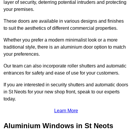
layer of security, deterring potential intruders and protecting
your premises.
These doors are available in various designs and finishes
to suit the aesthetics of different commercial properties.
Whether you prefer a modern minimalist look or a more
traditional style, there is an aluminium door option to match
your preferences.
Our team can also incorporate roller shutters and automatic
entrances for safety and ease of use for your customers.
If you are interested in security shutters and automatic doors
in St Neots for your new shop front, speak to our experts
today.
Learn More
Aluminium Windows in St Neots