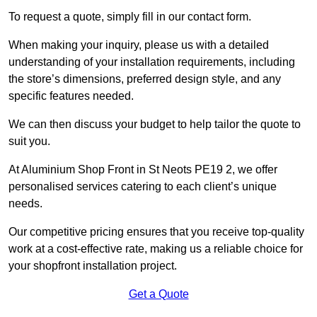
To request a quote, simply fill in our contact form.
When making your inquiry, please us with a detailed
understanding of your installation requirements, including
the store’s dimensions, preferred design style, and any
specific features needed.
We can then discuss your budget to help tailor the quote to
suit you.
At Aluminium Shop Front in St Neots PE19 2, we offer
personalised services catering to each client’s unique
needs.
Our competitive pricing ensures that you receive top-quality
work at a cost-effective rate, making us a reliable choice for
your shopfront installation project.
Get a Quote