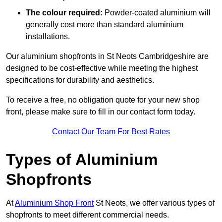
The colour required:
Powder-coated aluminium will
generally cost more than standard aluminium
installations.
Our aluminium shopfronts in St Neots Cambridgeshire are
designed to be cost-effective while meeting the highest
specifications for durability and aesthetics.
To receive a free, no obligation quote for your new shop
front, please make sure to fill in our contact form today.
Contact Our Team For Best Rates
Types of Aluminium
Shopfronts
At
Aluminium Shop Front
St Neots, we offer various types of
shopfronts to meet different commercial needs.