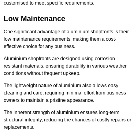
customised to meet specific requirements.
Low Maintenance
One significant advantage of aluminium shopfronts is their
low maintenance requirements, making them a cost-
effective choice for any business.
Aluminium shopfronts are designed using corrosion-
resistant materials, ensuring durability in various weather
conditions without frequent upkeep.
The lightweight nature of aluminium also allows easy
cleaning and care, requiring minimal effort from business
owners to maintain a pristine appearance.
The inherent strength of aluminium ensures long-term
structural integrity, reducing the chances of costly repairs or
replacements.