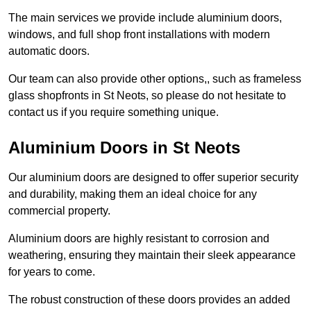
The main services we provide include aluminium doors,
windows, and full shop front installations with modern
automatic doors.
Our team can also provide other options,, such as frameless
glass shopfronts in St Neots, so please do not hesitate to
contact us if you require something unique.
Aluminium Doors in St Neots
Our aluminium doors are designed to offer superior security
and durability, making them an ideal choice for any
commercial property.
Aluminium doors are highly resistant to corrosion and
weathering, ensuring they maintain their sleek appearance
for years to come.
The robust construction of these doors provides an added