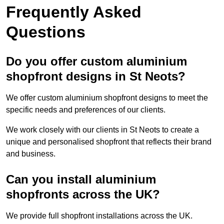
Frequently Asked
Questions
Do you offer custom aluminium
shopfront designs in St Neots?
We offer custom aluminium shopfront designs to meet the
specific needs and preferences of our clients.
We work closely with our clients in St Neots to create a
unique and personalised shopfront that reflects their brand
and business.
Can you install aluminium
shopfronts across the UK?
We provide full shopfront installations across the UK.