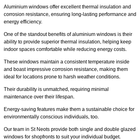
Aluminium windows offer excellent thermal insulation and
corrosion resistance, ensuring long-lasting performance and
energy efficiency.
One of the standout benefits of aluminium windows is their
ability to provide superior thermal insulation, helping keep
indoor spaces comfortable while reducing energy costs.
These windows maintain a consistent temperature inside
and boast impressive corrosion resistance, making them
ideal for locations prone to harsh weather conditions.
Their durability is unmatched, requiring minimal
maintenance over their lifespan.
Energy-saving features make them a sustainable choice for
environmentally conscious individuals, too.
Our team in St Neots provide both single and double glazed
windows for shopfronts to suit your individual budget.