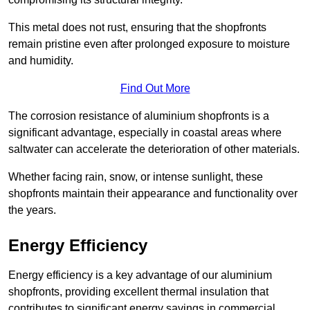
This metal does not rust, ensuring that the shopfronts
remain pristine even after prolonged exposure to moisture
and humidity.
Find Out More
The corrosion resistance of aluminium shopfronts is a
significant advantage, especially in coastal areas where
saltwater can accelerate the deterioration of other materials.
Whether facing rain, snow, or intense sunlight, these
shopfronts maintain their appearance and functionality over
the years.
Energy Efficiency
Energy efficiency is a key advantage of our aluminium
shopfronts, providing excellent thermal insulation that
contributes to significant energy savings in commercial