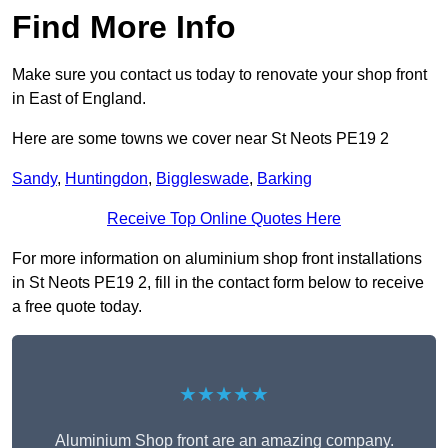
Find More Info
Make sure you contact us today to renovate your shop front
in East of England.
Here are some towns we cover near St Neots PE19 2
Sandy
,
Huntingdon
,
Biggleswade
,
Barking
Receive Top Online Quotes Here
For more information on aluminium shop front installations
in St Neots PE19 2, fill in the contact form below to receive
a free quote today.
★★★★★
Aluminium Shop front are an amazing company.