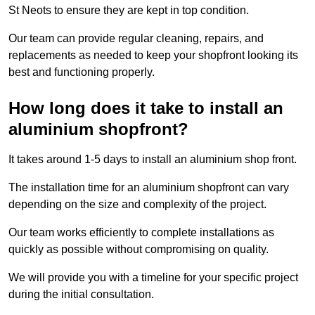
St Neots to ensure they are kept in top condition.
Our team can provide regular cleaning, repairs, and
replacements as needed to keep your shopfront looking its
best and functioning properly.
How long does it take to install an
aluminium shopfront?
It takes around 1-5 days to install an aluminium shop front.
The installation time for an aluminium shopfront can vary
depending on the size and complexity of the project.
Our team works efficiently to complete installations as
quickly as possible without compromising on quality.
We will provide you with a timeline for your specific project
during the initial consultation.