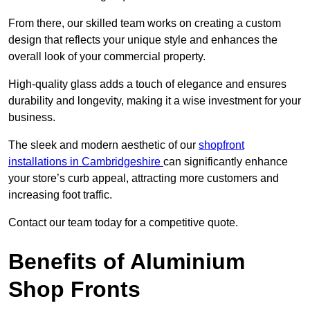
From there, our skilled team works on creating a custom
design that reflects your unique style and enhances the
overall look of your commercial property.
High-quality glass adds a touch of elegance and ensures
durability and longevity, making it a wise investment for your
business.
The sleek and modern aesthetic of our
shopfront
installations in Cambridgeshire
can significantly enhance
your store’s curb appeal, attracting more customers and
increasing foot traffic.
Contact our team today for a competitive quote.
Benefits of Aluminium
Shop Fronts