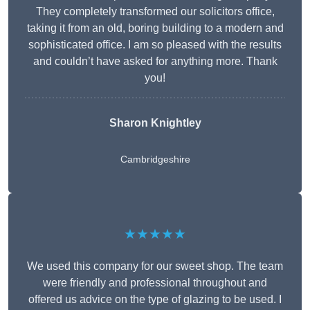
They completely transformed our solicitors office,
taking it from an old, boring building to a modern and
sophisticated office. I am so pleased with the results
and couldn’t have asked for anything more. Thank
you!
Sharon Knightley
Cambridgeshire
★★★★★
We used this company for our sweet shop. The team
were friendly and professional throughout and
offered us advice on the type of glazing to be used. I