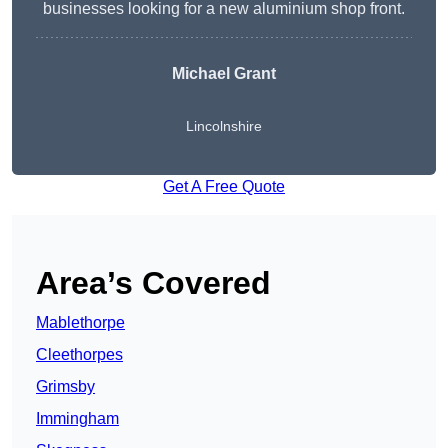
businesses looking for a new aluminium shop front.
Michael Grant
Lincolnshire
Get A Free Quote
Area’s Covered
Mablethorpe
Cleethorpes
Grimsby
Immingham