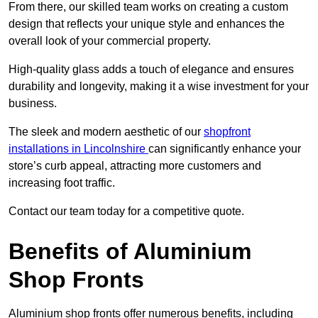
From there, our skilled team works on creating a custom
design that reflects your unique style and enhances the
overall look of your commercial property.
High-quality glass adds a touch of elegance and ensures
durability and longevity, making it a wise investment for your
business.
The sleek and modern aesthetic of our
shopfront
installations in Lincolnshire
can significantly enhance your
store’s curb appeal, attracting more customers and
increasing foot traffic.
Contact our team today for a competitive quote.
Benefits of Aluminium
Shop Fronts
Aluminium shop fronts offer numerous benefits, including