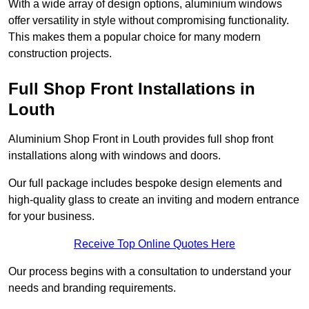
With a wide array of design options, aluminium windows
offer versatility in style without compromising functionality.
This makes them a popular choice for many modern
construction projects.
Full Shop Front Installations in
Louth
Aluminium Shop Front in Louth provides full shop front
installations along with windows and doors.
Our full package includes bespoke design elements and
high-quality glass to create an inviting and modern entrance
for your business.
Receive Top Online Quotes Here
Our process begins with a consultation to understand your
needs and branding requirements.