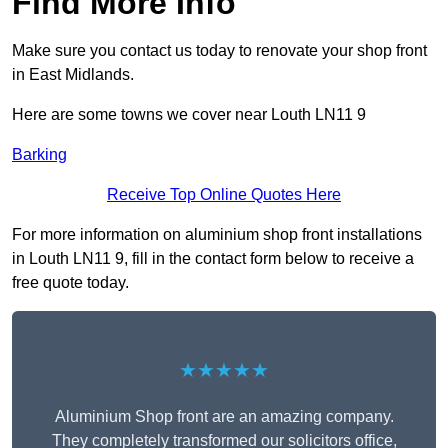
Find More Info
Make sure you contact us today to renovate your shop front
in East Midlands.
Here are some towns we cover near Louth LN11 9
Barking
Receive Top Online Quotes Here
For more information on aluminium shop front installations
in Louth LN11 9, fill in the contact form below to receive a
free quote today.
★★★★★
Aluminium Shop front are an amazing company.
They completely transformed our solicitors office,