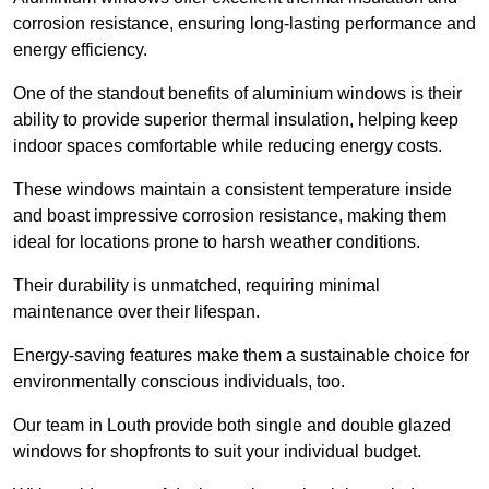
corrosion resistance, ensuring long-lasting performance and
energy efficiency.
One of the standout benefits of aluminium windows is their
ability to provide superior thermal insulation, helping keep
indoor spaces comfortable while reducing energy costs.
These windows maintain a consistent temperature inside
and boast impressive corrosion resistance, making them
ideal for locations prone to harsh weather conditions.
Their durability is unmatched, requiring minimal
maintenance over their lifespan.
Energy-saving features make them a sustainable choice for
environmentally conscious individuals, too.
Our team in Louth provide both single and double glazed
windows for shopfronts to suit your individual budget.