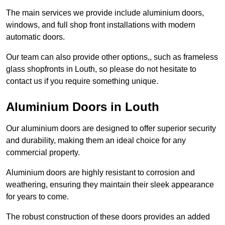
The main services we provide include aluminium doors,
windows, and full shop front installations with modern
automatic doors.
Our team can also provide other options,, such as frameless
glass shopfronts in Louth, so please do not hesitate to
contact us if you require something unique.
Aluminium Doors in Louth
Our aluminium doors are designed to offer superior security
and durability, making them an ideal choice for any
commercial property.
Aluminium doors are highly resistant to corrosion and
weathering, ensuring they maintain their sleek appearance
for years to come.
The robust construction of these doors provides an added