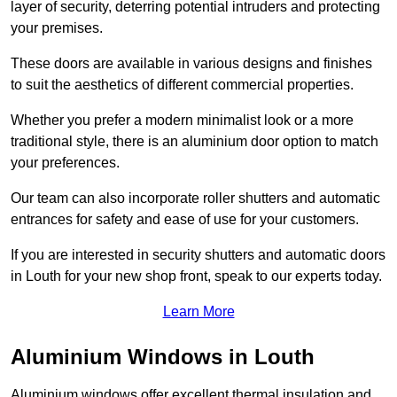
layer of security, deterring potential intruders and protecting
your premises.
These doors are available in various designs and finishes
to suit the aesthetics of different commercial properties.
Whether you prefer a modern minimalist look or a more
traditional style, there is an aluminium door option to match
your preferences.
Our team can also incorporate roller shutters and automatic
entrances for safety and ease of use for your customers.
If you are interested in security shutters and automatic doors
in Louth for your new shop front, speak to our experts today.
Learn More
Aluminium Windows in Louth
Aluminium windows offer excellent thermal insulation and