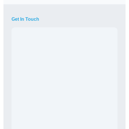
Get In Touch