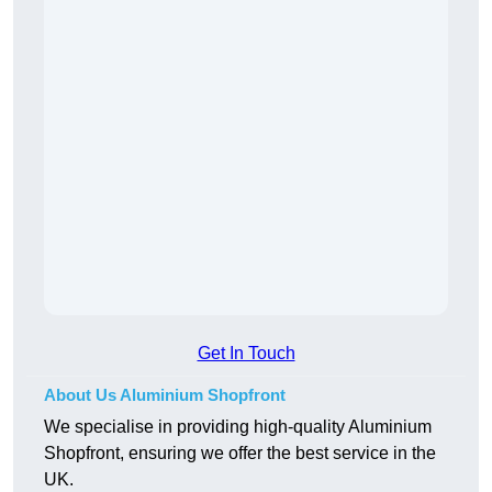
Get In Touch
About Us Aluminium Shopfront
We specialise in providing high-quality Aluminium
Shopfront, ensuring we offer the best service in the
UK.