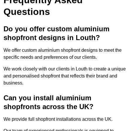
Questions
Do you offer custom aluminium
shopfront designs in Louth?
We offer custom aluminium shopfront designs to meet the
specific needs and preferences of our clients.
We work closely with our clients in Louth to create a unique
and personalised shopfront that reflects their brand and
business.
Can you install aluminium
shopfronts across the UK?
We provide full shopfront installations across the UK.
Our team of experienced professionals is equipped to