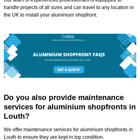
handle projects of all sizes and can travel to any location in
the UK to install your aluminium shopfront.
Do you also provide maintenance
services for aluminium shopfronts in
Louth?
We offer maintenance services for aluminium shopfronts in
Louth to ensure they are kept in top condition.