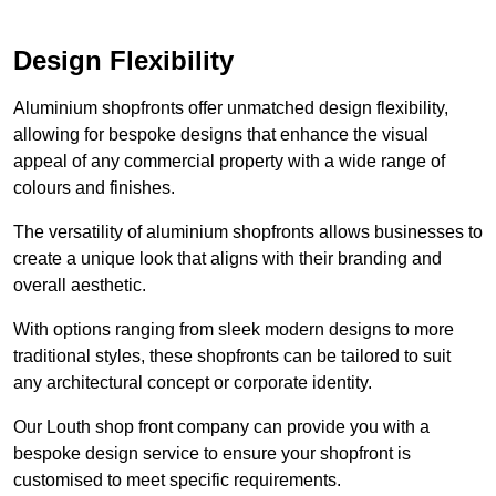
Design Flexibility
Aluminium shopfronts offer unmatched design flexibility,
allowing for bespoke designs that enhance the visual
appeal of any commercial property with a wide range of
colours and finishes.
The versatility of aluminium shopfronts allows businesses to
create a unique look that aligns with their branding and
overall aesthetic.
With options ranging from sleek modern designs to more
traditional styles, these shopfronts can be tailored to suit
any architectural concept or corporate identity.
Our Louth shop front company can provide you with a
bespoke design service to ensure your shopfront is
customised to meet specific requirements.