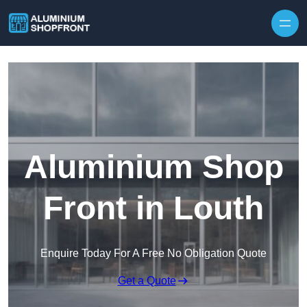
Skip to content
Aluminium Shop
Front in Louth
Enquire Today For A Free No Obligation Quote
Get a Quote