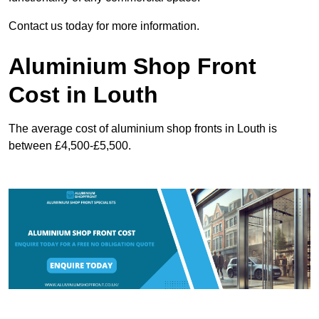
Contact us today for more information.
Aluminium Shop Front
Cost in Louth
The average cost of aluminium shop fronts in Louth is
between £4,500-£5,500.