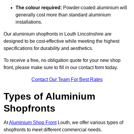
The colour required:
Powder-coated aluminium will
generally cost more than standard aluminium
installations.
Our aluminium shopfronts in Louth Lincolnshire are
designed to be cost-effective while meeting the highest
specifications for durability and aesthetics.
To receive a free, no obligation quote for your new shop
front, please make sure to fill in our contact form today.
Contact Our Team For Best Rates
Types of Aluminium
Shopfronts
At
Aluminium Shop Front
Louth, we offer various types of
shopfronts to meet different commercial needs.