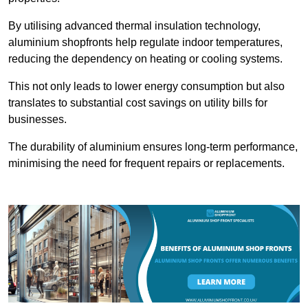
By utilising advanced thermal insulation technology,
aluminium shopfronts help regulate indoor temperatures,
reducing the dependency on heating or cooling systems.
This not only leads to lower energy consumption but also
translates to substantial cost savings on utility bills for
businesses.
The durability of aluminium ensures long-term performance,
minimising the need for frequent repairs or replacements.