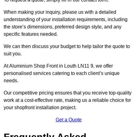
When making your inquiry, please us with a detailed
understanding of your installation requirements, including
the store’s dimensions, preferred design style, and any
specific features needed.
We can then discuss your budget to help tailor the quote to
suit you.
At Aluminium Shop Front in Louth LN11 9, we offer
personalised services catering to each client’s unique
needs.
Our competitive pricing ensures that you receive top-quality
work at a cost-effective rate, making us a reliable choice for
your shopfront installation project.
Get a Quote
Frequently Asked