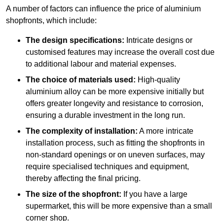
A number of factors can influence the price of aluminium
shopfronts, which include:
The design specifications:
Intricate designs or
customised features may increase the overall cost due
to additional labour and material expenses.
The choice of materials used:
High-quality
aluminium alloy can be more expensive initially but
offers greater longevity and resistance to corrosion,
ensuring a durable investment in the long run.
The complexity of installation:
A more intricate
installation process, such as fitting the shopfronts in
non-standard openings or on uneven surfaces, may
require specialised techniques and equipment,
thereby affecting the final pricing.
The size of the shopfront:
If you have a large
supermarket, this will be more expensive than a small
corner shop.