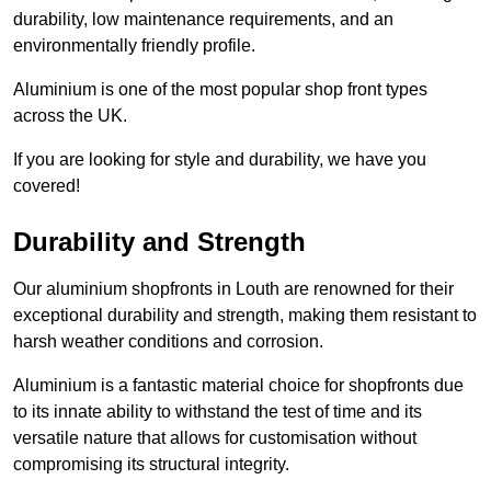
durability, low maintenance requirements, and an
environmentally friendly profile.
Aluminium is one of the most popular shop front types
across the UK.
If you are looking for style and durability, we have you
covered!
Durability and Strength
Our aluminium shopfronts in Louth are renowned for their
exceptional durability and strength, making them resistant to
harsh weather conditions and corrosion.
Aluminium is a fantastic material choice for shopfronts due
to its innate ability to withstand the test of time and its
versatile nature that allows for customisation without
compromising its structural integrity.