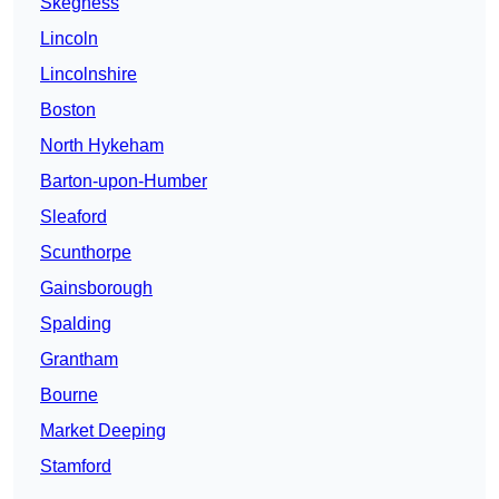
Skegness
Lincoln
Lincolnshire
Boston
North Hykeham
Barton-upon-Humber
Sleaford
Scunthorpe
Gainsborough
Spalding
Grantham
Bourne
Market Deeping
Stamford