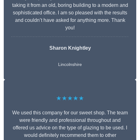
taking it from an old, boring building to a modern and
sophisticated office. I am so pleased with the results
and couldn’t have asked for anything more. Thank
you!
Sharon Knightley
Lincolnshire
★★★★★
We used this company for our sweet shop. The team
were friendly and professional throughout and
offered us advice on the type of glazing to be used. I
would definitely recommend them to other