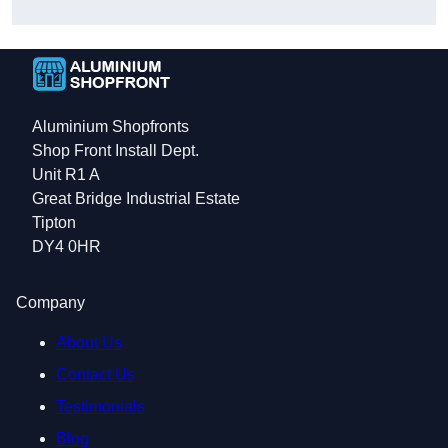
Aluminium Shopfronts
Shop Front Install Dept.
Unit R1 A
Great Bridge Industrial Estate
Tipton
DY4 0HR
Company
About Us
Contact Us
Testimonials
Blog