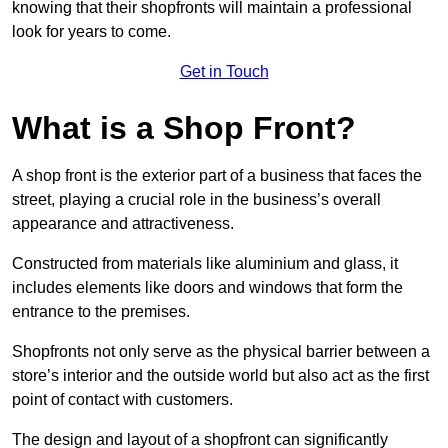
knowing that their shopfronts will maintain a professional
look for years to come.
Get in Touch
What is a Shop Front?
A shop front is the exterior part of a business that faces the
street, playing a crucial role in the business’s overall
appearance and attractiveness.
Constructed from materials like aluminium and glass, it
includes elements like doors and windows that form the
entrance to the premises.
Shopfronts not only serve as the physical barrier between a
store’s interior and the outside world but also act as the first
point of contact with customers.
The design and layout of a shopfront can significantly