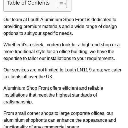
Table of Contents
Our team at Louth Aluminium Shop Front is dedicated to
providing premium materials and a wide range of design
options to suit your specific needs.
Whether it’s a sleek, modern look for a high-end shop or a
more traditional style for an office building, we have the
expertise to tailor our installations to your requirements.
Our services are not limited to Louth LN11 9 area; we cater
to clients all over the UK.
Aluminium Shop Front offers efficient and reliable
installations that meet the highest standards of
craftsmanship.
From small corner shops to large corporate offices, our
aluminium shopfronts can enhance the appearance and
functionality of any commercial space.