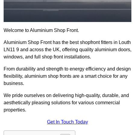
Welcome to Aluminium Shop Front.
Aluminium Shop Front has the best shopfront fitters in Louth
LN11 9 and across the UK, offering quality aluminium doors,
windows, and full shop front installations.
From durability and strength to energy efficiency and design
flexibility, aluminium shop fronts are a smart choice for any
business.
We pride ourselves on delivering high-quality, durable, and
aesthetically pleasing solutions for various commercial
properties.
Get In Touch Today