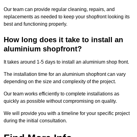
Our team can provide regular cleaning, repairs, and
replacements as needed to keep your shopfront looking its
best and functioning properly.
How long does it take to install an
aluminium shopfront?
It takes around 1-5 days to install an aluminium shop front.
The installation time for an aluminium shopfront can vary
depending on the size and complexity of the project.
Our team works efficiently to complete installations as
quickly as possible without compromising on quality.
We will provide you with a timeline for your specific project
during the initial consultation.