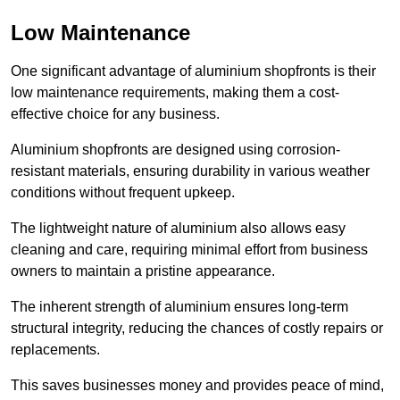
Low Maintenance
One significant advantage of aluminium shopfronts is their
low maintenance requirements, making them a cost-
effective choice for any business.
Aluminium shopfronts are designed using corrosion-
resistant materials, ensuring durability in various weather
conditions without frequent upkeep.
The lightweight nature of aluminium also allows easy
cleaning and care, requiring minimal effort from business
owners to maintain a pristine appearance.
The inherent strength of aluminium ensures long-term
structural integrity, reducing the chances of costly repairs or
replacements.
This saves businesses money and provides peace of mind,