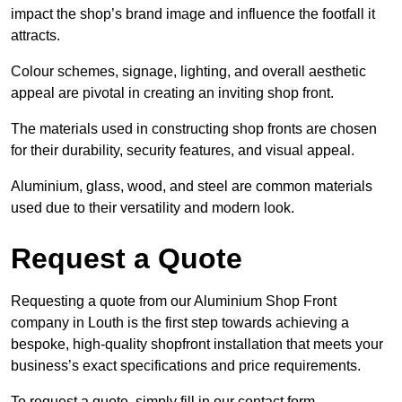
impact the shop’s brand image and influence the footfall it
attracts.
Colour schemes, signage, lighting, and overall aesthetic
appeal are pivotal in creating an inviting shop front.
The materials used in constructing shop fronts are chosen
for their durability, security features, and visual appeal.
Aluminium, glass, wood, and steel are common materials
used due to their versatility and modern look.
Request a Quote
Requesting a quote from our Aluminium Shop Front
company in Louth is the first step towards achieving a
bespoke, high-quality shopfront installation that meets your
business’s exact specifications and price requirements.
To request a quote, simply fill in our contact form.