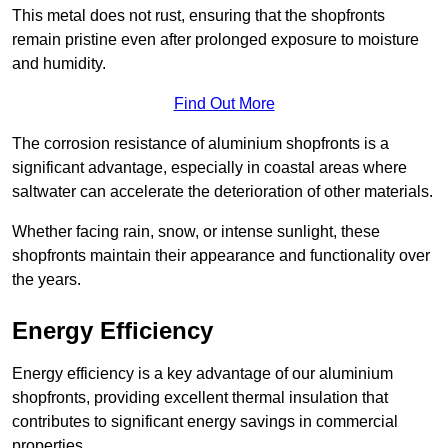
This metal does not rust, ensuring that the shopfronts
remain pristine even after prolonged exposure to moisture
and humidity.
Find Out More
The corrosion resistance of aluminium shopfronts is a
significant advantage, especially in coastal areas where
saltwater can accelerate the deterioration of other materials.
Whether facing rain, snow, or intense sunlight, these
shopfronts maintain their appearance and functionality over
the years.
Energy Efficiency
Energy efficiency is a key advantage of our aluminium
shopfronts, providing excellent thermal insulation that
contributes to significant energy savings in commercial
properties.