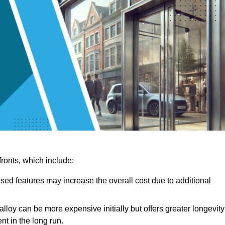
ronts, which include:
sed features may increase the overall cost due to additional
lloy can be more expensive initially but offers greater longevity
nt in the long run.