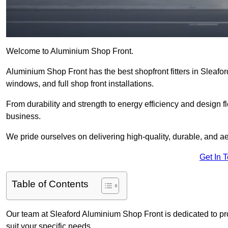
Welcome to Aluminium Shop Front.
Aluminium Shop Front has the best shopfront fitters in Sleafo
windows, and full shop front installations.
From durability and strength to energy efficiency and design fl
business.
We pride ourselves on delivering high-quality, durable, and ae
Get In 
Table of Contents
Our team at Sleaford Aluminium Shop Front is dedicated to pr
suit your specific needs.