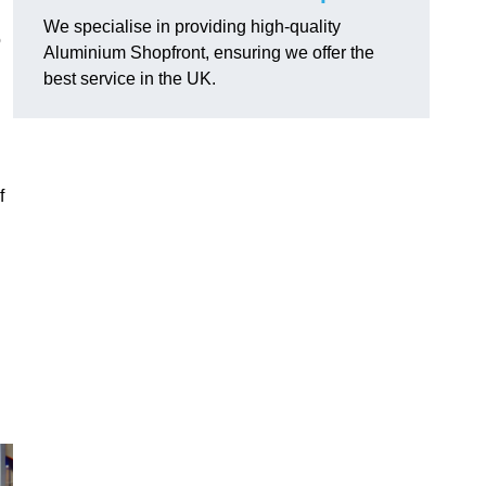
We specialise in providing high-quality
o
Aluminium Shopfront, ensuring we offer the
best service in the UK.
f