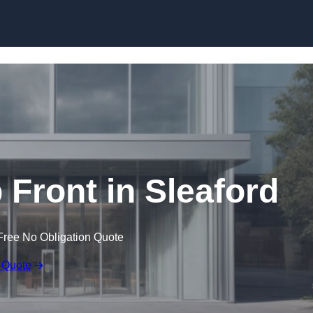
Skip to content
Front in Sleaford
Free No Obligation Quote
 Quote