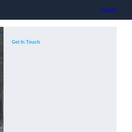
Contact
Get In Touch