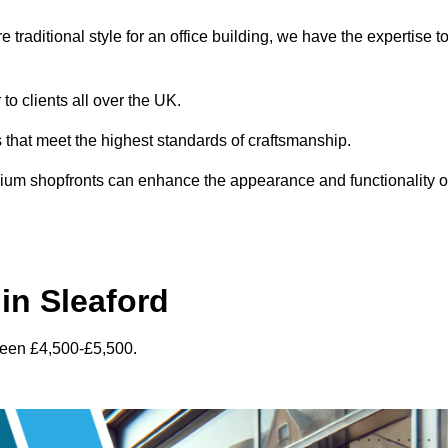
traditional style for an office building, we have the expertise t
to clients all over the UK.
s that meet the highest standards of craftsmanship.
inium shopfronts can enhance the appearance and functionality o
in Sleaford
ween £4,500-£5,500.