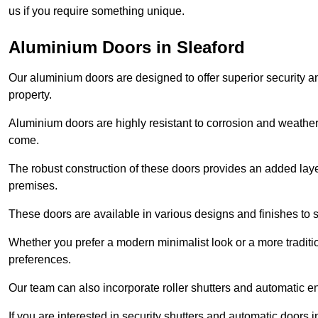
us if you require something unique.
Aluminium Doors in Sleaford
Our aluminium doors are designed to offer superior security a
property.
Aluminium doors are highly resistant to corrosion and weather
come.
The robust construction of these doors provides an added layer 
premises.
These doors are available in various designs and finishes to su
Whether you prefer a modern minimalist look or a more traditio
preferences.
Our team can also incorporate roller shutters and automatic en
If you are interested in security shutters and automatic doors 