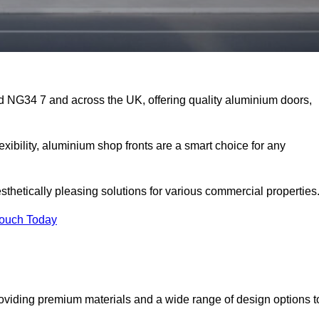
rd NG34 7 and across the UK, offering quality aluminium doors,
exibility, aluminium shop fronts are a smart choice for any
sthetically pleasing solutions for various commercial properties
Touch Today
oviding premium materials and a wide range of design options t