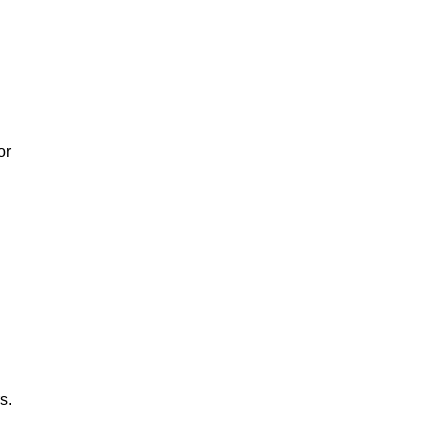
or
s.