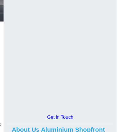
.
Get In Touch
o
About Us Aluminium Shopfront