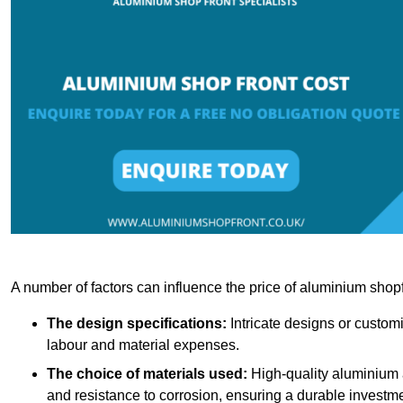
A number of factors can influence the price of aluminium shopf
The design specifications:
Intricate designs or customi
labour and material expenses.
The choice of materials used:
High-quality aluminium a
and resistance to corrosion, ensuring a durable investme