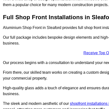
them a popular choice for many modern construction projects.
Full Shop Front Installations in Sleaf
Aluminium Shop Front in Sleaford provides full shop front ins
Our full package includes bespoke design elements and high-q
business.
Receive Top O
Our process begins with a consultation to understand your n
From there, our skilled team works on creating a custom design
your commercial property.
High-quality glass adds a touch of elegance and ensures durabi
business.
The sleek and modern aesthetic of our
shopfront installations