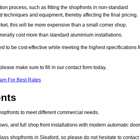
ation process, such as fitting the shopfronts in non-standard
 techniques and equipment, thereby affecting the final pricing.
ket, this will be more expensive than a small corner shop.
rally cost more than standard aluminium installations.
 to be cost-effective while meeting the highest specifications f
please make sure to fill in our contact form today.
eam For Best Rates
onts
shopfronts to meet different commercial needs.
s, and full shop front installations with modern automatic door
ass shopfronts in Sleaford, so please do not hesitate to contact