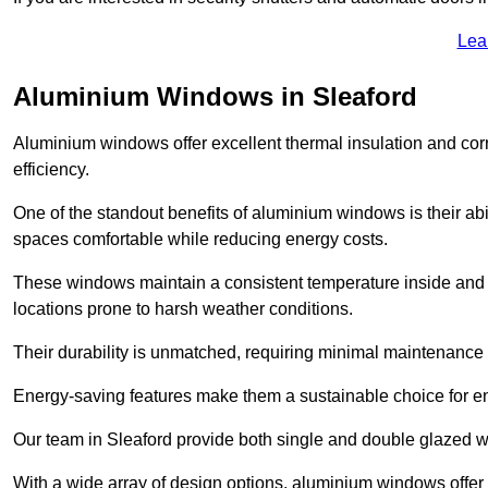
Lea
Aluminium Windows in Sleaford
Aluminium windows offer excellent thermal insulation and cor
efficiency.
One of the standout benefits of aluminium windows is their abil
spaces comfortable while reducing energy costs.
These windows maintain a consistent temperature inside and b
locations prone to harsh weather conditions.
Their durability is unmatched, requiring minimal maintenance o
Energy-saving features make them a sustainable choice for en
Our team in Sleaford provide both single and double glazed wi
With a wide array of design options, aluminium windows offer v