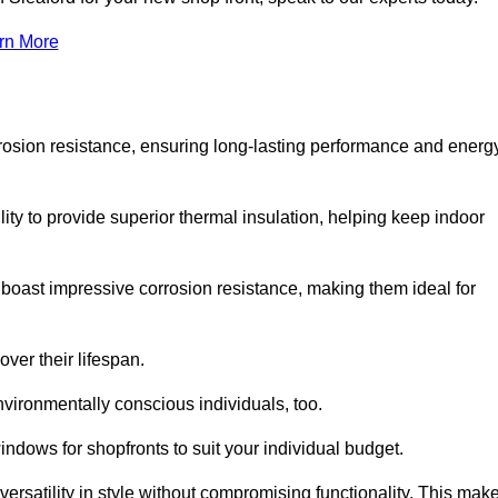
rn More
rosion resistance, ensuring long-lasting performance and energ
ity to provide superior thermal insulation, helping keep indoor
oast impressive corrosion resistance, making them ideal for
ver their lifespan.
vironmentally conscious individuals, too.
ndows for shopfronts to suit your individual budget.
ersatility in style without compromising functionality. This mak