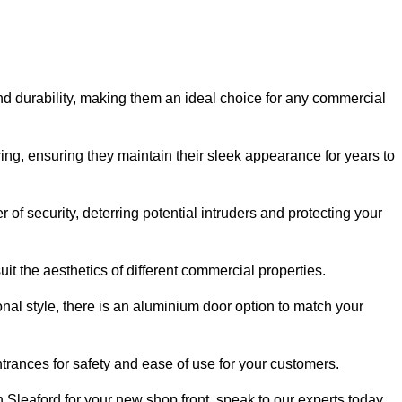
nd durability, making them an ideal choice for any commercial
ing, ensuring they maintain their sleek appearance for years to
of security, deterring potential intruders and protecting your
it the aesthetics of different commercial properties.
nal style, there is an aluminium door option to match your
trances for safety and ease of use for your customers.
in Sleaford for your new shop front, speak to our experts today.