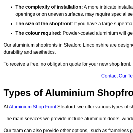
The complexity of installation:
A more intricate install
openings or on uneven surfaces, may require specialised
The size of the shopfront:
If you have a large supermar
The colour required:
Powder-coated aluminium will gene
Our aluminium shopfronts in Sleaford Lincolnshire are designed
durability and aesthetics.
To receive a free, no obligation quote for your new shop front, 
Contact Our T
Types of Aluminium Shopfr
At
Aluminium Shop Front
Sleaford, we offer various types of 
The main services we provide include aluminium doors, window
Our team can also provide other options,, such as frameless gl