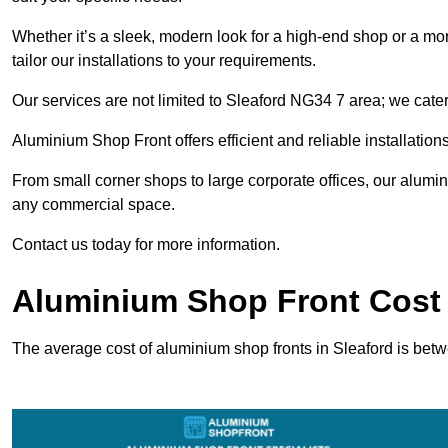
Whether it’s a sleek, modern look for a high-end shop or a more 
tailor our installations to your requirements.
Our services are not limited to Sleaford NG34 7 area; we cater 
Aluminium Shop Front offers efficient and reliable installation
From small corner shops to large corporate offices, our alum
any commercial space.
Contact us today for more information.
Aluminium Shop Front Cost 
The average cost of aluminium shop fronts in Sleaford is bet