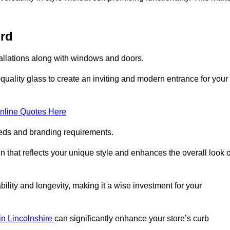
ord
tallations along with windows and doors.
uality glass to create an inviting and modern entrance for your
nline Quotes Here
eeds and branding requirements.
 that reflects your unique style and enhances the overall look o
lity and longevity, making it a wise investment for your
 in Lincolnshire
can significantly enhance your store’s curb