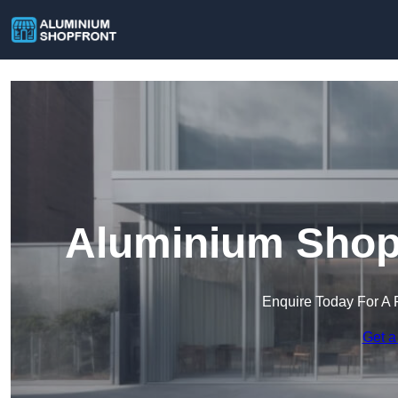
Aluminium Shop 
Enquire Today For A 
Get a