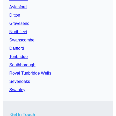
Aylesford
Ditton
Gravesend
Northfleet
Swanscombe
Dartford
Tonbridge
Southborough
Royal Tunbridge Wells
Sevenoaks
Swanley
Get In Touch