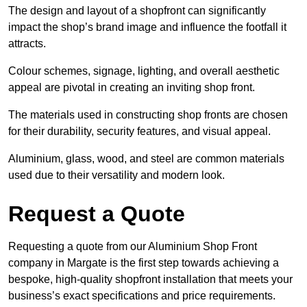
The design and layout of a shopfront can significantly
impact the shop’s brand image and influence the footfall it
attracts.
Colour schemes, signage, lighting, and overall aesthetic
appeal are pivotal in creating an inviting shop front.
The materials used in constructing shop fronts are chosen
for their durability, security features, and visual appeal.
Aluminium, glass, wood, and steel are common materials
used due to their versatility and modern look.
Request a Quote
Requesting a quote from our Aluminium Shop Front
company in Margate is the first step towards achieving a
bespoke, high-quality shopfront installation that meets your
business’s exact specifications and price requirements.