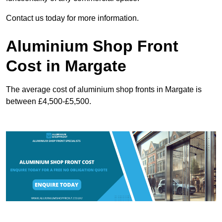
Contact us today for more information.
Aluminium Shop Front
Cost in Margate
The average cost of aluminium shop fronts in Margate is
between £4,500-£5,500.