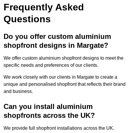
Frequently Asked
Questions
Do you offer custom aluminium
shopfront designs in Margate?
We offer custom aluminium shopfront designs to meet the
specific needs and preferences of our clients.
We work closely with our clients in Margate to create a
unique and personalised shopfront that reflects their brand
and business.
Can you install aluminium
shopfronts across the UK?
We provide full shopfront installations across the UK.