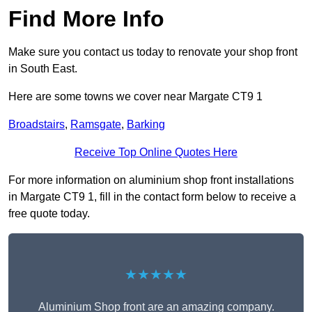
Find More Info
Make sure you contact us today to renovate your shop front
in South East.
Here are some towns we cover near Margate CT9 1
Broadstairs
,
Ramsgate
,
Barking
Receive Top Online Quotes Here
For more information on aluminium shop front installations
in Margate CT9 1, fill in the contact form below to receive a
free quote today.
★★★★★
Aluminium Shop front are an amazing company.