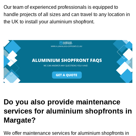
Our team of experienced professionals is equipped to
handle projects of all sizes and can travel to any location in
the UK to install your aluminium shopfront.
Do you also provide maintenance
services for aluminium shopfronts in
Margate?
We offer maintenance services for aluminium shopfronts in