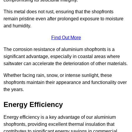
This metal does not rust, ensuring that the shopfronts
remain pristine even after prolonged exposure to moisture
and humidity.
Find Out More
The corrosion resistance of aluminium shopfronts is a
significant advantage, especially in coastal areas where
saltwater can accelerate the deterioration of other materials.
Whether facing rain, snow, or intense sunlight, these
shopfronts maintain their appearance and functionality over
the years.
Energy Efficiency
Energy efficiency is a key advantage of our aluminium
shopfronts, providing excellent thermal insulation that
contributes to significant energy savings in commercial