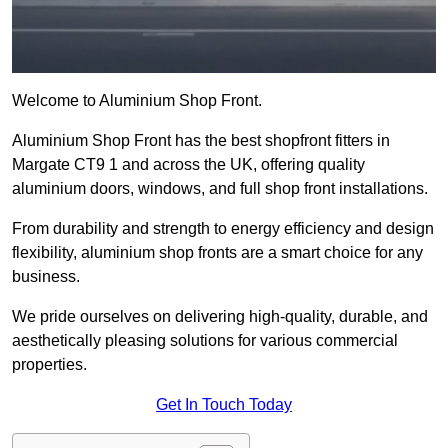
Welcome to Aluminium Shop Front.
Aluminium Shop Front has the best shopfront fitters in
Margate CT9 1 and across the UK, offering quality
aluminium doors, windows, and full shop front installations.
From durability and strength to energy efficiency and design
flexibility, aluminium shop fronts are a smart choice for any
business.
We pride ourselves on delivering high-quality, durable, and
aesthetically pleasing solutions for various commercial
properties.
Get In Touch Today