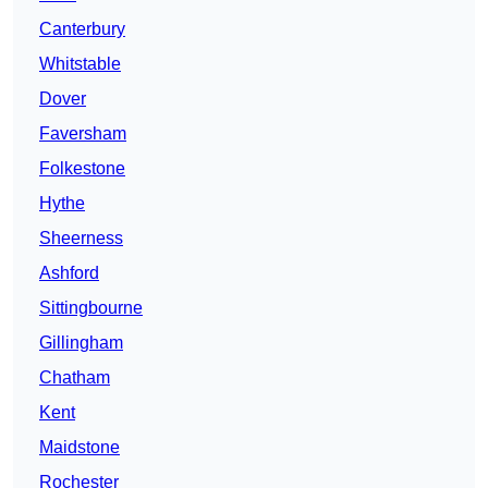
Canterbury
Whitstable
Dover
Faversham
Folkestone
Hythe
Sheerness
Ashford
Sittingbourne
Gillingham
Chatham
Kent
Maidstone
Rochester