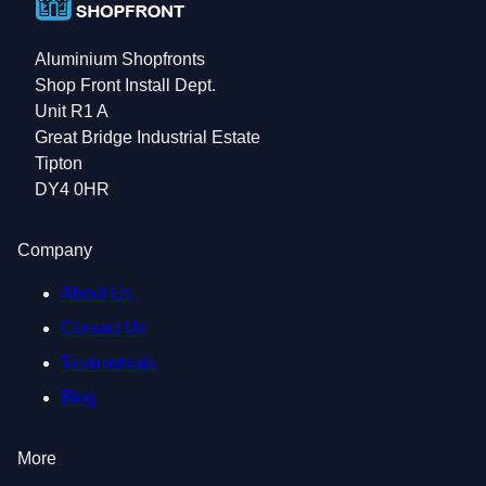
Aluminium Shopfronts
Shop Front Install Dept.
Unit R1 A
Great Bridge Industrial Estate
Tipton
DY4 0HR
Company
About Us
Contact Us
Testimonials
Blog
More