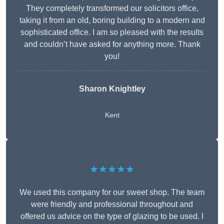
They completely transformed our solicitors office,
taking it from an old, boring building to a modern and
sophisticated office. I am so pleased with the results
and couldn’t have asked for anything more. Thank
you!
Sharon Knightley
Kent
★★★★★
We used this company for our sweet shop. The team
were friendly and professional throughout and
offered us advice on the type of glazing to be used. I