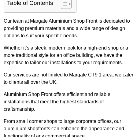
Table of Contents
Our team at Margate Aluminium Shop Front is dedicated to
providing premium materials and a wide range of design
options to suit your specific needs.
Whether it’s a sleek, modern look for a high-end shop or a
more traditional style for an office building, we have the
expertise to tailor our installations to your requirements.
Our services are not limited to Margate CT9 1 area; we cater
to clients all over the UK.
Aluminium Shop Front offers efficient and reliable
installations that meet the highest standards of
craftsmanship.
From small corner shops to large corporate offices, our
aluminium shopfronts can enhance the appearance and
functionality of any commercial space.