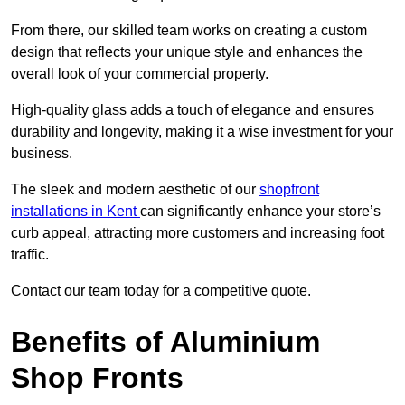
From there, our skilled team works on creating a custom
design that reflects your unique style and enhances the
overall look of your commercial property.
High-quality glass adds a touch of elegance and ensures
durability and longevity, making it a wise investment for your
business.
The sleek and modern aesthetic of our
shopfront
installations in Kent
can significantly enhance your store’s
curb appeal, attracting more customers and increasing foot
traffic.
Contact our team today for a competitive quote.
Benefits of Aluminium
Shop Fronts