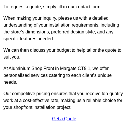
To request a quote, simply fill in our contact form.
When making your inquiry, please us with a detailed
understanding of your installation requirements, including
the store’s dimensions, preferred design style, and any
specific features needed.
We can then discuss your budget to help tailor the quote to
suit you.
At Aluminium Shop Front in Margate CT9 1, we offer
personalised services catering to each client’s unique
needs.
Our competitive pricing ensures that you receive top-quality
work at a cost-effective rate, making us a reliable choice for
your shopfront installation project.
Get a Quote