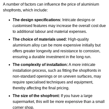
A number of factors can influence the price of aluminium
shopfronts, which include:
The design specifications:
Intricate designs or
customised features may increase the overall cost due
to additional labour and material expenses.
The choice of materials used:
High-quality
aluminium alloy can be more expensive initially but
offers greater longevity and resistance to corrosion,
ensuring a durable investment in the long run.
The complexity of installation:
A more intricate
installation process, such as fitting the shopfronts in
non-standard openings or on uneven surfaces, may
require specialised techniques and equipment,
thereby affecting the final pricing.
The size of the shopfront:
If you have a large
supermarket, this will be more expensive than a small
corner shop.