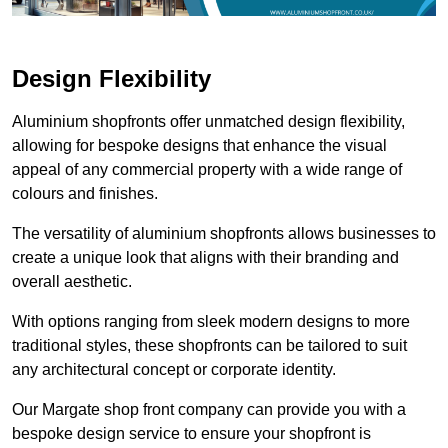
Design Flexibility
Aluminium shopfronts offer unmatched design flexibility,
allowing for bespoke designs that enhance the visual
appeal of any commercial property with a wide range of
colours and finishes.
The versatility of aluminium shopfronts allows businesses to
create a unique look that aligns with their branding and
overall aesthetic.
With options ranging from sleek modern designs to more
traditional styles, these shopfronts can be tailored to suit
any architectural concept or corporate identity.
Our Margate shop front company can provide you with a
bespoke design service to ensure your shopfront is