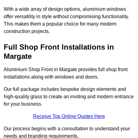
With a wide array of design options, aluminium windows
offer versatility in style without compromising functionality.
This makes them a popular choice for many modern
construction projects.
Full Shop Front Installations in
Margate
Aluminium Shop Front in Margate provides full shop front
installations along with windows and doors.
Our full package includes bespoke design elements and
high-quality glass to create an inviting and modern entrance
for your business.
Receive Top Online Quotes Here
Our process begins with a consultation to understand your
needs and branding requirements.