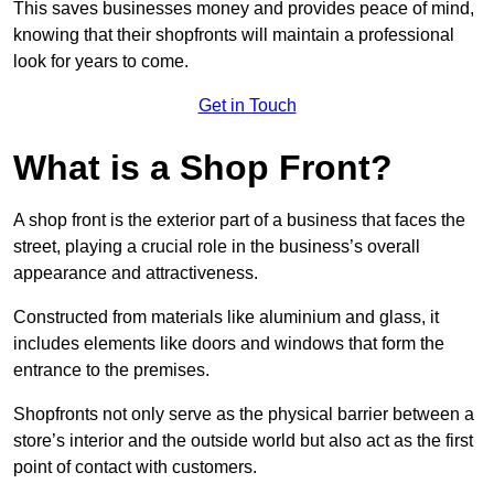
This saves businesses money and provides peace of mind,
knowing that their shopfronts will maintain a professional
look for years to come.
Get in Touch
What is a Shop Front?
A shop front is the exterior part of a business that faces the
street, playing a crucial role in the business’s overall
appearance and attractiveness.
Constructed from materials like aluminium and glass, it
includes elements like doors and windows that form the
entrance to the premises.
Shopfronts not only serve as the physical barrier between a
store’s interior and the outside world but also act as the first
point of contact with customers.