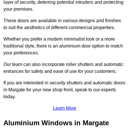
layer of security, deterring potential intruders and protecting
your premises.
These doors are available in various designs and finishes
to suit the aesthetics of different commercial properties.
Whether you prefer a modern minimalist look or a more
traditional style, there is an aluminium door option to match
your preferences.
Our team can also incorporate roller shutters and automatic
entrances for safety and ease of use for your customers.
If you are interested in security shutters and automatic doors
in Margate for your new shop front, speak to our experts
today.
Learn More
Aluminium Windows in Margate