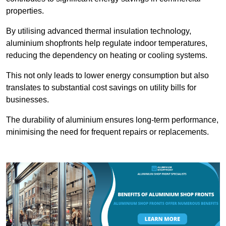
properties.
By utilising advanced thermal insulation technology,
aluminium shopfronts help regulate indoor temperatures,
reducing the dependency on heating or cooling systems.
This not only leads to lower energy consumption but also
translates to substantial cost savings on utility bills for
businesses.
The durability of aluminium ensures long-term performance,
minimising the need for frequent repairs or replacements.