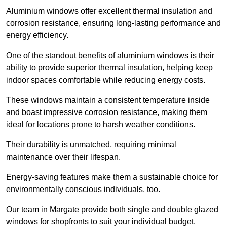
Aluminium windows offer excellent thermal insulation and
corrosion resistance, ensuring long-lasting performance and
energy efficiency.
One of the standout benefits of aluminium windows is their
ability to provide superior thermal insulation, helping keep
indoor spaces comfortable while reducing energy costs.
These windows maintain a consistent temperature inside
and boast impressive corrosion resistance, making them
ideal for locations prone to harsh weather conditions.
Their durability is unmatched, requiring minimal
maintenance over their lifespan.
Energy-saving features make them a sustainable choice for
environmentally conscious individuals, too.
Our team in Margate provide both single and double glazed
windows for shopfronts to suit your individual budget.