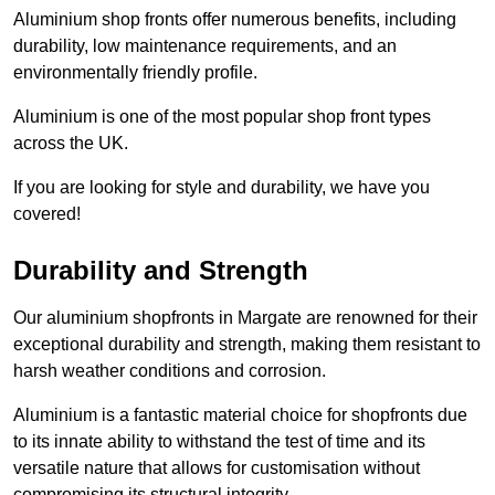
Aluminium shop fronts offer numerous benefits, including
durability, low maintenance requirements, and an
environmentally friendly profile.
Aluminium is one of the most popular shop front types
across the UK.
If you are looking for style and durability, we have you
covered!
Durability and Strength
Our aluminium shopfronts in Margate are renowned for their
exceptional durability and strength, making them resistant to
harsh weather conditions and corrosion.
Aluminium is a fantastic material choice for shopfronts due
to its innate ability to withstand the test of time and its
versatile nature that allows for customisation without
compromising its structural integrity.