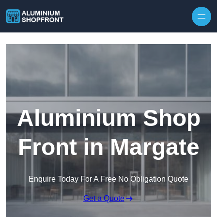
Skip to content
Aluminium Shop
Front in Margate
Enquire Today For A Free No Obligation Quote
Get a Quote