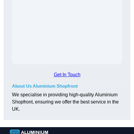
Get In Touch
About Us Aluminium Shopfront
We specialise in providing high-quality Aluminium
Shopfront, ensuring we offer the best service in the
UK.