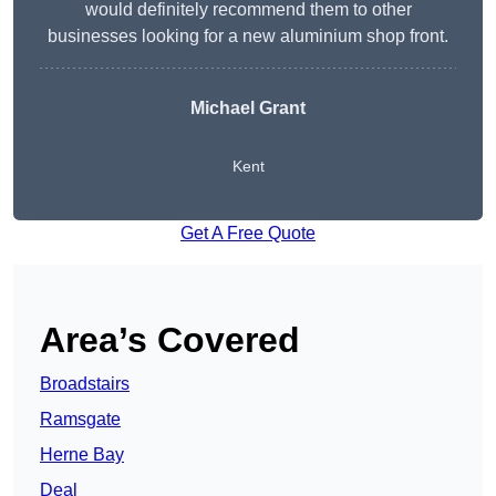
would definitely recommend them to other
businesses looking for a new aluminium shop front.
Michael Grant
Kent
Get A Free Quote
Area’s Covered
Broadstairs
Ramsgate
Herne Bay
Deal