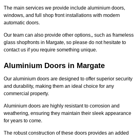
The main services we provide include aluminium doors,
windows, and full shop front installations with modern
automatic doors.
Our team can also provide other options,, such as frameless
glass shopfronts in Margate, so please do not hesitate to
contact us if you require something unique.
Aluminium Doors in Margate
Our aluminium doors are designed to offer superior security
and durability, making them an ideal choice for any
commercial property.
Aluminium doors are highly resistant to corrosion and
weathering, ensuring they maintain their sleek appearance
for years to come.
The robust construction of these doors provides an added