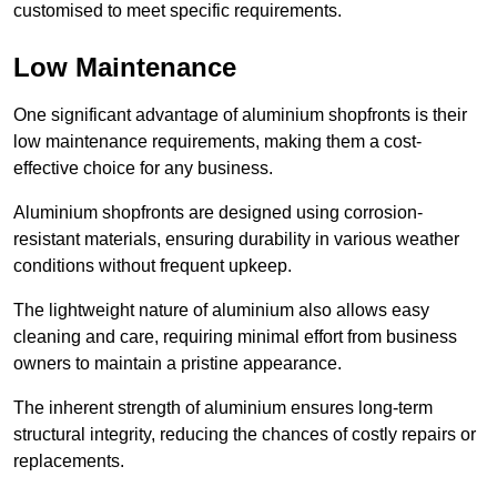
customised to meet specific requirements.
Low Maintenance
One significant advantage of aluminium shopfronts is their
low maintenance requirements, making them a cost-
effective choice for any business.
Aluminium shopfronts are designed using corrosion-
resistant materials, ensuring durability in various weather
conditions without frequent upkeep.
The lightweight nature of aluminium also allows easy
cleaning and care, requiring minimal effort from business
owners to maintain a pristine appearance.
The inherent strength of aluminium ensures long-term
structural integrity, reducing the chances of costly repairs or
replacements.