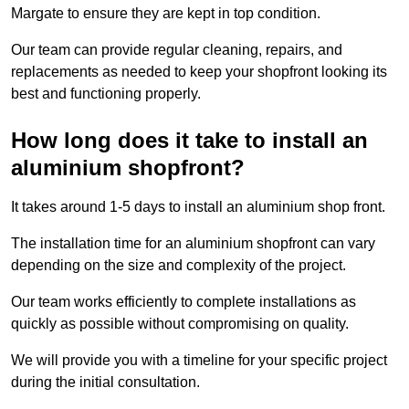
Margate to ensure they are kept in top condition.
Our team can provide regular cleaning, repairs, and
replacements as needed to keep your shopfront looking its
best and functioning properly.
How long does it take to install an
aluminium shopfront?
It takes around 1-5 days to install an aluminium shop front.
The installation time for an aluminium shopfront can vary
depending on the size and complexity of the project.
Our team works efficiently to complete installations as
quickly as possible without compromising on quality.
We will provide you with a timeline for your specific project
during the initial consultation.