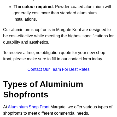
The colour required:
Powder-coated aluminium will
generally cost more than standard aluminium
installations.
Our aluminium shopfronts in Margate Kent are designed to
be cost-effective while meeting the highest specifications for
durability and aesthetics.
To receive a free, no obligation quote for your new shop
front, please make sure to fill in our contact form today.
Contact Our Team For Best Rates
Types of Aluminium
Shopfronts
At
Aluminium Shop Front
Margate, we offer various types of
shopfronts to meet different commercial needs.