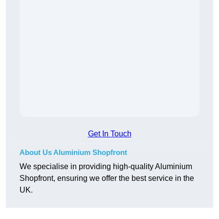
Get In Touch
About Us Aluminium Shopfront
We specialise in providing high-quality Aluminium
Shopfront, ensuring we offer the best service in the
UK.