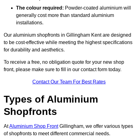
The colour required:
Powder-coated aluminium will
generally cost more than standard aluminium
installations.
Our aluminium shopfronts in Gillingham Kent are designed
to be cost-effective while meeting the highest specifications
for durability and aesthetics.
To receive a free, no obligation quote for your new shop
front, please make sure to fill in our contact form today.
Contact Our Team For Best Rates
Types of Aluminium
Shopfronts
At
Aluminium Shop Front
Gillingham, we offer various types
of shopfronts to meet different commercial needs.