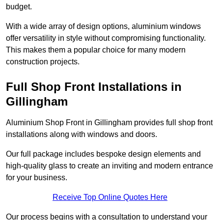
budget.
With a wide array of design options, aluminium windows
offer versatility in style without compromising functionality.
This makes them a popular choice for many modern
construction projects.
Full Shop Front Installations in
Gillingham
Aluminium Shop Front in Gillingham provides full shop front
installations along with windows and doors.
Our full package includes bespoke design elements and
high-quality glass to create an inviting and modern entrance
for your business.
Receive Top Online Quotes Here
Our process begins with a consultation to understand your