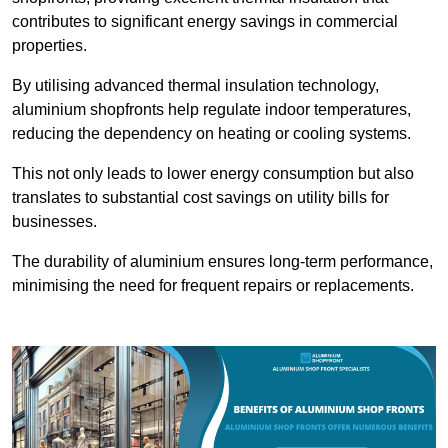
contributes to significant energy savings in commercial
properties.
By utilising advanced thermal insulation technology,
aluminium shopfronts help regulate indoor temperatures,
reducing the dependency on heating or cooling systems.
This not only leads to lower energy consumption but also
translates to substantial cost savings on utility bills for
businesses.
The durability of aluminium ensures long-term performance,
minimising the need for frequent repairs or replacements.