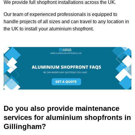
We provide full shopfront installations across the UK.
Our team of experienced professionals is equipped to
handle projects of all sizes and can travel to any location in
the UK to install your aluminium shopfront.
Do you also provide maintenance
services for aluminium shopfronts in
Gillingham?