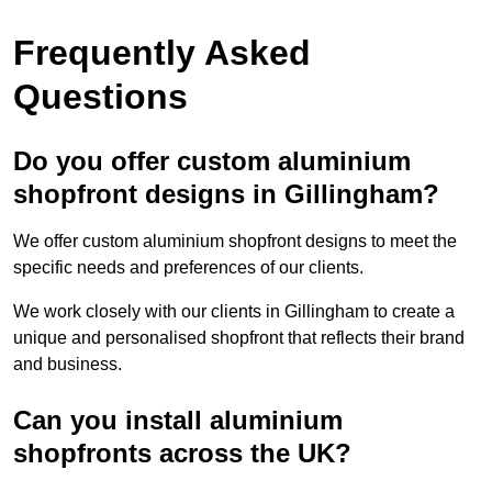
Frequently Asked
Questions
Do you offer custom aluminium
shopfront designs in Gillingham?
We offer custom aluminium shopfront designs to meet the
specific needs and preferences of our clients.
We work closely with our clients in Gillingham to create a
unique and personalised shopfront that reflects their brand
and business.
Can you install aluminium
shopfronts across the UK?