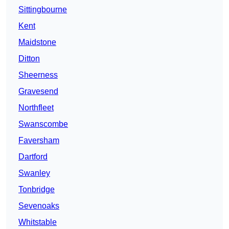
Sittingbourne
Kent
Maidstone
Ditton
Sheerness
Gravesend
Northfleet
Swanscombe
Faversham
Dartford
Swanley
Tonbridge
Sevenoaks
Whitstable