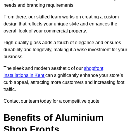
needs and branding requirements.
From there, our skilled team works on creating a custom
design that reflects your unique style and enhances the
overall look of your commercial property.
High-quality glass adds a touch of elegance and ensures
durability and longevity, making it a wise investment for your
business.
The sleek and modern aesthetic of our
shopfront
installations in Kent
can significantly enhance your store’s
curb appeal, attracting more customers and increasing foot
traffic.
Contact our team today for a competitive quote.
Benefits of Aluminium
Shop Fronts