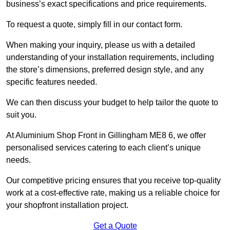
business’s exact specifications and price requirements.
To request a quote, simply fill in our contact form.
When making your inquiry, please us with a detailed
understanding of your installation requirements, including
the store’s dimensions, preferred design style, and any
specific features needed.
We can then discuss your budget to help tailor the quote to
suit you.
At Aluminium Shop Front in Gillingham ME8 6, we offer
personalised services catering to each client’s unique
needs.
Our competitive pricing ensures that you receive top-quality
work at a cost-effective rate, making us a reliable choice for
your shopfront installation project.
Get a Quote