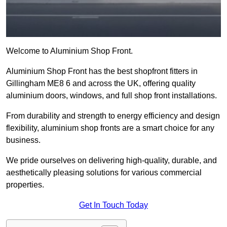
Welcome to Aluminium Shop Front.
Aluminium Shop Front has the best shopfront fitters in
Gillingham ME8 6 and across the UK, offering quality
aluminium doors, windows, and full shop front installations.
From durability and strength to energy efficiency and design
flexibility, aluminium shop fronts are a smart choice for any
business.
We pride ourselves on delivering high-quality, durable, and
aesthetically pleasing solutions for various commercial
properties.
Get In Touch Today