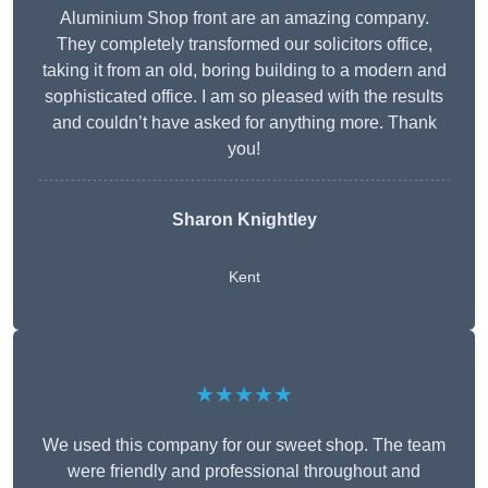
Aluminium Shop front are an amazing company.
They completely transformed our solicitors office,
taking it from an old, boring building to a modern and
sophisticated office. I am so pleased with the results
and couldn’t have asked for anything more. Thank
you!
Sharon Knightley
Kent
★★★★★
We used this company for our sweet shop. The team
were friendly and professional throughout and