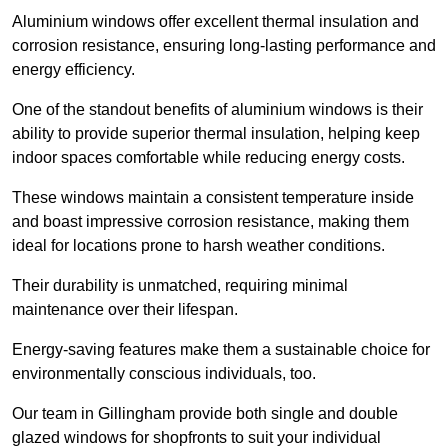
Aluminium windows offer excellent thermal insulation and
corrosion resistance, ensuring long-lasting performance and
energy efficiency.
One of the standout benefits of aluminium windows is their
ability to provide superior thermal insulation, helping keep
indoor spaces comfortable while reducing energy costs.
These windows maintain a consistent temperature inside
and boast impressive corrosion resistance, making them
ideal for locations prone to harsh weather conditions.
Their durability is unmatched, requiring minimal
maintenance over their lifespan.
Energy-saving features make them a sustainable choice for
environmentally conscious individuals, too.
Our team in Gillingham provide both single and double
glazed windows for shopfronts to suit your individual