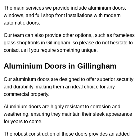
The main services we provide include aluminium doors,
windows, and full shop front installations with modern
automatic doors.
Our team can also provide other options,, such as frameless
glass shopfronts in Gillingham, so please do not hesitate to
contact us if you require something unique.
Aluminium Doors in Gillingham
Our aluminium doors are designed to offer superior security
and durability, making them an ideal choice for any
commercial property.
Aluminium doors are highly resistant to corrosion and
weathering, ensuring they maintain their sleek appearance
for years to come.
The robust construction of these doors provides an added