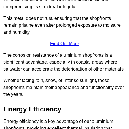
compromising its structural integrity.
This metal does not rust, ensuring that the shopfronts
remain pristine even after prolonged exposure to moisture
and humidity.
Find Out More
The corrosion resistance of aluminium shopfronts is a
significant advantage, especially in coastal areas where
saltwater can accelerate the deterioration of other materials.
Whether facing rain, snow, or intense sunlight, these
shopfronts maintain their appearance and functionality over
the years.
Energy Efficiency
Energy efficiency is a key advantage of our aluminium
shopfronts, providing excellent thermal insulation that