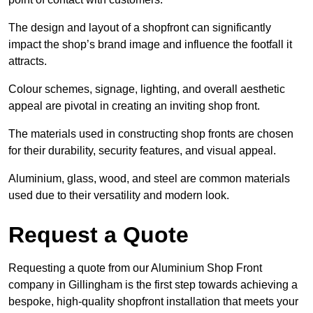
The design and layout of a shopfront can significantly
impact the shop’s brand image and influence the footfall it
attracts.
Colour schemes, signage, lighting, and overall aesthetic
appeal are pivotal in creating an inviting shop front.
The materials used in constructing shop fronts are chosen
for their durability, security features, and visual appeal.
Aluminium, glass, wood, and steel are common materials
used due to their versatility and modern look.
Request a Quote
Requesting a quote from our Aluminium Shop Front
company in Gillingham is the first step towards achieving a
bespoke, high-quality shopfront installation that meets your