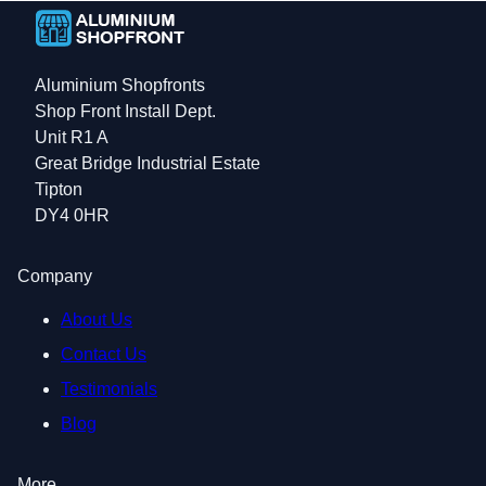
Aluminium Shopfronts
Shop Front Install Dept.
Unit R1 A
Great Bridge Industrial Estate
Tipton
DY4 0HR
Company
About Us
Contact Us
Testimonials
Blog
More