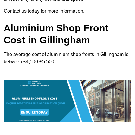
Contact us today for more information.
Aluminium Shop Front
Cost in Gillingham
The average cost of aluminium shop fronts in Gillingham is
between £4,500-£5,500.