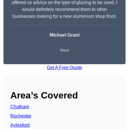
offered us advice on the type of glazing to be used. I
would definitely recommend them to other
businesses looking for a new aluminium shop front.
Michael Grant
Kent
Get A Free Quote
Area’s Covered
Chatham
Rochester
Aylesford