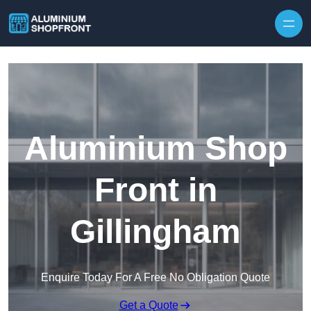
Skip to content
Aluminium Shop
Front in
Gillingham
Enquire Today For A Free No Obligation Quote
Get a Quote