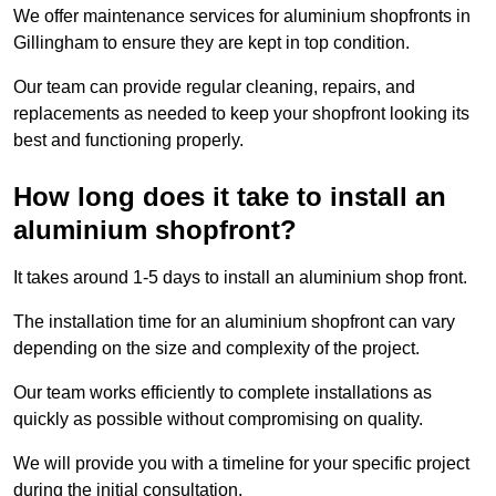
We offer maintenance services for aluminium shopfronts in
Gillingham to ensure they are kept in top condition.
Our team can provide regular cleaning, repairs, and
replacements as needed to keep your shopfront looking its
best and functioning properly.
How long does it take to install an
aluminium shopfront?
It takes around 1-5 days to install an aluminium shop front.
The installation time for an aluminium shopfront can vary
depending on the size and complexity of the project.
Our team works efficiently to complete installations as
quickly as possible without compromising on quality.
We will provide you with a timeline for your specific project
during the initial consultation.