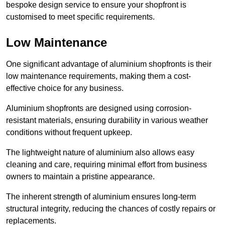
bespoke design service to ensure your shopfront is
customised to meet specific requirements.
Low Maintenance
One significant advantage of aluminium shopfronts is their
low maintenance requirements, making them a cost-
effective choice for any business.
Aluminium shopfronts are designed using corrosion-
resistant materials, ensuring durability in various weather
conditions without frequent upkeep.
The lightweight nature of aluminium also allows easy
cleaning and care, requiring minimal effort from business
owners to maintain a pristine appearance.
The inherent strength of aluminium ensures long-term
structural integrity, reducing the chances of costly repairs or
replacements.