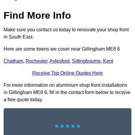
Find More Info
Make sure you contact us today to renovate your shop front
in South East.
Here are some towns we cover near Gillingham ME8 6
Chatham
,
Rochester
,
Aylesford
,
Sittingbourne
,
Kent
Receive Top Online Quotes Here
For more information on aluminium shop front installations
in Gillingham ME8 6, fill in the contact form below to receive
a free quote today.
★★★★★