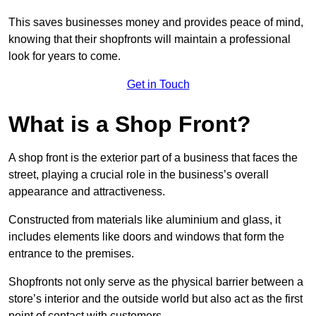
This saves businesses money and provides peace of mind,
knowing that their shopfronts will maintain a professional
look for years to come.
Get in Touch
What is a Shop Front?
A shop front is the exterior part of a business that faces the
street, playing a crucial role in the business’s overall
appearance and attractiveness.
Constructed from materials like aluminium and glass, it
includes elements like doors and windows that form the
entrance to the premises.
Shopfronts not only serve as the physical barrier between a
store’s interior and the outside world but also act as the first
point of contact with customers.