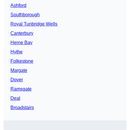
Ashford
Southborough
Royal Tunbridge Wells
Canterbury
Herne Bay
Hythe
Folkestone
Margate
Dover
Ramsgate
Deal
Broadstairs