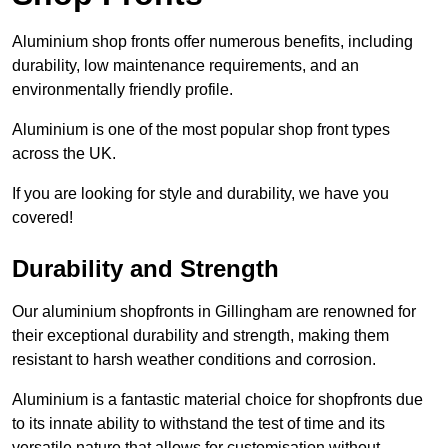
Aluminium shop fronts offer numerous benefits, including
durability, low maintenance requirements, and an
environmentally friendly profile.
Aluminium is one of the most popular shop front types
across the UK.
If you are looking for style and durability, we have you
covered!
Durability and Strength
Our aluminium shopfronts in Gillingham are renowned for
their exceptional durability and strength, making them
resistant to harsh weather conditions and corrosion.
Aluminium is a fantastic material choice for shopfronts due
to its innate ability to withstand the test of time and its
versatile nature that allows for customisation without