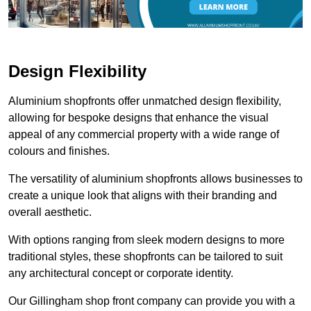
Design Flexibility
Aluminium shopfronts offer unmatched design flexibility,
allowing for bespoke designs that enhance the visual
appeal of any commercial property with a wide range of
colours and finishes.
The versatility of aluminium shopfronts allows businesses to
create a unique look that aligns with their branding and
overall aesthetic.
With options ranging from sleek modern designs to more
traditional styles, these shopfronts can be tailored to suit
any architectural concept or corporate identity.
Our Gillingham shop front company can provide you with a