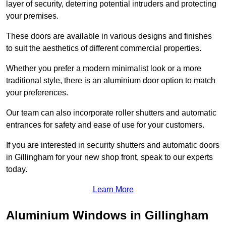
layer of security, deterring potential intruders and protecting
your premises.
These doors are available in various designs and finishes
to suit the aesthetics of different commercial properties.
Whether you prefer a modern minimalist look or a more
traditional style, there is an aluminium door option to match
your preferences.
Our team can also incorporate roller shutters and automatic
entrances for safety and ease of use for your customers.
If you are interested in security shutters and automatic doors
in Gillingham for your new shop front, speak to our experts
today.
Learn More
Aluminium Windows in Gillingham