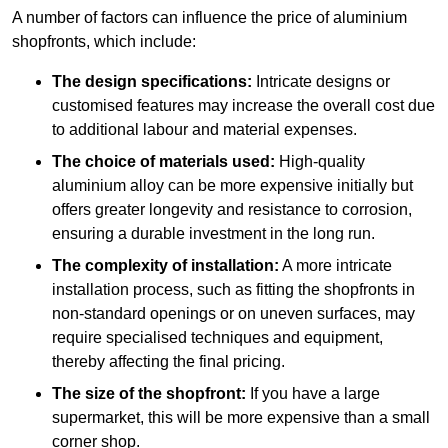
A number of factors can influence the price of aluminium
shopfronts, which include:
The design specifications:
Intricate designs or
customised features may increase the overall cost due
to additional labour and material expenses.
The choice of materials used:
High-quality
aluminium alloy can be more expensive initially but
offers greater longevity and resistance to corrosion,
ensuring a durable investment in the long run.
The complexity of installation:
A more intricate
installation process, such as fitting the shopfronts in
non-standard openings or on uneven surfaces, may
require specialised techniques and equipment,
thereby affecting the final pricing.
The size of the shopfront:
If you have a large
supermarket, this will be more expensive than a small
corner shop.