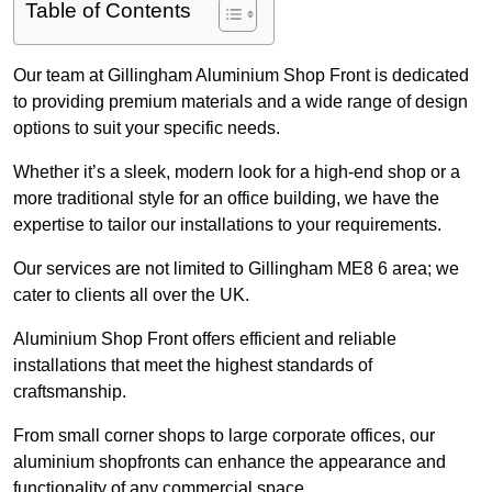
Table of Contents
Our team at Gillingham Aluminium Shop Front is dedicated
to providing premium materials and a wide range of design
options to suit your specific needs.
Whether it’s a sleek, modern look for a high-end shop or a
more traditional style for an office building, we have the
expertise to tailor our installations to your requirements.
Our services are not limited to Gillingham ME8 6 area; we
cater to clients all over the UK.
Aluminium Shop Front offers efficient and reliable
installations that meet the highest standards of
craftsmanship.
From small corner shops to large corporate offices, our
aluminium shopfronts can enhance the appearance and
functionality of any commercial space.