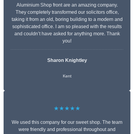
Aluminium Shop front are an amazing company.
They completely transformed our solicitors office,
taking it from an old, boring building to a modern and
sophisticated office. I am so pleased with the results
and couldn’t have asked for anything more. Thank
you!
Sharon Knightley
Kent
★★★★★
We used this company for our sweet shop. The team
were friendly and professional throughout and