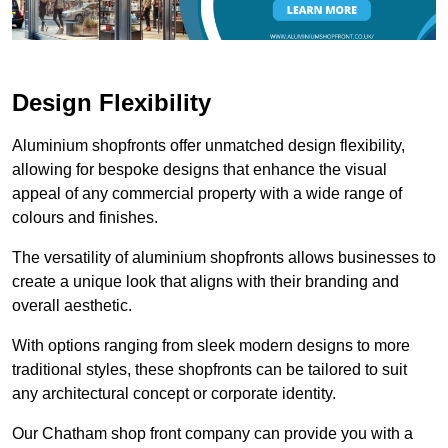
Design Flexibility
Aluminium shopfronts offer unmatched design flexibility,
allowing for bespoke designs that enhance the visual
appeal of any commercial property with a wide range of
colours and finishes.
The versatility of aluminium shopfronts allows businesses to
create a unique look that aligns with their branding and
overall aesthetic.
With options ranging from sleek modern designs to more
traditional styles, these shopfronts can be tailored to suit
any architectural concept or corporate identity.
Our Chatham shop front company can provide you with a