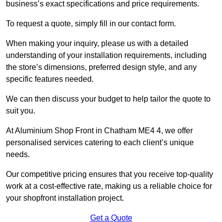
business’s exact specifications and price requirements.
To request a quote, simply fill in our contact form.
When making your inquiry, please us with a detailed
understanding of your installation requirements, including
the store’s dimensions, preferred design style, and any
specific features needed.
We can then discuss your budget to help tailor the quote to
suit you.
At Aluminium Shop Front in Chatham ME4 4, we offer
personalised services catering to each client’s unique
needs.
Our competitive pricing ensures that you receive top-quality
work at a cost-effective rate, making us a reliable choice for
your shopfront installation project.
Get a Quote