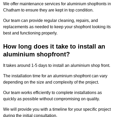
We offer maintenance services for aluminium shopfronts in
Chatham to ensure they are kept in top condition.
Our team can provide regular cleaning, repairs, and
replacements as needed to keep your shopfront looking its
best and functioning properly.
How long does it take to install an
aluminium shopfront?
It takes around 1-5 days to install an aluminium shop front.
The installation time for an aluminium shopfront can vary
depending on the size and complexity of the project.
Our team works efficiently to complete installations as
quickly as possible without compromising on quality.
We will provide you with a timeline for your specific project
during the initial consultation.