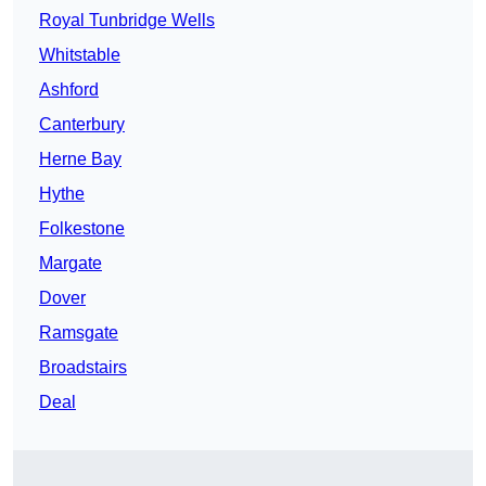
Royal Tunbridge Wells
Whitstable
Ashford
Canterbury
Herne Bay
Hythe
Folkestone
Margate
Dover
Ramsgate
Broadstairs
Deal