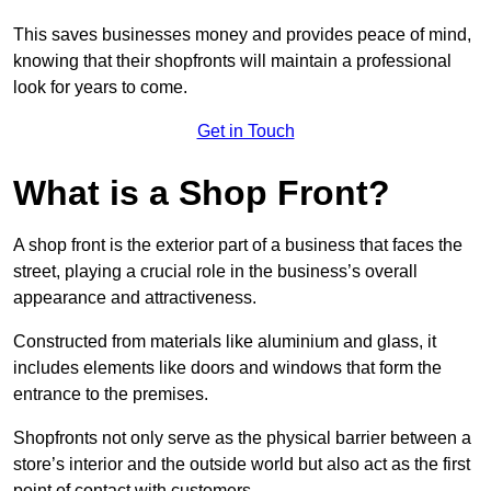
This saves businesses money and provides peace of mind,
knowing that their shopfronts will maintain a professional
look for years to come.
Get in Touch
What is a Shop Front?
A shop front is the exterior part of a business that faces the
street, playing a crucial role in the business’s overall
appearance and attractiveness.
Constructed from materials like aluminium and glass, it
includes elements like doors and windows that form the
entrance to the premises.
Shopfronts not only serve as the physical barrier between a
store’s interior and the outside world but also act as the first
point of contact with customers.