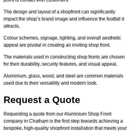
The design and layout of a shopfront can significantly
impact the shop’s brand image and influence the footfall it
attracts.
Colour schemes, signage, lighting, and overall aesthetic
appeal are pivotal in creating an inviting shop front.
The materials used in constructing shop fronts are chosen
for their durability, security features, and visual appeal.
Aluminium, glass, wood, and steel are common materials
used due to their versatility and modern look.
Request a Quote
Requesting a quote from our Aluminium Shop Front
company in Chatham is the first step towards achieving a
bespoke, high-quality shopfront installation that meets your