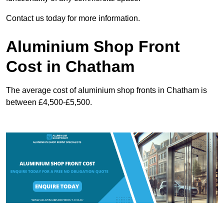
Contact us today for more information.
Aluminium Shop Front
Cost in Chatham
The average cost of aluminium shop fronts in Chatham is
between £4,500-£5,500.