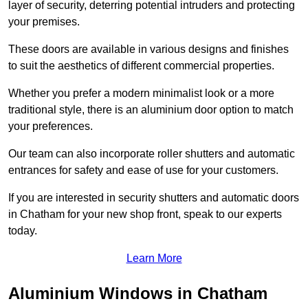
layer of security, deterring potential intruders and protecting
your premises.
These doors are available in various designs and finishes
to suit the aesthetics of different commercial properties.
Whether you prefer a modern minimalist look or a more
traditional style, there is an aluminium door option to match
your preferences.
Our team can also incorporate roller shutters and automatic
entrances for safety and ease of use for your customers.
If you are interested in security shutters and automatic doors
in Chatham for your new shop front, speak to our experts
today.
Learn More
Aluminium Windows in Chatham