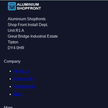
Aluminium Shopfronts
Shop Front Install Dept.
Unit R1 A
Great Bridge Industrial Estate
Tipton
DY4 0HR
Company
About Us
Contact Us
Testimonials
Blog
More