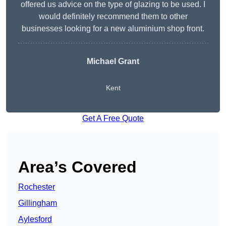
offered us advice on the type of glazing to be used. I
would definitely recommend them to other
businesses looking for a new aluminium shop front.
Michael Grant
Kent
Get A Free Quote
Area’s Covered
Rochester
Gillingham
Aylesford