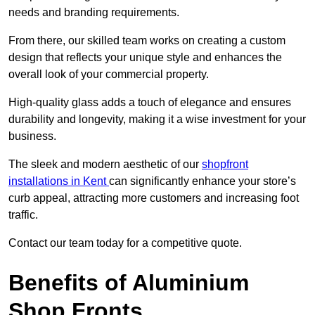
needs and branding requirements.
From there, our skilled team works on creating a custom
design that reflects your unique style and enhances the
overall look of your commercial property.
High-quality glass adds a touch of elegance and ensures
durability and longevity, making it a wise investment for your
business.
The sleek and modern aesthetic of our
shopfront
installations in Kent
can significantly enhance your store’s
curb appeal, attracting more customers and increasing foot
traffic.
Contact our team today for a competitive quote.
Benefits of Aluminium
Shop Fronts