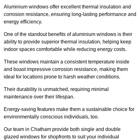
Aluminium windows offer excellent thermal insulation and
corrosion resistance, ensuring long-lasting performance and
energy efficiency.
One of the standout benefits of aluminium windows is their
ability to provide superior thermal insulation, helping keep
indoor spaces comfortable while reducing energy costs.
These windows maintain a consistent temperature inside
and boast impressive corrosion resistance, making them
ideal for locations prone to harsh weather conditions.
Their durability is unmatched, requiring minimal
maintenance over their lifespan.
Energy-saving features make them a sustainable choice for
environmentally conscious individuals, too.
Our team in Chatham provide both single and double
glazed windows for shopfronts to suit your individual