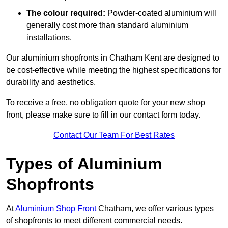
The colour required:
Powder-coated aluminium will
generally cost more than standard aluminium
installations.
Our aluminium shopfronts in Chatham Kent are designed to
be cost-effective while meeting the highest specifications for
durability and aesthetics.
To receive a free, no obligation quote for your new shop
front, please make sure to fill in our contact form today.
Contact Our Team For Best Rates
Types of Aluminium
Shopfronts
At
Aluminium Shop Front
Chatham, we offer various types
of shopfronts to meet different commercial needs.