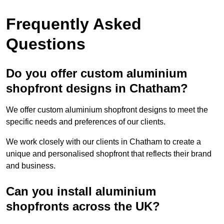
Frequently Asked
Questions
Do you offer custom aluminium
shopfront designs in Chatham?
We offer custom aluminium shopfront designs to meet the
specific needs and preferences of our clients.
We work closely with our clients in Chatham to create a
unique and personalised shopfront that reflects their brand
and business.
Can you install aluminium
shopfronts across the UK?