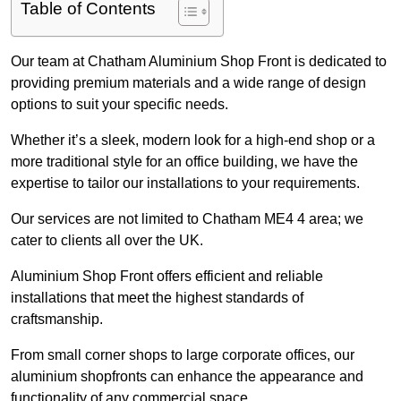
Table of Contents
Our team at Chatham Aluminium Shop Front is dedicated to
providing premium materials and a wide range of design
options to suit your specific needs.
Whether it’s a sleek, modern look for a high-end shop or a
more traditional style for an office building, we have the
expertise to tailor our installations to your requirements.
Our services are not limited to Chatham ME4 4 area; we
cater to clients all over the UK.
Aluminium Shop Front offers efficient and reliable
installations that meet the highest standards of
craftsmanship.
From small corner shops to large corporate offices, our
aluminium shopfronts can enhance the appearance and
functionality of any commercial space.