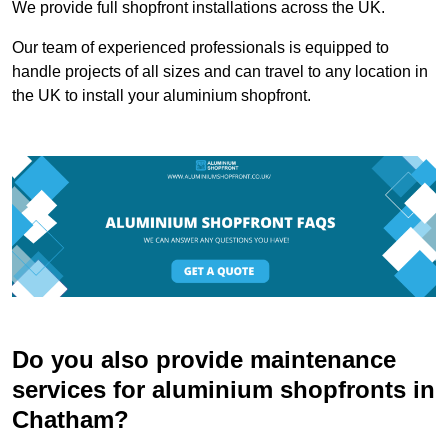
We provide full shopfront installations across the UK.
Our team of experienced professionals is equipped to
handle projects of all sizes and can travel to any location in
the UK to install your aluminium shopfront.
Do you also provide maintenance
services for aluminium shopfronts in
Chatham?