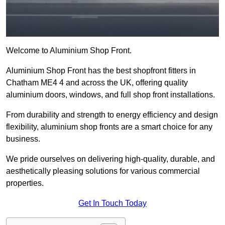
Welcome to Aluminium Shop Front.
Aluminium Shop Front has the best shopfront fitters in
Chatham ME4 4 and across the UK, offering quality
aluminium doors, windows, and full shop front installations.
From durability and strength to energy efficiency and design
flexibility, aluminium shop fronts are a smart choice for any
business.
We pride ourselves on delivering high-quality, durable, and
aesthetically pleasing solutions for various commercial
properties.
Get In Touch Today