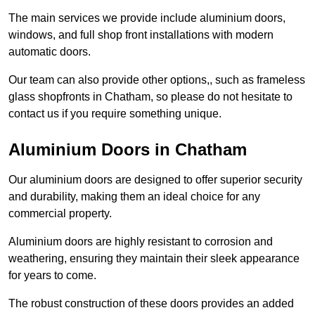
The main services we provide include aluminium doors,
windows, and full shop front installations with modern
automatic doors.
Our team can also provide other options,, such as frameless
glass shopfronts in Chatham, so please do not hesitate to
contact us if you require something unique.
Aluminium Doors in Chatham
Our aluminium doors are designed to offer superior security
and durability, making them an ideal choice for any
commercial property.
Aluminium doors are highly resistant to corrosion and
weathering, ensuring they maintain their sleek appearance
for years to come.
The robust construction of these doors provides an added