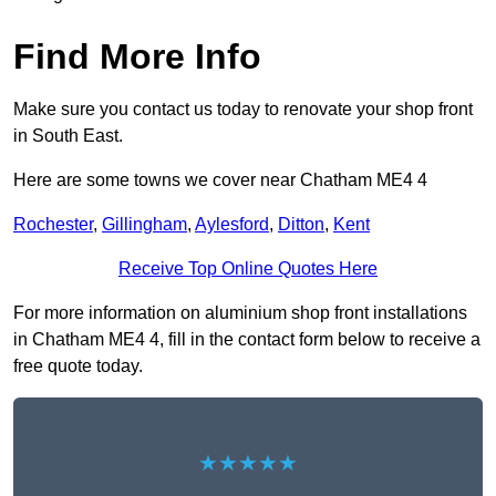
Find More Info
Make sure you contact us today to renovate your shop front
in South East.
Here are some towns we cover near Chatham ME4 4
Rochester
,
Gillingham
,
Aylesford
,
Ditton
,
Kent
Receive Top Online Quotes Here
For more information on aluminium shop front installations
in Chatham ME4 4, fill in the contact form below to receive a
free quote today.
★★★★★