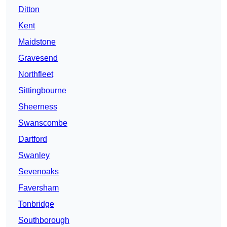
Ditton
Kent
Maidstone
Gravesend
Northfleet
Sittingbourne
Sheerness
Swanscombe
Dartford
Swanley
Sevenoaks
Faversham
Tonbridge
Southborough