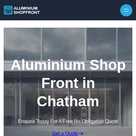
Skip to content
Aluminium Shop
Front in
Chatham
Enquire Today For A Free No Obligation Quote
Get a Quote