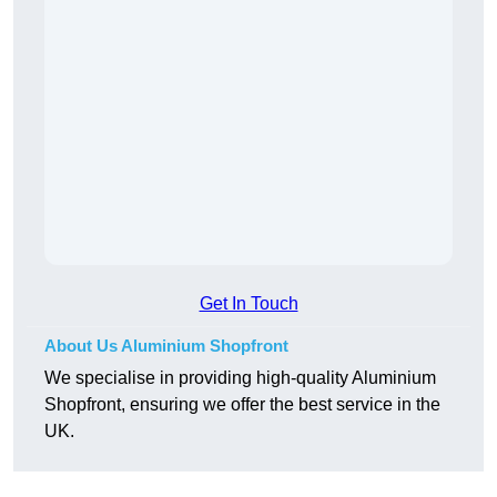
Get In Touch
About Us Aluminium Shopfront
We specialise in providing high-quality Aluminium
Shopfront, ensuring we offer the best service in the
UK.