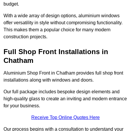
budget.
With a wide array of design options, aluminium windows
offer versatility in style without compromising functionality.
This makes them a popular choice for many modern
construction projects.
Full Shop Front Installations in
Chatham
Aluminium Shop Front in Chatham provides full shop front
installations along with windows and doors.
Our full package includes bespoke design elements and
high-quality glass to create an inviting and modern entrance
for your business.
Receive Top Online Quotes Here
Our process begins with a consultation to understand your