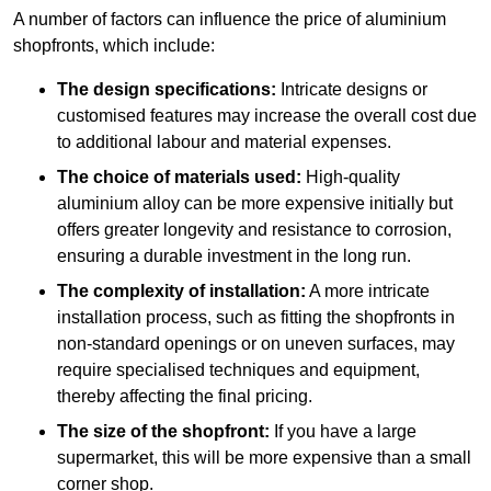
A number of factors can influence the price of aluminium
shopfronts, which include:
The design specifications:
Intricate designs or
customised features may increase the overall cost due
to additional labour and material expenses.
The choice of materials used:
High-quality
aluminium alloy can be more expensive initially but
offers greater longevity and resistance to corrosion,
ensuring a durable investment in the long run.
The complexity of installation:
A more intricate
installation process, such as fitting the shopfronts in
non-standard openings or on uneven surfaces, may
require specialised techniques and equipment,
thereby affecting the final pricing.
The size of the shopfront:
If you have a large
supermarket, this will be more expensive than a small
corner shop.