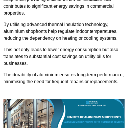
contributes to significant energy savings in commercial
properties.
By utilising advanced thermal insulation technology,
aluminium shopfronts help regulate indoor temperatures,
reducing the dependency on heating or cooling systems.
This not only leads to lower energy consumption but also
translates to substantial cost savings on utility bills for
businesses.
The durability of aluminium ensures long-term performance,
minimising the need for frequent repairs or replacements.