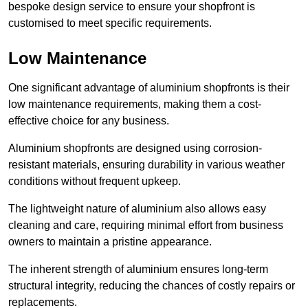
bespoke design service to ensure your shopfront is
customised to meet specific requirements.
Low Maintenance
One significant advantage of aluminium shopfronts is their
low maintenance requirements, making them a cost-
effective choice for any business.
Aluminium shopfronts are designed using corrosion-
resistant materials, ensuring durability in various weather
conditions without frequent upkeep.
The lightweight nature of aluminium also allows easy
cleaning and care, requiring minimal effort from business
owners to maintain a pristine appearance.
The inherent strength of aluminium ensures long-term
structural integrity, reducing the chances of costly repairs or
replacements.