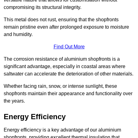
compromising its structural integrity.
This metal does not rust, ensuring that the shopfronts
remain pristine even after prolonged exposure to moisture
and humidity.
Find Out More
The corrosion resistance of aluminium shopfronts is a
significant advantage, especially in coastal areas where
saltwater can accelerate the deterioration of other materials.
Whether facing rain, snow, or intense sunlight, these
shopfronts maintain their appearance and functionality over
the years.
Energy Efficiency
Energy efficiency is a key advantage of our aluminium
shopfronts, providing excellent thermal insulation that