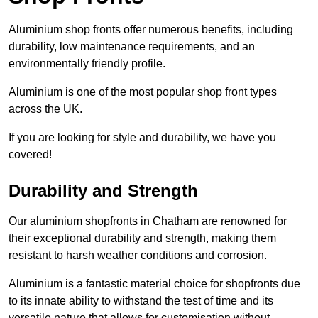
Aluminium shop fronts offer numerous benefits, including
durability, low maintenance requirements, and an
environmentally friendly profile.
Aluminium is one of the most popular shop front types
across the UK.
If you are looking for style and durability, we have you
covered!
Durability and Strength
Our aluminium shopfronts in Chatham are renowned for
their exceptional durability and strength, making them
resistant to harsh weather conditions and corrosion.
Aluminium is a fantastic material choice for shopfronts due
to its innate ability to withstand the test of time and its
versatile nature that allows for customisation without