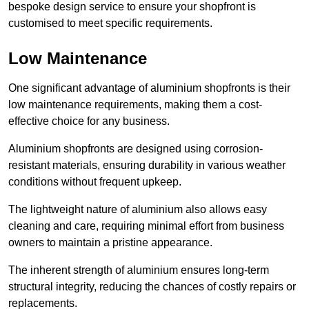
bespoke design service to ensure your shopfront is
customised to meet specific requirements.
Low Maintenance
One significant advantage of aluminium shopfronts is their
low maintenance requirements, making them a cost-
effective choice for any business.
Aluminium shopfronts are designed using corrosion-
resistant materials, ensuring durability in various weather
conditions without frequent upkeep.
The lightweight nature of aluminium also allows easy
cleaning and care, requiring minimal effort from business
owners to maintain a pristine appearance.
The inherent strength of aluminium ensures long-term
structural integrity, reducing the chances of costly repairs or
replacements.