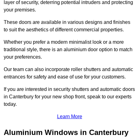
layer of security, deterring potential intruders and protecting
your premises.
These doors are available in various designs and finishes
to suit the aesthetics of different commercial properties.
Whether you prefer a modern minimalist look or a more
traditional style, there is an aluminium door option to match
your preferences.
Our team can also incorporate roller shutters and automatic
entrances for safety and ease of use for your customers.
If you are interested in security shutters and automatic doors
in Canterbury for your new shop front, speak to our experts
today.
Learn More
Aluminium Windows in Canterbury