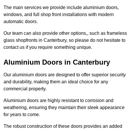
The main services we provide include aluminium doors,
windows, and full shop front installations with modern
automatic doors.
Our team can also provide other options,, such as frameless
glass shopfronts in Canterbury, so please do not hesitate to
contact us if you require something unique.
Aluminium Doors in Canterbury
Our aluminium doors are designed to offer superior security
and durability, making them an ideal choice for any
commercial property.
Aluminium doors are highly resistant to corrosion and
weathering, ensuring they maintain their sleek appearance
for years to come.
The robust construction of these doors provides an added