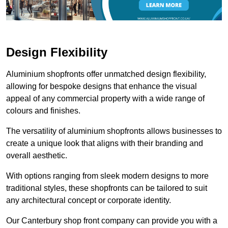
Design Flexibility
Aluminium shopfronts offer unmatched design flexibility,
allowing for bespoke designs that enhance the visual
appeal of any commercial property with a wide range of
colours and finishes.
The versatility of aluminium shopfronts allows businesses to
create a unique look that aligns with their branding and
overall aesthetic.
With options ranging from sleek modern designs to more
traditional styles, these shopfronts can be tailored to suit
any architectural concept or corporate identity.
Our Canterbury shop front company can provide you with a