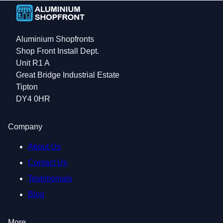
Aluminium Shopfronts
Shop Front Install Dept.
Unit R1 A
Great Bridge Industrial Estate
Tipton
DY4 0HR
Company
About Us
Contact Us
Testimonials
Blog
More