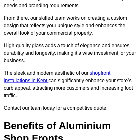
needs and branding requirements.
From there, our skilled team works on creating a custom
design that reflects your unique style and enhances the
overall look of your commercial property.
High-quality glass adds a touch of elegance and ensures
durability and longevity, making it a wise investment for your
business.
The sleek and modern aesthetic of our
shopfront
installations in Kent
can significantly enhance your store’s
curb appeal, attracting more customers and increasing foot
traffic.
Contact our team today for a competitive quote.
Benefits of Aluminium
Shop Fronts