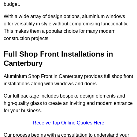
budget.
With a wide array of design options, aluminium windows
offer versatility in style without compromising functionality.
This makes them a popular choice for many modern
construction projects.
Full Shop Front Installations in
Canterbury
Aluminium Shop Front in Canterbury provides full shop front
installations along with windows and doors.
Our full package includes bespoke design elements and
high-quality glass to create an inviting and modern entrance
for your business.
Receive Top Online Quotes Here
Our process begins with a consultation to understand your