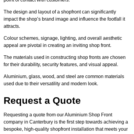
The design and layout of a shopfront can significantly
impact the shop’s brand image and influence the footfall it
attracts.
Colour schemes, signage, lighting, and overall aesthetic
appeal are pivotal in creating an inviting shop front.
The materials used in constructing shop fronts are chosen
for their durability, security features, and visual appeal.
Aluminium, glass, wood, and steel are common materials
used due to their versatility and modern look.
Request a Quote
Requesting a quote from our Aluminium Shop Front
company in Canterbury is the first step towards achieving a
bespoke, high-quality shopfront installation that meets your