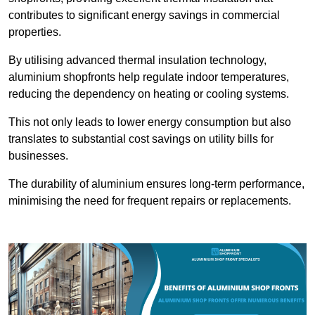
contributes to significant energy savings in commercial
properties.
By utilising advanced thermal insulation technology,
aluminium shopfronts help regulate indoor temperatures,
reducing the dependency on heating or cooling systems.
This not only leads to lower energy consumption but also
translates to substantial cost savings on utility bills for
businesses.
The durability of aluminium ensures long-term performance,
minimising the need for frequent repairs or replacements.