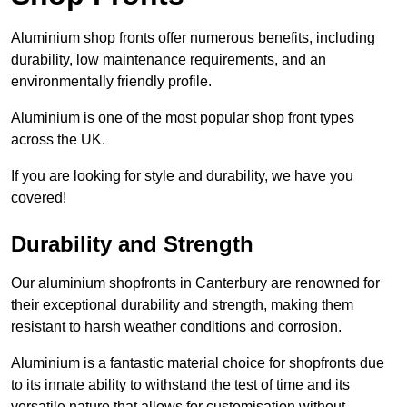
Aluminium shop fronts offer numerous benefits, including
durability, low maintenance requirements, and an
environmentally friendly profile.
Aluminium is one of the most popular shop front types
across the UK.
If you are looking for style and durability, we have you
covered!
Durability and Strength
Our aluminium shopfronts in Canterbury are renowned for
their exceptional durability and strength, making them
resistant to harsh weather conditions and corrosion.
Aluminium is a fantastic material choice for shopfronts due
to its innate ability to withstand the test of time and its
versatile nature that allows for customisation without