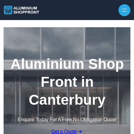
Skip to content
Aluminium Shop
Front in
Canterbury
Enquire Today For A Free No Obligation Quote
Get a Quote