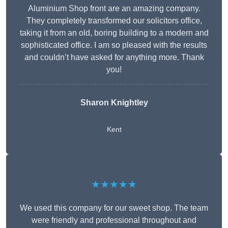
Aluminium Shop front are an amazing company.
They completely transformed our solicitors office,
taking it from an old, boring building to a modern and
sophisticated office. I am so pleased with the results
and couldn’t have asked for anything more. Thank
you!
Sharon Knightley
Kent
★★★★★
We used this company for our sweet shop. The team
were friendly and professional throughout and