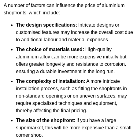
A number of factors can influence the price of aluminium
shopfronts, which include:
The design specifications:
Intricate designs or
customised features may increase the overall cost due
to additional labour and material expenses.
The choice of materials used:
High-quality
aluminium alloy can be more expensive initially but
offers greater longevity and resistance to corrosion,
ensuring a durable investment in the long run.
The complexity of installation:
A more intricate
installation process, such as fitting the shopfronts in
non-standard openings or on uneven surfaces, may
require specialised techniques and equipment,
thereby affecting the final pricing.
The size of the shopfront:
If you have a large
supermarket, this will be more expensive than a small
corner shop.