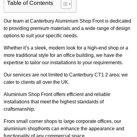
Table of Contents
Our team at Canterbury Aluminium Shop Front is dedicated
to providing premium materials and a wide range of design
options to suit your specific needs.
Whether it’s a sleek, modern look for a high-end shop or a
more traditional style for an office building, we have the
expertise to tailor our installations to your requirements.
Our services are not limited to Canterbury CT1 2 area; we
cater to clients all over the UK.
Aluminium Shop Front offers efficient and reliable
installations that meet the highest standards of
craftsmanship.
From small corner shops to large corporate offices, our
aluminium shopfronts can enhance the appearance and
functionality of any commercial space.