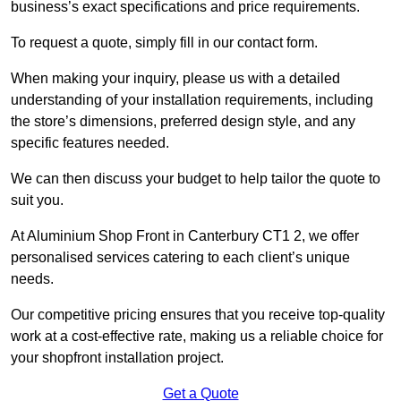
business’s exact specifications and price requirements.
To request a quote, simply fill in our contact form.
When making your inquiry, please us with a detailed
understanding of your installation requirements, including
the store’s dimensions, preferred design style, and any
specific features needed.
We can then discuss your budget to help tailor the quote to
suit you.
At Aluminium Shop Front in Canterbury CT1 2, we offer
personalised services catering to each client’s unique
needs.
Our competitive pricing ensures that you receive top-quality
work at a cost-effective rate, making us a reliable choice for
your shopfront installation project.
Get a Quote