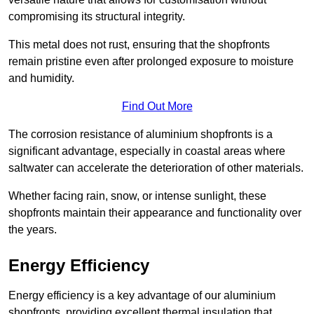
compromising its structural integrity.
This metal does not rust, ensuring that the shopfronts
remain pristine even after prolonged exposure to moisture
and humidity.
Find Out More
The corrosion resistance of aluminium shopfronts is a
significant advantage, especially in coastal areas where
saltwater can accelerate the deterioration of other materials.
Whether facing rain, snow, or intense sunlight, these
shopfronts maintain their appearance and functionality over
the years.
Energy Efficiency
Energy efficiency is a key advantage of our aluminium
shopfronts, providing excellent thermal insulation that