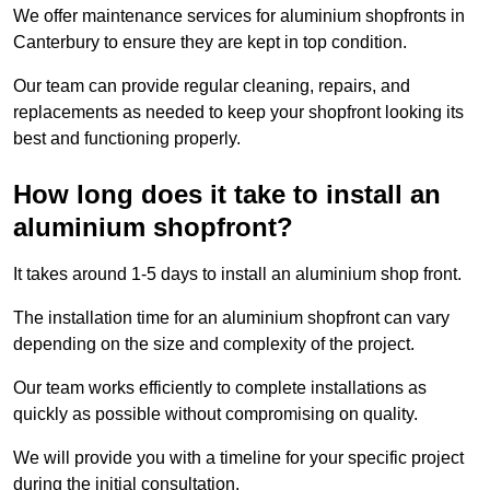
We offer maintenance services for aluminium shopfronts in
Canterbury to ensure they are kept in top condition.
Our team can provide regular cleaning, repairs, and
replacements as needed to keep your shopfront looking its
best and functioning properly.
How long does it take to install an
aluminium shopfront?
It takes around 1-5 days to install an aluminium shop front.
The installation time for an aluminium shopfront can vary
depending on the size and complexity of the project.
Our team works efficiently to complete installations as
quickly as possible without compromising on quality.
We will provide you with a timeline for your specific project
during the initial consultation.