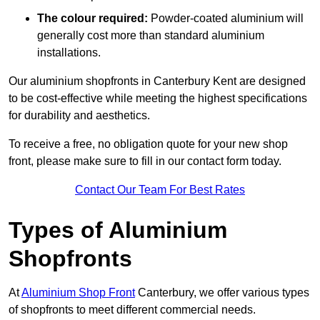
The colour required:
Powder-coated aluminium will
generally cost more than standard aluminium
installations.
Our aluminium shopfronts in Canterbury Kent are designed
to be cost-effective while meeting the highest specifications
for durability and aesthetics.
To receive a free, no obligation quote for your new shop
front, please make sure to fill in our contact form today.
Contact Our Team For Best Rates
Types of Aluminium
Shopfronts
At
Aluminium Shop Front
Canterbury, we offer various types
of shopfronts to meet different commercial needs.