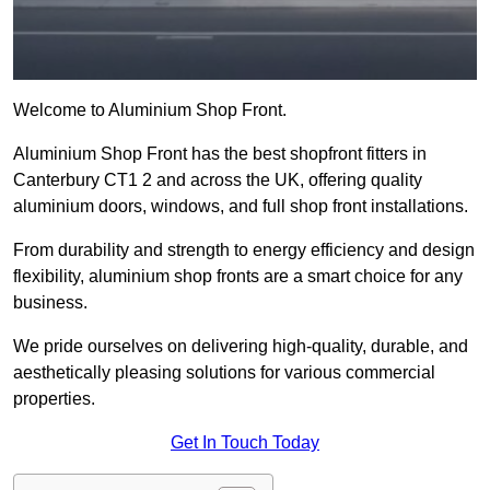
Welcome to Aluminium Shop Front.
Aluminium Shop Front has the best shopfront fitters in
Canterbury CT1 2 and across the UK, offering quality
aluminium doors, windows, and full shop front installations.
From durability and strength to energy efficiency and design
flexibility, aluminium shop fronts are a smart choice for any
business.
We pride ourselves on delivering high-quality, durable, and
aesthetically pleasing solutions for various commercial
properties.
Get In Touch Today