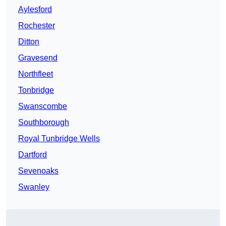
Aylesford
Rochester
Ditton
Gravesend
Northfleet
Tonbridge
Swanscombe
Southborough
Royal Tunbridge Wells
Dartford
Sevenoaks
Swanley