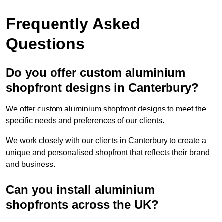
Frequently Asked
Questions
Do you offer custom aluminium
shopfront designs in Canterbury?
We offer custom aluminium shopfront designs to meet the
specific needs and preferences of our clients.
We work closely with our clients in Canterbury to create a
unique and personalised shopfront that reflects their brand
and business.
Can you install aluminium
shopfronts across the UK?