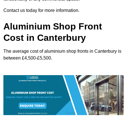
Contact us today for more information.
Aluminium Shop Front
Cost in Canterbury
The average cost of aluminium shop fronts in Canterbury is
between £4,500-£5,500.