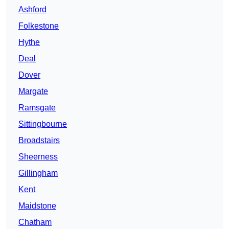
Ashford
Folkestone
Hythe
Deal
Dover
Margate
Ramsgate
Sittingbourne
Broadstairs
Sheerness
Gillingham
Kent
Maidstone
Chatham