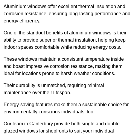
Aluminium windows offer excellent thermal insulation and
corrosion resistance, ensuring long-lasting performance and
energy efficiency.
One of the standout benefits of aluminium windows is their
ability to provide superior thermal insulation, helping keep
indoor spaces comfortable while reducing energy costs.
These windows maintain a consistent temperature inside
and boast impressive corrosion resistance, making them
ideal for locations prone to harsh weather conditions.
Their durability is unmatched, requiring minimal
maintenance over their lifespan.
Energy-saving features make them a sustainable choice for
environmentally conscious individuals, too.
Our team in Canterbury provide both single and double
glazed windows for shopfronts to suit your individual