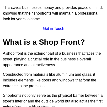
This saves businesses money and provides peace of mind,
knowing that their shopfronts will maintain a professional
look for years to come.
Get in Touch
What is a Shop Front?
A shop front is the exterior part of a business that faces the
street, playing a crucial role in the business’s overall
appearance and attractiveness.
Constructed from materials like aluminium and glass, it
includes elements like doors and windows that form the
entrance to the premises.
Shopfronts not only serve as the physical barrier between a
store’s interior and the outside world but also act as the first
point of contact with customers.