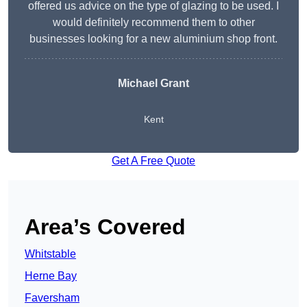
offered us advice on the type of glazing to be used. I
would definitely recommend them to other
businesses looking for a new aluminium shop front.
Michael Grant
Kent
Get A Free Quote
Area’s Covered
Whitstable
Herne Bay
Faversham