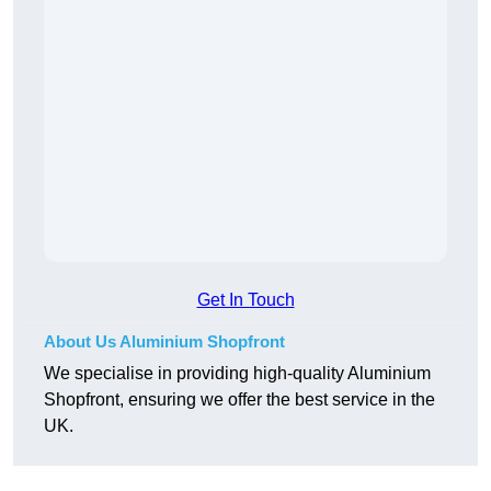
Get In Touch
About Us Aluminium Shopfront
We specialise in providing high-quality Aluminium
Shopfront, ensuring we offer the best service in the
UK.