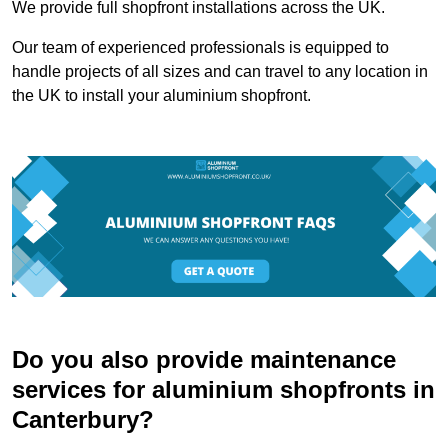
We provide full shopfront installations across the UK.
Our team of experienced professionals is equipped to
handle projects of all sizes and can travel to any location in
the UK to install your aluminium shopfront.
Do you also provide maintenance
services for aluminium shopfronts in
Canterbury?