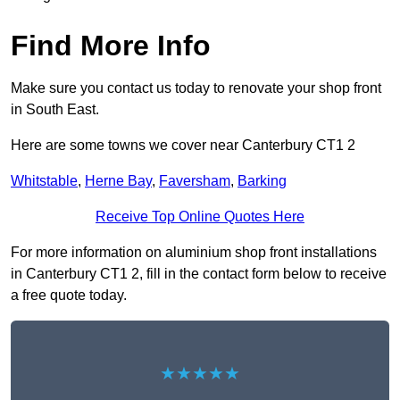
Find More Info
Make sure you contact us today to renovate your shop front
in South East.
Here are some towns we cover near Canterbury CT1 2
Whitstable
,
Herne Bay
,
Faversham
,
Barking
Receive Top Online Quotes Here
For more information on aluminium shop front installations
in Canterbury CT1 2, fill in the contact form below to receive
a free quote today.
★★★★★