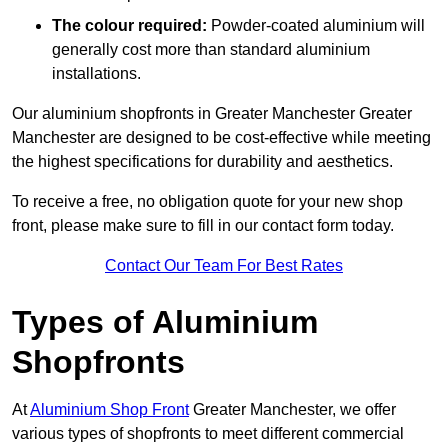
The colour required:
Powder-coated aluminium will
generally cost more than standard aluminium
installations.
Our aluminium shopfronts in Greater Manchester Greater
Manchester are designed to be cost-effective while meeting
the highest specifications for durability and aesthetics.
To receive a free, no obligation quote for your new shop
front, please make sure to fill in our contact form today.
Contact Our Team For Best Rates
Types of Aluminium
Shopfronts
At
Aluminium Shop Front
Greater Manchester, we offer
various types of shopfronts to meet different commercial