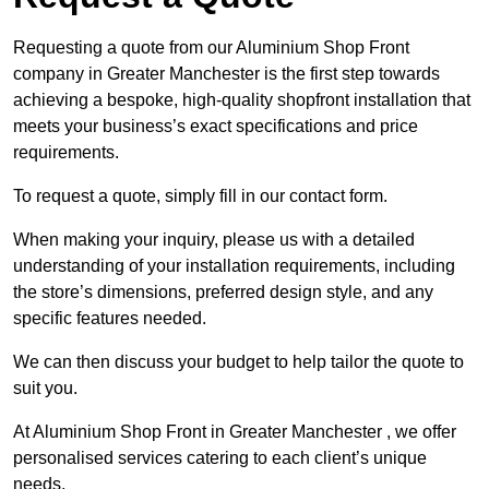
Requesting a quote from our Aluminium Shop Front
company in Greater Manchester is the first step towards
achieving a bespoke, high-quality shopfront installation that
meets your business’s exact specifications and price
requirements.
To request a quote, simply fill in our contact form.
When making your inquiry, please us with a detailed
understanding of your installation requirements, including
the store’s dimensions, preferred design style, and any
specific features needed.
We can then discuss your budget to help tailor the quote to
suit you.
At Aluminium Shop Front in Greater Manchester , we offer
personalised services catering to each client’s unique
needs.