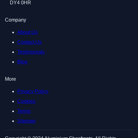
DY4 0HR
Company
About Us
Contact Us
Testimonials
Blog
More
Privacy Policy
Cookies
Terms
Sitemap