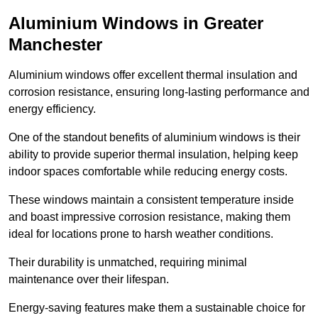
Aluminium Windows in Greater
Manchester
Aluminium windows offer excellent thermal insulation and
corrosion resistance, ensuring long-lasting performance and
energy efficiency.
One of the standout benefits of aluminium windows is their
ability to provide superior thermal insulation, helping keep
indoor spaces comfortable while reducing energy costs.
These windows maintain a consistent temperature inside
and boast impressive corrosion resistance, making them
ideal for locations prone to harsh weather conditions.
Their durability is unmatched, requiring minimal
maintenance over their lifespan.
Energy-saving features make them a sustainable choice for