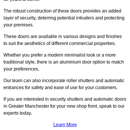
The robust construction of these doors provides an added
layer of security, deterring potential intruders and protecting
your premises.
These doors are available in various designs and finishes
to suit the aesthetics of different commercial properties.
Whether you prefer a modern minimalist look or a more
traditional style, there is an aluminium door option to match
your preferences.
Our team can also incorporate roller shutters and automatic
entrances for safety and ease of use for your customers.
If you are interested in security shutters and automatic doors
in Greater Manchester for your new shop front, speak to our
experts today.
Learn More