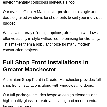
environmentally conscious individuals, too.
Our team in Greater Manchester provide both single and
double glazed windows for shopfronts to suit your individual
budget.
With a wide array of design options, aluminium windows
offer versatility in style without compromising functionality.
This makes them a popular choice for many modern
construction projects.
Full Shop Front Installations in
Greater Manchester
Aluminium Shop Front in Greater Manchester provides full
shop front installations along with windows and doors.
Our full package includes bespoke design elements and
high-quality glass to create an inviting and modern entrance
for your business.