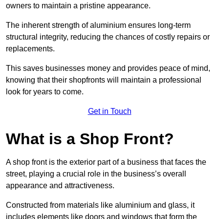
owners to maintain a pristine appearance.
The inherent strength of aluminium ensures long-term
structural integrity, reducing the chances of costly repairs or
replacements.
This saves businesses money and provides peace of mind,
knowing that their shopfronts will maintain a professional
look for years to come.
Get in Touch
What is a Shop Front?
A shop front is the exterior part of a business that faces the
street, playing a crucial role in the business’s overall
appearance and attractiveness.
Constructed from materials like aluminium and glass, it
includes elements like doors and windows that form the