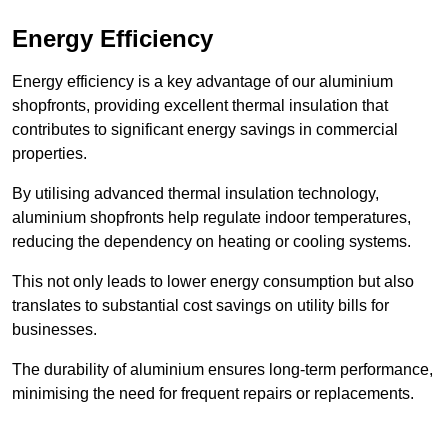
Energy Efficiency
Energy efficiency is a key advantage of our aluminium
shopfronts, providing excellent thermal insulation that
contributes to significant energy savings in commercial
properties.
By utilising advanced thermal insulation technology,
aluminium shopfronts help regulate indoor temperatures,
reducing the dependency on heating or cooling systems.
This not only leads to lower energy consumption but also
translates to substantial cost savings on utility bills for
businesses.
The durability of aluminium ensures long-term performance,
minimising the need for frequent repairs or replacements.