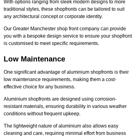
With options ranging from sleek modern designs to more
traditional styles, these shopfronts can be tailored to suit
any architectural concept or corporate identity.
Our Greater Manchester shop front company can provide
you with a bespoke design service to ensure your shopfront
is customised to meet specific requirements.
Low Maintenance
One significant advantage of aluminium shopfronts is their
low maintenance requirements, making them a cost-
effective choice for any business.
Aluminium shopfronts are designed using corrosion-
resistant materials, ensuring durability in various weather
conditions without frequent upkeep.
The lightweight nature of aluminium also allows easy
cleaning and care, requiring minimal effort from business