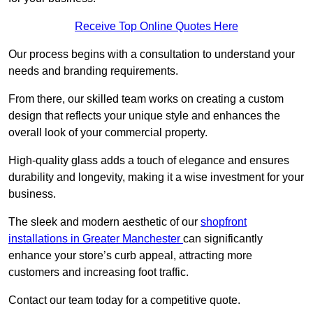
Receive Top Online Quotes Here
Our process begins with a consultation to understand your
needs and branding requirements.
From there, our skilled team works on creating a custom
design that reflects your unique style and enhances the
overall look of your commercial property.
High-quality glass adds a touch of elegance and ensures
durability and longevity, making it a wise investment for your
business.
The sleek and modern aesthetic of our
shopfront
installations in Greater Manchester
can significantly
enhance your store’s curb appeal, attracting more
customers and increasing foot traffic.
Contact our team today for a competitive quote.