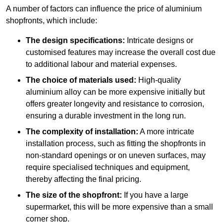
A number of factors can influence the price of aluminium
shopfronts, which include:
The design specifications:
Intricate designs or
customised features may increase the overall cost due
to additional labour and material expenses.
The choice of materials used:
High-quality
aluminium alloy can be more expensive initially but
offers greater longevity and resistance to corrosion,
ensuring a durable investment in the long run.
The complexity of installation:
A more intricate
installation process, such as fitting the shopfronts in
non-standard openings or on uneven surfaces, may
require specialised techniques and equipment,
thereby affecting the final pricing.
The size of the shopfront:
If you have a large
supermarket, this will be more expensive than a small
corner shop.