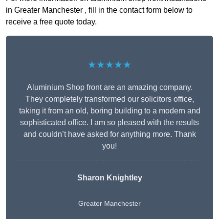
in Greater Manchester , fill in the contact form below to
receive a free quote today.
★★★★★
Aluminium Shop front are an amazing company.
They completely transformed our solicitors office,
taking it from an old, boring building to a modern and
sophisticated office. I am so pleased with the results
and couldn’t have asked for anything more. Thank
you!
Sharon Knightley
Greater Manchester