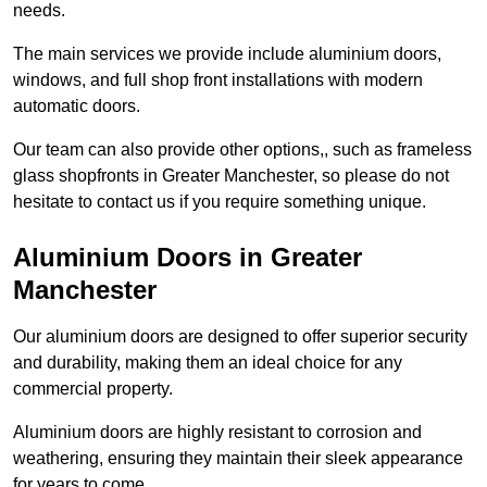
needs.
The main services we provide include aluminium doors,
windows, and full shop front installations with modern
automatic doors.
Our team can also provide other options,, such as frameless
glass shopfronts in Greater Manchester, so please do not
hesitate to contact us if you require something unique.
Aluminium Doors in Greater
Manchester
Our aluminium doors are designed to offer superior security
and durability, making them an ideal choice for any
commercial property.
Aluminium doors are highly resistant to corrosion and
weathering, ensuring they maintain their sleek appearance
for years to come.