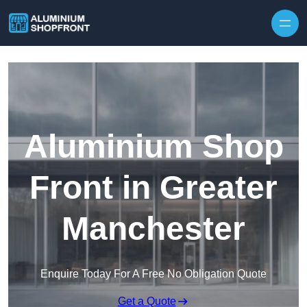
Skip to content
Aluminium Shop
Front in Greater
Manchester
Enquire Today For A Free No Obligation Quote
Get a Quote