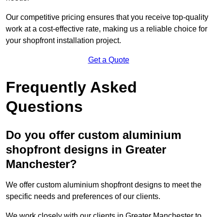
Our competitive pricing ensures that you receive top-quality
work at a cost-effective rate, making us a reliable choice for
your shopfront installation project.
Get a Quote
Frequently Asked
Questions
Do you offer custom aluminium
shopfront designs in Greater
Manchester?
We offer custom aluminium shopfront designs to meet the
specific needs and preferences of our clients.
We work closely with our clients in Greater Manchester to