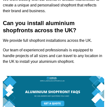
create a unique and personalised shopfront that reflects
their brand and business.
Can you install aluminium
shopfronts across the UK?
We provide full shopfront installations across the UK.
Our team of experienced professionals is equipped to
handle projects of all sizes and can travel to any location in
the UK to install your aluminium shopfront.