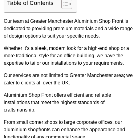
Table of Contents
Our team at Greater Manchester Aluminium Shop Front is
dedicated to providing premium materials and a wide range
of design options to suit your specific needs.
Whether it’s a sleek, modern look for a high-end shop or a
more traditional style for an office building, we have the
expertise to tailor our installations to your requirements.
Our services are not limited to Greater Manchester area; we
cater to clients all over the UK.
Aluminium Shop Front offers efficient and reliable
installations that meet the highest standards of
craftsmanship.
From small corner shops to large corporate offices, our
aluminium shopfronts can enhance the appearance and
functionality of any commercial space.