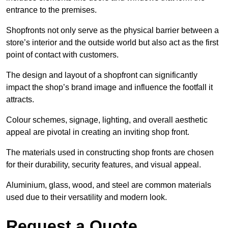
entrance to the premises.
Shopfronts not only serve as the physical barrier between a
store’s interior and the outside world but also act as the first
point of contact with customers.
The design and layout of a shopfront can significantly
impact the shop’s brand image and influence the footfall it
attracts.
Colour schemes, signage, lighting, and overall aesthetic
appeal are pivotal in creating an inviting shop front.
The materials used in constructing shop fronts are chosen
for their durability, security features, and visual appeal.
Aluminium, glass, wood, and steel are common materials
used due to their versatility and modern look.
Request a Quote