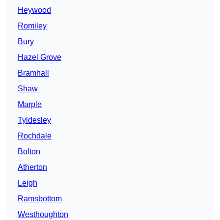
Heywood
Romiley
Bury
Hazel Grove
Bramhall
Shaw
Marple
Tyldesley
Rochdale
Bolton
Atherton
Leigh
Ramsbottom
Westhoughton