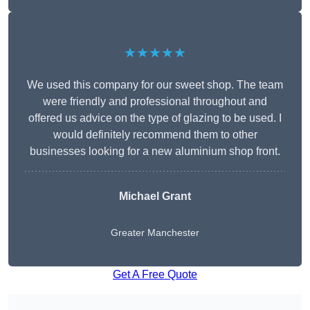
★★★★★
We used this company for our sweet shop. The team
were friendly and professional throughout and
offered us advice on the type of glazing to be used. I
would definitely recommend them to other
businesses looking for a new aluminium shop front.
Michael Grant
Greater Manchester
Get A Free Quote