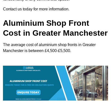
Contact us today for more information.
Aluminium Shop Front
Cost in Greater Manchester
The average cost of aluminium shop fronts in Greater
Manchester is between £4,500-£5,500.