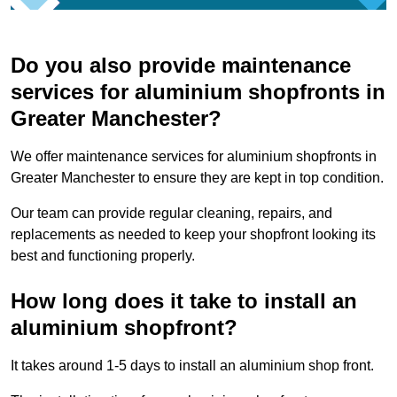
Do you also provide maintenance
services for aluminium shopfronts in
Greater Manchester?
We offer maintenance services for aluminium shopfronts in
Greater Manchester to ensure they are kept in top condition.
Our team can provide regular cleaning, repairs, and
replacements as needed to keep your shopfront looking its
best and functioning properly.
How long does it take to install an
aluminium shopfront?
It takes around 1-5 days to install an aluminium shop front.