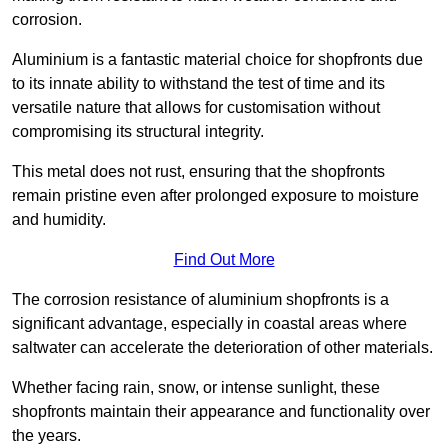
corrosion.
Aluminium is a fantastic material choice for shopfronts due
to its innate ability to withstand the test of time and its
versatile nature that allows for customisation without
compromising its structural integrity.
This metal does not rust, ensuring that the shopfronts
remain pristine even after prolonged exposure to moisture
and humidity.
Find Out More
The corrosion resistance of aluminium shopfronts is a
significant advantage, especially in coastal areas where
saltwater can accelerate the deterioration of other materials.
Whether facing rain, snow, or intense sunlight, these
shopfronts maintain their appearance and functionality over
the years.