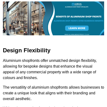
Design Flexibility
Aluminium shopfronts offer unmatched design flexibility,
allowing for bespoke designs that enhance the visual
appeal of any commercial property with a wide range of
colours and finishes.
The versatility of aluminium shopfronts allows businesses to
create a unique look that aligns with their branding and
overall aesthetic.