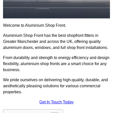
Welcome to Aluminium Shop Front.
Aluminium Shop Front has the best shopfront fitters in
Greater Manchester and across the UK, offering quality
aluminium doors, windows, and full shop front installations.
From durability and strength to energy efficiency and design
flexibility, aluminium shop fronts are a smart choice for any
business.
We pride ourselves on delivering high-quality, durable, and
aesthetically pleasing solutions for various commercial
properties.
Get In Touch Today