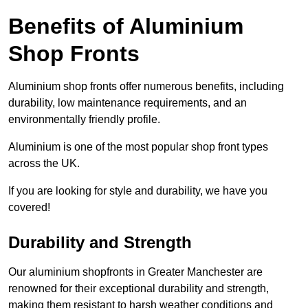
Benefits of Aluminium
Shop Fronts
Aluminium shop fronts offer numerous benefits, including
durability, low maintenance requirements, and an
environmentally friendly profile.
Aluminium is one of the most popular shop front types
across the UK.
If you are looking for style and durability, we have you
covered!
Durability and Strength
Our aluminium shopfronts in Greater Manchester are
renowned for their exceptional durability and strength,
making them resistant to harsh weather conditions and