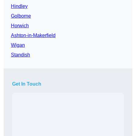
Hindley
Golborne
Horwich
Ashton-in-Makerfield
Wigan
Standish
Get In Touch