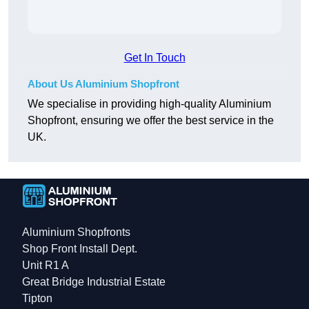
Get In Touch
About Us Aluminium Shopfront
We specialise in providing high-quality Aluminium
Shopfront, ensuring we offer the best service in the
UK.
Aluminium Shopfronts
Shop Front Install Dept.
Unit R1 A
Great Bridge Industrial Estate
Tipton