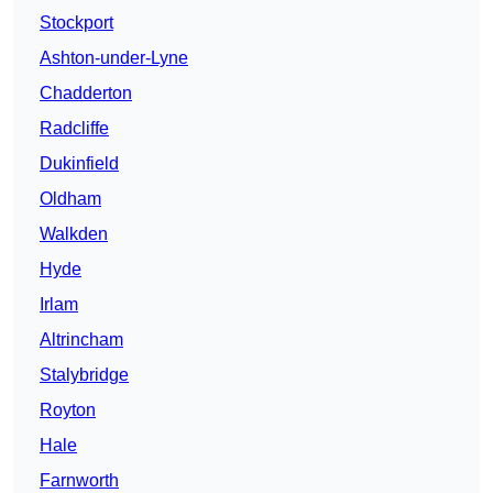
Stockport
Ashton-under-Lyne
Chadderton
Radcliffe
Dukinfield
Oldham
Walkden
Hyde
Irlam
Altrincham
Stalybridge
Royton
Hale
Farnworth