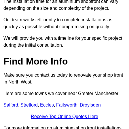
The installation time for an aluminium shopfront can vary
depending on the size and complexity of the project.
Our team works efficiently to complete installations as
quickly as possible without compromising on quality.
We will provide you with a timeline for your specific project
during the initial consultation.
Find More Info
Make sure you contact us today to renovate your shop front
in North West.
Here are some towns we cover near Greater Manchester
Salford
,
Stretford
,
Eccles
,
Failsworth
,
Droylsden
Receive Top Online Quotes Here
For more information on aluminium shop front installations