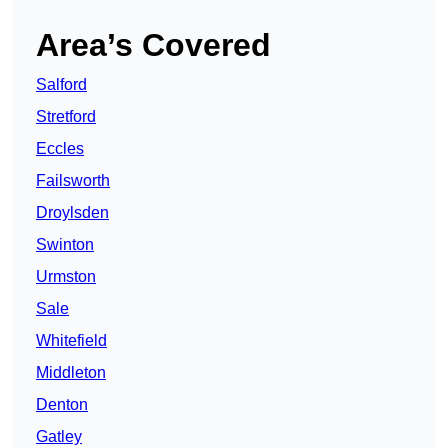
Area’s Covered
Salford
Stretford
Eccles
Failsworth
Droylsden
Swinton
Urmston
Sale
Whitefield
Middleton
Denton
Gatley