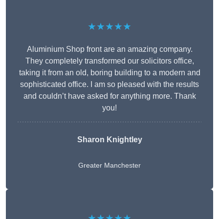
★★★★★
Aluminium Shop front are an amazing company.
They completely transformed our solicitors office,
taking it from an old, boring building to a modern and
sophisticated office. I am so pleased with the results
and couldn’t have asked for anything more. Thank
you!
Sharon Knightley
Greater Manchester
★★★★★