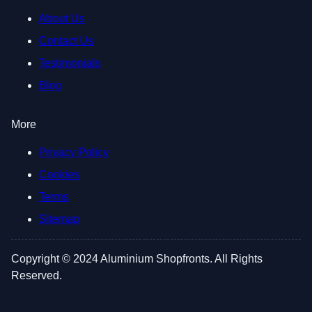
About Us
Contact Us
Testimonials
Blog
More
Privacy Policy
Cookies
Terms
Sitemap
Copyright © 2024 Aluminium Shopfronts. All Rights
Reserved.