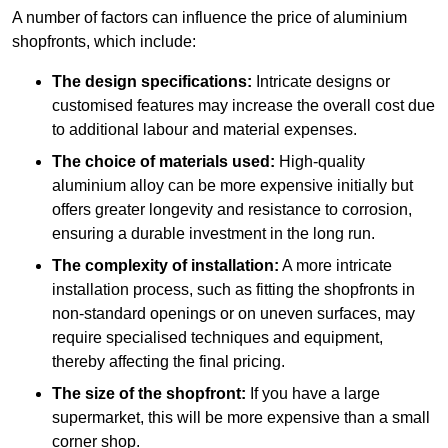
A number of factors can influence the price of aluminium
shopfronts, which include:
The design specifications:
Intricate designs or
customised features may increase the overall cost due
to additional labour and material expenses.
The choice of materials used:
High-quality
aluminium alloy can be more expensive initially but
offers greater longevity and resistance to corrosion,
ensuring a durable investment in the long run.
The complexity of installation:
A more intricate
installation process, such as fitting the shopfronts in
non-standard openings or on uneven surfaces, may
require specialised techniques and equipment,
thereby affecting the final pricing.
The size of the shopfront:
If you have a large
supermarket, this will be more expensive than a small
corner shop.