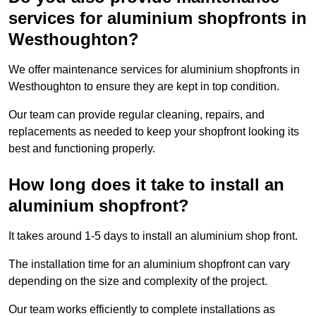
services for aluminium shopfronts in
Westhoughton?
We offer maintenance services for aluminium shopfronts in
Westhoughton to ensure they are kept in top condition.
Our team can provide regular cleaning, repairs, and
replacements as needed to keep your shopfront looking its
best and functioning properly.
How long does it take to install an
aluminium shopfront?
It takes around 1-5 days to install an aluminium shop front.
The installation time for an aluminium shopfront can vary
depending on the size and complexity of the project.
Our team works efficiently to complete installations as