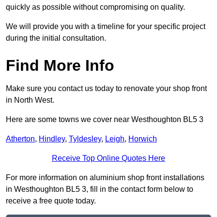
quickly as possible without compromising on quality.
We will provide you with a timeline for your specific project
during the initial consultation.
Find More Info
Make sure you contact us today to renovate your shop front
in North West.
Here are some towns we cover near Westhoughton BL5 3
Atherton
,
Hindley
,
Tyldesley
,
Leigh
,
Horwich
Receive Top Online Quotes Here
For more information on aluminium shop front installations
in Westhoughton BL5 3, fill in the contact form below to
receive a free quote today.