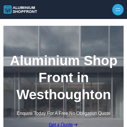
Skip to content
Aluminium Shop
Front in
Westhoughton
Enquire Today For A Free No Obligation Quote
Get a Quote