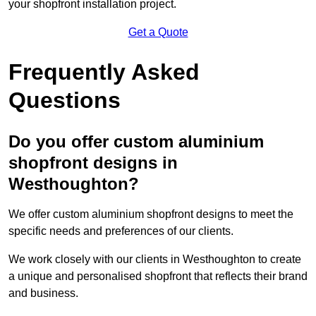
your shopfront installation project.
Get a Quote
Frequently Asked
Questions
Do you offer custom aluminium
shopfront designs in
Westhoughton?
We offer custom aluminium shopfront designs to meet the
specific needs and preferences of our clients.
We work closely with our clients in Westhoughton to create
a unique and personalised shopfront that reflects their brand
and business.