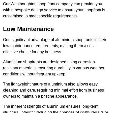
Our Westhoughton shop front company can provide you
with a bespoke design service to ensure your shopfront is
customised to meet specific requirements.
Low Maintenance
One significant advantage of aluminium shopfronts is their
low maintenance requirements, making them a cost-
effective choice for any business.
Aluminium shopfronts are designed using corrosion-
resistant materials, ensuring durability in various weather
conditions without frequent upkeep.
The lightweight nature of aluminium also allows easy
cleaning and care, requiring minimal effort from business
owners to maintain a pristine appearance.
The inherent strength of aluminium ensures long-term
structural integrity, reducing the chances of costly repairs or