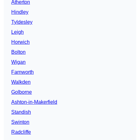
Atherton
Hindley
Tyldesley
Leigh
Horwich
Bolton
Wigan
Farnworth
Walkden
Golborne
Ashton-in-Makerfield
Standish
Swinton
Radcliffe