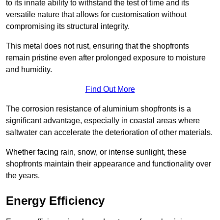
to its innate ability to withstand the test of time and its
versatile nature that allows for customisation without
compromising its structural integrity.
This metal does not rust, ensuring that the shopfronts
remain pristine even after prolonged exposure to moisture
and humidity.
Find Out More
The corrosion resistance of aluminium shopfronts is a
significant advantage, especially in coastal areas where
saltwater can accelerate the deterioration of other materials.
Whether facing rain, snow, or intense sunlight, these
shopfronts maintain their appearance and functionality over
the years.
Energy Efficiency