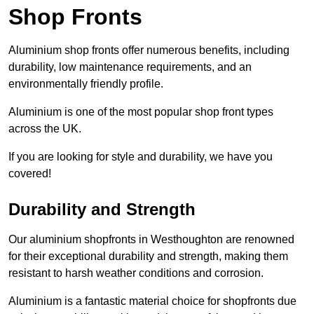
Shop Fronts
Aluminium shop fronts offer numerous benefits, including
durability, low maintenance requirements, and an
environmentally friendly profile.
Aluminium is one of the most popular shop front types
across the UK.
If you are looking for style and durability, we have you
covered!
Durability and Strength
Our aluminium shopfronts in Westhoughton are renowned
for their exceptional durability and strength, making them
resistant to harsh weather conditions and corrosion.
Aluminium is a fantastic material choice for shopfronts due