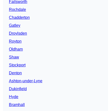
Failsworth
Rochdale
Chadderton
Gatley
Droylsden
Royton
Oldham
Shaw
Stockport
Denton
Ashton-under-Lyne
Dukinfield
Hyde
Bramhall