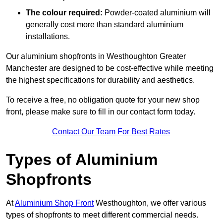
The colour required:
Powder-coated aluminium will
generally cost more than standard aluminium
installations.
Our aluminium shopfronts in Westhoughton Greater
Manchester are designed to be cost-effective while meeting
the highest specifications for durability and aesthetics.
To receive a free, no obligation quote for your new shop
front, please make sure to fill in our contact form today.
Contact Our Team For Best Rates
Types of Aluminium
Shopfronts
At
Aluminium Shop Front
Westhoughton, we offer various
types of shopfronts to meet different commercial needs.