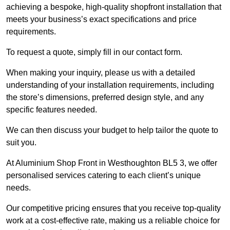
achieving a bespoke, high-quality shopfront installation that
meets your business’s exact specifications and price
requirements.
To request a quote, simply fill in our contact form.
When making your inquiry, please us with a detailed
understanding of your installation requirements, including
the store’s dimensions, preferred design style, and any
specific features needed.
We can then discuss your budget to help tailor the quote to
suit you.
At Aluminium Shop Front in Westhoughton BL5 3, we offer
personalised services catering to each client’s unique
needs.
Our competitive pricing ensures that you receive top-quality
work at a cost-effective rate, making us a reliable choice for