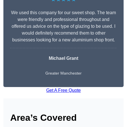
We used this company for our sweet shop. The team
were friendly and professional throughout and
offered us advice on the type of glazing to be used. I
would definitely recommend them to other
businesses looking for a new aluminium shop front.
Michael Grant
Greater Manchester
Get A Free Quote
Area’s Covered