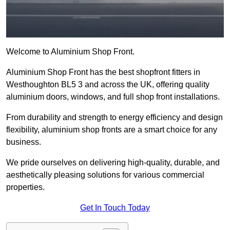
Welcome to Aluminium Shop Front.
Aluminium Shop Front has the best shopfront fitters in
Westhoughton BL5 3 and across the UK, offering quality
aluminium doors, windows, and full shop front installations.
From durability and strength to energy efficiency and design
flexibility, aluminium shop fronts are a smart choice for any
business.
We pride ourselves on delivering high-quality, durable, and
aesthetically pleasing solutions for various commercial
properties.
Get In Touch Today