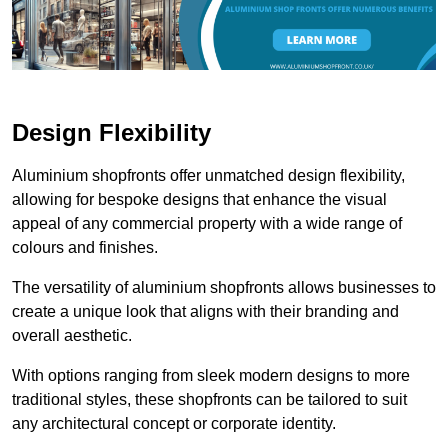
Design Flexibility
Aluminium shopfronts offer unmatched design flexibility,
allowing for bespoke designs that enhance the visual
appeal of any commercial property with a wide range of
colours and finishes.
The versatility of aluminium shopfronts allows businesses to
create a unique look that aligns with their branding and
overall aesthetic.
With options ranging from sleek modern designs to more
traditional styles, these shopfronts can be tailored to suit
any architectural concept or corporate identity.