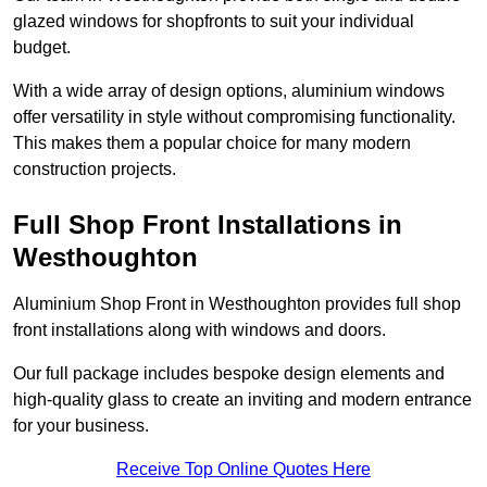
glazed windows for shopfronts to suit your individual
budget.
With a wide array of design options, aluminium windows
offer versatility in style without compromising functionality.
This makes them a popular choice for many modern
construction projects.
Full Shop Front Installations in
Westhoughton
Aluminium Shop Front in Westhoughton provides full shop
front installations along with windows and doors.
Our full package includes bespoke design elements and
high-quality glass to create an inviting and modern entrance
for your business.
Receive Top Online Quotes Here