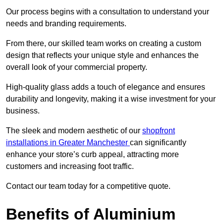
Our process begins with a consultation to understand your
needs and branding requirements.
From there, our skilled team works on creating a custom
design that reflects your unique style and enhances the
overall look of your commercial property.
High-quality glass adds a touch of elegance and ensures
durability and longevity, making it a wise investment for your
business.
The sleek and modern aesthetic of our
shopfront
installations in Greater Manchester
can significantly
enhance your store’s curb appeal, attracting more
customers and increasing foot traffic.
Contact our team today for a competitive quote.
Benefits of Aluminium