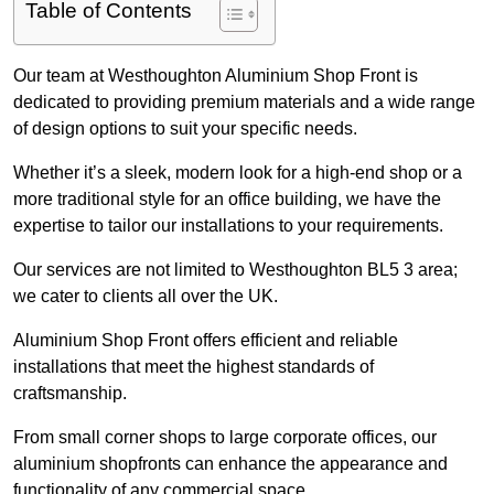
Table of Contents
Our team at Westhoughton Aluminium Shop Front is
dedicated to providing premium materials and a wide range
of design options to suit your specific needs.
Whether it’s a sleek, modern look for a high-end shop or a
more traditional style for an office building, we have the
expertise to tailor our installations to your requirements.
Our services are not limited to Westhoughton BL5 3 area;
we cater to clients all over the UK.
Aluminium Shop Front offers efficient and reliable
installations that meet the highest standards of
craftsmanship.
From small corner shops to large corporate offices, our
aluminium shopfronts can enhance the appearance and
functionality of any commercial space.