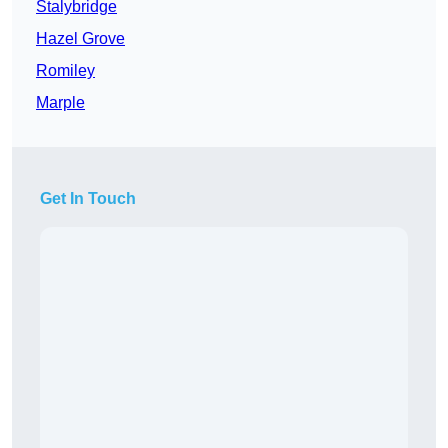
Stalybridge
Hazel Grove
Romiley
Marple
Get In Touch