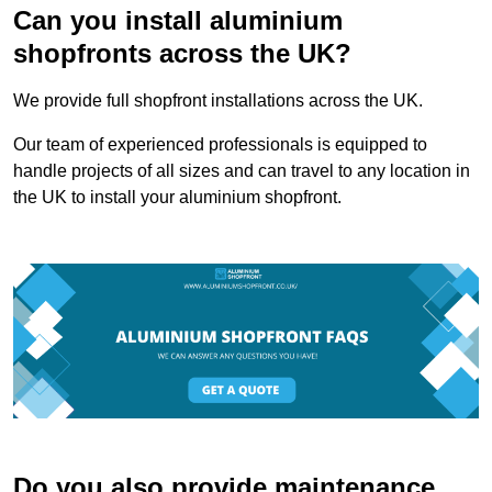
Can you install aluminium
shopfronts across the UK?
We provide full shopfront installations across the UK.
Our team of experienced professionals is equipped to
handle projects of all sizes and can travel to any location in
the UK to install your aluminium shopfront.
Do you also provide maintenance