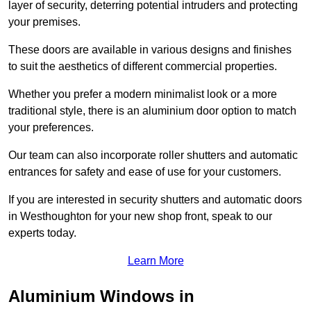
layer of security, deterring potential intruders and protecting
your premises.
These doors are available in various designs and finishes
to suit the aesthetics of different commercial properties.
Whether you prefer a modern minimalist look or a more
traditional style, there is an aluminium door option to match
your preferences.
Our team can also incorporate roller shutters and automatic
entrances for safety and ease of use for your customers.
If you are interested in security shutters and automatic doors
in Westhoughton for your new shop front, speak to our
experts today.
Learn More
Aluminium Windows in