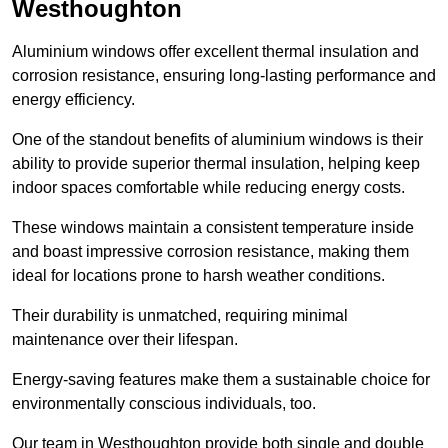
Westhoughton
Aluminium windows offer excellent thermal insulation and
corrosion resistance, ensuring long-lasting performance and
energy efficiency.
One of the standout benefits of aluminium windows is their
ability to provide superior thermal insulation, helping keep
indoor spaces comfortable while reducing energy costs.
These windows maintain a consistent temperature inside
and boast impressive corrosion resistance, making them
ideal for locations prone to harsh weather conditions.
Their durability is unmatched, requiring minimal
maintenance over their lifespan.
Energy-saving features make them a sustainable choice for
environmentally conscious individuals, too.
Our team in Westhoughton provide both single and double