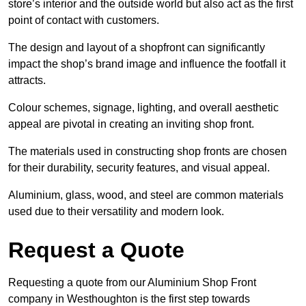
store’s interior and the outside world but also act as the first
point of contact with customers.
The design and layout of a shopfront can significantly
impact the shop’s brand image and influence the footfall it
attracts.
Colour schemes, signage, lighting, and overall aesthetic
appeal are pivotal in creating an inviting shop front.
The materials used in constructing shop fronts are chosen
for their durability, security features, and visual appeal.
Aluminium, glass, wood, and steel are common materials
used due to their versatility and modern look.
Request a Quote
Requesting a quote from our Aluminium Shop Front
company in Westhoughton is the first step towards