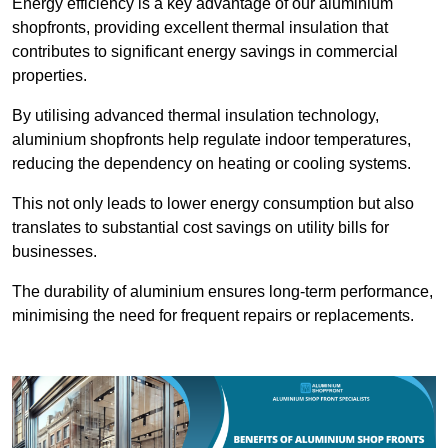
Energy efficiency is a key advantage of our aluminium
shopfronts, providing excellent thermal insulation that
contributes to significant energy savings in commercial
properties.
By utilising advanced thermal insulation technology,
aluminium shopfronts help regulate indoor temperatures,
reducing the dependency on heating or cooling systems.
This not only leads to lower energy consumption but also
translates to substantial cost savings on utility bills for
businesses.
The durability of aluminium ensures long-term performance,
minimising the need for frequent repairs or replacements.