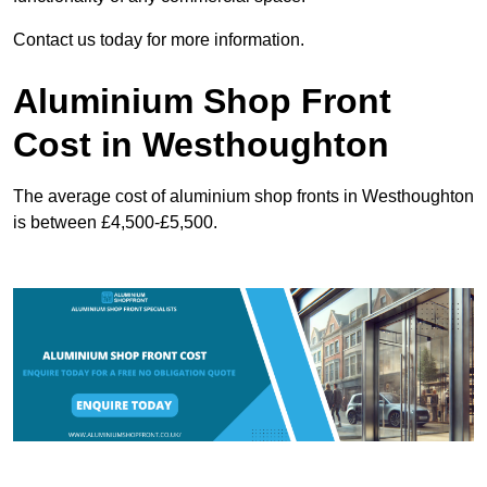
Contact us today for more information.
Aluminium Shop Front
Cost in Westhoughton
The average cost of aluminium shop fronts in Westhoughton
is between £4,500-£5,500.