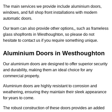
The main services we provide include aluminium doors,
windows, and full shop front installations with modern
automatic doors.
Our team can also provide other options,, such as frameless
glass shopfronts in Westhoughton, so please do not
hesitate to contact us if you require something unique.
Aluminium Doors in Westhoughton
Our aluminium doors are designed to offer superior security
and durability, making them an ideal choice for any
commercial property.
Aluminium doors are highly resistant to corrosion and
weathering, ensuring they maintain their sleek appearance
for years to come.
The robust construction of these doors provides an added