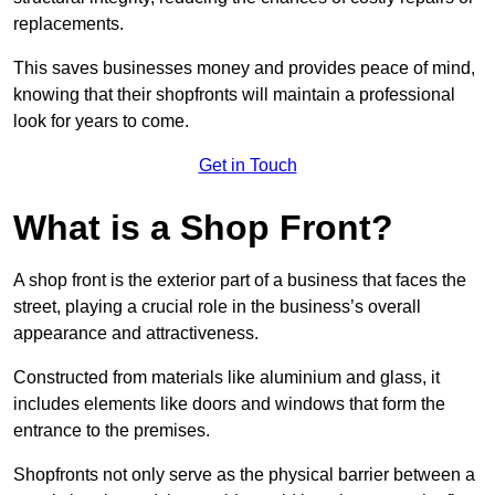
replacements.
This saves businesses money and provides peace of mind,
knowing that their shopfronts will maintain a professional
look for years to come.
Get in Touch
What is a Shop Front?
A shop front is the exterior part of a business that faces the
street, playing a crucial role in the business’s overall
appearance and attractiveness.
Constructed from materials like aluminium and glass, it
includes elements like doors and windows that form the
entrance to the premises.
Shopfronts not only serve as the physical barrier between a