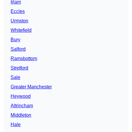
Irlam
Eccles
Urmston
Whitefield
Bury
Salford
Ramsbottom
Stretford
Sale
Greater Manchester
Heywood
Altrincham
Middleton
Hale