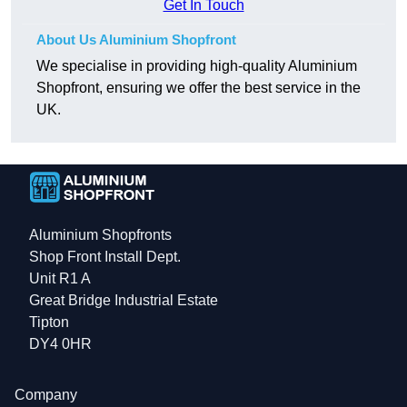
Get In Touch
About Us Aluminium Shopfront
We specialise in providing high-quality Aluminium
Shopfront, ensuring we offer the best service in the
UK.
Aluminium Shopfronts
Shop Front Install Dept.
Unit R1 A
Great Bridge Industrial Estate
Tipton
DY4 0HR
Company