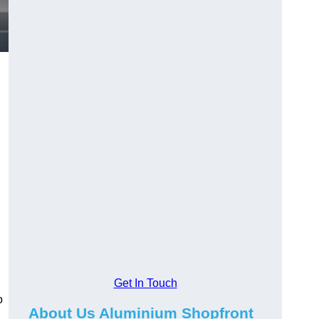
.
Get In Touch
o
About Us Aluminium Shopfront