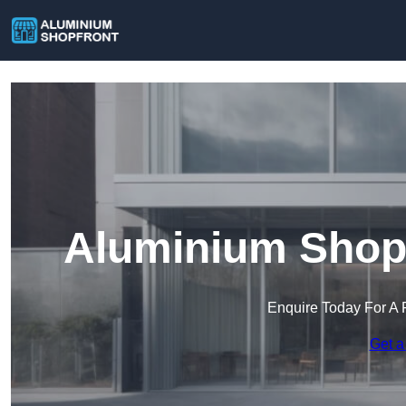
Aluminium Shop 
Enquire Today For A 
Get a