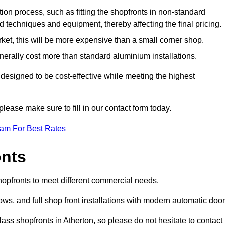
ation process, such as fitting the shopfronts in non-standard
 techniques and equipment, thereby affecting the final pricing.
ket, this will be more expensive than a small corner shop.
rally cost more than standard aluminium installations.
designed to be cost-effective while meeting the highest
please make sure to fill in our contact form today.
eam For Best Rates
onts
shopfronts to meet different commercial needs.
s, and full shop front installations with modern automatic door
ass shopfronts in Atherton, so please do not hesitate to contact