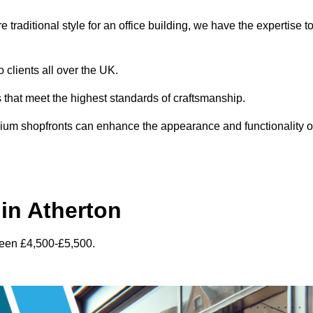
traditional style for an office building, we have the expertise t
 clients all over the UK.
s that meet the highest standards of craftsmanship.
inium shopfronts can enhance the appearance and functionality o
in Atherton
ween £4,500-£5,500.