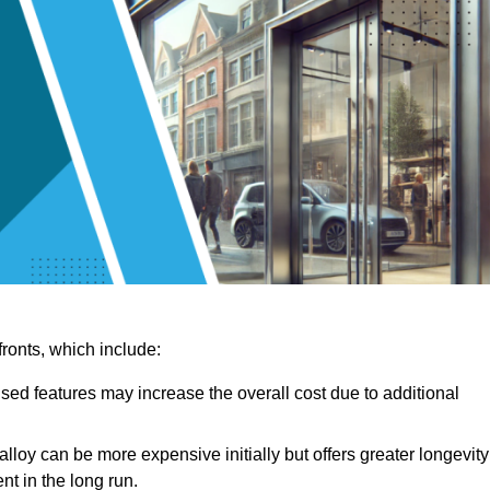
ronts, which include:
sed features may increase the overall cost due to additional
lloy can be more expensive initially but offers greater longevity
nt in the long run.