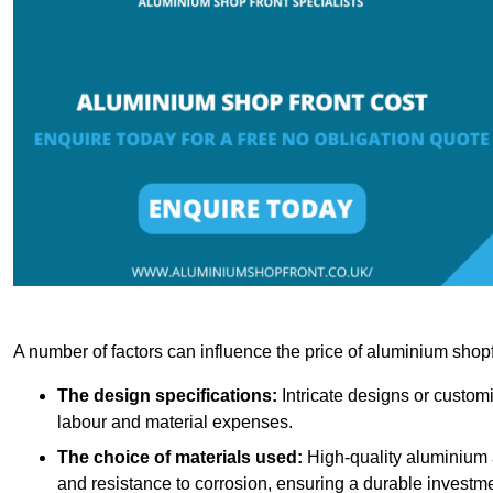
A number of factors can influence the price of aluminium shopf
The design specifications:
Intricate designs or customi
labour and material expenses.
The choice of materials used:
High-quality aluminium a
and resistance to corrosion, ensuring a durable investme