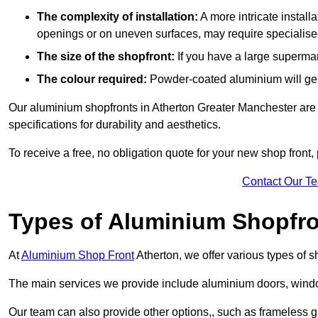
The complexity of installation:
A more intricate install
openings or on uneven surfaces, may require specialised
The size of the shopfront:
If you have a large supermar
The colour required:
Powder-coated aluminium will gene
Our aluminium shopfronts in Atherton Greater Manchester are 
specifications for durability and aesthetics.
To receive a free, no obligation quote for your new shop front, 
Contact Our T
Types of Aluminium Shopfr
At
Aluminium Shop Front
Atherton, we offer various types of 
The main services we provide include aluminium doors, window
Our team can also provide other options,, such as frameless gl