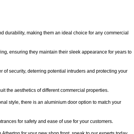
nd durability, making them an ideal choice for any commercial
ing, ensuring they maintain their sleek appearance for years to
of security, deterring potential intruders and protecting your
it the aesthetics of different commercial properties.
nal style, there is an aluminium door option to match your
trances for safety and ease of use for your customers.
n Atherton for your new shop front, speak to our experts today.