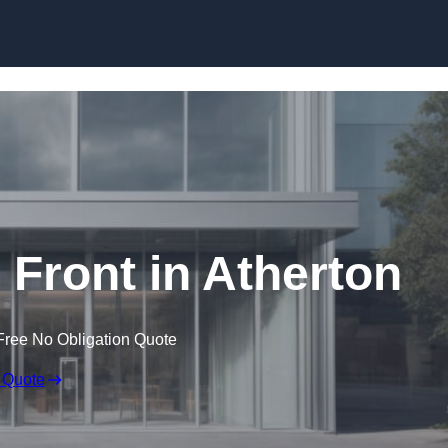
Skip to content
Front in Atherton
Free No Obligation Quote
 Quote