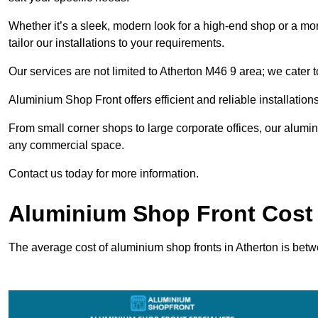
Whether it’s a sleek, modern look for a high-end shop or a more 
tailor our installations to your requirements.
Our services are not limited to Atherton M46 9 area; we cater to
Aluminium Shop Front offers efficient and reliable installation
From small corner shops to large corporate offices, our alum
any commercial space.
Contact us today for more information.
Aluminium Shop Front Cost 
The average cost of aluminium shop fronts in Atherton is bet