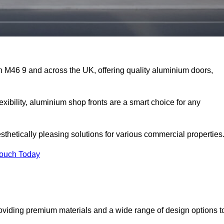
on M46 9 and across the UK, offering quality aluminium doors,
exibility, aluminium shop fronts are a smart choice for any
sthetically pleasing solutions for various commercial properties
Touch Today
oviding premium materials and a wide range of design options t