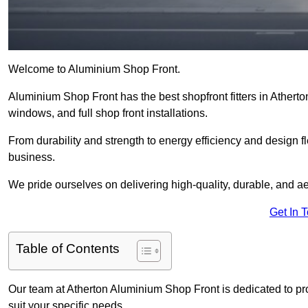
Welcome to Aluminium Shop Front.
Aluminium Shop Front has the best shopfront fitters in Athert
windows, and full shop front installations.
From durability and strength to energy efficiency and design fl
business.
We pride ourselves on delivering high-quality, durable, and ae
Get In 
Table of Contents
Our team at Atherton Aluminium Shop Front is dedicated to pr
suit your specific needs.