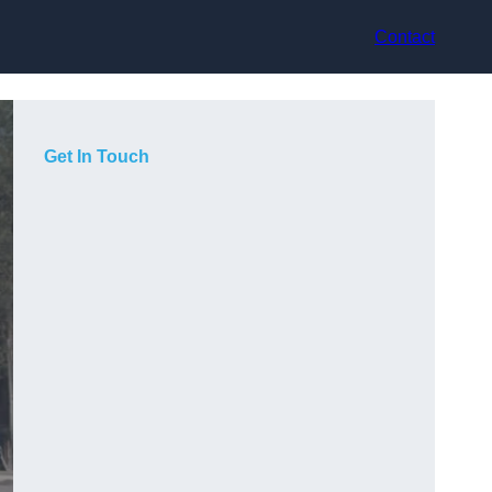
Contact
Get In Touch