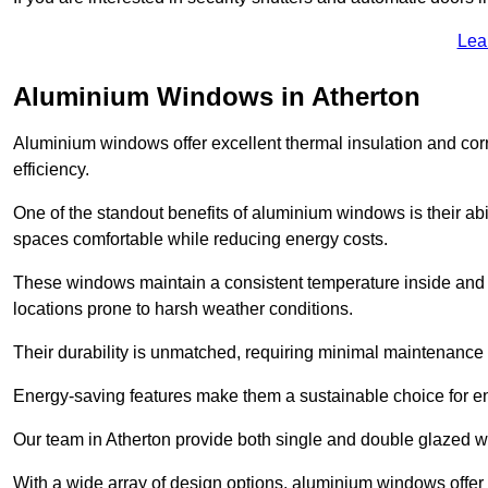
Lea
Aluminium Windows in Atherton
Aluminium windows offer excellent thermal insulation and cor
efficiency.
One of the standout benefits of aluminium windows is their abil
spaces comfortable while reducing energy costs.
These windows maintain a consistent temperature inside and b
locations prone to harsh weather conditions.
Their durability is unmatched, requiring minimal maintenance o
Energy-saving features make them a sustainable choice for en
Our team in Atherton provide both single and double glazed wi
With a wide array of design options, aluminium windows offer v