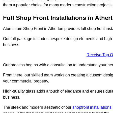
them a popular choice for many modern construction projects.
Full Shop Front Installations in Ather
Aluminium Shop Front in Atherton provides full shop front ins
Our full package includes bespoke design elements and high-q
business.
Receive Top O
Our process begins with a consultation to understand your n
From there, our skilled team works on creating a custom design
your commercial property.
High-quality glass adds a touch of elegance and ensures durabi
business.
The sleek and modern aesthetic of our
shopfront installation