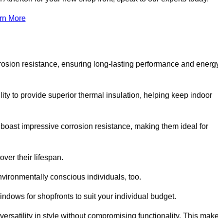
rn More
rosion resistance, ensuring long-lasting performance and energ
ity to provide superior thermal insulation, helping keep indoor
oast impressive corrosion resistance, making them ideal for
ver their lifespan.
vironmentally conscious individuals, too.
ndows for shopfronts to suit your individual budget.
ersatility in style without compromising functionality. This mak