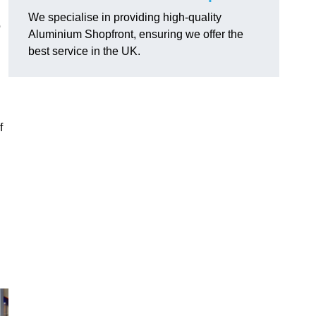
We specialise in providing high-quality
o
Aluminium Shopfront, ensuring we offer the
best service in the UK.
f