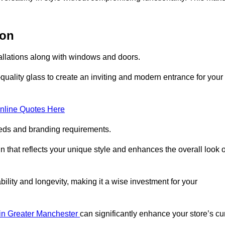
ton
tallations along with windows and doors.
uality glass to create an inviting and modern entrance for your
nline Quotes Here
eeds and branding requirements.
 that reflects your unique style and enhances the overall look o
lity and longevity, making it a wise investment for your
s in Greater Manchester
can significantly enhance your store’s cu