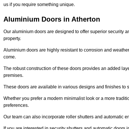
us if you require something unique.
Aluminium Doors in Atherton
Our aluminium doors are designed to offer superior security a
property.
Aluminium doors are highly resistant to corrosion and weather
come.
The robust construction of these doors provides an added layer 
premises.
These doors are available in various designs and finishes to su
Whether you prefer a modern minimalist look or a more traditio
preferences.
Our team can also incorporate roller shutters and automatic en
If you are interested in security shutters and automatic doors i