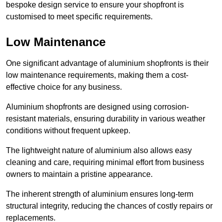
bespoke design service to ensure your shopfront is
customised to meet specific requirements.
Low Maintenance
One significant advantage of aluminium shopfronts is their
low maintenance requirements, making them a cost-
effective choice for any business.
Aluminium shopfronts are designed using corrosion-
resistant materials, ensuring durability in various weather
conditions without frequent upkeep.
The lightweight nature of aluminium also allows easy
cleaning and care, requiring minimal effort from business
owners to maintain a pristine appearance.
The inherent strength of aluminium ensures long-term
structural integrity, reducing the chances of costly repairs or
replacements.