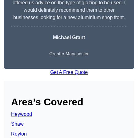
offered us advice on the type of glazing to be used. I
would definitely recommend them to other
businesses looking for a new aluminium shop front.
Michael Grant
Greater Manchester
Get A Free Quote
Area’s Covered
Heywood
Shaw
Royton