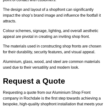
The design and layout of a shopfront can significantly
impact the shop’s brand image and influence the footfall it
attracts.
Colour schemes, signage, lighting, and overall aesthetic
appeal are pivotal in creating an inviting shop front.
The materials used in constructing shop fronts are chosen
for their durability, security features, and visual appeal.
Aluminium, glass, wood, and steel are common materials
used due to their versatility and modern look.
Request a Quote
Requesting a quote from our Aluminium Shop Front
company in Rochdale is the first step towards achieving a
bespoke, high-quality shopfront installation that meets your