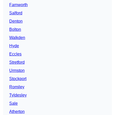
Farnworth
Salford
Denton
Bolton
Walkden
Hyde
Eccles
Stretford
Urmston
Stockport
Romiley
Tyldesley
Sale
Atherton