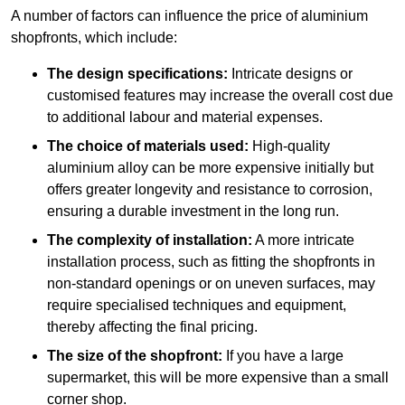
A number of factors can influence the price of aluminium
shopfronts, which include:
The design specifications:
Intricate designs or
customised features may increase the overall cost due
to additional labour and material expenses.
The choice of materials used:
High-quality
aluminium alloy can be more expensive initially but
offers greater longevity and resistance to corrosion,
ensuring a durable investment in the long run.
The complexity of installation:
A more intricate
installation process, such as fitting the shopfronts in
non-standard openings or on uneven surfaces, may
require specialised techniques and equipment,
thereby affecting the final pricing.
The size of the shopfront:
If you have a large
supermarket, this will be more expensive than a small
corner shop.