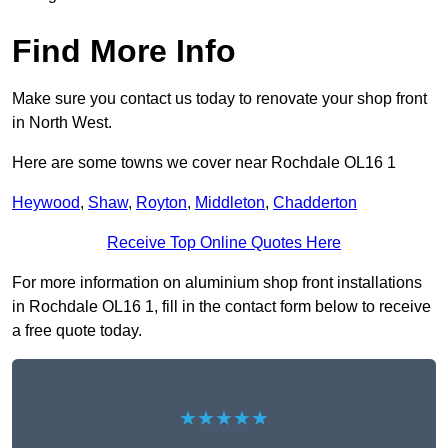
Find More Info
Make sure you contact us today to renovate your shop front
in North West.
Here are some towns we cover near Rochdale OL16 1
Heywood
,
Shaw
,
Royton
,
Middleton
,
Chadderton
Receive Top Online Quotes Here
For more information on aluminium shop front installations
in Rochdale OL16 1, fill in the contact form below to receive
a free quote today.
★★★★★