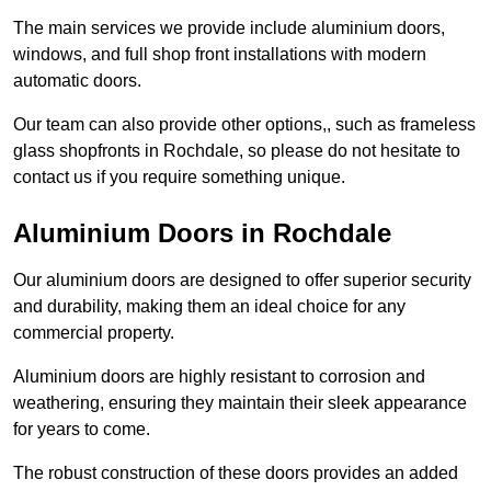
The main services we provide include aluminium doors,
windows, and full shop front installations with modern
automatic doors.
Our team can also provide other options,, such as frameless
glass shopfronts in Rochdale, so please do not hesitate to
contact us if you require something unique.
Aluminium Doors in Rochdale
Our aluminium doors are designed to offer superior security
and durability, making them an ideal choice for any
commercial property.
Aluminium doors are highly resistant to corrosion and
weathering, ensuring they maintain their sleek appearance
for years to come.
The robust construction of these doors provides an added