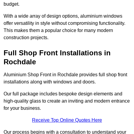
budget.
With a wide array of design options, aluminium windows
offer versatility in style without compromising functionality.
This makes them a popular choice for many modern
construction projects.
Full Shop Front Installations in
Rochdale
Aluminium Shop Front in Rochdale provides full shop front
installations along with windows and doors.
Our full package includes bespoke design elements and
high-quality glass to create an inviting and modern entrance
for your business.
Receive Top Online Quotes Here
Our process begins with a consultation to understand your