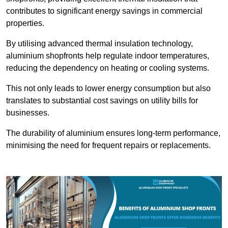
contributes to significant energy savings in commercial
properties.
By utilising advanced thermal insulation technology,
aluminium shopfronts help regulate indoor temperatures,
reducing the dependency on heating or cooling systems.
This not only leads to lower energy consumption but also
translates to substantial cost savings on utility bills for
businesses.
The durability of aluminium ensures long-term performance,
minimising the need for frequent repairs or replacements.