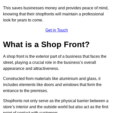
This saves businesses money and provides peace of mind,
knowing that their shopfronts will maintain a professional
look for years to come.
Get in Touch
What is a Shop Front?
A shop front is the exterior part of a business that faces the
street, playing a crucial role in the business’s overall
appearance and attractiveness.
Constructed from materials like aluminium and glass, it
includes elements like doors and windows that form the
entrance to the premises.
Shopfronts not only serve as the physical barrier between a
store’s interior and the outside world but also act as the first
point of contact with customers.