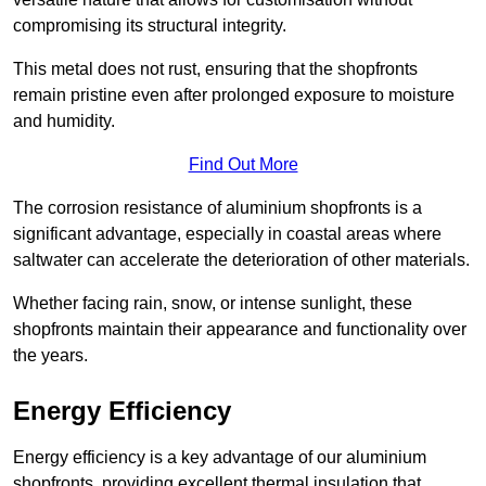
compromising its structural integrity.
This metal does not rust, ensuring that the shopfronts
remain pristine even after prolonged exposure to moisture
and humidity.
Find Out More
The corrosion resistance of aluminium shopfronts is a
significant advantage, especially in coastal areas where
saltwater can accelerate the deterioration of other materials.
Whether facing rain, snow, or intense sunlight, these
shopfronts maintain their appearance and functionality over
the years.
Energy Efficiency
Energy efficiency is a key advantage of our aluminium
shopfronts, providing excellent thermal insulation that