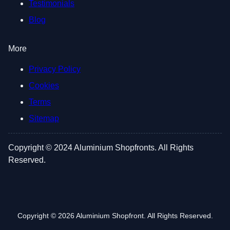
Testimonials
Blog
More
Privacy Policy
Cookies
Terms
Sitemap
Copyright © 2024 Aluminium Shopfronts. All Rights
Reserved.
Copyright © 2026 Aluminium Shopfront. All Rights Reserved.