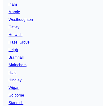
Irlam
Marple
Westhoughton
Gatley
Horwich
Hazel Grove
Leigh
Bramhall
Altrincham
Hale
Hindley
Wigan
Golborne
Standish