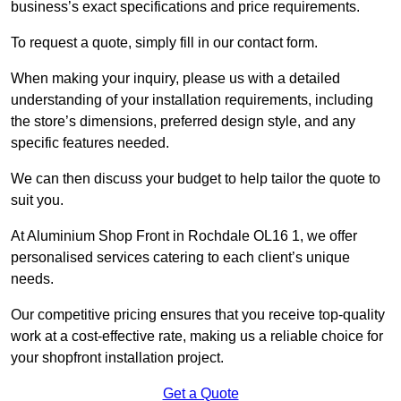
business’s exact specifications and price requirements.
To request a quote, simply fill in our contact form.
When making your inquiry, please us with a detailed
understanding of your installation requirements, including
the store’s dimensions, preferred design style, and any
specific features needed.
We can then discuss your budget to help tailor the quote to
suit you.
At Aluminium Shop Front in Rochdale OL16 1, we offer
personalised services catering to each client’s unique
needs.
Our competitive pricing ensures that you receive top-quality
work at a cost-effective rate, making us a reliable choice for
your shopfront installation project.
Get a Quote