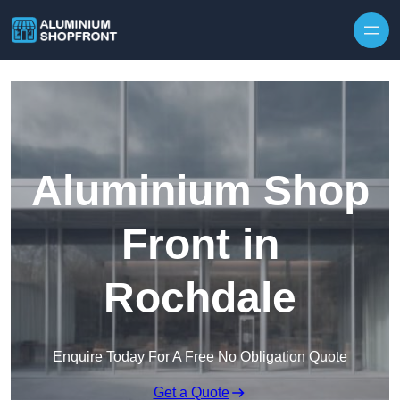
Skip to content
Aluminium Shop
Front in
Rochdale
Enquire Today For A Free No Obligation Quote
Get a Quote