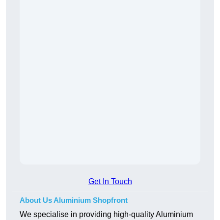
Get In Touch
About Us Aluminium Shopfront
We specialise in providing high-quality Aluminium