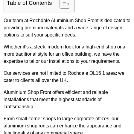
Table of Contents
Our team at Rochdale Aluminium Shop Front is dedicated to
providing premium materials and a wide range of design
options to suit your specific needs.
Whether it’s a sleek, modern look for a high-end shop or a
more traditional style for an office building, we have the
expertise to tailor our installations to your requirements.
Our services are not limited to Rochdale OL16 1 area; we
cater to clients all over the UK.
Aluminium Shop Front offers efficient and reliable
installations that meet the highest standards of
craftsmanship.
From small corner shops to large corporate offices, our
aluminium shopfronts can enhance the appearance and
functionality of any commercial space.