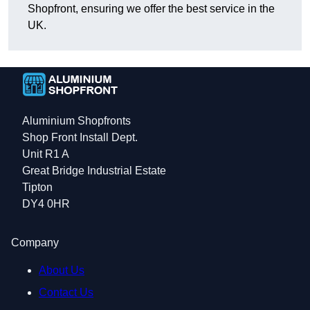
Shopfront, ensuring we offer the best service in the
UK.
Aluminium Shopfronts
Shop Front Install Dept.
Unit R1 A
Great Bridge Industrial Estate
Tipton
DY4 0HR
Company
About Us
Contact Us