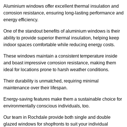
Aluminium windows offer excellent thermal insulation and
corrosion resistance, ensuring long-lasting performance and
energy efficiency.
One of the standout benefits of aluminium windows is their
ability to provide superior thermal insulation, helping keep
indoor spaces comfortable while reducing energy costs.
These windows maintain a consistent temperature inside
and boast impressive corrosion resistance, making them
ideal for locations prone to harsh weather conditions.
Their durability is unmatched, requiring minimal
maintenance over their lifespan.
Energy-saving features make them a sustainable choice for
environmentally conscious individuals, too.
Our team in Rochdale provide both single and double
glazed windows for shopfronts to suit your individual