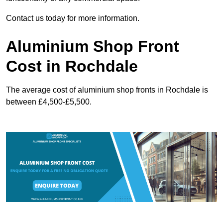
Contact us today for more information.
Aluminium Shop Front
Cost in Rochdale
The average cost of aluminium shop fronts in Rochdale is
between £4,500-£5,500.