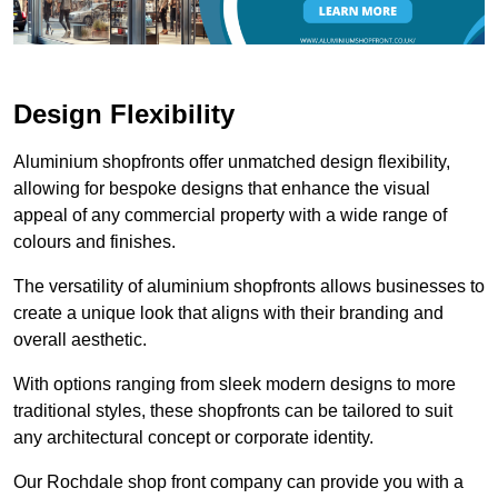
Design Flexibility
Aluminium shopfronts offer unmatched design flexibility,
allowing for bespoke designs that enhance the visual
appeal of any commercial property with a wide range of
colours and finishes.
The versatility of aluminium shopfronts allows businesses to
create a unique look that aligns with their branding and
overall aesthetic.
With options ranging from sleek modern designs to more
traditional styles, these shopfronts can be tailored to suit
any architectural concept or corporate identity.
Our Rochdale shop front company can provide you with a