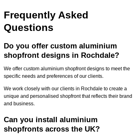
Frequently Asked
Questions
Do you offer custom aluminium
shopfront designs in Rochdale?
We offer custom aluminium shopfront designs to meet the
specific needs and preferences of our clients.
We work closely with our clients in Rochdale to create a
unique and personalised shopfront that reflects their brand
and business.
Can you install aluminium
shopfronts across the UK?