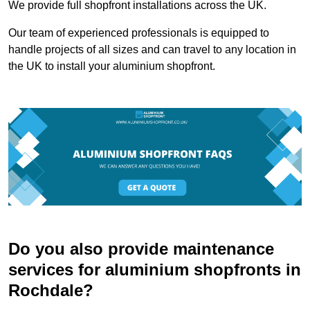
We provide full shopfront installations across the UK.
Our team of experienced professionals is equipped to
handle projects of all sizes and can travel to any location in
the UK to install your aluminium shopfront.
Do you also provide maintenance
services for aluminium shopfronts in
Rochdale?