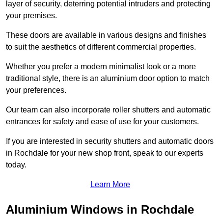
layer of security, deterring potential intruders and protecting
your premises.
These doors are available in various designs and finishes
to suit the aesthetics of different commercial properties.
Whether you prefer a modern minimalist look or a more
traditional style, there is an aluminium door option to match
your preferences.
Our team can also incorporate roller shutters and automatic
entrances for safety and ease of use for your customers.
If you are interested in security shutters and automatic doors
in Rochdale for your new shop front, speak to our experts
today.
Learn More
Aluminium Windows in Rochdale