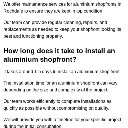
We offer maintenance services for aluminium shopfronts in
Rochdale to ensure they are kept in top condition.
Our team can provide regular cleaning, repairs, and
replacements as needed to keep your shopfront looking its
best and functioning properly.
How long does it take to install an
aluminium shopfront?
It takes around 1-5 days to install an aluminium shop front.
The installation time for an aluminium shopfront can vary
depending on the size and complexity of the project.
Our team works efficiently to complete installations as
quickly as possible without compromising on quality.
We will provide you with a timeline for your specific project
during the initial consultation.