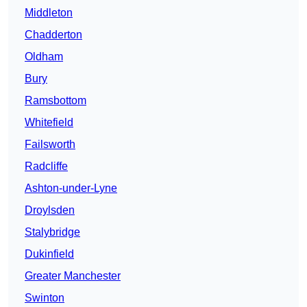
Middleton
Chadderton
Oldham
Bury
Ramsbottom
Whitefield
Failsworth
Radcliffe
Ashton-under-Lyne
Droylsden
Stalybridge
Dukinfield
Greater Manchester
Swinton