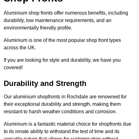
Aluminium shop fronts offer numerous benefits, including
durability, low maintenance requirements, and an
environmentally friendly profile.
Aluminium is one of the most popular shop front types
across the UK.
If you are looking for style and durability, we have you
covered!
Durability and Strength
Our aluminium shopfronts in Rochdale are renowned for
their exceptional durability and strength, making them
resistant to harsh weather conditions and corrosion.
Aluminium is a fantastic material choice for shopfronts due
to its innate ability to withstand the test of time and its
versatile nature that allows for customisation without