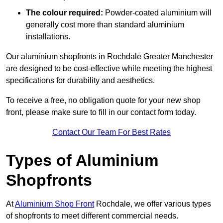
The colour required:
Powder-coated aluminium will
generally cost more than standard aluminium
installations.
Our aluminium shopfronts in Rochdale Greater Manchester
are designed to be cost-effective while meeting the highest
specifications for durability and aesthetics.
To receive a free, no obligation quote for your new shop
front, please make sure to fill in our contact form today.
Contact Our Team For Best Rates
Types of Aluminium
Shopfronts
At
Aluminium Shop Front
Rochdale, we offer various types
of shopfronts to meet different commercial needs.