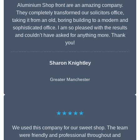
Aluminium Shop front are an amazing company.
They completely transformed our solicitors office,
taking it from an old, boring building to a modern and
sophisticated office. I am so pleased with the results
and couldn’t have asked for anything more. Thank
you!
Sharon Knightley
Greater Manchester
★★★★★
We used this company for our sweet shop. The team
were friendly and professional throughout and