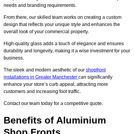
needs and branding requirements.
From there, our skilled team works on creating a custom
design that reflects your unique style and enhances the
overall look of your commercial property.
High-quality glass adds a touch of elegance and ensures
durability and longevity, making it a wise investment for your
business.
The sleek and modern aesthetic of our
shopfront
installations in Greater Manchester
can significantly
enhance your store’s curb appeal, attracting more
customers and increasing foot traffic.
Contact our team today for a competitive quote.
Benefits of Aluminium
Shop Fronts