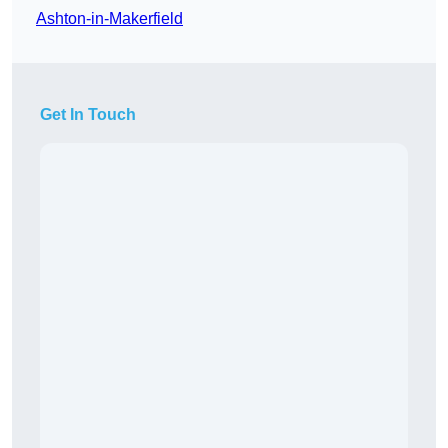
Ashton-in-Makerfield
Get In Touch