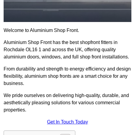
Welcome to Aluminium Shop Front.
Aluminium Shop Front has the best shopfront fitters in
Rochdale OL16 1 and across the UK, offering quality
aluminium doors, windows, and full shop front installations.
From durability and strength to energy efficiency and design
flexibility, aluminium shop fronts are a smart choice for any
business.
We pride ourselves on delivering high-quality, durable, and
aesthetically pleasing solutions for various commercial
properties.
Get In Touch Today