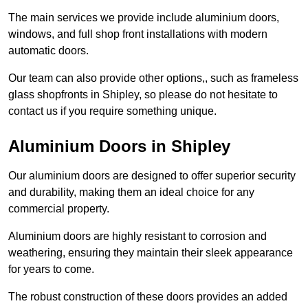
The main services we provide include aluminium doors,
windows, and full shop front installations with modern
automatic doors.
Our team can also provide other options,, such as frameless
glass shopfronts in Shipley, so please do not hesitate to
contact us if you require something unique.
Aluminium Doors in Shipley
Our aluminium doors are designed to offer superior security
and durability, making them an ideal choice for any
commercial property.
Aluminium doors are highly resistant to corrosion and
weathering, ensuring they maintain their sleek appearance
for years to come.
The robust construction of these doors provides an added