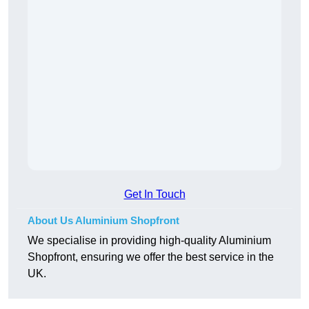
Get In Touch
About Us Aluminium Shopfront
We specialise in providing high-quality Aluminium
Shopfront, ensuring we offer the best service in the
UK.