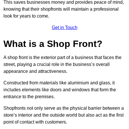
This saves businesses money and provides peace of mind,
knowing that their shopfronts will maintain a professional
look for years to come.
Get in Touch
What is a Shop Front?
A shop front is the exterior part of a business that faces the
street, playing a crucial role in the business’s overall
appearance and attractiveness.
Constructed from materials like aluminium and glass, it
includes elements like doors and windows that form the
entrance to the premises.
Shopfronts not only serve as the physical barrier between a
store’s interior and the outside world but also act as the first
point of contact with customers.