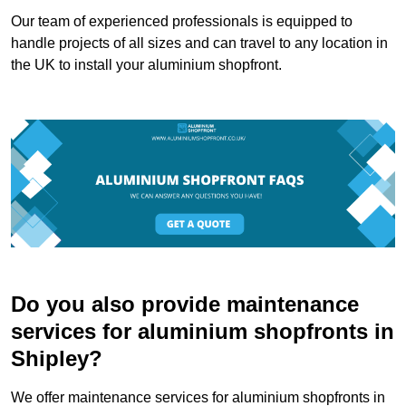
Our team of experienced professionals is equipped to
handle projects of all sizes and can travel to any location in
the UK to install your aluminium shopfront.
Do you also provide maintenance
services for aluminium shopfronts in
Shipley?
We offer maintenance services for aluminium shopfronts in