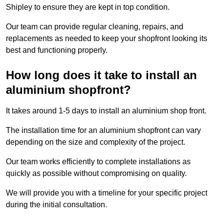
Shipley to ensure they are kept in top condition.
Our team can provide regular cleaning, repairs, and
replacements as needed to keep your shopfront looking its
best and functioning properly.
How long does it take to install an
aluminium shopfront?
It takes around 1-5 days to install an aluminium shop front.
The installation time for an aluminium shopfront can vary
depending on the size and complexity of the project.
Our team works efficiently to complete installations as
quickly as possible without compromising on quality.
We will provide you with a timeline for your specific project
during the initial consultation.