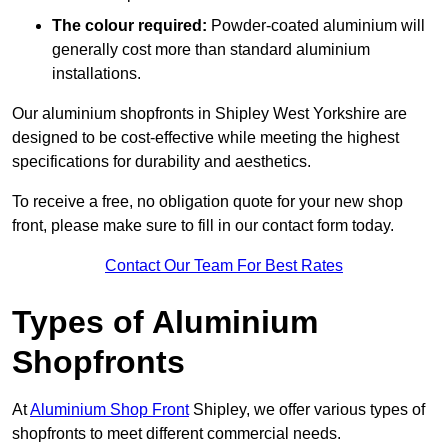
The colour required:
Powder-coated aluminium will
generally cost more than standard aluminium
installations.
Our aluminium shopfronts in Shipley West Yorkshire are
designed to be cost-effective while meeting the highest
specifications for durability and aesthetics.
To receive a free, no obligation quote for your new shop
front, please make sure to fill in our contact form today.
Contact Our Team For Best Rates
Types of Aluminium
Shopfronts
At
Aluminium Shop Front
Shipley, we offer various types of
shopfronts to meet different commercial needs.