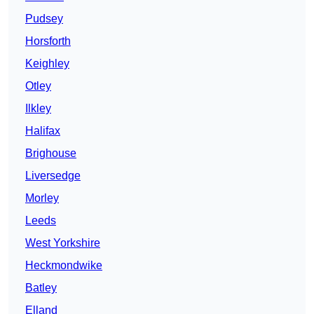
Pudsey
Horsforth
Keighley
Otley
Ilkley
Halifax
Brighouse
Liversedge
Morley
Leeds
West Yorkshire
Heckmondwike
Batley
Elland