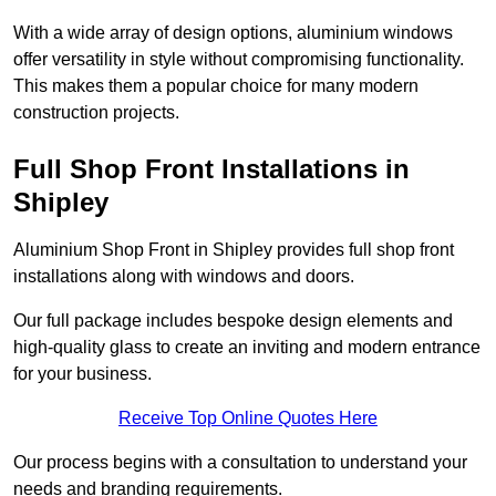
With a wide array of design options, aluminium windows
offer versatility in style without compromising functionality.
This makes them a popular choice for many modern
construction projects.
Full Shop Front Installations in
Shipley
Aluminium Shop Front in Shipley provides full shop front
installations along with windows and doors.
Our full package includes bespoke design elements and
high-quality glass to create an inviting and modern entrance
for your business.
Receive Top Online Quotes Here
Our process begins with a consultation to understand your
needs and branding requirements.