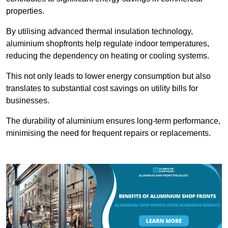
properties.
By utilising advanced thermal insulation technology,
aluminium shopfronts help regulate indoor temperatures,
reducing the dependency on heating or cooling systems.
This not only leads to lower energy consumption but also
translates to substantial cost savings on utility bills for
businesses.
The durability of aluminium ensures long-term performance,
minimising the need for frequent repairs or replacements.