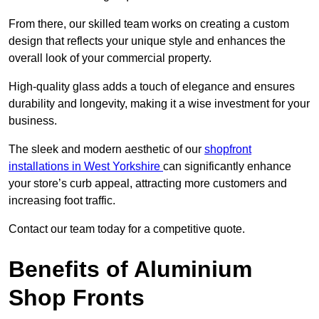
From there, our skilled team works on creating a custom
design that reflects your unique style and enhances the
overall look of your commercial property.
High-quality glass adds a touch of elegance and ensures
durability and longevity, making it a wise investment for your
business.
The sleek and modern aesthetic of our
shopfront
installations in West Yorkshire
can significantly enhance
your store’s curb appeal, attracting more customers and
increasing foot traffic.
Contact our team today for a competitive quote.
Benefits of Aluminium
Shop Fronts