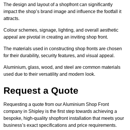
The design and layout of a shopfront can significantly
impact the shop’s brand image and influence the footfall it
attracts.
Colour schemes, signage, lighting, and overall aesthetic
appeal are pivotal in creating an inviting shop front.
The materials used in constructing shop fronts are chosen
for their durability, security features, and visual appeal.
Aluminium, glass, wood, and steel are common materials
used due to their versatility and modern look.
Request a Quote
Requesting a quote from our Aluminium Shop Front
company in Shipley is the first step towards achieving a
bespoke, high-quality shopfront installation that meets your
business’s exact specifications and price requirements.