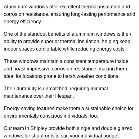
Aluminium windows offer excellent thermal insulation and
corrosion resistance, ensuring long-lasting performance and
energy efficiency.
One of the standout benefits of aluminium windows is their
ability to provide superior thermal insulation, helping keep
indoor spaces comfortable while reducing energy costs.
These windows maintain a consistent temperature inside
and boast impressive corrosion resistance, making them
ideal for locations prone to harsh weather conditions.
Their durability is unmatched, requiring minimal
maintenance over their lifespan.
Energy-saving features make them a sustainable choice for
environmentally conscious individuals, too.
Our team in Shipley provide both single and double glazed
windows for shopfronts to suit your individual budget.