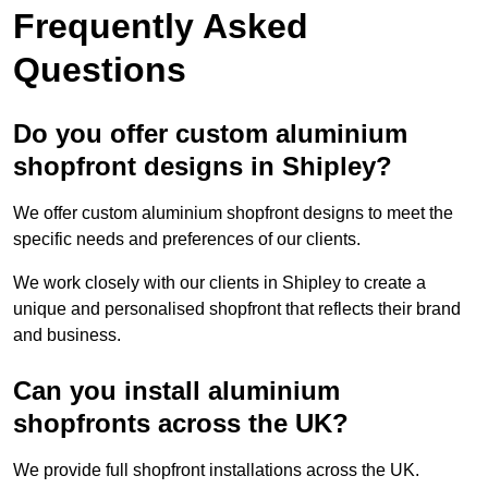
Frequently Asked
Questions
Do you offer custom aluminium
shopfront designs in Shipley?
We offer custom aluminium shopfront designs to meet the
specific needs and preferences of our clients.
We work closely with our clients in Shipley to create a
unique and personalised shopfront that reflects their brand
and business.
Can you install aluminium
shopfronts across the UK?
We provide full shopfront installations across the UK.