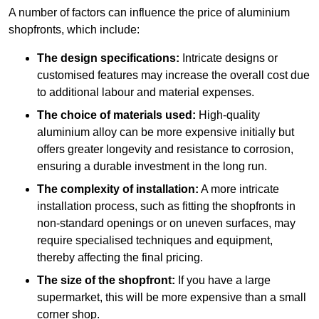
A number of factors can influence the price of aluminium
shopfronts, which include:
The design specifications:
Intricate designs or
customised features may increase the overall cost due
to additional labour and material expenses.
The choice of materials used:
High-quality
aluminium alloy can be more expensive initially but
offers greater longevity and resistance to corrosion,
ensuring a durable investment in the long run.
The complexity of installation:
A more intricate
installation process, such as fitting the shopfronts in
non-standard openings or on uneven surfaces, may
require specialised techniques and equipment,
thereby affecting the final pricing.
The size of the shopfront:
If you have a large
supermarket, this will be more expensive than a small
corner shop.