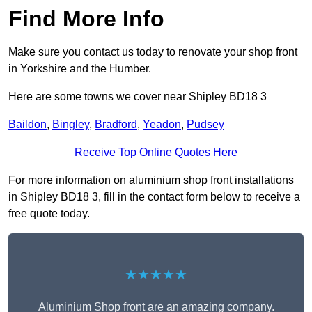
Find More Info
Make sure you contact us today to renovate your shop front
in Yorkshire and the Humber.
Here are some towns we cover near Shipley BD18 3
Baildon
,
Bingley
,
Bradford
,
Yeadon
,
Pudsey
Receive Top Online Quotes Here
For more information on aluminium shop front installations
in Shipley BD18 3, fill in the contact form below to receive a
free quote today.
★★★★★
Aluminium Shop front are an amazing company.