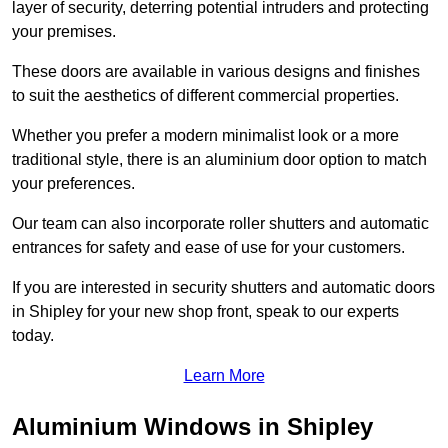
layer of security, deterring potential intruders and protecting
your premises.
These doors are available in various designs and finishes
to suit the aesthetics of different commercial properties.
Whether you prefer a modern minimalist look or a more
traditional style, there is an aluminium door option to match
your preferences.
Our team can also incorporate roller shutters and automatic
entrances for safety and ease of use for your customers.
If you are interested in security shutters and automatic doors
in Shipley for your new shop front, speak to our experts
today.
Learn More
Aluminium Windows in Shipley