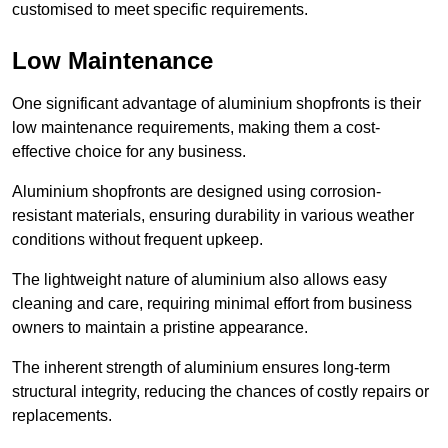
customised to meet specific requirements.
Low Maintenance
One significant advantage of aluminium shopfronts is their
low maintenance requirements, making them a cost-
effective choice for any business.
Aluminium shopfronts are designed using corrosion-
resistant materials, ensuring durability in various weather
conditions without frequent upkeep.
The lightweight nature of aluminium also allows easy
cleaning and care, requiring minimal effort from business
owners to maintain a pristine appearance.
The inherent strength of aluminium ensures long-term
structural integrity, reducing the chances of costly repairs or
replacements.