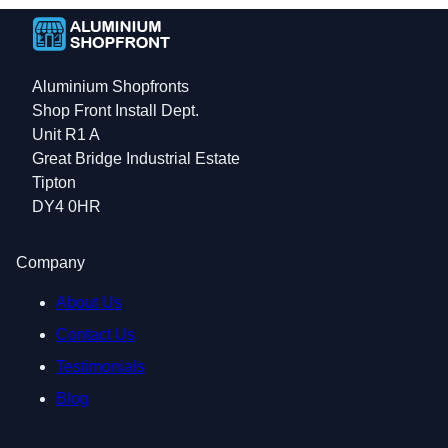
Aluminium Shopfronts
Shop Front Install Dept.
Unit R1 A
Great Bridge Industrial Estate
Tipton
DY4 0HR
Company
About Us
Contact Us
Testimonials
Blog