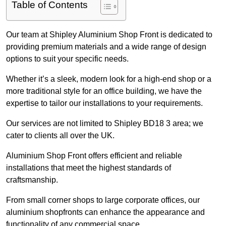
Table of Contents
Our team at Shipley Aluminium Shop Front is dedicated to
providing premium materials and a wide range of design
options to suit your specific needs.
Whether it’s a sleek, modern look for a high-end shop or a
more traditional style for an office building, we have the
expertise to tailor our installations to your requirements.
Our services are not limited to Shipley BD18 3 area; we
cater to clients all over the UK.
Aluminium Shop Front offers efficient and reliable
installations that meet the highest standards of
craftsmanship.
From small corner shops to large corporate offices, our
aluminium shopfronts can enhance the appearance and
functionality of any commercial space.