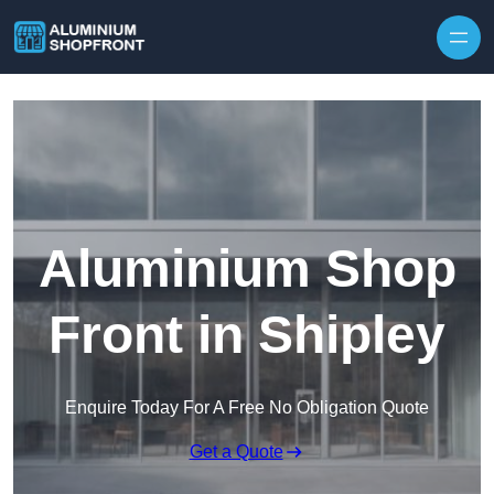
Skip to content
Aluminium Shop
Front in Shipley
Enquire Today For A Free No Obligation Quote
Get a Quote