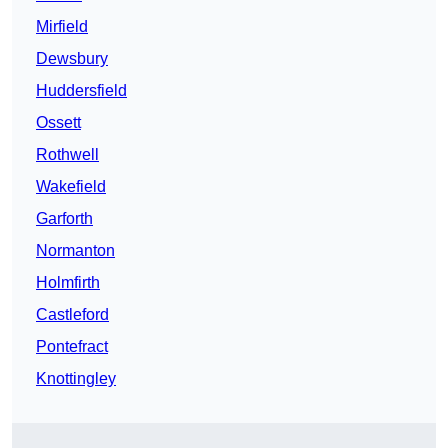
Mirfield
Dewsbury
Huddersfield
Ossett
Rothwell
Wakefield
Garforth
Normanton
Holmfirth
Castleford
Pontefract
Knottingley