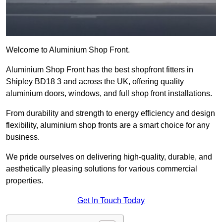
Welcome to Aluminium Shop Front.
Aluminium Shop Front has the best shopfront fitters in
Shipley BD18 3 and across the UK, offering quality
aluminium doors, windows, and full shop front installations.
From durability and strength to energy efficiency and design
flexibility, aluminium shop fronts are a smart choice for any
business.
We pride ourselves on delivering high-quality, durable, and
aesthetically pleasing solutions for various commercial
properties.
Get In Touch Today