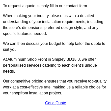
To request a quote, simply fill in our contact form.
When making your inquiry, please us with a detailed
understanding of your installation requirements, including
the store’s dimensions, preferred design style, and any
specific features needed.
We can then discuss your budget to help tailor the quote to
suit you.
At Aluminium Shop Front in Shipley BD18 3, we offer
personalised services catering to each client’s unique
needs.
Our competitive pricing ensures that you receive top-quality
work at a cost-effective rate, making us a reliable choice for
your shopfront installation project.
Get a Quote