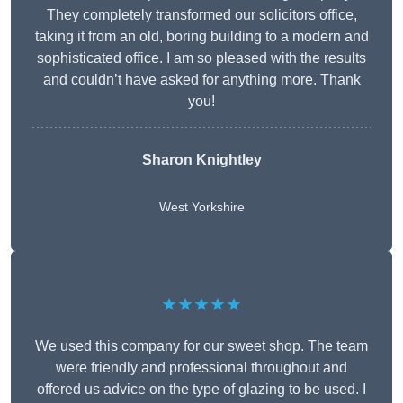
They completely transformed our solicitors office,
taking it from an old, boring building to a modern and
sophisticated office. I am so pleased with the results
and couldn’t have asked for anything more. Thank
you!
Sharon Knightley
West Yorkshire
★★★★★
We used this company for our sweet shop. The team
were friendly and professional throughout and
offered us advice on the type of glazing to be used. I