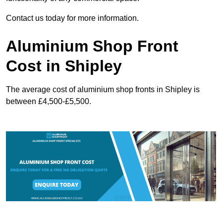
Contact us today for more information.
Aluminium Shop Front
Cost in Shipley
The average cost of aluminium shop fronts in Shipley is
between £4,500-£5,500.