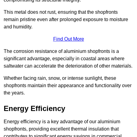
This metal does not rust, ensuring that the shopfronts
remain pristine even after prolonged exposure to moisture
and humidity.
Find Out More
The corrosion resistance of aluminium shopfronts is a
significant advantage, especially in coastal areas where
saltwater can accelerate the deterioration of other materials.
Whether facing rain, snow, or intense sunlight, these
shopfronts maintain their appearance and functionality over
the years.
Energy Efficiency
Energy efficiency is a key advantage of our aluminium
shopfronts, providing excellent thermal insulation that
contributes to significant energy savings in commercial