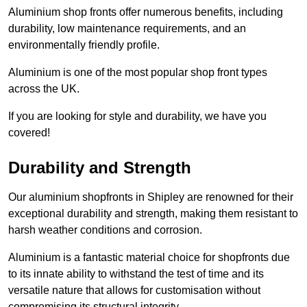
Aluminium shop fronts offer numerous benefits, including
durability, low maintenance requirements, and an
environmentally friendly profile.
Aluminium is one of the most popular shop front types
across the UK.
If you are looking for style and durability, we have you
covered!
Durability and Strength
Our aluminium shopfronts in Shipley are renowned for their
exceptional durability and strength, making them resistant to
harsh weather conditions and corrosion.
Aluminium is a fantastic material choice for shopfronts due
to its innate ability to withstand the test of time and its
versatile nature that allows for customisation without
compromising its structural integrity.