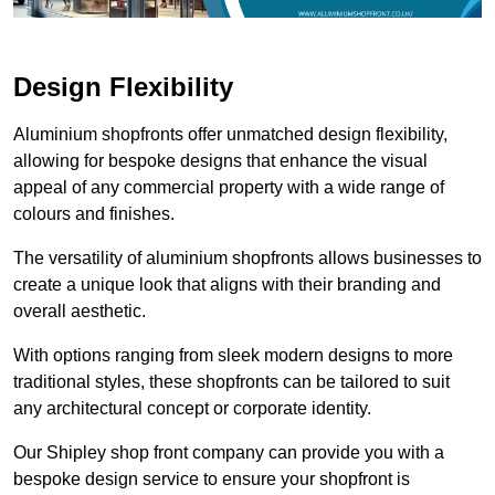
Design Flexibility
Aluminium shopfronts offer unmatched design flexibility,
allowing for bespoke designs that enhance the visual
appeal of any commercial property with a wide range of
colours and finishes.
The versatility of aluminium shopfronts allows businesses to
create a unique look that aligns with their branding and
overall aesthetic.
With options ranging from sleek modern designs to more
traditional styles, these shopfronts can be tailored to suit
any architectural concept or corporate identity.
Our Shipley shop front company can provide you with a
bespoke design service to ensure your shopfront is