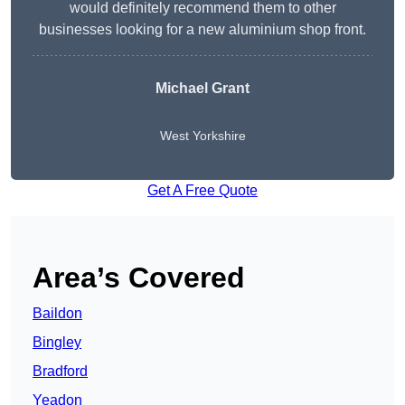
would definitely recommend them to other
businesses looking for a new aluminium shop front.
Michael Grant
West Yorkshire
Get A Free Quote
Area’s Covered
Baildon
Bingley
Bradford
Yeadon