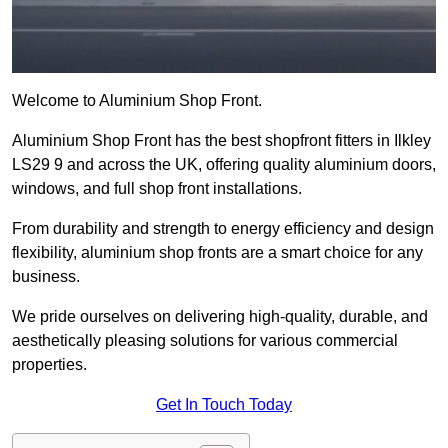
Welcome to Aluminium Shop Front.
Aluminium Shop Front has the best shopfront fitters in Ilkley
LS29 9 and across the UK, offering quality aluminium doors,
windows, and full shop front installations.
From durability and strength to energy efficiency and design
flexibility, aluminium shop fronts are a smart choice for any
business.
We pride ourselves on delivering high-quality, durable, and
aesthetically pleasing solutions for various commercial
properties.
Get In Touch Today