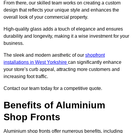
From there, our skilled team works on creating a custom
design that reflects your unique style and enhances the
overall look of your commercial property.
High-quality glass adds a touch of elegance and ensures
durability and longevity, making it a wise investment for your
business.
The sleek and modern aesthetic of our
shopfront
installations in West Yorkshire
can significantly enhance
your store’s curb appeal, attracting more customers and
increasing foot traffic.
Contact our team today for a competitive quote.
Benefits of Aluminium
Shop Fronts
Aluminium shop fronts offer numerous benefits, including