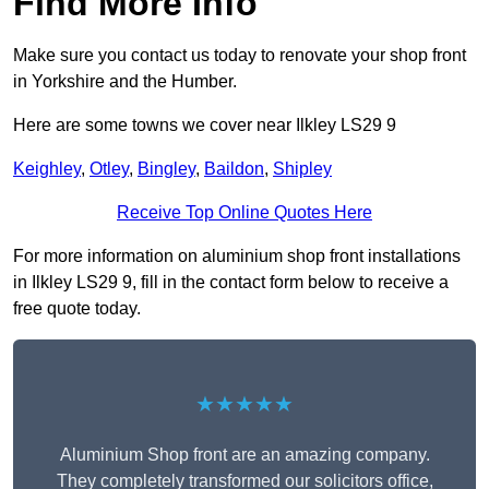
Find More Info
Make sure you contact us today to renovate your shop front
in Yorkshire and the Humber.
Here are some towns we cover near Ilkley LS29 9
Keighley
,
Otley
,
Bingley
,
Baildon
,
Shipley
Receive Top Online Quotes Here
For more information on aluminium shop front installations
in Ilkley LS29 9, fill in the contact form below to receive a
free quote today.
★★★★★
Aluminium Shop front are an amazing company.
They completely transformed our solicitors office,