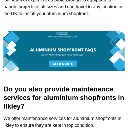
handle projects of all sizes and can travel to any location in
the UK to install your aluminium shopfront.
Do you also provide maintenance
services for aluminium shopfronts in
Ilkley?
We offer maintenance services for aluminium shopfronts in
Ilkley to ensure they are kept in top condition.