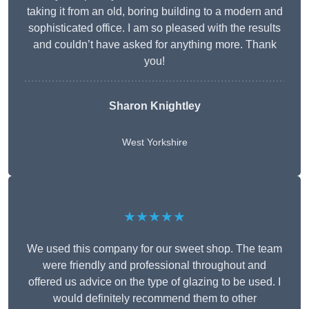
taking it from an old, boring building to a modern and
sophisticated office. I am so pleased with the results
and couldn’t have asked for anything more. Thank
you!
Sharon Knightley
West Yorkshire
★★★★★
We used this company for our sweet shop. The team
were friendly and professional throughout and
offered us advice on the type of glazing to be used. I
would definitely recommend them to other