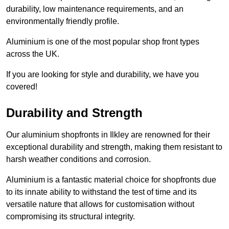
durability, low maintenance requirements, and an
environmentally friendly profile.
Aluminium is one of the most popular shop front types
across the UK.
If you are looking for style and durability, we have you
covered!
Durability and Strength
Our aluminium shopfronts in Ilkley are renowned for their
exceptional durability and strength, making them resistant to
harsh weather conditions and corrosion.
Aluminium is a fantastic material choice for shopfronts due
to its innate ability to withstand the test of time and its
versatile nature that allows for customisation without
compromising its structural integrity.