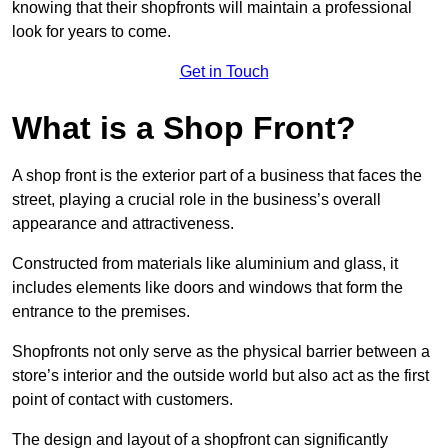
knowing that their shopfronts will maintain a professional
look for years to come.
Get in Touch
What is a Shop Front?
A shop front is the exterior part of a business that faces the
street, playing a crucial role in the business’s overall
appearance and attractiveness.
Constructed from materials like aluminium and glass, it
includes elements like doors and windows that form the
entrance to the premises.
Shopfronts not only serve as the physical barrier between a
store’s interior and the outside world but also act as the first
point of contact with customers.
The design and layout of a shopfront can significantly