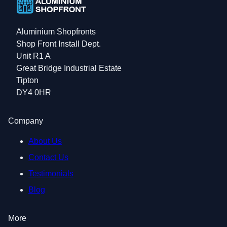
Aluminium Shopfronts
Shop Front Install Dept.
Unit R1 A
Great Bridge Industrial Estate
Tipton
DY4 0HR
Company
About Us
Contact Us
Testimonials
Blog
More