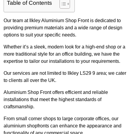
Table of Contents
Our team at Ilkley Aluminium Shop Front is dedicated to
providing premium materials and a wide range of design
options to suit your specific needs.
Whether it’s a sleek, modern look for a high-end shop or a
more traditional style for an office building, we have the
expertise to tailor our installations to your requirements.
Our services are not limited to Ilkley LS29 9 area; we cater
to clients all over the UK.
Aluminium Shop Front offers efficient and reliable
installations that meet the highest standards of
craftsmanship.
From small corner shops to large corporate offices, our
aluminium shopfronts can enhance the appearance and
functionality of any commercial space.