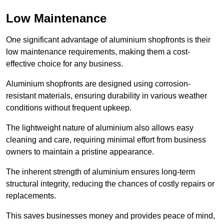
Low Maintenance
One significant advantage of aluminium shopfronts is their
low maintenance requirements, making them a cost-
effective choice for any business.
Aluminium shopfronts are designed using corrosion-
resistant materials, ensuring durability in various weather
conditions without frequent upkeep.
The lightweight nature of aluminium also allows easy
cleaning and care, requiring minimal effort from business
owners to maintain a pristine appearance.
The inherent strength of aluminium ensures long-term
structural integrity, reducing the chances of costly repairs or
replacements.
This saves businesses money and provides peace of mind,