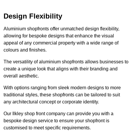
Design Flexibility
Aluminium shopfronts offer unmatched design flexibility,
allowing for bespoke designs that enhance the visual
appeal of any commercial property with a wide range of
colours and finishes.
The versatility of aluminium shopfronts allows businesses to
create a unique look that aligns with their branding and
overall aesthetic.
With options ranging from sleek modern designs to more
traditional styles, these shopfronts can be tailored to suit
any architectural concept or corporate identity.
Our Ilkley shop front company can provide you with a
bespoke design service to ensure your shopfront is
customised to meet specific requirements.