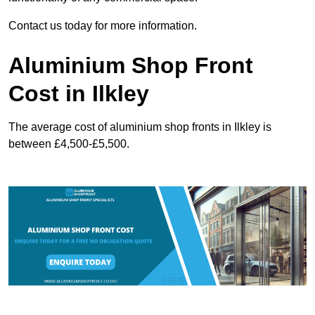
Contact us today for more information.
Aluminium Shop Front
Cost in Ilkley
The average cost of aluminium shop fronts in Ilkley is
between £4,500-£5,500.