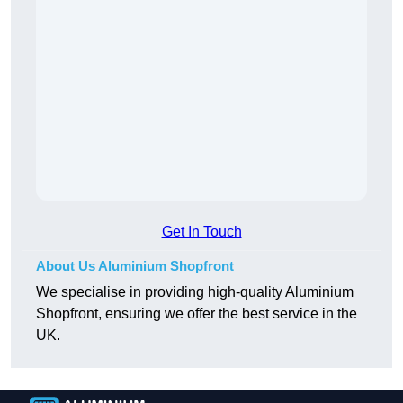
Get In Touch
About Us Aluminium Shopfront
We specialise in providing high-quality Aluminium
Shopfront, ensuring we offer the best service in the
UK.