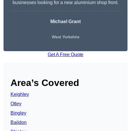
businesses looking for a new aluminium shop front.
Michael Grant
West Yorkshire
Get A Free Quote
Area’s Covered
Keighley
Otley
Bingley
Baildon