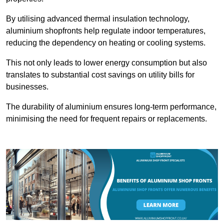
By utilising advanced thermal insulation technology,
aluminium shopfronts help regulate indoor temperatures,
reducing the dependency on heating or cooling systems.
This not only leads to lower energy consumption but also
translates to substantial cost savings on utility bills for
businesses.
The durability of aluminium ensures long-term performance,
minimising the need for frequent repairs or replacements.