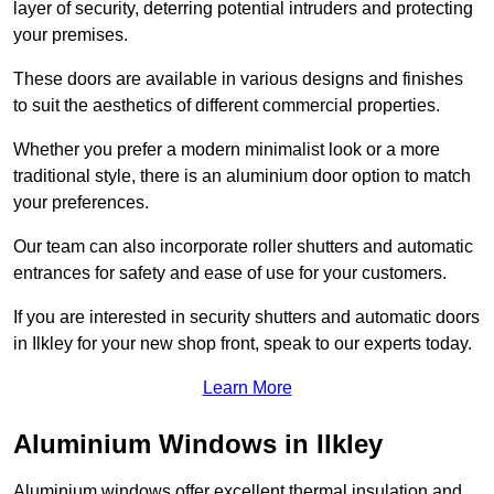
layer of security, deterring potential intruders and protecting
your premises.
These doors are available in various designs and finishes
to suit the aesthetics of different commercial properties.
Whether you prefer a modern minimalist look or a more
traditional style, there is an aluminium door option to match
your preferences.
Our team can also incorporate roller shutters and automatic
entrances for safety and ease of use for your customers.
If you are interested in security shutters and automatic doors
in Ilkley for your new shop front, speak to our experts today.
Learn More
Aluminium Windows in Ilkley
Aluminium windows offer excellent thermal insulation and