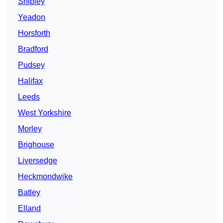
Shipley
Yeadon
Horsforth
Bradford
Pudsey
Halifax
Leeds
West Yorkshire
Morley
Brighouse
Liversedge
Heckmondwike
Batley
Elland