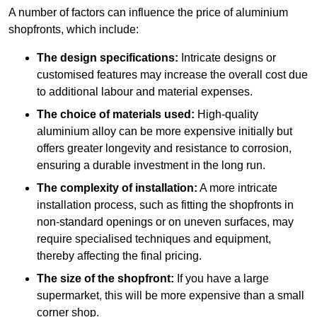
A number of factors can influence the price of aluminium
shopfronts, which include:
The design specifications:
Intricate designs or
customised features may increase the overall cost due
to additional labour and material expenses.
The choice of materials used:
High-quality
aluminium alloy can be more expensive initially but
offers greater longevity and resistance to corrosion,
ensuring a durable investment in the long run.
The complexity of installation:
A more intricate
installation process, such as fitting the shopfronts in
non-standard openings or on uneven surfaces, may
require specialised techniques and equipment,
thereby affecting the final pricing.
The size of the shopfront:
If you have a large
supermarket, this will be more expensive than a small
corner shop.