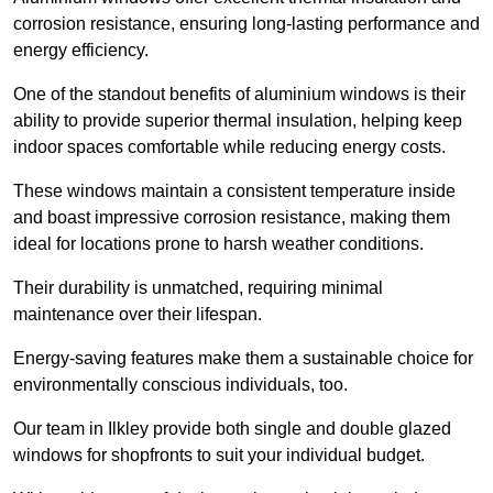
corrosion resistance, ensuring long-lasting performance and
energy efficiency.
One of the standout benefits of aluminium windows is their
ability to provide superior thermal insulation, helping keep
indoor spaces comfortable while reducing energy costs.
These windows maintain a consistent temperature inside
and boast impressive corrosion resistance, making them
ideal for locations prone to harsh weather conditions.
Their durability is unmatched, requiring minimal
maintenance over their lifespan.
Energy-saving features make them a sustainable choice for
environmentally conscious individuals, too.
Our team in Ilkley provide both single and double glazed
windows for shopfronts to suit your individual budget.