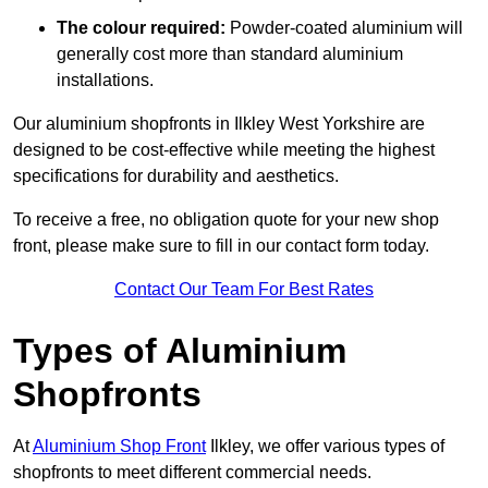
The colour required:
Powder-coated aluminium will
generally cost more than standard aluminium
installations.
Our aluminium shopfronts in Ilkley West Yorkshire are
designed to be cost-effective while meeting the highest
specifications for durability and aesthetics.
To receive a free, no obligation quote for your new shop
front, please make sure to fill in our contact form today.
Contact Our Team For Best Rates
Types of Aluminium
Shopfronts
At
Aluminium Shop Front
Ilkley, we offer various types of
shopfronts to meet different commercial needs.