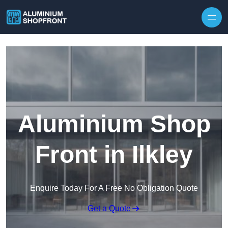
Skip to content
Aluminium Shop
Front in Ilkley
Enquire Today For A Free No Obligation Quote
Get a Quote