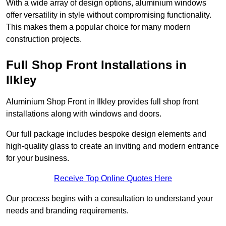
With a wide array of design options, aluminium windows
offer versatility in style without compromising functionality.
This makes them a popular choice for many modern
construction projects.
Full Shop Front Installations in
Ilkley
Aluminium Shop Front in Ilkley provides full shop front
installations along with windows and doors.
Our full package includes bespoke design elements and
high-quality glass to create an inviting and modern entrance
for your business.
Receive Top Online Quotes Here
Our process begins with a consultation to understand your
needs and branding requirements.