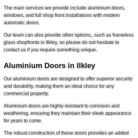
The main services we provide include aluminium doors,
windows, and full shop front installations with modern
automatic doors.
Our team can also provide other options,, such as frameless
glass shopfronts in Ilkley, so please do not hesitate to
contact us if you require something unique.
Aluminium Doors in Ilkley
Our aluminium doors are designed to offer superior security
and durability, making them an ideal choice for any
commercial property.
Aluminium doors are highly resistant to corrosion and
weathering, ensuring they maintain their sleek appearance
for years to come.
The robust construction of these doors provides an added