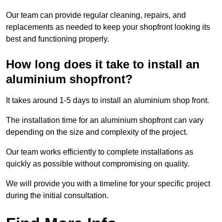
Our team can provide regular cleaning, repairs, and
replacements as needed to keep your shopfront looking its
best and functioning properly.
How long does it take to install an
aluminium shopfront?
It takes around 1-5 days to install an aluminium shop front.
The installation time for an aluminium shopfront can vary
depending on the size and complexity of the project.
Our team works efficiently to complete installations as
quickly as possible without compromising on quality.
We will provide you with a timeline for your specific project
during the initial consultation.