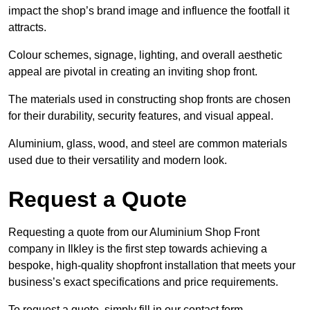
impact the shop’s brand image and influence the footfall it
attracts.
Colour schemes, signage, lighting, and overall aesthetic
appeal are pivotal in creating an inviting shop front.
The materials used in constructing shop fronts are chosen
for their durability, security features, and visual appeal.
Aluminium, glass, wood, and steel are common materials
used due to their versatility and modern look.
Request a Quote
Requesting a quote from our Aluminium Shop Front
company in Ilkley is the first step towards achieving a
bespoke, high-quality shopfront installation that meets your
business’s exact specifications and price requirements.
To request a quote, simply fill in our contact form.