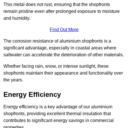
This metal does not rust, ensuring that the shopfronts
remain pristine even after prolonged exposure to moisture
and humidity.
Find Out More
The corrosion resistance of aluminium shopfronts is a
significant advantage, especially in coastal areas where
saltwater can accelerate the deterioration of other materials.
Whether facing rain, snow, or intense sunlight, these
shopfronts maintain their appearance and functionality over
the years.
Energy Efficiency
Energy efficiency is a key advantage of our aluminium
shopfronts, providing excellent thermal insulation that
contributes to significant energy savings in commercial
properties.