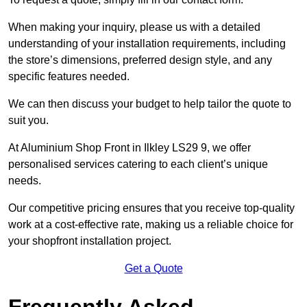
When making your inquiry, please us with a detailed
understanding of your installation requirements, including
the store’s dimensions, preferred design style, and any
specific features needed.
We can then discuss your budget to help tailor the quote to
suit you.
At Aluminium Shop Front in Ilkley LS29 9, we offer
personalised services catering to each client’s unique
needs.
Our competitive pricing ensures that you receive top-quality
work at a cost-effective rate, making us a reliable choice for
your shopfront installation project.
Get a Quote
Frequently Asked