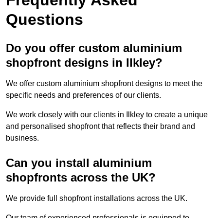
Questions
Do you offer custom aluminium
shopfront designs in Ilkley?
We offer custom aluminium shopfront designs to meet the
specific needs and preferences of our clients.
We work closely with our clients in Ilkley to create a unique
and personalised shopfront that reflects their brand and
business.
Can you install aluminium
shopfronts across the UK?
We provide full shopfront installations across the UK.
Our team of experienced professionals is equipped to