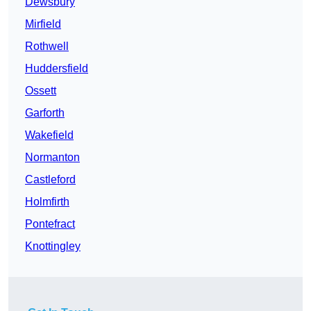
Dewsbury
Mirfield
Rothwell
Huddersfield
Ossett
Garforth
Wakefield
Normanton
Castleford
Holmfirth
Pontefract
Knottingley