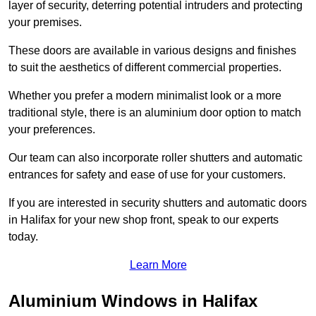
layer of security, deterring potential intruders and protecting
your premises.
These doors are available in various designs and finishes
to suit the aesthetics of different commercial properties.
Whether you prefer a modern minimalist look or a more
traditional style, there is an aluminium door option to match
your preferences.
Our team can also incorporate roller shutters and automatic
entrances for safety and ease of use for your customers.
If you are interested in security shutters and automatic doors
in Halifax for your new shop front, speak to our experts
today.
Learn More
Aluminium Windows in Halifax