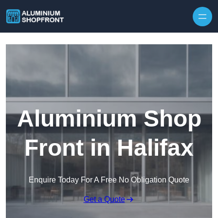
Skip to content
Aluminium Shop
Front in Halifax
Enquire Today For A Free No Obligation Quote
Get a Quote