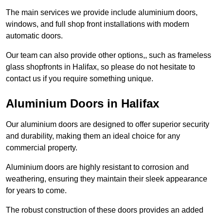
The main services we provide include aluminium doors,
windows, and full shop front installations with modern
automatic doors.
Our team can also provide other options,, such as frameless
glass shopfronts in Halifax, so please do not hesitate to
contact us if you require something unique.
Aluminium Doors in Halifax
Our aluminium doors are designed to offer superior security
and durability, making them an ideal choice for any
commercial property.
Aluminium doors are highly resistant to corrosion and
weathering, ensuring they maintain their sleek appearance
for years to come.
The robust construction of these doors provides an added