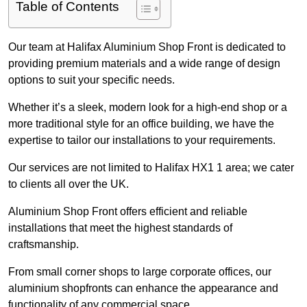
Table of Contents
Our team at Halifax Aluminium Shop Front is dedicated to
providing premium materials and a wide range of design
options to suit your specific needs.
Whether it’s a sleek, modern look for a high-end shop or a
more traditional style for an office building, we have the
expertise to tailor our installations to your requirements.
Our services are not limited to Halifax HX1 1 area; we cater
to clients all over the UK.
Aluminium Shop Front offers efficient and reliable
installations that meet the highest standards of
craftsmanship.
From small corner shops to large corporate offices, our
aluminium shopfronts can enhance the appearance and
functionality of any commercial space.