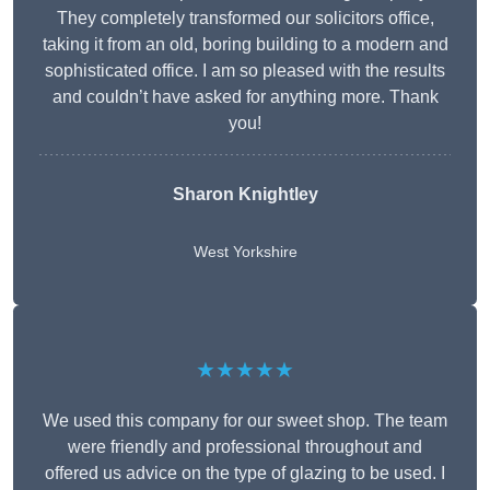
They completely transformed our solicitors office,
taking it from an old, boring building to a modern and
sophisticated office. I am so pleased with the results
and couldn’t have asked for anything more. Thank
you!
Sharon Knightley
West Yorkshire
★★★★★
We used this company for our sweet shop. The team
were friendly and professional throughout and
offered us advice on the type of glazing to be used. I