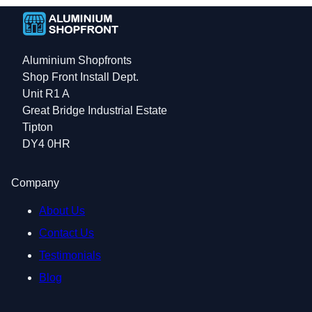
Aluminium Shopfronts
Shop Front Install Dept.
Unit R1 A
Great Bridge Industrial Estate
Tipton
DY4 0HR
Company
About Us
Contact Us
Testimonials
Blog