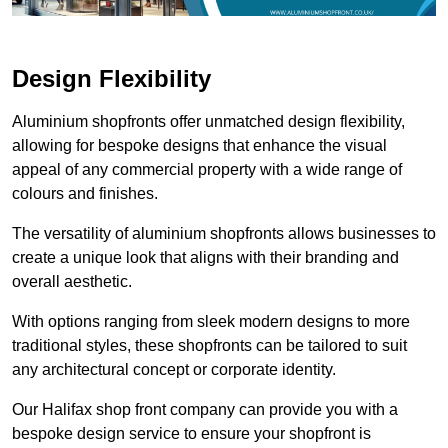
Design Flexibility
Aluminium shopfronts offer unmatched design flexibility,
allowing for bespoke designs that enhance the visual
appeal of any commercial property with a wide range of
colours and finishes.
The versatility of aluminium shopfronts allows businesses to
create a unique look that aligns with their branding and
overall aesthetic.
With options ranging from sleek modern designs to more
traditional styles, these shopfronts can be tailored to suit
any architectural concept or corporate identity.
Our Halifax shop front company can provide you with a
bespoke design service to ensure your shopfront is