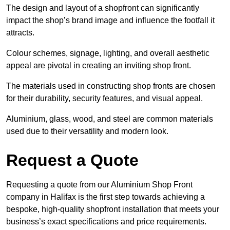
The design and layout of a shopfront can significantly
impact the shop’s brand image and influence the footfall it
attracts.
Colour schemes, signage, lighting, and overall aesthetic
appeal are pivotal in creating an inviting shop front.
The materials used in constructing shop fronts are chosen
for their durability, security features, and visual appeal.
Aluminium, glass, wood, and steel are common materials
used due to their versatility and modern look.
Request a Quote
Requesting a quote from our Aluminium Shop Front
company in Halifax is the first step towards achieving a
bespoke, high-quality shopfront installation that meets your
business’s exact specifications and price requirements.