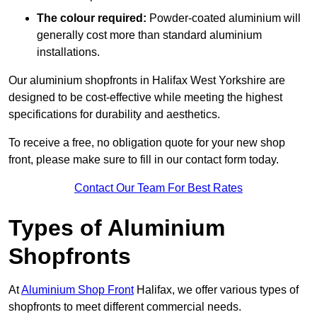
The colour required:
Powder-coated aluminium will
generally cost more than standard aluminium
installations.
Our aluminium shopfronts in Halifax West Yorkshire are
designed to be cost-effective while meeting the highest
specifications for durability and aesthetics.
To receive a free, no obligation quote for your new shop
front, please make sure to fill in our contact form today.
Contact Our Team For Best Rates
Types of Aluminium
Shopfronts
At
Aluminium Shop Front
Halifax, we offer various types of
shopfronts to meet different commercial needs.