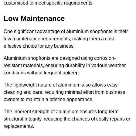
customised to meet specific requirements.
Low Maintenance
One significant advantage of aluminium shopfronts is their
low maintenance requirements, making them a cost-
effective choice for any business.
Aluminium shopfronts are designed using corrosion-
resistant materials, ensuring durability in various weather
conditions without frequent upkeep.
The lightweight nature of aluminium also allows easy
cleaning and care, requiring minimal effort from business
owners to maintain a pristine appearance.
The inherent strength of aluminium ensures long-term
structural integrity, reducing the chances of costly repairs or
replacements.