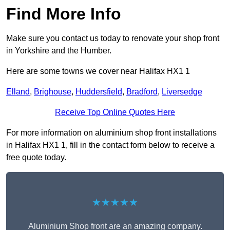
Find More Info
Make sure you contact us today to renovate your shop front
in Yorkshire and the Humber.
Here are some towns we cover near Halifax HX1 1
Elland
,
Brighouse
,
Huddersfield
,
Bradford
,
Liversedge
Receive Top Online Quotes Here
For more information on aluminium shop front installations
in Halifax HX1 1, fill in the contact form below to receive a
free quote today.
★★★★★
Aluminium Shop front are an amazing company.