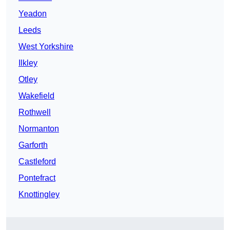
Yeadon
Leeds
West Yorkshire
Ilkley
Otley
Wakefield
Rothwell
Normanton
Garforth
Castleford
Pontefract
Knottingley