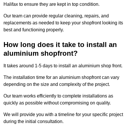
Halifax to ensure they are kept in top condition.
Our team can provide regular cleaning, repairs, and
replacements as needed to keep your shopfront looking its
best and functioning properly.
How long does it take to install an
aluminium shopfront?
It takes around 1-5 days to install an aluminium shop front.
The installation time for an aluminium shopfront can vary
depending on the size and complexity of the project.
Our team works efficiently to complete installations as
quickly as possible without compromising on quality.
We will provide you with a timeline for your specific project
during the initial consultation.