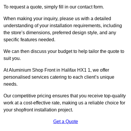
To request a quote, simply fill in our contact form.
When making your inquiry, please us with a detailed
understanding of your installation requirements, including
the store’s dimensions, preferred design style, and any
specific features needed.
We can then discuss your budget to help tailor the quote to
suit you.
At Aluminium Shop Front in Halifax HX1 1, we offer
personalised services catering to each client’s unique
needs.
Our competitive pricing ensures that you receive top-quality
work at a cost-effective rate, making us a reliable choice for
your shopfront installation project.
Get a Quote