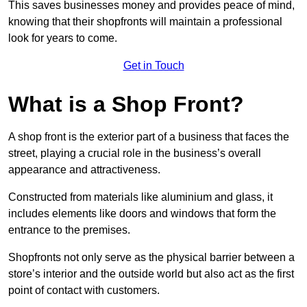
This saves businesses money and provides peace of mind,
knowing that their shopfronts will maintain a professional
look for years to come.
Get in Touch
What is a Shop Front?
A shop front is the exterior part of a business that faces the
street, playing a crucial role in the business’s overall
appearance and attractiveness.
Constructed from materials like aluminium and glass, it
includes elements like doors and windows that form the
entrance to the premises.
Shopfronts not only serve as the physical barrier between a
store’s interior and the outside world but also act as the first
point of contact with customers.