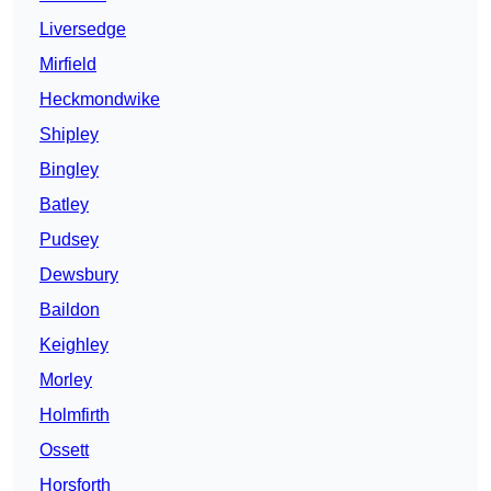
Liversedge
Mirfield
Heckmondwike
Shipley
Bingley
Batley
Pudsey
Dewsbury
Baildon
Keighley
Morley
Holmfirth
Ossett
Horsforth