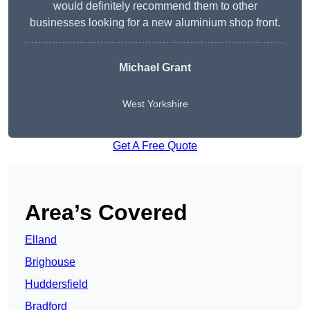
would definitely recommend them to other
businesses looking for a new aluminium shop front.
Michael Grant
West Yorkshire
Get A Free Quote
Area’s Covered
Elland
Brighouse
Huddersfield
Bradford