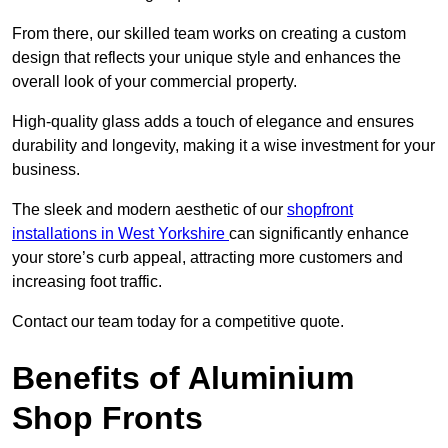
From there, our skilled team works on creating a custom
design that reflects your unique style and enhances the
overall look of your commercial property.
High-quality glass adds a touch of elegance and ensures
durability and longevity, making it a wise investment for your
business.
The sleek and modern aesthetic of our
shopfront
installations in West Yorkshire
can significantly enhance
your store’s curb appeal, attracting more customers and
increasing foot traffic.
Contact our team today for a competitive quote.
Benefits of Aluminium
Shop Fronts