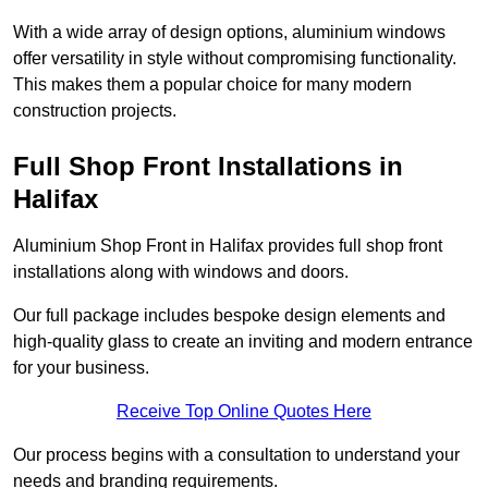
With a wide array of design options, aluminium windows
offer versatility in style without compromising functionality.
This makes them a popular choice for many modern
construction projects.
Full Shop Front Installations in
Halifax
Aluminium Shop Front in Halifax provides full shop front
installations along with windows and doors.
Our full package includes bespoke design elements and
high-quality glass to create an inviting and modern entrance
for your business.
Receive Top Online Quotes Here
Our process begins with a consultation to understand your
needs and branding requirements.