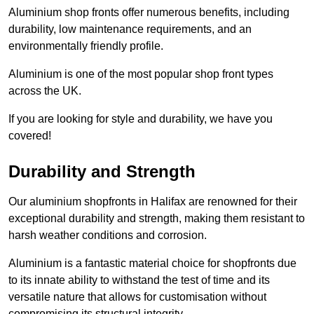
Aluminium shop fronts offer numerous benefits, including
durability, low maintenance requirements, and an
environmentally friendly profile.
Aluminium is one of the most popular shop front types
across the UK.
If you are looking for style and durability, we have you
covered!
Durability and Strength
Our aluminium shopfronts in Halifax are renowned for their
exceptional durability and strength, making them resistant to
harsh weather conditions and corrosion.
Aluminium is a fantastic material choice for shopfronts due
to its innate ability to withstand the test of time and its
versatile nature that allows for customisation without
compromising its structural integrity.