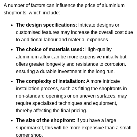
A number of factors can influence the price of aluminium
shopfronts, which include:
The design specifications:
Intricate designs or
customised features may increase the overall cost due
to additional labour and material expenses.
The choice of materials used:
High-quality
aluminium alloy can be more expensive initially but
offers greater longevity and resistance to corrosion,
ensuring a durable investment in the long run.
The complexity of installation:
A more intricate
installation process, such as fitting the shopfronts in
non-standard openings or on uneven surfaces, may
require specialised techniques and equipment,
thereby affecting the final pricing.
The size of the shopfront:
If you have a large
supermarket, this will be more expensive than a small
corner shop.