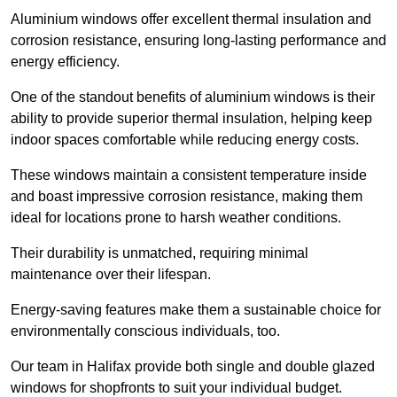
Aluminium windows offer excellent thermal insulation and
corrosion resistance, ensuring long-lasting performance and
energy efficiency.
One of the standout benefits of aluminium windows is their
ability to provide superior thermal insulation, helping keep
indoor spaces comfortable while reducing energy costs.
These windows maintain a consistent temperature inside
and boast impressive corrosion resistance, making them
ideal for locations prone to harsh weather conditions.
Their durability is unmatched, requiring minimal
maintenance over their lifespan.
Energy-saving features make them a sustainable choice for
environmentally conscious individuals, too.
Our team in Halifax provide both single and double glazed
windows for shopfronts to suit your individual budget.