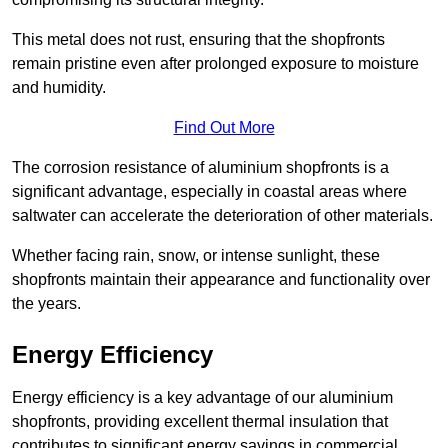
This metal does not rust, ensuring that the shopfronts
remain pristine even after prolonged exposure to moisture
and humidity.
Find Out More
The corrosion resistance of aluminium shopfronts is a
significant advantage, especially in coastal areas where
saltwater can accelerate the deterioration of other materials.
Whether facing rain, snow, or intense sunlight, these
shopfronts maintain their appearance and functionality over
the years.
Energy Efficiency
Energy efficiency is a key advantage of our aluminium
shopfronts, providing excellent thermal insulation that
contributes to significant energy savings in commercial