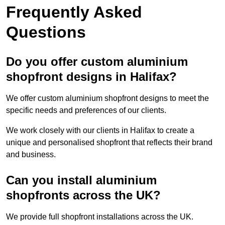
Frequently Asked
Questions
Do you offer custom aluminium
shopfront designs in Halifax?
We offer custom aluminium shopfront designs to meet the
specific needs and preferences of our clients.
We work closely with our clients in Halifax to create a
unique and personalised shopfront that reflects their brand
and business.
Can you install aluminium
shopfronts across the UK?
We provide full shopfront installations across the UK.