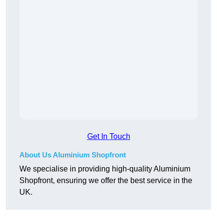
Get In Touch
About Us Aluminium Shopfront
We specialise in providing high-quality Aluminium
Shopfront, ensuring we offer the best service in the
UK.