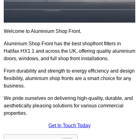
Welcome to Aluminium Shop Front.
Aluminium Shop Front has the best shopfront fitters in
Halifax HX1 1 and across the UK, offering quality aluminium
doors, windows, and full shop front installations.
From durability and strength to energy efficiency and design
flexibility, aluminium shop fronts are a smart choice for any
business.
We pride ourselves on delivering high-quality, durable, and
aesthetically pleasing solutions for various commercial
properties.
Get In Touch Today