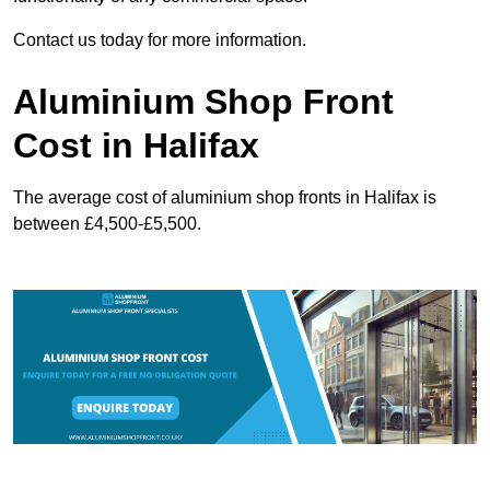
Contact us today for more information.
Aluminium Shop Front
Cost in Halifax
The average cost of aluminium shop fronts in Halifax is
between £4,500-£5,500.