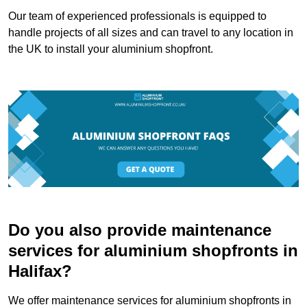
Our team of experienced professionals is equipped to
handle projects of all sizes and can travel to any location in
the UK to install your aluminium shopfront.
Do you also provide maintenance
services for aluminium shopfronts in
Halifax?
We offer maintenance services for aluminium shopfronts in