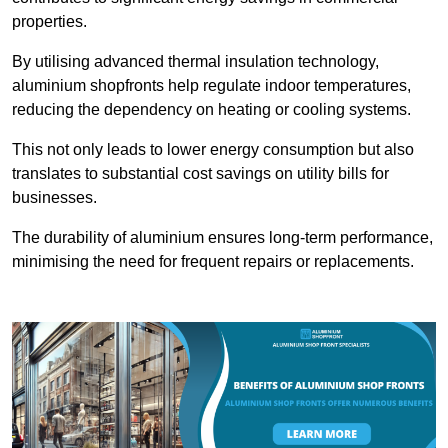
properties.
By utilising advanced thermal insulation technology,
aluminium shopfronts help regulate indoor temperatures,
reducing the dependency on heating or cooling systems.
This not only leads to lower energy consumption but also
translates to substantial cost savings on utility bills for
businesses.
The durability of aluminium ensures long-term performance,
minimising the need for frequent repairs or replacements.