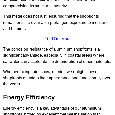
compromising its structural integrity.
This metal does not rust, ensuring that the shopfronts
remain pristine even after prolonged exposure to moisture
and humidity.
Find Out More
The corrosion resistance of aluminium shopfronts is a
significant advantage, especially in coastal areas where
saltwater can accelerate the deterioration of other materials.
Whether facing rain, snow, or intense sunlight, these
shopfronts maintain their appearance and functionality over
the years.
Energy Efficiency
Energy efficiency is a key advantage of our aluminium
shopfronts, providing excellent thermal insulation that