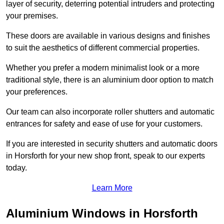
layer of security, deterring potential intruders and protecting
your premises.
These doors are available in various designs and finishes
to suit the aesthetics of different commercial properties.
Whether you prefer a modern minimalist look or a more
traditional style, there is an aluminium door option to match
your preferences.
Our team can also incorporate roller shutters and automatic
entrances for safety and ease of use for your customers.
If you are interested in security shutters and automatic doors
in Horsforth for your new shop front, speak to our experts
today.
Learn More
Aluminium Windows in Horsforth