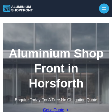
Skip to content
Aluminium Shop
Front in
Horsforth
Enquire Today For A Free No Obligation Quote
Get a Quote