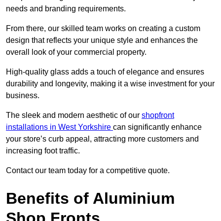
needs and branding requirements.
From there, our skilled team works on creating a custom
design that reflects your unique style and enhances the
overall look of your commercial property.
High-quality glass adds a touch of elegance and ensures
durability and longevity, making it a wise investment for your
business.
The sleek and modern aesthetic of our
shopfront
installations in West Yorkshire
can significantly enhance
your store’s curb appeal, attracting more customers and
increasing foot traffic.
Contact our team today for a competitive quote.
Benefits of Aluminium
Shop Fronts