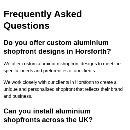
Frequently Asked
Questions
Do you offer custom aluminium
shopfront designs in Horsforth?
We offer custom aluminium shopfront designs to meet the
specific needs and preferences of our clients.
We work closely with our clients in Horsforth to create a
unique and personalised shopfront that reflects their brand
and business.
Can you install aluminium
shopfronts across the UK?