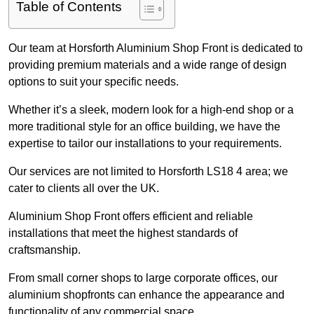
Table of Contents
Our team at Horsforth Aluminium Shop Front is dedicated to
providing premium materials and a wide range of design
options to suit your specific needs.
Whether it’s a sleek, modern look for a high-end shop or a
more traditional style for an office building, we have the
expertise to tailor our installations to your requirements.
Our services are not limited to Horsforth LS18 4 area; we
cater to clients all over the UK.
Aluminium Shop Front offers efficient and reliable
installations that meet the highest standards of
craftsmanship.
From small corner shops to large corporate offices, our
aluminium shopfronts can enhance the appearance and
functionality of any commercial space.