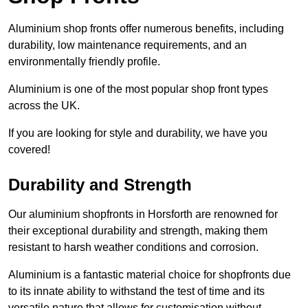
Aluminium shop fronts offer numerous benefits, including
durability, low maintenance requirements, and an
environmentally friendly profile.
Aluminium is one of the most popular shop front types
across the UK.
If you are looking for style and durability, we have you
covered!
Durability and Strength
Our aluminium shopfronts in Horsforth are renowned for
their exceptional durability and strength, making them
resistant to harsh weather conditions and corrosion.
Aluminium is a fantastic material choice for shopfronts due
to its innate ability to withstand the test of time and its
versatile nature that allows for customisation without