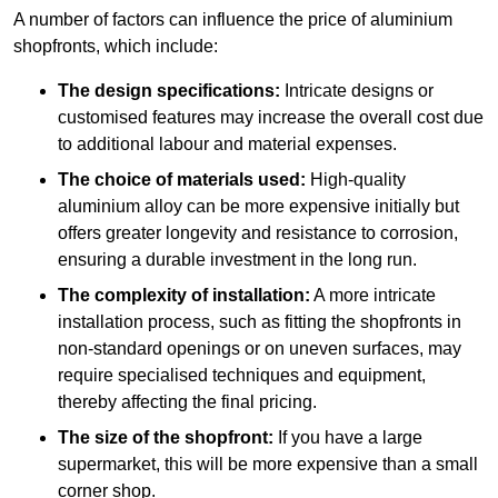
A number of factors can influence the price of aluminium
shopfronts, which include:
The design specifications:
Intricate designs or
customised features may increase the overall cost due
to additional labour and material expenses.
The choice of materials used:
High-quality
aluminium alloy can be more expensive initially but
offers greater longevity and resistance to corrosion,
ensuring a durable investment in the long run.
The complexity of installation:
A more intricate
installation process, such as fitting the shopfronts in
non-standard openings or on uneven surfaces, may
require specialised techniques and equipment,
thereby affecting the final pricing.
The size of the shopfront:
If you have a large
supermarket, this will be more expensive than a small
corner shop.