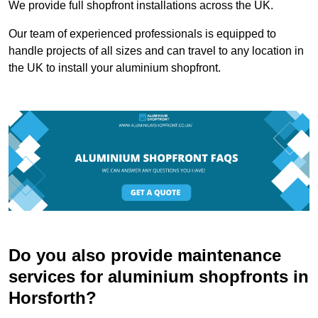
We provide full shopfront installations across the UK.
Our team of experienced professionals is equipped to
handle projects of all sizes and can travel to any location in
the UK to install your aluminium shopfront.
Do you also provide maintenance
services for aluminium shopfronts in
Horsforth?