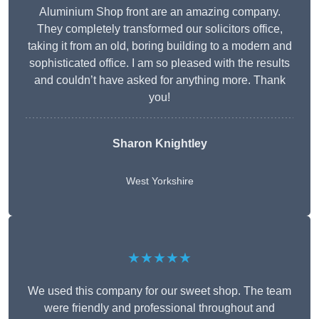
Aluminium Shop front are an amazing company.
They completely transformed our solicitors office,
taking it from an old, boring building to a modern and
sophisticated office. I am so pleased with the results
and couldn’t have asked for anything more. Thank
you!
Sharon Knightley
West Yorkshire
★★★★★
We used this company for our sweet shop. The team
were friendly and professional throughout and