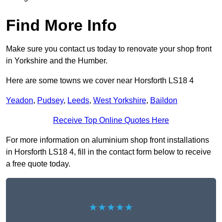
Find More Info
Make sure you contact us today to renovate your shop front
in Yorkshire and the Humber.
Here are some towns we cover near Horsforth LS18 4
Yeadon
,
Pudsey
,
Leeds
,
West Yorkshire
,
Baildon
Receive Top Online Quotes Here
For more information on aluminium shop front installations
in Horsforth LS18 4, fill in the contact form below to receive
a free quote today.
★★★★★