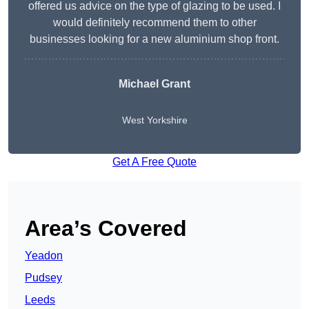
offered us advice on the type of glazing to be used. I
would definitely recommend them to other
businesses looking for a new aluminium shop front.
Michael Grant
West Yorkshire
Get A Free Quote
Area’s Covered
Yeadon
Pudsey
Leeds