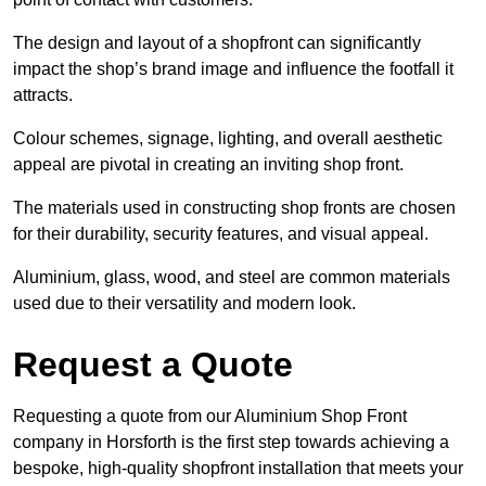
The design and layout of a shopfront can significantly
impact the shop’s brand image and influence the footfall it
attracts.
Colour schemes, signage, lighting, and overall aesthetic
appeal are pivotal in creating an inviting shop front.
The materials used in constructing shop fronts are chosen
for their durability, security features, and visual appeal.
Aluminium, glass, wood, and steel are common materials
used due to their versatility and modern look.
Request a Quote
Requesting a quote from our Aluminium Shop Front
company in Horsforth is the first step towards achieving a
bespoke, high-quality shopfront installation that meets your