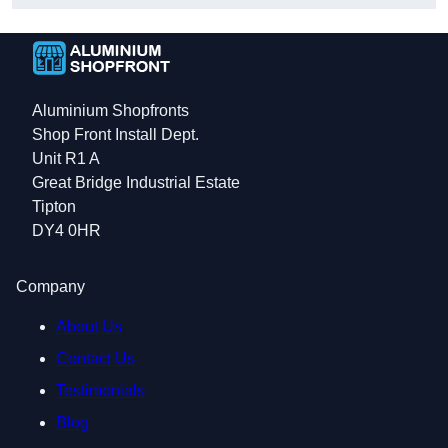
Aluminium Shopfronts
Shop Front Install Dept.
Unit R1 A
Great Bridge Industrial Estate
Tipton
DY4 0HR
Company
About Us
Contact Us
Testimonials
Blog