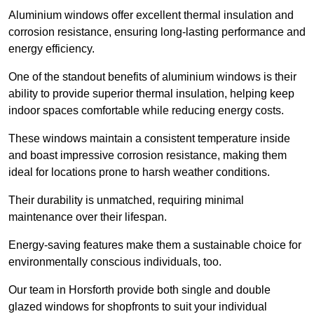
Aluminium windows offer excellent thermal insulation and
corrosion resistance, ensuring long-lasting performance and
energy efficiency.
One of the standout benefits of aluminium windows is their
ability to provide superior thermal insulation, helping keep
indoor spaces comfortable while reducing energy costs.
These windows maintain a consistent temperature inside
and boast impressive corrosion resistance, making them
ideal for locations prone to harsh weather conditions.
Their durability is unmatched, requiring minimal
maintenance over their lifespan.
Energy-saving features make them a sustainable choice for
environmentally conscious individuals, too.
Our team in Horsforth provide both single and double
glazed windows for shopfronts to suit your individual