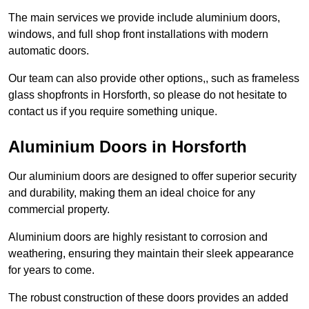
The main services we provide include aluminium doors,
windows, and full shop front installations with modern
automatic doors.
Our team can also provide other options,, such as frameless
glass shopfronts in Horsforth, so please do not hesitate to
contact us if you require something unique.
Aluminium Doors in Horsforth
Our aluminium doors are designed to offer superior security
and durability, making them an ideal choice for any
commercial property.
Aluminium doors are highly resistant to corrosion and
weathering, ensuring they maintain their sleek appearance
for years to come.
The robust construction of these doors provides an added