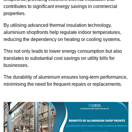
contributes to significant energy savings in commercial
properties.
By utilising advanced thermal insulation technology,
aluminium shopfronts help regulate indoor temperatures,
reducing the dependency on heating or cooling systems.
This not only leads to lower energy consumption but also
translates to substantial cost savings on utility bills for
businesses.
The durability of aluminium ensures long-term performance,
minimising the need for frequent repairs or replacements.