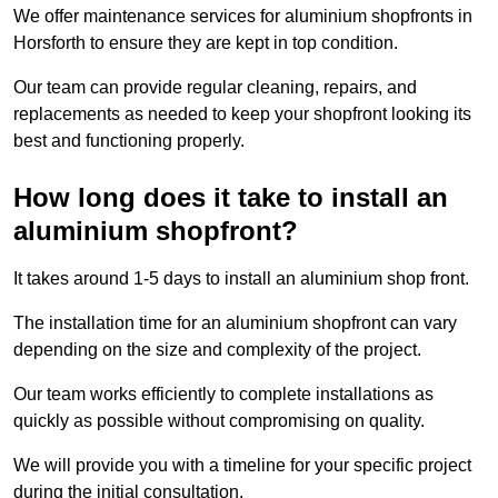
We offer maintenance services for aluminium shopfronts in
Horsforth to ensure they are kept in top condition.
Our team can provide regular cleaning, repairs, and
replacements as needed to keep your shopfront looking its
best and functioning properly.
How long does it take to install an
aluminium shopfront?
It takes around 1-5 days to install an aluminium shop front.
The installation time for an aluminium shopfront can vary
depending on the size and complexity of the project.
Our team works efficiently to complete installations as
quickly as possible without compromising on quality.
We will provide you with a timeline for your specific project
during the initial consultation.