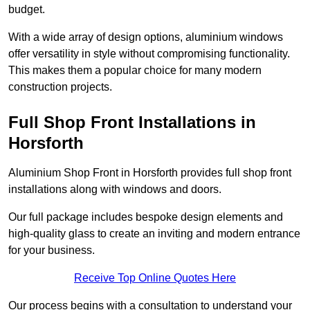
budget.
With a wide array of design options, aluminium windows
offer versatility in style without compromising functionality.
This makes them a popular choice for many modern
construction projects.
Full Shop Front Installations in
Horsforth
Aluminium Shop Front in Horsforth provides full shop front
installations along with windows and doors.
Our full package includes bespoke design elements and
high-quality glass to create an inviting and modern entrance
for your business.
Receive Top Online Quotes Here
Our process begins with a consultation to understand your