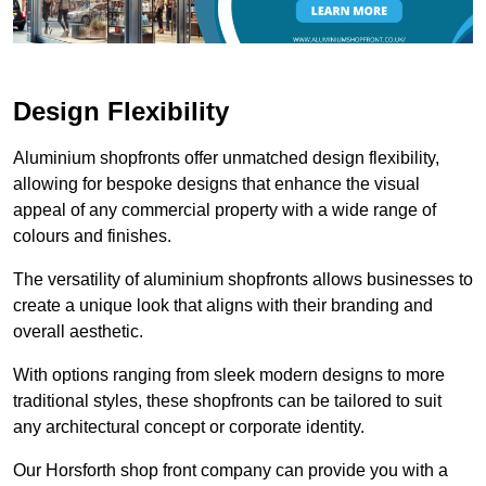
Design Flexibility
Aluminium shopfronts offer unmatched design flexibility,
allowing for bespoke designs that enhance the visual
appeal of any commercial property with a wide range of
colours and finishes.
The versatility of aluminium shopfronts allows businesses to
create a unique look that aligns with their branding and
overall aesthetic.
With options ranging from sleek modern designs to more
traditional styles, these shopfronts can be tailored to suit
any architectural concept or corporate identity.
Our Horsforth shop front company can provide you with a