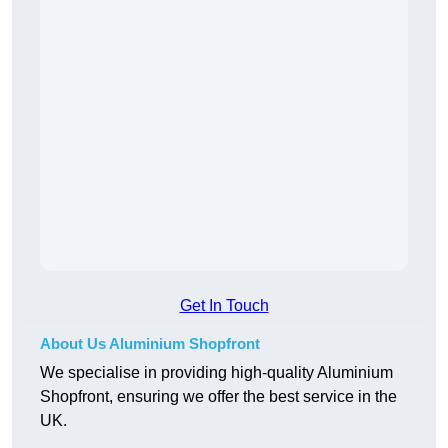
Get In Touch
About Us Aluminium Shopfront
We specialise in providing high-quality Aluminium
Shopfront, ensuring we offer the best service in the
UK.