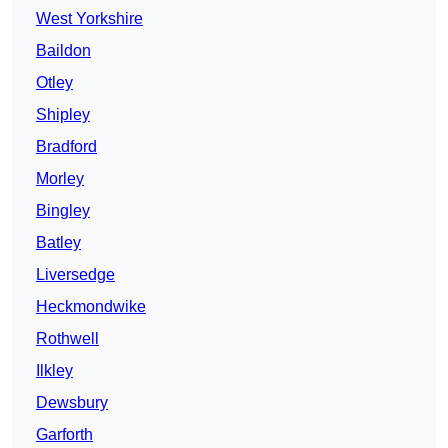
West Yorkshire
Baildon
Otley
Shipley
Bradford
Morley
Bingley
Batley
Liversedge
Heckmondwike
Rothwell
Ilkley
Dewsbury
Garforth