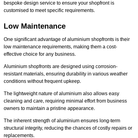
bespoke design service to ensure your shopfront is
customised to meet specific requirements.
Low Maintenance
One significant advantage of aluminium shopfronts is their
low maintenance requirements, making them a cost-
effective choice for any business.
Aluminium shopfronts are designed using corrosion-
resistant materials, ensuring durability in various weather
conditions without frequent upkeep.
The lightweight nature of aluminium also allows easy
cleaning and care, requiring minimal effort from business
owners to maintain a pristine appearance.
The inherent strength of aluminium ensures long-term
structural integrity, reducing the chances of costly repairs or
replacements.