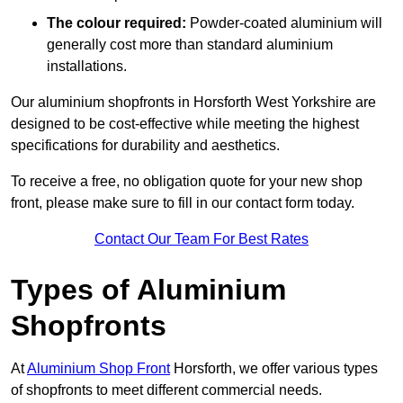
The colour required:
Powder-coated aluminium will
generally cost more than standard aluminium
installations.
Our aluminium shopfronts in Horsforth West Yorkshire are
designed to be cost-effective while meeting the highest
specifications for durability and aesthetics.
To receive a free, no obligation quote for your new shop
front, please make sure to fill in our contact form today.
Contact Our Team For Best Rates
Types of Aluminium
Shopfronts
At
Aluminium Shop Front
Horsforth, we offer various types
of shopfronts to meet different commercial needs.