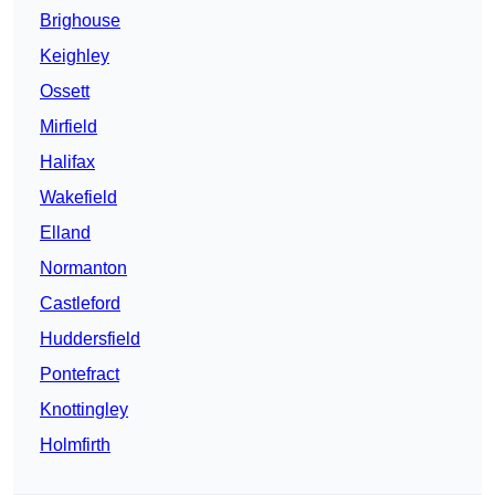
Brighouse
Keighley
Ossett
Mirfield
Halifax
Wakefield
Elland
Normanton
Castleford
Huddersfield
Pontefract
Knottingley
Holmfirth