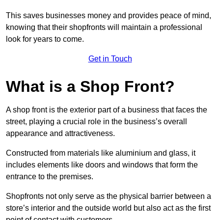
This saves businesses money and provides peace of mind,
knowing that their shopfronts will maintain a professional
look for years to come.
Get in Touch
What is a Shop Front?
A shop front is the exterior part of a business that faces the
street, playing a crucial role in the business’s overall
appearance and attractiveness.
Constructed from materials like aluminium and glass, it
includes elements like doors and windows that form the
entrance to the premises.
Shopfronts not only serve as the physical barrier between a
store’s interior and the outside world but also act as the first
point of contact with customers.