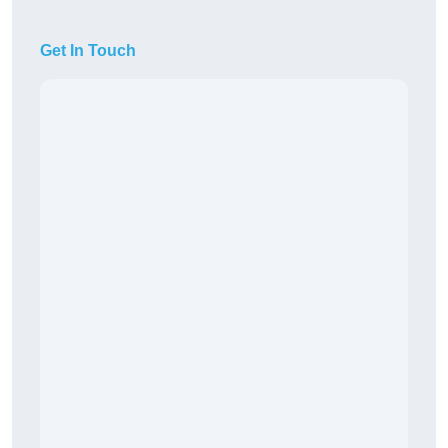
Get In Touch