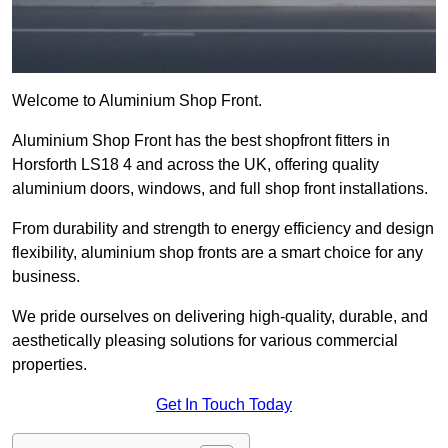
Welcome to Aluminium Shop Front.
Aluminium Shop Front has the best shopfront fitters in
Horsforth LS18 4 and across the UK, offering quality
aluminium doors, windows, and full shop front installations.
From durability and strength to energy efficiency and design
flexibility, aluminium shop fronts are a smart choice for any
business.
We pride ourselves on delivering high-quality, durable, and
aesthetically pleasing solutions for various commercial
properties.
Get In Touch Today