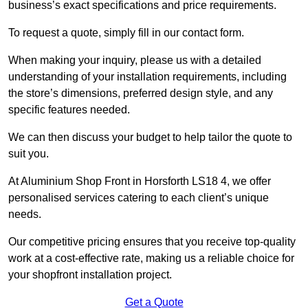
business’s exact specifications and price requirements.
To request a quote, simply fill in our contact form.
When making your inquiry, please us with a detailed
understanding of your installation requirements, including
the store’s dimensions, preferred design style, and any
specific features needed.
We can then discuss your budget to help tailor the quote to
suit you.
At Aluminium Shop Front in Horsforth LS18 4, we offer
personalised services catering to each client’s unique
needs.
Our competitive pricing ensures that you receive top-quality
work at a cost-effective rate, making us a reliable choice for
your shopfront installation project.
Get a Quote