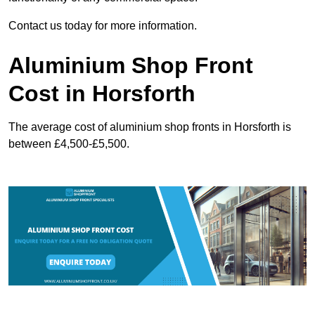
Contact us today for more information.
Aluminium Shop Front
Cost in Horsforth
The average cost of aluminium shop fronts in Horsforth is
between £4,500-£5,500.