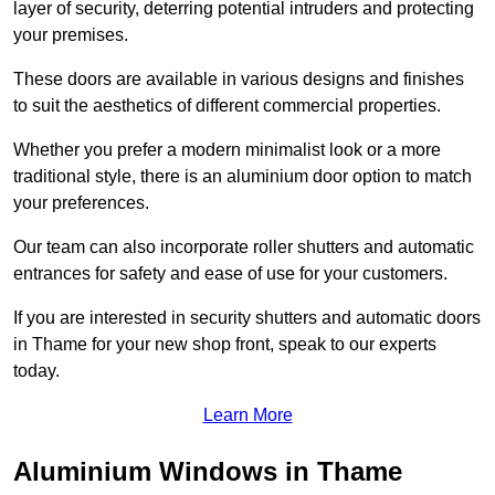
layer of security, deterring potential intruders and protecting
your premises.
These doors are available in various designs and finishes
to suit the aesthetics of different commercial properties.
Whether you prefer a modern minimalist look or a more
traditional style, there is an aluminium door option to match
your preferences.
Our team can also incorporate roller shutters and automatic
entrances for safety and ease of use for your customers.
If you are interested in security shutters and automatic doors
in Thame for your new shop front, speak to our experts
today.
Learn More
Aluminium Windows in Thame