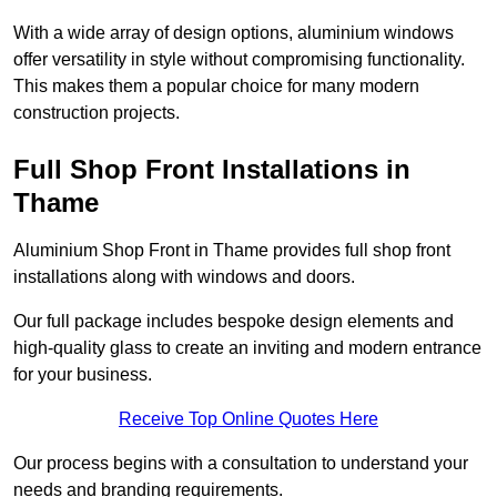
With a wide array of design options, aluminium windows
offer versatility in style without compromising functionality.
This makes them a popular choice for many modern
construction projects.
Full Shop Front Installations in
Thame
Aluminium Shop Front in Thame provides full shop front
installations along with windows and doors.
Our full package includes bespoke design elements and
high-quality glass to create an inviting and modern entrance
for your business.
Receive Top Online Quotes Here
Our process begins with a consultation to understand your
needs and branding requirements.