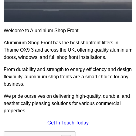
Welcome to Aluminium Shop Front.
Aluminium Shop Front has the best shopfront fitters in
Thame OX9 3 and across the UK, offering quality aluminium
doors, windows, and full shop front installations.
From durability and strength to energy efficiency and design
flexibility, aluminium shop fronts are a smart choice for any
business.
We pride ourselves on delivering high-quality, durable, and
aesthetically pleasing solutions for various commercial
properties.
Get In Touch Today