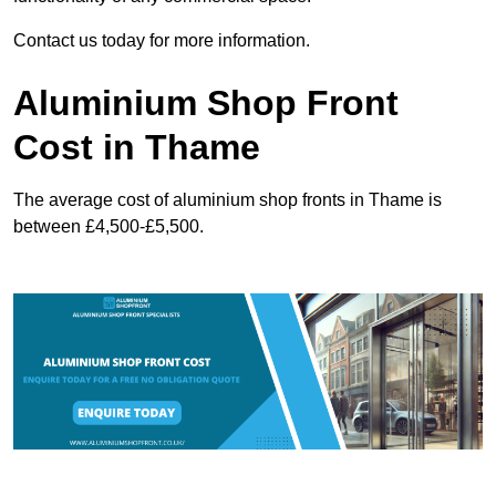
Contact us today for more information.
Aluminium Shop Front
Cost in Thame
The average cost of aluminium shop fronts in Thame is
between £4,500-£5,500.