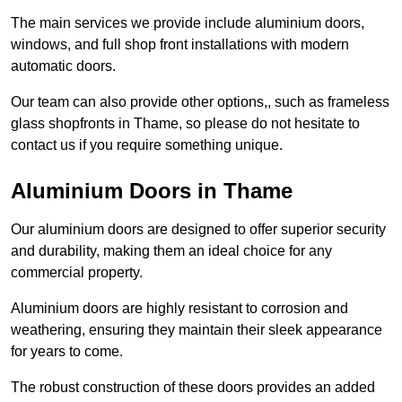
The main services we provide include aluminium doors,
windows, and full shop front installations with modern
automatic doors.
Our team can also provide other options,, such as frameless
glass shopfronts in Thame, so please do not hesitate to
contact us if you require something unique.
Aluminium Doors in Thame
Our aluminium doors are designed to offer superior security
and durability, making them an ideal choice for any
commercial property.
Aluminium doors are highly resistant to corrosion and
weathering, ensuring they maintain their sleek appearance
for years to come.
The robust construction of these doors provides an added