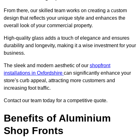
From there, our skilled team works on creating a custom
design that reflects your unique style and enhances the
overall look of your commercial property.
High-quality glass adds a touch of elegance and ensures
durability and longevity, making it a wise investment for your
business.
The sleek and modern aesthetic of our
shopfront
installations in Oxfordshire
can significantly enhance your
store’s curb appeal, attracting more customers and
increasing foot traffic.
Contact our team today for a competitive quote.
Benefits of Aluminium
Shop Fronts