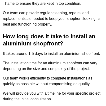
Thame to ensure they are kept in top condition.
Our team can provide regular cleaning, repairs, and
replacements as needed to keep your shopfront looking its
best and functioning properly.
How long does it take to install an
aluminium shopfront?
It takes around 1-5 days to install an aluminium shop front.
The installation time for an aluminium shopfront can vary
depending on the size and complexity of the project.
Our team works efficiently to complete installations as
quickly as possible without compromising on quality.
We will provide you with a timeline for your specific project
during the initial consultation.