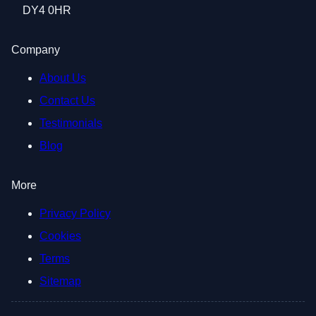
DY4 0HR
Company
About Us
Contact Us
Testimonials
Blog
More
Privacy Policy
Cookies
Terms
Sitemap