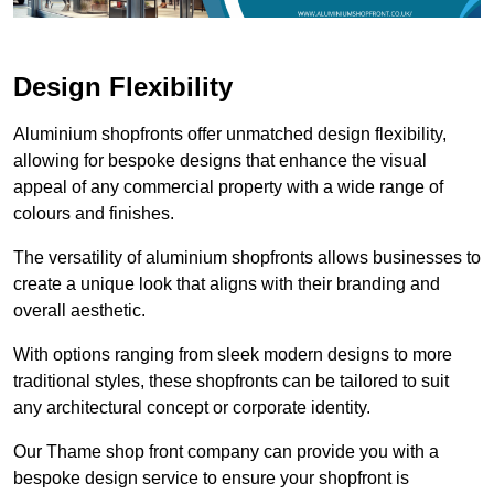
Design Flexibility
Aluminium shopfronts offer unmatched design flexibility,
allowing for bespoke designs that enhance the visual
appeal of any commercial property with a wide range of
colours and finishes.
The versatility of aluminium shopfronts allows businesses to
create a unique look that aligns with their branding and
overall aesthetic.
With options ranging from sleek modern designs to more
traditional styles, these shopfronts can be tailored to suit
any architectural concept or corporate identity.
Our Thame shop front company can provide you with a
bespoke design service to ensure your shopfront is