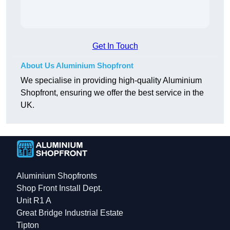
Get In Touch
About Us Aluminium Shopfront
We specialise in providing high-quality Aluminium
Shopfront, ensuring we offer the best service in the
UK.
Aluminium Shopfronts
Shop Front Install Dept.
Unit R1 A
Great Bridge Industrial Estate
Tipton