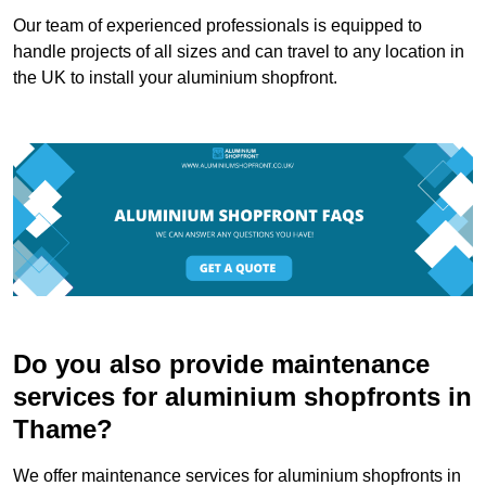
Our team of experienced professionals is equipped to
handle projects of all sizes and can travel to any location in
the UK to install your aluminium shopfront.
Do you also provide maintenance
services for aluminium shopfronts in
Thame?
We offer maintenance services for aluminium shopfronts in