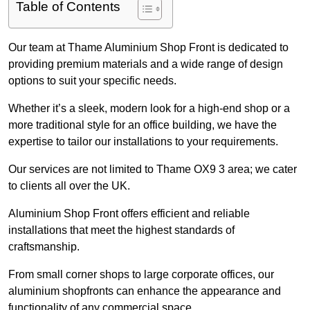
Table of Contents
Our team at Thame Aluminium Shop Front is dedicated to
providing premium materials and a wide range of design
options to suit your specific needs.
Whether it’s a sleek, modern look for a high-end shop or a
more traditional style for an office building, we have the
expertise to tailor our installations to your requirements.
Our services are not limited to Thame OX9 3 area; we cater
to clients all over the UK.
Aluminium Shop Front offers efficient and reliable
installations that meet the highest standards of
craftsmanship.
From small corner shops to large corporate offices, our
aluminium shopfronts can enhance the appearance and
functionality of any commercial space.