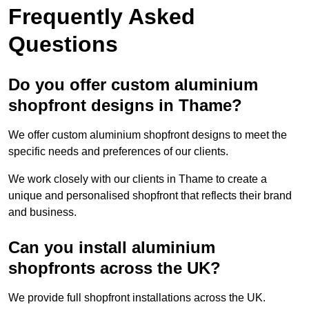
Frequently Asked
Questions
Do you offer custom aluminium
shopfront designs in Thame?
We offer custom aluminium shopfront designs to meet the
specific needs and preferences of our clients.
We work closely with our clients in Thame to create a
unique and personalised shopfront that reflects their brand
and business.
Can you install aluminium
shopfronts across the UK?
We provide full shopfront installations across the UK.