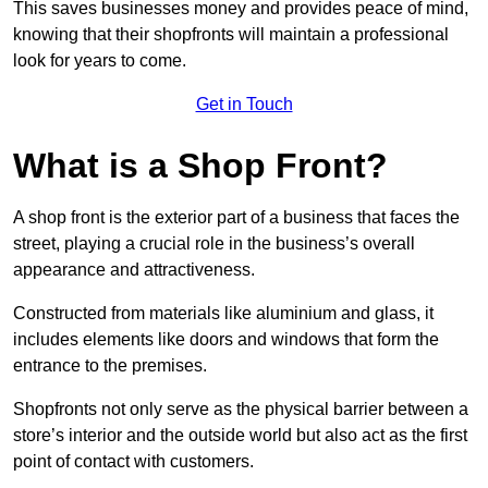
This saves businesses money and provides peace of mind,
knowing that their shopfronts will maintain a professional
look for years to come.
Get in Touch
What is a Shop Front?
A shop front is the exterior part of a business that faces the
street, playing a crucial role in the business’s overall
appearance and attractiveness.
Constructed from materials like aluminium and glass, it
includes elements like doors and windows that form the
entrance to the premises.
Shopfronts not only serve as the physical barrier between a
store’s interior and the outside world but also act as the first
point of contact with customers.