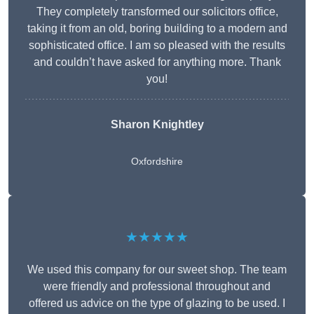
They completely transformed our solicitors office,
taking it from an old, boring building to a modern and
sophisticated office. I am so pleased with the results
and couldn’t have asked for anything more. Thank
you!
Sharon Knightley
Oxfordshire
★★★★★
We used this company for our sweet shop. The team
were friendly and professional throughout and
offered us advice on the type of glazing to be used. I