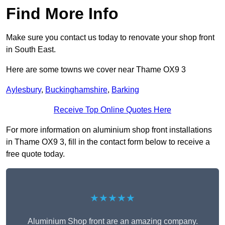
Find More Info
Make sure you contact us today to renovate your shop front
in South East.
Here are some towns we cover near Thame OX9 3
Aylesbury
,
Buckinghamshire
,
Barking
Receive Top Online Quotes Here
For more information on aluminium shop front installations
in Thame OX9 3, fill in the contact form below to receive a
free quote today.
★★★★★
Aluminium Shop front are an amazing company.