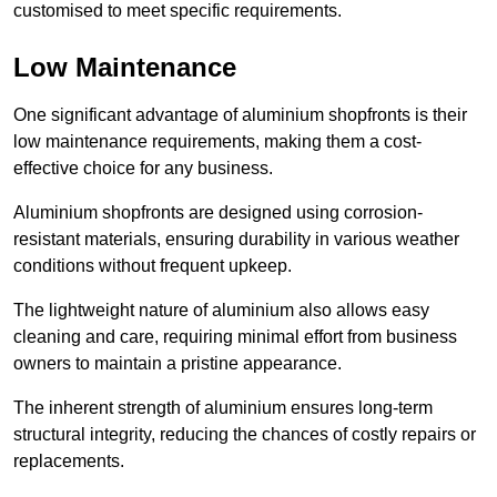
customised to meet specific requirements.
Low Maintenance
One significant advantage of aluminium shopfronts is their
low maintenance requirements, making them a cost-
effective choice for any business.
Aluminium shopfronts are designed using corrosion-
resistant materials, ensuring durability in various weather
conditions without frequent upkeep.
The lightweight nature of aluminium also allows easy
cleaning and care, requiring minimal effort from business
owners to maintain a pristine appearance.
The inherent strength of aluminium ensures long-term
structural integrity, reducing the chances of costly repairs or
replacements.