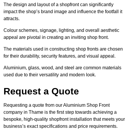
The design and layout of a shopfront can significantly
impact the shop’s brand image and influence the footfall it
attracts.
Colour schemes, signage, lighting, and overall aesthetic
appeal are pivotal in creating an inviting shop front.
The materials used in constructing shop fronts are chosen
for their durability, security features, and visual appeal.
Aluminium, glass, wood, and steel are common materials
used due to their versatility and modern look.
Request a Quote
Requesting a quote from our Aluminium Shop Front
company in Thame is the first step towards achieving a
bespoke, high-quality shopfront installation that meets your
business’s exact specifications and price requirements.