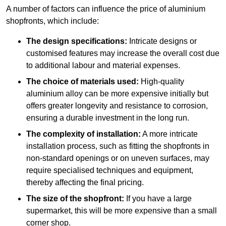
A number of factors can influence the price of aluminium
shopfronts, which include:
The design specifications:
Intricate designs or
customised features may increase the overall cost due
to additional labour and material expenses.
The choice of materials used:
High-quality
aluminium alloy can be more expensive initially but
offers greater longevity and resistance to corrosion,
ensuring a durable investment in the long run.
The complexity of installation:
A more intricate
installation process, such as fitting the shopfronts in
non-standard openings or on uneven surfaces, may
require specialised techniques and equipment,
thereby affecting the final pricing.
The size of the shopfront:
If you have a large
supermarket, this will be more expensive than a small
corner shop.