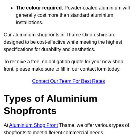
The colour required:
Powder-coated aluminium will
generally cost more than standard aluminium
installations.
Our aluminium shopfronts in Thame Oxfordshire are
designed to be cost-effective while meeting the highest
specifications for durability and aesthetics.
To receive a free, no obligation quote for your new shop
front, please make sure to fill in our contact form today.
Contact Our Team For Best Rates
Types of Aluminium
Shopfronts
At
Aluminium Shop Front
Thame, we offer various types of
shopfronts to meet different commercial needs.