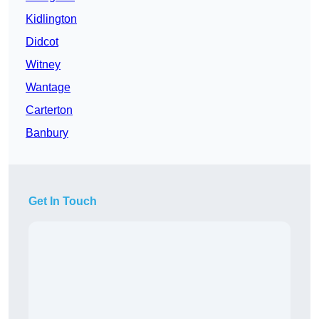
Kidlington
Didcot
Witney
Wantage
Carterton
Banbury
Get In Touch