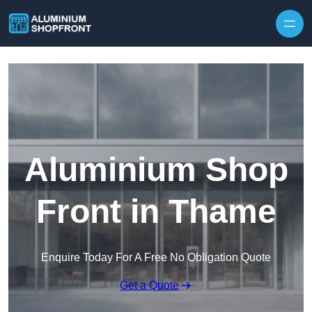
Skip to content
Aluminium Shop
Front in Thame
Enquire Today For A Free No Obligation Quote
Get a Quote