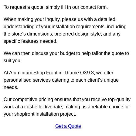
To request a quote, simply fill in our contact form.
When making your inquiry, please us with a detailed
understanding of your installation requirements, including
the store’s dimensions, preferred design style, and any
specific features needed.
We can then discuss your budget to help tailor the quote to
suit you.
At Aluminium Shop Front in Thame OX9 3, we offer
personalised services catering to each client’s unique
needs.
Our competitive pricing ensures that you receive top-quality
work at a cost-effective rate, making us a reliable choice for
your shopfront installation project.
Get a Quote