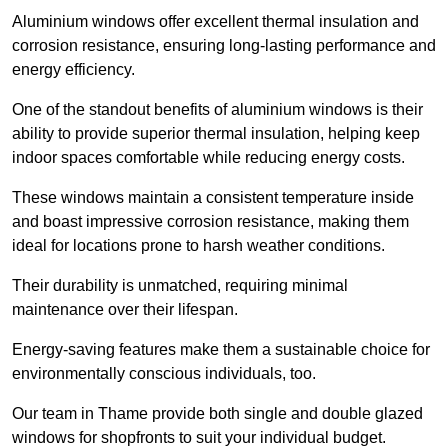
Aluminium windows offer excellent thermal insulation and
corrosion resistance, ensuring long-lasting performance and
energy efficiency.
One of the standout benefits of aluminium windows is their
ability to provide superior thermal insulation, helping keep
indoor spaces comfortable while reducing energy costs.
These windows maintain a consistent temperature inside
and boast impressive corrosion resistance, making them
ideal for locations prone to harsh weather conditions.
Their durability is unmatched, requiring minimal
maintenance over their lifespan.
Energy-saving features make them a sustainable choice for
environmentally conscious individuals, too.
Our team in Thame provide both single and double glazed
windows for shopfronts to suit your individual budget.