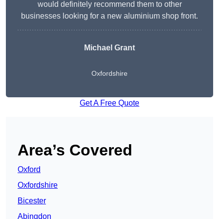
would definitely recommend them to other
businesses looking for a new aluminium shop front.
Michael Grant
Oxfordshire
Get A Free Quote
Area’s Covered
Oxford
Oxfordshire
Bicester
Abingdon