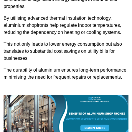
properties.
By utilising advanced thermal insulation technology,
aluminium shopfronts help regulate indoor temperatures,
reducing the dependency on heating or cooling systems.
This not only leads to lower energy consumption but also
translates to substantial cost savings on utility bills for
businesses.
The durability of aluminium ensures long-term performance,
minimising the need for frequent repairs or replacements.