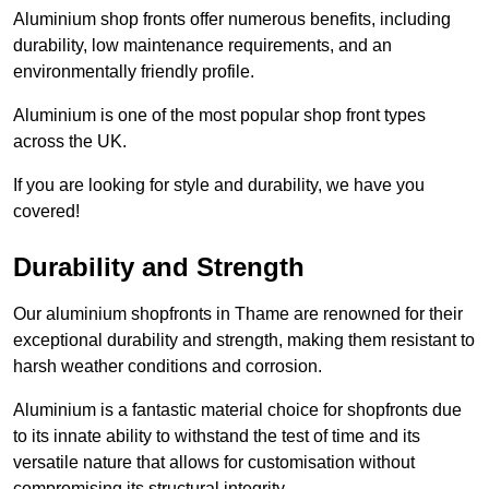
Aluminium shop fronts offer numerous benefits, including
durability, low maintenance requirements, and an
environmentally friendly profile.
Aluminium is one of the most popular shop front types
across the UK.
If you are looking for style and durability, we have you
covered!
Durability and Strength
Our aluminium shopfronts in Thame are renowned for their
exceptional durability and strength, making them resistant to
harsh weather conditions and corrosion.
Aluminium is a fantastic material choice for shopfronts due
to its innate ability to withstand the test of time and its
versatile nature that allows for customisation without
compromising its structural integrity.