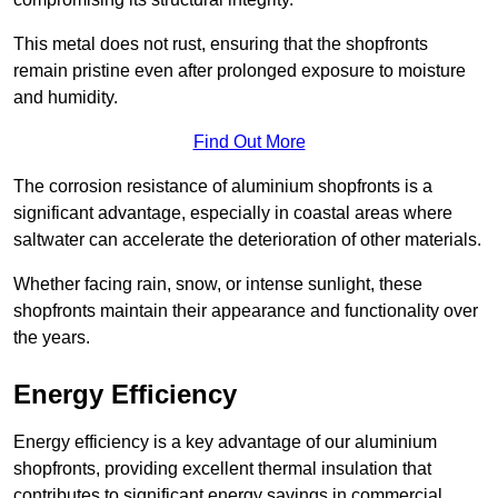
This metal does not rust, ensuring that the shopfronts
remain pristine even after prolonged exposure to moisture
and humidity.
Find Out More
The corrosion resistance of aluminium shopfronts is a
significant advantage, especially in coastal areas where
saltwater can accelerate the deterioration of other materials.
Whether facing rain, snow, or intense sunlight, these
shopfronts maintain their appearance and functionality over
the years.
Energy Efficiency
Energy efficiency is a key advantage of our aluminium
shopfronts, providing excellent thermal insulation that
contributes to significant energy savings in commercial