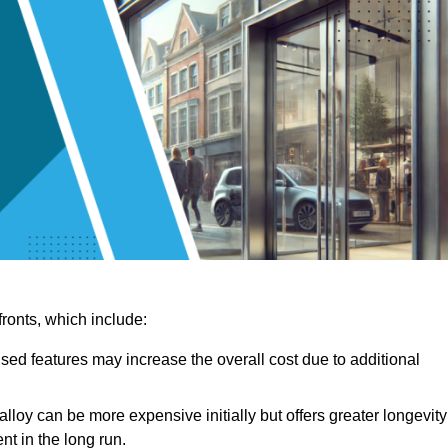
ronts, which include:
sed features may increase the overall cost due to additional
lloy can be more expensive initially but offers greater longevity
nt in the long run.