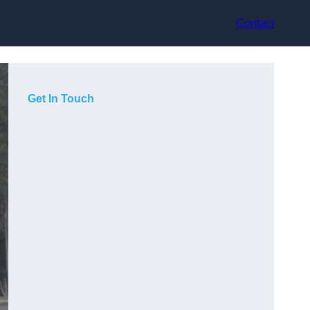
Contact
Get In Touch