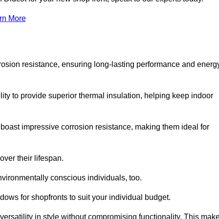
rn More
rosion resistance, ensuring long-lasting performance and energ
ity to provide superior thermal insulation, helping keep indoor
oast impressive corrosion resistance, making them ideal for
ver their lifespan.
vironmentally conscious individuals, too.
ows for shopfronts to suit your individual budget.
ersatility in style without compromising functionality. This mak