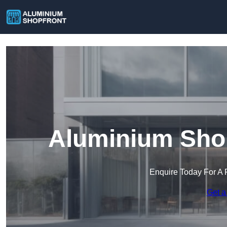
Aluminium Shop
Enquire Today For A 
Get a