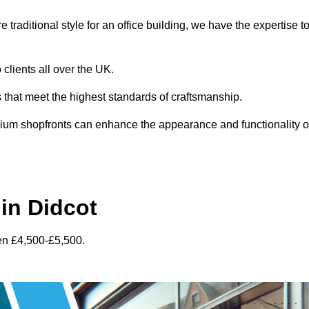
traditional style for an office building, we have the expertise t
 clients all over the UK.
s that meet the highest standards of craftsmanship.
inium shopfronts can enhance the appearance and functionality o
in Didcot
en £4,500-£5,500.