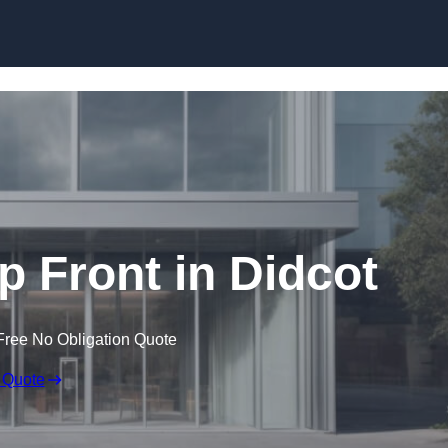
Skip to content
 Front in Didcot
Free No Obligation Quote
 Quote