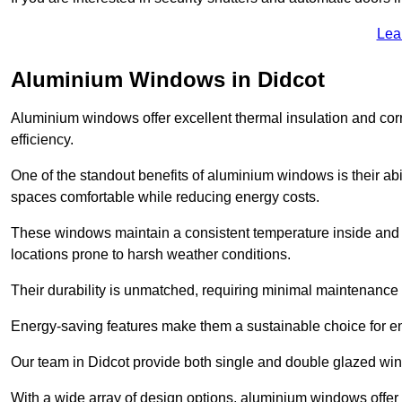
Lea
Aluminium Windows in Didcot
Aluminium windows offer excellent thermal insulation and cor
efficiency.
One of the standout benefits of aluminium windows is their abil
spaces comfortable while reducing energy costs.
These windows maintain a consistent temperature inside and b
locations prone to harsh weather conditions.
Their durability is unmatched, requiring minimal maintenance o
Energy-saving features make them a sustainable choice for en
Our team in Didcot provide both single and double glazed wind
With a wide array of design options, aluminium windows offer v