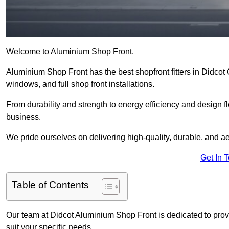
Welcome to Aluminium Shop Front.
Aluminium Shop Front has the best shopfront fitters in Didcot
windows, and full shop front installations.
From durability and strength to energy efficiency and design fl
business.
We pride ourselves on delivering high-quality, durable, and ae
Get In 
Table of Contents
Our team at Didcot Aluminium Shop Front is dedicated to prov
suit your specific needs.