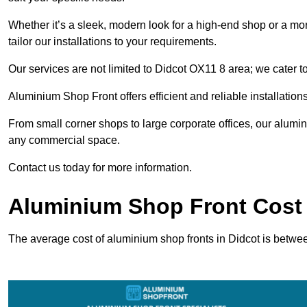
Whether it’s a sleek, modern look for a high-end shop or a more 
tailor our installations to your requirements.
Our services are not limited to Didcot OX11 8 area; we cater to
Aluminium Shop Front offers efficient and reliable installation
From small corner shops to large corporate offices, our alum
any commercial space.
Contact us today for more information.
Aluminium Shop Front Cost 
The average cost of aluminium shop fronts in Didcot is betwe