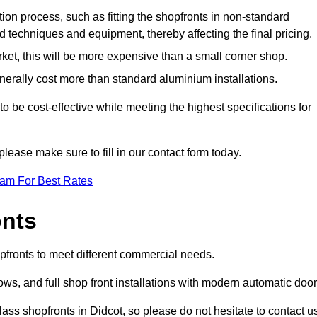
ation process, such as fitting the shopfronts in non-standard
 techniques and equipment, thereby affecting the final pricing.
ket, this will be more expensive than a small corner shop.
rally cost more than standard aluminium installations.
 be cost-effective while meeting the highest specifications for
please make sure to fill in our contact form today.
eam For Best Rates
onts
opfronts to meet different commercial needs.
s, and full shop front installations with modern automatic door
ass shopfronts in Didcot, so please do not hesitate to contact u