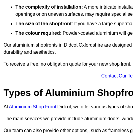
The complexity of installation:
A more intricate install
openings or on uneven surfaces, may require specialised
The size of the shopfront:
If you have a large supermar
The colour required:
Powder-coated aluminium will gene
Our aluminium shopfronts in Didcot Oxfordshire are designed to
durability and aesthetics.
To receive a free, no obligation quote for your new shop front, 
Contact Our T
Types of Aluminium Shopfr
At
Aluminium Shop Front
Didcot, we offer various types of sh
The main services we provide include aluminium doors, window
Our team can also provide other options,, such as frameless gl