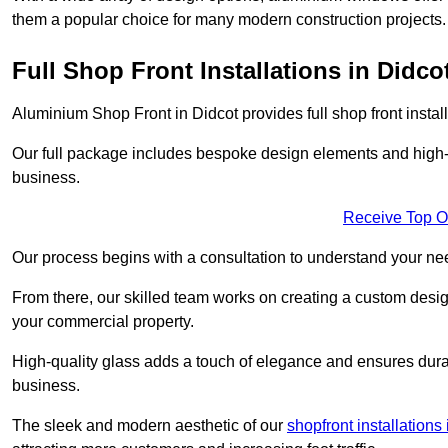
them a popular choice for many modern construction projects.
Full Shop Front Installations in Didco
Aluminium Shop Front in Didcot provides full shop front insta
Our full package includes bespoke design elements and high-q
business.
Receive Top O
Our process begins with a consultation to understand your n
From there, our skilled team works on creating a custom design
your commercial property.
High-quality glass adds a touch of elegance and ensures durabi
business.
The sleek and modern aesthetic of our
shopfront installations