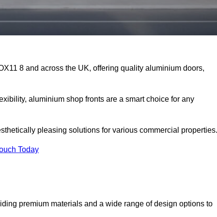
 OX11 8 and across the UK, offering quality aluminium doors,
exibility, aluminium shop fronts are a smart choice for any
sthetically pleasing solutions for various commercial properties
Touch Today
iding premium materials and a wide range of design options to