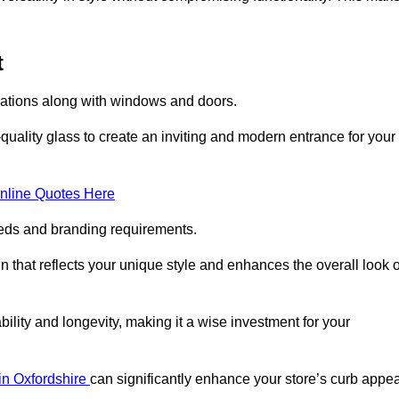
t
llations along with windows and doors.
uality glass to create an inviting and modern entrance for your
nline Quotes Here
eeds and branding requirements.
 that reflects your unique style and enhances the overall look o
lity and longevity, making it a wise investment for your
 in Oxfordshire
can significantly enhance your store’s curb appea