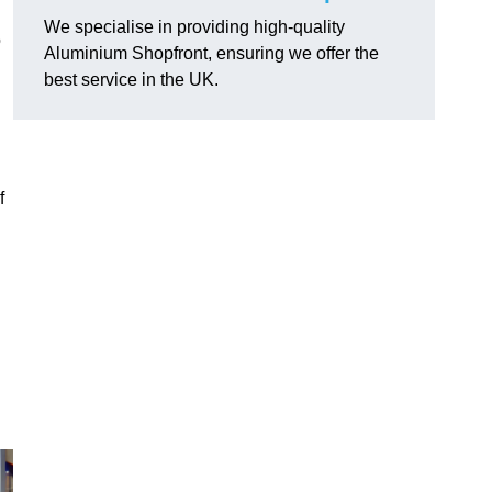
We specialise in providing high-quality
o
Aluminium Shopfront, ensuring we offer the
best service in the UK.
f