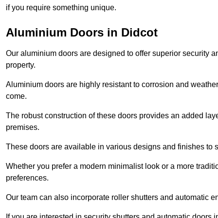
if you require something unique.
Aluminium Doors in Didcot
Our aluminium doors are designed to offer superior security a
property.
Aluminium doors are highly resistant to corrosion and weather
come.
The robust construction of these doors provides an added layer 
premises.
These doors are available in various designs and finishes to su
Whether you prefer a modern minimalist look or a more traditio
preferences.
Our team can also incorporate roller shutters and automatic en
If you are interested in security shutters and automatic doors 