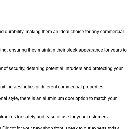
nd durability, making them an ideal choice for any commercial
ing, ensuring they maintain their sleek appearance for years to
of security, deterring potential intruders and protecting your
it the aesthetics of different commercial properties.
nal style, there is an aluminium door option to match your
trances for safety and ease of use for your customers.
in Didcot for your new shop front, speak to our experts today.