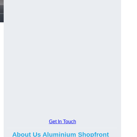
.
Get In Touch
About Us Aluminium Shopfront