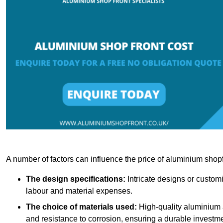
A number of factors can influence the price of aluminium shopf
The design specifications:
Intricate designs or customi
labour and material expenses.
The choice of materials used:
High-quality aluminium a
and resistance to corrosion, ensuring a durable investme