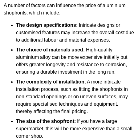
A number of factors can influence the price of aluminium
shopfronts, which include:
The design specifications:
Intricate designs or
customised features may increase the overall cost due
to additional labour and material expenses.
The choice of materials used:
High-quality
aluminium alloy can be more expensive initially but
offers greater longevity and resistance to corrosion,
ensuring a durable investment in the long run.
The complexity of installation:
A more intricate
installation process, such as fitting the shopfronts in
non-standard openings or on uneven surfaces, may
require specialised techniques and equipment,
thereby affecting the final pricing.
The size of the shopfront:
If you have a large
supermarket, this will be more expensive than a small
corner shop.