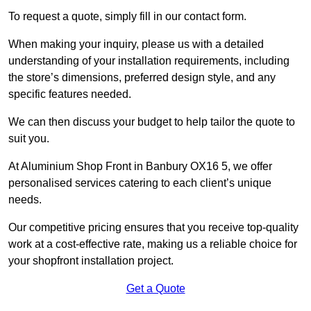
To request a quote, simply fill in our contact form.
When making your inquiry, please us with a detailed
understanding of your installation requirements, including
the store’s dimensions, preferred design style, and any
specific features needed.
We can then discuss your budget to help tailor the quote to
suit you.
At Aluminium Shop Front in Banbury OX16 5, we offer
personalised services catering to each client’s unique
needs.
Our competitive pricing ensures that you receive top-quality
work at a cost-effective rate, making us a reliable choice for
your shopfront installation project.
Get a Quote