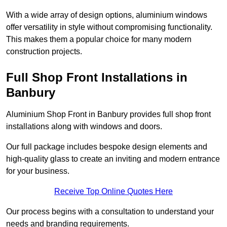
With a wide array of design options, aluminium windows
offer versatility in style without compromising functionality.
This makes them a popular choice for many modern
construction projects.
Full Shop Front Installations in
Banbury
Aluminium Shop Front in Banbury provides full shop front
installations along with windows and doors.
Our full package includes bespoke design elements and
high-quality glass to create an inviting and modern entrance
for your business.
Receive Top Online Quotes Here
Our process begins with a consultation to understand your
needs and branding requirements.