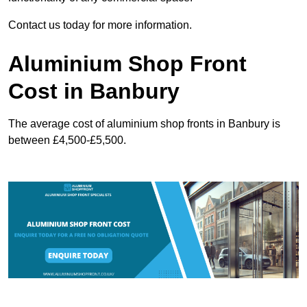
Contact us today for more information.
Aluminium Shop Front
Cost in Banbury
The average cost of aluminium shop fronts in Banbury is
between £4,500-£5,500.