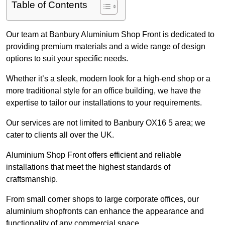
Table of Contents
Our team at Banbury Aluminium Shop Front is dedicated to
providing premium materials and a wide range of design
options to suit your specific needs.
Whether it’s a sleek, modern look for a high-end shop or a
more traditional style for an office building, we have the
expertise to tailor our installations to your requirements.
Our services are not limited to Banbury OX16 5 area; we
cater to clients all over the UK.
Aluminium Shop Front offers efficient and reliable
installations that meet the highest standards of
craftsmanship.
From small corner shops to large corporate offices, our
aluminium shopfronts can enhance the appearance and
functionality of any commercial space.