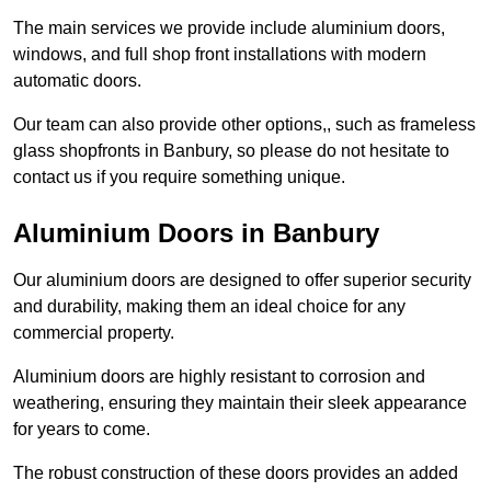
The main services we provide include aluminium doors,
windows, and full shop front installations with modern
automatic doors.
Our team can also provide other options,, such as frameless
glass shopfronts in Banbury, so please do not hesitate to
contact us if you require something unique.
Aluminium Doors in Banbury
Our aluminium doors are designed to offer superior security
and durability, making them an ideal choice for any
commercial property.
Aluminium doors are highly resistant to corrosion and
weathering, ensuring they maintain their sleek appearance
for years to come.
The robust construction of these doors provides an added