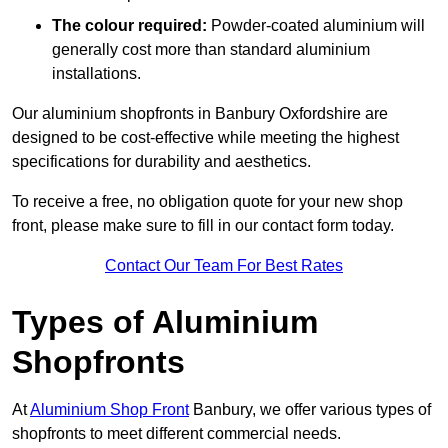
The colour required:
Powder-coated aluminium will
generally cost more than standard aluminium
installations.
Our aluminium shopfronts in Banbury Oxfordshire are
designed to be cost-effective while meeting the highest
specifications for durability and aesthetics.
To receive a free, no obligation quote for your new shop
front, please make sure to fill in our contact form today.
Contact Our Team For Best Rates
Types of Aluminium
Shopfronts
At
Aluminium Shop Front
Banbury, we offer various types of
shopfronts to meet different commercial needs.