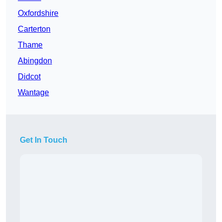
Oxfordshire
Carterton
Thame
Abingdon
Didcot
Wantage
Get In Touch