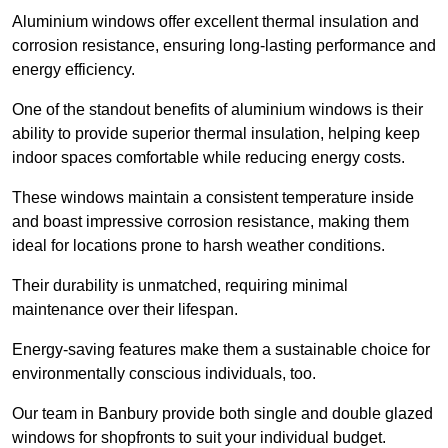
Aluminium windows offer excellent thermal insulation and
corrosion resistance, ensuring long-lasting performance and
energy efficiency.
One of the standout benefits of aluminium windows is their
ability to provide superior thermal insulation, helping keep
indoor spaces comfortable while reducing energy costs.
These windows maintain a consistent temperature inside
and boast impressive corrosion resistance, making them
ideal for locations prone to harsh weather conditions.
Their durability is unmatched, requiring minimal
maintenance over their lifespan.
Energy-saving features make them a sustainable choice for
environmentally conscious individuals, too.
Our team in Banbury provide both single and double glazed
windows for shopfronts to suit your individual budget.