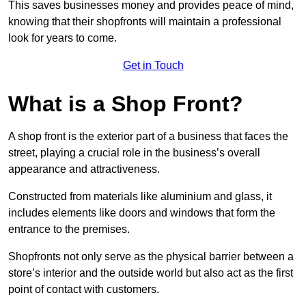
This saves businesses money and provides peace of mind,
knowing that their shopfronts will maintain a professional
look for years to come.
Get in Touch
What is a Shop Front?
A shop front is the exterior part of a business that faces the
street, playing a crucial role in the business’s overall
appearance and attractiveness.
Constructed from materials like aluminium and glass, it
includes elements like doors and windows that form the
entrance to the premises.
Shopfronts not only serve as the physical barrier between a
store’s interior and the outside world but also act as the first
point of contact with customers.