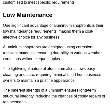
customised to meet specific requirements.
Low Maintenance
One significant advantage of aluminium shopfronts is their
low maintenance requirements, making them a cost-
effective choice for any business.
Aluminium shopfronts are designed using corrosion-
resistant materials, ensuring durability in various weather
conditions without frequent upkeep.
The lightweight nature of aluminium also allows easy
cleaning and care, requiring minimal effort from business
owners to maintain a pristine appearance.
The inherent strength of aluminium ensures long-term
structural integrity, reducing the chances of costly repairs or
replacements.