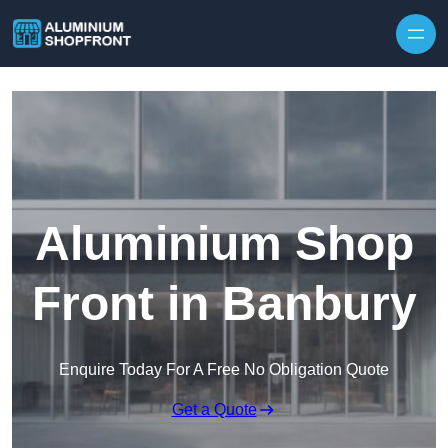
Skip to content
Aluminium Shop
Front in Banbury
Enquire Today For A Free No Obligation Quote
Get a Quote