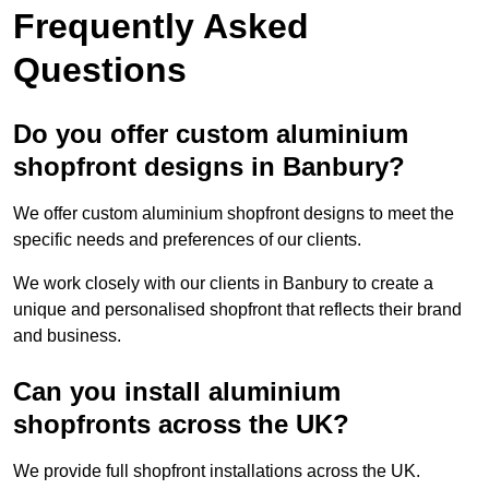
Frequently Asked
Questions
Do you offer custom aluminium
shopfront designs in Banbury?
We offer custom aluminium shopfront designs to meet the
specific needs and preferences of our clients.
We work closely with our clients in Banbury to create a
unique and personalised shopfront that reflects their brand
and business.
Can you install aluminium
shopfronts across the UK?
We provide full shopfront installations across the UK.