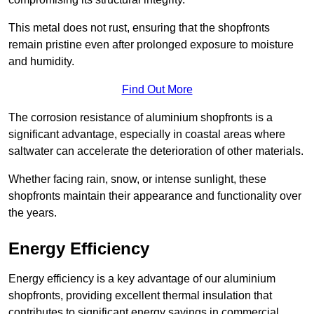
This metal does not rust, ensuring that the shopfronts
remain pristine even after prolonged exposure to moisture
and humidity.
Find Out More
The corrosion resistance of aluminium shopfronts is a
significant advantage, especially in coastal areas where
saltwater can accelerate the deterioration of other materials.
Whether facing rain, snow, or intense sunlight, these
shopfronts maintain their appearance and functionality over
the years.
Energy Efficiency
Energy efficiency is a key advantage of our aluminium
shopfronts, providing excellent thermal insulation that
contributes to significant energy savings in commercial