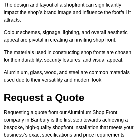
The design and layout of a shopfront can significantly
impact the shop’s brand image and influence the footfall it
attracts.
Colour schemes, signage, lighting, and overall aesthetic
appeal are pivotal in creating an inviting shop front.
The materials used in constructing shop fronts are chosen
for their durability, security features, and visual appeal.
Aluminium, glass, wood, and steel are common materials
used due to their versatility and modern look.
Request a Quote
Requesting a quote from our Aluminium Shop Front
company in Banbury is the first step towards achieving a
bespoke, high-quality shopfront installation that meets your
business’s exact specifications and price requirements.