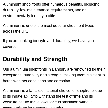
Aluminium shop fronts offer numerous benefits, including
durability, low maintenance requirements, and an
environmentally friendly profile.
Aluminium is one of the most popular shop front types
across the UK.
If you are looking for style and durability, we have you
covered!
Durability and Strength
Our aluminium shopfronts in Banbury are renowned for their
exceptional durability and strength, making them resistant to
harsh weather conditions and corrosion.
Aluminium is a fantastic material choice for shopfronts due
to its innate ability to withstand the test of time and its
versatile nature that allows for customisation without
compromising its structural integrity.