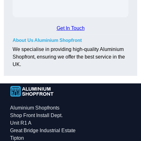
Get In Touch
About Us Aluminium Shopfront
We specialise in providing high-quality Aluminium
Shopfront, ensuring we offer the best service in the
UK.
Aluminium Shopfronts
Shop Front Install Dept.
Unit R1 A
Great Bridge Industrial Estate
Tipton