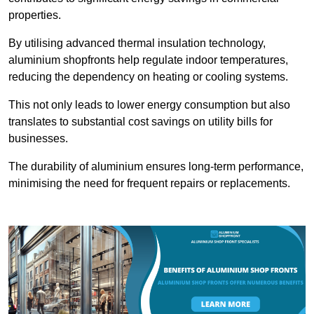
properties.
By utilising advanced thermal insulation technology,
aluminium shopfronts help regulate indoor temperatures,
reducing the dependency on heating or cooling systems.
This not only leads to lower energy consumption but also
translates to substantial cost savings on utility bills for
businesses.
The durability of aluminium ensures long-term performance,
minimising the need for frequent repairs or replacements.