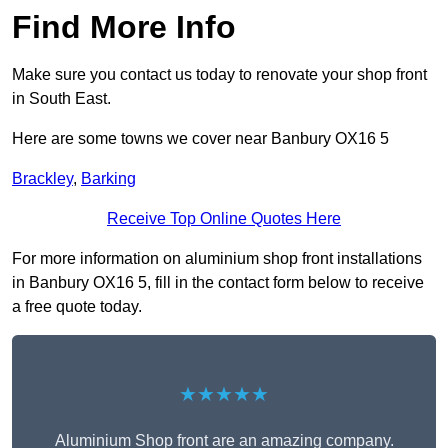
Find More Info
Make sure you contact us today to renovate your shop front
in South East.
Here are some towns we cover near Banbury OX16 5
Brackley
,
Barking
Receive Top Online Quotes Here
For more information on aluminium shop front installations
in Banbury OX16 5, fill in the contact form below to receive
a free quote today.
★★★★★
Aluminium Shop front are an amazing company.