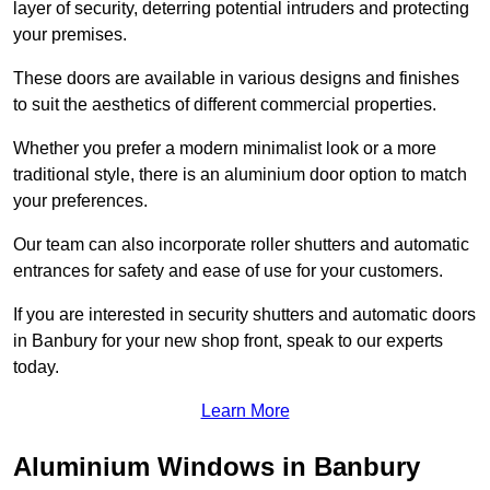
layer of security, deterring potential intruders and protecting
your premises.
These doors are available in various designs and finishes
to suit the aesthetics of different commercial properties.
Whether you prefer a modern minimalist look or a more
traditional style, there is an aluminium door option to match
your preferences.
Our team can also incorporate roller shutters and automatic
entrances for safety and ease of use for your customers.
If you are interested in security shutters and automatic doors
in Banbury for your new shop front, speak to our experts
today.
Learn More
Aluminium Windows in Banbury