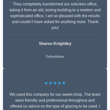
They completely transformed our solicitors office,
taking it from an old, boring building to a modern and
sophisticated office. I am so pleased with the results
and couldn’t have asked for anything more. Thank
you!
Sharon Knightley
Oxfordshire
★★★★★
We used this company for our sweet shop. The team
were friendly and professional throughout and
offered us advice on the type of glazing to be used. I