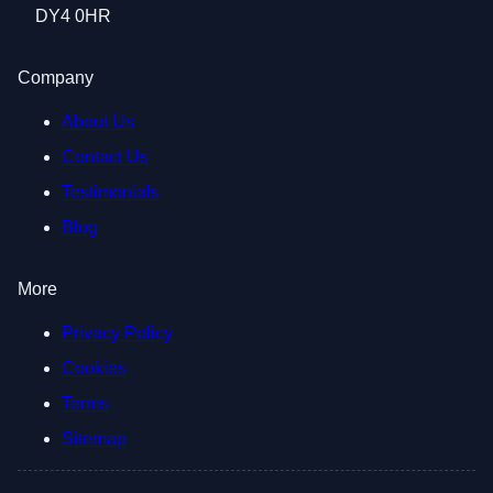
DY4 0HR
Company
About Us
Contact Us
Testimonials
Blog
More
Privacy Policy
Cookies
Terms
Sitemap