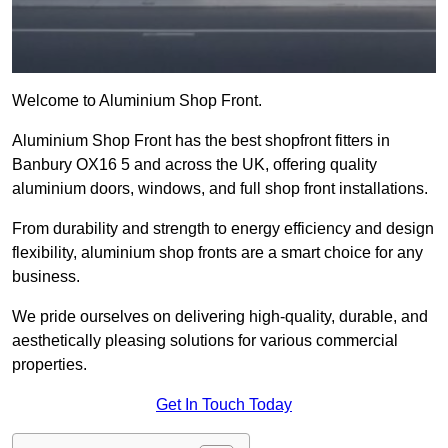
Welcome to Aluminium Shop Front.
Aluminium Shop Front has the best shopfront fitters in
Banbury OX16 5 and across the UK, offering quality
aluminium doors, windows, and full shop front installations.
From durability and strength to energy efficiency and design
flexibility, aluminium shop fronts are a smart choice for any
business.
We pride ourselves on delivering high-quality, durable, and
aesthetically pleasing solutions for various commercial
properties.
Get In Touch Today