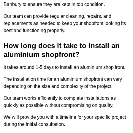
Banbury to ensure they are kept in top condition.
Our team can provide regular cleaning, repairs, and
replacements as needed to keep your shopfront looking its
best and functioning properly.
How long does it take to install an
aluminium shopfront?
It takes around 1-5 days to install an aluminium shop front.
The installation time for an aluminium shopfront can vary
depending on the size and complexity of the project.
Our team works efficiently to complete installations as
quickly as possible without compromising on quality.
We will provide you with a timeline for your specific project
during the initial consultation.