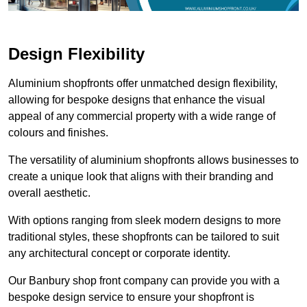
Design Flexibility
Aluminium shopfronts offer unmatched design flexibility,
allowing for bespoke designs that enhance the visual
appeal of any commercial property with a wide range of
colours and finishes.
The versatility of aluminium shopfronts allows businesses to
create a unique look that aligns with their branding and
overall aesthetic.
With options ranging from sleek modern designs to more
traditional styles, these shopfronts can be tailored to suit
any architectural concept or corporate identity.
Our Banbury shop front company can provide you with a
bespoke design service to ensure your shopfront is