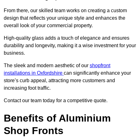
From there, our skilled team works on creating a custom
design that reflects your unique style and enhances the
overall look of your commercial property.
High-quality glass adds a touch of elegance and ensures
durability and longevity, making it a wise investment for your
business.
The sleek and modern aesthetic of our
shopfront
installations in Oxfordshire
can significantly enhance your
store’s curb appeal, attracting more customers and
increasing foot traffic.
Contact our team today for a competitive quote.
Benefits of Aluminium
Shop Fronts