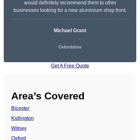
would definitely recommend them to other
businesses looking for a new aluminium shop front.
Michael Grant
Oxfordshire
Get A Free Quote
Area’s Covered
Bicester
Kidlington
Witney
Oxford