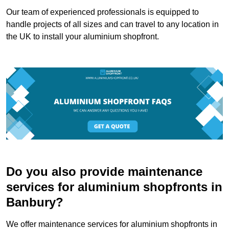
Our team of experienced professionals is equipped to
handle projects of all sizes and can travel to any location in
the UK to install your aluminium shopfront.
Do you also provide maintenance
services for aluminium shopfronts in
Banbury?
We offer maintenance services for aluminium shopfronts in