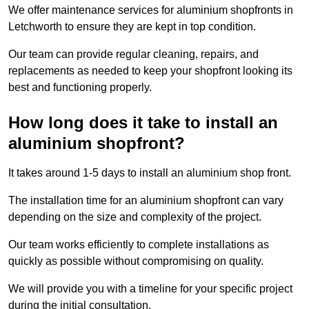
We offer maintenance services for aluminium shopfronts in
Letchworth to ensure they are kept in top condition.
Our team can provide regular cleaning, repairs, and
replacements as needed to keep your shopfront looking its
best and functioning properly.
How long does it take to install an
aluminium shopfront?
It takes around 1-5 days to install an aluminium shop front.
The installation time for an aluminium shopfront can vary
depending on the size and complexity of the project.
Our team works efficiently to complete installations as
quickly as possible without compromising on quality.
We will provide you with a timeline for your specific project
during the initial consultation.