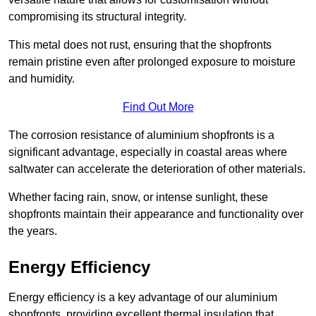
compromising its structural integrity.
This metal does not rust, ensuring that the shopfronts
remain pristine even after prolonged exposure to moisture
and humidity.
Find Out More
The corrosion resistance of aluminium shopfronts is a
significant advantage, especially in coastal areas where
saltwater can accelerate the deterioration of other materials.
Whether facing rain, snow, or intense sunlight, these
shopfronts maintain their appearance and functionality over
the years.
Energy Efficiency
Energy efficiency is a key advantage of our aluminium
shopfronts, providing excellent thermal insulation that