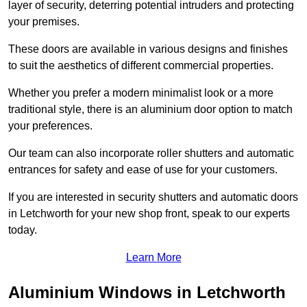
layer of security, deterring potential intruders and protecting
your premises.
These doors are available in various designs and finishes
to suit the aesthetics of different commercial properties.
Whether you prefer a modern minimalist look or a more
traditional style, there is an aluminium door option to match
your preferences.
Our team can also incorporate roller shutters and automatic
entrances for safety and ease of use for your customers.
If you are interested in security shutters and automatic doors
in Letchworth for your new shop front, speak to our experts
today.
Learn More
Aluminium Windows in Letchworth