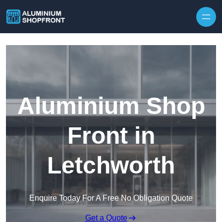
Skip to content
Aluminium Shop
Front in
Letchworth
Enquire Today For A Free No Obligation Quote
Get a Quote