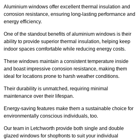
Aluminium windows offer excellent thermal insulation and
corrosion resistance, ensuring long-lasting performance and
energy efficiency.
One of the standout benefits of aluminium windows is their
ability to provide superior thermal insulation, helping keep
indoor spaces comfortable while reducing energy costs.
These windows maintain a consistent temperature inside
and boast impressive corrosion resistance, making them
ideal for locations prone to harsh weather conditions.
Their durability is unmatched, requiring minimal
maintenance over their lifespan.
Energy-saving features make them a sustainable choice for
environmentally conscious individuals, too.
Our team in Letchworth provide both single and double
glazed windows for shopfronts to suit your individual