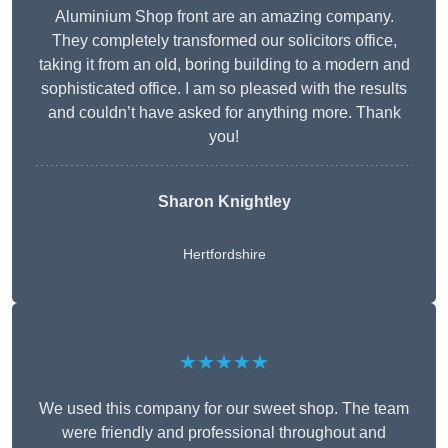
Aluminium Shop front are an amazing company.
They completely transformed our solicitors office,
taking it from an old, boring building to a modern and
sophisticated office. I am so pleased with the results
and couldn’t have asked for anything more. Thank
you!
Sharon Knightley
Hertfordshire
★★★★★
We used this company for our sweet shop. The team
were friendly and professional throughout and