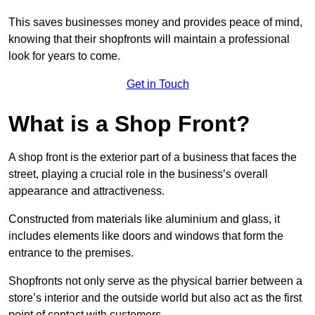
This saves businesses money and provides peace of mind,
knowing that their shopfronts will maintain a professional
look for years to come.
Get in Touch
What is a Shop Front?
A shop front is the exterior part of a business that faces the
street, playing a crucial role in the business’s overall
appearance and attractiveness.
Constructed from materials like aluminium and glass, it
includes elements like doors and windows that form the
entrance to the premises.
Shopfronts not only serve as the physical barrier between a
store’s interior and the outside world but also act as the first
point of contact with customers.