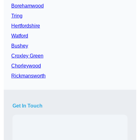
Borehamwood
Tring
Hertfordshire
Watford
Bushey
Croxley Green
Chorleywood
Rickmansworth
Get In Touch