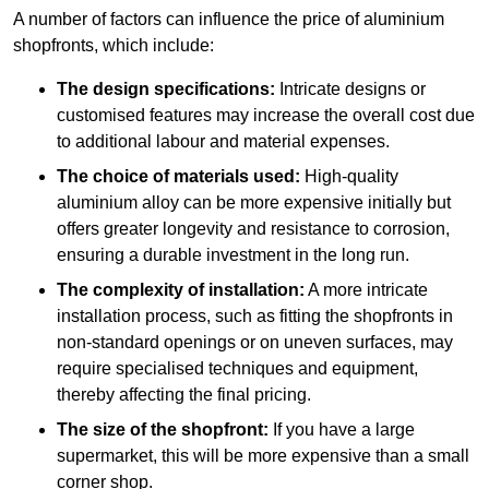
A number of factors can influence the price of aluminium
shopfronts, which include:
The design specifications:
Intricate designs or
customised features may increase the overall cost due
to additional labour and material expenses.
The choice of materials used:
High-quality
aluminium alloy can be more expensive initially but
offers greater longevity and resistance to corrosion,
ensuring a durable investment in the long run.
The complexity of installation:
A more intricate
installation process, such as fitting the shopfronts in
non-standard openings or on uneven surfaces, may
require specialised techniques and equipment,
thereby affecting the final pricing.
The size of the shopfront:
If you have a large
supermarket, this will be more expensive than a small
corner shop.