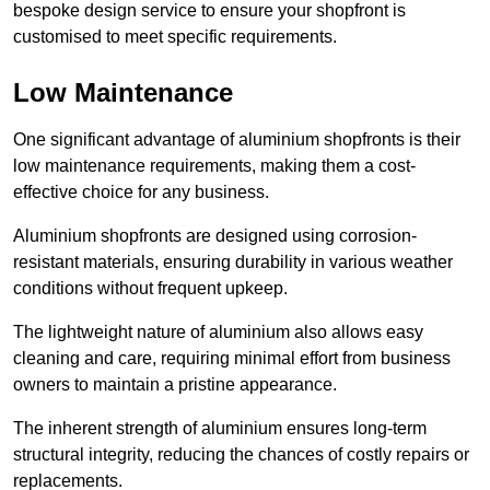
bespoke design service to ensure your shopfront is
customised to meet specific requirements.
Low Maintenance
One significant advantage of aluminium shopfronts is their
low maintenance requirements, making them a cost-
effective choice for any business.
Aluminium shopfronts are designed using corrosion-
resistant materials, ensuring durability in various weather
conditions without frequent upkeep.
The lightweight nature of aluminium also allows easy
cleaning and care, requiring minimal effort from business
owners to maintain a pristine appearance.
The inherent strength of aluminium ensures long-term
structural integrity, reducing the chances of costly repairs or
replacements.