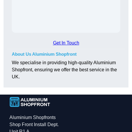
Get In Touch
About Us Aluminium Shopfront
We specialise in providing high-quality Aluminium
Shopfront, ensuring we offer the best service in the
UK.
Aluminium Shopfronts
Shop Front Install Dept.
Unit R1 A