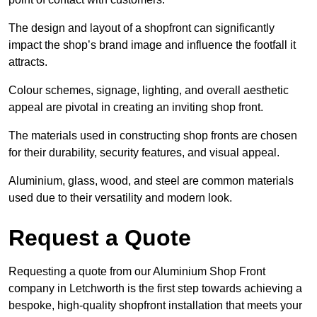
The design and layout of a shopfront can significantly
impact the shop’s brand image and influence the footfall it
attracts.
Colour schemes, signage, lighting, and overall aesthetic
appeal are pivotal in creating an inviting shop front.
The materials used in constructing shop fronts are chosen
for their durability, security features, and visual appeal.
Aluminium, glass, wood, and steel are common materials
used due to their versatility and modern look.
Request a Quote
Requesting a quote from our Aluminium Shop Front
company in Letchworth is the first step towards achieving a
bespoke, high-quality shopfront installation that meets your