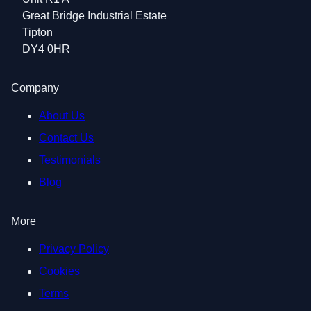
Great Bridge Industrial Estate
Tipton
DY4 0HR
Company
About Us
Contact Us
Testimonials
Blog
More
Privacy Policy
Cookies
Terms