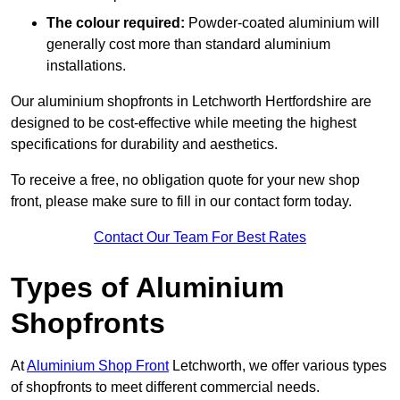
The colour required:
Powder-coated aluminium will
generally cost more than standard aluminium
installations.
Our aluminium shopfronts in Letchworth Hertfordshire are
designed to be cost-effective while meeting the highest
specifications for durability and aesthetics.
To receive a free, no obligation quote for your new shop
front, please make sure to fill in our contact form today.
Contact Our Team For Best Rates
Types of Aluminium
Shopfronts
At
Aluminium Shop Front
Letchworth, we offer various types
of shopfronts to meet different commercial needs.