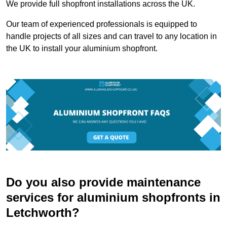
We provide full shopfront installations across the UK.
Our team of experienced professionals is equipped to
handle projects of all sizes and can travel to any location in
the UK to install your aluminium shopfront.
Do you also provide maintenance
services for aluminium shopfronts in
Letchworth?