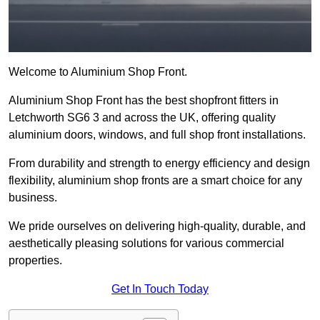
Welcome to Aluminium Shop Front.
Aluminium Shop Front has the best shopfront fitters in
Letchworth SG6 3 and across the UK, offering quality
aluminium doors, windows, and full shop front installations.
From durability and strength to energy efficiency and design
flexibility, aluminium shop fronts are a smart choice for any
business.
We pride ourselves on delivering high-quality, durable, and
aesthetically pleasing solutions for various commercial
properties.
Get In Touch Today