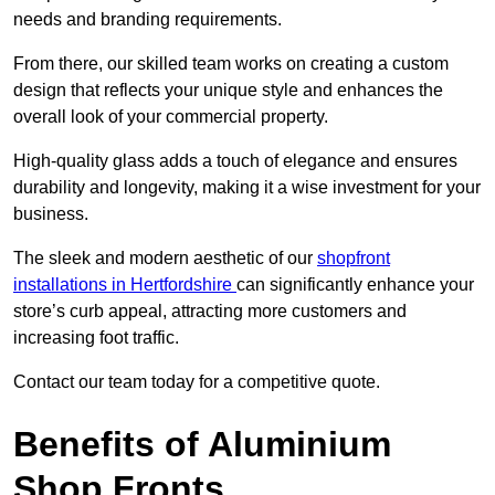
needs and branding requirements.
From there, our skilled team works on creating a custom
design that reflects your unique style and enhances the
overall look of your commercial property.
High-quality glass adds a touch of elegance and ensures
durability and longevity, making it a wise investment for your
business.
The sleek and modern aesthetic of our
shopfront
installations in Hertfordshire
can significantly enhance your
store’s curb appeal, attracting more customers and
increasing foot traffic.
Contact our team today for a competitive quote.
Benefits of Aluminium
Shop Fronts