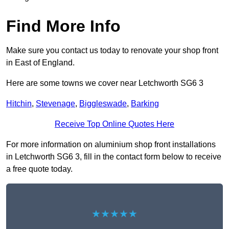
Find More Info
Make sure you contact us today to renovate your shop front
in East of England.
Here are some towns we cover near Letchworth SG6 3
Hitchin
,
Stevenage
,
Biggleswade
,
Barking
Receive Top Online Quotes Here
For more information on aluminium shop front installations
in Letchworth SG6 3, fill in the contact form below to receive
a free quote today.
★★★★★