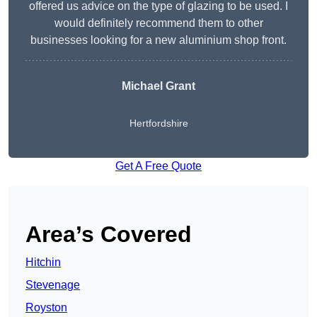
offered us advice on the type of glazing to be used. I
would definitely recommend them to other
businesses looking for a new aluminium shop front.
Michael Grant
Hertfordshire
Get A Free Quote
Area’s Covered
Hitchin
Stevenage
Royston