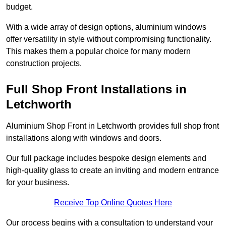
budget.
With a wide array of design options, aluminium windows
offer versatility in style without compromising functionality.
This makes them a popular choice for many modern
construction projects.
Full Shop Front Installations in
Letchworth
Aluminium Shop Front in Letchworth provides full shop front
installations along with windows and doors.
Our full package includes bespoke design elements and
high-quality glass to create an inviting and modern entrance
for your business.
Receive Top Online Quotes Here
Our process begins with a consultation to understand your