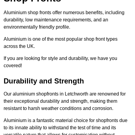
Aluminium shop fronts offer numerous benefits, including
durability, low maintenance requirements, and an
environmentally friendly profile.
Aluminium is one of the most popular shop front types
across the UK.
If you are looking for style and durability, we have you
covered!
Durability and Strength
Our aluminium shopfronts in Letchworth are renowned for
their exceptional durability and strength, making them
resistant to harsh weather conditions and corrosion.
Aluminium is a fantastic material choice for shopfronts due
to its innate ability to withstand the test of time and its
versatile nature that allows for customisation without