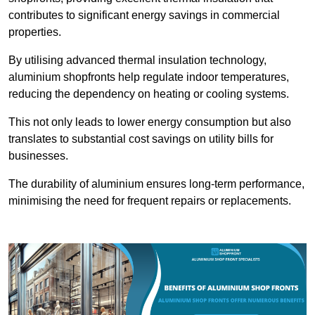
contributes to significant energy savings in commercial
properties.
By utilising advanced thermal insulation technology,
aluminium shopfronts help regulate indoor temperatures,
reducing the dependency on heating or cooling systems.
This not only leads to lower energy consumption but also
translates to substantial cost savings on utility bills for
businesses.
The durability of aluminium ensures long-term performance,
minimising the need for frequent repairs or replacements.