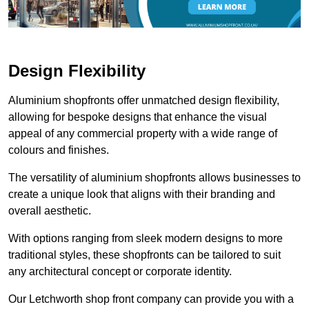
Design Flexibility
Aluminium shopfronts offer unmatched design flexibility,
allowing for bespoke designs that enhance the visual
appeal of any commercial property with a wide range of
colours and finishes.
The versatility of aluminium shopfronts allows businesses to
create a unique look that aligns with their branding and
overall aesthetic.
With options ranging from sleek modern designs to more
traditional styles, these shopfronts can be tailored to suit
any architectural concept or corporate identity.
Our Letchworth shop front company can provide you with a