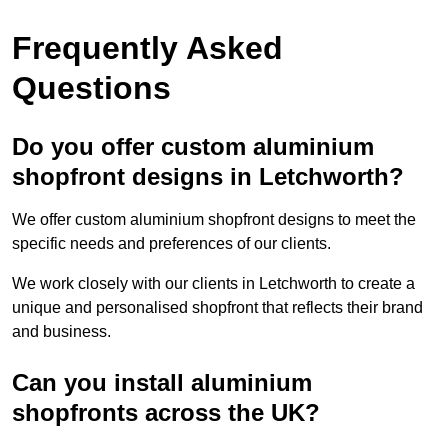
Frequently Asked
Questions
Do you offer custom aluminium
shopfront designs in Letchworth?
We offer custom aluminium shopfront designs to meet the
specific needs and preferences of our clients.
We work closely with our clients in Letchworth to create a
unique and personalised shopfront that reflects their brand
and business.
Can you install aluminium
shopfronts across the UK?