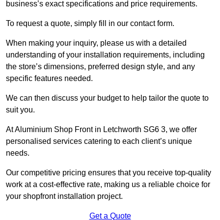
business’s exact specifications and price requirements.
To request a quote, simply fill in our contact form.
When making your inquiry, please us with a detailed
understanding of your installation requirements, including
the store’s dimensions, preferred design style, and any
specific features needed.
We can then discuss your budget to help tailor the quote to
suit you.
At Aluminium Shop Front in Letchworth SG6 3, we offer
personalised services catering to each client’s unique
needs.
Our competitive pricing ensures that you receive top-quality
work at a cost-effective rate, making us a reliable choice for
your shopfront installation project.
Get a Quote