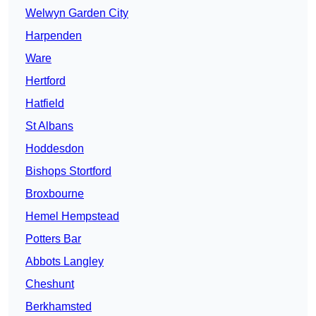
Welwyn Garden City
Harpenden
Ware
Hertford
Hatfield
St Albans
Hoddesdon
Bishops Stortford
Broxbourne
Hemel Hempstead
Potters Bar
Abbots Langley
Cheshunt
Berkhamsted