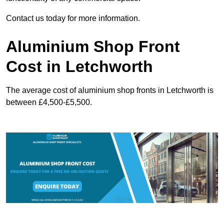
Contact us today for more information.
Aluminium Shop Front
Cost in Letchworth
The average cost of aluminium shop fronts in Letchworth is
between £4,500-£5,500.