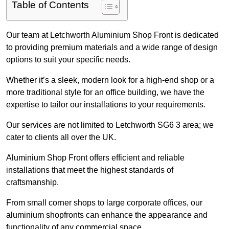
Table of Contents
Our team at Letchworth Aluminium Shop Front is dedicated
to providing premium materials and a wide range of design
options to suit your specific needs.
Whether it’s a sleek, modern look for a high-end shop or a
more traditional style for an office building, we have the
expertise to tailor our installations to your requirements.
Our services are not limited to Letchworth SG6 3 area; we
cater to clients all over the UK.
Aluminium Shop Front offers efficient and reliable
installations that meet the highest standards of
craftsmanship.
From small corner shops to large corporate offices, our
aluminium shopfronts can enhance the appearance and
functionality of any commercial space.