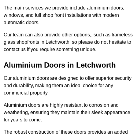
The main services we provide include aluminium doors,
windows, and full shop front installations with modern
automatic doors.
Our team can also provide other options,, such as frameless
glass shopfronts in Letchworth, so please do not hesitate to
contact us if you require something unique.
Aluminium Doors in Letchworth
Our aluminium doors are designed to offer superior security
and durability, making them an ideal choice for any
commercial property.
Aluminium doors are highly resistant to corrosion and
weathering, ensuring they maintain their sleek appearance
for years to come.
The robust construction of these doors provides an added