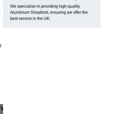
We specialise in providing high-quality
o
Aluminium Shopfront, ensuring we offer the
best service in the UK.
f