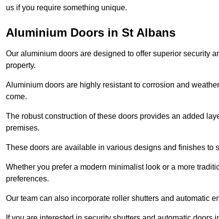
us if you require something unique.
Aluminium Doors in St Albans
Our aluminium doors are designed to offer superior security a
property.
Aluminium doors are highly resistant to corrosion and weather
come.
The robust construction of these doors provides an added layer 
premises.
These doors are available in various designs and finishes to su
Whether you prefer a modern minimalist look or a more traditio
preferences.
Our team can also incorporate roller shutters and automatic en
If you are interested in security shutters and automatic doors 