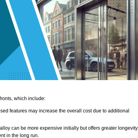
ronts, which include:
sed features may increase the overall cost due to additional
lloy can be more expensive initially but offers greater longevity
nt in the long run.