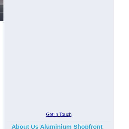
.
Get In Touch
About Us Aluminium Shopfront