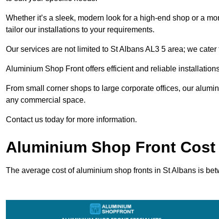
Whether it’s a sleek, modern look for a high-end shop or a more 
tailor our installations to your requirements.
Our services are not limited to St Albans AL3 5 area; we cater t
Aluminium Shop Front offers efficient and reliable installation
From small corner shops to large corporate offices, our alum
any commercial space.
Contact us today for more information.
Aluminium Shop Front Cost 
The average cost of aluminium shop fronts in St Albans is be