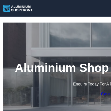
Aluminium Shop F
Enquire Today For A 
Get a