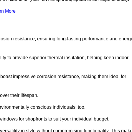
rn More
rosion resistance, ensuring long-lasting performance and energ
ity to provide superior thermal insulation, helping keep indoor
oast impressive corrosion resistance, making them ideal for
ver their lifespan.
vironmentally conscious individuals, too.
indows for shopfronts to suit your individual budget.
ersatility in style without compromising functionality. This mak