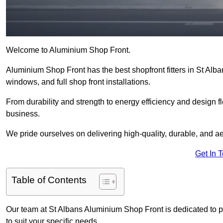
Welcome to Aluminium Shop Front.
Aluminium Shop Front has the best shopfront fitters in St Alb
windows, and full shop front installations.
From durability and strength to energy efficiency and design fl
business.
We pride ourselves on delivering high-quality, durable, and ae
Get In 
Table of Contents
Our team at St Albans Aluminium Shop Front is dedicated to 
to suit your specific needs.