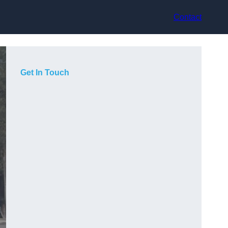
Contact
Get In Touch