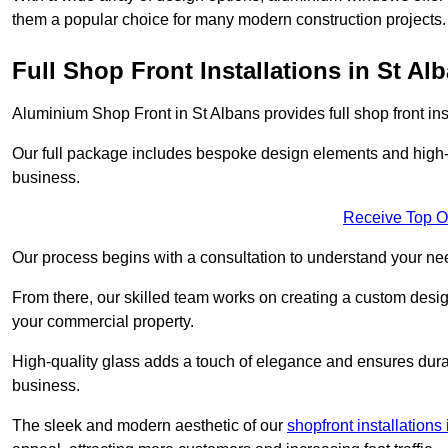
them a popular choice for many modern construction projects.
Full Shop Front Installations in St Al
Aluminium Shop Front in St Albans provides full shop front in
Our full package includes bespoke design elements and high-q
business.
Receive Top O
Our process begins with a consultation to understand your n
From there, our skilled team works on creating a custom design
your commercial property.
High-quality glass adds a touch of elegance and ensures durabi
business.
The sleek and modern aesthetic of our
shopfront installations