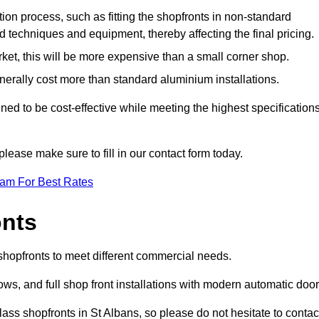
ation process, such as fitting the shopfronts in non-standard
 techniques and equipment, thereby affecting the final pricing.
ket, this will be more expensive than a small corner shop.
rally cost more than standard aluminium installations.
ed to be cost-effective while meeting the highest specification
please make sure to fill in our contact form today.
eam For Best Rates
onts
 shopfronts to meet different commercial needs.
s, and full shop front installations with modern automatic door
ass shopfronts in St Albans, so please do not hesitate to contac