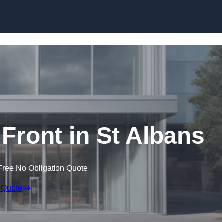
Skip to content
ront in St Albans
Free No Obligation Quote
 Quote