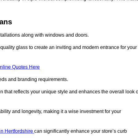
bans
stallations along with windows and doors.
uality glass to create an inviting and modern entrance for your
nline Quotes Here
eeds and branding requirements.
 that reflects your unique style and enhances the overall look o
lity and longevity, making it a wise investment for your
 in Hertfordshire
can significantly enhance your store’s curb