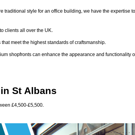
traditional style for an office building, we have the expertise t
o clients all over the UK.
s that meet the highest standards of craftsmanship.
inium shopfronts can enhance the appearance and functionality o
in St Albans
tween £4,500-£5,500.