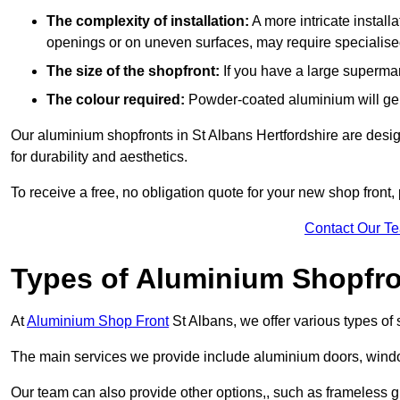
The complexity of installation:
A more intricate install
openings or on uneven surfaces, may require specialised
The size of the shopfront:
If you have a large supermar
The colour required:
Powder-coated aluminium will gene
Our aluminium shopfronts in St Albans Hertfordshire are design
for durability and aesthetics.
To receive a free, no obligation quote for your new shop front, 
Contact Our T
Types of Aluminium Shopfr
At
Aluminium Shop Front
St Albans, we offer various types of
The main services we provide include aluminium doors, window
Our team can also provide other options,, such as frameless gl