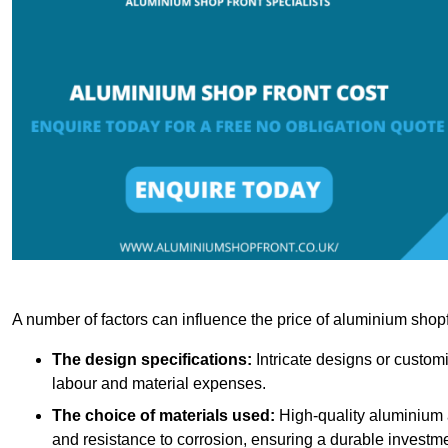
A number of factors can influence the price of aluminium shopf
The design specifications:
Intricate designs or customi
labour and material expenses.
The choice of materials used:
High-quality aluminium a
and resistance to corrosion, ensuring a durable investme