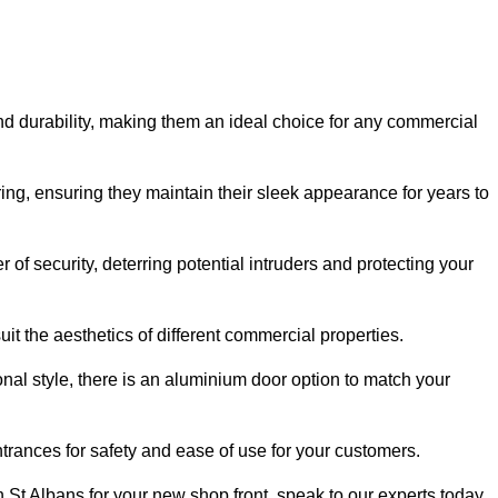
nd durability, making them an ideal choice for any commercial
ing, ensuring they maintain their sleek appearance for years to
of security, deterring potential intruders and protecting your
it the aesthetics of different commercial properties.
nal style, there is an aluminium door option to match your
trances for safety and ease of use for your customers.
in St Albans for your new shop front, speak to our experts today.