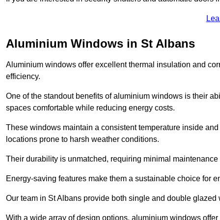
Lea
Aluminium Windows in St Albans
Aluminium windows offer excellent thermal insulation and cor
efficiency.
One of the standout benefits of aluminium windows is their abil
spaces comfortable while reducing energy costs.
These windows maintain a consistent temperature inside and b
locations prone to harsh weather conditions.
Their durability is unmatched, requiring minimal maintenance o
Energy-saving features make them a sustainable choice for en
Our team in St Albans provide both single and double glazed w
With a wide array of design options, aluminium windows offer v