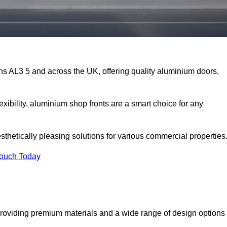
ans AL3 5 and across the UK, offering quality aluminium doors,
exibility, aluminium shop fronts are a smart choice for any
sthetically pleasing solutions for various commercial properties
Touch Today
providing premium materials and a wide range of design options